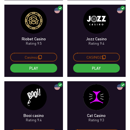
Riobet Casino
Jozz Casino
Rating 9.5
Rating 9.4
Casinoz
CASINOZ
PLAY
PLAY
Booi casino
Cat Casino
Rating 9.4
Rating 9.3