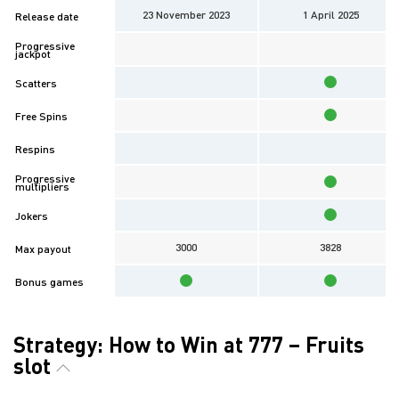
23 November 2023
1 April 2025
Release date
Progressive
jackpot
Scatters
Free Spins
Respins
Progressive
multipliers
Jokers
3000
3828
Max payout
Bonus games
Strategy: How to Win at 777 – Fruits
slot