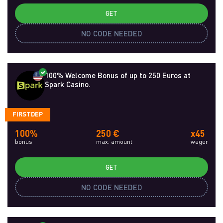
GET
NO CODE NEEDED
100% Welcome Bonus of up to 250 Euros at
Spark Casino.
FIRSTDEP
100%
250 €
x45
bonus
max. amount
wager
GET
NO CODE NEEDED