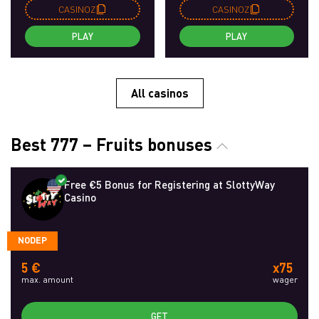
CASINOZ
CASINOZ
PLAY
PLAY
All casinos
Best 777 – Fruits bonuses
Free €5 Bonus for Registering at SlottyWay
Casino
NODEP
5 €
x75
max. amount
wager
GET