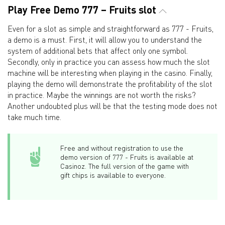
Play Free Demo 777 – Fruits slot
Even for a slot as simple and straightforward as 777 - Fruits,
a demo is a must. First, it will allow you to understand the
system of additional bets that affect only one symbol.
Secondly, only in practice you can assess how much the slot
machine will be interesting when playing in the casino. Finally,
playing the demo will demonstrate the profitability of the slot
in practice. Maybe the winnings are not worth the risks?
Another undoubted plus will be that the testing mode does not
take much time.
Free and without registration to use the
demo version of 777 - Fruits is available at
Casinoz. The full version of the game with
gift chips is available to everyone.