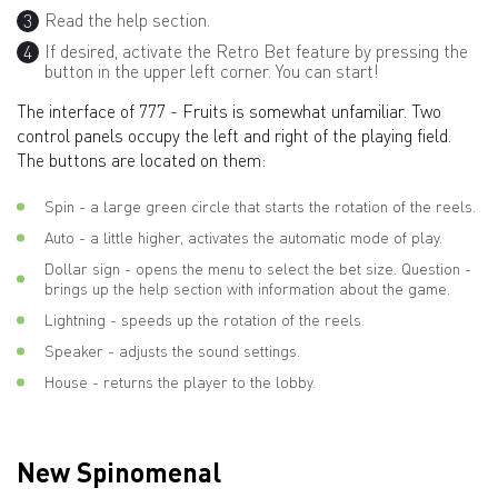
Read the help section.
If desired, activate the Retro Bet feature by pressing the
button in the upper left corner. You can start!
The interface of 777 - Fruits is somewhat unfamiliar. Two
control panels occupy the left and right of the playing field.
The buttons are located on them:
Spin - a large green circle that starts the rotation of the reels.
Auto - a little higher, activates the automatic mode of play.
Dollar sign - opens the menu to select the bet size. Question -
brings up the help section with information about the game.
Lightning - speeds up the rotation of the reels.
Speaker - adjusts the sound settings.
House - returns the player to the lobby.
New Spinomenal