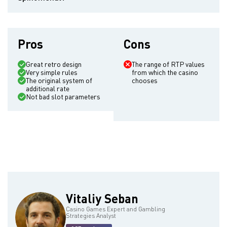
From 88.87% to 96.55%. The most common setting is 94.92%
Pros
Cons
Great retro design
The range of RTP values
Very simple rules
from which the casino
The original system of
chooses
additional rate
Not bad slot parameters
Vitaliy Seban
Casino Games Expert and Gambling
Strategies Analyst