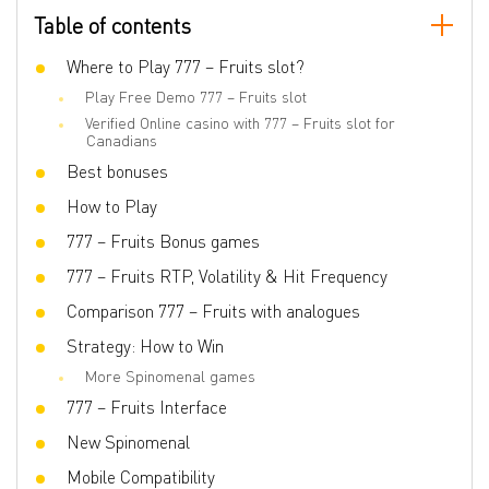
Table of contents
Lines number
5
Wilds
Where to Play 777 – Fruits slot?
No
Play Free Demo 777 – Fruits slot
Scatter
No
Verified Online casino with 777 – Fruits slot for
Gamble Feature
No
Canadians
Best bonuses
Bonus games
Big Win, Bet Bonus, Ultra Bet
How to Play
Volatility
Middle
777 – Fruits Bonus games
3D slot
No
777 – Fruits RTP, Volatility & Hit Frequency
Respins
No
Comparison 777 – Fruits with analogues
Freespins
No
Strategy: How to Win
Progressive multipliers
No
More Spinomenal games
777 – Fruits Interface
New Spinomenal
Mobile Compatibility