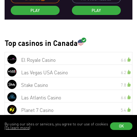
PLAY
PLAY
Top casinos in Canada
El Royale Casino
6.6
Las Vegas USA Casino
6.2
Stake Casino
7.8
Las Atlantis Casino
6.6
Planet 7 Casino
5.4
Slots of Vegas Casino
5.5
By using our sites or services, you agree to our use of cookies
OK
(To learn more)
Silver Oak Casino
5.3