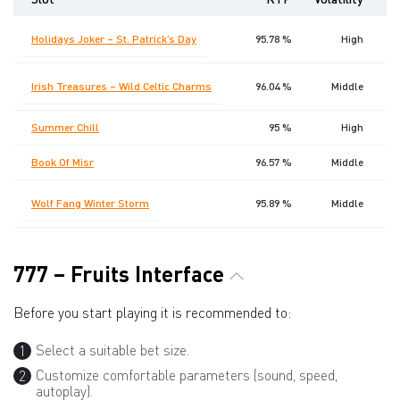
Holidays Joker – St. Patrick’s Day
95.78 %
High
Irish Treasures – Wild Celtic Charms
96.04 %
Middle
Summer Chill
95 %
High
Book Of Misr
96.57 %
Middle
Wolf Fang Winter Storm
95.89 %
Middle
777 – Fruits Interface
Before you start playing it is recommended to:
Select a suitable bet size.
Customize comfortable parameters (sound, speed,
autoplay).