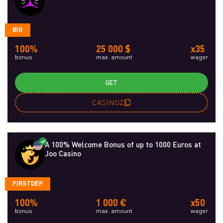
BIG
100%
25 000 $
x35
bonus
max. amount
wager
GET
CASINOZ
A 100% Welcome Bonus of up to 1000 Euros at
Joo Casino
FIRSTDEP
100%
1 000 €
x50
bonus
max. amount
wager