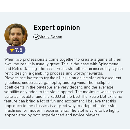
Expert opinion
Vitaliy Seban
7.5
When two professionals come together to create a game of their
own, the result is usually great. This is the case with Spinomenal
and Retro Gaming. The 777 - Fruits slot offers an incredibly stylish
retro design, a gambling process and worthy rewards.
Players are invited to try their luck in an online slot with excellent
graphics, unobtrusive gameplay and big wins. The multiplier
coefficients in the paytable are very decent, and the average
volatility only adds to the slot's appeal. The maximum winnings are
quite achievable, and it is x3000 of the bet! The Retro Bet Extreme
feature can bring a lot of fun and excitement. I believe that this
approach to the classics is a great way to adapt obsolete slot
machines for modern requirements. The slot is sure to be highly
appreciated by both experienced and novice players.