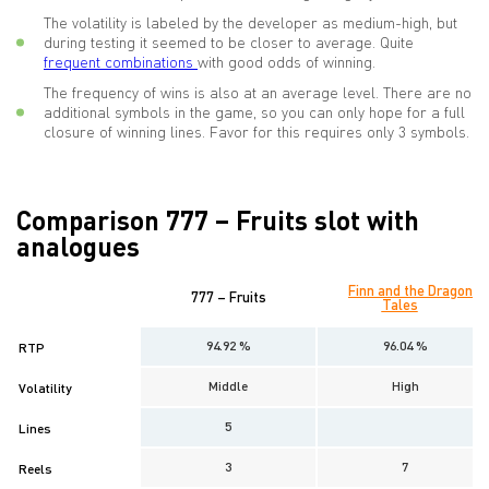
The volatility is labeled by the developer as medium-high, but
during testing it seemed to be closer to average. Quite
frequent combinations
with good odds of winning.
The frequency of wins is also at an average level. There are no
additional symbols in the game, so you can only hope for a full
closure of winning lines. Favor for this requires only 3 symbols.
Comparison 777 – Fruits slot with
analogues
Finn and the Dragon
777 – Fruits
Tales
94.92 %
96.04 %
RTP
Middle
High
Volatility
5
Lines
3
7
Reels