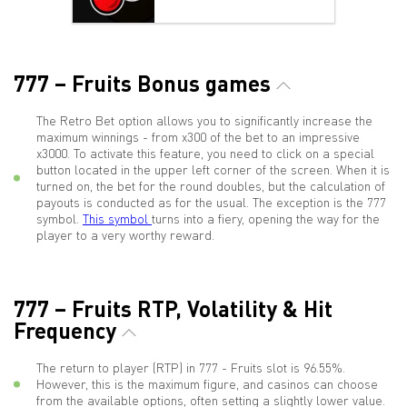
777 – Fruits Bonus games
The Retro Bet option allows you to significantly increase the
maximum winnings - from x300 of the bet to an impressive
x3000. To activate this feature, you need to click on a special
button located in the upper left corner of the screen. When it is
turned on, the bet for the round doubles, but the calculation of
payouts is conducted as for the usual. The exception is the 777
symbol.
This symbol
turns into a fiery, opening the way for the
player to a very worthy reward.
777 – Fruits RTP, Volatility & Hit
Frequency
The return to player (RTP) in 777 - Fruits slot is 96.55%.
However, this is the maximum figure, and casinos can choose
from the available options, often setting a slightly lower value.