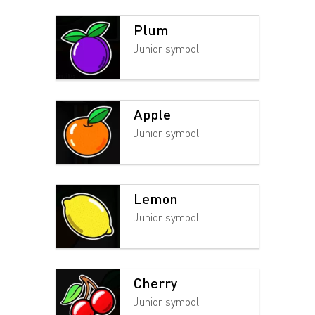
Plum
Junior symbol
Apple
Junior symbol
Lemon
Junior symbol
Cherry
Junior symbol