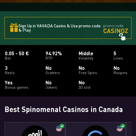
Sign Up in VAVADA Casino & Use promo code
promo code
CASINOZ
& Play
0.05 - 50 €
94.92%
Middle
5
Bet
RTP
Volatility
Lines
3
No
No
No
Reels
Scatters
Free Spins
Respins
Yes
No
No
Bonus games
Jokers
3D slot
Best Spinomenal Casinos in Canada