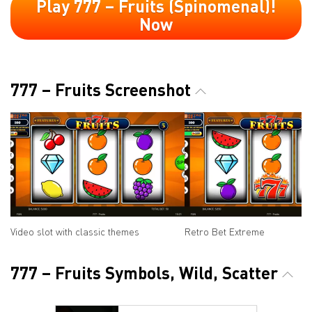
Play 777 – Fruits (Spinomenal)!
Now
777 – Fruits Screenshot
Video slot with classic themes
Retro Bet Extreme
777 – Fruits Symbols, Wild, Scatter