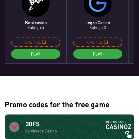
Booi casino
Legzo Casino
Rating 9.4
Rating 7.3
CASINOZ
CASINOZ
PLAY
PLAY
Promo codes for the free game
promo code
30FS
CASINOZ
by Vavada Casino