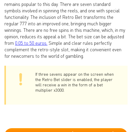
remains popular to this day. There are seven standard
symbols involved in spinning the reels, and one with special
functionality. The inclusion of Retro Bet transforms the
regular 777 into an improved one, bringing much bigger
winnings. There are no free spins in this machine, which, in my
opinion, reduces its appeal a bit. The bet size can be adjusted
from
0.05 to 50 euros.
Simple and clear rules perfectly
complement the retro-style slot, making it convenient even
for newcomers to the world of gambling.
If three sevens appear on the screen when
the Retro Bet slider is enabled, the player
will receive a win in the form of a bet
multiplier x3000.