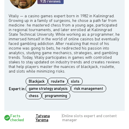
935 reviews
Vitaliy — a casino games expert born in 1982 in Kaliningrad.
Growing up in a family of surgeons, he chose a path far from
medicine: he mastered chess from a young age, participated
in regional tournaments, and later enrolled at Kaliningrad
State Technical University. While working as a programmer, he
immersed himself in the world of online casinos but eventually
faced gambling addiction. After realizing that most of his
income was going to bets, he redirected his passion into
analytics, studying game mechanics, strategies, and gambling
trends. Today, Vitaliy participates in games with controlled
stakes to stay updated on industry trends and creates reviews
that help players master the nuances of blackjack, roulette,
Blackjack
roulette
slots
Expert in:
game strategy analysis
risk management
chess
programming
Facts
Tatyana
Online slots expert and content
checked
Yarema
manager