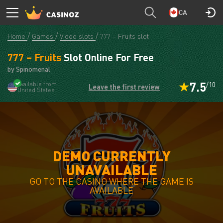
CA
Home
Games
Video slots
777 – Fruits slot
777 – Fruits
Slot Online For Free
by Spinomenal
7.5
Available from
/10
Leave the first review
United States
DEMO CURRENTLY
UNAVAILABLE
GO TO THE CASINO WHERE THE GAME IS
AVAILABLE