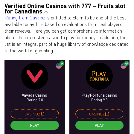
Verified Online Casinos with 777 – Fruits slot
for Canadians
Rating from Casinoz
is entitled to claim to be one of the best
available today. It is based on evaluations from real players,
their reviews. Here you can get comprehensive information
about the interested casino to play for money. In addition, the
list is an integral part of a huge library of knowledge dedicated
to the world of gambling.
Vavada Casino
PlayFortuna casino
Rating 9.8
Rating 9.8
CASINOZ
CASINOZ
PLAY
PLAY