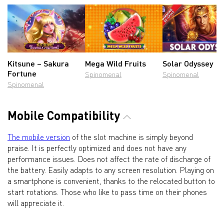
Kitsune – Sakura
Mega Wild Fruits
Solar Odyssey
Fortune
Spinomenal
Spinomenal
Spinomenal
Mobile Compatibility
The mobile version
of the slot machine is simply beyond
praise. It is perfectly optimized and does not have any
performance issues. Does not affect the rate of discharge of
the battery. Easily adapts to any screen resolution. Playing on
a smartphone is convenient, thanks to the relocated button to
start rotations. Those who like to pass time on their phones
will appreciate it.