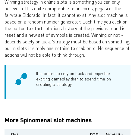
Winning strategy in online slots is something you can only
believe in. It is quite comparable to unicorns, pegasi or the
fairytale Eldorado. In fact, it cannot exist. Any slot machine is
based on a random number generator. Each time you click on
the button to start rotations history of the previous round is
reset and a new set of symbols is created. Winning or not -
depends solely on luck. Strategy must be based on something,
but in slots it simply has nothing to grab onto. No sequence of
actions will not be able to think through.
It is better to rely on Luck and enjoy the
exciting gameplay than to spend time on
creating a strategy.
More Spinomenal slot machines
Slot
RTP
Volatility