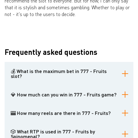
recommend the slot to everyone. But for now, I can only say
that it is stylish and sometimes gambling. Whether to play or
not - it's up to the users to decide.
Frequently asked questions
💰 What is the maximum bet in 777 - Fruits
slot?
It's only 50 euros
💎 How much can you win in 777 - Fruits game?
x3000 of the rate
🎰 How many reels are there in 777 - Fruits?
3 pieces
🎲 What RTP is used in 777 - Fruits by
Spinomenal?