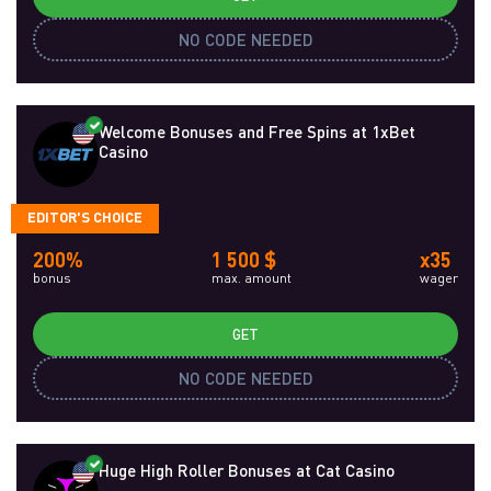
NO CODE NEEDED
Welcome Bonuses and Free Spins at 1xBet
Casino
EDITOR'S CHOICE
200%
1 500 $
x35
bonus
max. amount
wager
GET
NO CODE NEEDED
Huge High Roller Bonuses at Cat Casino