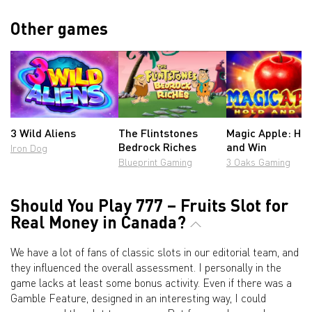
Other games
3 Wild Aliens
The Flintstones
Magic Apple: Ho
Bedrock Riches
and Win
Iron Dog
Blueprint Gaming
3 Oaks Gaming
Should You Play 777 – Fruits Slot for
Real Money in Canada?
We have a lot of fans of classic slots in our editorial team, and
they influenced the overall assessment. I personally in the
game lacks at least some bonus activity. Even if there was a
Gamble Feature, designed in an interesting way, I could