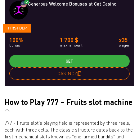
Generous Welcome Bonuses at Cat Casino
FIRSTDEP
100%
1 700 $
x35
bonus
max. amount
wager
GET
CASINOZ
How to Play 777 – Fruits slot machine
777 - Fruits slot's playing field is represented by three reels,
each with three cells. The classic structure dates back to the
first mechanical slots known as "one-armed bandits" and