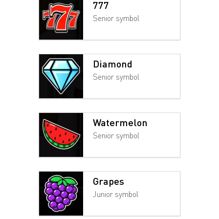
777
Senior symbol
Diamond
Senior symbol
Watermelon
Senior symbol
Grapes
Junior symbol