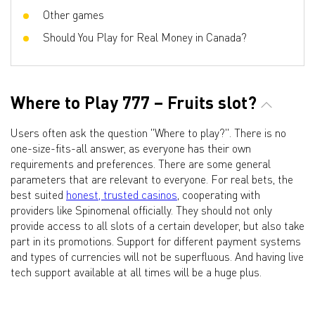
Other games
Should You Play for Real Money in Canada?
Where to Play 777 – Fruits slot?
Users often ask the question "Where to play?". There is no
one-size-fits-all answer, as everyone has their own
requirements and preferences. There are some general
parameters that are relevant to everyone. For real bets, the
best suited
honest, trusted casinos
, cooperating with
providers like Spinomenal officially. They should not only
provide access to all slots of a certain developer, but also take
part in its promotions. Support for different payment systems
and types of currencies will not be superfluous. And having live
tech support available at all times will be a huge plus.