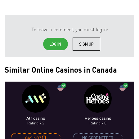
To leave a comment, you must log in:
LOG IN
SIGN UP
Similar Online Casinos in Canada
Alf casino
Heroes casino
Rating 7.2
Rating 7.8
CASINOZ
NO CODE NEEDED