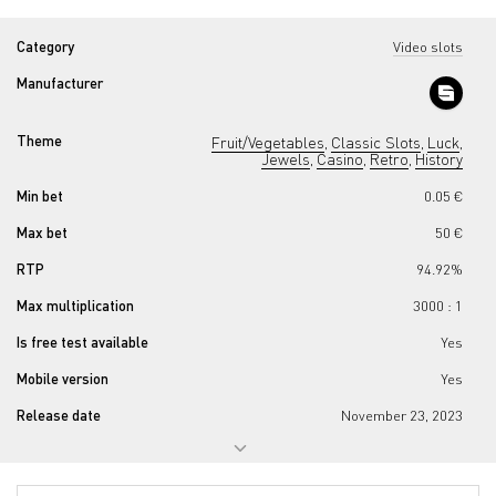
Category
Video slots
Manufacturer
Theme
Fruit/Vegetables
Classic Slots
Luck
,
,
,
Jewels
Casino
Retro
History
,
,
,
Min bet
0.05 €
Max bet
50 €
RTP
94.92%
Max multiplication
3000 : 1
Is free test available
Yes
Mobile version
Yes
Release date
November 23, 2023
Progressive jackpot
No
Reels number
3