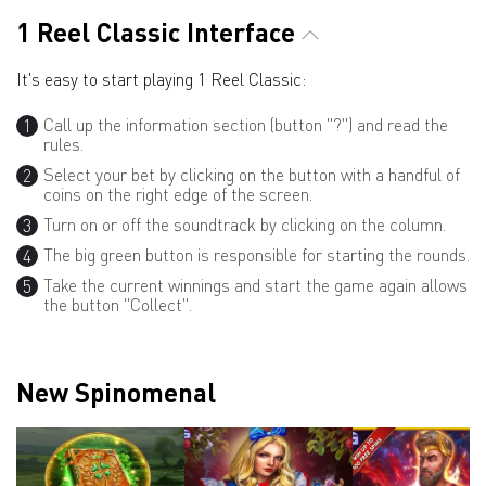
1 Reel Classic Interface
It's easy to start playing 1 Reel Classic:
Call up the information section (button "?") and read the
rules.
Select your bet by clicking on the button with a handful of
coins on the right edge of the screen.
Turn on or off the soundtrack by clicking on the column.
The big green button is responsible for starting the rounds.
Take the current winnings and start the game again allows
the button "Collect".
New Spinomenal