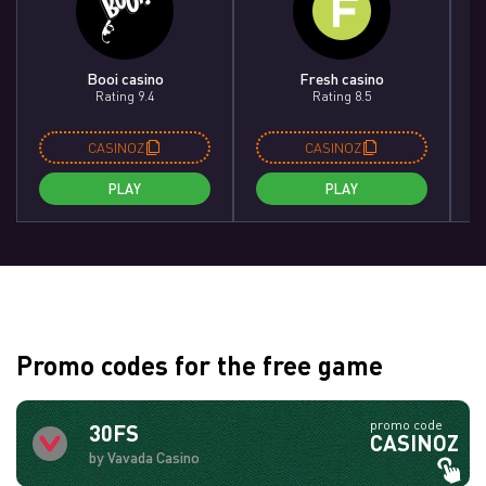
Booi casino
Fresh casino
Rating 9.4
Rating 8.5
CASINOZ
CASINOZ
PLAY
PLAY
Promo codes for the free game
promo code
30FS
CASINOZ
by Vavada Casino