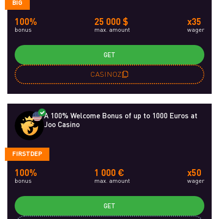
BIG
100%
25 000 $
x35
bonus
max. amount
wager
GET
CASINOZ
A 100% Welcome Bonus of up to 1000 Euros at
Joo Casino
FIRSTDEP
100%
1 000 €
x50
bonus
max. amount
wager
GET