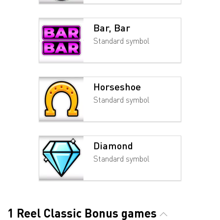
Bar, Bar
Standard symbol
Horseshoe
Standard symbol
Diamond
Standard symbol
1 Reel Classic Bonus games