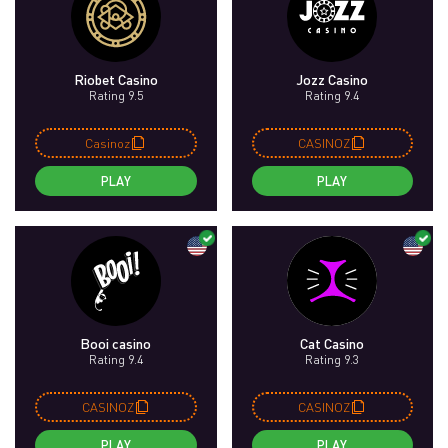
Riobet Casino
Jozz Casino
Rating 9.5
Rating 9.4
Casinoz
CASINOZ
PLAY
PLAY
Booi casino
Cat Casino
Rating 9.4
Rating 9.3
CASINOZ
CASINOZ
PLAY
PLAY