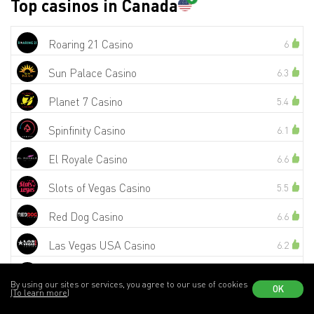
Top casinos in Canada
Roaring 21 Casino
6
Sun Palace Casino
6.3
Planet 7 Casino
5.4
Spinfinity Casino
6.1
El Royale Casino
6.6
Slots of Vegas Casino
5.5
Red Dog Casino
6.6
Las Vegas USA Casino
6.2
Las Atlantis Casino
6.6
By using our sites or services, you agree to our use of cookies
OK
(To learn more)
Royal Ace Casino
5.6