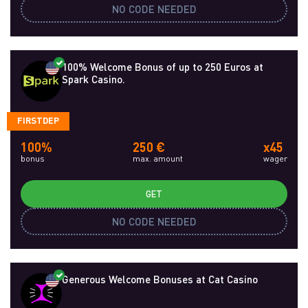
NO CODE NEEDED
100% Welcome Bonus of up to 250 Euros at
Spark Casino.
FIRSTDEP
100%
250 €
x45
bonus
max. amount
wager
GET
NO CODE NEEDED
Generous Welcome Bonuses at Cat Casino