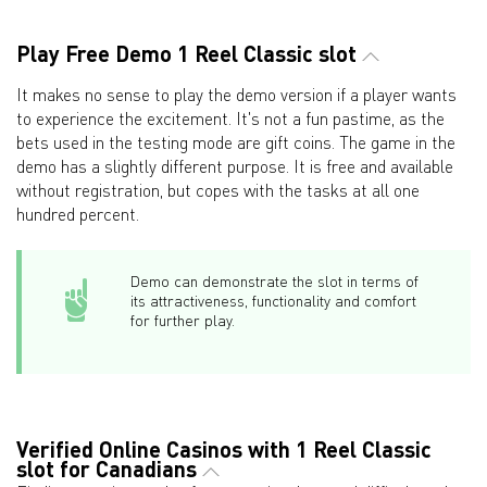
Play Free Demo 1 Reel Classic slot
It makes no sense to play the demo version if a player wants
to experience the excitement. It's not a fun pastime, as the
bets used in the testing mode are gift coins. The game in the
demo has a slightly different purpose. It is free and available
without registration, but copes with the tasks at all one
hundred percent.
Demo can demonstrate the slot in terms of
its attractiveness, functionality and comfort
for further play.
Verified Online Casinos with 1 Reel Classic
slot for Canadians