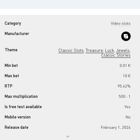
Category
Video slots
Manufacturer
Theme
Classic Slots
Treasure
Luck
Jewels
,
,
,
,
Classic Stories
Min bet
0.01 €
Max bet
10 €
RTP
95.42%
Max multiplication
500 : 1
Is free test available
Yes
Mobile version
No
Release date
February 1, 2024
Progressive jackpot
No