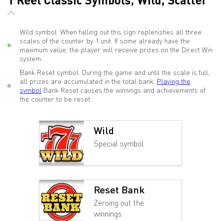
Wild symbol. When falling out this sign replenishes all three
scales of the counter by 1 unit. If some already have the
maximum value, the player will receive prizes on the Direct Win
system.
Bank Reset symbol. During the game and until the scale is full,
all prizes are accumulated in the total bank.
Playing the
symbol
Bank Reset causes the winnings and achievements of
the counter to be reset.
Wild
Special symbol
Reset Bank
Zeroing out the
winnings