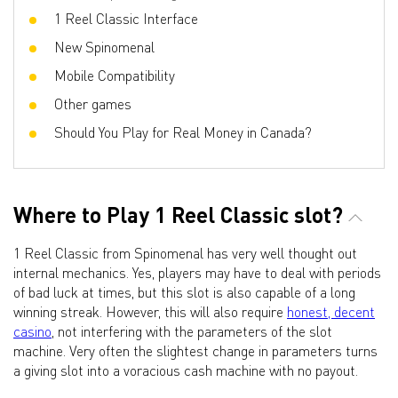
1 Reel Classic Interface
New Spinomenal
Mobile Compatibility
Other games
Should You Play for Real Money in Canada?
Where to Play 1 Reel Classic slot?
1 Reel Classic from Spinomenal has very well thought out
internal mechanics. Yes, players may have to deal with periods
of bad luck at times, but this slot is also capable of a long
winning streak. However, this will also require
honest, decent
casino
, not interfering with the parameters of the slot
machine. Very often the slightest change in parameters turns
a giving slot into a voracious cash machine with no payout.