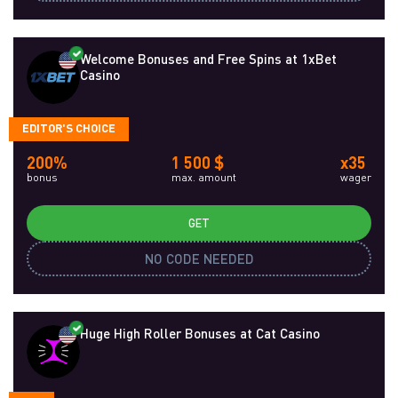
Welcome Bonuses and Free Spins at 1xBet
Casino
EDITOR'S CHOICE
200%
1 500 $
x35
bonus
max. amount
wager
GET
NO CODE NEEDED
Huge High Roller Bonuses at Cat Casino