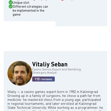
Unique slot
Different strategies can
be implemented in the
game
Vitaliy Seban
Casino Games Expert and Gambling
Strategies Analyst
935 reviews
Vitaliy — a casino games expert born in 1982 in Kaliningrad.
Growing up in a family of surgeons, he chose a path far from
medicine: he mastered chess from a young age, participated
in regional tournaments, and later enrolled at Kaliningrad
State Technical University. While working as a programmer, he