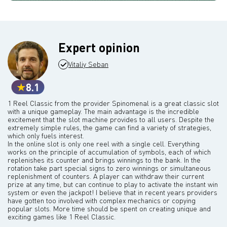
Expert opinion
Vitaliy Seban
8.1
1 Reel Classic from the provider Spinomenal is a great classic slot
with a unique gameplay. The main advantage is the incredible
excitement that the slot machine provides to all users. Despite the
extremely simple rules, the game can find a variety of strategies,
which only fuels interest.
In the online slot is only one reel with a single cell. Everything
works on the principle of accumulation of symbols, each of which
replenishes its counter and brings winnings to the bank. In the
rotation take part special signs to zero winnings or simultaneous
replenishment of counters. A player can withdraw their current
prize at any time, but can continue to play to activate the instant win
system or even the jackpot! I believe that in recent years providers
have gotten too involved with complex mechanics or copying
popular slots. More time should be spent on creating unique and
exciting games like 1 Reel Classic.