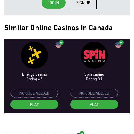
LOG IN
SIGN UP
Similar Online Casinos in Canada
Energy casino
Spin casino
Rating 6.5
Rating 8.1
NO CODE NEEDED
NO CODE NEEDED
PLAY
PLAY