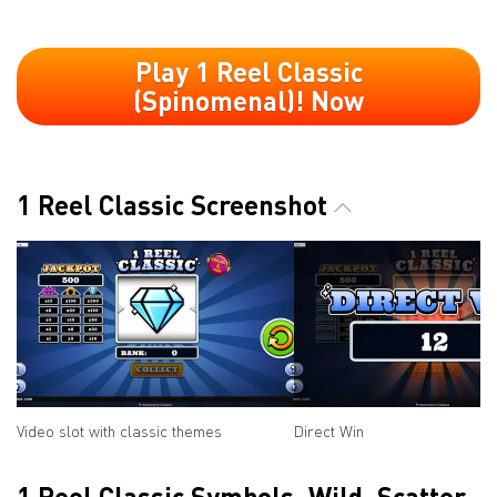
Play 1 Reel Classic
(Spinomenal)! Now
1 Reel Classic Screenshot
Video slot with classic themes
Direct Win
1 Reel Classic Symbols, Wild, Scatter