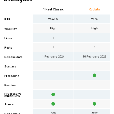
1 Reel Classic
Robbits
95.42 %
96 %
RTP
High
High
Volatility
1
Lines
1
5
Reels
1 February 2024
10 February 2026
Release date
Scatters
Free Spins
Respins
Progressive
multipliers
Jokers
500
4257
Max payout