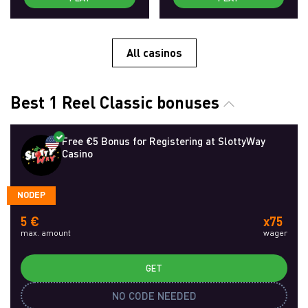
All casinos
Best 1 Reel Classic bonuses
Free €5 Bonus for Registering at SlottyWay
Casino
NODEP
5 €
x75
max. amount
wager
GET
NO CODE NEEDED