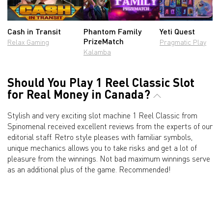
Cash in Transit
Phantom Family
Yeti Quest
PrizeMatch
Relax Gaming
Pragmatic Play
Kalamba
Should You Play 1 Reel Classic Slot
for Real Money in Canada?
Stylish and very exciting slot machine 1 Reel Classic from
Spinomenal received excellent reviews from the experts of our
editorial staff. Retro style pleases with familiar symbols,
unique mechanics allows you to take risks and get a lot of
pleasure from the winnings. Not bad maximum winnings serve
as an additional plus of the game. Recommended!