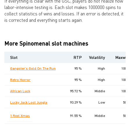
If everything is clear with the GSC, players do not realize how
labor-intensive testing is. Each slot makes 1000000 spins to
collect statistics of wins and losses. If an error is detected, it
is corrected and everything starts again.
More Spinomenal slot machines
Slot
RTP
Volatility
Maxwin
Gangster's Gold On The Run
95 %
High
1000
Retro Horror
95 %
High
1000
African Luck
95.72 %
Middle
1000
Lucky Jack Lost Jungle
93.29 %
Low
500
1 Reel Xmas
91.55 %
Middle
500