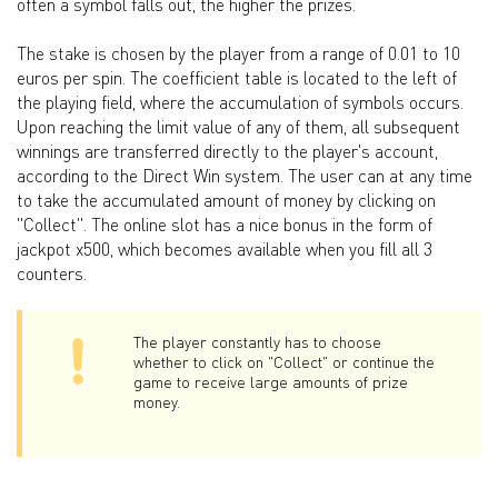
often a symbol falls out, the higher the prizes.
The stake is chosen by the player from a range of 0.01 to 10
euros per spin. The coefficient table is located to the left of
the playing field, where the accumulation of symbols occurs.
Upon reaching the limit value of any of them, all subsequent
winnings are transferred directly to the player's account,
according to the Direct Win system. The user can at any time
to take the accumulated amount of money by clicking on
"Collect". The online slot has a nice bonus in the form of
jackpot x500, which becomes available when you fill all 3
counters.
The player constantly has to choose
whether to click on "Collect" or continue the
game to receive large amounts of prize
money.