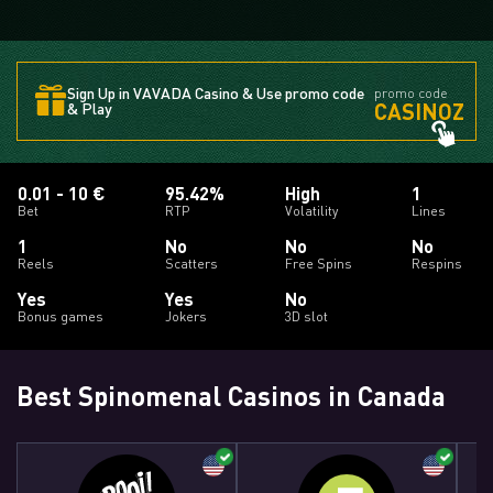
Sign Up in VAVADA Casino & Use promo code
promo code
CASINOZ
& Play
0.01 - 10 €
95.42%
High
1
Bet
RTP
Volatility
Lines
1
No
No
No
Reels
Scatters
Free Spins
Respins
Yes
Yes
No
Bonus games
Jokers
3D slot
Best Spinomenal Casinos in Canada