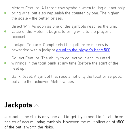
Meters Feature. All three row symbols when falling out not only
bring wins, but also replenish the counter by one. The higher
the scale - the better prizes.
Direct Win. As soon as one of the symbols reaches the limit
value of the Meter, it begins to bring wins to the player's
account.
Jackpot Feature. Completely filling all three meters is
rewarded with a jackpot
equal to the player's bet x 500
.
Collect Feature. The ability to collect your accumulated
winnings in the total bank at any time (before the start of the
reel spin).
Bank Reset. A symbol that resets not only the total prize pool,
but also the achieved Meter values.
Jackpots
Jackpot in the slot is only one and to get it you need to fill all three
scales of accumulating symbols. However, the multiplication of x500
of the bet is worth the risks.