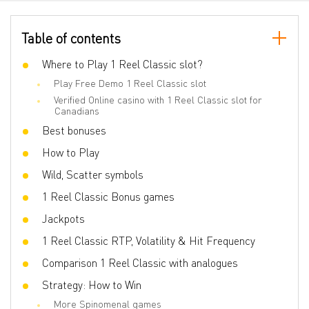
Reels number
1
Table of contents
Lines number
1
Wilds
Where to Play 1 Reel Classic slot?
Yes
Play Free Demo 1 Reel Classic slot
Scatter
No
Verified Online casino with 1 Reel Classic slot for
Gamble Feature
No
Canadians
Best bonuses
Bonus games
Wild Reels, Treasure Reel, METERS,
Symbols collection, Cash Collector, Big
win
How to Play
Volatility
High
Wild, Scatter symbols
3D slot
No
1 Reel Classic Bonus games
Respins
Jackpots
No
1 Reel Classic RTP, Volatility & Hit Frequency
Freespins
No
Comparison 1 Reel Classic with analogues
Progressive multipliers
Yes
Strategy: How to Win
More Spinomenal games