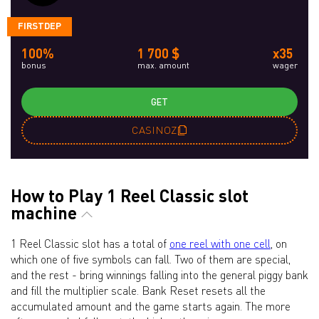
FIRSTDEP
100%
1 700 $
x35
bonus
max. amount
wager
GET
CASINOZ
How to Play 1 Reel Classic slot
machine
1 Reel Classic slot has a total of
one reel with one cell
, on
which one of five symbols can fall. Two of them are special,
and the rest - bring winnings falling into the general piggy bank
and fill the multiplier scale. Bank Reset resets all the
accumulated amount and the game starts again. The more