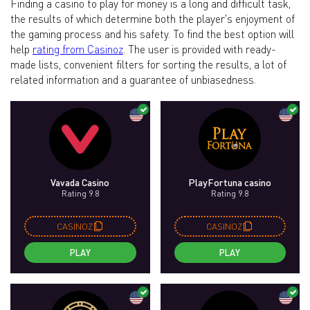
Finding a casino to play for money is a long and difficult task,
the results of which determine both the player's enjoyment of
the gaming process and his safety. To find the best option will
help
rating from Casinoz
. The user is provided with ready-
made lists, convenient filters for sorting the results, a lot of
related information and a guarantee of unbiasedness.
Vavada Casino
PlayFortuna casino
Rating 9.8
Rating 9.8
CASINOZ
CASINOZ
PLAY
PLAY