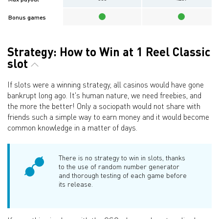
Bonus games
Strategy: How to Win at 1 Reel Classic
slot
If slots were a winning strategy, all casinos would have gone
bankrupt long ago. It's human nature, we need freebies, and
the more the better! Only a sociopath would not share with
friends such a simple way to earn money and it would become
common knowledge in a matter of days.
There is no strategy to win in slots, thanks
to the use of random number generator
and thorough testing of each game before
its release.