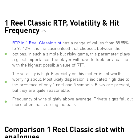
1 Reel Classic RTP, Volatility & Hit
Frequency
RTP in 1 Reel Classic slot
has a range of values from 88.85%
to 95.42%. It is the casino itself that chooses between the
options. In such a simple but risky game, this parameter plays
a great importance. The player will have to look for a casino
with the highest possible value of RTP.
The volatility is high. Especially on this matter is not worth
worrying about. Most likely dispersion is indicated high due to
the presence of only 1 reel and 5 symbols. Risks are present,
but they are quite reasonable.
Frequency of wins slightly above average. Private signs fall out
more often than zeroing the bank.
Comparison 1 Reel Classic slot with
analogues