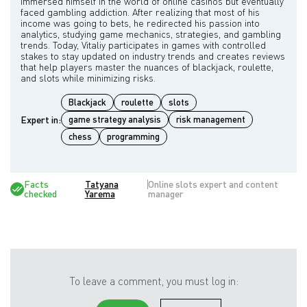
immersed himself in the world of online casinos but eventually
faced gambling addiction. After realizing that most of his
income was going to bets, he redirected his passion into
analytics, studying game mechanics, strategies, and gambling
trends. Today, Vitaliy participates in games with controlled
stakes to stay updated on industry trends and creates reviews
that help players master the nuances of blackjack, roulette,
Blackjack
roulette
slots
Expert in:
game strategy analysis
risk management
chess
programming
Facts
Tatyana
Online slots expert and content
checked
Yarema
manager
To leave a comment, you must log in: