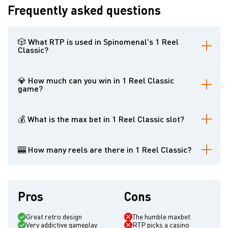
Frequently asked questions
🎲 What RTP is used in Spinomenal's 1 Reel
Classic?
From 88.85% to 95.42%
💎 How much can you win in 1 Reel Classic
game?
The rate can be increased by a factor of x500
💰 What is the max bet in 1 Reel Classic slot?
10 euros
🎰 How many reels are there in 1 Reel Classic?
There's only 1 drum
Pros
Cons
Great retro design
The humble maxbet
Very addictive gameplay
RTP picks a casino