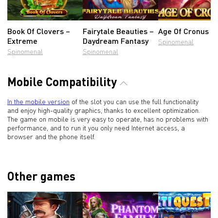
Book Of Clovers –
Fairytale Beauties –
Age Of Cronus
Extreme
Daydream Fantasy
Spinomenal
Spinomenal
Spinomenal
Mobile Compatibility
In the mobile version
of the slot you can use the full functionality
and enjoy high-quality graphics, thanks to excellent optimization.
The game on mobile is very easy to operate, has no problems with
performance, and to run it you only need Internet access, a
browser and the phone itself.
Other games