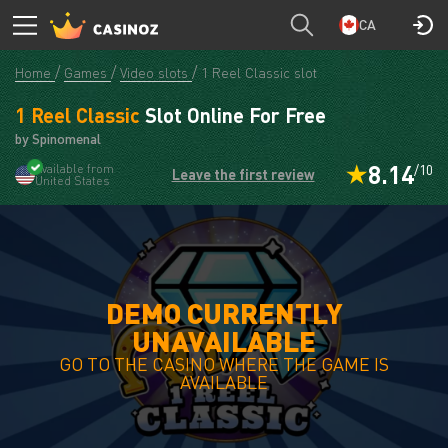
CA
Home
Games
Video slots
1 Reel Classic slot
1 Reel Classic
Slot Online For Free
by Spinomenal
8.14
Available from
/10
Leave the first review
United States
DEMO CURRENTLY
UNAVAILABLE
GO TO THE CASINO WHERE THE GAME IS
AVAILABLE