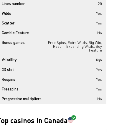
Lines number
20
Wilds
Yes
Scatter
Yes
Gamble Feature
No
Bonus games
Free Spins, Extra Wilds, Big Win,
Respin, Expanding Wilds, Buy
Feature
Volatility
High
3D slot
Yes
Respins
Yes
Freespins
Yes
Progressive multipliers
No
Top casinos in Canada