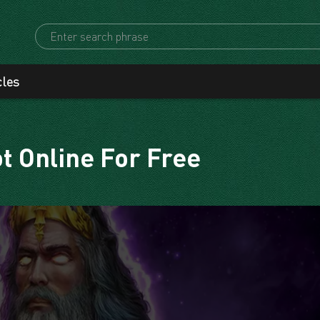
cles
t Online For Free