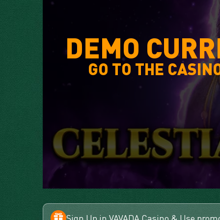
DEMO CURR
GO TO THE CASIN
Sign Up in VAVADA Casino & Use promo