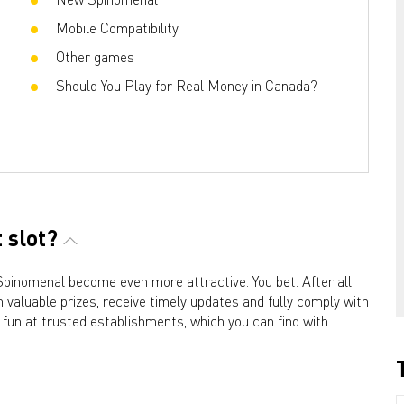
Mobile Compatibility
Other games
Should You Play for Real Money in Canada?
t slot?
pinomenal become even more attractive. You bet. After all,
valuable prizes, receive timely updates and fully comply with
 fun at trusted establishments, which you can find with