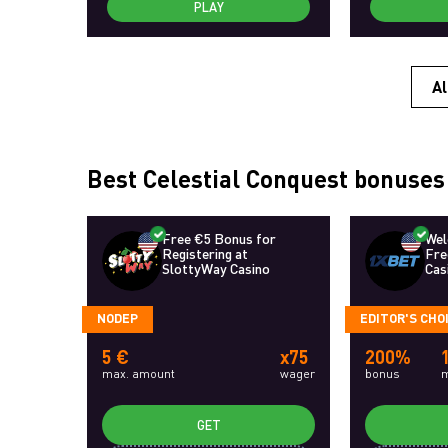
PLAY
Al
Best Celestial Conquest bonuse
Free €5 Bonus for
Wel
Registering at
Fre
SlottyWay Casino
Cas
NODEP
EDITOR'S CHO
5 €
x75
200%
max. amount
wager
bonus
m
GET