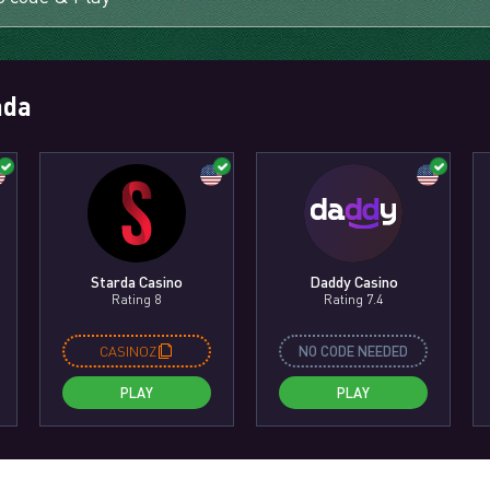
ada
Starda Casino
Daddy Casino
Rating 8
Rating 7.4
CASINOZ
NO CODE NEEDED
PLAY
PLAY