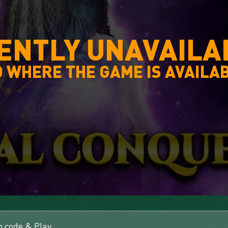
ENTLY UNAVAILA
O WHERE THE GAME IS AVAILA
 code & Play