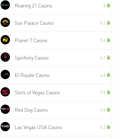
Roaring 21 Casino
6
Sun Palace Casino
6.3
Planet 7 Casino
5.4
Spinfinity Casino
6.1
El Royale Casino
6.6
Slots of Vegas Casino
5.5
Red Dog Casino
6.6
Las Vegas USA Casino
6.2