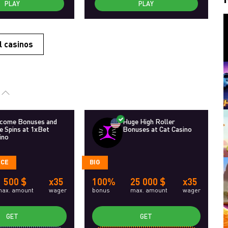
PLAY
PLAY
l casinos
s
come Bonuses and
Huge High Roller
e Spins at 1xBet
Bonuses at Cat Casino
ino
ICE
BIG
1 500 $
x35
100%
25 000 $
x35
ax. amount
wager
bonus
max. amount
wager
GET
GET