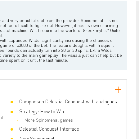
y and very beautiful slot from the provider Spinomenal. It's not
ot too difficult to figure out. However, it has its own charming
is slot machine. Will I return to the world of Greek myths? Quite
t.
with Expanded Wilds, significantly increasing the chances of
game of x3000 of the bet. The feature delights with frequent
ree rounds can actually turn into 20 or 30 spins. Extra Wilds
ariety to the main gameplay. The visuals just can't help but be
ime spent on it until the last minute.
Comparison Celestial Conquest with analogues
Strategy: How to Win
More Spinomenal games
Celestial Conquest Interface
New Spinomenal