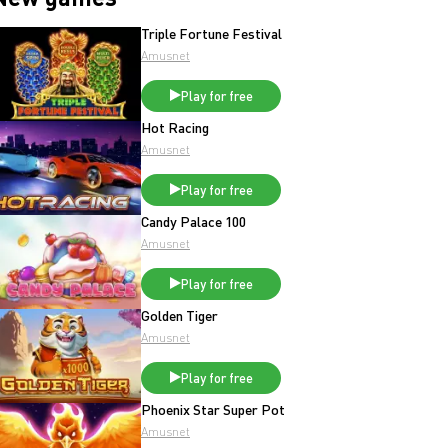
Triple Fortune Festival
Amusnet
Play for free
Hot Racing
Amusnet
Play for free
Candy Palace 100
Amusnet
Play for free
Golden Tiger
Amusnet
Play for free
Phoenix Star Super Pot
Amusnet