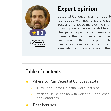
Expert opinion
Celestial Conquest is a high-qualit
too loaded with mechanics and it's n
zest and I enjoyed my evening in th
possibly, since the online slot liked i
8.3
The gameplay is built on freespins 
breaking the maximum prize in the 
respins and hitting (or buying) 10 f
Vitaliy
mechanics have been added to add v
Seban
eye-catching. The slot is worth the t
Table of contents
Where to Play Celestial Conquest slot?
Play Free Demo Celestial Conquest slot
Verified Online casino with Celestial Conquest slot
for Canadians
Best bonuses