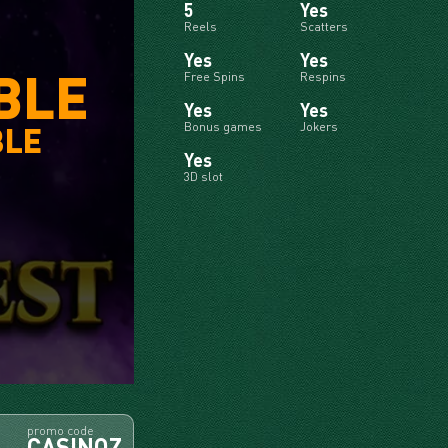
5
Yes
Reels
Scatters
Yes
Yes
BLE
Free Spins
Respins
Yes
Yes
Bonus games
Jokers
BLE
Yes
3D slot
promo code
CASINOZ