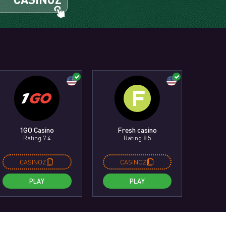
1GO Casino
Fresh casino
Rating 7.4
Rating 8.5
CASINOZ
CASINOZ
PLAY
PLAY