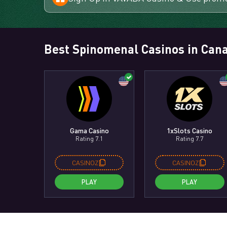
Best Spinomenal Casinos in Can
Gama Casino
1xSlots Casino
Rating 7.1
Rating 7.7
CASINOZ
CASINOZ
PLAY
PLAY