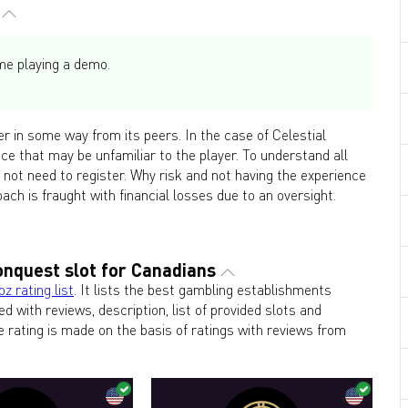
t
me playing a demo.
fer in some way from its peers. In the case of Celestial
ace that may be unfamiliar to the player. To understand all
s not need to register. Why risk and not having the experience
oach is fraught with financial losses due to an oversight.
Conquest slot for Canadians
z rating list
. It lists the best gambling establishments
d with reviews, description, list of provided slots and
e rating is made on the basis of ratings with reviews from