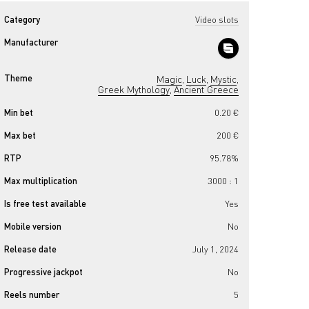
Category
Video slots
Manufacturer
Theme
Magic
Luck
Mystic
,
,
,
Greek Mythology
Ancient Greece
,
Min bet
0.20 €
Max bet
200 €
RTP
95.78%
Max multiplication
3000 : 1
Is free test available
Yes
Mobile version
No
Release date
July 1, 2024
Progressive jackpot
No
Reels number
5