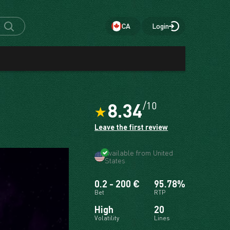
CA
Login
8.34
/10
Leave the first review
Available from United
States
0.2 - 200 €
95.78%
Bet
RTP
High
20
Volatility
Lines