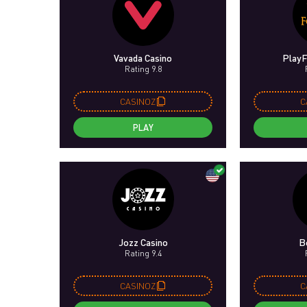
Vavada Casino
PlayF
Rating 9.8
CASINOZ
C
PLAY
Jozz Casino
B
Rating 9.4
CASINOZ
C