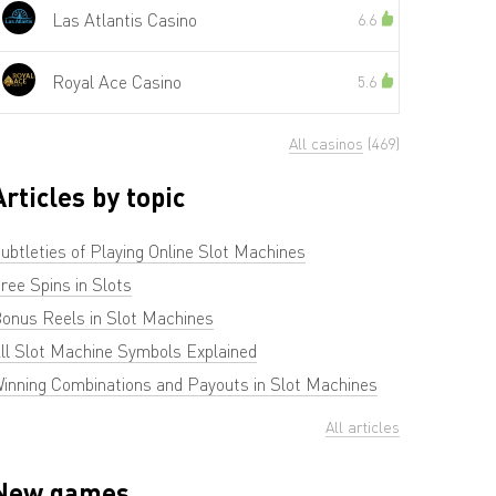
Las Atlantis Casino
6.6
Royal Ace Casino
5.6
All casinos
(469)
Articles by topic
ubtleties of Playing Online Slot Machines
ree Spins in Slots
onus Reels in Slot Machines
ll Slot Machine Symbols Explained
inning Combinations and Payouts in Slot Machines
All articles
New games