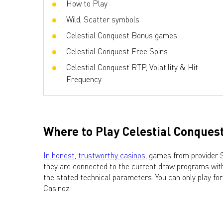
How to Play
Wild, Scatter symbols
Celestial Conquest Bonus games
Celestial Conquest Free Spins
Celestial Conquest RTP, Volatility & Hit
Frequency
Where to Play Celestial Conques
In honest, trustworthy casinos
, games from provider S
they are connected to the current draw programs with 
the stated technical parameters. You can only play for
Casinoz.