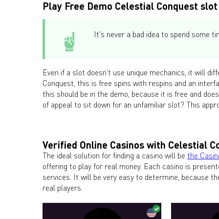
Play Free Demo Celestial Conquest slo
It's never a bad idea to spend some ti
Even if a slot doesn't use unique mechanics, it will dif
Conquest, this is free spins with respins and an interf
this should be in the demo, because it is free and doe
of appeal to sit down for an unfamiliar slot? This appr
Verified Online Casinos with Celestial 
The ideal solution for finding a casino will be
the Casino
offering to play for real money. Each casino is presente
services. It will be very easy to determine, because th
real players.