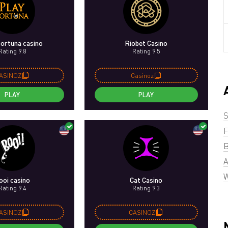
ortuna casino
Riobet Casino
Rating 9.8
Rating 9.5
ASINOZ
Casinoz
PLAY
PLAY
S
F
B
A
W
ooi casino
Cat Casino
Rating 9.4
Rating 9.3
ASINOZ
CASINOZ