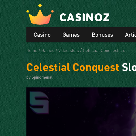
Casino
Games
Bonuses
Arti
Home
Games
Video slots
Celestial Conquest slot
Celestial Conquest
Slo
by Spinomenal