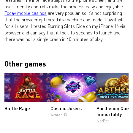
user-friendly controls make the process easy and enjoyable.
Today mobile casinos
are very popular, so it's not surprising
that the provider optimized its machine and made it available
for all users. I tested Burning Slots Dice on my iPhone 16 via
browser and can say that it took 15 seconds to launch and
there was not a single crash in 40 minutes of play.
Other games
Battle Rage
Cosmic Jokers
Parthenon Quest
Immortality
AvatarUX
NetEnt