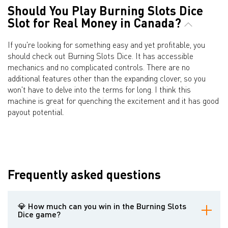
Should You Play Burning Slots Dice
Slot for Real Money in Canada?
If you're looking for something easy and yet profitable, you
should check out Burning Slots Dice. It has accessible
mechanics and no complicated controls. There are no
additional features other than the expanding clover, so you
won't have to delve into the terms for long. I think this
machine is great for quenching the excitement and it has good
payout potential.
Frequently asked questions
💎 How much can you win in the Burning Slots
Dice game?