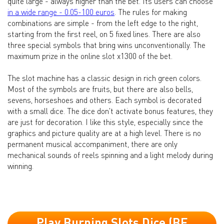
quite large - always higher than the bet. Its users can choose
in a wide range - 0.05-100 euros
. The rules for making
combinations are simple - from the left edge to the right,
starting from the first reel, on 5 fixed lines. There are also
three special symbols that bring wins unconventionally. The
maximum prize in the online slot x1300 of the bet.
The slot machine has a classic design in rich green colors.
Most of the symbols are fruits, but there are also bells,
sevens, horseshoes and others. Each symbol is decorated
with a small dice. The dice don't activate bonus features, they
are just for decoration. I like this style, especially since the
graphics and picture quality are at a high level. There is no
permanent musical accompaniment, there are only
mechanical sounds of reels spinning and a light melody during
winning.
Play Burning Slots Dice (BF