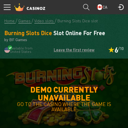
CA
Home
Games
Video slots
Burning Slots Dice slot
Burning Slots Dice
Slot Online For Free
by BF Games
6
Available from
/10
Leave the first review
United States
DEMO CURRENTLY
UNAVAILABLE
GO TO THE CASINO WHERE THE GAME IS
AVAILABLE