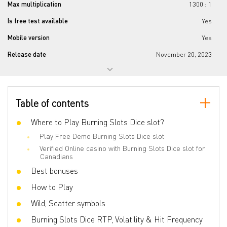
Max multiplication
1300 : 1
Is free test available
Yes
Mobile version
Yes
Release date
November 20, 2023
Progressive jackpot
No
Reels number
5
Table of contents
Lines number
5
Wilds
Where to Play Burning Slots Dice slot?
Yes
Play Free Demo Burning Slots Dice slot
Scatter
Yes
Verified Online casino with Burning Slots Dice slot for
Gamble Feature
No
Canadians
Best bonuses
Bonus games
Scatter Pays, Super Symbols, Expanding
Wild, Cash Prizes
How to Play
Volatility
Middle
Wild, Scatter symbols
3D slot
No
Burning Slots Dice RTP, Volatility & Hit Frequency