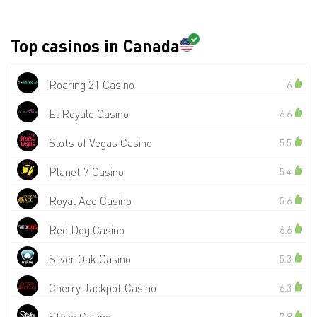
Top casinos in Canada
Roaring 21 Casino
6
El Royale Casino
6.6
Slots of Vegas Casino
5.5
Planet 7 Casino
5.4
Royal Ace Casino
5.6
Red Dog Casino
6.6
Silver Oak Casino
5.3
Cherry Jackpot Casino
6.3
Stake Casino
7.8