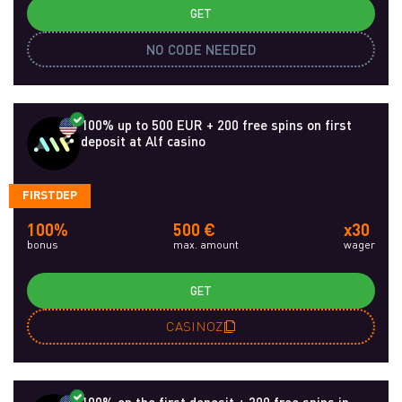
GET
NO CODE NEEDED
100% up to 500 EUR + 200 free spins on first
deposit at Alf casino
FIRSTDEP
100%
500 €
x30
bonus
max. amount
wager
GET
CASINOZ
100% on the first deposit + 200 free spins in