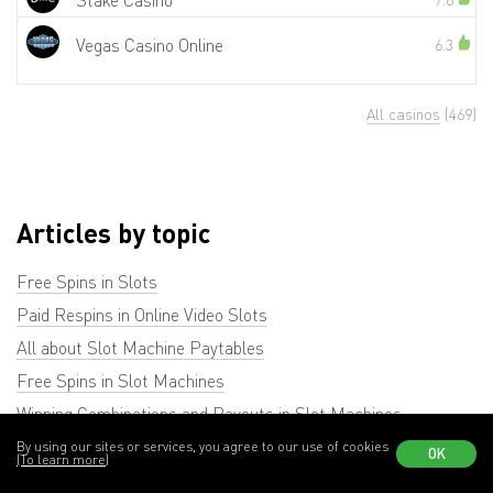
Vegas Casino Online
6.3
All casinos
(469)
Articles by topic
Free Spins in Slots
Paid Respins in Online Video Slots
All about Slot Machine Paytables
Free Spins in Slot Machines
Winning Combinations and Payouts in Slot Machines
By using our sites or services, you agree to our use of cookies
OK
All articles
(To learn more)