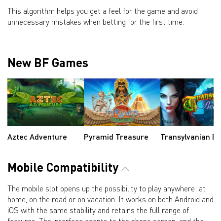
This algorithm helps you get a feel for the game and avoid
unnecessary mistakes when betting for the first time.
New BF Games
Aztec Adventure
Pyramid Treasure
Transylvanian B
Mobile Compatibility
The mobile slot opens up the possibility to play anywhere: at
home, on the road or on vacation. It works on both Android and
iOS with the same stability and retains the full range of
features. The interface adapts to the phone screen, and the