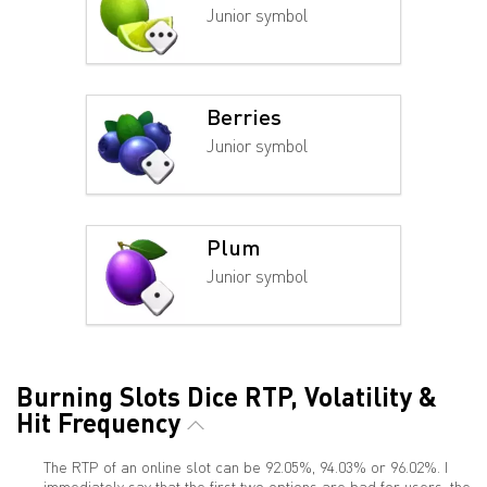
Junior symbol
Berries
Junior symbol
Plum
Junior symbol
Burning Slots Dice RTP, Volatility &
Hit Frequency
The RTP of an online slot can be 92.05%, 94.03% or 96.02%. I
immediately say that the first two options are bad for users, the