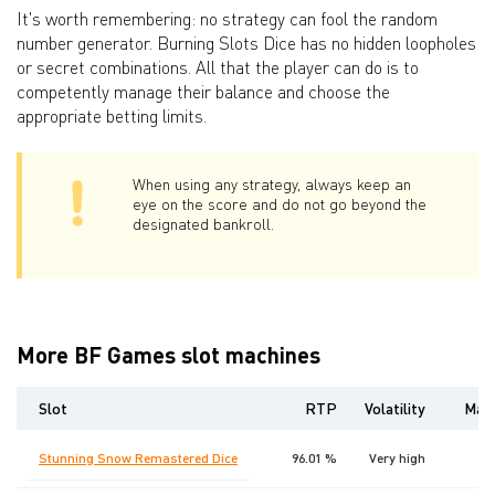
It's worth remembering: no strategy can fool the random
number generator. Burning Slots Dice has no hidden loopholes
or secret combinations. All that the player can do is to
competently manage their balance and choose the
appropriate betting limits.
When using any strategy, always keep an
eye on the score and do not go beyond the
designated bankroll.
More BF Games slot machines
Slot
RTP
Volatility
Max
Stunning Snow Remastered Dice
96.01 %
Very high