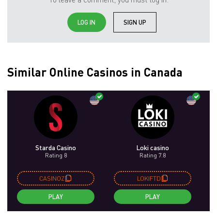
LOG IN
SIGN UP
Similar Online Casinos in Canada
Starda Casino
Loki casino
Rating 8
Rating 7.8
CASINOZ
LOKIFTD
PLAY
PLAY