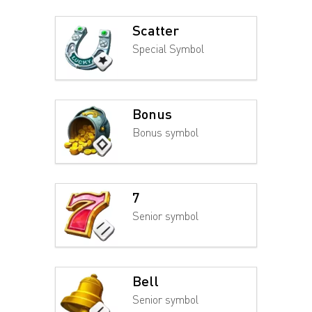
Scatter
Special Symbol
Bonus
Bonus symbol
7
Senior symbol
Bell
Senior symbol