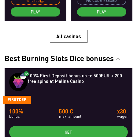
WIN200
NO CODE NEEDED
PLAY
PLAY
All casinos
Best Burning Slots Dice bonuses
100% First Deposit bonus up to 500EUR + 200
free spins at Malina Casino
FIRSTDEP
100%
500 €
x30
bonus
max. amount
wager
GET