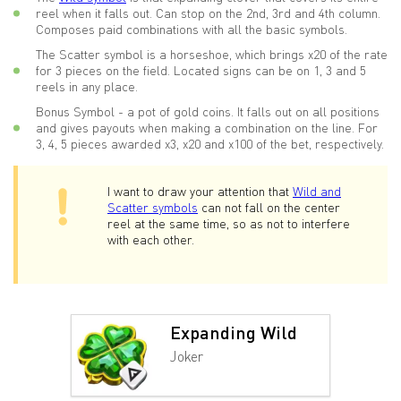
reel when it falls out. Can stop on the 2nd, 3rd and 4th column.
Composes paid combinations with all the basic symbols.
The Scatter symbol is a horseshoe, which brings x20 of the rate
for 3 pieces on the field. Located signs can be on 1, 3 and 5
reels in any place.
Bonus Symbol - a pot of gold coins. It falls out on all positions
and gives payouts when making a combination on the line. For
3, 4, 5 pieces awarded x3, x20 and x100 of the bet, respectively.
I want to draw your attention that
Wild and
Scatter symbols
can not fall on the center
reel at the same time, so as not to interfere
with each other.
Expanding Wild
Joker