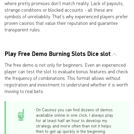
where pretty promises don't match reality. Lack of payouts,
strange conditions or blocked accounts - all these are
symbols of unreliability. That's why experienced players prefer
proven casinos that value their reputation and guarantee
transparent rules.
Play Free Demo Burning Slots Dice slot
The free demo is not only for beginners. Even an experienced
player can test the slot to evaluate bonus features and check
the frequency of combinations. This format allows without
registration and investment to understand whether it is worth
moving to real bets.
On Casinoz you can find dozens of demos
available online in one click. I always play
for at least half an hour to develop my
strategy and more often than not it helps
then to get up quickly in the beginning.