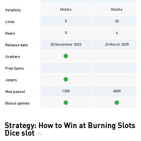
Middle
Middle
Volatility
5
20
Lines
5
6
Reels
20 November 2023
23 March 2025
Release date
Scatters
Free Spins
Jokers
1300
4000
Max payout
Bonus games
Strategy: How to Win at Burning Slots
Dice slot