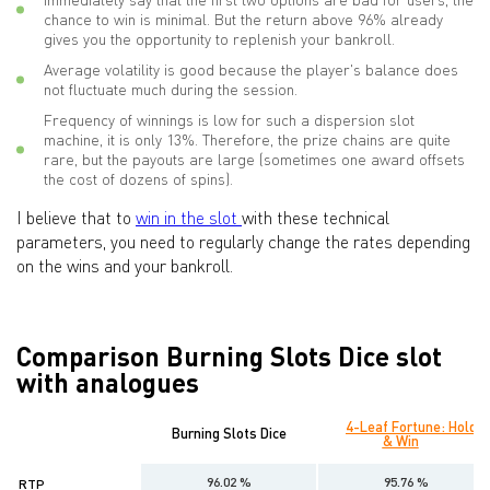
chance to win is minimal. But the return above 96% already
gives you the opportunity to replenish your bankroll.
Average volatility is good because the player's balance does
not fluctuate much during the session.
Frequency of winnings is low for such a dispersion slot
machine, it is only 13%. Therefore, the prize chains are quite
rare, but the payouts are large (sometimes one award offsets
the cost of dozens of spins).
I believe that to
win in the slot
with these technical
parameters, you need to regularly change the rates depending
on the wins and your bankroll.
Comparison Burning Slots Dice slot
with analogues
4-Leaf Fortune: Hold
Burning Slots Dice
& Win
96.02 %
95.76 %
RTP