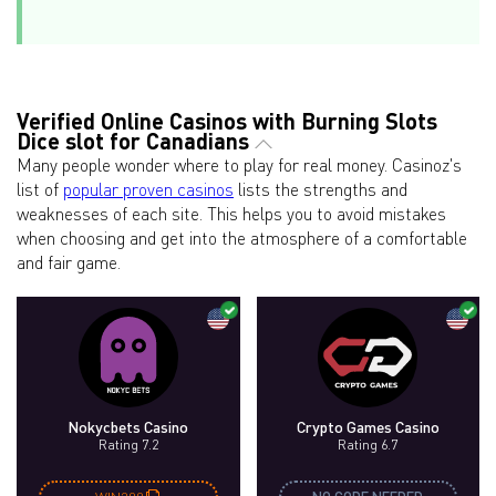
Verified Online Casinos with Burning Slots
Dice slot for Canadians
Many people wonder where to play for real money. Casinoz's
list of
popular proven casinos
lists the strengths and
weaknesses of each site. This helps you to avoid mistakes
when choosing and get into the atmosphere of a comfortable
and fair game.
Nokycbets Casino
Crypto Games Casino
Rating 7.2
Rating 6.7