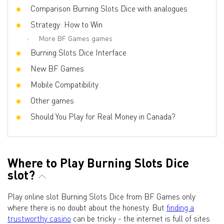
Respins
No
Comparison Burning Slots Dice with analogues
Freespins
No
Strategy: How to Win
Progressive multipliers
No
More BF Games games
Burning Slots Dice Interface
New BF Games
Mobile Compatibility
Other games
Should You Play for Real Money in Canada?
Where to Play Burning Slots Dice
slot?
Play online slot Burning Slots Dice from BF Games only
where there is no doubt about the honesty. But
finding a
trustworthy casino
can be tricky - the internet is full of sites