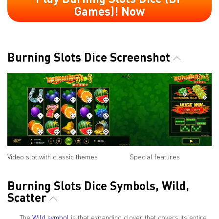
Games)! Now
Burning Slots Dice Screenshot
Video slot with classic themes
Special features
Burning Slots Dice Symbols, Wild,
Scatter
The
Wild symbol
is that expanding clover that covers its entire