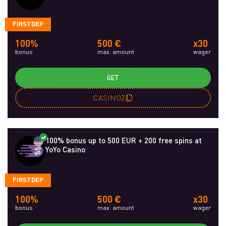
FIRSTDEP
100%
500 €
x30
bonus
max. amount
wager
GET
CASINOZ
100% bonus up to 500 EUR + 200 free spins at
YoYo Casino
FIRSTDEP
100%
500 €
x30
bonus
max. amount
wager