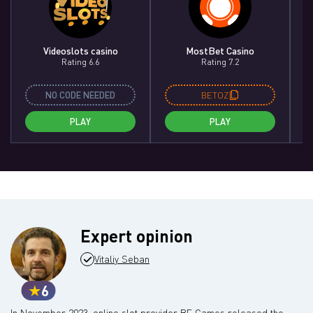
Videoslots сasino
MostBet Casino
Rating 6.6
Rating 7.2
NO CODE NEEDED
BETOZ
PLAY
PLAY
Expert opinion
Vitaliy Seban
6
In November 2023, online slot provider BF Games released the