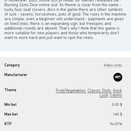
Burning Slots Dice online slot. Its theme is clear from the name -
lucky four-leaf clovers. Also in the game there are other symbols
of luck - sevens, horseshoes, pots of gold. The rules in the machine
are simple, even a beginner will understand - payments are given
on fixed lines, there is an expanding sign, but freespins and
additional rounds are absent. That's why I think that this game is
more suitable for new players and those who temporarily don't
want to work hard and just want to spin the reels.
Category
Video slots
Manufacturer
Theme
Fruit/Vegetables
Classic Slots
Gold
,
,
,
Luck
Casino
,
Min bet
0.05 $
Max bet
100 $
RTP
96.02%