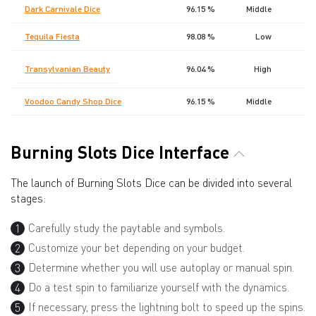
Dark Carnivale Dice
96.15 %
Middle
1
Tequila Fiesta
98.08 %
Low
9
Transylvanian Beauty
96.04 %
High
5
Voodoo Candy Shop Dice
96.15 %
Middle
1
Burning Slots Dice Interface
The launch of Burning Slots Dice can be divided into several
stages:
Carefully study the paytable and symbols.
Customize your bet depending on your budget.
Determine whether you will use autoplay or manual spin.
Do a test spin to familiarize yourself with the dynamics.
If necessary, press the lightning bolt to speed up the spins.