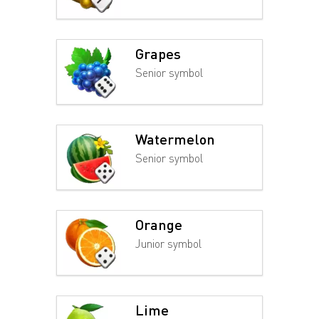
Grapes
Senior symbol
Watermelon
Senior symbol
Orange
Junior symbol
Lime