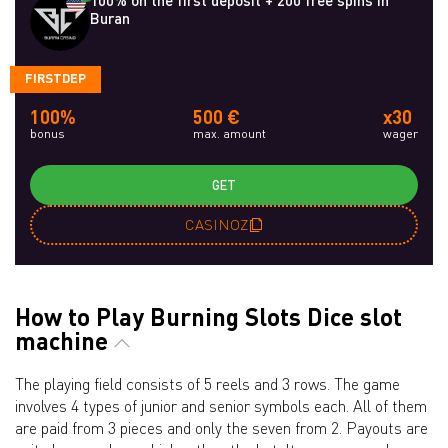
Buran
FIRSTDEP
100%
500 €
x30
bonus
max. amount
wager
GET
CASINOZ
How to Play Burning Slots Dice slot
machine
The playing field consists of 5 reels and 3 rows. The game
involves 4 types of junior and senior symbols each. All of them
are paid from 3 pieces and only the seven from 2. Payouts are