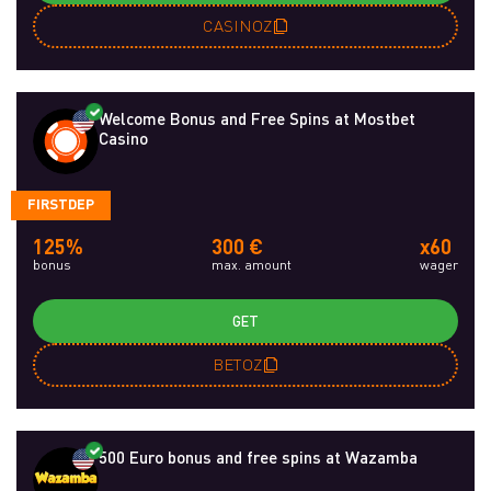
CASINOZ
Welcome Bonus and Free Spins at Mostbet
Casino
FIRSTDEP
125%
300 €
x60
bonus
max. amount
wager
GET
BETOZ
500 Euro bonus and free spins at Wazamba