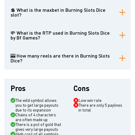
x1300 of the rate
💲 What is the maxbet in Burning Slots Dice
slot?
100 euros, which is typical of the provider
💸 What is the RTP used in Burning Slots Dice
by Bf Games?
One of three options: 92.05%, 94.03%, or 96.02%
🎰 How many reels are there in Burning Slots
Dice?
The game has 5 reels
Pros
Cons
The wild symbol allows
Low win rate
you to get large payouts
There are only 5 paylines
due to its expansion
in total
Chains of 4 characters
are often made up
There is a pot of gold that
gives very large payouts
High cost of all symbols