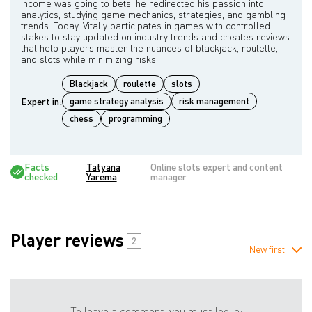
income was going to bets, he redirected his passion into
analytics, studying game mechanics, strategies, and gambling
trends. Today, Vitaliy participates in games with controlled
stakes to stay updated on industry trends and creates reviews
that help players master the nuances of blackjack, roulette,
Blackjack
roulette
slots
Expert in:
game strategy analysis
risk management
chess
programming
Facts
Tatyana
Online slots expert and content
checked
Yarema
manager
Player reviews
2
New first
To leave a comment, you must log in: