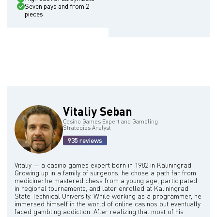
Seven pays and from 2
pieces
Vitaliy Seban
Casino Games Expert and Gambling
Strategies Analyst
935 reviews
Vitaliy — a casino games expert born in 1982 in Kaliningrad.
Growing up in a family of surgeons, he chose a path far from
medicine: he mastered chess from a young age, participated
in regional tournaments, and later enrolled at Kaliningrad
State Technical University. While working as a programmer, he
immersed himself in the world of online casinos but eventually
faced gambling addiction. After realizing that most of his