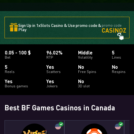
Sign Up in 1xSlots Casino & Use promo code &
promo code
CASINOZ
Play
0.05 - 100 $
96.02%
Middle
5
Bet
RTP
Volatility
Lines
5
Yes
No
No
Reels
Scatters
Free Spins
Respins
Yes
Yes
No
Bonus games
Jokers
3D slot
Best BF Games Casinos in Canada