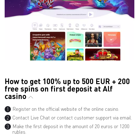
How to get 100% up to 500 EUR + 200
free spins on first deposit at Alf
casino
Register on the official website of the online casino.
Contact Live Chat or contact customer support via email.
Make the first deposit in the amount of 20 euros or 1200
rubles.