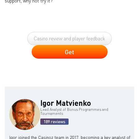
support, why not try it?
Casino review and player feedback
Get
Igor Matvienko
Lead Analyst of Bonus Programmes and
Tournaments
189 reviews
Igor joined the Casinoz team in 2017, becoming a key analyst of