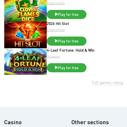
Endorphina
Play for free
2026 Hit Slot
Endorphina
Play for free
4-Leaf Fortune: Hold & Win
Octoplay
Play for free
Full games rating
Casino
Other sections