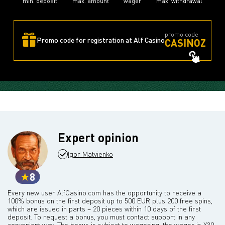
min. deposit
max. amount
wager
max. withdrawal
promo code
Promo code for registration at Alf Casino
CASINOZ
Expert opinion
Igor Matvienko
8
Every new user AlfCasino.com has the opportunity to receive a
100% bonus on the first deposit up to 500 EUR plus 200 free spins,
which are issued in parts – 20 pieces within 10 days of the first
deposit. To request a bonus, you must contact support in any
convenient way. The bonus is subject to wagering, the wager is X30.