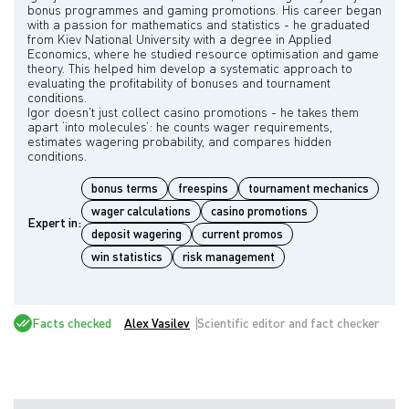
bonus programmes and gaming promotions. His career began
with a passion for mathematics and statistics - he graduated
from Kiev National University with a degree in Applied
Economics, where he studied resource optimisation and game
theory. This helped him develop a systematic approach to
evaluating the profitability of bonuses and tournament
conditions.
Igor doesn't just collect casino promotions - he takes them
apart ‘into molecules’: he counts wager requirements,
estimates wagering probability, and compares hidden
bonus terms
freespins
tournament mechanics
wager calculations
casino promotions
Expert in:
deposit wagering
current promos
win statistics
risk management
Facts checked
Alex Vasilev
Scientific editor and fact checker