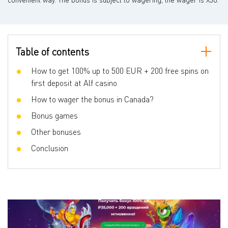
Table of contents
How to get 100% up to 500 EUR + 200 free spins on
first deposit at Alf casino
How to wager the bonus in Canada?
Bonus games
Other bonuses
Conclusion