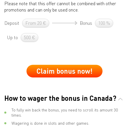
Please note that this offer cannot be combined with other
promotions and can only be used once.
Deposit
From 20 €
Bonus
100 %
Up to
500 €
Claim bonus now!
How to wager the bonus in Canada?
To fully win back the bonus, you need to scroll its amount 30
times.
Wagering is done in slots and other games.