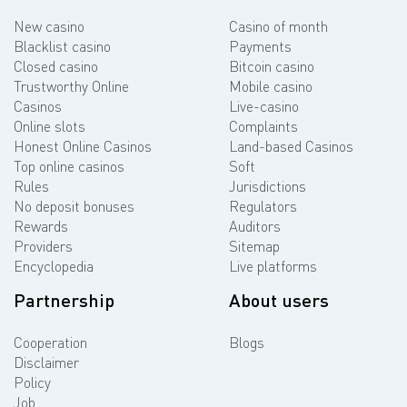
New casino
Casino of month
Blacklist casino
Payments
Closed casino
Bitcoin casino
Trustworthy Online
Mobile casino
Casinos
Live-casino
Online slots
Complaints
Honest Online Casinos
Land-based Casinos
Top online casinos
Soft
Rules
Jurisdictions
No deposit bonuses
Regulators
Rewards
Auditors
Providers
Sitemap
Encyclopedia
Live platforms
Partnership
About users
Cooperation
Blogs
Disclaimer
Policy
Job