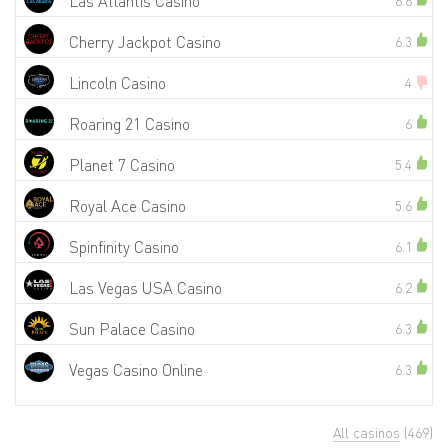
Las Atlantis Casino
6.6
Cherry Jackpot Casino
6.3
Lincoln Casino
4
Roaring 21 Casino
6
Planet 7 Casino
5.4
Royal Ace Casino
5.6
Spinfinity Casino
6.1
Las Vegas USA Casino
6.2
Sun Palace Casino
6.3
Vegas Casino Online
6.3
All casinos
(469)