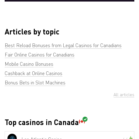
Articles by topic
Best Reload Bonuses from Legal Casinos for Canadians
Fair Online Casinos for Canadians
Mobile Casino Bonuses
Cashback at Online Casinos
Bonus Bets in Slot Machines
All articles
Top casinos in Canada