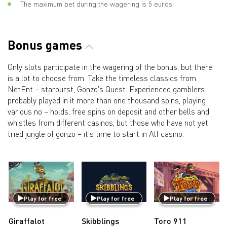
The maximum bet during the wagering is 5 euros.
Bonus games
Only slots participate in the wagering of the bonus, but there
is a lot to choose from. Take the timeless classics from
NetEnt – starburst, Gonzo's Quest. Experienced gamblers
probably played in it more than one thousand spins, playing
various no – holds, free spins on deposit and other bells and
whistles from different casinos, but those who have not yet
tried jungle of gonzo – it's time to start in Alf casino.
Play for free
Play for free
Play for free
Giraffalot
Skibblings
Toro 911