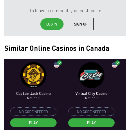
To leave a comment, you must log in:
LOG IN
SIGN UP
Similar Online Casinos in Canada
Captain Jack Casino
Virtual City Casino
Rating 6
Rating 6
NO CODE NEEDED
NO CODE NEEDED
PLAY
PLAY