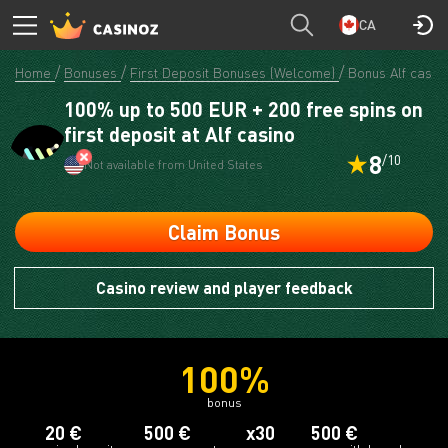
CASINOZ
PLAY
CA
Home
Bonuses
First Deposit Bonuses (Welcome)
Bonus Alf casin
100% up to 500 EUR + 200 free spins on
first deposit at Alf casino
8
/10
Not available from United States
Claim Bonus
Casino review and player feedback
100%
bonus
20 €
500 €
x30
500 €