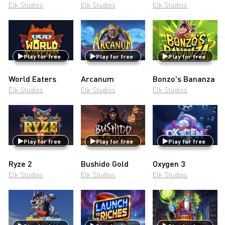
Elk Studios
Elk Studios
Elk Studios
Play for free
Play for free
Play for free
World Eaters
Arcanum
Bonzo's Bananza
Elk Studios
Elk Studios
Elk Studios
Play for free
Play for free
Play for free
Ryze 2
Bushido Gold
Oxygen 3
Elk Studios
Elk Studios
Elk Studios