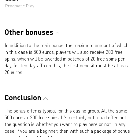
Pragmatic Play
Other bonuses
In addition to the main bonus, the maximum amount of which
in this case is 500 euros, players will also receive 200 free
spins, which will be awarded in batches of 20 free spins per
day, for ten days. To do this, the first deposit must be at least
20 euros.
Conclusion
The bonus offer is typical for this casino group. All the same
500 euros + 200 free spins. It's certainly not a bad offer, but
the question is whether you want to play here or not. In any
case, if you are a beginner, then with such a package of bonus