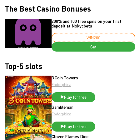
The Best Casino Bonuses
200% and 100 free spins on your first
deposit at Nokycbets
WIN200
Get
Top-5 slots
3 Coin Towers
Endorphina
Play for free
Gambleman
Endorphina
Play for free
Clover Flames Dice