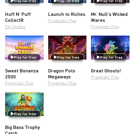
Play for free
Play for free
Play for free
Huff N' Puff
Launch to Riches
Mr. Null's Wicked
CollectR
Wares
Pragmatic Play
Elk Studios
Pragmatic Play
Play for free
Play for free
Play for free
Sweet Bonanza
Dragon Pots
Great Ghosts!
2500
Megaways
Pragmatic Play
Pragmatic Play
Pragmatic Play
Play for free
Big Bass Trophy
Catch