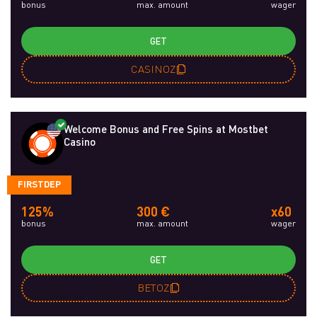
bonus
max. amount
wager
GET
CASINOZ
Welcome Bonus and Free Spins at Mostbet
Casino
FIRSTDEP
125%
300 €
x60
bonus
max. amount
wager
GET
BETOZ