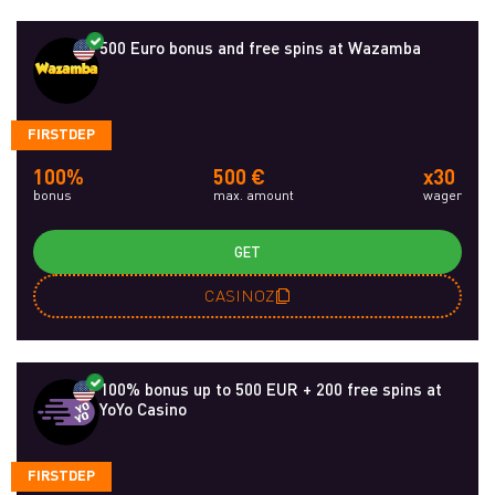
500 Euro bonus and free spins at Wazamba
FIRSTDEP
100%
500 €
x30
bonus
max. amount
wager
GET
CASINOZ
100% bonus up to 500 EUR + 200 free spins at
YoYo Casino
FIRSTDEP