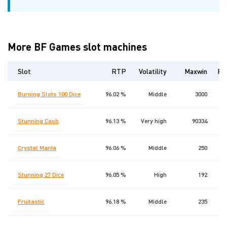
More BF Games slot machines
Slot
RTP
Volatility
Maxwin
Re
Burning Slots 100 Dice
96.02 %
Middle
3000
Stunning Cash
96.13 %
Very high
90334
2
Crystal Mania
96.06 %
Middle
250
2
Stunning 27 Dice
96.05 %
High
192
Fruitastic
96.18 %
Middle
235