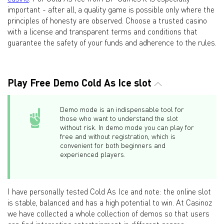
important - after all, a quality game is possible only where the
principles of honesty are observed. Choose a trusted casino
with a license and transparent terms and conditions that
guarantee the safety of your funds and adherence to the rules.
Play Free Demo Cold As Ice slot
Demo mode is an indispensable tool for
those who want to understand the slot
without risk. In demo mode you can play for
free and without registration, which is
convenient for both beginners and
experienced players.
I have personally tested Cold As Ice and note: the online slot
is stable, balanced and has a high potential to win. At Casinoz
we have collected a whole collection of demos so that users