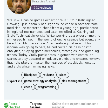
Strategies Analyst
944 reviews
Vitaliy — a casino games expert born in 1982 in Kaliningrad.
Growing up in a family of surgeons, he chose a path far from
medicine: he mastered chess from a young age, participated
in regional tournaments, and later enrolled at Kaliningrad
State Technical University. While working as a programmer, he
immersed himself in the world of online casinos but eventually
faced gambling addiction. After realizing that most of his
income was going to bets, he redirected his passion into
analytics, studying game mechanics, strategies, and gambling
trends. Today, Vitaliy participates in games with controlled
stakes to stay updated on industry trends and creates reviews
that help players master the nuances of blackjack, roulette,
Blackjack
roulette
slots
Expert in:
game strategy analysis
risk management
chess
programming
Facts
Tatyana
Online slots expert and content
checked
Yarema
manager