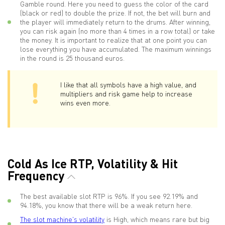
Gamble round. Here you need to guess the color of the card
(black or red) to double the prize. If not, the bet will burn and
the player will immediately return to the drums. After winning,
you can risk again (no more than 4 times in a row total) or take
the money. It is important to realize that at one point you can
lose everything you have accumulated. The maximum winnings
in the round is 25 thousand euros.
I like that all symbols have a high value, and
multipliers and risk game help to increase
wins even more.
Cold As Ice RTP, Volatility & Hit
Frequency
The best available slot RTP is 96%. If you see 92.19% and
94.18%, you know that there will be a weak return here.
The slot machine's volatility
is High, which means rare but big