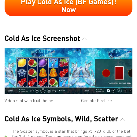
Play Cold As Ice (BF Games)!
Now
Cold As Ice Screenshot
Video slot with fruit theme
Gamble Feature
Cold As Ice Symbols, Wild, Scatter
The Scatter symbol is a star that brings x5, x20, x100 of the bet
for 3, 4, 5 pieces. The sign pays when found anywhere, even not