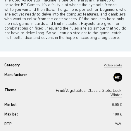
provider BF Games. It's a fruity slot where the symbols freeze
while you win and then thaw. The game is perfect for beginners who
are not yet ready to delve into the complex features, and gamblers
who want to relax from the contrivances. Of the bonuses here only
the risk game in cards and fruit multiplier. Payouts are given for
combinations on fixed lines, and the rules are so simple that you do
not have to delve long. So you can go straight to the game, catch
fruit, bells, dice and sevens in the hope of scooping a big score.
Category
Video slots
Manufacturer
Theme
Fruit/Vegetables
Classic Slots
Luck
,
,
,
Winter
Min bet
0.05 €
Max bet
100 €
RTP
96%