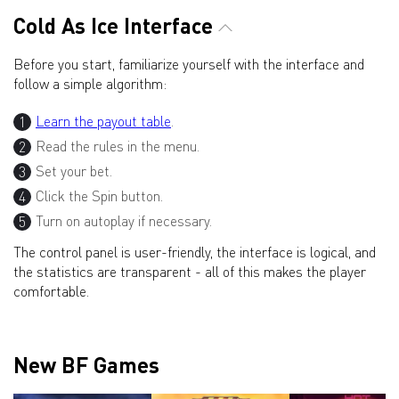
Cold As Ice Interface
Before you start, familiarize yourself with the interface and
follow a simple algorithm:
Learn the payout table
.
Read the rules in the menu.
Set your bet.
Click the Spin button.
Turn on autoplay if necessary.
The control panel is user-friendly, the interface is logical, and
the statistics are transparent - all of this makes the player
comfortable.
New BF Games