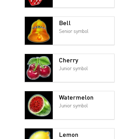
Bell
Senior symbol
Cherry
Junior symbol
Watermelon
Junior symbol
Lemon