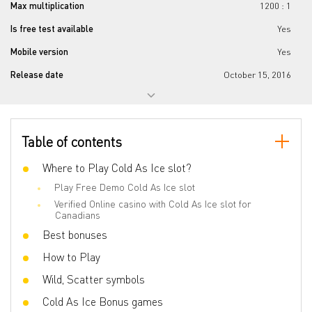
Max multiplication
1200 : 1
Is free test available
Yes
Mobile version
Yes
Release date
October 15, 2016
Progressive jackpot
No
Reels number
5
Table of contents
Lines number
5
Wilds
Where to Play Cold As Ice slot?
No
Play Free Demo Cold As Ice slot
Scatter
Yes
Verified Online casino with Cold As Ice slot for
Gamble Feature
No
Canadians
Best bonuses
Bonus games
Bonus Game, Scatter Pays, Feature
Gamble, Risk game
How to Play
Volatility
High
Wild, Scatter symbols
3D slot
Yes
Cold As Ice Bonus games