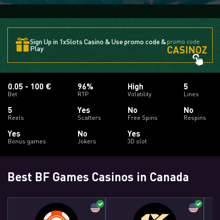
Sign Up in 1xSlots Casino & Use promo code &
promo code
CASINOZ
Play
0.05 - 100 €
96%
High
5
Bet
RTP
Volatility
Lines
5
Yes
No
No
Reels
Scatters
Free Spins
Respins
Yes
No
Yes
Bonus games
Jokers
3D slot
Best BF Games Casinos in Canada