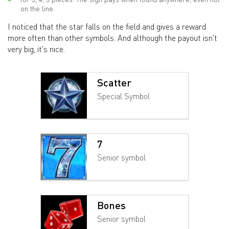
on the line.
I noticed that the star falls on the field and gives a reward
more often than other symbols. And although the payout isn't
very big, it's nice.
Scatter
Special Symbol
7
Senior symbol
Bones
Senior symbol