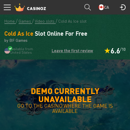
CA
Home
Games
Video slots
Cold As Ice slot
Cold As Ice
Slot Online For Free
by BF Games
6.6
Available from
/10
Leave the first review
United States
DEMO CURRENTLY
UNAVAILABLE
GO TO THE CASINO WHERE THE GAME IS
AVAILABLE