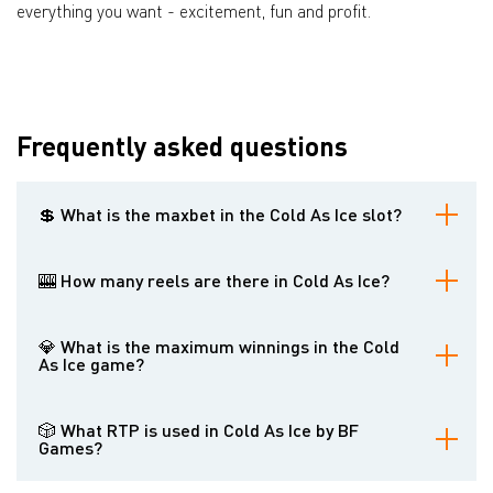
everything you want - excitement, fun and profit.
Frequently asked questions
💲 What is the maxbet in the Cold As Ice slot?
100 euros
🎰 How many reels are there in Cold As Ice?
The machine uses 5 reels
💎 What is the maximum winnings in the Cold
As Ice game?
x1200 of the rate
🎲 What RTP is used in Cold As Ice by BF
Games?
The casino has a choice of values from 92.19% to 96.00%