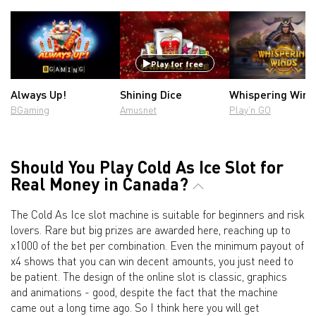
Play for free
Always Up!
Shining Dice
Whispering Wind
BGaming
Amusnet
Play’n GO
Should You Play Cold As Ice Slot for
Real Money in Canada?
The Cold As Ice slot machine is suitable for beginners and risk
lovers. Rare but big prizes are awarded here, reaching up to
x1000 of the bet per combination. Even the minimum payout of
x4 shows that you can win decent amounts, you just need to
be patient. The design of the online slot is classic, graphics
and animations - good, despite the fact that the machine
came out a long time ago. So I think here you will get