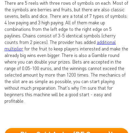
There are 5 reels with three rows of symbols on each. Most of
the symbols are berries and fruits, but there are also classic
sevens, bells and dice. There are a total of 7 types of symbols:
4 low paying and 3 high paying. All of them make up
combinations from the left edge to the right edge on 5
paylines. Chains consist of 3-5 identical symbols (cherry
counts from 2 pieces). The provider has added
additional
multiplier
for the fruit to keep players interested and make the
already big wins even bigger. There is also a Gamble round
where you can double your prizes. Bets are accepted in the
range of 0.05-100 euros, and the winnings cannot exceed the
selected amount by more than 1200 times. The mechanics of
the slot are as simple as possible, you can start playing
without much preparation. That's why I'm sure that for
beginners this machine will be a good start - easy and
profitable.