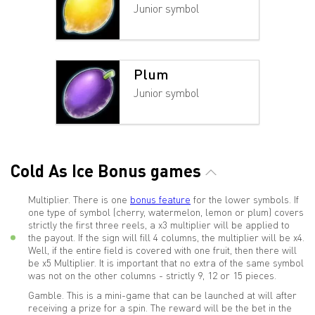
Junior symbol
Plum
Junior symbol
Cold As Ice Bonus games
Multiplier. There is one
bonus feature
for the lower symbols. If
one type of symbol (cherry, watermelon, lemon or plum) covers
strictly the first three reels, a x3 multiplier will be applied to
the payout. If the sign will fill 4 columns, the multiplier will be x4.
Well, if the entire field is covered with one fruit, then there will
be x5 Multiplier. It is important that no extra of the same symbol
was not on the other columns - strictly 9, 12 or 15 pieces.
Gamble. This is a mini-game that can be launched at will after
receiving a prize for a spin. The reward will be the bet in the