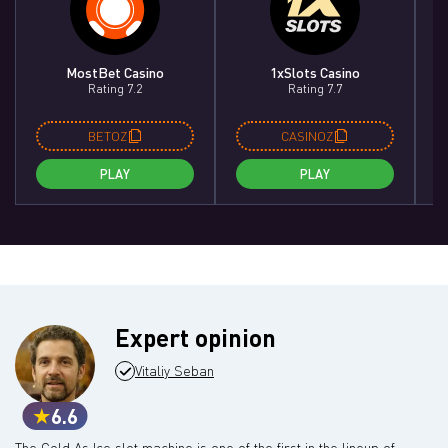
MostBet Casino
1xSlots Casino
Rating 7.2
Rating 7.7
BETOZ
CASINOZ
PLAY
PLAY
Expert opinion
Vitaliy Seban
6.6
The Cold As Ice slot machine is one of the first in the lineup of