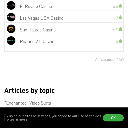
El Royale Casino
6.6
Las Vegas USA Casino
6.2
Sun Palace Casino
6.3
Roaring 21 Casino
6
All casinos
(469)
Articles by topic
"Enchanted" Video Slots
Online Slots with No Paylines
By using our sites or services, you agree to our use of cookies
OK
Max Bets in Slots
(To learn more)