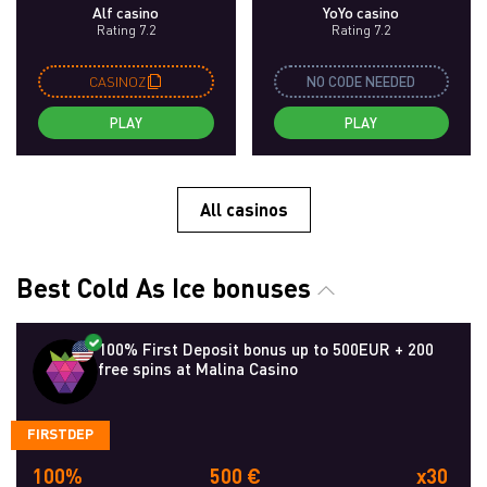
Alf casino
YoYo casino
Rating 7.2
Rating 7.2
CASINOZ
NO CODE NEEDED
PLAY
PLAY
All casinos
Best Cold As Ice bonuses
100% First Deposit bonus up to 500EUR + 200
free spins at Malina Casino
FIRSTDEP
100%
500 €
x30