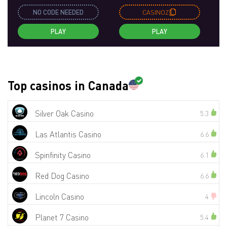
NO CODE NEEDED
CASINOZ
PLAY
PLAY
Top casinos in Canada
Silver Oak Casino
5.3
Las Atlantis Casino
6.6
Spinfinity Casino
6.1
Red Dog Casino
6.6
Lincoln Casino
4
Planet 7 Casino
5.4