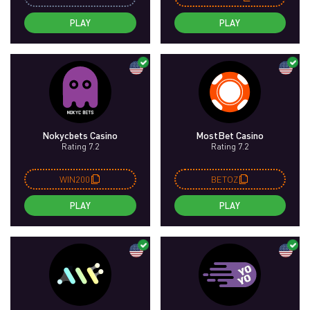
PLAY
PLAY
Nokycbets Casino
MostBet Casino
Rating 7.2
Rating 7.2
WIN200
BETOZ
PLAY
PLAY