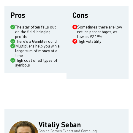
Pros
Cons
The star often falls out
Sometimes there are low
on the field, bringing
return percentages, as
profits
low as 92.19%
There's a Gamble round
High volatility
Multipliers help you win a
large sum of money at a
time
High cost of all types of
symbols
Vitaliy Seban
Casino Games Expert and Gambling