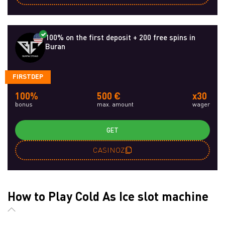
100% on the first deposit + 200 free spins in
Buran
FIRSTDEP
100%
500 €
x30
bonus
max. amount
wager
GET
CASINOZ
How to Play Cold As Ice slot machine