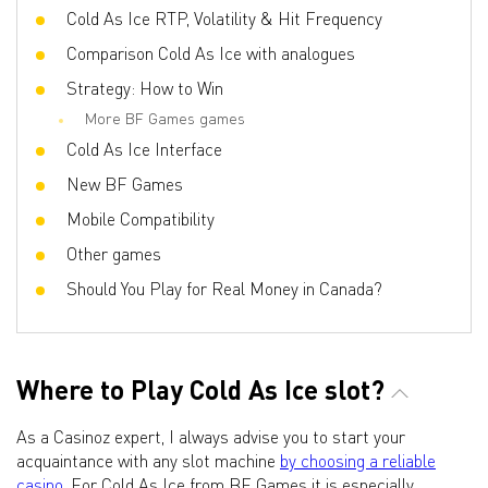
Respins
No
Cold As Ice RTP, Volatility & Hit Frequency
Freespins
No
Comparison Cold As Ice with analogues
Progressive multipliers
No
Strategy: How to Win
More BF Games games
Cold As Ice Interface
New BF Games
Mobile Compatibility
Other games
Should You Play for Real Money in Canada?
Where to Play Cold As Ice slot?
As a Casinoz expert, I always advise you to start your
acquaintance with any slot machine
by choosing a reliable
casino
. For Cold As Ice from BF Games it is especially