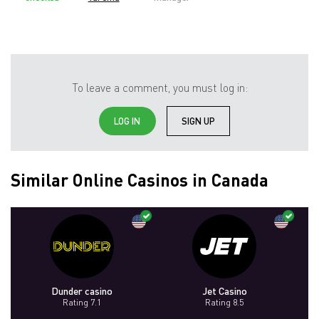
To leave a comment, you must log in:
LOG IN
SIGN UP
Similar Online Casinos in Canada
Dunder casino
Jet Casino
Rating 7.1
Rating 8.5