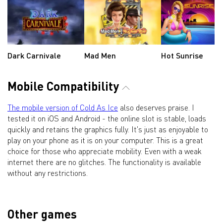
Dark Carnivale
Mad Men
Hot Sunrise
Mobile Compatibility
The mobile version of Cold As Ice
also deserves praise. I
tested it on iOS and Android - the online slot is stable, loads
quickly and retains the graphics fully. It's just as enjoyable to
play on your phone as it is on your computer. This is a great
choice for those who appreciate mobility. Even with a weak
internet there are no glitches. The functionality is available
without any restrictions.
Other games