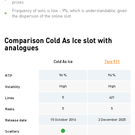
prizes.
Frequency of wins is low - 9%, which is understandable, given
the dispersion of the online slot.
Comparison Cold As Ice slot with
analogues
Cold As Ice
Toro 911
96 %
94 %
RTP
High
High
Volatility
5
421
Lines
5
5
Reels
15 October 2016
2 December 2025
Release date
Scatters