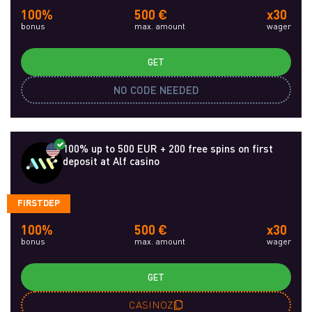
100%
500 €
x30
bonus
max. amount
wager
GET
NO CODE NEEDED
100% up to 500 EUR + 200 free spins on first
deposit at Alf casino
FIRSTDEP
100%
500 €
x30
bonus
max. amount
wager
GET
CASINOZ