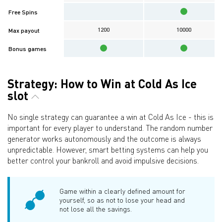
Free Spins
1200
10000
Max payout
Bonus games
Strategy: How to Win at Cold As Ice
slot
No single strategy can guarantee a win at Cold As Ice - this is
important for every player to understand. The random number
generator works autonomously and the outcome is always
unpredictable. However, smart betting systems can help you
better control your bankroll and avoid impulsive decisions.
Game within a clearly defined amount for
yourself, so as not to lose your head and
not lose all the savings.