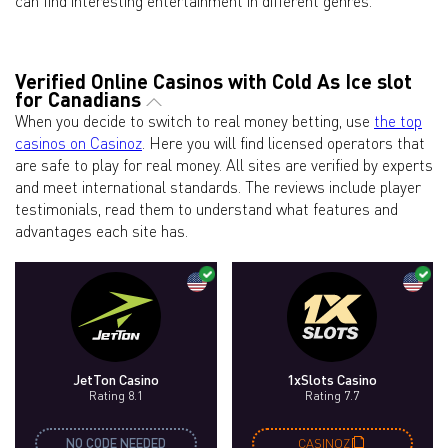
can find interesting entertainment in different genres.
Verified Online Casinos with Cold As Ice slot
for Canadians
When you decide to switch to real money betting, use
the top
casinos on Casinoz
. Here you will find licensed operators that
are safe to play for real money. All sites are verified by experts
and meet international standards. The reviews include player
testimonials, read them to understand what features and
advantages each site has.
JetTon Casino
1xSlots Casino
Rating 8.1
Rating 7.7
NO CODE NEEDED
CASINOZ