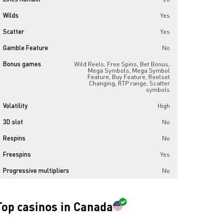
Wilds
Yes
Scatter
Yes
Gamble Feature
No
Bonus games
Wild Reels, Free Spins, Bet Bonus,
Mega Symbols, Mega Symbol
Feature, Buy Feature, Reelset
Changing, RTP range, Scatter
symbols
Volatility
High
3D slot
No
Respins
No
Freespins
Yes
Progressive multipliers
No
Top casinos in Canada