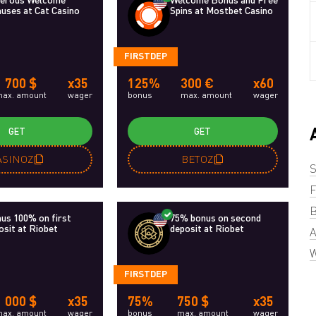
uses at Cat Casino
Spins at Mostbet Casino
FIRSTDEP
1 700 $
x35
125%
300 €
x60
ax. amount
wager
bonus
max. amount
wager
GET
GET
ASINOZ
BETOZ
S
F
B
us 100% on first
75% bonus on second
osit at Riobet
deposit at Riobet
A
W
FIRSTDEP
1 000 $
x35
75%
750 $
x35
ax. amount
wager
bonus
max. amount
wager