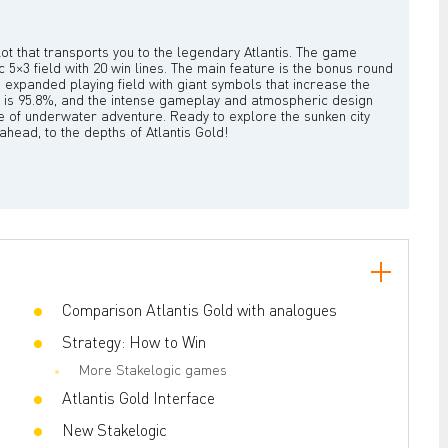
slot that transports you to the legendary Atlantis. The game
ic 5×3 field with 20 win lines. The main feature is the bonus round
 expanded playing field with giant symbols that increase the
P is 95.8%, and the intense gameplay and atmospheric design
e of underwater adventure. Ready to explore the sunken city
ahead, to the depths of Atlantis Gold!
Comparison Atlantis Gold with analogues
Strategy: How to Win
More Stakelogic games
Atlantis Gold Interface
New Stakelogic