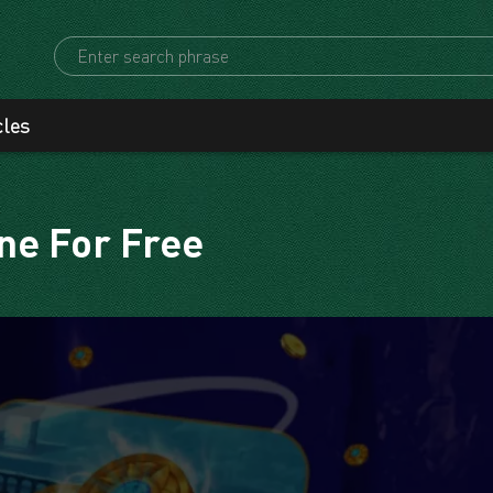
cles
ine For Free