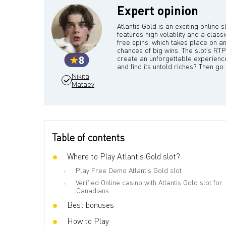
Expert opinion
Atlantis Gold is an exciting online 
features high volatility and a class
free spins, which takes place on an
chances of big wins. The slot's RT
8
create an unforgettable experienc
and find its untold riches? Then go 
Nikita
Mataev
Table of contents
Where to Play Atlantis Gold slot?
Play Free Demo Atlantis Gold slot
Verified Online casino with Atlantis Gold slot for
Canadians
Best bonuses
How to Play