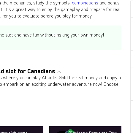
with the mechanics, study the symbols,
combinations
and bonus
t. It's a great way to enjoy the gameplay and prepare for real
 for you to evaluate before you play for money.
 the slot and have fun without risking your own money!
old slot for Canadians
nos where you can play Atlantis Gold for real money and enjoy a
 to embark on an exciting underwater adventure now! Choose
erous Welcome
Welcome Bonus and Free