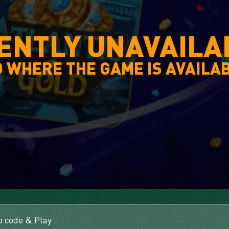
ENTLY UNAVAILA
O WHERE THE GAME IS AVAILA
 code & Play