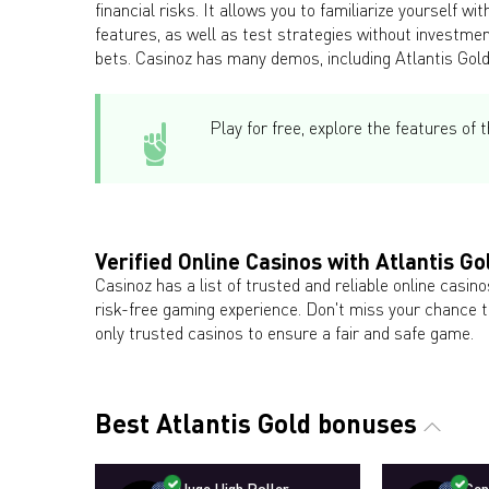
financial risks. It allows you to familiarize yourself 
features, as well as test strategies without investmen
bets. Casinoz has many demos, including Atlantis Gold,
Play for free, explore the features of
Verified Online Casinos with Atlantis G
Casinoz has a list of trusted and reliable online casi
risk-free gaming experience. Don't miss your chance
only trusted casinos to ensure a fair and safe game.
Best Atlantis Gold bonuses
Huge High Roller
Gen