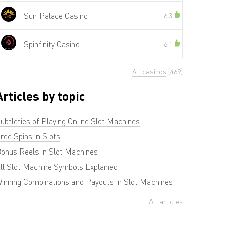
Sun Palace Casino
6.3
Spinfinity Casino
6.1
All casinos
(469)
Articles by topic
ubtleties of Playing Online Slot Machines
ree Spins in Slots
onus Reels in Slot Machines
ll Slot Machine Symbols Explained
inning Combinations and Payouts in Slot Machines
All articles