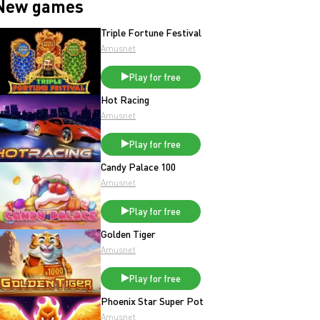
New games
Triple Fortune Festival
Amusnet
Play for free
Hot Racing
Amusnet
Play for free
Candy Palace 100
Amusnet
Play for free
Golden Tiger
Amusnet
Play for free
Phoenix Star Super Pot
Amusnet