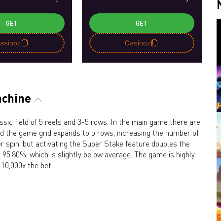
GET
GET
asinoz
Casinoz
machine
assic field of 5 reels and 3-5 rows. In the main game there are
und the game grid expands to 5 rows, increasing the number of
er spin, but activating the Super Stake feature doubles the
s 95.80%, which is slightly below average. The game is highly
 10,000x the bet.