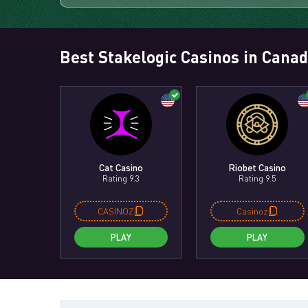
Best Stakelogic Casinos in Cana
Cat Casino
Riobet Casino
Rating 9.3
Rating 9.5
CASINOZ
Casinoz
PLAY
PLAY