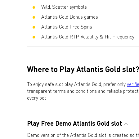
Wild, Scatter symbols
Atlantis Gold Bonus games
Atlantis Gold Free Spins
Atlantis Gold RTP, Volatility & Hit Frequency
Where to Play Atlantis Gold slot
To enjoy safe slot play Atlantis Gold, prefer only
verifi
transparent terms and conditions and reliable protecti
every bet!
Play Free Demo Atlantis Gold slot
Demo version of the Atlantis Gold slot is created so 