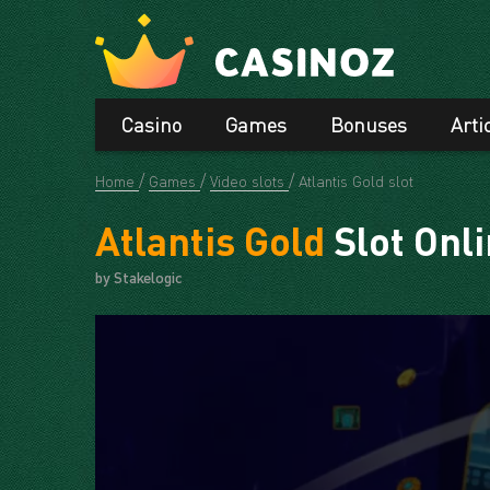
Casino
Games
Bonuses
Arti
Home
Games
Video slots
Atlantis Gold slot
Atlantis Gold
Slot Onl
by Stakelogic