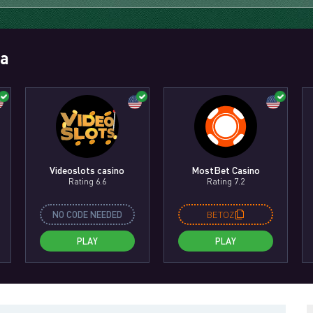
da
Videoslots сasino
MostBet Casino
Rating 6.6
Rating 7.2
NO CODE NEEDED
BETOZ
PLAY
PLAY