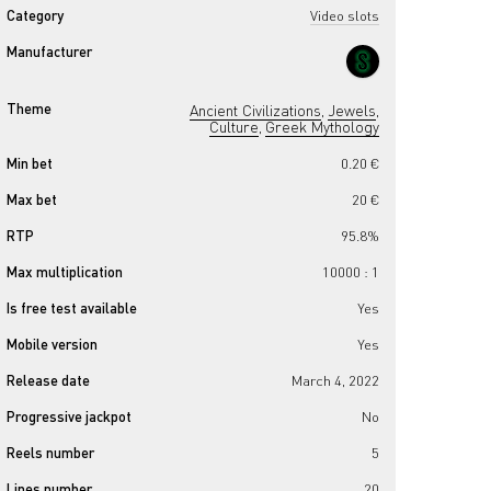
Category
Video slots
Manufacturer
Theme
Ancient Civilizations
Jewels
,
,
Culture
Greek Mythology
,
Min bet
0.20 €
Max bet
20 €
RTP
95.8%
Max multiplication
10000 : 1
Is free test available
Yes
Mobile version
Yes
Release date
March 4, 2022
Progressive jackpot
No
Reels number
5
Lines number
20