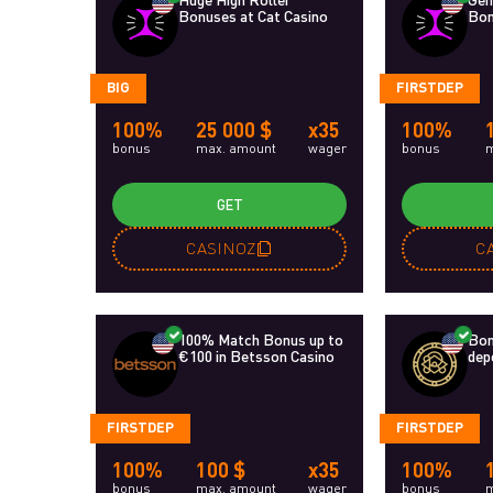
Bonuses at Cat Casino
Bon
BIG
FIRSTDEP
100%
25 000 $
x35
100%
bonus
max. amount
wager
bonus
m
GET
CASINOZ
C
100% Match Bonus up to
Bon
€100 in Betsson Casino
dep
FIRSTDEP
FIRSTDEP
100%
100 $
x35
100%
bonus
max. amount
wager
bonus
m