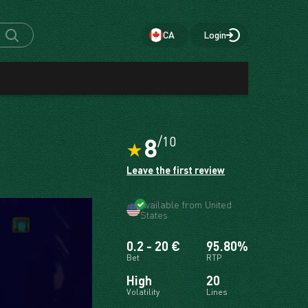
CA
Login
8
/10
Leave the first review
Available from United
States
0.2 - 20 €
95.80%
Bet
RTP
High
20
Volatility
Lines