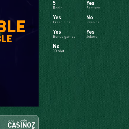
5
Yes
Reels
Scatters
Yes
No
BLE
Free Spins
Respins
Yes
Yes
BLE
Bonus games
Jokers
No
3D slot
promo code
CASINOZ