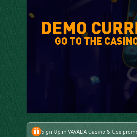
DEMO CURR
GO TO THE CASIN
Sign Up in VAVADA Casino & Use promo