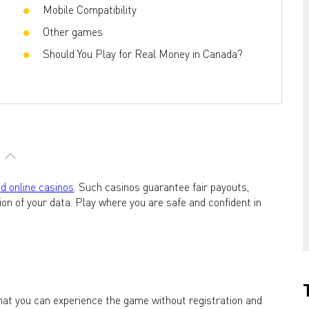
Mobile Compatibility
Other games
Should You Play for Real Money in Canada?
?
ed online casinos
. Such casinos guarantee fair payouts,
on of your data. Play where you are safe and confident in
that you can experience the game without registration and