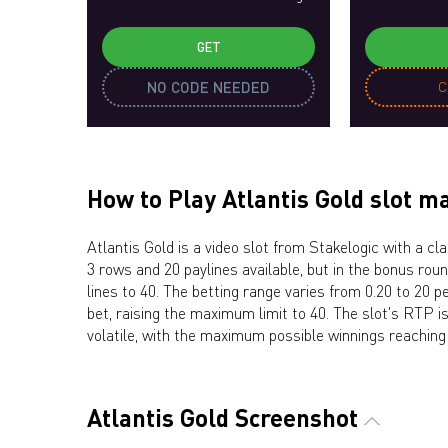
GET
C
NO CODE NEEDED
How to Play Atlantis Gold slot 
Atlantis Gold is a video slot from Stakelogic with a cl
3 rows and 20 paylines available, but in the bonus ro
lines to 40. The betting range varies from 0.20 to 20 p
bet, raising the maximum limit to 40. The slot's RTP i
volatile, with the maximum possible winnings reaching
Atlantis Gold Screenshot