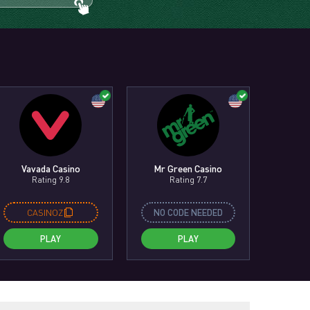
Vavada Casino
Mr Green Casino
Rating 9.8
Rating 7.7
CASINOZ
NO CODE NEEDED
PLAY
PLAY