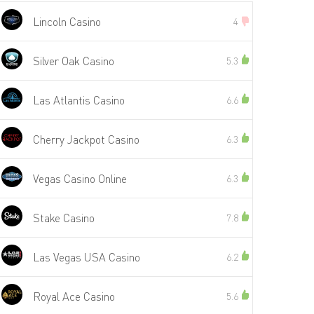
Lincoln Casino
4
Silver Oak Casino
5.3
Las Atlantis Casino
6.6
Cherry Jackpot Casino
6.3
Vegas Casino Online
6.3
Stake Casino
7.8
Las Vegas USA Casino
6.2
Royal Ace Casino
5.6