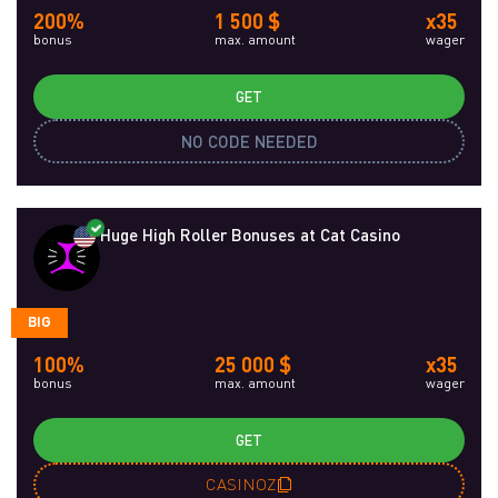
200%
1 500 $
x35
bonus
max. amount
wager
GET
NO CODE NEEDED
Huge High Roller Bonuses at Cat Casino
BIG
100%
25 000 $
x35
bonus
max. amount
wager
GET
CASINOZ