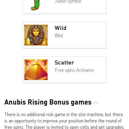
Junior symbol
Wild
Wild
Scatter
Free spins Activator
Anubis Rising Bonus games
There is no additional risk game in the slot machine, but there
is an opportunity to improve your position before the round of
free spins. The player is invited to open cells and get upgrades.