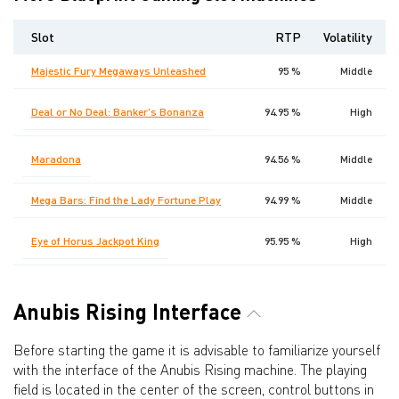
Slot
RTP
Volatility
Majestic Fury Megaways Unleashed
95 %
Middle
Deal or No Deal: Banker's Bonanza
94.95 %
High
Maradona
94.56 %
Middle
Mega Bars: Find the Lady Fortune Play
94.99 %
Middle
Eye of Horus Jackpot King
95.95 %
High
Anubis Rising Interface
Before starting the game it is advisable to familiarize yourself
with the interface of the Anubis Rising machine. The playing
field is located in the center of the screen, control buttons in