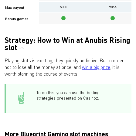
5000
9864
Max payout
Bonus games
Strategy: How to Win at Anubis Rising
slot
Playing slots is exciting, they quickly addictive. But in order
not to lose all the money at once, and
win a big prize
, it is
worth planning the course of events.
To do this, you can use the betting
strategies presented on Casinoz.
More Blueprint Gaming slot machines