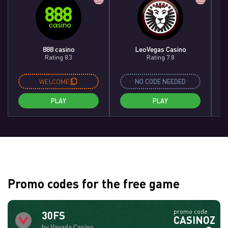
888 casino
LeoVegas Casino
Rating 8.3
Rating 7.8
WELCOME
NO CODE NEEDED
PLAY
PLAY
Promo codes for the free game
promo code
30FS
CASINOZ
by Vavada Casino