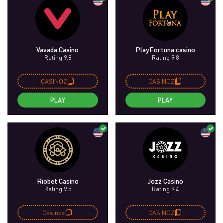
Vavada Casino
PlayFortuna casino
Rating 9.8
Rating 9.8
CASINOZ
CASINOZ
PLAY
PLAY
Riobet Casino
Jozz Casino
Rating 9.5
Rating 9.4
Casinoz
CASINOZ