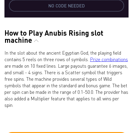
NO CODE NEEDED
How to Play Anubis Rising slot
machine
In the slot about the ancient Egyptian God, the playing field
contains 5 reels on three rows of symbols.
Prize combinations
are made on 10 fixed lines. Large payouts guarantee 6 images,
and small - 4 signs. There is a Scatter symbol that triggers
free spins. The machine provides several types of Wild
symbols that appear in the standard and bonus game. The bet
per spin can be made in the range of 0.1-50.0. The provider has
also added a Multiplier feature that applies to all wins per
spin.