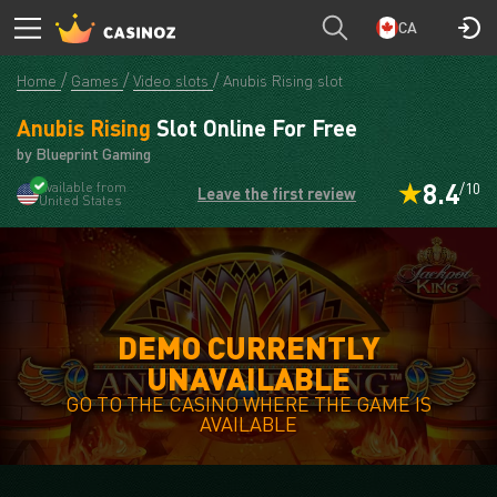
CA
Home
Games
Video slots
Anubis Rising slot
Anubis Rising
Slot Online For Free
by Blueprint Gaming
8.4
Available from
/10
Leave the first review
United States
DEMO CURRENTLY
UNAVAILABLE
GO TO THE CASINO WHERE THE GAME IS
AVAILABLE