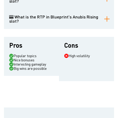
slot?
50 cu.u. in the selected currency
🎰 What is the RTP in Blueprint's Anubis Rising
slot?
Not too high a value at 95%
Pros
Cons
Popular topics
High volatility
Nice bonuses
Interesting gameplay
Big wins are possible