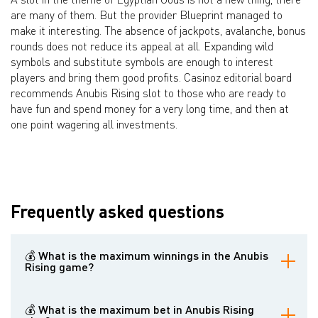
are many of them. But the provider Blueprint managed to
make it interesting. The absence of jackpots, avalanche, bonus
rounds does not reduce its appeal at all. Expanding wild
symbols and substitute symbols are enough to interest
players and bring them good profits. Casinoz editorial board
recommends Anubis Rising slot to those who are ready to
have fun and spend money for a very long time, and then at
one point wagering all investments.
Frequently asked questions
💰 What is the maximum winnings in the Anubis
Rising game?
The bet can be increased by x5000 times
💰 What is the maximum bet in Anubis Rising