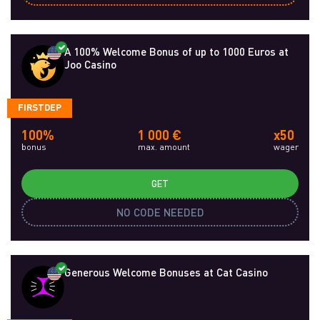
A 100% Welcome Bonus of up to 1000 Euros at
Joo Casino
FIRSTDEP
100%
1 000 €
x50
bonus
max. amount
wager
GET
NO CODE NEEDED
Generous Welcome Bonuses at Cat Casino