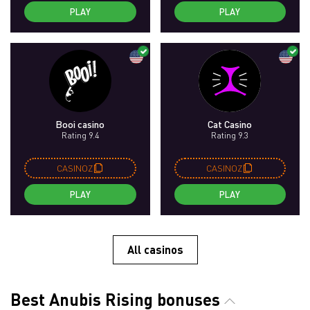
PLAY
PLAY
Booi casino
Cat Casino
Rating 9.4
Rating 9.3
CASINOZ
CASINOZ
PLAY
PLAY
All casinos
Best Anubis Rising bonuses