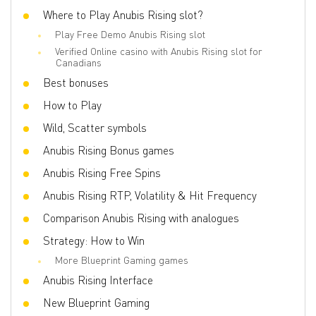
Wilds
Where to Play Anubis Rising slot?
Yes
Play Free Demo Anubis Rising slot
Scatter
Yes
Verified Online casino with Anubis Rising slot for
Gamble Feature
No
Canadians
Best bonuses
Bonus games
Pick an item, Free Spins, Bonus Game,
Free Games, Stacked Symbols, Special
Expanding Symbol
How to Play
Volatility
High
Wild, Scatter symbols
3D slot
No
Anubis Rising Bonus games
Respins
Anubis Rising Free Spins
No
Anubis Rising RTP, Volatility & Hit Frequency
Freespins
Yes
Comparison Anubis Rising with analogues
Progressive multipliers
No
Strategy: How to Win
More Blueprint Gaming games
Anubis Rising Interface
New Blueprint Gaming