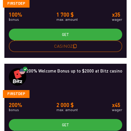
FIRSTDEP
100%
1 700 $
x35
bonus
max. amount
wager
GET
CASINOZ
200% Welcome Bonus up to $2000 at Bitz casino
FIRSTDEP
200%
2 000 $
x45
bonus
max. amount
wager
GET