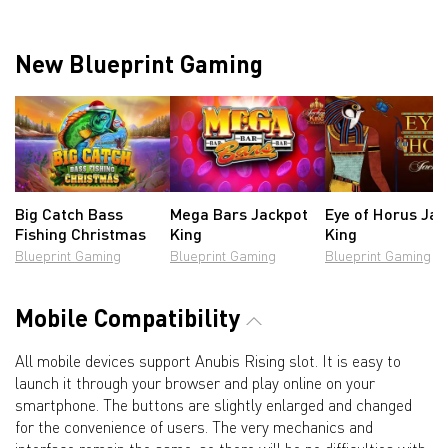
New Blueprint Gaming
Big Catch Bass
Mega Bars Jackpot
Eye of Horus Jac
Fishing Christmas
King
King
Blueprint Gaming
Blueprint Gaming
Blueprint Gaming
Mobile Compatibility
All mobile devices support Anubis Rising slot. It is easy to
launch it through your browser and play online on your
smartphone. The buttons are slightly enlarged and changed
for the convenience of users. The very mechanics and