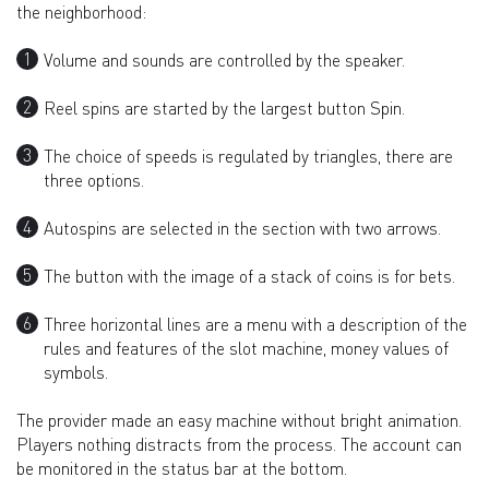
the neighborhood:
Volume and sounds are controlled by the speaker.
Reel spins are started by the largest button Spin.
The choice of speeds is regulated by triangles, there are
three options.
Autospins are selected in the section with two arrows.
The button with the image of a stack of coins is for bets.
Three horizontal lines are a menu with a description of the
rules and features of the slot machine, money values of
symbols.
The provider made an easy machine without bright animation.
Players nothing distracts from the process. The account can
be monitored in the status bar at the bottom.