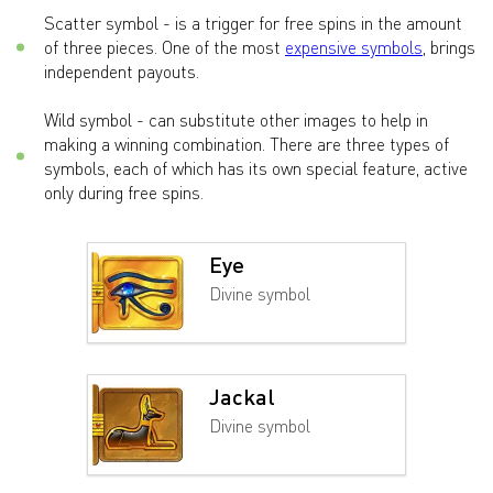
Scatter symbol - is a trigger for free spins in the amount
of three pieces. One of the most
expensive symbols
, brings
independent payouts.
Wild symbol - can substitute other images to help in
making a winning combination. There are three types of
symbols, each of which has its own special feature, active
only during free spins.
Eye
Divine symbol
Jackal
Divine symbol