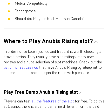
Mobile Compatibility
Other games
Should You Play for Real Money in Canada?
Where to Play Anubis Rising slot?
In order not to face injustice and fraud, it is worth choosing a
proven casino. They usually have high ratings, many user
reviews and a huge selection of slot machines. Check out the
list of honest casinos
that have Anubis Rising by Blueprint to
choose the right one and spin the reels with pleasure.
Play Free Demo Anubis Rising slot
Players can test
all the features of the slot
for free. To do this
at Casinoz there is a demo game, no different from the paid