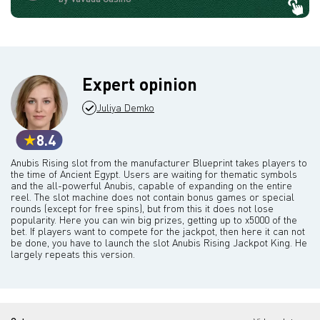
Expert opinion
Juliya Demko
8.4
Anubis Rising slot from the manufacturer Blueprint takes players to
the time of Ancient Egypt. Users are waiting for thematic symbols
and the all-powerful Anubis, capable of expanding on the entire
reel. The slot machine does not contain bonus games or special
rounds (except for free spins), but from this it does not lose
popularity. Here you can win big prizes, getting up to x5000 of the
bet. If players want to compete for the jackpot, then here it can not
be done, you have to launch the slot Anubis Rising Jackpot King. He
largely repeats this version.