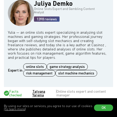
Juliya Demko
Online Slots Expert and Gambling Content
Analyst
1398 reviews
Yulia — an online slots expert specializing in analyzing slot
machines and gaming strategies. Her professional journey
began with self-studying slot mechanics and creating
freelance reviews, and today she is a key author at Casinoz ,
where she publishes detailed analyses of online slots. Her
work focuses on risk management, game algorithm features,
online slots
game strategy analysis
Expert in:
risk management
slot machine mechanics
Facts
Tatyana
Online slots expert and content
checked
Yarema
manager
By using our sites or services, you agree to our use of cookies
OK
(To learn more)