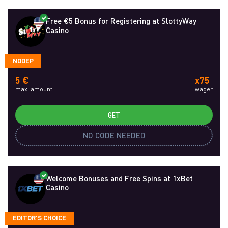
Free €5 Bonus for Registering at SlottyWay
Casino
NODEP
5 €
x75
max. amount
wager
GET
NO CODE NEEDED
Welcome Bonuses and Free Spins at 1xBet
Casino
EDITOR'S CHOICE