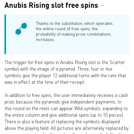
Anubis Rising slot free spins
Thanks to the substitution, which operates
the entire round of free spins, the
probability of making prize combinations
increases.
The trigger for free spins in Anubis Rising slot is the Scatter
symbol with the image of a pyramid. Three, four or five
symbols give the player 12 additional turns with the rate that
was in effect at the time of their receipt.
In addition to free spins, the user immediately receives a cash
prize, because the pyramids give independent payments. In
this round on the reels can appear Wild symbols, expanding to
the entire column and give additional spins (up to 10 pieces).
There is also a feature of replacing the symbols displayed
above the playing field. All pictures are alternately replaced by