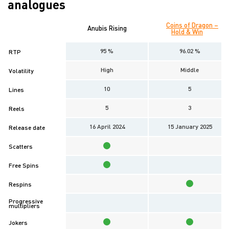
analogues
Coins of Dragon –
Anubis Rising
Hold & Win
95 %
96.02 %
RTP
High
Middle
Volatility
10
5
Lines
5
3
Reels
16 April 2024
15 January 2025
Release date
Scatters
Free Spins
Respins
Progressive
multipliers
Jokers