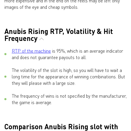
more expensive and in the end on the reels may be left only
images of the eye and cheap symbols.
Anubis Rising RTP, Volatility & Hit
Frequency
RTP of the machine
is 95%, which is an average indicator
and does not guarantee payouts to all.
The volatility of the slot is high, so you will have to wait a
long time for the appearance of winning combinations. But
they will please with a large size.
The frequency of wins is not specified by the manufacturer,
the game is average.
Comparison Anubis Rising slot with