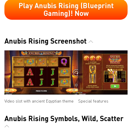
Play Anubis Rising (Blueprint
Gaming)! Now
Anubis Rising Screenshot
Video slot with ancient Egyptian theme
Special features
Anubis Rising Symbols, Wild, Scatter