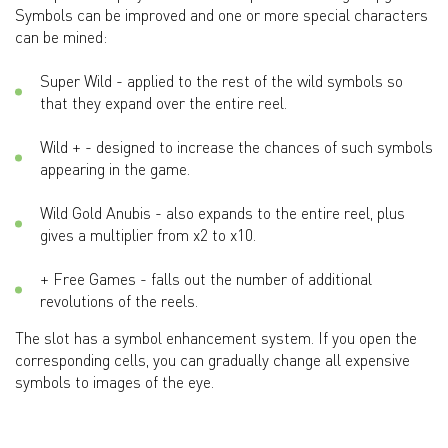
Symbols can be improved and one or more special characters
can be mined:
Super Wild - applied to the rest of the wild symbols so
that they expand over the entire reel.
Wild + - designed to increase the chances of such symbols
appearing in the game.
Wild Gold Anubis - also expands to the entire reel, plus
gives a multiplier from x2 to x10.
+ Free Games - falls out the number of additional
revolutions of the reels.
The slot has a symbol enhancement system. If you open the
corresponding cells, you can gradually change all expensive
symbols to images of the eye.