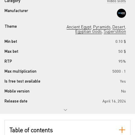
Category
Video slots
Manufacturer
Theme
Ancient Egypt
Pyramids
Desert
,
,
,
Egyptian Gods
Superstition
,
Min bet
0.10 $
Max bet
50 $
RTP
95%
Max multiplication
5000 : 1
Is free test available
Yes
Mobile version
No
Release date
April 16, 2024
Progressive jackpot
No
Reels number
5
Table of contents
Lines number
10