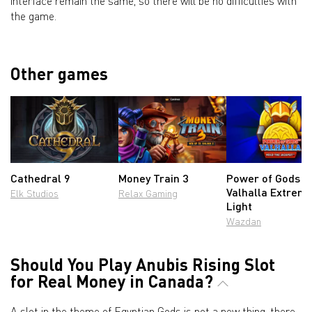
interface remain the same, so there will be no difficulties with
the game.
Other games
Cathedral 9
Money Train 3
Power of Gods:
Valhalla Extreme
Elk Studios
Relax Gaming
Light
Wazdan
Should You Play Anubis Rising Slot
for Real Money in Canada?
A slot in the theme of Egyptian Gods is not a new thing, there