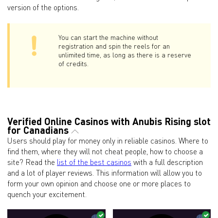
version of the options.
You can start the machine without
registration and spin the reels for an
unlimited time, as long as there is a reserve
of credits.
Verified Online Casinos with Anubis Rising slot
for Canadians
Users should play for money only in reliable casinos. Where to
find them, where they will not cheat people, how to choose a
site? Read the
list of the best casinos
with a full description
and a lot of player reviews. This information will allow you to
form your own opinion and choose one or more places to
quench your excitement.