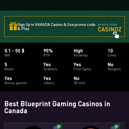
Sign Up in VAVADA Casino & Use promo code
promo code
CASINOZ
& Play
0.1 - 50 $
95%
High
10
Bet
RTP
Volatility
Lines
5
Yes
Yes
No
Reels
Scatters
Free Spins
Respins
Yes
Yes
No
Bonus games
Jokers
3D slot
Best Blueprint Gaming Casinos in
Canada