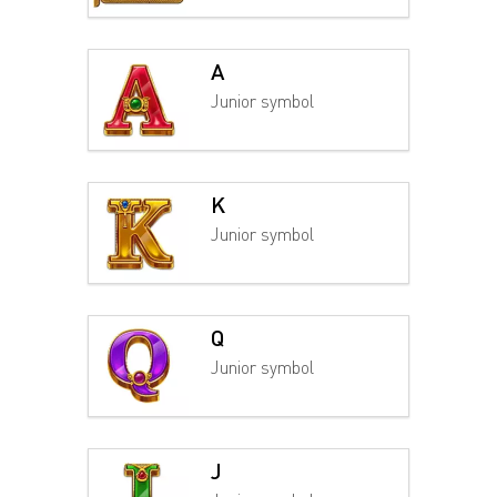
A
Junior symbol
K
Junior symbol
Q
Junior symbol
J