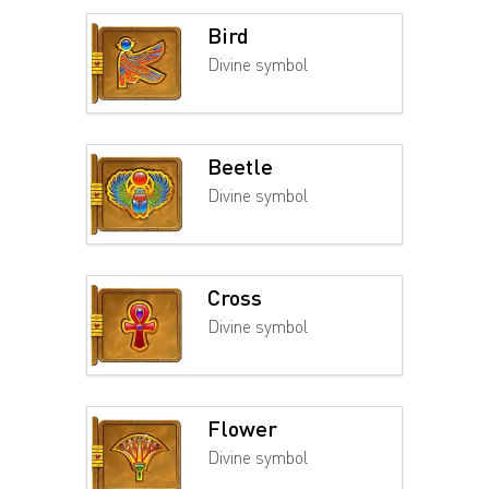
Bird
Divine symbol
Beetle
Divine symbol
Cross
Divine symbol
Flower
Divine symbol