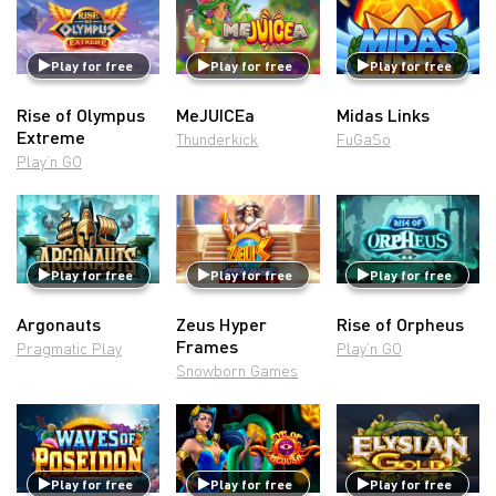
Play for free
Play for free
Play for free
Rise of Olympus
MeJUICEa
Midas Links
Extreme
Thunderkick
FuGaSo
Play’n GO
Play for free
Play for free
Play for free
Argonauts
Zeus Hyper
Rise of Orpheus
Frames
Pragmatic Play
Play’n GO
Snowborn Games
Play for free
Play for free
Play for free