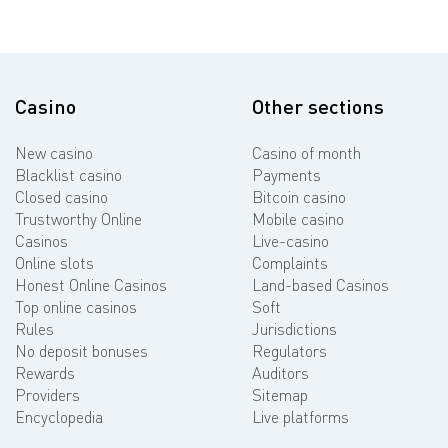
Casino
Other sections
New casino
Casino of month
Blacklist casino
Payments
Closed casino
Bitcoin casino
Trustworthy Online
Mobile casino
Casinos
Live-casino
Online slots
Complaints
Honest Online Casinos
Land-based Casinos
Top online casinos
Soft
Rules
Jurisdictions
No deposit bonuses
Regulators
Rewards
Auditors
Providers
Sitemap
Encyclopedia
Live platforms