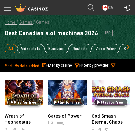
CA
Home
Games
Games
Best Canadian slot machines 2026
150
All
Video slots
Blackjack
Roulette
Video Poker
Bacca
Filter by casino
Filter by provider
Sort: By date added
Play for free
Play for free
Play for free
Wrath of
Gates of Power
God Smash:
Hephaestus
Eternal Chaos
BGaming
Spinomenal
Octoplay