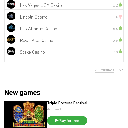
Las Vegas USA Casino
6.2
Lincoln Casino
4
Las Atlantis Casino
6.6
Royal Ace Casino
5.6
Stake Casino
7.8
All casinos
(469)
New games
Triple Fortune Festival
Amusnet
Play for free