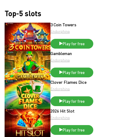
Top-5 slots
3 Coin Towers
Endorphina
Play for free
Gambleman
Endorphina
Play for free
Clover Flames Dice
Endorphina
Play for free
2026 Hit Slot
Endorphina
Play for free