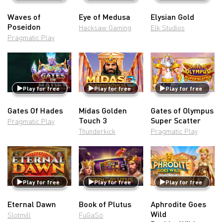
Waves of
Eye of Medusa
Elysian Gold
Poseidon
Hacksaw Gaming
Elk Studios
Pragmatic Play
Play for free
Play for free
Play for free
Gates Of Hades
Midas Golden
Gates of Olympus
Touch 3
Super Scatter
Pragmatic Play
Thunderkick
Pragmatic Play
Play for free
Play for free
Play for free
Eternal Dawn
Book of Plutus
Aphrodite Goes
Wild
Slotmill
FuGaSo