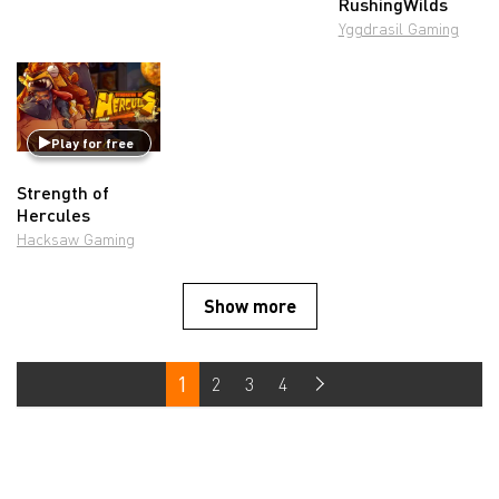
RushingWilds
Yggdrasil Gaming
Play for free
Strength of
Hercules
Hacksaw Gaming
Show more
1
2
3
4