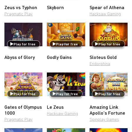
Zeus vs Typhon
Skyborn
Spear of Athena
Pragmatic Play
Hacksaw Gaming
Play for free
Play for free
Play for free
Abyss of Glory
Godly Gains
Sloteus Gold
Endorphina
Play for free
Play for free
Play for free
Gates of Olympus
Le Zeus
Amazing Link
1000
Apollo's Fortune
Hacksaw Gaming
Pragmatic Play
Spinplay Games