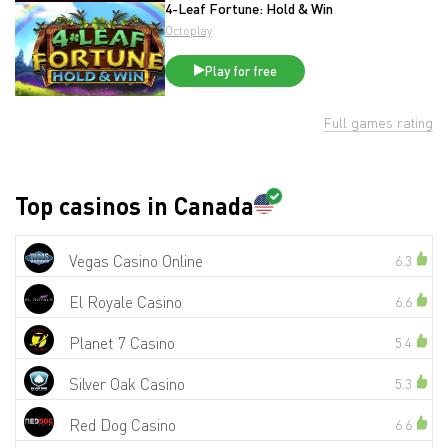
4-Leaf Fortune: Hold & Win
Octoplay
Play for free
Full games rating
Top casinos in Canada
Vegas Casino Online
6.3
El Royale Casino
6.6
Planet 7 Casino
5.4
Silver Oak Casino
5.3
Red Dog Casino
6.6