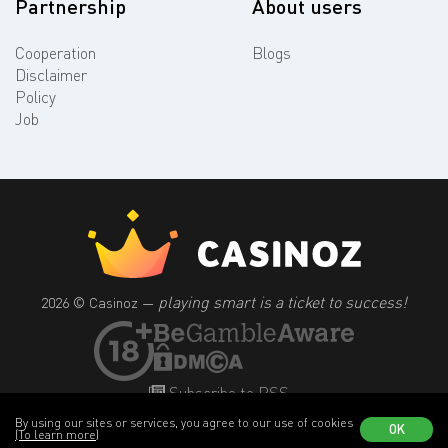
Partnership
About users
Cooperation
Blogs
Disclaimer
Policy
Job
playing smart is a ticket to success!
2026 © Casinoz —
Subscribe to RSS
By using our sites or services, you agree to our use of cookies
OK
(To learn more)
1
2
3
4