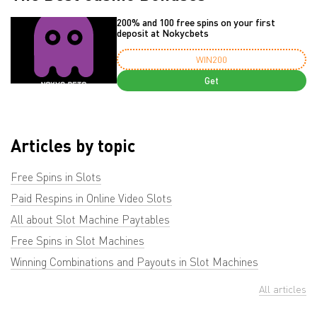
200% and 100 free spins on your first
deposit at Nokycbets
WIN200
Get
Articles by topic
Free Spins in Slots
Paid Respins in Online Video Slots
All about Slot Machine Paytables
Free Spins in Slot Machines
Winning Combinations and Payouts in Slot Machines
All articles