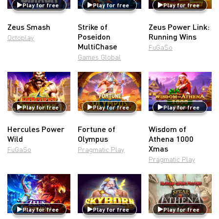
Play for free
Play for free
Play for free
Zeus Smash
Strike of
Zeus Power Link:
Poseidon
Running Wins
Octoplay
MultiChase
FuGaSo
Games Global
Play for free
Play for free
Play for free
Hercules Power
Fortune of
Wisdom of
Wild
Olympus
Athena 1000
Xmas
FuGaSo
Pragmatic Play
Pragmatic Play
Play for free
Play for free
Play for free