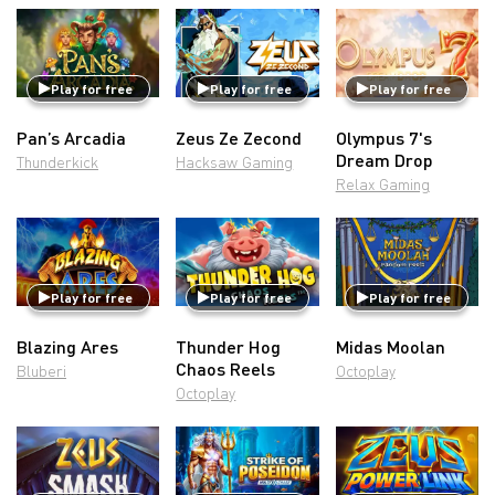
Play for free
Play for free
Play for free
Pan’s Arcadia
Zeus Ze Zecond
Olympus 7's
Dream Drop
Thunderkick
Hacksaw Gaming
Relax Gaming
Play for free
Play for free
Play for free
Blazing Ares
Thunder Hog
Midas Moolan
Chaos Reels
Bluberi
Octoplay
Octoplay