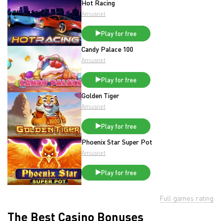
Hot Racing
Amusnet
Play for free
Candy Palace 100
Amusnet
Play for free
Golden Tiger
Amusnet
Play for free
Phoenix Star Super Pot
Amusnet
Play for free
Full games rating
The Best Casino Bonuses