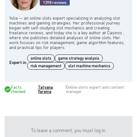
1398 reviews
Yulia — an online slots expert specializing in analyzing slot
machines and gaming strategies. Her professional journey
began with self-studying slot mechanics and creating
freelance reviews, and today she is a key author at Casinoz ,
where she publishes detailed analyses of online slots. Her
work focuses on risk management, game algorithm features,
online slots
game strategy analysis
Expert in:
risk management
slot machine mechanics
Facts
Tatyana
Online slots expert and content
checked
Yarema
manager
To leave a comment, you must log in: