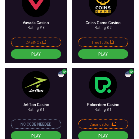
Vavada Casino
Coins Game Casino
Rating 9.8
Rating 8.2
CASINOZ
free150fs
PLAY
PLAY
JetTon Casino
Pokerdom Casino
Rating 8.1
Rating 8.1
NO CODE NEEDED
CasinozDom
PLAY
PLAY