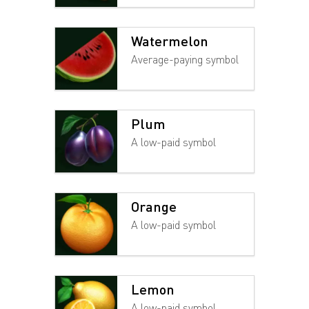
Watermelon
Average-paying symbol
Plum
A low-paid symbol
Orange
A low-paid symbol
Lemon
A low-paid symbol