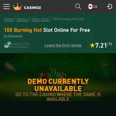
CA
Home
Games
Video slots
100 Burning Hot slot
100 Burning Hot
Slot Online For Free
by Amusnet
7.21
Available from
/10
Leave the first review
United States
DEMO CURRENTLY
UNAVAILABLE
GO TO THE CASINO WHERE THE GAME IS
AVAILABLE