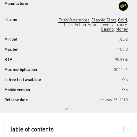
Manufacturer
Theme
Fruit/Vegetables
Classic Slots
Gold
,
,
,
Luck
Action
Food
Jewels
Luxury
,
,
,
,
,
Casino
Money
,
Min bet
1.00 €
Max bet
100 €
RTP
95.89%
Max multiplication
3000 : 1
Is free test available
Yes
Mobile version
Yes
Release date
January 25, 2018
Progressive jackpot
Yes
Reels number
5
Table of contents
Lines number
100