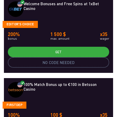
Welcome Bonuses and Free Spins at 1xBet
Casino
EDITOR'S CHOICE
200%
1 500 $
x35
bonus
max. amount
wager
GET
NO CODE NEEDED
100% Match Bonus up to €100 in Betsson
Casino
FIRSTDEP
100%
100 $
x35