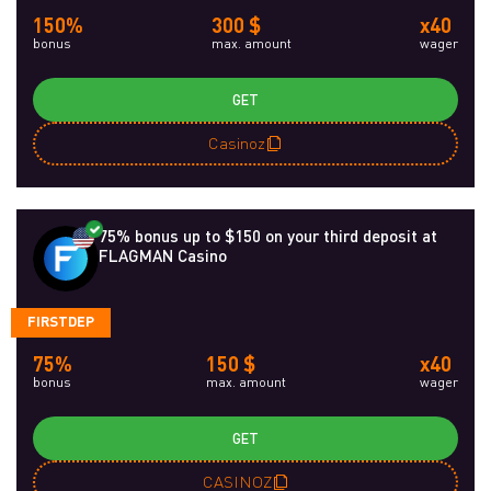
150%
300 $
x40
bonus
max. amount
wager
GET
Casinoz
75% bonus up to $150 on your third deposit at
FLAGMAN Casino
FIRSTDEP
75%
150 $
x40
bonus
max. amount
wager
GET
CASINOZ