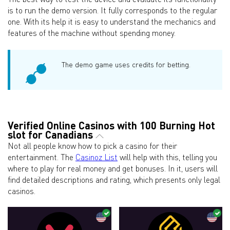
is to run the demo version. It fully corresponds to the regular
one. With its help it is easy to understand the mechanics and
features of the machine without spending money.
The demo game uses credits for betting.
Verified Online Casinos with 100 Burning Hot
slot for Canadians
Not all people know how to pick a casino for their
entertainment. The
Casinoz List
will help with this, telling you
where to play for real money and get bonuses. In it, users will
find detailed descriptions and rating, which presents only legal
casinos.