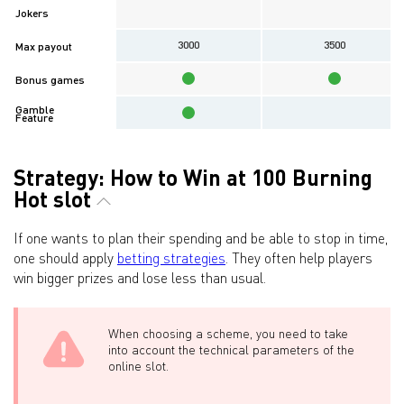
Jokers
3000
3500
Max payout
Bonus games
Gamble
Feature
Strategy: How to Win at 100 Burning
Hot slot
If one wants to plan their spending and be able to stop in time,
one should apply
betting strategies
. They often help players
win bigger prizes and lose less than usual.
When choosing a scheme, you need to take
into account the technical parameters of the
online slot.