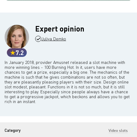
Expert opinion
Juliya Demko
7.2
In January 2018, provider Amusnet released a slot machine with
more winning lines - 100 Burning Hot. In it, users have more
chances to get a prize, especially a big one. The mechanics of the
machine is such that he gives combinations are not so often, but
they are pleasantly pleasing players with their size. Design online
slot modest, pleasant. Functions in it is not so much, but it is still
interesting to play. Especially since people always have a chance
to get a progressive jackpot, which beckons and allows you to get
rich in an instant.
Category
Video slots