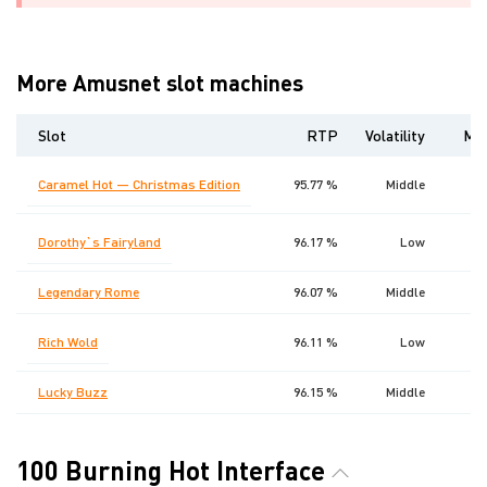
More Amusnet slot machines
Slot
RTP
Volatility
Ma
Caramel Hot — Christmas Edition
95.77 %
Middle
Dorothy`s Fairyland
96.17 %
Low
Legendary Rome
96.07 %
Middle
1
Rich Wold
96.11 %
Low
Lucky Buzz
96.15 %
Middle
100 Burning Hot Interface