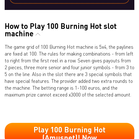
How to Play 100 Burning Hot slot
machine
The game grid of 100 Burning Hot machine is 5x4, the paylines
are fixed at 100. The rules for making combinations - from left
to right from the first reel in a row. Seven gives payouts from
2 pieces, three more senior and four junior symbols - from 3 to
5 on the line. Also in the slot there are 3 special symbols that
have special features. The provider added two extra rounds to
the machine. The betting range is 1-100 euros, and the
maximum prize cannot exceed x3000 of the selected amount.
Play 100 Burning Hot
(Amusnet)! Now