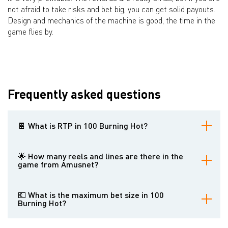
not afraid to take risks and bet big, you can get solid payouts.
Design and mechanics of the machine is good, the time in the
game flies by.
Frequently asked questions
🍫 What is RTP in 100 Burning Hot?
The rate of return to the player is 95.89%.
🌟 How many reels and lines are there in the
game from Amusnet?
The online slot offers 5 reels in 4 rows and 100 fixed paylines.
💶 What is the maximum bet size in 100
Burning Hot?
Players can bet a maximum of 100 euros.