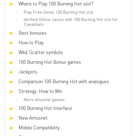
Wilds
Where to Play 100 Burning Hot slot?
No
Play Free Demo 100 Burning Hot slot
Scatter
Yes
Verified Online casino with 100 Burning Hot slot for
Gamble Feature
Yes
Canadians
Best bonuses
Bonus games
Bonus Game, Jackpots, Gamble
How to Play
Volatility
Middle
Wild, Scatter symbols
3D slot
Yes
100 Burning Hot Bonus games
Respins
No
Jackpots
Freespins
No
Comparison 100 Burning Hot with analogues
Progressive multipliers
Yes
Strategy: How to Win
Bet line
1 - 100
More Amusnet games
100 Burning Hot Interface
New Amusnet
Mobile Compatibility