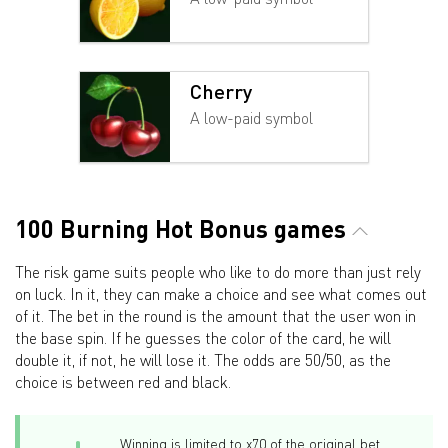
Cherry
A low-paid symbol
100 Burning Hot Bonus games
The risk game suits people who like to do more than just rely
on luck. In it, they can make a choice and see what comes out
of it. The bet in the round is the amount that the user won in
the base spin. If he guesses the color of the card, he will
double it, if not, he will lose it. The odds are 50/50, as the
choice is between red and black.
Winning is limited to x70 of the original bet