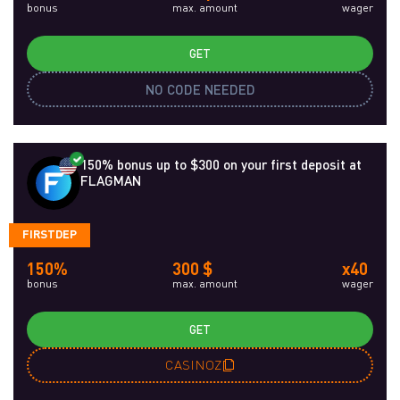
bonus
max. amount
wager
GET
NO CODE NEEDED
150% bonus up to $300 on your first deposit at
FLAGMAN
FIRSTDEP
150%
300 $
x40
bonus
max. amount
wager
GET
CASINOZ