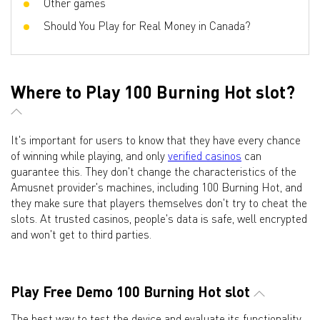
Other games
Should You Play for Real Money in Canada?
Where to Play 100 Burning Hot slot?
It's important for users to know that they have every chance
of winning while playing, and only
verified casinos
can
guarantee this. They don't change the characteristics of the
Amusnet provider's machines, including 100 Burning Hot, and
they make sure that players themselves don't try to cheat the
slots. At trusted casinos, people's data is safe, well encrypted
and won't get to third parties.
Play Free Demo 100 Burning Hot slot
The best way to test the device and evaluate its functionality