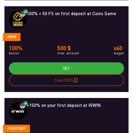
100% + 50 FS on first deposit at Coins Game
NEW
100%
500 $
x40
bonus
max. amount
wager
GET
free150fs
+150% on your first deposit at IRWIN
FIRSTDEP