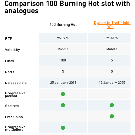
Comparison 100 Burning Hot slot with
analogues
Dynamite Trail: Hold &
100 Burning Hot
Win
95.89 %
95.73 %
RTP
Middle
Middle
Volatility
100
5
Lines
5
5
Reels
25 January 2018
13 January 2025
Release date
Progressive
jackpot
Scatters
Free Spins
Progressive
multipliers