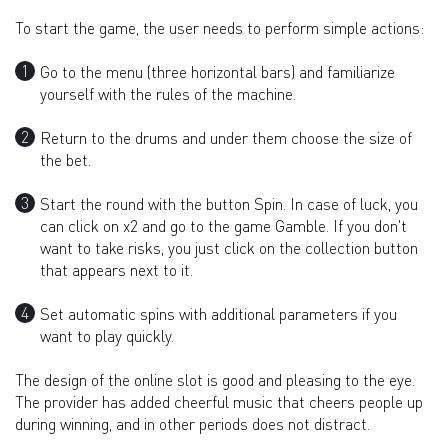
To start the game, the user needs to perform simple actions:
Go to the menu (three horizontal bars) and familiarize
yourself with the rules of the machine.
Return to the drums and under them choose the size of
the bet.
Start the round with the button Spin. In case of luck, you
can click on x2 and go to the game Gamble. If you don't
want to take risks, you just click on the collection button
that appears next to it.
Set automatic spins with additional parameters if you
want to play quickly.
The design of the online slot is good and pleasing to the eye.
The provider has added cheerful music that cheers people up
during winning, and in other periods does not distract.