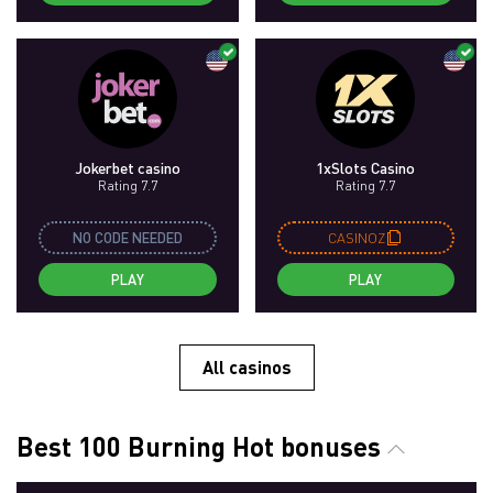
Jokerbet casino
1xSlots Casino
Rating 7.7
Rating 7.7
NO CODE NEEDED
CASINOZ
PLAY
PLAY
All casinos
Best 100 Burning Hot bonuses