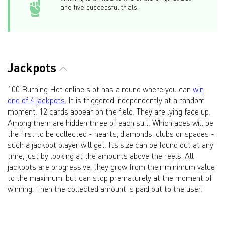
and five successful trials.
Jackpots
100 Burning Hot online slot has a round where you can
win
one of 4 jackpots
. It is triggered independently at a random
moment. 12 cards appear on the field. They are lying face up.
Among them are hidden three of each suit. Which aces will be
the first to be collected - hearts, diamonds, clubs or spades -
such a jackpot player will get. Its size can be found out at any
time, just by looking at the amounts above the reels. All
jackpots are progressive, they grow from their minimum value
to the maximum, but can stop prematurely at the moment of
winning. Then the collected amount is paid out to the user.