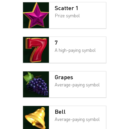
Scatter 1
Prize symbol
7
A high-paying symbol
Grapes
Average-paying symbol
Bell
Average-paying symbol