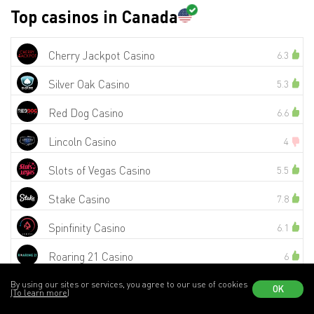
Top casinos in Canada
Cherry Jackpot Casino
6.3
Silver Oak Casino
5.3
Red Dog Casino
6.6
Lincoln Casino
4
Slots of Vegas Casino
5.5
Stake Casino
7.8
Spinfinity Casino
6.1
Roaring 21 Casino
6
Vegas Casino Online
By using our sites or services, you agree to our use of cookies
6.3
OK
(To learn more)
6.3