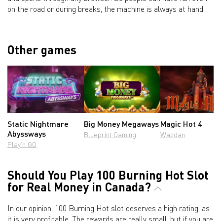
on the road or during breaks, the machine is always at hand.
Other games
Static Nightmare
Big Money Megaways
Magic Hot 4
Abyssways
Blueprint Gaming
Wazdan
Play’n GO
Should You Play 100 Burning Hot Slot
for Real Money in Canada?
In our opinion, 100 Burning Hot slot deserves a high rating, as
it is very profitable. The rewards are really small, but if you are