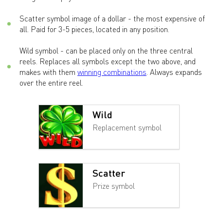
Scatter symbol image of a dollar - the most expensive of
all. Paid for 3-5 pieces, located in any position.
Wild symbol - can be placed only on the three central
reels. Replaces all symbols except the two above, and
makes with them
winning combinations
. Always expands
over the entire reel.
Wild
Replacement symbol
Scatter
Prize symbol