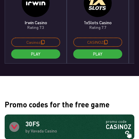
Irwin Casino
1xSlots Casino
Rating 7.3
Rating 7.7
Casinoz
CASINOZ
PLAY
PLAY
Promo codes for the free game
promo code
30FS
CASINOZ
by Vavada Casino