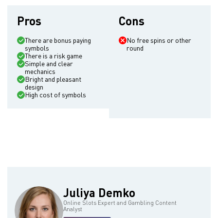
Pros
Cons
There are bonus paying
No free spins or other
symbols
round
There is a risk game
Simple and clear
mechanics
Bright and pleasant
design
High cost of symbols
Juliya Demko
Online Slots Expert and Gambling Content
Analyst