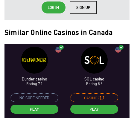
LOG IN
SIGN UP
Similar Online Casinos in Canada
Dunder casino
SOL casino
Rating 7.1
Rating 8.6
NO CODE NEEDED
CASINOZ
PLAY
PLAY