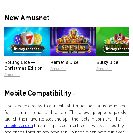
New Amusnet
Play for free
Play for free
Rolling Dice —
Kemet's Dice
Bulky Dice
Christmas Edition
Amusnet
Amusnet
Amusnet
Mobile Compatibility
Users have access to a mobile slot machine that is optimized
for all smartphones and tablets. This allows people to quickly
launch their favorite slot and spin the reels in comfort. The
mobile version
has an improved interface. It works smoothly
and opens through any browser. So people can have fun even