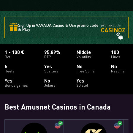
Sign Up in VAVADA Casino & Use promo code
promo code
CASINOZ
& Play
1 - 100 €
95.89%
Middle
100
Bet
RTP
Volatility
Lines
5
Yes
No
No
Reels
Scatters
Free Spins
Respins
Yes
No
Yes
Bonus games
Jokers
3D slot
Best Amusnet Casinos in Canada