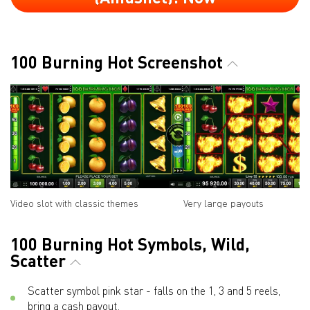
100 Burning Hot Screenshot
Video slot with classic themes
Very large payouts
100 Burning Hot Symbols, Wild,
Scatter
Scatter symbol pink star - falls on the 1, 3 and 5 reels,
bring a cash payout.