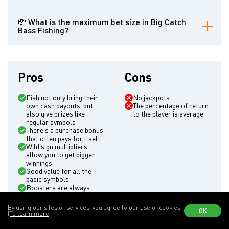
The online slot offers 5 reels in 3 rows and 10 fixed paylines.
💸 What is the maximum bet size in Big Catch
Bass Fishing?
Players can bet a maximum of 100 euros.
Pros
Cons
Fish not only bring their
No jackpots
own cash payouts, but
The percentage of return
also give prizes like
to the player is average
regular symbols
There's a purchase bonus
that often pays for itself
Wild sign multipliers
allow you to get bigger
winnings
Good value for all the
basic symbols
Boosters are always
running during free spins
By using our sites or services, you agree to our use of cookies
OK
(To learn more)