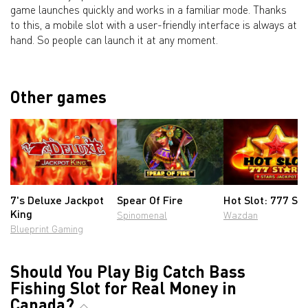
game launches quickly and works in a familiar mode. Thanks
to this, a mobile slot with a user-friendly interface is always at
hand. So people can launch it at any moment.
Other games
7's Deluxe Jackpot
Spear Of Fire
Hot Slot: 777 St
King
Spinomenal
Wazdan
Blueprint Gaming
Should You Play Big Catch Bass
Fishing Slot for Real Money in
Canada?