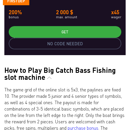
FIRSTDEP
200%
2 000 $
x45
bonus
max. amount
wager
GET
NO CODE NEEDED
How to Play Big Catch Bass Fishing
slot machine
The game grid of the online slot is 5x3, the paylines are fixed
10. The provider made 5 junior and 4 senior types of symbols,
as well as 4 special ones. The payout is made for
combinations of 3-5 identical basic symbols, which are placed
on the line from the left edge to the right. Only the boat brings
the reward from 2 pieces. Users are welcomed with cash
picks, free spins, multipliers and
purchase bonus
. The