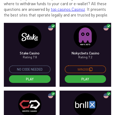
where to withdraw funds to your card or e-wallet? All these
questions are answered by
top casinos Casinoz
. It presents
the best sites that operate legally and are trusted by people.
Stake Casino
Nokycbets Casino
Rating 7.8
Rating 7.2
NO CODE NEEDED
WIN200
PLAY
PLAY