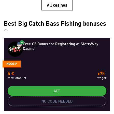
All casinos
Best Big Catch Bass Fishing bonuses
Free €5 Bonus for Registering at SlottyWay
Casino
NODEP
5 €
x75
max. amount
wager
GET
NO CODE NEEDED