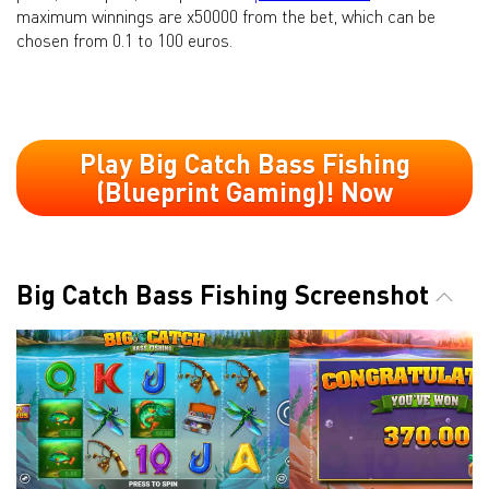
maximum winnings are x50000 from the bet, which can be
chosen from 0.1 to 100 euros.
Play Big Catch Bass Fishing
(Blueprint Gaming)! Now
Big Catch Bass Fishing Screenshot