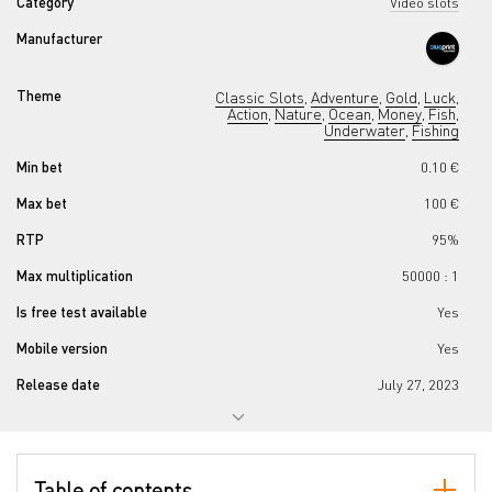
Category
Video slots
Manufacturer
Theme
Classic Slots
Adventure
Gold
Luck
,
,
,
,
Action
Nature
Ocean
Money
Fish
,
,
,
,
,
Underwater
Fishing
,
Min bet
0.10 €
Max bet
100 €
RTP
95%
Max multiplication
50000 : 1
Is free test available
Yes
Mobile version
Yes
Release date
July 27, 2023
Progressive jackpot
No
Reels number
5
Table of contents