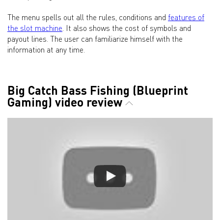
The menu spells out all the rules, conditions and
features of
the slot machine
. It also shows the cost of symbols and
payout lines. The user can familiarize himself with the
information at any time.
Big Catch Bass Fishing (Blueprint
Gaming) video review