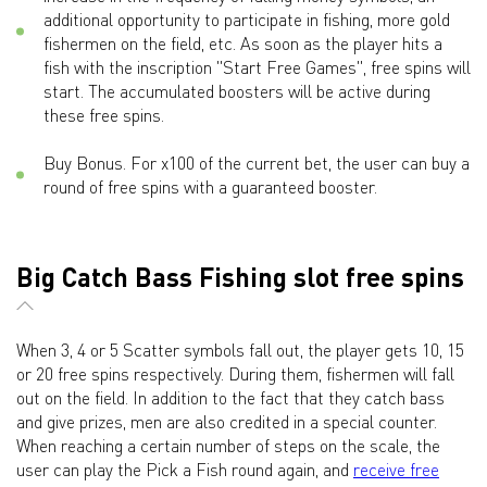
additional opportunity to participate in fishing, more gold
fishermen on the field, etc. As soon as the player hits a
fish with the inscription "Start Free Games", free spins will
start. The accumulated boosters will be active during
these free spins.
Buy Bonus. For x100 of the current bet, the user can buy a
round of free spins with a guaranteed booster.
Big Catch Bass Fishing slot free spins
When 3, 4 or 5 Scatter symbols fall out, the player gets 10, 15
or 20 free spins respectively. During them, fishermen will fall
out on the field. In addition to the fact that they catch bass
and give prizes, men are also credited in a special counter.
When reaching a certain number of steps on the scale, the
user can play the Pick a Fish round again, and
receive free