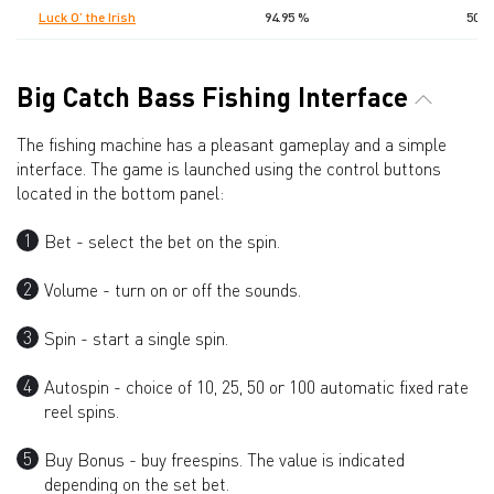
Luck O’ the Irish
94.95 %
500
Big Catch Bass Fishing Interface
The fishing machine has a pleasant gameplay and a simple
interface. The game is launched using the control buttons
located in the bottom panel:
Bet - select the bet on the spin.
Volume - turn on or off the sounds.
Spin - start a single spin.
Autospin - choice of 10, 25, 50 or 100 automatic fixed rate
reel spins.
Buy Bonus - buy freespins. The value is indicated
depending on the set bet.