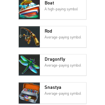
Boat
A high-paying symbol
Rod
Average-paying symbol
Dragonfly
Average-paying symbol
Snastya
Average-paying symbol