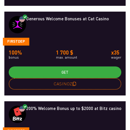
Generous Welcome Bonuses at Cat Casino
FIRSTDEP
100%
1 700 $
x35
bonus
max. amount
wager
GET
CASINOZ
200% Welcome Bonus up to $2000 at Bitz casino