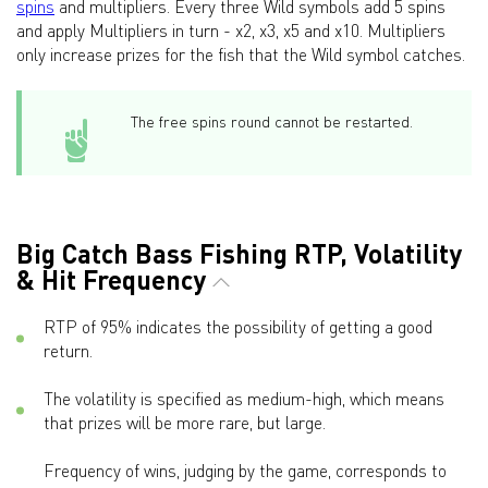
spins
and multipliers. Every three Wild symbols add 5 spins
and apply Multipliers in turn - x2, x3, x5 and x10. Multipliers
only increase prizes for the fish that the Wild symbol catches.
The free spins round cannot be restarted.
Big Catch Bass Fishing RTP, Volatility
& Hit Frequency
RTP of 95% indicates the possibility of getting a good
return.
The volatility is specified as medium-high, which means
that prizes will be more rare, but large.
Frequency of wins, judging by the game, corresponds to