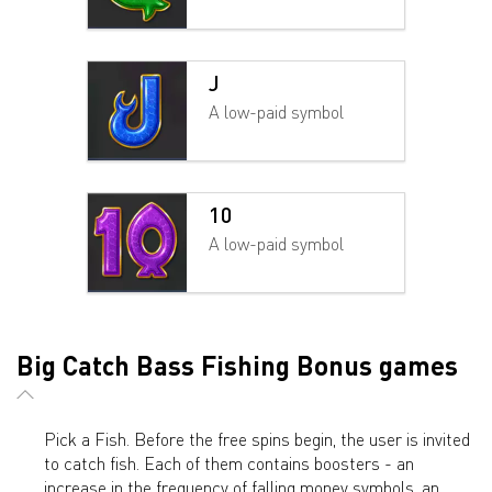
J
A low-paid symbol
10
A low-paid symbol
Big Catch Bass Fishing Bonus games
Pick a Fish. Before the free spins begin, the user is invited
to catch fish. Each of them contains boosters - an
increase in the frequency of falling money symbols, an