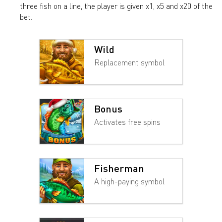
three fish on a line, the player is given x1, x5 and x20 of the
bet.
Wild
Replacement symbol
Bonus
Activates free spins
Fisherman
A high-paying symbol