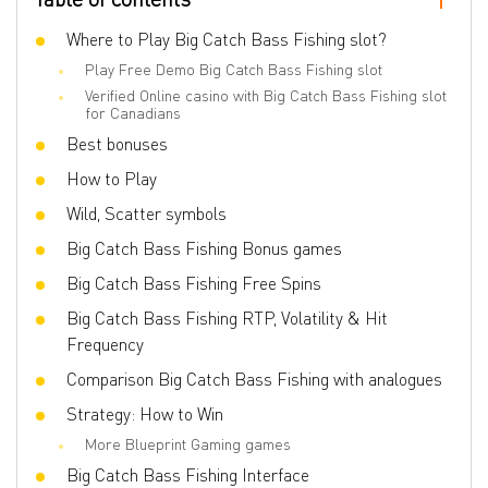
Lines number
10
Wilds
Where to Play Big Catch Bass Fishing slot?
No
Play Free Demo Big Catch Bass Fishing slot
Scatter
Yes
Verified Online casino with Big Catch Bass Fishing slot
Gamble Feature
No
for Canadians
Best bonuses
Bonus games
Free Spins, Bonus Game, Multiplier, Fish
Bounty, BuyBonus
How to Play
Volatility
Middle
Wild, Scatter symbols
3D slot
Yes
Big Catch Bass Fishing Bonus games
Respins
No
Big Catch Bass Fishing Free Spins
Freespins
Yes
Big Catch Bass Fishing RTP, Volatility & Hit
Progressive multipliers
Yes
Frequency
Bet line
0.1 - 100
Comparison Big Catch Bass Fishing with analogues
Strategy: How to Win
More Blueprint Gaming games
Big Catch Bass Fishing Interface