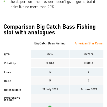
the dispersion. The provider doesn't give figures, but it
looks like no more than 20%.
Comparison Big Catch Bass Fishing
slot with analogues
Big Catch Bass Fishing
American Star Coins
95 %
95.71 %
RTP
Middle
Middle
Volatility
10
5
Lines
5
5
Reels
27 July 2023
26 June 2025
Release date
Progressive
jackpot