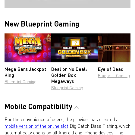
New Blueprint Gaming
Mega Bars Jackpot
Deal or No Deal:
Eye of Dead
King
Golden Box
Blueprint Gaming
Megaways
Blueprint Gaming
Blueprint Gaming
Mobile Compatibility
For the convenience of users, the provider has created a
mobile version of the online slot
Big Catch Bass Fishing, which
automatically opens on all Android and iPhone devices. The