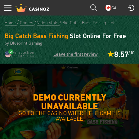
CA
Home
Games
Video slots
Big Catch Bass Fishing slot
Big Catch Bass Fishing
Slot Online For Free
by Blueprint Gaming
8.57
Available from
/10
Leave the first review
United States
DEMO CURRENTLY
UNAVAILABLE
GO TO THE CASINO WHERE THE GAME IS
AVAILABLE