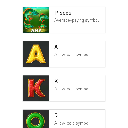
Pisces
Average-paying symbol
A
A low-paid symbol
K
A low-paid symbol
Q
A low-paid symbol