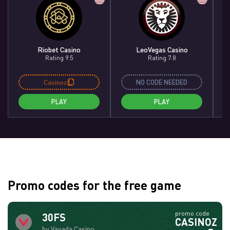
Riobet Casino
LeoVegas Casino
Rating 9.5
Rating 7.8
Casinoz
NO CODE NEEDED
PLAY
PLAY
Promo codes for the free game
promo code
30FS
CASINOZ
by Vavada Casino