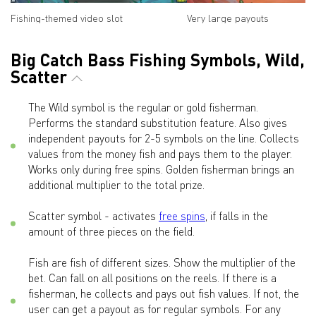
Fishing-themed video slot
Very large payouts
Big Catch Bass Fishing Symbols, Wild,
Scatter
The Wild symbol is the regular or gold fisherman.
Performs the standard substitution feature. Also gives
independent payouts for 2-5 symbols on the line. Collects
values from the money fish and pays them to the player.
Works only during free spins. Golden fisherman brings an
additional multiplier to the total prize.
Scatter symbol - activates
free spins
, if falls in the
amount of three pieces on the field.
Fish are fish of different sizes. Show the multiplier of the
bet. Can fall on all positions on the reels. If there is a
fisherman, he collects and pays out fish values. If not, the
user can get a payout as for regular symbols. For any