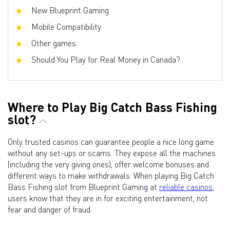
New Blueprint Gaming
Mobile Compatibility
Other games
Should You Play for Real Money in Canada?
Where to Play Big Catch Bass Fishing
slot?
Only trusted casinos can guarantee people a nice long game
without any set-ups or scams. They expose all the machines
(including the very giving ones), offer welcome bonuses and
different ways to make withdrawals. When playing Big Catch
Bass Fishing slot from Blueprint Gaming at
reliable casinos
,
users know that they are in for exciting entertainment, not
fear and danger of fraud.