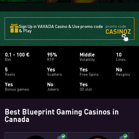
Sign Up in VAVADA Casino & Use promo code
promo code
CASINOZ
& Play
0.1 - 100 €
95%
Middle
10
Bet
RTP
Volatility
Lines
5
Yes
Yes
No
Reels
Scatters
Free Spins
Respins
Yes
No
Yes
Bonus games
Jokers
3D slot
Best Blueprint Gaming Casinos in
Canada