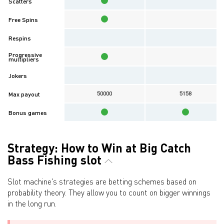
Scatters
Free Spins
Respins
Progressive
multipliers
Jokers
50000
5158
Max payout
Bonus games
Strategy: How to Win at Big Catch
Bass Fishing slot
Slot machine's strategies are betting schemes based on
probability theory. They allow you to count on bigger winnings
in the long run.