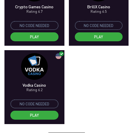
Crypto Games Casino
BrillX Casino
Rating 6.7
Rating 6.5
NO CODE NEEDED
NO CODE NEEDED
PLAY
PLAY
Vodka Casino
Rating 6.2
NO CODE NEEDED
PLAY