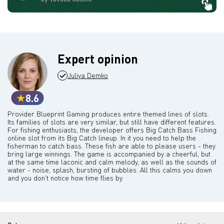
Expert opinion
Juliya Demko
8.6
Provider Blueprint Gaming produces entire themed lines of slots.
Its families of slots are very similar, but still have different features.
For fishing enthusiasts, the developer offers Big Catch Bass Fishing
online slot from its Big Catch lineup. In it you need to help the
fisherman to catch bass. These fish are able to please users - they
bring large winnings. The game is accompanied by a cheerful, but
at the same time laconic and calm melody, as well as the sounds of
water - noise, splash, bursting of bubbles. All this calms you down
and you don't notice how time flies by.