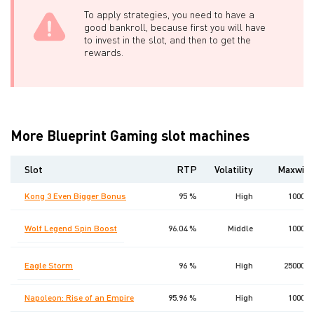
To apply strategies, you need to have a
good bankroll, because first you will have
to invest in the slot, and then to get the
rewards.
More Blueprint Gaming slot machines
Slot
RTP
Volatility
Maxwin
Kong 3 Even Bigger Bonus
95 %
High
10000
Wolf Legend Spin Boost
96.04 %
Middle
10000
Eagle Storm
96 %
High
250000
Napoleon: Rise of an Empire
95.96 %
High
10000