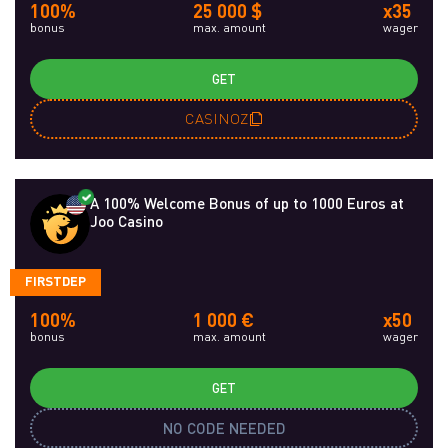
100%
25 000 $
x35
bonus
max. amount
wager
GET
CASINOZ
A 100% Welcome Bonus of up to 1000 Euros at
Joo Casino
FIRSTDEP
100%
1 000 €
x50
bonus
max. amount
wager
GET
NO CODE NEEDED