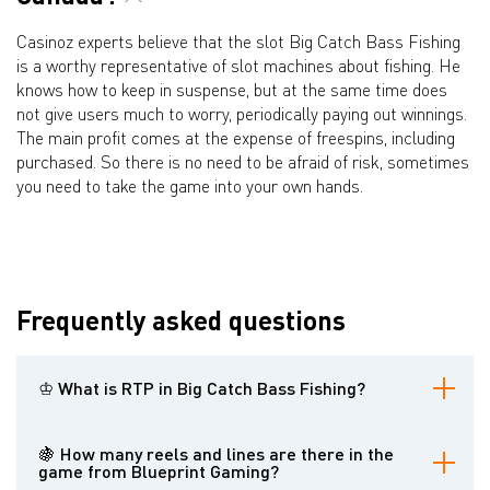
Casinoz experts believe that the slot Big Catch Bass Fishing
is a worthy representative of slot machines about fishing. He
knows how to keep in suspense, but at the same time does
not give users much to worry, periodically paying out winnings.
The main profit comes at the expense of freespins, including
purchased. So there is no need to be afraid of risk, sometimes
you need to take the game into your own hands.
Frequently asked questions
♔ What is RTP in Big Catch Bass Fishing?
The rate of return to the player is 95%.
🍇 How many reels and lines are there in the
game from Blueprint Gaming?