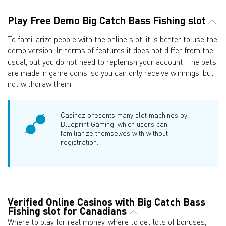
Play Free Demo Big Catch Bass Fishing slot
To familiarize people with the online slot, it is better to use the
demo version. In terms of features it does not differ from the
usual, but you do not need to replenish your account. The bets
are made in game coins, so you can only receive winnings, but
not withdraw them.
Casinoz presents many slot machines by
Blueprint Gaming, which users can
familiarize themselves with without
registration.
Verified Online Casinos with Big Catch Bass
Fishing slot for Canadians
Where to play for real money, where to get lots of bonuses,