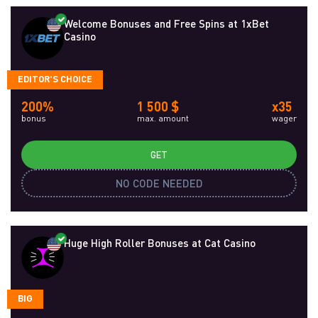
Welcome Bonuses and Free Spins at 1xBet
Casino
EDITOR'S CHOICE
200%
1 500 $
x35
bonus
max. amount
wager
GET
NO CODE NEEDED
Huge High Roller Bonuses at Cat Casino
BIG