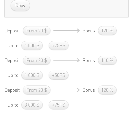
Copy
Deposit
From 20 $
Bonus
120 %
Up to
1 000 $
+75FS
Deposit
From 20 $
Bonus
110 %
Up to
1 000 $
+50FS
Deposit
From 20 $
Bonus
120 %
Up to
3 000 $
+75FS