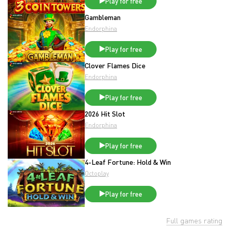
Play for free
Gambleman
Endorphina
Play for free
Clover Flames Dice
Endorphina
Play for free
2026 Hit Slot
Endorphina
Play for free
4-Leaf Fortune: Hold & Win
Octoplay
Play for free
Full games rating