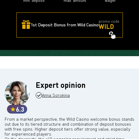
min. deposit
max. amount
wager
promo code
1st Deposit Bonus from Wild Casino
WILD
Expert opinion
Anna Sorokina
6.3
From a market perspective, the Wild Casino welcome bonus stands
out due to its tiered structure and combination of deposit bonuses
with free spins. Higher deposit tiers offer strong value, especially
for experienced players.
On the downside, the x40 wagering requirement and strict time