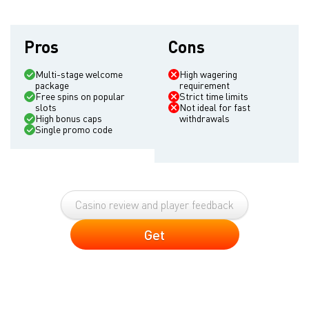
Pros
Cons
Multi-stage welcome
High wagering
package
requirement
Free spins on popular
Strict time limits
slots
Not ideal for fast
High bonus caps
withdrawals
Single promo code
Casino review and player feedback
Get