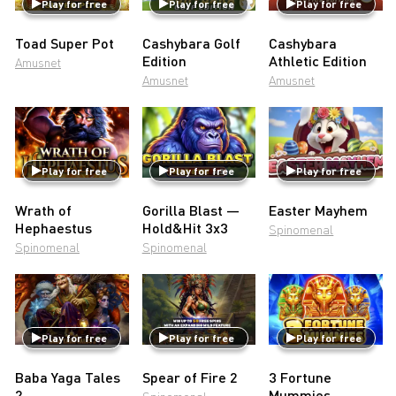
Play for free
Play for free
Play for free
Toad Super Pot
Cashybara Golf
Cashybara
Edition
Athletic Edition
Amusnet
Amusnet
Amusnet
Play for free
Play for free
Play for free
Wrath of
Gorilla Blast —
Easter Mayhem
Hephaestus
Hold&Hit 3x3
Spinomenal
Spinomenal
Spinomenal
Play for free
Play for free
Play for free
Baba Yaga Tales
Spear of Fire 2
3 Fortune
2
Mummies