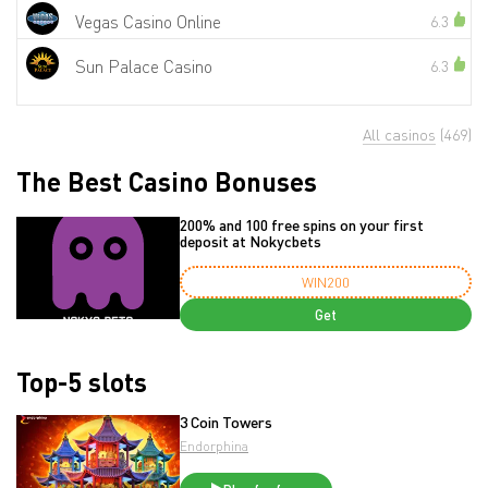
Vegas Casino Online
6.3
Sun Palace Casino
6.3
All casinos
(469)
The Best Casino Bonuses
200% and 100 free spins on your first
deposit at Nokycbets
WIN200
Get
Top-5 slots
3 Coin Towers
Endorphina