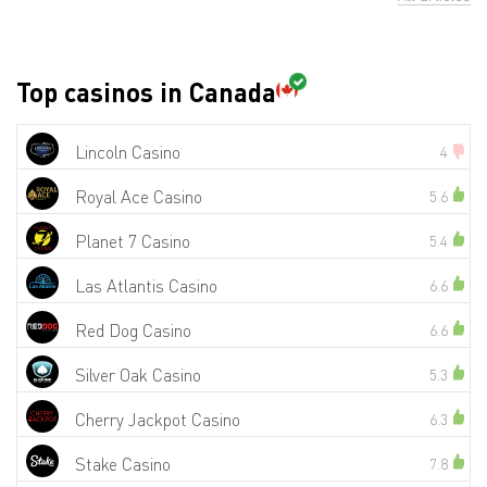
Top casinos in Canada
Lincoln Casino
4
Royal Ace Casino
5.6
Planet 7 Casino
5.4
Las Atlantis Casino
6.6
Red Dog Casino
6.6
Silver Oak Casino
5.3
Cherry Jackpot Casino
6.3
Stake Casino
7.8