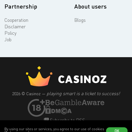
Partnership
About users
Cooperation
Blogs
Disclaimer
Policy
Job
playing smart is a ticket to success!
2026 © Casinoz —
Subscribe to RSS
By using our sites or services, you agree to our use of cookies
OK