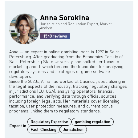
Anna Sorokina
Jurisdiction and Regulation Expert, Market
Analyst
1548 reviews
Anna — an expert in online gambling, born in 1997 in Saint
Petersburg. After graduating from the Economics Faculty of
Saint Petersburg State University, she shifted her focus to
marketing and IT, which became the foundation for analyzing
regulatory systems and strategies of game software
developers.
Since the 2020s, Anna has worked at Casinoz , specializing in
the legal aspects of the industry: tracking regulatory changes
in jurisdictions (EU, USA), analyzing operators' financial
performance, and verifying data through official sources,
including foreign legal acts. Her materials cover licensing,
taxation, user protection measures, and current bonus
Regulatory Expertise
gambling regulation
Expert in:
Fact-Checking
Jurisdiction