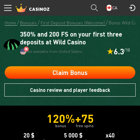
WILD
PLAY
CA
Home
Bonuses
First Deposit Bonuses (Welcome)
Bonus Wild Cas
350% and 200 FS on your first three
deposits at Wild Casino
6.3
/10
Not available from United States
Claim Bonus
Casino review and player feedback
120%
+75
bonus
free spins
20 $
5 000 $
x40