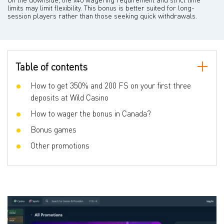
limits may limit flexibility. This bonus is better suited for long-
session players rather than those seeking quick withdrawals.
Table of contents
How to get 350% and 200 FS on your first three
deposits at Wild Casino
How to wager the bonus in Canada?
Bonus games
Other promotions