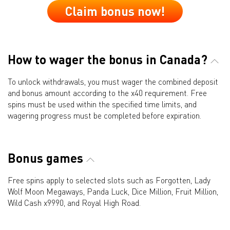
Claim bonus now!
How to wager the bonus in Canada?
To unlock withdrawals, you must wager the combined deposit
and bonus amount according to the x40 requirement. Free
spins must be used within the specified time limits, and
wagering progress must be completed before expiration.
Bonus games
Free spins apply to selected slots such as Forgotten, Lady
Wolf Moon Megaways, Panda Luck, Dice Million, Fruit Million,
Wild Cash x9990, and Royal High Road.