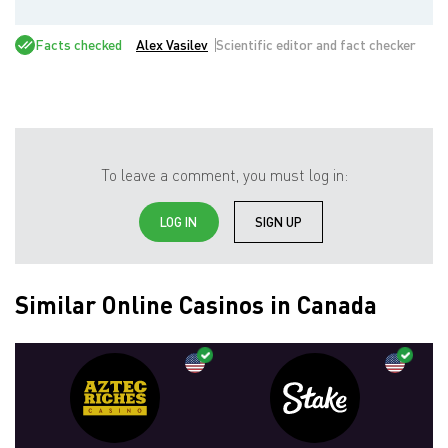
Facts checked
Alex Vasilev
Scientific editor and fact checker
To leave a comment, you must log in:
LOG IN
SIGN UP
Similar Online Casinos in Canada