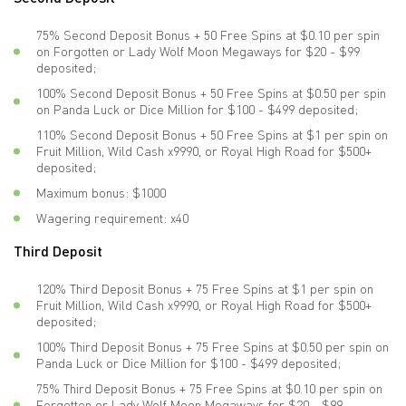
75% Second Deposit Bonus + 50 Free Spins at $0.10 per spin
on Forgotten or Lady Wolf Moon Megaways for $20 - $99
deposited;
100% Second Deposit Bonus + 50 Free Spins at $0.50 per spin
on Panda Luck or Dice Million for $100 - $499 deposited;
110% Second Deposit Bonus + 50 Free Spins at $1 per spin on
Fruit Million, Wild Cash x9990, or Royal High Road for $500+
deposited;
Maximum bonus: $1000
Wagering requirement: x40
Third Deposit
120% Third Deposit Bonus + 75 Free Spins at $1 per spin on
Fruit Million, Wild Cash x9990, or Royal High Road for $500+
deposited;
100% Third Deposit Bonus + 75 Free Spins at $0.50 per spin on
Panda Luck or Dice Million for $100 - $499 deposited;
75% Third Deposit Bonus + 75 Free Spins at $0.10 per spin on
Forgotten or Lady Wolf Moon Megaways for $20 - $99