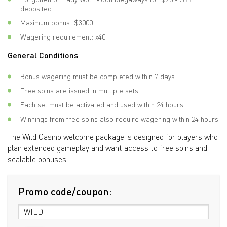
deposited;
Maximum bonus: $3000
Wagering requirement: x40
General Conditions
Bonus wagering must be completed within 7 days
Free spins are issued in multiple sets
Each set must be activated and used within 24 hours
Winnings from free spins also require wagering within 24 hours
The Wild Casino welcome package is designed for players who
plan extended gameplay and want access to free spins and
scalable bonuses.
Promo code/coupon: