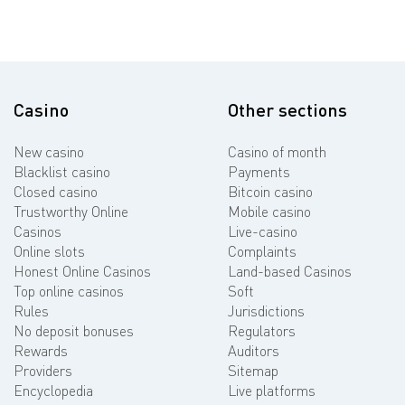
Casino
Other sections
New casino
Casino of month
Blacklist casino
Payments
Closed casino
Bitcoin casino
Trustworthy Online
Mobile casino
Casinos
Live-casino
Online slots
Complaints
Honest Online Casinos
Land-based Casinos
Top online casinos
Soft
Rules
Jurisdictions
No deposit bonuses
Regulators
Rewards
Auditors
Providers
Sitemap
Encyclopedia
Live platforms