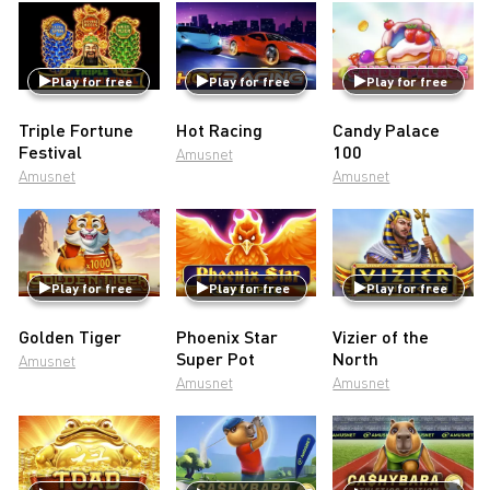
Play for free
Play for free
Play for free
Triple Fortune
Hot Racing
Candy Palace
Festival
100
Amusnet
Amusnet
Amusnet
Play for free
Play for free
Play for free
Golden Tiger
Phoenix Star
Vizier of the
Super Pot
North
Amusnet
Amusnet
Amusnet