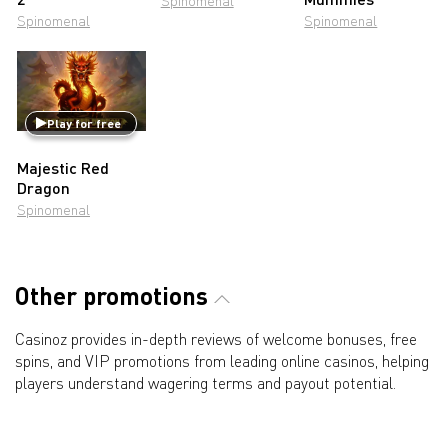
Spinomenal
Spinomenal
Spinomenal
Play for free
Majestic Red
Dragon
Spinomenal
Other promotions
Casinoz provides in-depth reviews of welcome bonuses, free
spins, and VIP promotions from leading online casinos, helping
players understand wagering terms and payout potential.