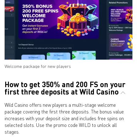
Welcome package for new players
How to get 350% and 200 FS on your
first three deposits at Wild Casino
Wild Casino offers new players a multi-stage welcome
package covering the first three deposits. The bonus value
increases with your deposit size and includes free spins on
selected slots. Use the promo code WILD to unlock all
stages.