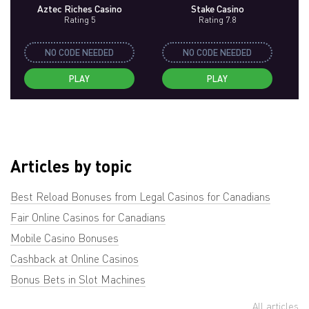
Aztec Riches Casino
Stake Casino
Rating 5
Rating 7.8
NO CODE NEEDED
NO CODE NEEDED
PLAY
PLAY
Articles by topic
Best Reload Bonuses from Legal Casinos for Canadians
Fair Online Casinos for Canadians
Mobile Casino Bonuses
Cashback at Online Casinos
Bonus Bets in Slot Machines
All articles