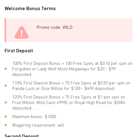
Welcome Bonus Terms
Promo code: WILD
First Deposit
100% First Deposit Bonus + 100 Free Spins at $0.10 per spin on
Forgotten or Lady Wolf Moon Megaways for $20 - $99
deposited;
110% First Deposit Bonus + 75 Free Spins at $0.50 per spin on
Panda Luck or Dice Million for $100 - $499 deposited;
120% First Deposit Bonus + 75 Free Spins at $1 per spin on
Fruit Million, Wild Cash x9990, or Royal High Road for $500+
deposited;
Maximum bonus: $1000
Wagering requirement: x40
Second Deposit