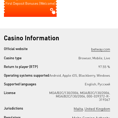
First Deposit Bonuses (Welcome)
Casino Information
Official website
betway.com
Casino type
Browser, Mobile, Live
Return to player (RTP)
97.55 %
Operating systems supported
Android, Apple iOS, Blackberry, Windows
Supported languages
English, Русский
License
MGA/B2C/130/2006, MGA/B2C/130/2006,
MGA/B2C/130/2006, 000-039372-R-
319367
Jurisdictions
Malta
,
United Kingdom
Regulators
Malta Gaming Authority
,