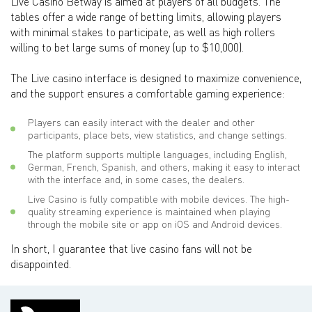
Live Casino Betway is aimed at players of all budgets. The
tables offer a wide range of betting limits, allowing players
with minimal stakes to participate, as well as high rollers
willing to bet large sums of money (up to $10,000).
The Live casino interface is designed to maximize convenience,
and the support ensures a comfortable gaming experience:
Players can easily interact with the dealer and other
participants, place bets, view statistics, and change settings.
The platform supports multiple languages, including English,
German, French, Spanish, and others, making it easy to interact
with the interface and, in some cases, the dealers.
Live Casino is fully compatible with mobile devices. The high-
quality streaming experience is maintained when playing
through the mobile site or app on iOS and Android devices.
In short, I guarantee that live casino fans will not be
disappointed.