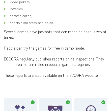
video pokers,
lotteries,
scratch cards,
sports simulators and so on.
Several games have jackpots that can reach colossal sizes at
times.
People can try the games for free in demo mode.
ECOGRA regularly publishes reports on its inspections. They
include real return rates in popular game categories.
These reports are also available on the eCOGRA website.