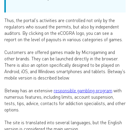
Thus, the portal's activities are controlled not only by the
regulators who issued the permits, but also by independent
auditors. By clicking on the eCOGRA logo, you can see a
report on the level of payouts in various categories of games.
Customers are offered games made by Microgaming and
other brands. They can be launched directly in the browser.
There is also an option specifically designed to be played on
Android, iOS, and Windows smartphones and tablets. Betway's
mobile version is described below.
Betway has an extensive
responsible gambling program
with
numerous features, including limits, account suspension,
tests, tips, advice, contacts for addiction specialists, and other
options.
The site is translated into several languages, but the English
version is considered the main version.