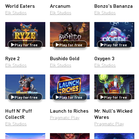
World Eaters
Arcanum
Bonzo's Bananza
Elk Studios
Elk Studios
Elk Studios
Play for free
Play for free
Play for free
Ryze 2
Bushido Gold
Oxygen 3
Elk Studios
Elk Studios
Elk Studios
Play for free
Play for free
Play for free
Huff N' Puff
Launch to Riches
Mr. Null's Wicked
CollectR
Wares
Pragmatic Play
Elk Studios
Pragmatic Play