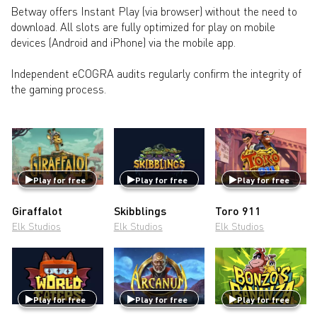
Betway offers Instant Play (via browser) without the need to
download. All slots are fully optimized for play on mobile
devices (Android and iPhone) via the mobile app.
Independent eCOGRA audits regularly confirm the integrity of
the gaming process.
Play for free
Play for free
Play for free
Giraffalot
Skibblings
Toro 911
Elk Studios
Elk Studios
Elk Studios
Play for free
Play for free
Play for free