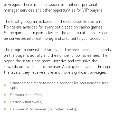
privileges. There are also special promotions, personal
manager services and other opportunities for VIP players.
The loyalty program is based on the comp points system.
Points are awarded for every bet placed on casino games.
Some games earn points faster. The accumulated points can
be converted into real money and credited to your account.
The program consists of six levels. The level increase depends
on the player's activity and the number of points earned. The
higher the status, the more lucrative and exclusive the
rewards are available to the user. As players advance through
the levels, they receive more and more significant privileges:
Enhanced and more favorable rewards (reload bonuses, free
spins),
Personalized offers,
Faster withdrawals,
Personal VIP-manager (for higher levels),