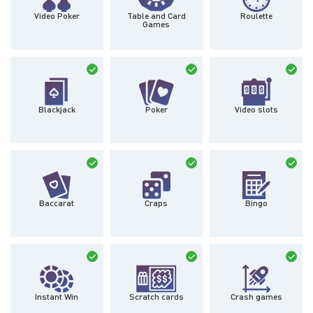
Video Poker
Table and Card
Roulette
Games
Blackjack
Poker
Video slots
Baccarat
Craps
Bingo
Instant Win
Scratch cards
Crash games