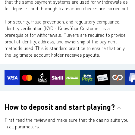
that the same payment systems are used for withdrawals as
for deposits, and thorough transaction checks are carried out.
For security, fraud prevention, and regulatory compliance,
identity verification (KYC - Know Your Customer) is a
prerequisite for withdrawals. Players are required to provide
proof of identity, address, and ownership of the payment
methods used. This is standard practice to ensure that only
the legitimate account holder receives payouts.
How to deposit and start playing?
First read the review and make sure that the casino suits you
in all parameters.