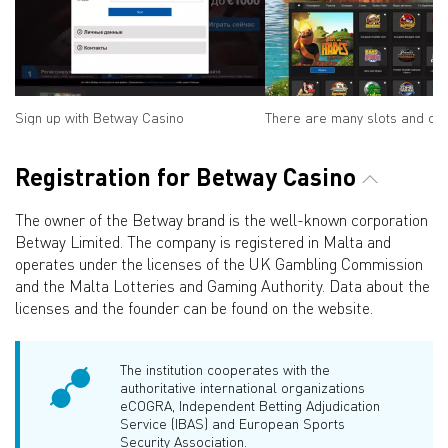
Sign up with Betway Casino
There are many slots and ot
Registration for Betway Casino
The owner of the Betway brand is the well-known corporation
Betway Limited. The company is registered in Malta and
operates under the licenses of the UK Gambling Commission
and the Malta Lotteries and Gaming Authority. Data about the
licenses and the founder can be found on the website.
The institution cooperates with the
authoritative international organizations
eCOGRA, Independent Betting Adjudication
Service (IBAS) and European Sports
Security Association.