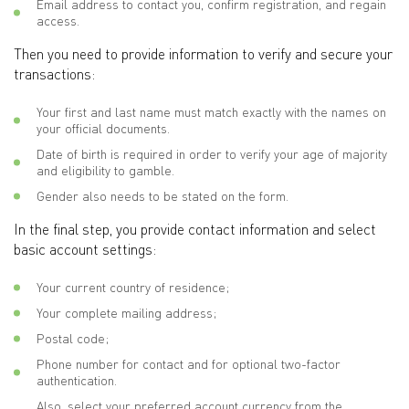
Email address to contact you, confirm registration, and regain
access.
Then you need to provide information to verify and secure your
transactions:
Your first and last name must match exactly with the names on
your official documents.
Date of birth is required in order to verify your age of majority
and eligibility to gamble.
Gender also needs to be stated on the form.
In the final step, you provide contact information and select
basic account settings:
Your current country of residence;
Your complete mailing address;
Postal code;
Phone number for contact and for optional two-factor
authentication.
Also, select your preferred account currency from the