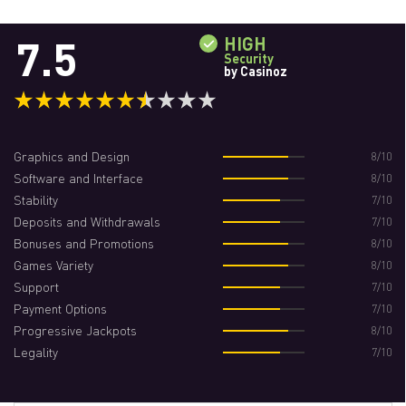
7.5
HIGH
Payment options
Security
by Casinoz
Accepted currencies
USD, EUR, GBP, CAD, NOK, SEK, NZD
Deposit methods
+8
Graphics and Design
8/10
Withdrawal methods
Software and Interface
8/10
Stability
7/10
Minimum deposit amount
10 $
Deposits and Withdrawals
7/10
Bonuses and Promotions
Minimum withdrawal amount
20 $
8/10
Games Variety
8/10
Min bet
0.1 $
Support
7/10
Authentication on withdrawal
Yes
Payment Options
7/10
Progressive Jackpots
8/10
Responsible gambling
Deposit limit, Loss limit
Legality
7/10
Self exclusion allowed
Yes