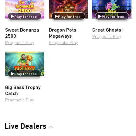
Play for free
Play for free
Play for free
Sweet Bonanza
Dragon Pots
Great Ghosts!
2500
Megaways
Pragmatic Play
Pragmatic Play
Pragmatic Play
Play for free
Big Bass Trophy
Catch
Pragmatic Play
Live Dealers