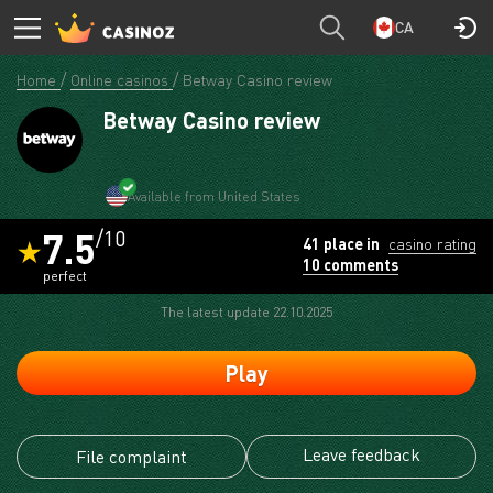
Betway Casino
PLAY
CA
Home
Online casinos
Betway Casino review
Betway Casino review
Available from United States
7.5
/10
41 place in
casino rating
10 comments
perfect
The latest update 22.10.2025
Play
Leave feedback
File complaint