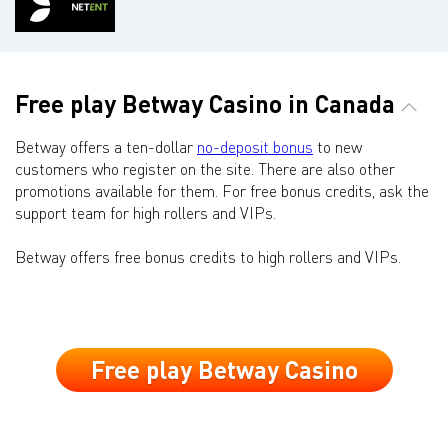
Free play Betway Casino in Canada
Betway offers a ten-dollar
no-deposit bonus
to new
customers who register on the site. There are also other
promotions available for them. For free bonus credits, ask the
support team for high rollers and VIPs.
Betway offers free bonus credits to high rollers and VIPs.
Free play Betway Casino