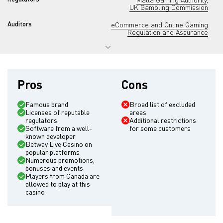
UK Gambling Commission
Auditors
eCommerce and Online Gaming
Regulation and Assurance
E-wallets
up to 1 day
Bank cards
up to 2 day
Pros
Cons
Bank accounts
up to 5 day
Software
+15
Famous brand
Broad list of excluded
Licenses of reputable
areas
Live platforms
regulators
Additional restrictions
Software from a well-
for some customers
known developer
Not allowed in countries
American Samoa,
Australia,
Belgium,
Betway Live Casino on
Bulgaria,
Denmark,
Spain,
France,
popular platforms
French Guiana,
Greenland,
Greece,
Numerous promotions,
Hungary,
Israel,
Iran,
Italy,
North Korea,
bonuses and events
Mexico,
Netherlands,
French Polynesia,
Russia,
Singapore,
Turkey,
Ukraine,
Players from Canada are
United States,
U.S. Virgin Islands,
allowed to play at this
South Africa
casino
Foundation date
2006
Current rules
Version history