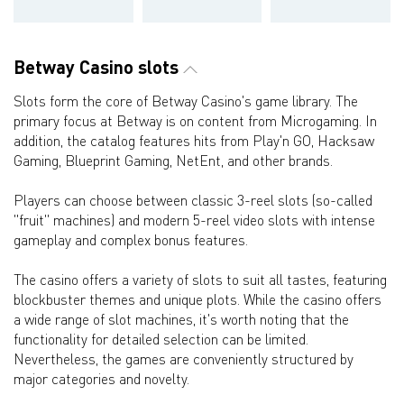
Betway Casino slots
Slots form the core of Betway Casino's game library. The
primary focus at Betway is on content from Microgaming. In
addition, the catalog features hits from Play'n GO, Hacksaw
Gaming, Blueprint Gaming, NetEnt, and other brands.
Players can choose between classic 3-reel slots (so-called
"fruit" machines) and modern 5-reel video slots with intense
gameplay and complex bonus features.
The casino offers a variety of slots to suit all tastes, featuring
blockbuster themes and unique plots. While the casino offers
a wide range of slot machines, it's worth noting that the
functionality for detailed selection can be limited.
Nevertheless, the games are conveniently structured by
major categories and novelty.