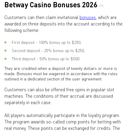
Betway Casino Bonuses 2026
Customers can then claim invitational
bonuses
, which are
awarded on three deposits into the account according to the
following scheme:
First deposit - 100% bonus up to $250,
Second deposit - 25% bonus up to $250,
Third deposit - 50% bonus up to $500.
They are credited when a deposit of twenty dollars or more is
made. Bonuses must be wagered in accordance with the rules
outlined in a dedicated section of the user agreement.
Customers can also be offered free spins in popular slot
machines. The conditions of their accrual are discussed
separately in each case.
All players automatically participate in the loyalty program.
The program awards so-called comp points for betting with
real money. These points can be exchanged for credits. The