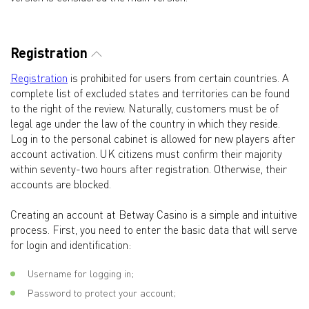
Registration
Registration
is prohibited for users from certain countries. A
complete list of excluded states and territories can be found
to the right of the review. Naturally, customers must be of
legal age under the law of the country in which they reside.
Log in to the personal cabinet is allowed for new players after
account activation. UK citizens must confirm their majority
within seventy-two hours after registration. Otherwise, their
accounts are blocked.
Creating an account at Betway Casino is a simple and intuitive
process. First, you need to enter the basic data that will serve
for login and identification:
Username for logging in;
Password to protect your account;