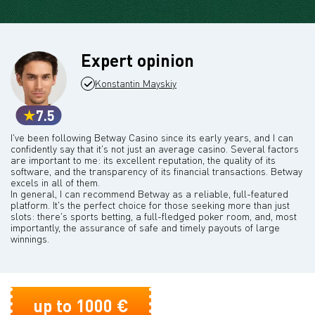
Expert opinion
Konstantin Mayskiy
7.5
I've been following Betway Casino since its early years, and I can
confidently say that it's not just an average casino. Several factors
are important to me: its excellent reputation, the quality of its
software, and the transparency of its financial transactions. Betway
excels in all of them.
In general, I can recommend Betway as a reliable, full-featured
platform. It's the perfect choice for those seeking more than just
slots: there's sports betting, a full-fledged poker room, and, most
importantly, the assurance of safe and timely payouts of large
winnings.
up to 1000 €