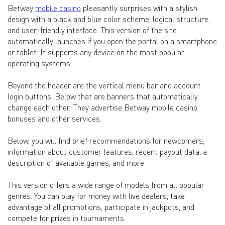
Betway
mobile casino
pleasantly surprises with a stylish
design with a black and blue color scheme, logical structure,
and user-friendly interface. This version of the site
automatically launches if you open the portal on a smartphone
or tablet. It supports any device on the most popular
operating systems.
Beyond the header are the vertical menu bar and account
login buttons. Below that are banners that automatically
change each other. They advertise Betway mobile casino
bonuses and other services.
Below, you will find brief recommendations for newcomers,
information about customer features, recent payout data, a
description of available games, and more.
This version offers a wide range of models from all popular
genres. You can play for money with live dealers, take
advantage of all promotions, participate in jackpots, and
compete for prizes in tournaments.