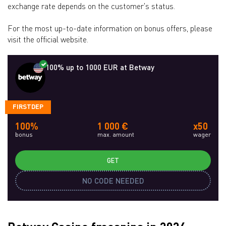
exchange rate depends on the customer's status.
For the most up-to-date information on bonus offers, please
visit the official website.
100% up to 1000 EUR at Betway
FIRSTDEP
100%
1 000 €
x50
bonus
max. amount
wager
GET
NO CODE NEEDED