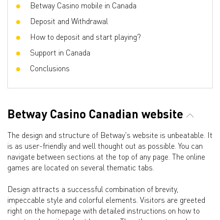
Betway Casino mobile in Canada
Casino War
8%
Deposit and Withdrawal
How to deposit and start playing?
Support in Canada
Conclusions
Betway Casino Canadian website
The design and structure of Betway's website is unbeatable. It
is as user-friendly and well thought out as possible. You can
navigate between sections at the top of any page. The online
games are located on several thematic tabs.
Design attracts a successful combination of brevity,
impeccable style and colorful elements. Visitors are greeted
right on the homepage with detailed instructions on how to