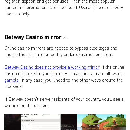
register, deposit and get bonuses. Then the most popular
games and promotions are discussed. Overall, the site is very
user-friendly.
Betway Casino mirror
Online casino mirrors are needed to bypass blockages and
ensure the site runs smoothly under extreme conditions.
Betway Casino does not provide a working mirror
. If the online
casino is blocked in your country, make sure you are allowed to
gamble
. In any case, you'll need to find other ways around the
blockage.
If Betway doesn't serve residents of your country, you'll see a
warning on the screen.