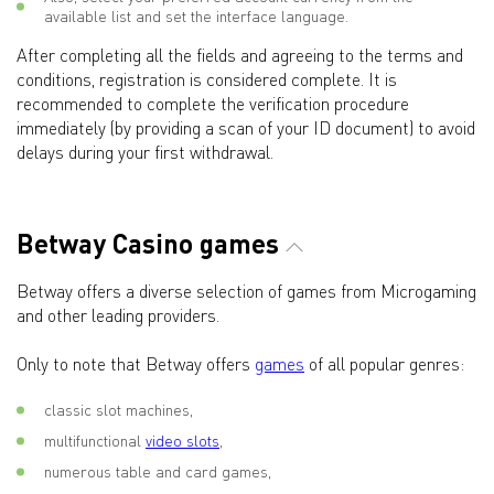
available list and set the interface language.
After completing all the fields and agreeing to the terms and
conditions, registration is considered complete. It is
recommended to complete the verification procedure
immediately (by providing a scan of your ID document) to avoid
delays during your first withdrawal.
Betway Casino games
Betway offers a diverse selection of games from Microgaming
and other leading providers.
Only to note that Betway offers
games
of all popular genres:
classic slot machines,
multifunctional
video slots
,
numerous table and card games,