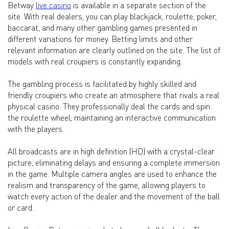
Betway
live casino
is available in a separate section of the
site. With real dealers, you can play blackjack, roulette, poker,
baccarat, and many other gambling games presented in
different variations for money. Betting limits and other
relevant information are clearly outlined on the site. The list of
models with real croupiers is constantly expanding.
The gambling process is facilitated by highly skilled and
friendly croupiers who create an atmosphere that rivals a real
physical casino. They professionally deal the cards and spin
the roulette wheel, maintaining an interactive communication
with the players.
All broadcasts are in high definition (HD) with a crystal-clear
picture, eliminating delays and ensuring a complete immersion
in the game. Multiple camera angles are used to enhance the
realism and transparency of the game, allowing players to
watch every action of the dealer and the movement of the ball
or card.