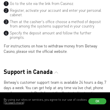
Go to the site via the link from Casinoz.
Register, activate your account and enter your personal
cabinet.
Then at the cashier's office choose a method of deposit
from among the systems supported in your country.
Specify the deposit amount and follow the further
prompts.
For instructions on how to withdraw money from Betway
Casino, please visit the official website.
Support in Canada
Betway's customer support team is available 24 hours a day, 7
days a week. You can get help at any time via live chat, phone
numbers or email. Don't forget the illustrated instructions
explaining how to get started, as well as the FAQs section.
By using our sites or services, you agree to our use of cookies
OK
(To learn more)