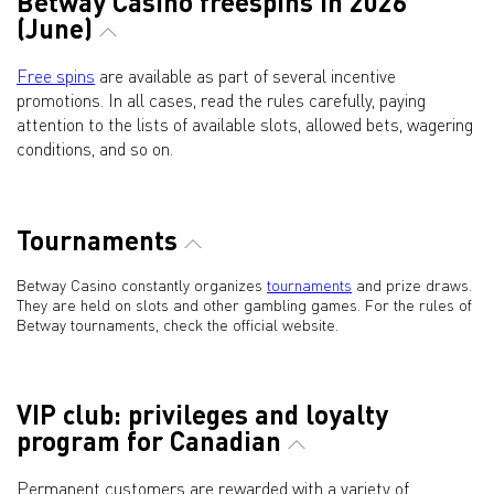
Betway Casino freespins in 2026
(June)
Free spins
are available as part of several incentive
promotions. In all cases, read the rules carefully, paying
attention to the lists of available slots, allowed bets, wagering
conditions, and so on.
Tournaments
Betway Casino constantly organizes
tournaments
and prize draws.
They are held on slots and other gambling games. For the rules of
Betway tournaments, check the official website.
VIP club: privileges and loyalty
program for Canadian
Permanent customers are rewarded with a variety of