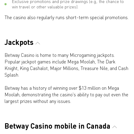
Exclusive promotions and prize drawings (e.g,. the chance to
win travel or other valuable prizes).
The casino also regularly runs short-term special promotions.
Jackpots
Betway Casino is home to many Microgaming jackpots.
Popular jackpot games include Mega Moolah, The Dark
Knight, King Cashalot, Major Millions, Treasure Nile, and Cash
Splash.
Betway has a history of winning over $13 million on Mega
Moolah, demonstrating the casino's ability to pay out even the
largest prizes without any issues.
Betway Casino mobile in Canada