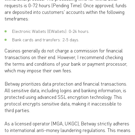
requests is 0-72 hours (Pending Time). Once approved, funds
are deposited into customers' accounts within the following
timeframes:
Electronic Wallets (EWallets): 0-24 hours.
Bank cards and transfers: 2-5 days.
Casinos generally do not charge a commission for financial
transactions on their end. However, I recommend checking
the terms and conditions of your bank or payment processor,
which may impose their own fees.
Betway prioritizes data protection and financial transactions.
All sensitive data, including logins and banking information, is
protected using advanced SSL encryption technology. This
protocol encrypts sensitive data, making it inaccessible to
third parties.
As a licensed operator (MGA, UKGC), Betway strictly adheres
to international anti-money laundering regulations. This means