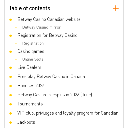
Contact details
Table of contents
Betway Casino Canadian website
Live chat
Yes
Betway Casino mirror
Support Service
Support e-mail
Registration for Betway Casino
Registration
448082389841
Tel.
International
Casino games
Online Slots
Post address
9 Empire Stadium Street, Gzira, GZR 1300,
Malta
Live Dealers
Free play Betway Casino in Canada
Games wager credit
Bonuses 2026
Betway Casino freespins in 2026 (June)
Slots (exceptions may apply)
100%
Tournaments
Pai-go, "Red Dog", let-it-ride
8%
VIP club: privileges and loyalty program for Canadian
Hold'em casino
8%
Jackpots
Blackjack (all, excluding Blackjack-switch & Pontoon)
8%