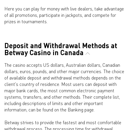
Here you can play for money with live dealers, take advantage
of all promotions, participate in jackpots, and compete for
prizes in tournaments.
Deposit and Withdrawal Methods at
Betway Casino in Canada
The casino accepts US dollars, Australian dollars, Canadian
dollars, euros, pounds, and other major currencies. The choice
of available deposit and withdrawal methods depends on the
client's country of residence. Most users can deposit with
major bank cards, the most common electronic payment
systems, transfers, and other methods. Their complete list,
including descriptions of limits and other important
information, can be found on the Banking page.
Betway strives to provide the fastest and most comfortable
withdrawal process. The processing time for withdrawal