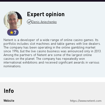
Expert opinion
Denis Anipchenko
7
Netent is a developer of a wide range of online casino games. Its
portfolio includes slot machines and table games with live dealers.
The company has been operating in the online gambling market
since 1996, but the live casino business was announced only in 2013.
Among the partners of Netent are some of the largest online
casinos on the planet. The company has repeatedly won
international exhibitions and received significant awards in various
nominations.
Info
Website
https://www.netent.com