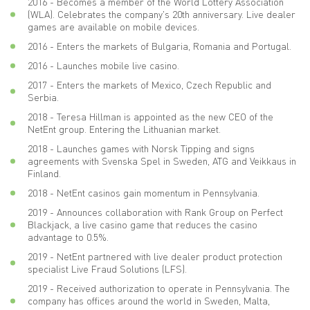
2016 - Becomes a member of the World Lottery Association
(WLA). Celebrates the company's 20th anniversary. Live dealer
games are available on mobile devices.
2016 - Enters the markets of Bulgaria, Romania and Portugal.
2016 - Launches mobile live casino.
2017 - Enters the markets of Mexico, Czech Republic and
Serbia.
2018 - Teresa Hillman is appointed as the new CEO of the
NetEnt group. Entering the Lithuanian market.
2018 - Launches games with Norsk Tipping and signs
agreements with Svenska Spel in Sweden, ATG and Veikkaus in
Finland.
2018 - NetEnt casinos gain momentum in Pennsylvania.
2019 - Announces collaboration with Rank Group on Perfect
Blackjack, a live casino game that reduces the casino
advantage to 0.5%.
2019 - NetEnt partnered with live dealer product protection
specialist Live Fraud Solutions (LFS).
2019 - Received authorization to operate in Pennsylvania. The
company has offices around the world in Sweden, Malta,