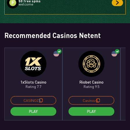
50 free spins
welcome
Recommended Casinos Netent
1xSlots Casino
Riobet Casino
Rating 7.7
Rating 9.5
CASINOZ
Casinoz
PLAY
PLAY