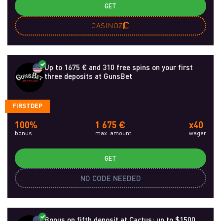
GET
CASINOZ
Up to 1675 € and 310 free spins on your first
three deposits at GunsBet
FIRSTDEP
100%
1 675 €
x40
bonus
max. amount
wager
GET
NO CODE NEEDED
Bonus on fifth deposit at Cactus: up to $1500