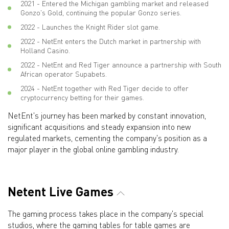
2021 - Entered the Michigan gambling market and released
Gonzo's Gold, continuing the popular Gonzo series.
2022 - Launches the Knight Rider slot game.
2022 - NetEnt enters the Dutch market in partnership with
Holland Casino.
2022 - NetEnt and Red Tiger announce a partnership with South
African operator Supabets.
2024 - NetEnt together with Red Tiger decide to offer
cryptocurrency betting for their games.
NetEnt's journey has been marked by constant innovation,
significant acquisitions and steady expansion into new
regulated markets, cementing the company's position as a
major player in the global online gambling industry.
Netent Live Games
The gaming process takes place in the company's special
studios, where the gaming tables for table games are