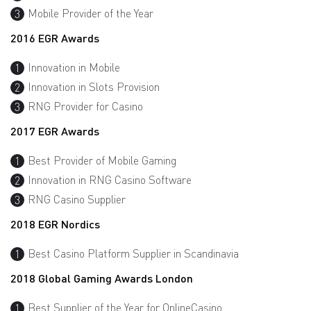
Mobile Provider of the Year
2016 EGR Awards
Innovation in Mobile
Innovation in Slots Provision
RNG Provider for Casino
2017 EGR Awards
Best Provider of Mobile Gaming
Innovation in RNG Casino Software
RNG Casino Supplier
2018 EGR Nordics
Best Casino Platform Supplier in Scandinavia
2018 Global Gaming Awards London
Best Supplier of the Year for OnlineCasino