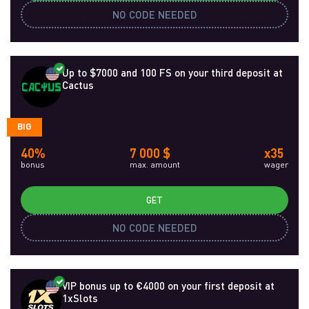
NO CODE NEEDED
Up to $7000 and 100 FS on your third deposit at
Cactus
BIG
40%
7 000 $
x35
bonus
max. amount
wager
GET
NO CODE NEEDED
VIP bonus up to €4000 on your first deposit at
1xSlots