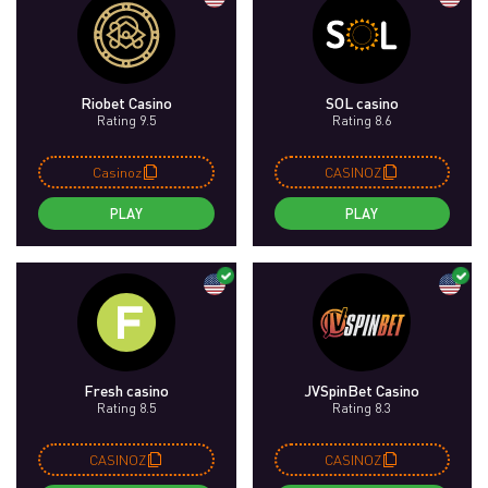
Riobet Casino
SOL casino
Rating 9.5
Rating 8.6
Casinoz
CASINOZ
PLAY
PLAY
Fresh casino
JVSpinBet Casino
Rating 8.5
Rating 8.3
CASINOZ
CASINOZ