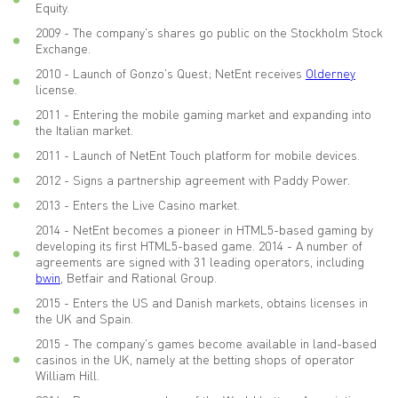
Equity.
2009 - The company's shares go public on the Stockholm Stock
Exchange.
2010 - Launch of Gonzo's Quest; NetEnt receives
Olderney
license.
2011 - Entering the mobile gaming market and expanding into
the Italian market.
2011 - Launch of NetEnt Touch platform for mobile devices.
2012 - Signs a partnership agreement with Paddy Power.
2013 - Enters the Live Casino market.
2014 - NetEnt becomes a pioneer in HTML5-based gaming by
developing its first HTML5-based game. 2014 - A number of
agreements are signed with 31 leading operators, including
bwin
, Betfair and Rational Group.
2015 - Enters the US and Danish markets, obtains licenses in
the UK and Spain.
2015 - The company's games become available in land-based
casinos in the UK, namely at the betting shops of operator
William Hill.