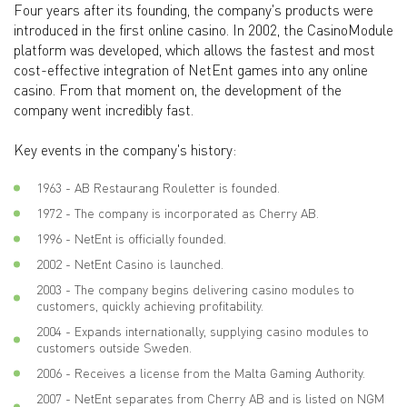
Four years after its founding, the company's products were
introduced in the first online casino. In 2002, the CasinoModule
platform was developed, which allows the fastest and most
cost-effective integration of NetEnt games into any online
casino. From that moment on, the development of the
company went incredibly fast.
Key events in the company's history:
1963 - AB Restaurang Rouletter is founded.
1972 - The company is incorporated as Cherry AB.
1996 - NetEnt is officially founded.
2002 - NetEnt Casino is launched.
2003 - The company begins delivering casino modules to
customers, quickly achieving profitability.
2004 - Expands internationally, supplying casino modules to
customers outside Sweden.
2006 - Receives a license from the Malta Gaming Authority.
2007 - NetEnt separates from Cherry AB and is listed on NGM