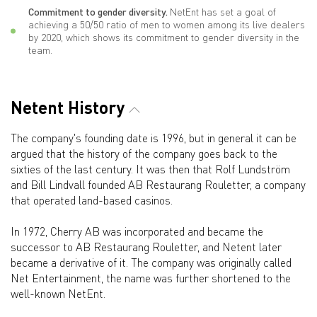
Commitment to gender diversity.
NetEnt has set a goal of
achieving a 50/50 ratio of men to women among its live dealers
by 2020, which shows its commitment to gender diversity in the
team.
Netent History
The company's founding date is 1996, but in general it can be
argued that the history of the company goes back to the
sixties of the last century. It was then that Rolf Lundström
and Bill Lindvall founded AB Restaurang Rouletter, a company
that operated land-based casinos.
In 1972, Cherry AB was incorporated and became the
successor to AB Restaurang Rouletter, and Netent later
became a derivative of it. The company was originally called
Net Entertainment, the name was further shortened to the
well-known NetEnt.