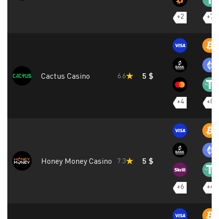
+2
+7
Cactus Casino
5 $
6.6
+4
+8
Honey Money Casino
5 $
7.3
+6
+4