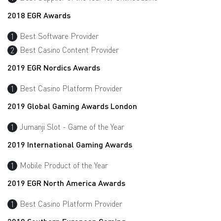
2018 EGR Awards
Best Software Provider
Best Casino Content Provider
2019 EGR Nordics Awards
Best Casino Platform Provider
2019 Global Gaming Awards London
Jumanji Slot - Game of the Year
2019 International Gaming Awards
Mobile Product of the Year
2019 EGR North America Awards
Best Casino Platform Provider