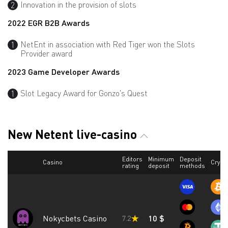
Innovation in the provision of slots
2022 EGR B2B Awards
NetEnt in association with Red Tiger won the Slots
Provider award
2023 Game Developer Awards
Slot Legacy Award for Gonzo's Quest
New Netent live-casino
Editors
Minimum
Deposit
Casino
Crypt
rating
deposit
methods
Nokycbets Casino
10 $
7.2