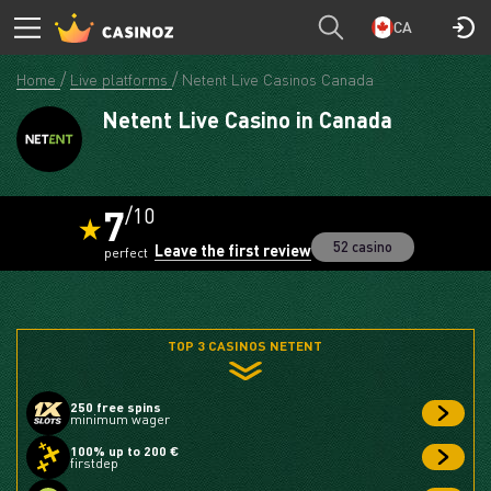
CA
Home
Live platforms
Netent Live Casinos Canada
Netent Live Casino in Canada
7
/10
52 casino
Leave the first review
perfect
TOP 3 CASINOS NETENT
250 free spins
minimum wager
100% up to 200 €
firstdep