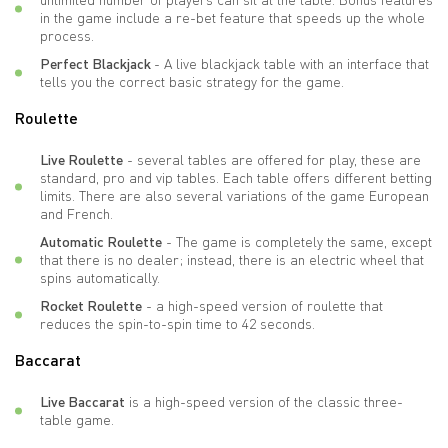
in the game include a re-bet feature that speeds up the whole
process.
Perfect Blackjack
- A live blackjack table with an interface that
tells you the correct basic strategy for the game.
Roulette
Live Roulette
- several tables are offered for play, these are
standard, pro and vip tables. Each table offers different betting
limits. There are also several variations of the game European
and French.
Automatic Roulette
- The game is completely the same, except
that there is no dealer; instead, there is an electric wheel that
spins automatically.
Rocket Roulette
- a high-speed version of roulette that
reduces the spin-to-spin time to 42 seconds.
Baccarat
Live Baccarat
is a high-speed version of the classic three-
table game.