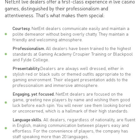
NetEnt live dealers offer a first-class experience in live casino
games, distinguished by their professionalism and
attentiveness. That's what makes them special:
Courtesy.
NetEnt dealers communicate easily and maintain a
polite demeanor without being overly chatty. They maintain a
friendly and welcoming atmosphere.
Professionalism.
All dealers have been trained to the highest
standards at Gaming Academy Croupier Training or Blackpool
and Fylde College.
Presentability.
Dealers are always well dressed, either in
stylish red or black suits or themed outfits appropriate to the
gaming environment. Their elegant presentation adds to the
professionalism and immersive atmosphere.
Engaging, yet focused.
NetEnt dealers are focused on the
game, greeting new players by name and wishing them good
luck before each spin. You will never see them looking bored
or unconcerned, which is a hallmark of their high standards.
Language skills.
All dealers, regardless of nationality, are fluent
in English, making communication between players easy and
effortless. For the convenience of players, the company has
staff speaking more than 20 languages.