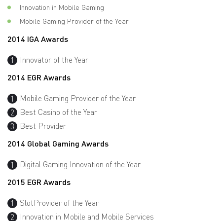
Innovation in Mobile Gaming
Mobile Gaming Provider of the Year
2014 IGA Awards
Innovator of the Year
2014 EGR Awards
Mobile Gaming Provider of the Year
Best Casino of the Year
Best Provider
2014 Global Gaming Awards
Digital Gaming Innovation of the Year
2015 EGR Awards
SlotProvider of the Year
Innovation in Mobile and Mobile Services