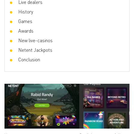
Sales
Press
Investors
Job
Info
,
,
,
,
Live dealers
History
+35621441000
Tel.
Sales
Games
+46857854500
Press
+46857854500
Investors
Awards
+46857854500
Job
New live-casinos
+46857854500
Info
Netent Jackpots
Conclusion