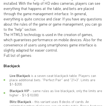
installed. With the help of HD video cameras, players can see
everything that happens at the table, and bets are placed
through the game management interface. In general,
everything is quite concise and clear. If you have any questions
about the rules of the game or game management, you can go
to the "help" section.
The HTML5 technology is used in the creation of games,
which guarantees performance on mobile devices. Also for the
convenience of users using smartphones game interface is
slightly adapted for easier control.
Full list of games:
Blackjack
Live Blackjack
is a seven-seat blackjack table. Players can
place additional bets: "Perfect Pair" and "21+3". Limits are
$1-$200.
Blackjack VIP
- same rules as live blackjack, only the limits are
higher - $1-$10,000.
Blitz Blackjack
- this variant uses 8 decks of cards. An
unlimited number of players can sit at the table. Bonus features