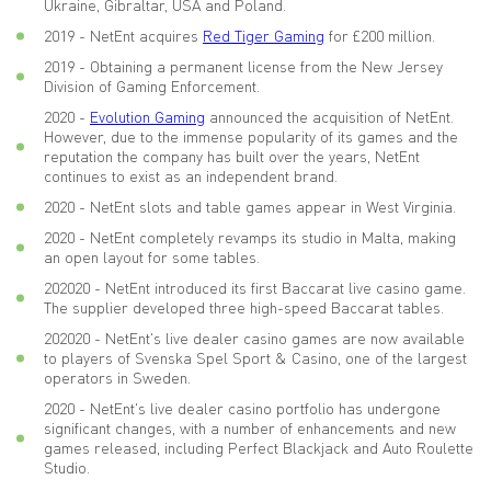
Ukraine, Gibraltar, USA and Poland.
2019 - NetEnt acquires
Red Tiger Gaming
for £200 million.
2019 - Obtaining a permanent license from the New Jersey
Division of Gaming Enforcement.
2020 -
Evolution Gaming
announced the acquisition of NetEnt.
However, due to the immense popularity of its games and the
reputation the company has built over the years, NetEnt
continues to exist as an independent brand.
2020 - NetEnt slots and table games appear in West Virginia.
2020 - NetEnt completely revamps its studio in Malta, making
an open layout for some tables.
202020 - NetEnt introduced its first Baccarat live casino game.
The supplier developed three high-speed Baccarat tables.
202020 - NetEnt's live dealer casino games are now available
to players of Svenska Spel Sport & Casino, one of the largest
operators in Sweden.
2020 - NetEnt's live dealer casino portfolio has undergone
significant changes, with a number of enhancements and new
games released, including Perfect Blackjack and Auto Roulette
Studio.