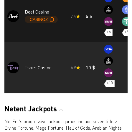
Beef Casino
5 $
7.4
+4
+9
Tsars Casino
10 $
6.9
—
+10
Netent Jackpots
NetEnt's progressive jackpot games include seven titles:
Divine Fortune, Mega Fortune, Hall of Gods, Arabian Nights,