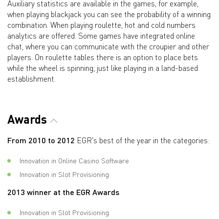
Auxiliary statistics are available in the games, for example,
when playing blackjack you can see the probability of a winning
combination. When playing roulette, hot and cold numbers
analytics are offered. Some games have integrated online
chat, where you can communicate with the croupier and other
players. On roulette tables there is an option to place bets
while the wheel is spinning, just like playing in a land-based
establishment.
Awards
From 2010 to 2012
EGR's best of the year in the categories:
Innovation in Online Casino Software
Innovation in Slot Provisioning
2013 winner at the EGR Awards
Innovation in Slot Provisioning