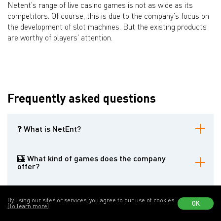
Netent's range of live casino games is not as wide as its
competitors. Of course, this is due to the company's focus on
the development of slot machines. But the existing products
are worthy of players' attention.
Frequently asked questions
❓ What is NetEnt?
NetEnt is a Swedish company founded in 1996 that specializes in
developing games and services for online casinos. Known for its
🎰 What kind of games does the company
innovation and excellence, NetEnt is a prominent player in the
offer?
iGaming industry, providing high quality games to operators around
the world.
NetEnt offers a wide range of online casino games including slots,
table games, live dealer games. NetEnt games are renowned for
⚖️ How NetEnt ensures fair play in its games?
By using our sites or services, you agree to our use of cookies
their exceptional graphics, engaging gameplay and exciting bonus
OK
(To learn more)
features.
NetEnt games are built to the highest standards of security and