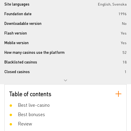
Site languages
English, Svenska
Foundation date
1996
Downloadable version
No
Flash version
Yes
Mobile version
Yes
How many casinos use the platform
52
Blacklisted casinos
18
Closed casinos
1
Jurisdictions
Malta
Certificates of independent auditors
iTech Labs
BMM Testlabs
,
Table of contents
Contact information
Best live-casino
Best bonuses
Post address
The Marina Business Centre, Abate Rigord
Street, Ta`Xbiex XBX 1120, Malta.
Review
Email