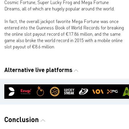
Cosmic Fortune, Super Lucky Frog and Mega Fortune
Dreams, all of which are hugely popular around the world.
In fact, the overall jackpot favorite Mega Fortune was once
entered into the Guinness Book of World Records for breaking
the online slot payout record of €17.86 million, and the same
game also broke the world record in 2015 with a mobile online
slot payout of €8.6 million.
Alternative live platforms
Conclusion