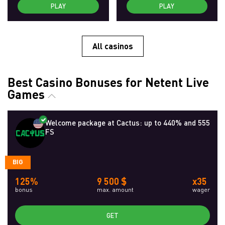
PLAY
PLAY
All casinos
Best Casino Bonuses for Netent Live
Games
Welcome package at Cactus: up to 440% and 555
FS
BIG
125%
9 500 $
x35
bonus
max. amount
wager
GET