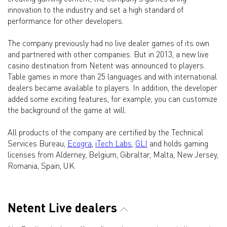
innovation to the industry and set a high standard of
performance for other developers.
The company previously had no live dealer games of its own
and partnered with other companies. But in 2013, a new live
casino destination from Netent was announced to players.
Table games in more than 25 languages and with international
dealers became available to players. In addition, the developer
added some exciting features, for example, you can customize
the background of the game at will.
All products of the company are certified by the Technical
Services Bureau,
Ecogra
,
iTech Labs
,
GLI
and holds gaming
licenses from Alderney, Belgium, Gibraltar, Malta, New Jersey,
Romania, Spain, UK.
Netent Live dealers