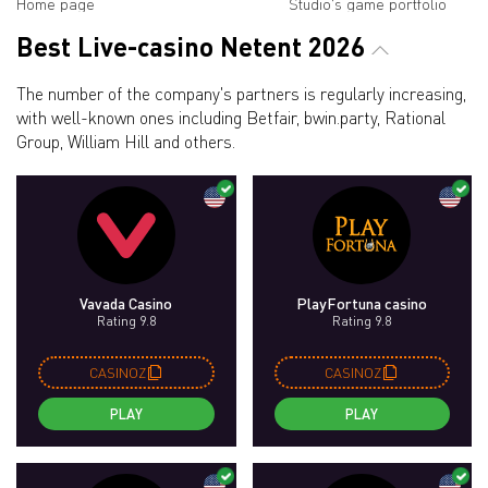
Home page
Studio's game portfolio
Best Live-casino Netent 2026
The number of the company's partners is regularly increasing,
with well-known ones including Betfair, bwin.party, Rational
Group, William Hill and others.
Vavada Casino
PlayFortuna casino
Rating 9.8
Rating 9.8
CASINOZ
CASINOZ
PLAY
PLAY