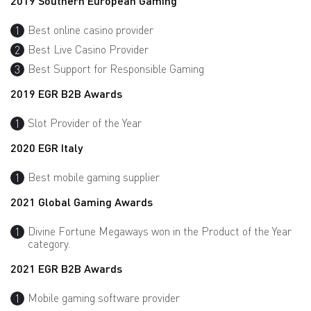
2019 Southern European Gaming
Best online casino provider
Best Live Casino Provider
Best Support for Responsible Gaming
2019 EGR B2B Awards
Slot Provider of the Year
2020 EGR Italy
Best mobile gaming supplier
2021 Global Gaming Awards
Divine Fortune Megaways won in the Product of the Year
category.
2021 EGR B2B Awards
Mobile gaming software provider