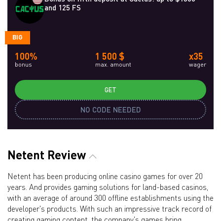
and 125 FS
BIG
100%
1 500 $
x35
bonus
max. amount
wager
GET
NO CODE NEEDED
Netent Review
Netent has been producing online casino games for over 20
years. And provides gaming solutions for land-based casinos,
with an average of around 300 offline establishments using the
developer's products. With such an impressive track record of
creating gaming content, the company's games bring