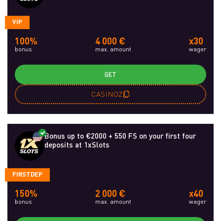
VIP
100%
4 000 €
x30
bonus
max. amount
wager
GET
CASINOZ
Bonus up to €2000 + 550 FS on your first four
deposits at 1xSlots
FIRSTDEP
150%
2 000 €
x40
bonus
max. amount
wager