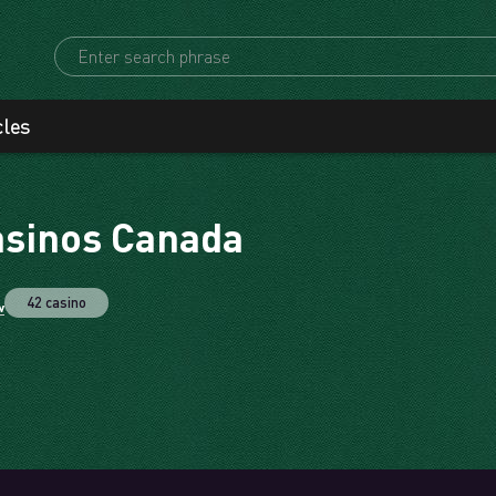
cles
asinos Canada
42 casino
w