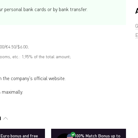
your personal bank cards or by bank transfer.
G
E
00/€4.50/$6.00;
oms, etc.: 1,95% of the total amount;
 the company's official website.
s maximally.
a
 Euro bonus and free
100% Match Bonus up to