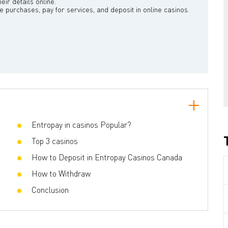
ir details online.
e purchases, pay for services, and deposit in online casinos.
Entropay in casinos Popular?
Top 3 casinos
How to Deposit in Entropay Casinos Canada
How to Withdraw
Conclusion