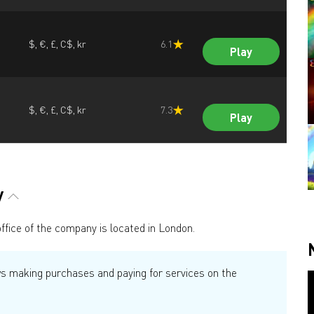
$, €, £, C$, kr
6.1
Play
$, €, £, C$, kr
7.3
Play
y
ffice of the company is located in London.
lows making purchases and paying for services on the