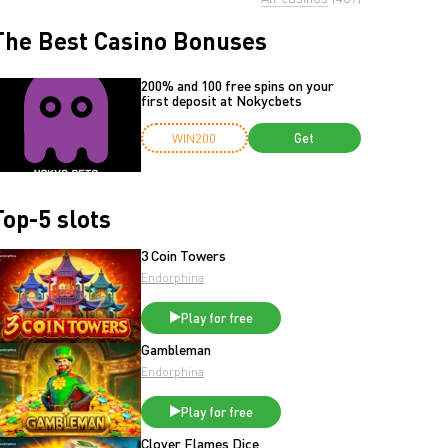
The Best Casino Bonuses
200% and 100 free spins on your
first deposit at Nokycbets
WIN200
Get
Top-5 slots
3 Coin Towers
Endorphina
Play for free
Gambleman
Endorphina
Play for free
Clover Flames Dice