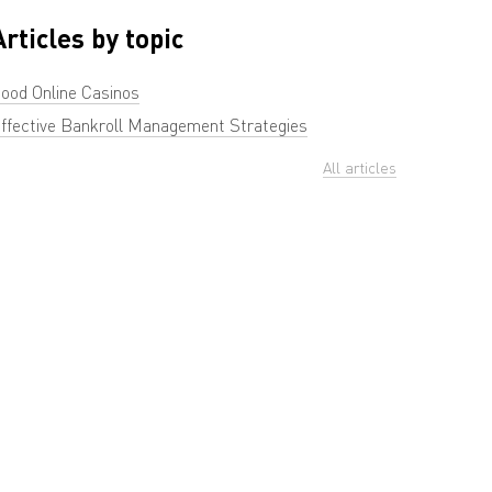
Articles by topic
ood Online Casinos
ffective Bankroll Management Strategies
All articles