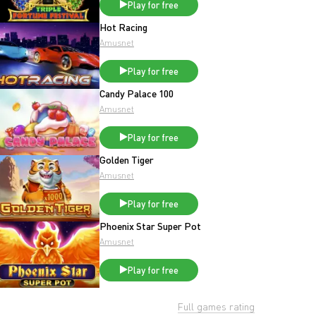
Play for free
Hot Racing
Amusnet
Play for free
Candy Palace 100
Amusnet
Play for free
Golden Tiger
Amusnet
Play for free
Phoenix Star Super Pot
Amusnet
Play for free
Full games rating