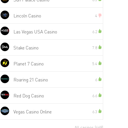
Lincoln Casino
4
Las Vegas USA Casino
6.2
Stake Casino
7.8
Planet 7 Casino
5.4
Roaring 21 Casino
6
Red Dog Casino
6.6
Vegas Casino Online
6.3
All casinos
(469)