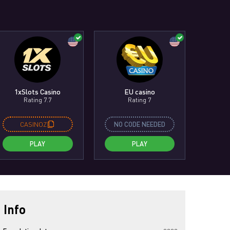
1xSlots Casino
EU casino
Rating 7.7
Rating 7
CASINOZ
NO CODE NEEDED
PLAY
PLAY
Info