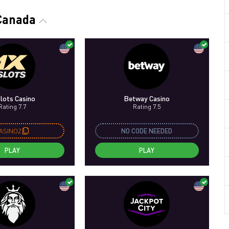
 Canada
lots Casino
Betway Casino
Rating 7.7
Rating 7.5
ASINOZ
NO CODE NEEDED
PLAY
PLAY