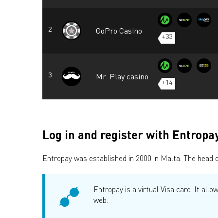
GoPro Casino
+33
Mr. Play casino
+14
Log in and register with Entropa
Entropay was established in 2000 in Malta. The head o
Entropay is a virtual Visa card. It al
web.