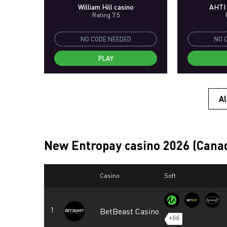
William Hill casino
AHTI 
Rating 7.5
NO CODE NEEDED
NO 
PLAY
Al
New Entropay casino 2026 (Cana
Casino
Soft
BetBeast Casino
+66