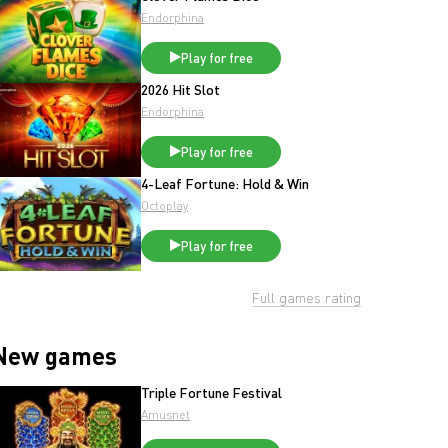
Endorphina
Play for free
2026 Hit Slot
Endorphina
Play for free
4-Leaf Fortune: Hold & Win
Octoplay
Play for free
Full games rating
New games
Triple Fortune Festival
Amusnet