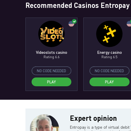
Recommended Casinos Entropay
Videoslots сasino
Energy casino
Rating 6.6
Rating 6.5
NO CODE NEEDED
NO CODE NEEDED
PLAY
PLAY
Expert opinion
Entropay is a type of virtual debi