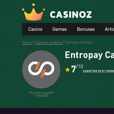
Casino
Games
Bonuses
Arti
Home
Payment systems
Entropay Casinos
Entropay C
7
/10
Leave the first revie
The latest update
11.06.2024