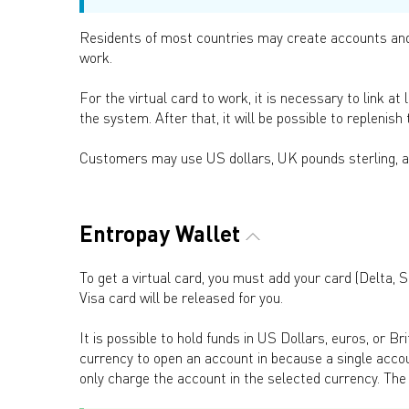
Residents of most countries may create accounts and
work.
For the virtual card to work, it is necessary to link at 
the system. After that, it will be possible to replenish
Customers may use US dollars, UK pounds sterling, a
Entropay Wallet
To get a virtual card, you must add your card (Delta, S
Visa card will be released for you.
It is possible to hold funds in US Dollars, euros, or 
currency to open an account in because a single acco
only charge the account in the selected currency. Th