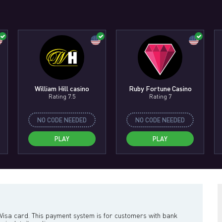
William Hill casino
Ruby Fortune Casino
Rating 7.5
Rating 7
NO CODE NEEDED
NO CODE NEEDED
PLAY
PLAY
t Visa card. This payment system is for customers with bank