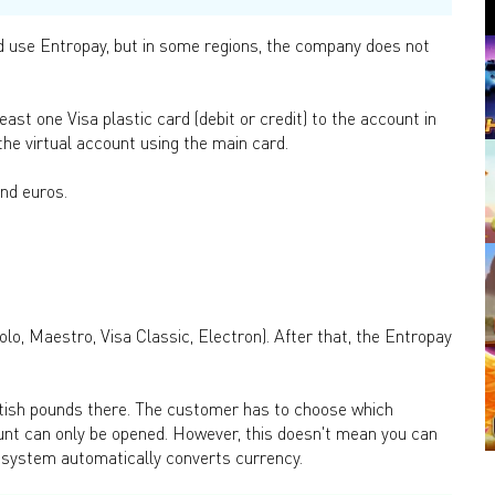
 use Entropay, but in some regions, the company does not
least one Visa plastic card (debit or credit) to the account in
 the virtual account using the main card.
nd euros.
olo, Maestro, Visa Classic, Electron). After that, the Entropay
British pounds there. The customer has to choose which
unt can only be opened. However, this doesn't mean you can
e system automatically converts currency.