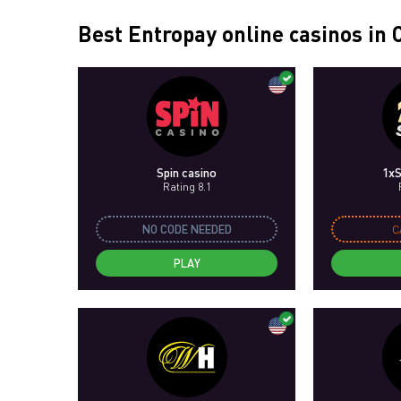
Best Entropay online casinos in
Spin casino
1xS
Rating 8.1
NO CODE NEEDED
C
PLAY