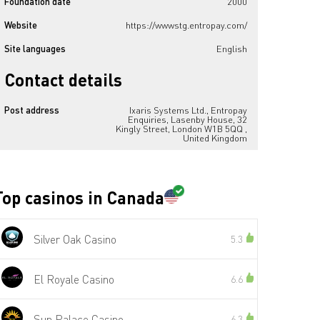
Foundation date
2000
Website
https://wwwstg.entropay.com/
Site languages
English
Contact details
Post address
Ixaris Systems Ltd., Entropay
Enquiries, Lasenby House, 32
Kingly Street, London W1B 5QQ ,
United Kingdom
Top casinos in Canada
Silver Oak Casino
5.3
El Royale Casino
6.6
Sun Palace Casino
6.3