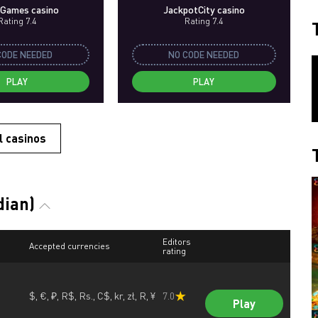
Games casino
JackpotCity casino
Rating 7.4
Rating 7.4
CODE NEEDED
NO CODE NEEDED
PLAY
PLAY
l casinos
dian)
Editors
Accepted currencies
rating
$, €, ₽, R$, Rs., C$, kr, zł, R, ¥
7.0
Play