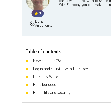
cards who do not want to share the
With Entropay, you can make onlin
7
Denis
Anipchenko
Table of contents
New casino 2026
Log in and register with Entropay
Entropay Wallet
Best bonuses
Reliability and security