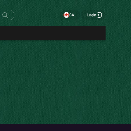
CA
Login