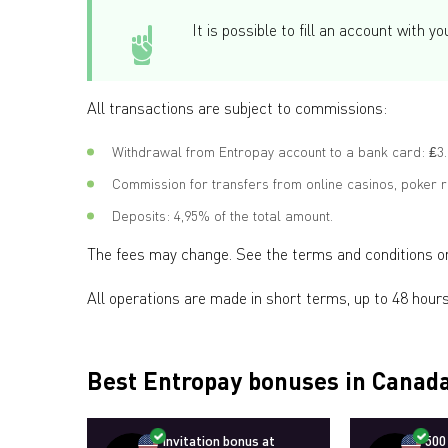
It is possible to fill an account with 
All transactions are subject to commissions:
Withdrawal from Entropay account to a bank card: ₤3.
Commission for transfers from online casinos, poker ro
Deposits: 4,95% of the total amount.
The fees may change. See the terms and conditions on
All operations are made in short terms, up to 48 hour
Best Entropay bonuses in Canad
Invitation bonus at
500