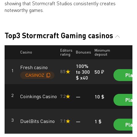
showing that Stormcraft Studios consistently creates
noteworthy games.
Top3 Stormcraft Gaming casinos
Editors
Minimum
Casino
Bonuses
rating
deposit
100%
Fresh casino
8.5
to 300
50 ₽
Play
$ x40
Coinkings Casino
7.2
—
10 $
Play
DuelBits Casino
7.1
—
1 $
Play