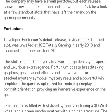
The company may have a small portfolio, but each release
shows growing sophistication and innovation. Let's take a look
at a few standout slots that have left their mark on the
gaming community.
Fortunium
Developer Fortunium's debut release, a steampunk-themed
slot, was unveiled at ICE Totally Gaming in early 2018 and
launched in casinos on June 20.
The slot transports players to a world of golden skyscrapers
and luxurious extravagance. Fortunium boasts breathtaking
graphics, great sound effects and innovative features such as
stacked mystery symbols, mystery reels and a powerful win
amplifier. The game is optimized for mobile gameplay in
portrait orientation, providing an immersive experience on the
go.
"Fortunium" is filled with stylized symbols, including a 3D Wild
wheel and a green smoky scatter with a golden armature. The