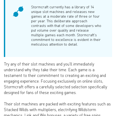
Stormcraft currently has a library of 14
unique slot machines and releases new
games at a moderate rate of three or four
per year. This deliberate approach
contrasts with that of some developers who
put volume over quality and release
multiple games each month. Stormcraft's
commitment to excellence is evident in their
meticulous attention to detail.
Try any of their slot machines and you'll immediately
understand why they take their time. Each game is a
testament to their commitment to creating an exciting and
engaging experience. Focusing exclusively on online slots,
Stormcraft offers a carefully selected selection specifically
designed for fans of these exciting games.
Their slot machines are packed with exciting features such as
Stacked Wilds with multipliers, electrifying Wildstorm
mechanics, Link and Win bonuses, a variety of free spins