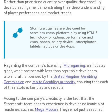
Rather than prioritizing quantity over quality, they carefully
develop each game, demonstrating their deep understanding
of player preferences and market trends.
Stormcraft games are designed for
seamless cross-platform play using HTML5
technology for optimal performance and
visual appeal on any device - smartphones,
tablets, laptops or desktops.
Regarding the company's licensing.
Microgaming
, an industry
giant, won't partner with less than reputable developers.
Stormcraft is licensed by the
United Kingdom Gambling
Commission
and
Malta Gambling Authority
, ensuring that each
of their slots is fair play and reliable.
Adding to the company's credibility is the fact that the
Stormcraft team boasts experience in developing iconic slot
machines such as
Mega Moolah
. They're not just seasoned