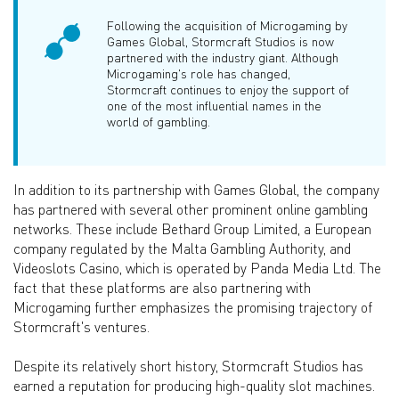
Following the acquisition of Microgaming by
Games Global, Stormcraft Studios is now
partnered with the industry giant. Although
Microgaming's role has changed,
Stormcraft continues to enjoy the support of
one of the most influential names in the
world of gambling.
In addition to its partnership with Games Global, the company
has partnered with several other prominent online gambling
networks. These include Bethard Group Limited, a European
company regulated by the Malta Gambling Authority, and
Videoslots Casino, which is operated by Panda Media Ltd. The
fact that these platforms are also partnering with
Microgaming further emphasizes the promising trajectory of
Stormcraft's ventures.
Despite its relatively short history, Stormcraft Studios has
earned a reputation for producing high-quality slot machines.