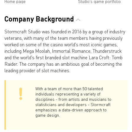
Home page
Studio's game portfolio
Company Background
Stormcraft Studio was founded in 2016 by a group of industry
veterans, with many of the team members having previously
worked on some of the casino world's most iconic games,
including Mega Moolah, Immortal Romance, Thunderstruck
and the world's first branded slot machine Lara Croft: Tomb
Raider. The company has an ambitious goal of becoming the
leading provider of slot machines.
With a team of more than 50 talented
individuals representing a variety of
disciplines - from artists and musicians to
statisticians and developers - Stormcraft
emphasizes a data-driven approach to
game design.