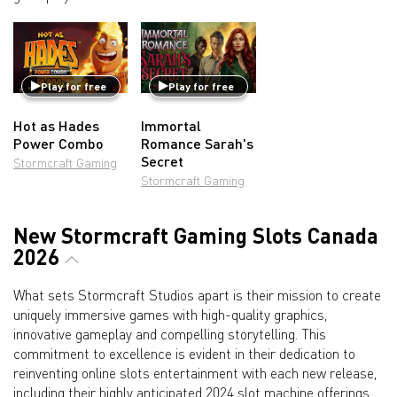
Play for free
Play for free
Hot as Hades
Immortal
Power Combo
Romance Sarah's
Secret
Stormcraft Gaming
Stormcraft Gaming
New Stormcraft Gaming Slots Canada
2026
What sets Stormcraft Studios apart is their mission to create
uniquely immersive games with high-quality graphics,
innovative gameplay and compelling storytelling. This
commitment to excellence is evident in their dedication to
reinventing online slots entertainment with each new release,
including their highly anticipated 2024 slot machine offerings.