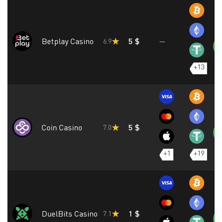
Betplay Casino
5 $
6.9
—
+13
Coin Casino
5 $
7.0
+1
+19
DuelBits Casino
1 $
7.1