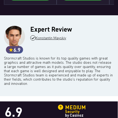
Expert Review
Konstantin Mayskiy
6.9
Stormcraft Studios is known for its top quality games with great
graphics and attractive math models. The studio does not release
a large number of games as it puts quality over quantity, ensuring
that each game is well designed and enjoyable to play. The
Stormcraft Studios team is experienced and made up of experts in
their fields, which contributes to the studio's reputation for quality
and innovation.
6.9
MEDIUM
Security
by Casinoz