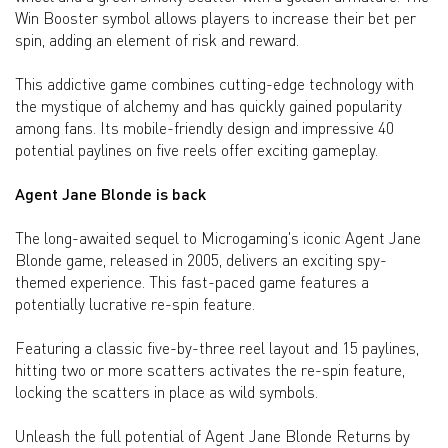
Win Booster symbol allows players to increase their bet per
spin, adding an element of risk and reward.
This addictive game combines cutting-edge technology with
the mystique of alchemy and has quickly gained popularity
among fans. Its mobile-friendly design and impressive 40
potential paylines on five reels offer exciting gameplay.
Agent Jane Blonde is back
The long-awaited sequel to Microgaming's iconic Agent Jane
Blonde game, released in 2005, delivers an exciting spy-
themed experience. This fast-paced game features a
potentially lucrative re-spin feature.
Featuring a classic five-by-three reel layout and 15 paylines,
hitting two or more scatters activates the re-spin feature,
locking the scatters in place as wild symbols.
Unleash the full potential of Agent Jane Blonde Returns by