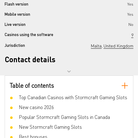
Flash version
Yes
Mobile version
Yes
Live version
No
Casinos using the software
9
Jurisdiction
Malta
,
United Kingdom
Contact details
Post address
Durban, South Africa
Email
General email
Table of contents
Top Canadian Casinos with Stormcraft Gaming Slots
New casino 2026
Popular Stormcraft Gaming Slots in Canada
New Stormcraft Gaming Slots
Best bonuses