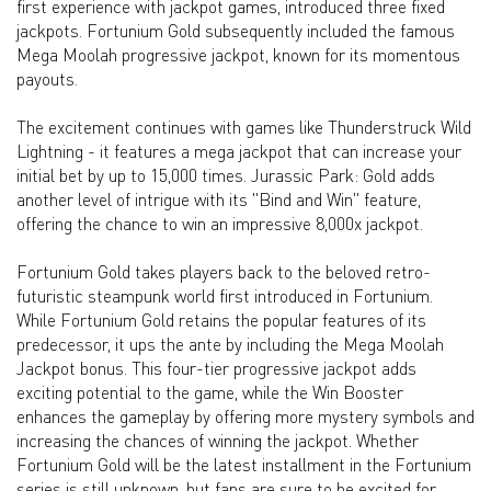
first experience with jackpot games, introduced three fixed
jackpots. Fortunium Gold subsequently included the famous
Mega Moolah progressive jackpot, known for its momentous
payouts.
The excitement continues with games like Thunderstruck Wild
Lightning - it features a mega jackpot that can increase your
initial bet by up to 15,000 times. Jurassic Park: Gold adds
another level of intrigue with its "Bind and Win" feature,
offering the chance to win an impressive 8,000x jackpot.
Fortunium Gold takes players back to the beloved retro-
futuristic steampunk world first introduced in Fortunium.
While Fortunium Gold retains the popular features of its
predecessor, it ups the ante by including the Mega Moolah
Jackpot bonus. This four-tier progressive jackpot adds
exciting potential to the game, while the Win Booster
enhances the gameplay by offering more mystery symbols and
increasing the chances of winning the jackpot. Whether
Fortunium Gold will be the latest installment in the Fortunium
series is still unknown, but fans are sure to be excited for