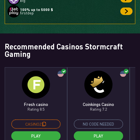
big
100% up to 5000 $
firstdep
Recommended Casinos Stormcraft
Gaming
Fresh casino
Coinkings Casino
Rating 8.5
Rating 7.2
CASINOZ
NO CODE NEEDED
PLAY
PLAY