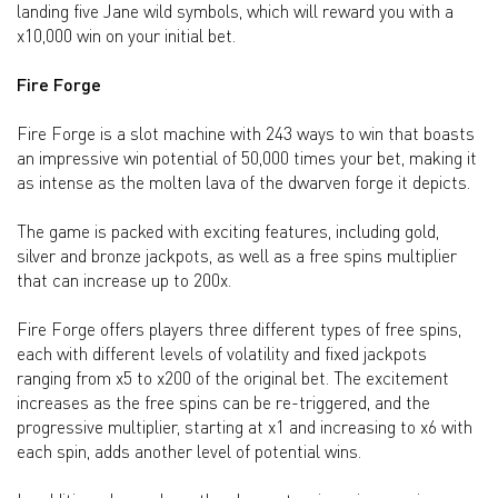
landing five Jane wild symbols, which will reward you with a
x10,000 win on your initial bet.
Fire Forge
Fire Forge is a slot machine with 243 ways to win that boasts
an impressive win potential of 50,000 times your bet, making it
as intense as the molten lava of the dwarven forge it depicts.
The game is packed with exciting features, including gold,
silver and bronze jackpots, as well as a free spins multiplier
that can increase up to 200x.
Fire Forge offers players three different types of free spins,
each with different levels of volatility and fixed jackpots
ranging from x5 to x200 of the original bet. The excitement
increases as the free spins can be re-triggered, and the
progressive multiplier, starting at x1 and increasing to x6 with
each spin, adds another level of potential wins.