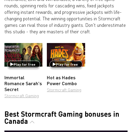
rounds, spinning reels for cascading wins, fixed jackpots
offering instant rewards, and progressive jackpots with life-
changing potential. The winning opportunities in Stormcraft
games can rival those of industry giants. Don't underestimate
this studio - they are masters of their craft.
Play for free
Play for free
Immortal
Hot as Hades
Romance Sarah's
Power Combo
Secret
Stormcraft Gaming
Stormcraft Gaming
Best Stormcraft Gaming bonuses in
Canada