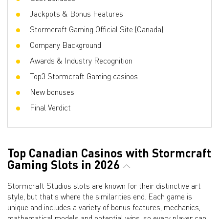
Jackpots & Bonus Features
Stormcraft Gaming Official Site (Canada)
Company Background
Awards & Industry Recognition
Top3 Stormcraft Gaming casinos
New bonuses
Final Verdict
Top Canadian Casinos with Stormcraft
Gaming Slots in 2026
Stormcraft Studios slots are known for their distinctive art
style, but that's where the similarities end. Each game is
unique and includes a variety of bonus features, mechanics,
mathematical models and potential wins, so every player can