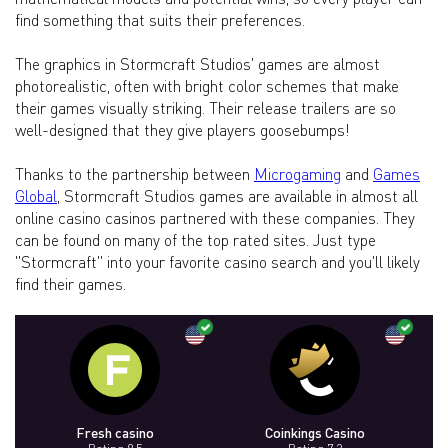
find something that suits their preferences.
The graphics in Stormcraft Studios' games are almost
photorealistic, often with bright color schemes that make
their games visually striking. Their release trailers are so
well-designed that they give players goosebumps!
Thanks to the partnership between
Microgaming
and
Games
Global
, Stormcraft Studios games are available in almost all
online casino casinos partnered with these companies. They
can be found on many of the top rated sites. Just type
"Stormcraft" into your favorite casino search and you'll likely
find their games.
Fresh casino
Coinkings Casino