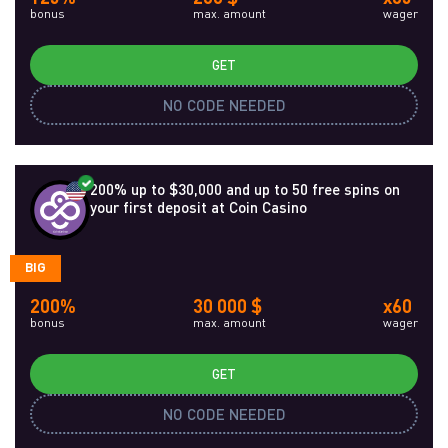
bonus
max. amount
wager
GET
NO CODE NEEDED
200% up to $30,000 and up to 50 free spins on
your first deposit at Coin Casino
BIG
200%
30 000 $
x60
bonus
max. amount
wager
GET
NO CODE NEEDED