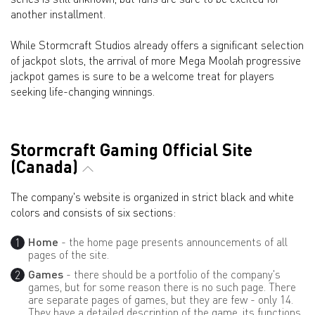
another installment.
While Stormcraft Studios already offers a significant selection
of jackpot slots, the arrival of more Mega Moolah progressive
jackpot games is sure to be a welcome treat for players
seeking life-changing winnings.
Stormcraft Gaming Official Site
(Canada)
The company's website is organized in strict black and white
colors and consists of six sections:
Home
- the home page presents announcements of all
pages of the site.
Games
- there should be a portfolio of the company's
games, but for some reason there is no such page. There
are separate pages of games, but they are few - only 14.
They have a detailed description of the game, its functions,