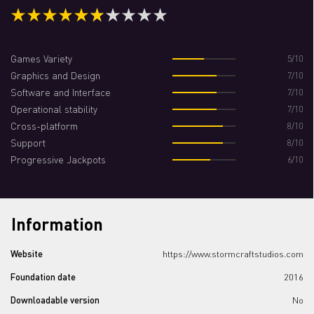
Games Variety
5/10
Graphics and Design
7/10
Software and Interface
7/10
Operational stability
7/10
Cross-platform
8/10
Support
8/10
Progressive Jackpots
6/10
Information
Website
https://www.stormcraftstudios.com
Foundation date
2016
Downloadable version
No