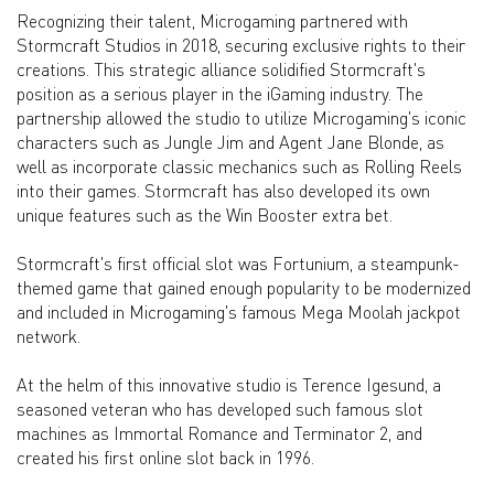
Recognizing their talent, Microgaming partnered with
Stormcraft Studios in 2018, securing exclusive rights to their
creations. This strategic alliance solidified Stormcraft's
position as a serious player in the iGaming industry. The
partnership allowed the studio to utilize Microgaming's iconic
characters such as Jungle Jim and Agent Jane Blonde, as
well as incorporate classic mechanics such as Rolling Reels
into their games. Stormcraft has also developed its own
unique features such as the Win Booster extra bet.
Stormcraft's first official slot was Fortunium, a steampunk-
themed game that gained enough popularity to be modernized
and included in Microgaming's famous Mega Moolah jackpot
network.
At the helm of this innovative studio is Terence Igesund, a
seasoned veteran who has developed such famous slot
machines as Immortal Romance and Terminator 2, and
created his first online slot back in 1996.