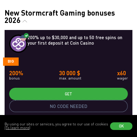
New Stormcraft Gaming bonuses
2026
200% up to $30,000 and up to 50 free spins on
your first deposit at Coin Casino
BIG
200%
30 000 $
x60
bonus
max. amount
wager
GET
NO CODE NEEDED
By using our sites or services, you agree to our use of cookies
OK
(To learn more)
100% up to $5,000 on your first deposit at