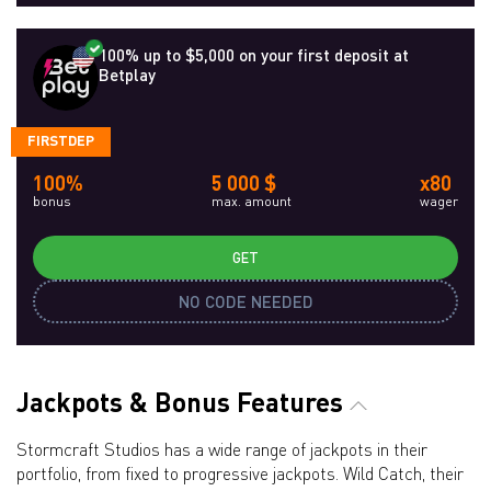
100% up to $5,000 on your first deposit at
Betplay
FIRSTDEP
100%
5 000 $
x80
bonus
max. amount
wager
GET
NO CODE NEEDED
Jackpots & Bonus Features
Stormcraft Studios has a wide range of jackpots in their
portfolio, from fixed to progressive jackpots. Wild Catch, their