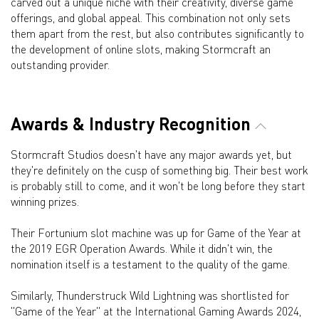
carved out a unique niche with their creativity, diverse game
offerings, and global appeal. This combination not only sets
them apart from the rest, but also contributes significantly to
the development of online slots, making Stormcraft an
outstanding provider.
Awards & Industry Recognition
Stormcraft Studios doesn't have any major awards yet, but
they're definitely on the cusp of something big. Their best work
is probably still to come, and it won't be long before they start
winning prizes.
Their Fortunium slot machine was up for Game of the Year at
the 2019 EGR Operation Awards. While it didn't win, the
nomination itself is a testament to the quality of the game.
Similarly, Thunderstruck Wild Lightning was shortlisted for
"Game of the Year" at the International Gaming Awards 2024,