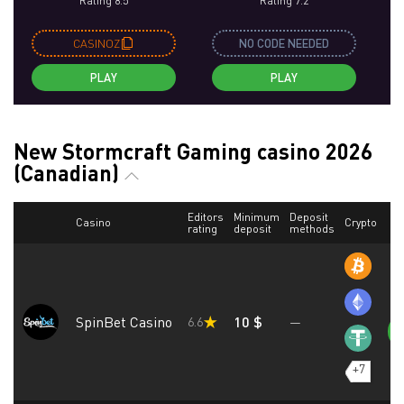
Rating 8.5
Rating 7.2
CASINOZ
NO CODE NEEDED
PLAY
PLAY
New Stormcraft Gaming casino 2026
(Canadian)
Editors
Minimum
Deposit
Casino
Crypto
rating
deposit
methods
SpinBet Casino
10 $
6.6
—
+7