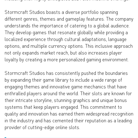
Stormcraft Studios boasts a diverse portfolio spanning
different genres, themes and gameplay features. The company
understands the importance of catering to a global audience.
They develop games that resonate globally while providing a
localized experience through cultural adaptations, language
options, and multiple currency options. This inclusive approach
not only expands market reach, but also increases player
loyalty by creating a more personalized gaming environment.
Stormcraft Studios has consistently pushed the boundaries
by expanding their game library to include a wide range of
engaging themes and innovative game mechanics that have
enthralled players around the world. Their slots are known for
their intricate storyline, stunning graphics and unique bonus
systems that keep players engaged. This commitment to
quality and innovation has earned them widespread recognition
in the industry and has cemented their reputation as a leading
provider of cutting-edge online slots.