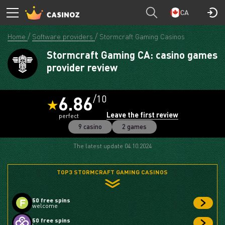
CA
Home
Software providers
Stormcraft Gaming Casinos
Stormcraft Gaming CA: casino games
provider review
6.86
/10
Leave the first review
perfect
9 casino
2 games
The latest update 04.10.2024
TOP3 STORMCRAFT GAMING CASINOS
50 free spins
welcome
50 free spins