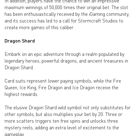
In addition, players have the chance to win an impressive
maximum winnings of 50,000 times their original bet. The slot
has been enthusiastically received by the iGaming community,
and its success has led to a call for Stormcraft Studios to
create more games of this caliber.
Dragon Shard
Embark on an epic adventure through a realm populated by
legendary heroes, powerful dragons, and ancient treasures in
Dragon Shard.
Card suits represent lower paying symbols, while the Fire
Queen, Ice King, Fire Dragon and Ice Dragon receive the
highest rewards.
The elusive Dragon Shard wild symbol not only substitutes for
other symbols, but also multiplies your bet by 20. Three or
more scatters triggers ten free spins and unlocks three
mystery reels, adding an extra level of excitement to the
gameplay.