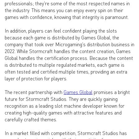
professionals; they're some of the most respected names in
the industry. This means you can enjoy every spin on their
games with confidence, knowing that integrity is paramount.
In addition, players can feel confident playing the slots
because each game is distributed by Games Global, the
company that took over Microgaming's distribution business in
2022. While Stormcraft handles the content creation, Games
Global handles the certification process. Because the content
is distributed to multiple regulated markets, each game is
often tested and certified multiple times, providing an extra
layer of protection for players.
The recent partnership with
Games Global
promises a bright
future for Stormcraft Studios. They are quickly gaining
recognition as a leading slot machine developer known for
creating high-quality games with attractive features and
carefully crafted themes.
In a market filled with competition, Stormcraft Studios has