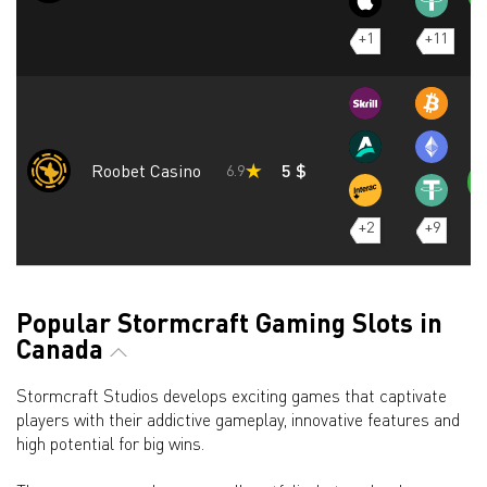
+1
+11
Roobet Casino
5 $
6.9
+2
+9
Popular Stormcraft Gaming Slots in
Canada
Stormcraft Studios develops exciting games that captivate
players with their addictive gameplay, innovative features and
high potential for big wins.