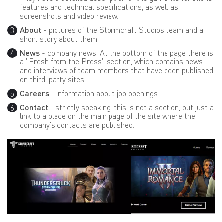
features and technical specifications, as well as
screenshots and video review.
About
- pictures of the Stormcraft Studios team and a
short story about them.
News
- company news. At the bottom of the page there is
a "Fresh from the Press" section, which contains news
and interviews of team members that have been published
on third-party sites.
Careers
- information about job openings.
Contact
- strictly speaking, this is not a section, but just a
link to a place on the main page of the site where the
company's contacts are published.