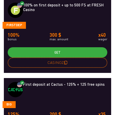
100% on first deposit + up to 500 FS at FRESH
Casino
FIRSTDEP
100%
300 $
x40
bonus
max. amount
wager
GET
CASINOZ
First deposit at Cactus - 125% + 125 free spins
BIG
125%
200 $
x35