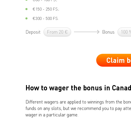
€150 - 250 FS;
€300 - 500 FS.
Deposit
From 20 €
Bonus
100 
Claim 
How to wager the bonus in Cana
Different wagers are applied to winnings from the bon
funds on any slots, but we recommend you to pay atte
wager in a particular game.