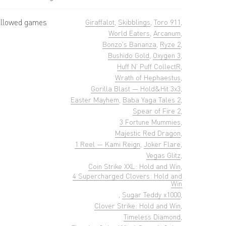
llowed games
Giraffalot
,
Skibblings
,
Toro 911
,
World Eaters
,
Arcanum
,
Bonzo's Bananza
,
Ryze 2
,
Bushido Gold
,
Oxygen 3
,
Huff N' Puff CollectR
,
Wrath of Hephaestus
,
Gorilla Blast — Hold&Hit 3x3
,
Easter Mayhem
,
Baba Yaga Tales 2
,
Spear of Fire 2
,
3 Fortune Mummies
,
Majestic Red Dragon
,
1 Reel — Kami Reign
,
Joker Flare
,
Vegas Glitz
,
Coin Strike XXL: Hold and Win
,
4 Supercharged Clovers: Hold and
Win
,
Sugar Teddy x1000
,
Clover Strike: Hold and Win
,
Timeless Diamond
,