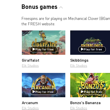
Bonus games
Freespins are for playing on Mechanical Clover (BGaming
the FRESH website.
Play for free
Play for free
Giraffalot
Skibblings
Elk Studios
Elk Studios
Play for free
Play for free
Arcanum
Bonzo's Bananza
Elk Studios
Elk Studios