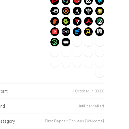
tart
1 October in 00:00
nd
Until cancelled
ategory
First Deposit Bonuses (Welcome)