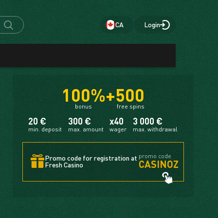
CA
Login
100%
+500
bonus
free spins
20 €
300 €
x40
3 000 €
min. deposit
max. amount
wager
max. withdrawal
promo code
Promo code for registration at
CASINOZ
Fresh Casino