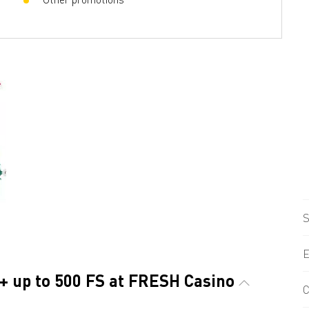
S
E
 + up to 500 FS at FRESH Casino
C