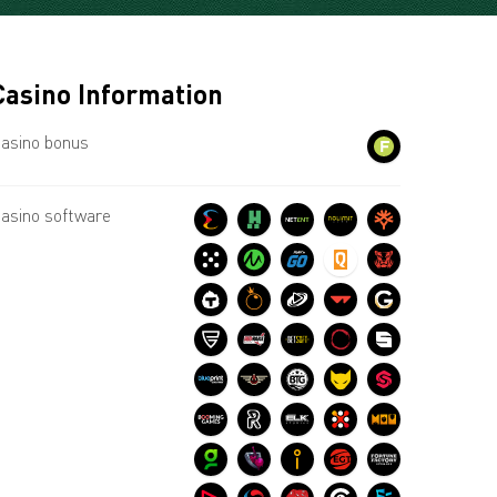
Casino Information
asino bonus
asino software