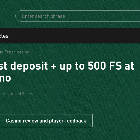
cles
s Fresh casino
t deposit + up to 500 FS at
ino
 from United States
Casino review and player feedback