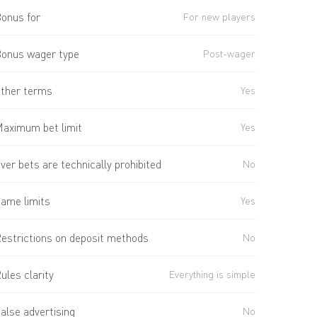
onus for
For new players
onus wager type
Post-wager
ther terms
Yes
aximum bet limit
Yes
ver bets are technically prohibited
No
ame limits
Yes
estrictions on deposit methods
No
ules clarity
Everything is simple
alse advertising
No