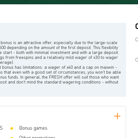
C
nus is an attractive offer, especially due to the large-scale
00 depending on the amount of the first deposit. This flexibility
 start - both with minimal investment and with a large deposit.
ngs from freespins and a relatively mild wager of x30 to wager
C
verage).
t bonus has limitations: a wager of x40 and a cap on maxwin -
s that even with a good set of circumstances, you won't be able
nus funds. In general, the FRESH offer will suit those who want
osit and don't mind the standard wagering conditions - without
Bonus games
Other promotions