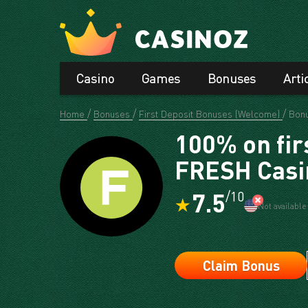
Casino
Games
Bonuses
Arti
Home
Bonuses
First Deposit Bonuses (Welcome)
Bonu
100% on firs
FRESH Cas
7.5
/10
Not available
Claim Bonus