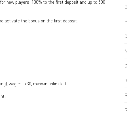
r new players: 100% to the first deposit and up to 500
B
 activate the bonus on the first deposit.
B
O
M
O
G
ng), wager - x30, maxwin unlimited.
R
nt:
R
F