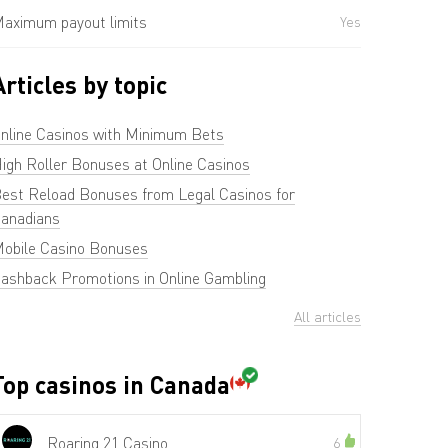
aximum payout limits
Yes
Articles by topic
nline Casinos with Minimum Bets
igh Roller Bonuses at Online Casinos
est Reload Bonuses from Legal Casinos for
anadians
obile Casino Bonuses
ashback Promotions in Online Gambling
All articles
Top casinos in Canada
Roaring 21 Casino
6