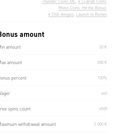
Thunder Coins XXL
,
4 Scarab Coins
,
Rhino Coins: Hit the Bonus
,
4 Chili Amigos
,
Launch to Riches
Bonus amount
in amount
20 €
ax amount
300 €
onus percent
100%
ager
x40
ree spins count
x500
aximum withdrawal amount
3 000 €