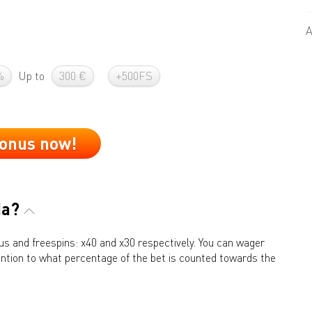
A
%
Up to
300 €
+500FS
bonus now!
da?
us and freespins: x40 and x30 respectively. You can wager
ntion to what percentage of the bet is counted towards the