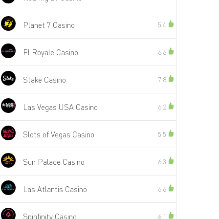
Planet 7 Casino
5.4
El Royale Casino
6.6
Stake Casino
7.8
Las Vegas USA Casino
6.2
Slots of Vegas Casino
5.5
Sun Palace Casino
6.3
Las Atlantis Casino
6.6
Spinfinity Casino
6.1