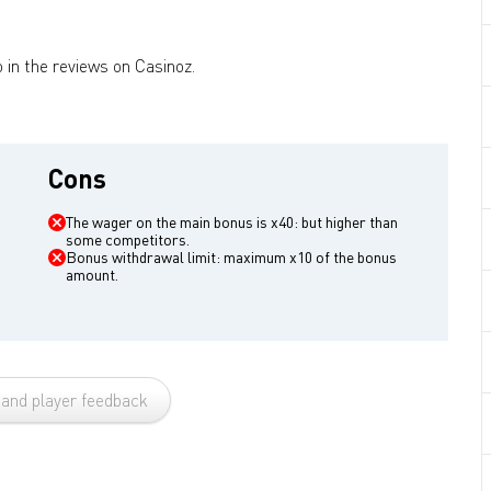
 in the reviews on Casinoz.
Cons
The wager on the main bonus is x40: but higher than
some competitors.
Bonus withdrawal limit: maximum x10 of the bonus
amount.
 and player feedback