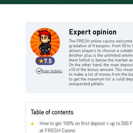
Expert opinion
The FRESH online casino welcome bo
gradation of freespins: from 50 to 5
allows players to choose a suitable
Another plus is the unlimited winni
7.5
them (which is below the market a
On the other hand, the main deposi
x10 of the bonus amount. This mean
Ivan Indeks
to make a lot of money from the bo
to get the maximum for a solid dep
unexpected pitfalls.
Table of contents
How to get 100% on first deposit + up to 500 FS
at FRESH Casino