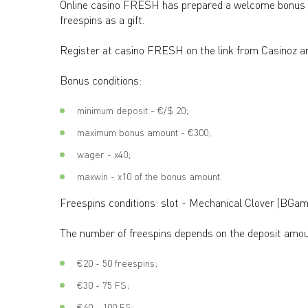
Online casino FRESH has prepared a welcome bonus fo
freespins as a gift.
Register at casino FRESH on the link from Casinoz and
Bonus conditions:
minimum deposit - €/$ 20;
maximum bonus amount - €300;
wager - x40;
maxwin - x10 of the bonus amount.
Freespins conditions: slot - Mechanical Clover (BGami
The number of freespins depends on the deposit amou
€20 - 50 freespins;
€30 - 75 FS;
€60 - 100 FS;