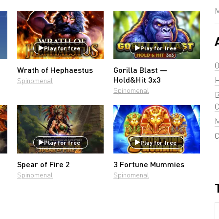
M
Play for free
Play for free
O
Wrath of Hephaestus
Gorilla Blast —
Hold&Hit 3x3
H
Spinomenal
Spinomenal
B
C
M
C
Play for free
Play for free
Spear of Fire 2
3 Fortune Mummies
Spinomenal
Spinomenal