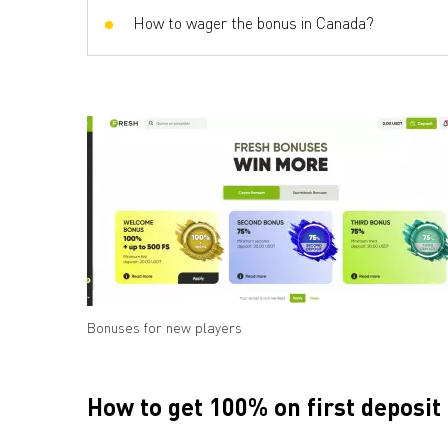
How to wager the bonus in Canada?
Bonuses for new players
How to get 100% on first deposit