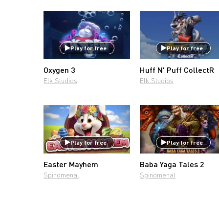
Play for free
Play for free
Oxygen 3
Huff N' Puff CollectR
Elk Studios
Elk Studios
Play for free
Play for free
Easter Mayhem
Baba Yaga Tales 2
Spinomenal
Spinomenal