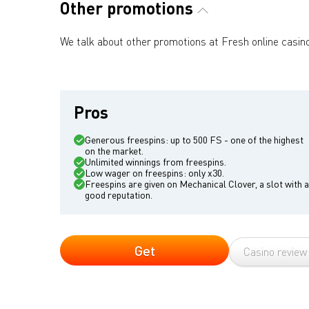
Other promotions
We talk about other promotions at Fresh online casino
Pros
Generous freespins: up to 500 FS - one of the highest
on the market.
Unlimited winnings from freespins.
Low wager on freespins: only x30.
Freespins are given on Mechanical Clover, a slot with a
good reputation.
Get
Casino review