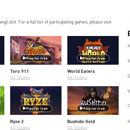
) slot. For a full list of participating games, please visit
M
Play for free
Play for free
M
Toro 911
World Eaters
B
Elk Studios
Elk Studios
W
F
Play for free
Play for free
M
Ryze 2
Bushido Gold
Elk Studios
Elk Studios