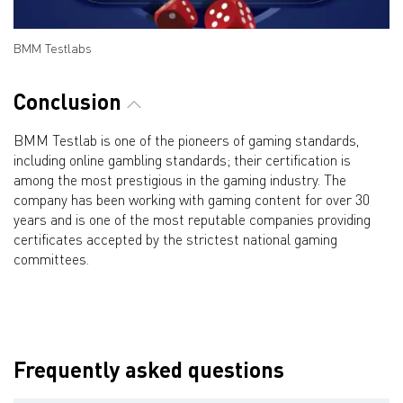
BMM Testlabs
Conclusion
BMM Testlab is one of the pioneers of gaming standards,
including online gambling standards; their certification is
among the most prestigious in the gaming industry. The
company has been working with gaming content for over 30
years and is one of the most reputable companies providing
certificates accepted by the strictest national gaming
committees.
Frequently asked questions