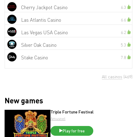
Cherry Jackpot Casino
6.3
Las Atlantis Casino
6.6
Las Vegas USA Casino
6.2
Silver Oak Casino
5.3
Stake Casino
7.8
All casinos
(469)
New games
Triple Fortune Festival
Amusnet
Play for free