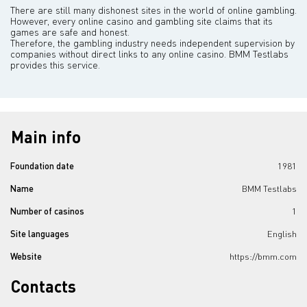
There are still many dishonest sites in the world of online gambling.
However, every online casino and gambling site claims that its
games are safe and honest.
Therefore, the gambling industry needs independent supervision by
companies without direct links to any online casino. BMM Testlabs
provides this service.
Main info
Foundation date
1981
Name
BMM Testlabs
Number of casinos
1
Site languages
English
Website
https://bmm.com
Contacts