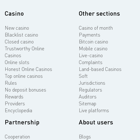
Casino
Other sections
New casino
Casino of month
Blacklist casino
Payments
Closed casino
Bitcoin casino
Trustworthy Online
Mobile casino
Casinos
Live-casino
Online slots
Complaints
Honest Online Casinos
Land-based Casinos
Top online casinos
Soft
Rules
Jurisdictions
No deposit bonuses
Regulators
Rewards
Auditors
Providers
Sitemap
Encyclopedia
Live platforms
Partnership
About users
Cooperation
Blogs