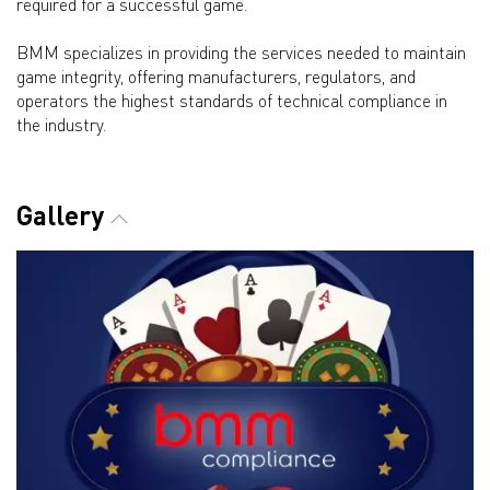
required for a successful game.
BMM specializes in providing the services needed to maintain
game integrity, offering manufacturers, regulators, and
operators the highest standards of technical compliance in
the industry.
Gallery