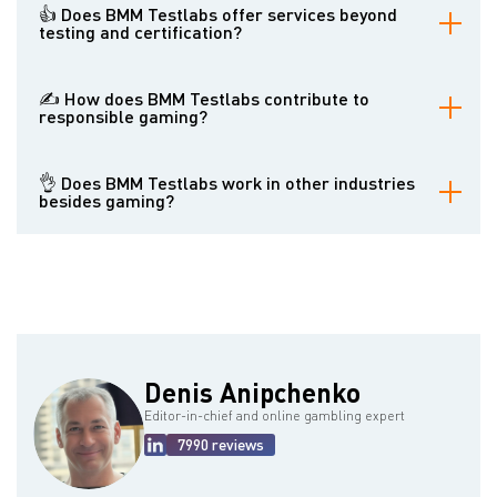
casinos, and regulatory bodies in the gaming industry.
👍 Does BMM Testlabs offer services beyond
testing and certification?
Yes, BMM also provides consulting services, training, and technical
support to the gaming industry.
✍ How does BMM Testlabs contribute to
responsible gaming?
BMM tests for responsible gaming features in products and
supports industry initiatives for player protection.
👌 Does BMM Testlabs work in other industries
besides gaming?
While primarily focused on gaming, BMM also offers services in
related fields such as IT security and compliance.
Denis Anipchenko
Editor-in-chief and online gambling expert
7990 reviews