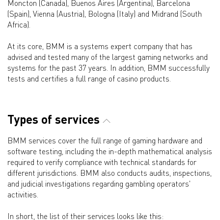
Moncton (Canada), Buenos Aires (Argentina), Barcelona
(Spain), Vienna (Austria), Bologna (Italy) and Midrand (South
Africa).
At its core, BMM is a systems expert company that has
advised and tested many of the largest gaming networks and
systems for the past 37 years. In addition, BMM successfully
tests and certifies a full range of casino products.
Types of services
BMM services cover the full range of gaming hardware and
software testing, including the in-depth mathematical analysis
required to verify compliance with technical standards for
different jurisdictions. BMM also conducts audits, inspections,
and judicial investigations regarding gambling operators'
activities.
In short, the list of their services looks like this: