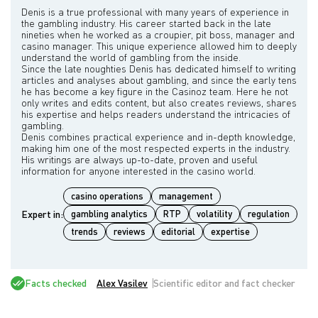
Denis is a true professional with many years of experience in
the gambling industry. His career started back in the late
nineties when he worked as a croupier, pit boss, manager and
casino manager. This unique experience allowed him to deeply
understand the world of gambling from the inside.
Since the late noughties Denis has dedicated himself to writing
articles and analyses about gambling, and since the early tens
he has become a key figure in the Casinoz team. Here he not
only writes and edits content, but also creates reviews, shares
his expertise and helps readers understand the intricacies of
gambling.
Denis combines practical experience and in-depth knowledge,
making him one of the most respected experts in the industry.
His writings are always up-to-date, proven and useful
casino operations
management
Expert in:
gambling analytics
RTP
volatility
regulation
trends
reviews
editorial
expertise
Facts checked
Alex Vasilev
Scientific editor and fact checker