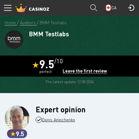
CA
Home
Auditors
BMM Testlabs
BMM Testlabs
9.5
/10
Leave the first review
perfect
The latest update 12.08.2024
Expert opinion
Denis Anipchenko
9.5