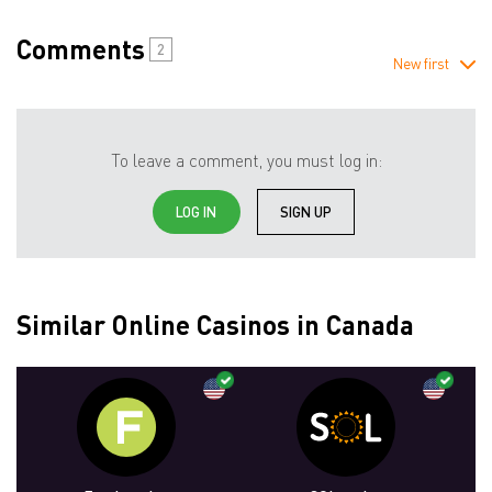
Comments
2
New first
To leave a comment, you must log in:
LOG IN
SIGN UP
Similar Online Casinos in Canada