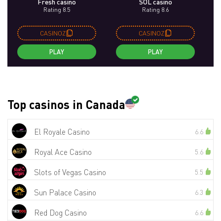
Fresh casino
SOL casino
Rating 8.5
Rating 8.6
CASINOZ
CASINOZ
PLAY
PLAY
Top casinos in Canada
El Royale Casino
6.6
Royal Ace Casino
5.6
Slots of Vegas Casino
5.5
Sun Palace Casino
6.3
Red Dog Casino
6.6