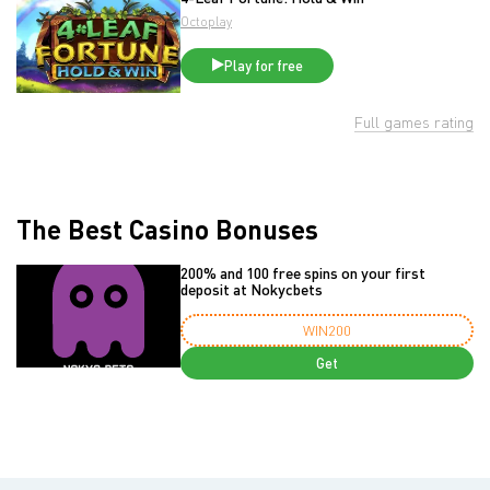
Octoplay
Play for free
Full games rating
The Best Casino Bonuses
200% and 100 free spins on your first
deposit at Nokycbets
WIN200
Get