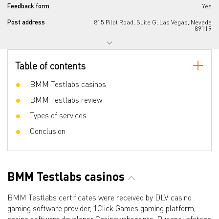
Feedback form
Yes
Post address
815 Pilot Road, Suite G, Las Vegas, Nevada
89119
Table of contents
BMM Testlabs casinos
BMM Testlabs review
Types of services
Conclusion
BMM Testlabs casinos
BMM Testlabs certificates were received by DLV casino
gaming software provider, 1Click Games gaming platform,