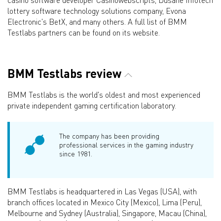
casino software developer Сasinowebscripts, Dusane Infotech
lottery software technology solutions company, Evona
Electronic's BetX, and many others. A full list of BMM
Testlabs partners can be found on its website.
BMM Testlabs review
BMM Testlabs is the world's oldest and most experienced
private independent gaming certification laboratory.
The company has been providing
professional services in the gaming industry
since 1981.
BMM Testlabs is headquartered in Las Vegas (USA), with
branch offices located in Mexico City (Mexico), Lima (Peru),
Melbourne and Sydney (Australia), Singapore, Macau (China),