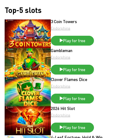
Top-5 slots
3 Coin Towers
Endorphina
Play for free
Gambleman
Endorphina
Play for free
Clover Flames Dice
Endorphina
Play for free
2026 Hit Slot
Endorphina
Play for free
4-Leaf Fortune: Hold & Win