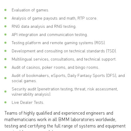
Evaluation of games.
Analysis of game payouts and math, RTP score.
RNG data analysis and RNG testing.
API integration and communication testing.
Testing platform and remote gaming systems (RGS).
Development and consulting on technical standards (TSD).
Multilingual services, consultations, and technical support.
Audit of casinos, poker rooms, and bingo rooms.
Audit of bookmakers, eSports, Daily Fantasy Sports (DFS), and
social games.
Security audit (penetration testing, threat, risk assessment,
vulnerability analysis).
Live Dealer Tests.
Teams of highly qualified and experienced engineers and
mathematicians work in all BMM laboratories worldwide,
testing and certifying the full range of systems and equipment