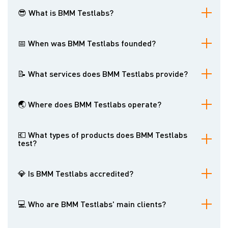
😎 What is BMM Testlabs?
BMM Testlabs is a private independent testing laboratory offering
testing, certification, and consultancy services for the gaming
📅 When was BMM Testlabs founded?
industry.
BMM Testlabs was established in 1981.
📝 What services does BMM Testlabs provide?
BMM offers testing and certification for casino games, systems,
and devices, both for land-based and online gaming platforms.
🌏 Where does BMM Testlabs operate?
BMM has offices and test labs in various locations worldwide,
including North America, Europe, Asia, and Australia.
💶 What types of products does BMM Testlabs
test?
BMM tests a wide range of gaming products including slot
machines, table games, lottery systems, sports betting platforms,
💎 Is BMM Testlabs accredited?
and iGaming software.
Yes, BMM is accredited by numerous gaming jurisdictions
worldwide and holds various ISO certifications.
💻 Who are BMM Testlabs' main clients?
BMM serves game developers, gaming machine manufacturers,