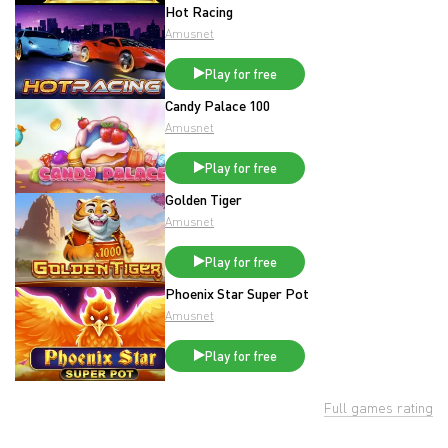
Hot Racing
Amusnet
Play for free
Candy Palace 100
Amusnet
Play for free
Golden Tiger
Amusnet
Play for free
Phoenix Star Super Pot
Amusnet
Play for free
Full games rating