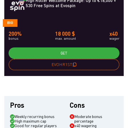
High Roller Welcome Package: Up to €18,000 +
530 Free Spins at Evospin
BIG
200%
18 000 $
x40
bonus
max. amount
wager
GET
EVOHR1ST
Pros
Cons
Weekly recurring bonus
Moderate bonus
High maximum cap
percentage
Good for regular players
x40 wagering