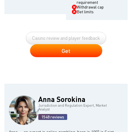
requirement
Withdrawal cap
Bet limits
Casino review and player feedback
Get
Anna Sorokina
Jurisdiction and Regulation Expert, Market
Analyst
1548 reviews
Anna — an expert in online gambling, born in 1997 in Saint