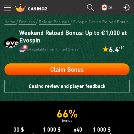
FRDMBN
PLAY
CA
Home
Bonuses
Reload Bonuses
Evospin Casino Reload Bonus
Weekend Reload Bonus: Up to €1,000 at
Evospin
6.4
/10
Not available from United States
Claim Bonus
Casino review and player feedback
66%
bonus
30 $
1 000 $
x40
1 000 $