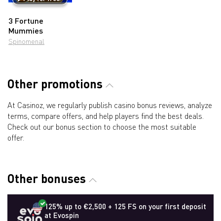
3 Fortune
Mummies
Spinomenal
Other promotions
At Casinoz, we regularly publish casino bonus reviews, analyze
terms, compare offers, and help players find the best deals.
Check out our bonus section to choose the most suitable
offer.
Other bonuses
125% up to €2,500 + 125 FS on your first deposit
at Evospin