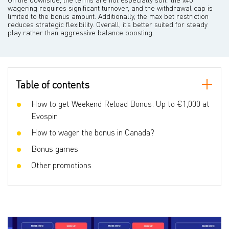
wagering requires significant turnover, and the withdrawal cap is
limited to the bonus amount. Additionally, the max bet restriction
reduces strategic flexibility. Overall, it’s better suited for steady
play rather than aggressive balance boosting.
Table of contents
How to get Weekend Reload Bonus: Up to €1,000 at
Evospin
How to wager the bonus in Canada?
Bonus games
Other promotions