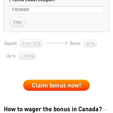
Copy
Deposit
From 30 $
Bonus
66 %
Up to
1 000 $
Claim bonus now!
How to wager the bonus in Canada?