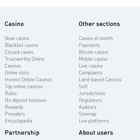
Casino
Other sections
New casino
Casino of month
Blacklist casino
Payments
Closed casino
Bitcoin casino
Trustworthy Online
Mobile casino
Casinos
Live-casino
Online slots
Complaints
Honest Online Casinos
Land-based Casinos
Top online casinos
Soft
Rules
Jurisdictions
No deposit bonuses
Regulators
Rewards
Auditors
Providers
Sitemap
Encyclopedia
Live platforms
Partnership
About users