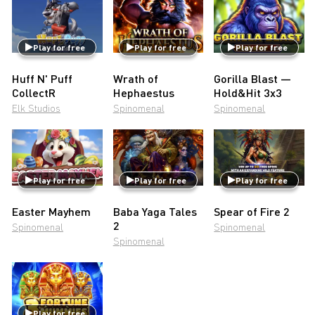
Play for free
Play for free
Play for free
Huff N' Puff
Wrath of
Gorilla Blast —
CollectR
Hephaestus
Hold&Hit 3x3
Elk Studios
Spinomenal
Spinomenal
Play for free
Play for free
Play for free
Easter Mayhem
Baba Yaga Tales
Spear of Fire 2
2
Spinomenal
Spinomenal
Spinomenal
Play for free