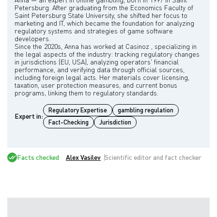
Petersburg. After graduating from the Economics Faculty of
Saint Petersburg State University, she shifted her focus to
marketing and IT, which became the foundation for analyzing
regulatory systems and strategies of game software
developers.
Since the 2020s, Anna has worked at Casinoz , specializing in
the legal aspects of the industry: tracking regulatory changes
in jurisdictions (EU, USA), analyzing operators' financial
performance, and verifying data through official sources,
including foreign legal acts. Her materials cover licensing,
taxation, user protection measures, and current bonus
Regulatory Expertise
gambling regulation
Expert in:
Fact-Checking
Jurisdiction
Facts checked
Alex Vasilev
Scientific editor and fact checker