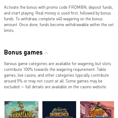
Activate the bonus with promo code FRDMBN, deposit funds,
and start playing. Real money is used first, followed by bonus
funds. To withdraw, complete x40 wagering on the bonus
amount. Once done, funds become withdrawable within the set
limits.
Bonus games
Various game categories are available for wagering, but slots
contribute 100% towards the wagering requirement. Table
games, live casino, and other categories typically contribute
around 5% or may not count at all. Some games may be
excluded — full details are available on the casino website.