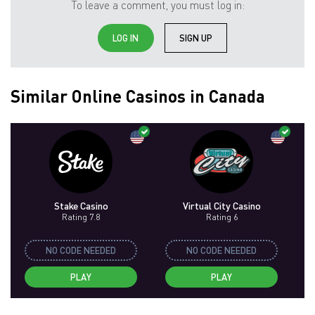
To leave a comment, you must log in:
LOG IN
SIGN UP
Similar Online Casinos in Canada
Stake Casino
Virtual City Casino
Rating 7.8
Rating 6
NO CODE NEEDED
NO CODE NEEDED
PLAY
PLAY