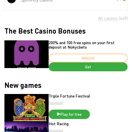
All casinos
(469)
The Best Casino Bonuses
200% and 100 free spins on your first
deposit at Nokycbets
WIN200
Get
New games
Triple Fortune Festival
Amusnet
Play for free
Hot Racing
Amusnet