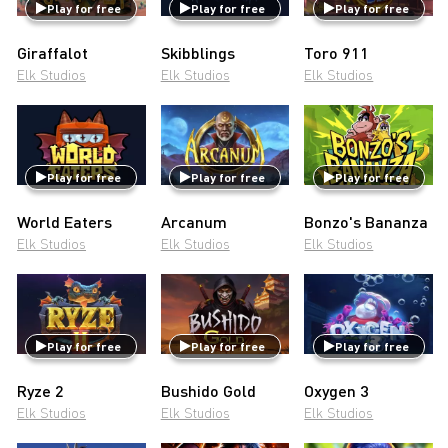
Play for free
Play for free
Play for free
Giraffalot
Skibblings
Toro 911
Elk Studios
Elk Studios
Elk Studios
Play for free
Play for free
Play for free
World Eaters
Arcanum
Bonzo's Bananza
Elk Studios
Elk Studios
Elk Studios
Play for free
Play for free
Play for free
Ryze 2
Bushido Gold
Oxygen 3
Elk Studios
Elk Studios
Elk Studios