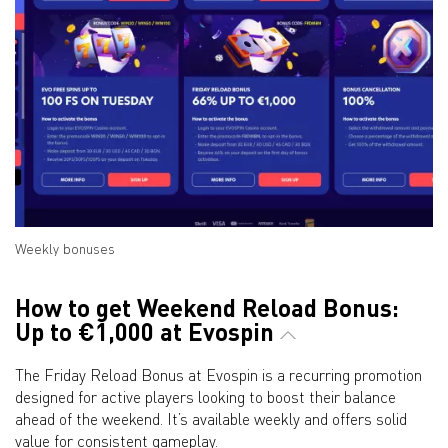
Weekly bonuses
How to get Weekend Reload Bonus:
Up to €1,000 at Evospin
The Friday Reload Bonus at Evospin is a recurring promotion
designed for active players looking to boost their balance
ahead of the weekend. It’s available weekly and offers solid
value for consistent gameplay.