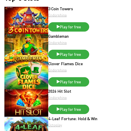
3 Coin Towers
Endorphina
Play for free
Gambleman
Endorphina
Play for free
Clover Flames Dice
Endorphina
Play for free
2026 Hit Slot
Endorphina
Play for free
4-Leaf Fortune: Hold & Win
Octoplay