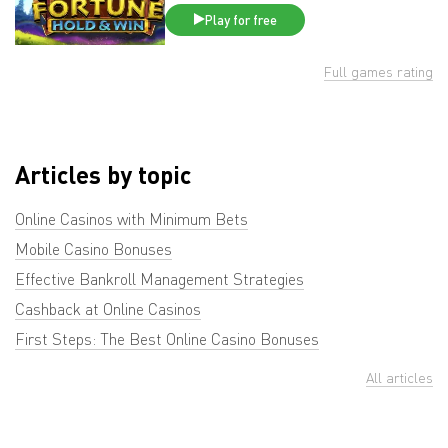
Play for free
Full games rating
Articles by topic
Online Casinos with Minimum Bets
Mobile Casino Bonuses
Effective Bankroll Management Strategies
Cashback at Online Casinos
First Steps: The Best Online Casino Bonuses
All articles