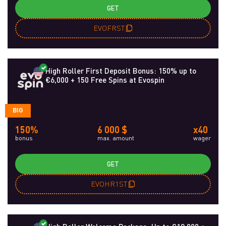
GET
EVOFRST
High Roller First Deposit Bonus: 150% up to
€6,000 + 150 Free Spins at Evospin
BIG
150%
6 000 $
x40
bonus
max. amount
wager
GET
EVOHR1ST