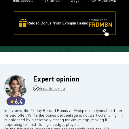
min. deposit
max. amount
wager
max. withdrawal
promo code
Reload Bonus from Evospin Casino
FRDMBN
Expert opinion
Anna Sorokina
6.4
In my view, the Friday Reload Bonus at Evospin is a typical mid-tier
reload offer. While the bonus percentage is not particularly high, it
is balanced by a relatively strong maximum cap, making it
appealing for mid- to high-budget players.
On the downside, the terms are not especially soft: the x40