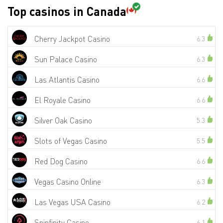
Top casinos in Canada
Cherry Jackpot Casino
6.3
Sun Palace Casino
6.3
Las Atlantis Casino
6.6
El Royale Casino
6.6
Silver Oak Casino
5.3
Slots of Vegas Casino
5.5
Red Dog Casino
6.6
Vegas Casino Online
6.3
Las Vegas USA Casino
6.2
Spinfinity Casino
6.1