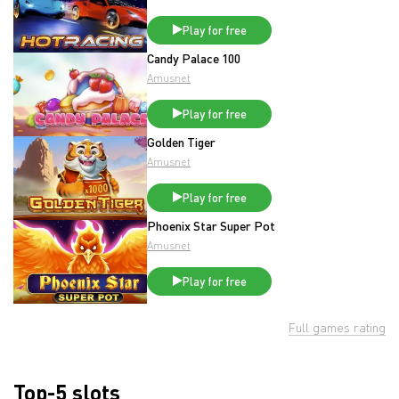
Play for free
Candy Palace 100
Amusnet
Play for free
Golden Tiger
Amusnet
Play for free
Phoenix Star Super Pot
Amusnet
Play for free
Full games rating
Top-5 slots