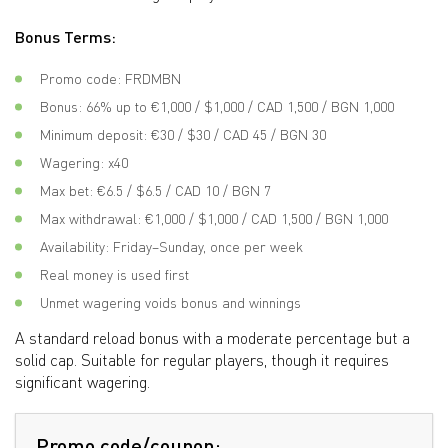
Bonus Terms:
Promo code: FRDMBN
Bonus: 66% up to €1,000 / $1,000 / CAD 1,500 / BGN 1,000
Minimum deposit: €30 / $30 / CAD 45 / BGN 30
Wagering: x40
Max bet: €6.5 / $6.5 / CAD 10 / BGN 7
Max withdrawal: €1,000 / $1,000 / CAD 1,500 / BGN 1,000
Availability: Friday–Sunday, once per week
Real money is used first
Unmet wagering voids bonus and winnings
A standard reload bonus with a moderate percentage but a
solid cap. Suitable for regular players, though it requires
significant wagering.
Promo code/coupon: