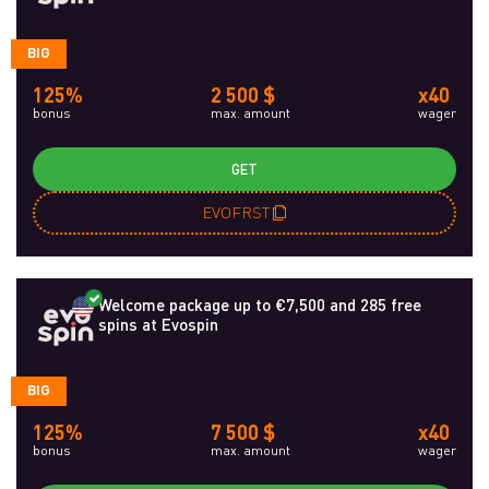
BIG
125%
2 500 $
x40
bonus
max. amount
wager
GET
EVOFRST
Welcome package up to €7,500 and 285 free
spins at Evospin
BIG
125%
7 500 $
x40
bonus
max. amount
wager