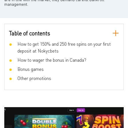
management.
Table of contents
How to get 150% and 250 free spins on your first
deposit at Nokycbets
How to wager the bonus in Canada?
Bonus games
Other promotions