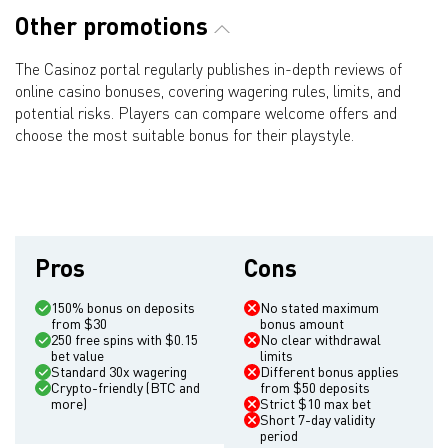
Other promotions
The Casinoz portal regularly publishes in-depth reviews of
online casino bonuses, covering wagering rules, limits, and
potential risks. Players can compare welcome offers and
choose the most suitable bonus for their playstyle.
Pros
Cons
150% bonus on deposits
No stated maximum
from $30
bonus amount
250 free spins with $0.15
No clear withdrawal
bet value
limits
Standard 30x wagering
Different bonus applies
Crypto-friendly (BTC and
from $50 deposits
more)
Strict $10 max bet
Short 7-day validity
period