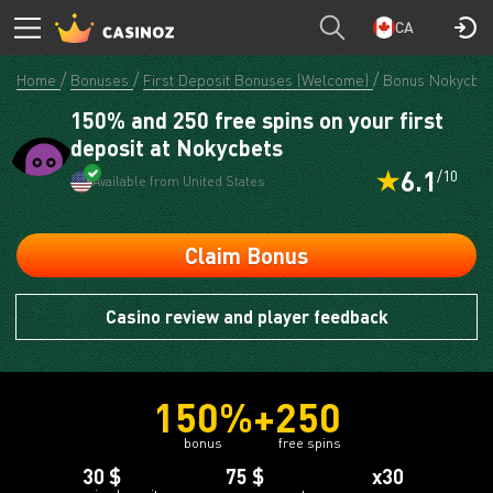
150% and 250 free spins on your first deposit at Nokycbets
PLAY
CA
Home
Bonuses
First Deposit Bonuses (Welcome)
Bonus Nokycbet
150% and 250 free spins on your first
deposit at Nokycbets
6.1
/10
Available from United States
Claim Bonus
Casino review and player feedback
150%
+250
bonus
free spins
30 $
75 $
x30