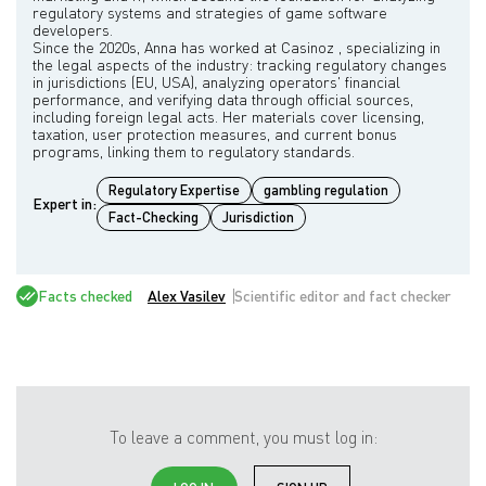
regulatory systems and strategies of game software
developers.
Since the 2020s, Anna has worked at Casinoz , specializing in
the legal aspects of the industry: tracking regulatory changes
in jurisdictions (EU, USA), analyzing operators' financial
performance, and verifying data through official sources,
including foreign legal acts. Her materials cover licensing,
taxation, user protection measures, and current bonus
Regulatory Expertise
gambling regulation
Expert in:
Fact-Checking
Jurisdiction
Facts checked
Alex Vasilev
Scientific editor and fact checker
To leave a comment, you must log in: