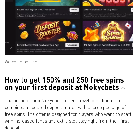
Welcome bonuses
How to get 150% and 250 free spins
on your first deposit at Nokycbets
The online casino Nokycbets offers a welcome bonus that
combines a boosted deposit match with a large package of
free spins. The offer is designed for players who want to start
with increased funds and extra slot play right from their first
deposit.