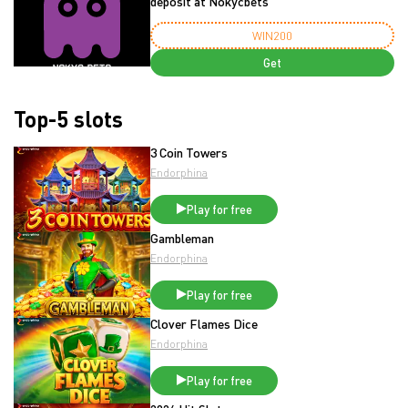
deposit at Nokycbets
WIN200
Get
Top-5 slots
3 Coin Towers
Endorphina
Play for free
Gambleman
Endorphina
Play for free
Clover Flames Dice
Endorphina
Play for free