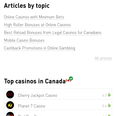
Articles by topic
Online Casinos with Minimum Bets
High Roller Bonuses at Online Casinos
Best Reload Bonuses from Legal Casinos for Canadians
Mobile Casino Bonuses
Cashback Promotions in Online Gambling
All articles
Top casinos in Canada
Cherry Jackpot Casino
6.3
Planet 7 Casino
5.4