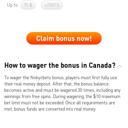
Up to
75 $
+250FS
Claim bonus now!
How to wager the bonus in Canada?
To wager the Nokycbets bonus, players must first fully use
their real money deposit. After that, the bonus balance
becomes active and must be wagered 30 times, including any
winnings from free spins. During wagering, the $10 maximum
bet limit must not be exceeded. Once all requirements are
met, bonus funds are converted into real money.