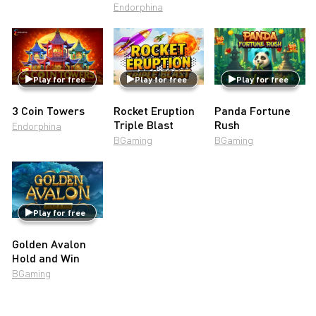
Endorphina
Play for free
Play for free
Play for free
3 Coin Towers
Rocket Eruption
Panda Fortune
Triple Blast
Rush
Endorphina
BGaming
BGaming
Play for free
Golden Avalon
Hold and Win
BGaming