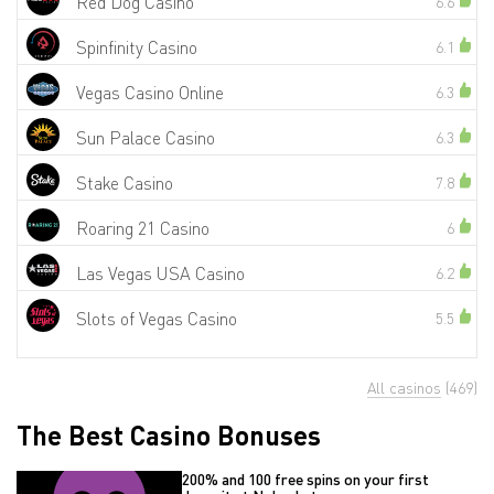
Red Dog Casino
6.6
Spinfinity Casino
6.1
Vegas Casino Online
6.3
Sun Palace Casino
6.3
Stake Casino
7.8
Roaring 21 Casino
6
Las Vegas USA Casino
6.2
Slots of Vegas Casino
5.5
All casinos
(469)
The Best Casino Bonuses
200% and 100 free spins on your first