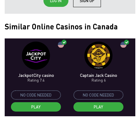
LOG IN
SIGN UP
Similar Online Casinos in Canada
JackpotCity casino
Captain Jack Casino
Rating 7.4
Rating 6
NO CODE NEEDED
NO CODE NEEDED
PLAY
PLAY