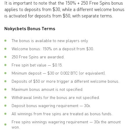
It is important to note that the 150% + 250 Free Spins bonus
applies to deposits from $30, while a different welcome bonus
is activated for deposits from $50, with separate terms.
Nokycbets Bonus Terms
The bonus is available to new players only.
Welcome bonus: 150% on a deposit from $30.
250 Free Spins are awarded.
Free spin bet value — $0.15.
Minimum deposit — $30 or 0.002 BTC (or equivalent).
Deposits of $50 or more trigger a different welcome bonus.
Maximum bonus amount is not specified.
Withdrawal limits for the bonus are not specified.
Deposit bonus wagering requirement — 30x.
All winnings from free spins are treated as bonus funds.
Free spins winnings wagering requirement — 30x the amount
won.