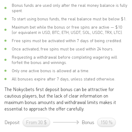
Bonus funds are used only after the real money balance is fully
spent.
To start using bonus funds, the real balance must be below $1.
Maximum bet while the bonus or free spins are active — $10
(or equivalent in USD, BTC, ETH, USDT, SOL, USDC, TRX, LTC).
Free spins must be activated within 7 days of being credited.
Once activated, free spins must be used within 24 hours.
Requesting a withdrawal before completing wagering will
forfeit the bonus and winnings.
Only one active bonus is allowed at a time.
All bonuses expire after 7 days, unless stated otherwise.
The Nokycbets first deposit bonus can be attractive for
cautious players, but the lack of clear information on
maximum bonus amounts and withdrawal limits makes it
essential to approach the offer carefully.
Deposit
From 30 $
Bonus
150 %