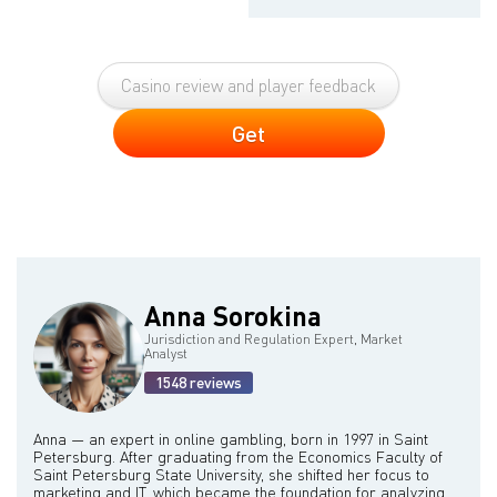
Casino review and player feedback
Get
Anna Sorokina
Jurisdiction and Regulation Expert, Market
Analyst
1548 reviews
Anna — an expert in online gambling, born in 1997 in Saint
Petersburg. After graduating from the Economics Faculty of
Saint Petersburg State University, she shifted her focus to
marketing and IT, which became the foundation for analyzing