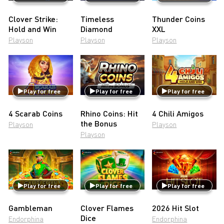
Clover Strike:
Timeless
Thunder Coins
Hold and Win
Diamond
XXL
Playson
Playson
Playson
Play for free
Play for free
Play for free
4 Scarab Coins
Rhino Coins: Hit
4 Chili Amigos
the Bonus
Playson
Playson
Playson
Play for free
Play for free
Play for free
Gambleman
Clover Flames
2026 Hit Slot
Dice
Endorphina
Endorphina