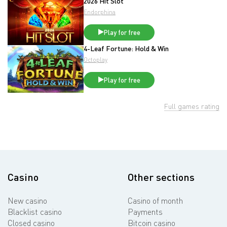
2026 Hit Slot
Endorphina
Play for free
4-Leaf Fortune: Hold & Win
Octoplay
Play for free
Full games rating
Casino
Other sections
New casino
Casino of month
Blacklist casino
Payments
Closed casino
Bitcoin casino