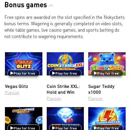
Bonus games
Free spins are awarded on the slot specified in the Nokycbets
bonus terms. Wagering is generally completed on video slots,
while table games, live casino games, and sports betting do
not contribute to wagering requirements.
Play for free
Play for free
Play for free
Vegas Glitz
Coin Strike XXL:
Sugar Teddy
Hold and Win
x1000
Playson
Playson
Playson
Play for free
Play for free
Play for free