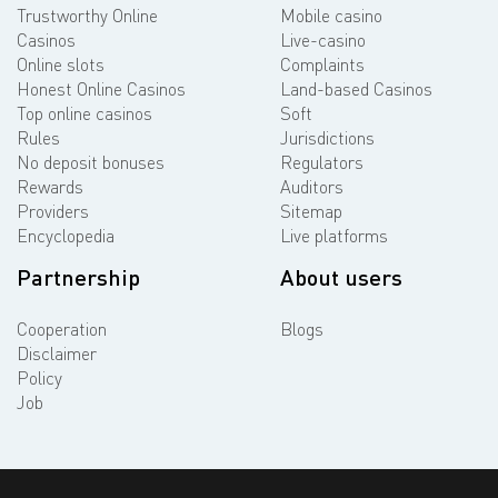
Trustworthy Online
Mobile casino
Casinos
Live-casino
Online slots
Complaints
Honest Online Casinos
Land-based Casinos
Top online casinos
Soft
Rules
Jurisdictions
No deposit bonuses
Regulators
Rewards
Auditors
Providers
Sitemap
Encyclopedia
Live platforms
Partnership
About users
Cooperation
Blogs
Disclaimer
Policy
Job