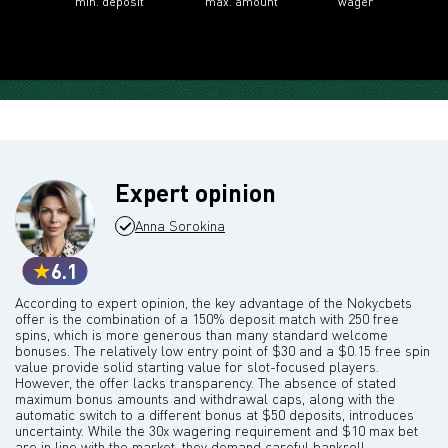
min. deposit
max. amount
wager
Expert opinion
Anna Sorokina
6.1
According to expert opinion, the key advantage of the Nokycbets
offer is the combination of a 150% deposit match with 250 free
spins, which is more generous than many standard welcome
bonuses. The relatively low entry point of $30 and a $0.15 free spin
value provide solid starting value for slot-focused players.
However, the offer lacks transparency. The absence of stated
maximum bonus amounts and withdrawal caps, along with the
automatic switch to a different bonus at $50 deposits, introduces
uncertainty. While the 30x wagering requirement and $10 max bet
are in line with the market, they demand careful bankroll