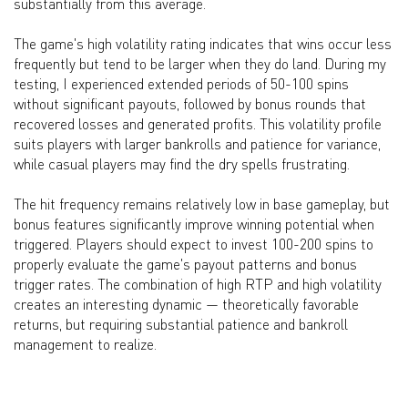
substantially from this average.
The game's high volatility rating indicates that wins occur less
frequently but tend to be larger when they do land. During my
testing, I experienced extended periods of 50-100 spins
without significant payouts, followed by bonus rounds that
recovered losses and generated profits. This volatility profile
suits players with larger bankrolls and patience for variance,
while casual players may find the dry spells frustrating.
The hit frequency remains relatively low in base gameplay, but
bonus features significantly improve winning potential when
triggered. Players should expect to invest 100-200 spins to
properly evaluate the game's payout patterns and bonus
trigger rates. The combination of high RTP and high volatility
creates an interesting dynamic — theoretically favorable
returns, but requiring substantial patience and bankroll
management to realize.