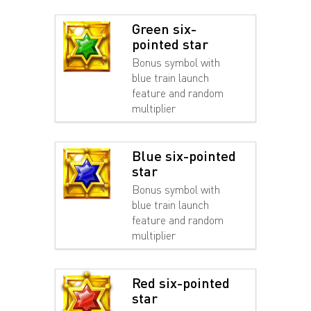
Green six-
pointed star
Bonus symbol with
blue train launch
feature and random
multiplier
Blue six-pointed
star
Bonus symbol with
blue train launch
feature and random
multiplier
Red six-pointed
star