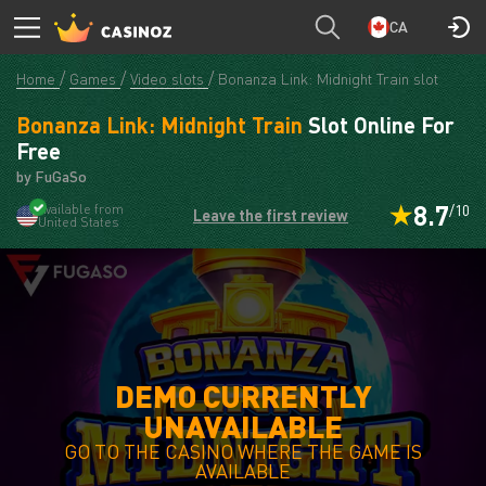
CA
Home
Games
Video slots
Bonanza Link: Midnight Train slot
Bonanza Link: Midnight Train
Slot Online For
Free
by FuGaSo
8.7
Available from
/10
Leave the first review
United States
DEMO CURRENTLY
UNAVAILABLE
GO TO THE CASINO WHERE THE GAME IS
AVAILABLE