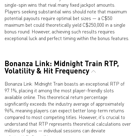
single-spin wins that rival many fixed jackpot amounts.
Players seeking substantial wins should note that maximum
potential payouts require optimal bet sizes — a C$50
maximum bet could theoretically yield C$250,000 in a single
bonus round. However, achieving such results requires
exceptional luck and perfect timing within the bonus features.
Bonanza Link: Midnight Train RTP,
Volatility & Hit Frequency
Bonanza Link: Midnight Train boasts an exceptional RTP of
97.1%, placing it among the most player-friendly slots
available online. This theoretical return percentage
significantly exceeds the industry average of approximately
96%, meaning players can expect better long-term returns
compared to most competing titles. However, it's crucial to
understand that RTP represents theoretical calculations over
millions of spins — individual sessions can deviate