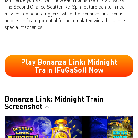
The Second Chance Scatter Re-Spin feature can turn near-
misses into bonus triggers, while the Bonanza Link Bonus
holds significant potential for accumulated wins through its
special mechanics.
Play Bonanza Link: Midnight
Train (FuGaSo)! Now
Bonanza Link: Midnight Train
Screenshot