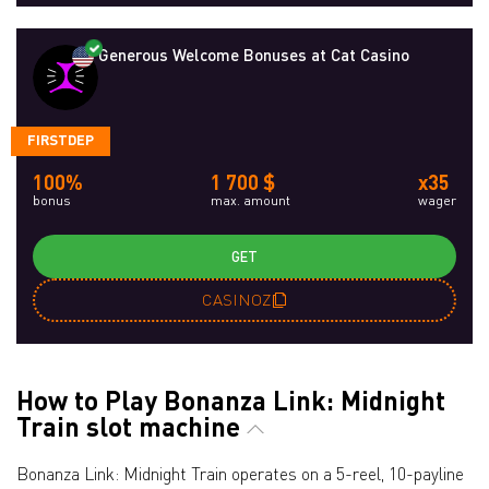
Generous Welcome Bonuses at Cat Casino
FIRSTDEP
100%
1 700 $
x35
bonus
max. amount
wager
GET
CASINOZ
How to Play Bonanza Link: Midnight
Train slot machine
Bonanza Link: Midnight Train operates on a 5-reel, 10-payline