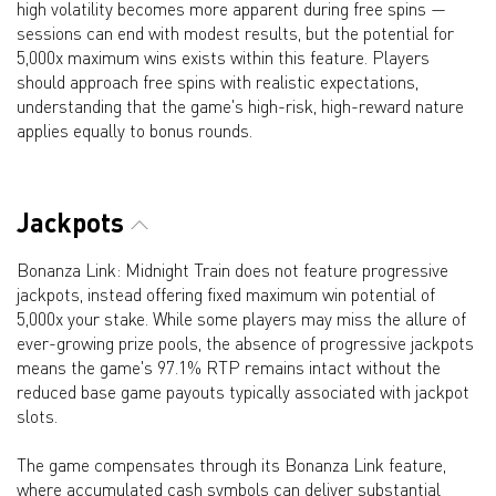
high volatility becomes more apparent during free spins —
sessions can end with modest results, but the potential for
5,000x maximum wins exists within this feature. Players
should approach free spins with realistic expectations,
understanding that the game's high-risk, high-reward nature
applies equally to bonus rounds.
Jackpots
Bonanza Link: Midnight Train does not feature progressive
jackpots, instead offering fixed maximum win potential of
5,000x your stake. While some players may miss the allure of
ever-growing prize pools, the absence of progressive jackpots
means the game's 97.1% RTP remains intact without the
reduced base game payouts typically associated with jackpot
slots.
The game compensates through its Bonanza Link feature,
where accumulated cash symbols can deliver substantial