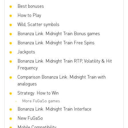
Best bonuses
Bonus games
Second Chance Scatter Re-Spin, Buy
Bonus Feature, Bonanza Link Bonus,
Bonanza Progress Trail, Bonanza Link
How to Play
Features
Wild, Scatter symbols
Volatility
High
Bonanza Link: Midnight Train Bonus games
3D slot
Yes
Bonanza Link: Midnight Train Free Spins
Respins
Yes
Jackpots
Freespins
Yes
Bonanza Link: Midnight Train RTP, Volatility & Hit
Progressive multipliers
No
Frequency
Comparison Bonanza Link: Midnight Train with
analogues
Strategy: How to Win
More FuGaSo games
Bonanza Link: Midnight Train Interface
New FuGaSo
Mobile Compatibility