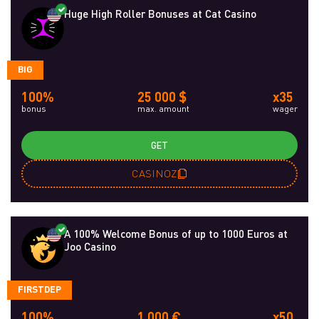
Huge High Roller Bonuses at Cat Casino
BIG
100%
25 000 $
x35
bonus
max. amount
wager
GET
CASINOZ
A 100% Welcome Bonus of up to 1000 Euros at
Joo Casino
FIRSTDEP
100%
1 000 €
x50