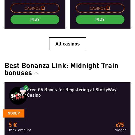
CASINOZ
CASINOZ
PLAY
PLAY
All casinos
Best Bonanza Link: Midnight Train
bonuses
Free €5 Bonus for Registering at SlottyWay
Casino
NODEP
5 €
x75
max. amount
wager