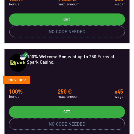
bonus
max. amount
wager
GET
NO CODE NEEDED
100% Welcome Bonus of up to 250 Euros at
Spark Casino.
FIRSTDEP
100%
250 €
x45
bonus
max. amount
wager
GET
NO CODE NEEDED