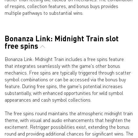
of respins, collection features, and bonus buys provides
multiple pathways to substantial wins.
Bonanza Link: Midnight Train slot
free spins
Bonanza Link: Midnight Train includes a free spins feature
that integrates seamlessly with the game's other bonus
mechanics. Free spins are typically triggered through scatter
symbol combinations or can be accessed via the bonus buy
feature. During free spins, the game's potential increases
substantially, with enhanced opportunities for wild symbol
appearances and cash symbol collections.
The free spins round maintains the atmospheric midnight train
theme, with visual and audio enhancements that heighten the
excitement. Retrigger possibilities exist, extending the bonus
round and providing additional chances for significant wins. The