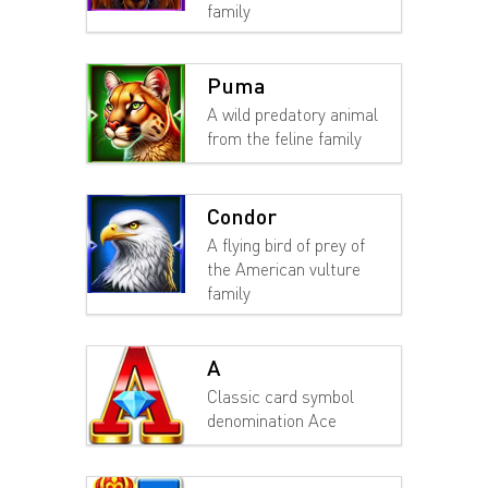
family
Puma
A wild predatory animal
from the feline family
Condor
A flying bird of prey of
the American vulture
family
A
Classic card symbol
denomination Ace