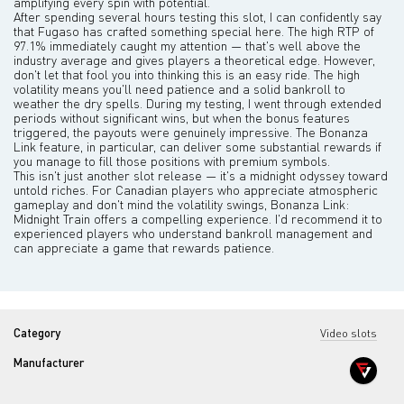
amplifying every spin with potential.
After spending several hours testing this slot, I can confidently say
that Fugaso has crafted something special here. The high RTP of
97.1% immediately caught my attention — that's well above the
industry average and gives players a theoretical edge. However,
don't let that fool you into thinking this is an easy ride. The high
volatility means you'll need patience and a solid bankroll to
weather the dry spells. During my testing, I went through extended
periods without significant wins, but when the bonus features
triggered, the payouts were genuinely impressive. The Bonanza
Link feature, in particular, can deliver some substantial rewards if
you manage to fill those positions with premium symbols.
This isn't just another slot release — it's a midnight odyssey toward
untold riches. For Canadian players who appreciate atmospheric
gameplay and don't mind the volatility swings, Bonanza Link:
Midnight Train offers a compelling experience. I'd recommend it to
experienced players who understand bankroll management and
can appreciate a game that rewards patience.
Category
Video slots
Manufacturer