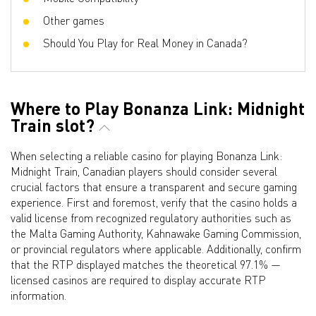
Other games
Should You Play for Real Money in Canada?
Where to Play Bonanza Link: Midnight
Train slot?
When selecting a reliable casino for playing Bonanza Link:
Midnight Train, Canadian players should consider several
crucial factors that ensure a transparent and secure gaming
experience. First and foremost, verify that the casino holds a
valid license from recognized regulatory authorities such as
the Malta Gaming Authority, Kahnawake Gaming Commission,
or provincial regulators where applicable. Additionally, confirm
that the RTP displayed matches the theoretical 97.1% —
licensed casinos are required to display accurate RTP
information.