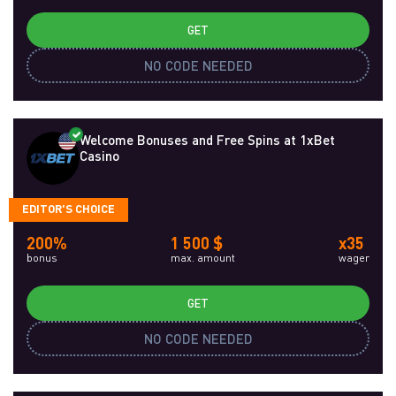
GET
NO CODE NEEDED
Welcome Bonuses and Free Spins at 1xBet
Casino
EDITOR'S CHOICE
200%
1 500 $
x35
bonus
max. amount
wager
GET
NO CODE NEEDED