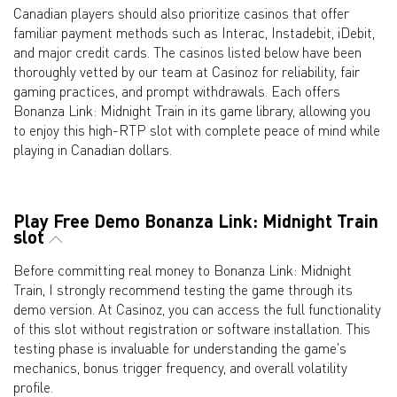
Canadian players should also prioritize casinos that offer
familiar payment methods such as Interac, Instadebit, iDebit,
and major credit cards. The casinos listed below have been
thoroughly vetted by our team at Casinoz for reliability, fair
gaming practices, and prompt withdrawals. Each offers
Bonanza Link: Midnight Train in its game library, allowing you
to enjoy this high-RTP slot with complete peace of mind while
playing in Canadian dollars.
Play Free Demo Bonanza Link: Midnight Train
slot
Before committing real money to Bonanza Link: Midnight
Train, I strongly recommend testing the game through its
demo version. At Casinoz, you can access the full functionality
of this slot without registration or software installation. This
testing phase is invaluable for understanding the game's
mechanics, bonus trigger frequency, and overall volatility
profile.