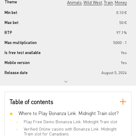
Theme
Animals
Wild West
Train
Money
,
,
,
Min bet
0.10 €
Max bet
50 €
RTP
97.1%
Max multiplication
5000 : 1
Is free test available
Yes
Mobile version
Yes
Release date
August 5, 2024
Progressive jackpot
No
Reels number
5
Table of contents
Lines number
10
Wilds
Where to Play Bonanza Link: Midnight Train slot?
Yes
Play Free Demo Bonanza Link: Midnight Train slot
Scatter
Yes
Verified Online casino with Bonanza Link: Midnight
Gamble Feature
No
Train slot for Canadians