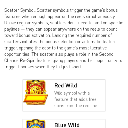
Scatter Symbol: Scatter symbols trigger the game's bonus
features when enough appear on the reels simultaneously.
Unlike regular symbols, scatters don't need to land on specific
paylines — they can appear anywhere on the reels to count
toward bonus activation. Landing the required number of
scatters initiates the bonus selection or automatic feature
trigger, opening the door to the game's most lucrative
opportunities. The scatter also plays a role in the Second
Chance Re-Spin feature, giving players another opportunity to
trigger bonuses when they fall just short.
Red Wild
Wild symbol with a
feature that adds free
spins from the red line
Blue Wild