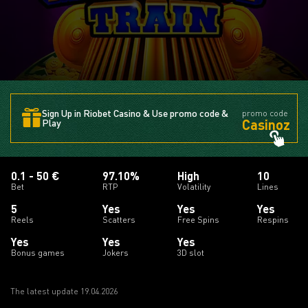
Sign Up in Riobet Casino & Use promo code &
promo code
Casinoz
Play
0.1 - 50 €
97.10%
High
10
Bet
RTP
Volatility
Lines
5
Yes
Yes
Yes
Reels
Scatters
Free Spins
Respins
Yes
Yes
Yes
Bonus games
Jokers
3D slot
The latest update 19.04.2026