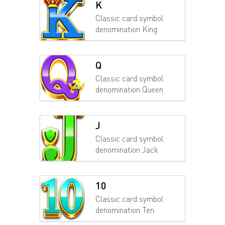
K
Classic card symbol
denomination King
Q
Classic card symbol
denomination Queen
J
Classic card symbol
denomination Jack
10
Classic card symbol
denomination Ten