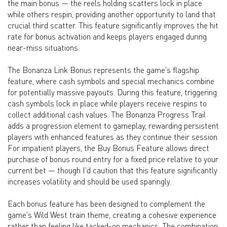
the main bonus — the reels holding scatters lock in place
while others respin, providing another opportunity to land that
crucial third scatter. This feature significantly improves the hit
rate for bonus activation and keeps players engaged during
near-miss situations.
The Bonanza Link Bonus represents the game's flagship
feature, where cash symbols and special mechanics combine
for potentially massive payouts. During this feature, triggering
cash symbols lock in place while players receive respins to
collect additional cash values. The Bonanza Progress Trail
adds a progression element to gameplay, rewarding persistent
players with enhanced features as they continue their session.
For impatient players, the Buy Bonus Feature allows direct
purchase of bonus round entry for a fixed price relative to your
current bet — though I'd caution that this feature significantly
increases volatility and should be used sparingly.
Each bonus feature has been designed to complement the
game's Wild West train theme, creating a cohesive experience
rather than feeling like tacked-on mechanics. The combination