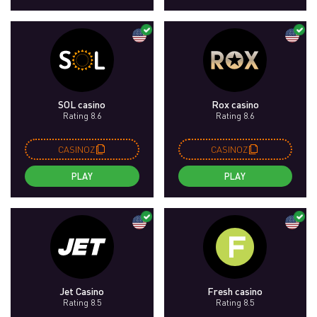
SOL casino
Rox casino
Rating 8.6
Rating 8.6
CASINOZ
CASINOZ
PLAY
PLAY
Jet Casino
Fresh casino
Rating 8.5
Rating 8.5