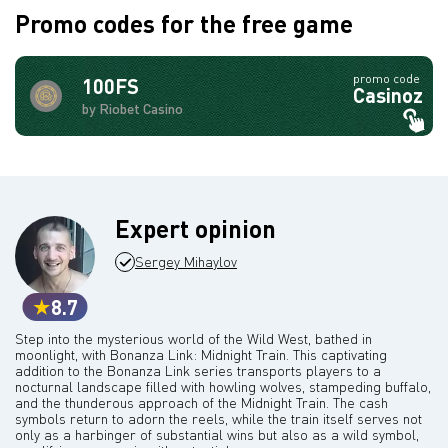
Promo codes for the free game
promo code
100FS
Casinoz
by Riobet Casino
Expert opinion
Sergey Mihaylov
8.7
Step into the mysterious world of the Wild West, bathed in
moonlight, with Bonanza Link: Midnight Train. This captivating
addition to the Bonanza Link series transports players to a
nocturnal landscape filled with howling wolves, stampeding buffalo,
and the thunderous approach of the Midnight Train. The cash
symbols return to adorn the reels, while the train itself serves not
only as a harbinger of substantial wins but also as a wild symbol,