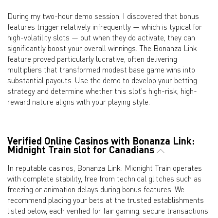
During my two-hour demo session, I discovered that bonus
features trigger relatively infrequently — which is typical for
high-volatility slots — but when they do activate, they can
significantly boost your overall winnings. The Bonanza Link
feature proved particularly lucrative, often delivering
multipliers that transformed modest base game wins into
substantial payouts. Use the demo to develop your betting
strategy and determine whether this slot's high-risk, high-
reward nature aligns with your playing style.
Verified Online Casinos with Bonanza Link:
Midnight Train slot for Canadians
In reputable casinos, Bonanza Link: Midnight Train operates
with complete stability, free from technical glitches such as
freezing or animation delays during bonus features. We
recommend placing your bets at the trusted establishments
listed below, each verified for fair gaming, secure transactions,