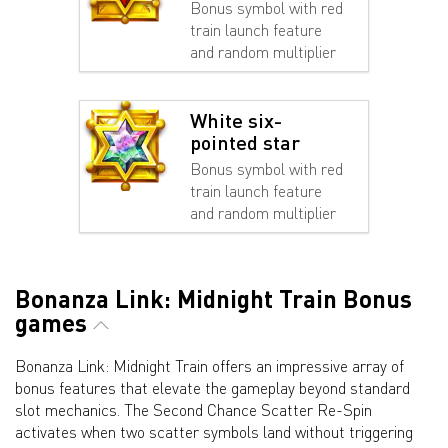
Bonus symbol with red
train launch feature
and random multiplier
White six-
pointed star
Bonus symbol with red
train launch feature
and random multiplier
Bonanza Link: Midnight Train Bonus
games
Bonanza Link: Midnight Train offers an impressive array of
bonus features that elevate the gameplay beyond standard
slot mechanics. The Second Chance Scatter Re-Spin
activates when two scatter symbols land without triggering