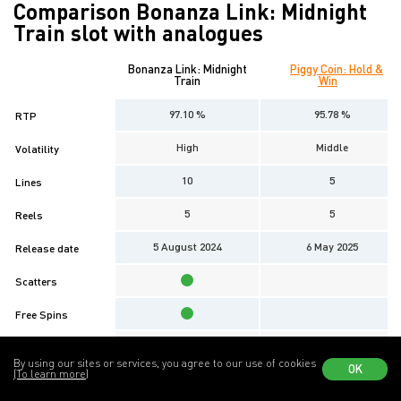
Comparison Bonanza Link: Midnight
Train slot with analogues
Bonanza Link: Midnight
Piggy Coin: Hold &
Train
Win
97.10 %
95.78 %
RTP
High
Middle
Volatility
10
5
Lines
5
5
Reels
5 August 2024
6 May 2025
Release date
Scatters
Free Spins
Respins
By using our sites or services, you agree to our use of cookies
OK
(To learn more)
Progressive
multipliers