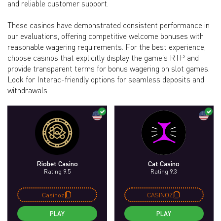
and reliable customer support.
These casinos have demonstrated consistent performance in
our evaluations, offering competitive welcome bonuses with
reasonable wagering requirements. For the best experience,
choose casinos that explicitly display the game's RTP and
provide transparent terms for bonus wagering on slot games.
Look for Interac-friendly options for seamless deposits and
withdrawals.
Riobet Casino
Cat Casino
Rating 9.5
Rating 9.3
Casinoz
CASINOZ
PLAY
PLAY