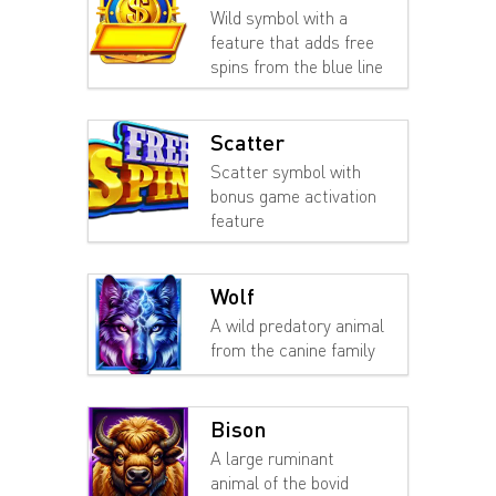
Wild symbol with a
feature that adds free
spins from the blue line
Scatter
Scatter symbol with
bonus game activation
feature
Wolf
A wild predatory animal
from the canine family
Bison
A large ruminant
animal of the bovid