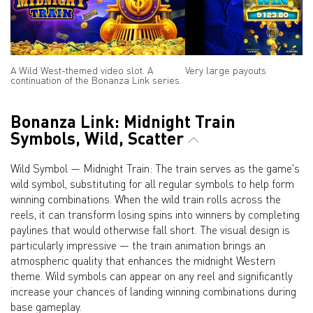
A Wild West-themed video slot. A
Very large payouts
continuation of the Bonanza Link series.
Bonanza Link: Midnight Train
Symbols, Wild, Scatter
Wild Symbol — Midnight Train: The train serves as the game's
wild symbol, substituting for all regular symbols to help form
winning combinations. When the wild train rolls across the
reels, it can transform losing spins into winners by completing
paylines that would otherwise fall short. The visual design is
particularly impressive — the train animation brings an
atmospheric quality that enhances the midnight Western
theme. Wild symbols can appear on any reel and significantly
increase your chances of landing winning combinations during
base gameplay.