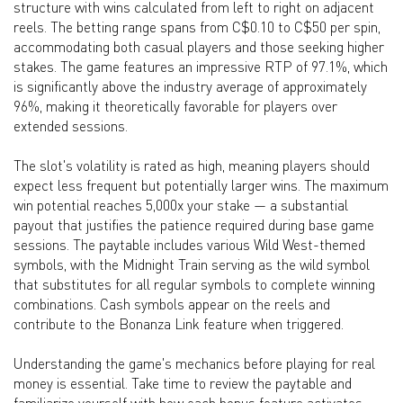
structure with wins calculated from left to right on adjacent
reels. The betting range spans from C$0.10 to C$50 per spin,
accommodating both casual players and those seeking higher
stakes. The game features an impressive RTP of 97.1%, which
is significantly above the industry average of approximately
96%, making it theoretically favorable for players over
extended sessions.
The slot's volatility is rated as high, meaning players should
expect less frequent but potentially larger wins. The maximum
win potential reaches 5,000x your stake — a substantial
payout that justifies the patience required during base game
sessions. The paytable includes various Wild West-themed
symbols, with the Midnight Train serving as the wild symbol
that substitutes for all regular symbols to complete winning
combinations. Cash symbols appear on the reels and
contribute to the Bonanza Link feature when triggered.
Understanding the game's mechanics before playing for real
money is essential. Take time to review the paytable and
familiarize yourself with how each bonus feature activates.