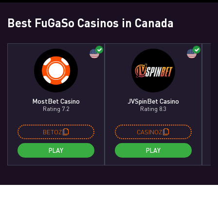
Best FuGaSo Casinos in Canada
MostBet Casino
JVSpinBet Casino
Rating 7.2
Rating 8.3
BETOZ
CASINOZ
PLAY
PLAY