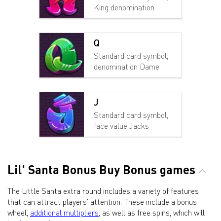
King denomination
Q
Standard card symbol,
denomination Dame
J
Standard card symbol,
face value Jacks
Lil' Santa Bonus Buy Bonus games
The Little Santa extra round includes a variety of features
that can attract players' attention. These include a bonus
wheel,
additional multipliers
, as well as free spins, which will