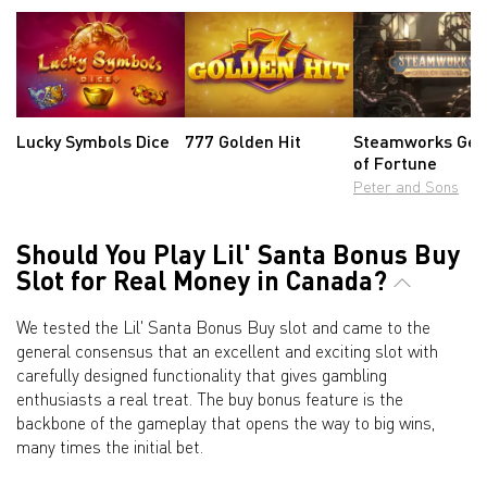
Lucky Symbols Dice
777 Golden Hit
Steamworks Gea
of Fortune
Peter and Sons
Should You Play Lil' Santa Bonus Buy
Slot for Real Money in Canada?
We tested the Lil' Santa Bonus Buy slot and came to the
general consensus that an excellent and exciting slot with
carefully designed functionality that gives gambling
enthusiasts a real treat. The buy bonus feature is the
backbone of the gameplay that opens the way to big wins,
many times the initial bet.