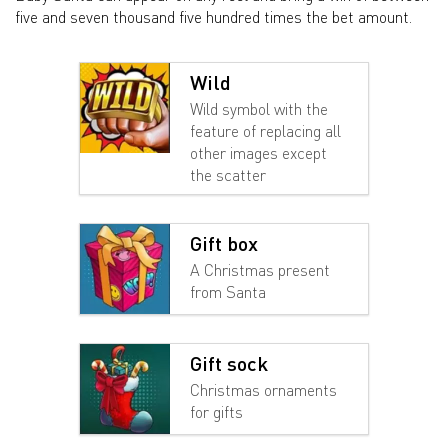
five and seven thousand five hundred times the bet amount.
Wild
Wild symbol with the
feature of replacing all
other images except
the scatter
Gift box
A Christmas present
from Santa
Gift sock
Christmas ornaments
for gifts