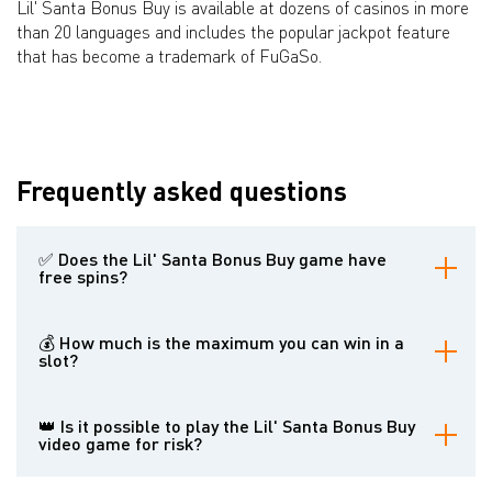
Lil' Santa Bonus Buy is available at dozens of casinos in more
than 20 languages and includes the popular jackpot feature
that has become a trademark of FuGaSo.
Frequently asked questions
✅️ Does the Lil' Santa Bonus Buy game have
free spins?
Yes, the slot machine provides a freespins feature. In addition, you
can buy bonus free spins instead of waiting for the combination to
💰 How much is the maximum you can win in a
fall out for the prize round in the base game.
slot?
The biggest payout that the Lil' Santa Bonus Buy video game can
pay out if you're lucky is x7500 to your initial wager.
👑 Is it possible to play the Lil' Santa Bonus Buy
video game for risk?
Unfortunately, FuGaSo doesn't include a payout-increasing game in