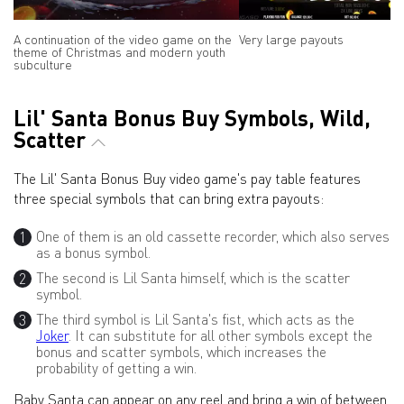
A continuation of the video game on the
Very large payouts
theme of Christmas and modern youth
subculture
Lil' Santa Bonus Buy Symbols, Wild,
Scatter
The Lil' Santa Bonus Buy video game's pay table features
three special symbols that can bring extra payouts:
One of them is an old cassette recorder, which also serves
as a bonus symbol.
The second is Lil Santa himself, which is the scatter
symbol.
The third symbol is Lil Santa's fist, which acts as the
Joker
. It can substitute for all other symbols except the
bonus and scatter symbols, which increases the
probability of getting a win.
Baby Santa can appear on any reel and bring a win of between