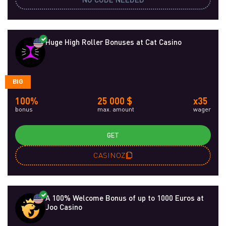
Huge High Roller Bonuses at Cat Casino
BIG
100%
25 000 $
x35
bonus
max. amount
wager
GET
CASINOZ
A 100% Welcome Bonus of up to 1000 Euros at
Joo Casino