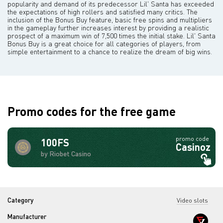
popularity and demand of its predecessor Lil' Santa has exceeded
the expectations of high rollers and satisfied many critics. The
inclusion of the Bonus Buy feature, basic free spins and multipliers
in the gameplay further increases interest by providing a realistic
prospect of a maximum win of 7,500 times the initial stake. Lil' Santa
Bonus Buy is a great choice for all categories of players, from
simple entertainment to a chance to realize the dream of big wins.
Promo codes for the free game
promo code
100FS
Casinoz
by Riobet Casino
Category
Video slots
Manufacturer