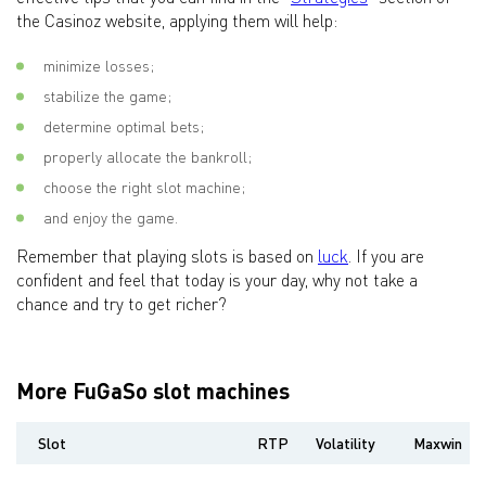
the Casinoz website, applying them will help:
minimize losses;
stabilize the game;
determine optimal bets;
properly allocate the bankroll;
choose the right slot machine;
and enjoy the game.
Remember that playing slots is based on
luck
. If you are
confident and feel that today is your day, why not take a
chance and try to get richer?
More FuGaSo slot machines
Slot
RTP
Volatility
Maxwin