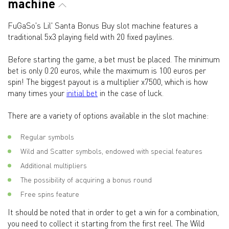
machine
FuGaSo's Lil' Santa Bonus Buy slot machine features a
traditional 5x3 playing field with 20 fixed paylines.
Before starting the game, a bet must be placed. The minimum
bet is only 0.20 euros, while the maximum is 100 euros per
spin! The biggest payout is a multiplier x7500, which is how
many times your
initial bet
in the case of luck.
There are a variety of options available in the slot machine:
Regular symbols
Wild and Scatter symbols, endowed with special features
Additional multipliers
The possibility of acquiring a bonus round
Free spins feature
It should be noted that in order to get a win for a combination,
you need to collect it starting from the first reel. The Wild