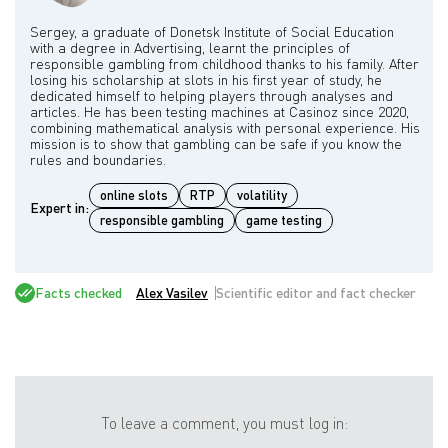
Sergey, a graduate of Donetsk Institute of Social Education
with a degree in Advertising, learnt the principles of
responsible gambling from childhood thanks to his family. After
losing his scholarship at slots in his first year of study, he
dedicated himself to helping players through analyses and
articles. He has been testing machines at Casinoz since 2020,
combining mathematical analysis with personal experience. His
mission is to show that gambling can be safe if you know the
online slots
RTP
volatility
Expert in:
responsible gambling
game testing
Facts checked
Alex Vasilev
Scientific editor and fact checker
To leave a comment, you must log in: