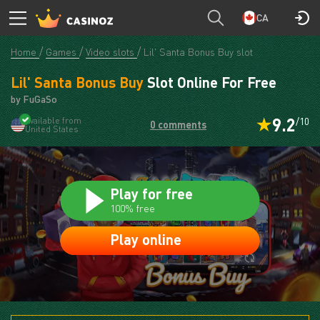
Casinoz
PLAY
CA
Home
Games
Video slots
Lil' Santa Bonus Buy slot
Lil' Santa Bonus Buy
Slot Online For Free
by FuGaSo
9.2
Available from
/10
0 comments
United States
Play for free
100% free
Play online