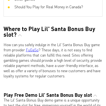
Should You Play for Real Money in Canada?
Where to Play Lil' Santa Bonus Buy
slot?
How can you safely indulge in the Lil' Santa Bonus Buy game
from provider
FuGaSo
? These days, it is not easy to find
reliable platforms that can fulfill this need. Sites offering
gambling games should provide a high level of security, provide
reliable payment methods, have a user-friendly interface, as
well as offer a variety of bonuses to new customers and have
loyalty systems for regular customers.
Play Free Demo Lil' Santa Bonus Buy slot
The Lil' Santa Bonus Buy demo game is a unique opportunity
to test the slot for free, immersing yourself in the world of its