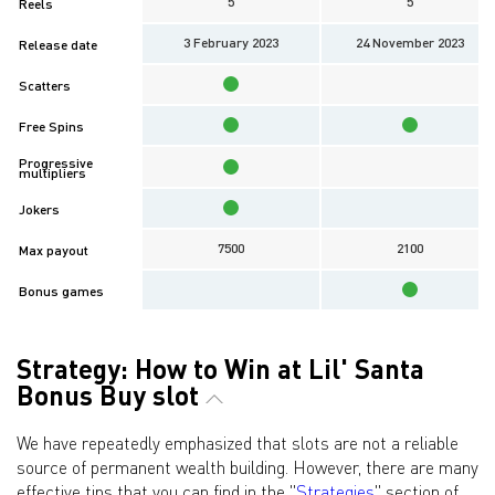
5
5
Reels
3 February 2023
24 November 2023
Release date
Scatters
Free Spins
Progressive
multipliers
Jokers
7500
2100
Max payout
Bonus games
Strategy: How to Win at Lil' Santa
Bonus Buy slot
We have repeatedly emphasized that slots are not a reliable
source of permanent wealth building. However, there are many
effective tips that you can find in the "
Strategies
" section of