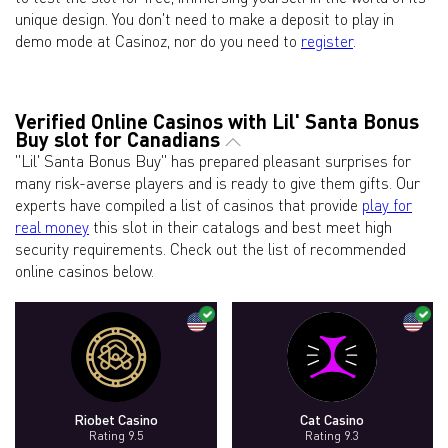
unique design. You don't need to make a deposit to play in
demo mode at Casinoz, nor do you need to
register
.
Verified Online Casinos with Lil' Santa Bonus
Buy slot for Canadians
"Lil' Santa Bonus Buy" has prepared pleasant surprises for
many risk-averse players and is ready to give them gifts. Our
experts have compiled a list of casinos that provide
play for
real money
this slot in their catalogs and best meet high
security requirements. Check out the list of recommended
online casinos below.
Riobet Casino
Cat Casino
Rating 9.5
Rating 9.3