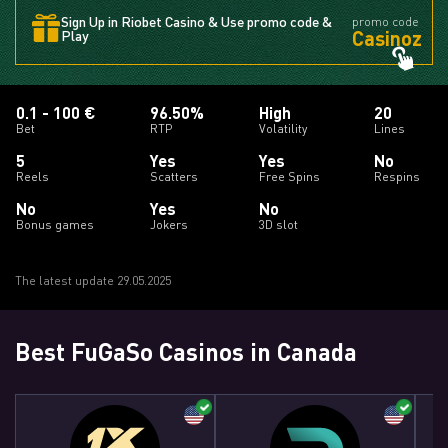
Sign Up in Riobet Casino & Use promo code &
promo code
Casinoz
Play
0.1 - 100 €
96.50%
High
20
Bet
RTP
Volatility
Lines
5
Yes
Yes
No
Reels
Scatters
Free Spins
Respins
No
Yes
No
Bonus games
Jokers
3D slot
The latest update 29.05.2025
Best FuGaSo Casinos in Canada