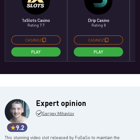
1xSlots Casino
Drip Casino
Rating 7.7
Rating 8
CASINOZ
CASINOZ
PLAY
PLAY
Expert opinion
Sergey Mihaylov
9.2
This stunning video slot released by FuGaSo to maintain the