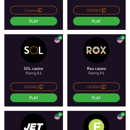
Casinoz
CASINOZ
PLAY
PLAY
SOL casino
Rox casino
Rating 8.6
Rating 8.6
CASINOZ
CASINOZ
PLAY
PLAY