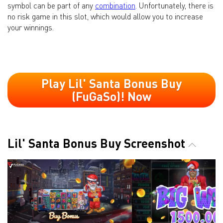
symbol can be part of any
combination
. Unfortunately, there is
no risk game in this slot, which would allow you to increase
your winnings.
Play Lil' Santa Bonus Buy
(FuGaSo)! Now
Lil' Santa Bonus Buy Screenshot