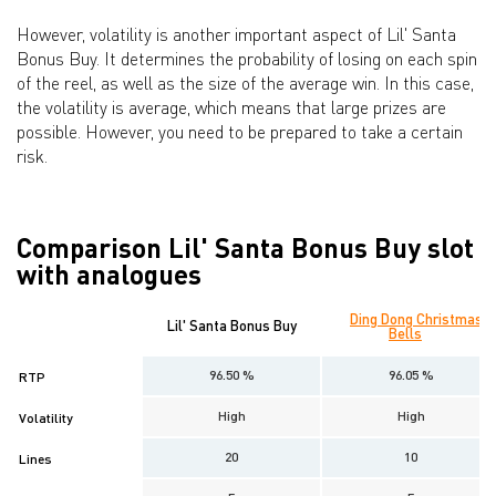
However, volatility is another important aspect of Lil' Santa
Bonus Buy. It determines the probability of losing on each spin
of the reel, as well as the size of the average win. In this case,
the volatility is average, which means that large prizes are
possible. However, you need to be prepared to take a certain
risk.
Comparison Lil' Santa Bonus Buy slot
with analogues
Ding Dong Christmas
Lil' Santa Bonus Buy
Bells
96.50 %
96.05 %
RTP
High
High
Volatility
20
10
Lines