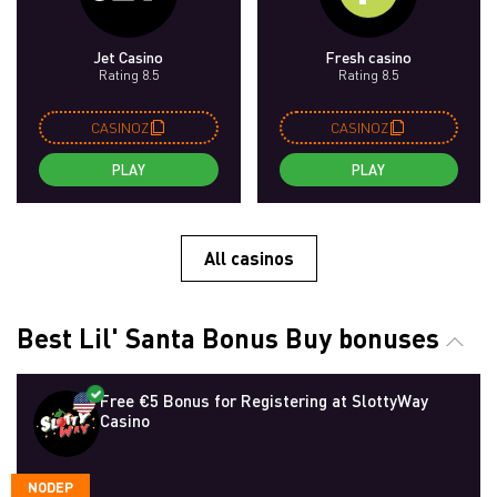
Jet Casino
Fresh casino
Rating 8.5
Rating 8.5
CASINOZ
CASINOZ
PLAY
PLAY
All casinos
Best Lil' Santa Bonus Buy bonuses
Free €5 Bonus for Registering at SlottyWay
Casino
NODEP