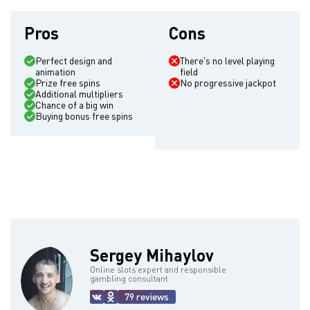
its creation.
Pros
Cons
Perfect design and
There's no level playing
animation
field
Prize free spins
No progressive jackpot
Additional multipliers
Chance of a big win
Buying bonus free spins
Sergey Mihaylov
Online slots expert and responsible
gambling consultant
79 reviews