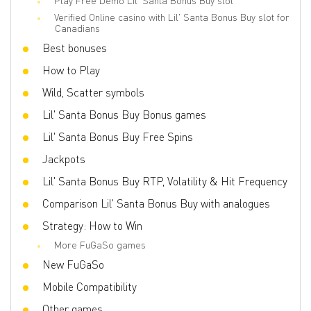
Play Free Demo Lil' Santa Bonus Buy slot
Scatter
Yes
Verified Online casino with Lil' Santa Bonus Buy slot for
Gamble Feature
No
Canadians
Best bonuses
Volatility
High
How to Play
3D slot
No
Wild, Scatter symbols
Respins
No
Lil' Santa Bonus Buy Bonus games
Freespins
Yes
Lil' Santa Bonus Buy Free Spins
Progressive multipliers
Yes
Jackpots
Bet line
0.01 - 5
Lil' Santa Bonus Buy RTP, Volatility & Hit Frequency
Comparison Lil' Santa Bonus Buy with analogues
Strategy: How to Win
More FuGaSo games
New FuGaSo
Mobile Compatibility
Other games