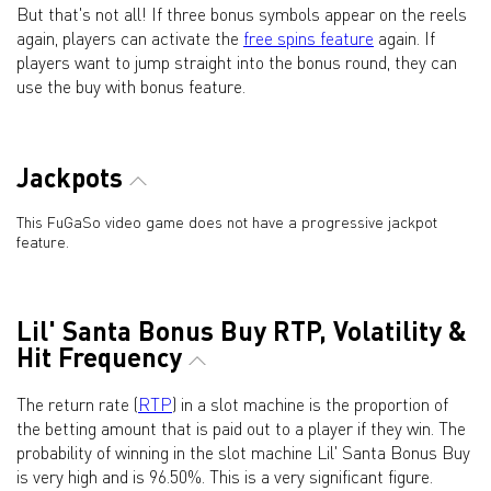
But that's not all! If three bonus symbols appear on the reels
again, players can activate the
free spins feature
again. If
players want to jump straight into the bonus round, they can
use the buy with bonus feature.
Jackpots
This FuGaSo video game does not have a progressive jackpot
feature.
Lil' Santa Bonus Buy RTP, Volatility &
Hit Frequency
The return rate (
RTP
) in a slot machine is the proportion of
the betting amount that is paid out to a player if they win. The
probability of winning in the slot machine Lil' Santa Bonus Buy
is very high and is 96.50%. This is a very significant figure.