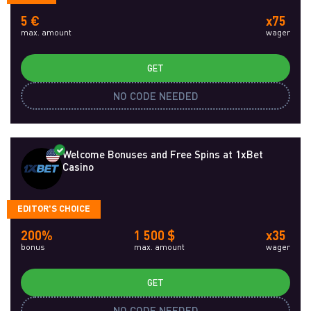
5 €
x75
max. amount
wager
GET
NO CODE NEEDED
Welcome Bonuses and Free Spins at 1xBet
Casino
EDITOR'S CHOICE
200%
1 500 $
x35
bonus
max. amount
wager
GET
NO CODE NEEDED