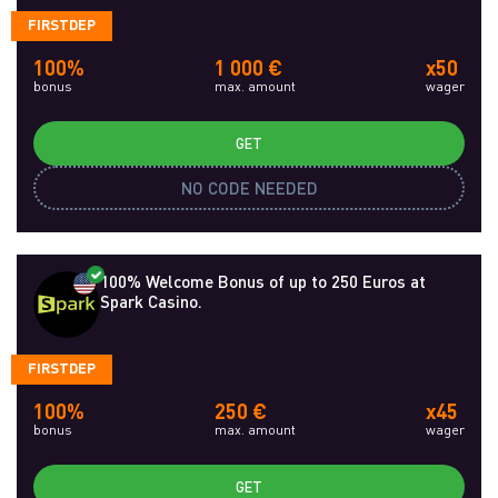
FIRSTDEP
100%
1 000 €
x50
bonus
max. amount
wager
GET
NO CODE NEEDED
100% Welcome Bonus of up to 250 Euros at
Spark Casino.
FIRSTDEP
100%
250 €
x45
bonus
max. amount
wager
GET