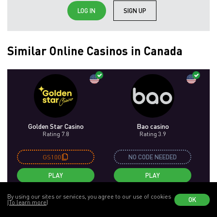
LOG IN
SIGN UP
Similar Online Casinos in Canada
Golden Star Casino
Bao casino
Rating 7.8
Rating 3.9
GS100
NO CODE NEEDED
PLAY
PLAY
By using our sites or services, you agree to our use of cookies
OK
(To learn more)