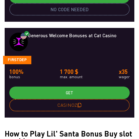
NO CODE NEEDED
Generous Welcome Bonuses at Cat Casino
FIRSTDEP
100%
1 700 $
x35
bonus
max. amount
wager
GET
CASINOZ
How to Play Lil' Santa Bonus Buy slot