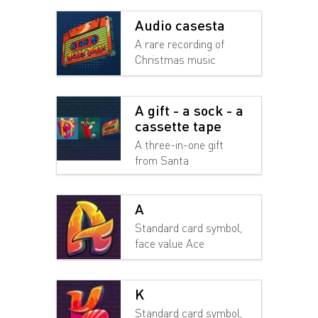
Audio casesta
A rare recording of
Christmas music
A gift - a sock - a
cassette tape
A three-in-one gift
from Santa
A
Standard card symbol,
face value Ace
K
Standard card symbol,