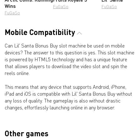
Wins
FuGaSo
FuGaSo
FuGaSo
Mobile Compatibility
Can Lil' Santa Bonus Buy slot machine be used on mobile
devices? The answer to this question is yes. This slot machine
is powered by HTML5 technology and has a unique feature
that allows players to download the video slot and spin the
reels online.
This means that any device that supports Android, iPhone,
iPad and iOS is compatible with Lil' Santa Bonus Buy without
any loss of quality. The gameplay is also without drastic
changes, effortlessly launching online in any browser.
Other games