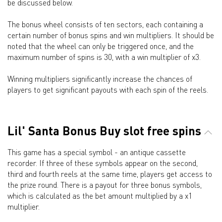
be discussed below.
The bonus wheel consists of ten sectors, each containing a
certain number of bonus spins and win multipliers. It should be
noted that the wheel can only be triggered once, and the
maximum number of spins is 30, with a win multiplier of x3.
Winning multipliers significantly increase the chances of
players to get significant payouts with each spin of the reels.
Lil' Santa Bonus Buy slot free spins
This game has a special symbol - an antique cassette
recorder. If three of these symbols appear on the second,
third and fourth reels at the same time, players get access to
the prize round. There is a payout for three bonus symbols,
which is calculated as the bet amount multiplied by a x1
multiplier.