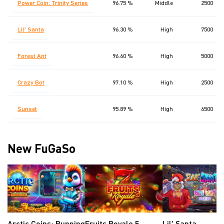
Power Coin: Trinity Series
96.75 %
Middle
2500
Lil' Santa
96.30 %
High
7500
Forest Ant
96.60 %
High
5000
Crazy Bot
97.10 %
High
2500
Sunset
95.89 %
High
6500
New FuGaSo
Arctic Coins: Running
Fruits Royale 5
Lil' Santa