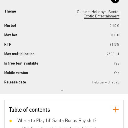
Theme
Culture
Holidays
Santa
,
,
,
Exotic Entertainment
Min bet
0.10 €
Max bet
100 €
RTP
96.5%
Max multiplication
7500 : 1
Is free test available
Yes
Mobile version
Yes
Release date
February 3, 2023
Progressive jackpot
No
Reels number
5
Table of contents
Lines number
20
Wilds
Where to Play Lil' Santa Bonus Buy slot?
Yes