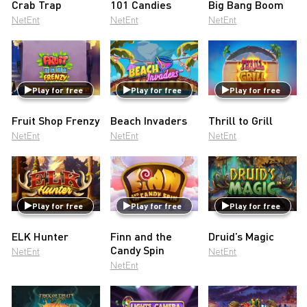
Crab Trap
101 Candies
Big Bang Boom
NetEnt
NetEnt
NetEnt
Play for free
Play for free
Play for free
Fruit Shop Frenzy
Beach Invaders
Thrill to Grill
NetEnt
NetEnt
NetEnt
Play for free
Play for free
Play for free
ELK Hunter
Finn and the
Druid’s Magic
Candy Spin
NetEnt
NetEnt
NetEnt