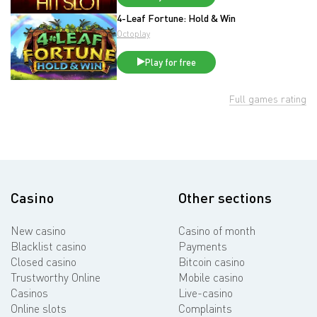
4-Leaf Fortune: Hold & Win
Octoplay
Play for free
Full games rating
Casino
Other sections
New casino
Casino of month
Blacklist casino
Payments
Closed casino
Bitcoin casino
Trustworthy Online
Mobile casino
Casinos
Live-casino
Online slots
Complaints