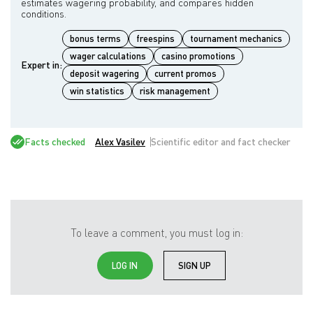
estimates wagering probability, and compares hidden
bonus terms
freespins
tournament mechanics
wager calculations
casino promotions
Expert in:
deposit wagering
current promos
win statistics
risk management
Facts checked
Alex Vasilev
Scientific editor and fact checker
To leave a comment, you must log in:
LOG IN
SIGN UP