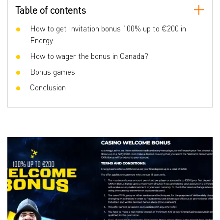
Table of contents
How to get Invitation bonus 100% up to €200 in
Energy
How to wager the bonus in Canada?
Bonus games
Conclusion