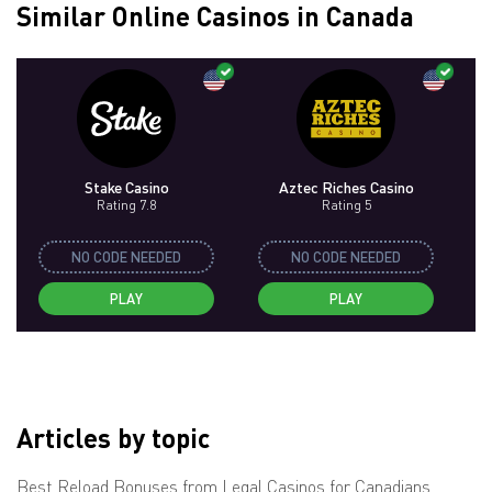
Similar Online Casinos in Canada
Stake Casino
Aztec Riches Casino
Rating 7.8
Rating 5
NO CODE NEEDED
NO CODE NEEDED
PLAY
PLAY
Articles by topic
Best Reload Bonuses from Legal Casinos for Canadians