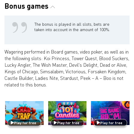
Bonus games
The bonus is played in all slots, bets are
taken into account in the amount of 100%.
Wagering performed in Board games, video poker, as well as in
the following slots: Koi Princess, Tower Quest, Blood Suckers,
Lucky Angler, The Wish Master, Devil's Delight, Dead or Alive,
Kings of Chicago, Simsalabim, Victorious, Forsaken Kingdom,
Castle Builder, Ladies Nite, Stardust, Peek – A – Boo is not
related to this bonus.
Play for free
Play for free
Play for free