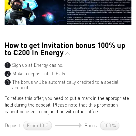
How to get Invitation bonus 100% up
to €200 in Energy
Sign up at Energy casino.
Make a deposit of 10 EUR.
The bonus will be automatically credited to a special
account.
To refuse this offer, you need to put a mark in the appropriate
field during the deposit. Please note that this promotion
cannot be used in conjunction with other offers.
Deposit
From 10 €
Bonus
100 %