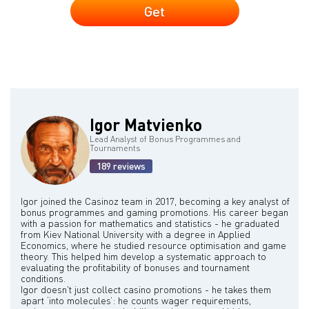
Get
Igor Matvienko
Lead Analyst of Bonus Programmes and
Tournaments
189 reviews
Igor joined the Casinoz team in 2017, becoming a key analyst of
bonus programmes and gaming promotions. His career began
with a passion for mathematics and statistics - he graduated
from Kiev National University with a degree in Applied
Economics, where he studied resource optimisation and game
theory. This helped him develop a systematic approach to
evaluating the profitability of bonuses and tournament
conditions.
Igor doesn't just collect casino promotions - he takes them
apart ‘into molecules’: he counts wager requirements,