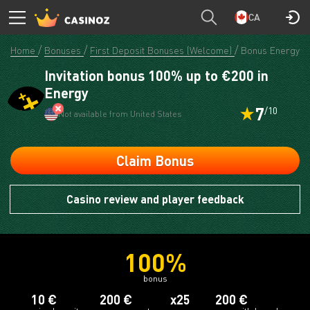
Invitation bonus 100% up to €200 in Energy
PLAY
CA
Home
Bonuses
First Deposit Bonuses (Welcome)
Bonus Energy c
Invitation bonus 100% up to €200 in
Energy
7
/10
Not available from United States
Claim Bonus
Casino review and player feedback
100%
bonus
10 €
200 €
x25
200 €