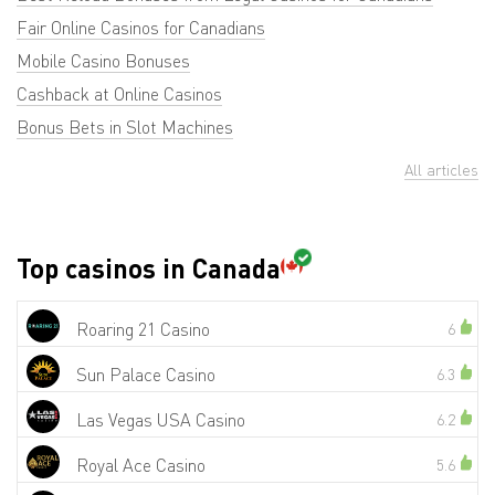
Fair Online Casinos for Canadians
Mobile Casino Bonuses
Cashback at Online Casinos
Bonus Bets in Slot Machines
All articles
Top casinos in Canada
Roaring 21 Casino
6
Sun Palace Casino
6.3
Las Vegas USA Casino
6.2
Royal Ace Casino
5.6