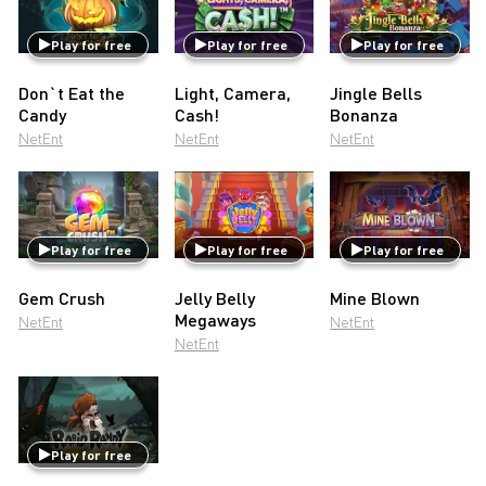
Play for free
Play for free
Play for free
Don`t Eat the
Light, Camera,
Jingle Bells
Candy
Cash!
Bonanza
NetEnt
NetEnt
NetEnt
Play for free
Play for free
Play for free
Gem Crush
Jelly Belly
Mine Blown
Megaways
NetEnt
NetEnt
NetEnt
Play for free