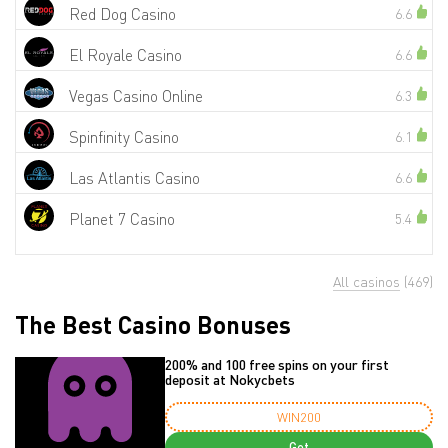
Red Dog Casino
6.6
El Royale Casino
6.6
Vegas Casino Online
6.3
Spinfinity Casino
6.1
Las Atlantis Casino
6.6
Planet 7 Casino
5.4
All casinos
(469)
The Best Casino Bonuses
200% and 100 free spins on your first
deposit at Nokycbets
WIN200
Get