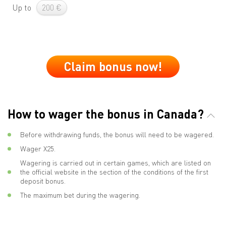
Up to
200 €
Claim bonus now!
How to wager the bonus in Canada?
Before withdrawing funds, the bonus will need to be wagered.
Wager X25.
Wagering is carried out in certain games, which are listed on
the official website in the section of the conditions of the first
deposit bonus.
The maximum bet during the wagering.