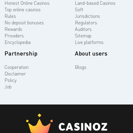
Honest Online Casinos
Land-based Casinos
Top online casinos
Soft
Rules
Jurisdictions
No deposit bonuses
Regulators
Rewards
Auditors
Providers
Sitemap
Encyclopedia
Live platforms
Partnership
About users
Cooperation
Blogs
Disclaimer
Policy
Job