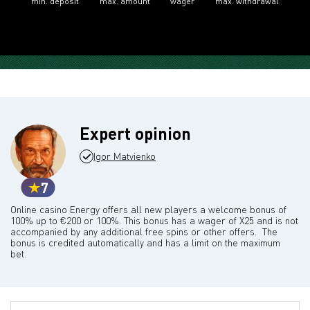
min. deposit
max. amount
wager
max. withdrawal
Expert opinion
Igor Matvienko
7
Online casino Energy offers all new players a welcome bonus of
100% up to €200 or 100%. This bonus has a wager of X25 and is not
accompanied by any additional free spins or other offers. The
bonus is credited automatically and has a limit on the maximum
bet.