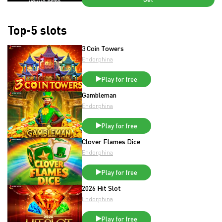
Top-5 slots
3 Coin Towers
Endorphina
Play for free
Gambleman
Endorphina
Play for free
Clover Flames Dice
Endorphina
Play for free
2026 Hit Slot
Endorphina
Play for free