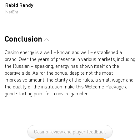
Rabid Randy
NetEnt
Conclusion
Casino energy is a well – known and well – established a
brand. Over the years of presence in various markets, including
the Russian – speaking, energy has shown itself on the
positive side. As for the bonus, despite not the most
impressive amount, the clarity of the rules, a small wager and
the quality of the institution make this Welcome Package a
good starting point for a novice gambler.
Casino review and player feedback