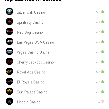
Silver Oak Casino
5.3
Spinfinity Casino
6.1
Red Dog Casino
6.6
Las Vegas USA Casino
6.2
Vegas Casino Online
6.3
Cherry Jackpot Casino
6.3
Royal Ace Casino
5.6
El Royale Casino
6.6
Sun Palace Casino
6.3
Lincoln Casino
4