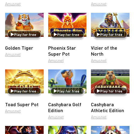
Amusnet
Amusnet
Play for free
Play for free
Play for free
Golden Tiger
Phoenix Star
Vizier of the
Super Pot
North
Amusnet
Amusnet
Amusnet
Play for free
Play for free
Play for free
Toad Super Pot
Cashybara Golf
Cashybara
Edition
Athletic Edition
Amusnet
Amusnet
Amusnet