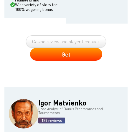
Wide variety of slots for
100% wagering bonus
Casino review and player feedback
Get
Igor Matvienko
Lead Analyst of Bonus Programmes and
Tournaments
189 reviews