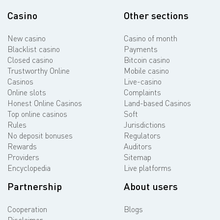
Casino
Other sections
New casino
Casino of month
Blacklist casino
Payments
Closed casino
Bitcoin casino
Trustworthy Online
Mobile casino
Casinos
Live-casino
Online slots
Complaints
Honest Online Casinos
Land-based Casinos
Top online casinos
Soft
Rules
Jurisdictions
No deposit bonuses
Regulators
Rewards
Auditors
Providers
Sitemap
Encyclopedia
Live platforms
Partnership
About users
Cooperation
Blogs
Disclaimer