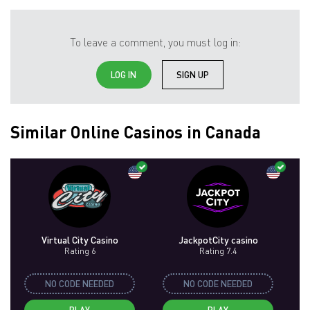
To leave a comment, you must log in:
LOG IN
SIGN UP
Similar Online Casinos in Canada
Virtual City Casino
JackpotCity casino
Rating 6
Rating 7.4
NO CODE NEEDED
NO CODE NEEDED
PLAY
PLAY