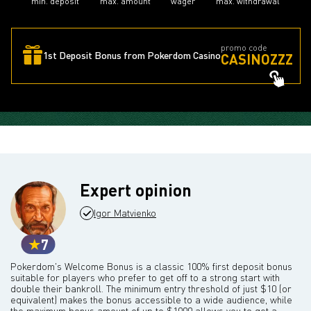
min. deposit
max. amount
wager
max. withdrawal
promo code
1st Deposit Bonus from Pokerdom Casino
CASINOZZZ
Expert opinion
Igor Matvienko
7
Pokerdom's Welcome Bonus is a classic 100% first deposit bonus
suitable for players who prefer to get off to a strong start with
double their bankroll. The minimum entry threshold of just $10 (or
equivalent) makes the bonus accessible to a wide audience, while
the maximum bonus amount of up to $1000 allows you to get a