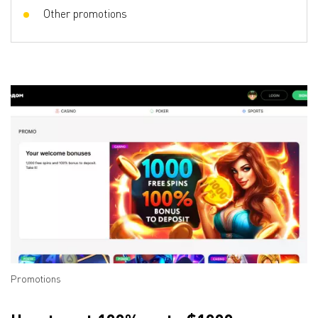
Other promotions
Promotions