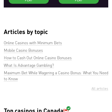
Articles by topic
Online Casinos with Minimum Bets
Mobile Casino Bonuses
How to Cash Out Online Casino Bonuses
What Is Advantage Gambling?
Maximum Bet While Wagering a Casino Bonus: What You Need
to Know
All articles
Top casinos in Canada