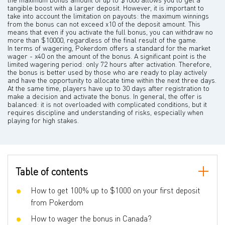
tangible boost with a larger deposit. However, it is important to
take into account the limitation on payouts: the maximum winnings
from the bonus can not exceed x10 of the deposit amount. This
means that even if you activate the full bonus, you can withdraw no
more than $10000, regardless of the final result of the game.
In terms of wagering, Pokerdom offers a standard for the market
wager - x40 on the amount of the bonus. A significant point is the
limited wagering period: only 72 hours after activation. Therefore,
the bonus is better used by those who are ready to play actively
and have the opportunity to allocate time within the next three days.
At the same time, players have up to 30 days after registration to
make a decision and activate the bonus. In general, the offer is
balanced: it is not overloaded with complicated conditions, but it
requires discipline and understanding of risks, especially when
playing for high stakes.
Table of contents
How to get 100% up to $1000 on your first deposit
from Pokerdom
How to wager the bonus in Canada?