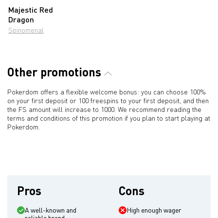
Majestic Red
Dragon
Spinomenal
Other promotions
Pokerdom offers a flexible welcome bonus: you can choose 100%
on your first deposit or 100 freespins to your first deposit, and then
the FS amount will increase to 1000. We recommend reading the
terms and conditions of this promotion if you plan to start playing at
Pokerdom.
Pros
Cons
A well-known and
High enough wager
reliable brand