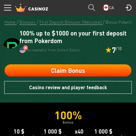
CASINOZZZ
PLAY
CA
Home
Bonuses
First Deposit Bonuses (Welcome)
Bonus Pokerdo
100% up to $1000 on your first deposit
from Pokerdom
7
/10
Not available from United States
Claim Bonus
Casino review and player feedback
100%
bonus
10 $
1 000 $
x40
1 000 $