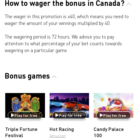
How to wager the bonus in Canada?
The wager in this promotion is x40, which means you need to
wager the amount of your winnings multiplied by 40.
The wagering period is 72 hours. We advise you to pay
attention to what percentage of your bet counts towards
wagering on a particular game.
Bonus games
Play for free
Play for free
Play for free
Triple Fortune
Hot Racing
Candy Palace
Festival
100
Amusnet