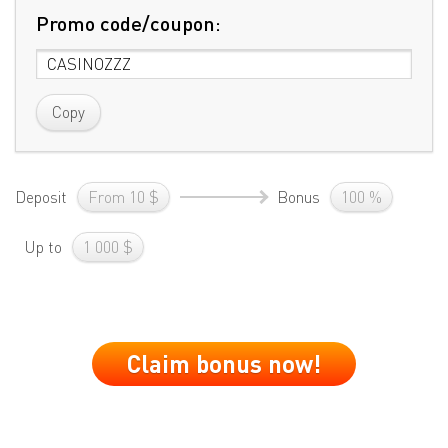
Promo code/coupon:
Copy
Deposit
From 10 $
Bonus
100 %
Up to
1 000 $
Claim bonus now!