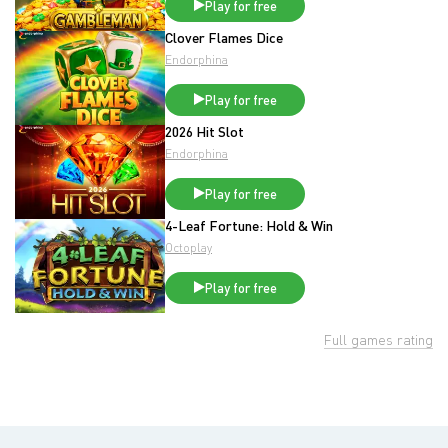
Play for free
Clover Flames Dice
Endorphina
Play for free
2026 Hit Slot
Endorphina
Play for free
4-Leaf Fortune: Hold & Win
Octoplay
Play for free
Full games rating