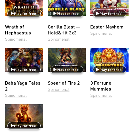
Play for free
Play for free
Play for free
Wrath of
Gorilla Blast —
Easter Mayhem
Hephaestus
Hold&Hit 3x3
Spinomenal
Spinomenal
Spinomenal
Play for free
Play for free
Play for free
Baba Yaga Tales
Spear of Fire 2
3 Fortune
2
Mummies
Spinomenal
Spinomenal
Spinomenal
Play for free