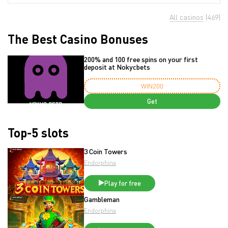
All casinos
(469)
The Best Casino Bonuses
200% and 100 free spins on your first
deposit at Nokycbets
WIN200
Get
Top-5 slots
3 Coin Towers
Endorphina
Play for free
Gambleman
Endorphina