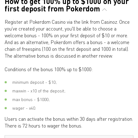
How to get 100% up to $1000 on your
first deposit from Pokerdom
Register at Pokerdom Casino via the link from Casinoz. Once
you've created your account, you'll be able to choose a
welcome bonus - 100% on your first deposit of $10 or more.
And as an alternative, Pokerdom offers a bonus - a welcome
chain of freespins (100 on the first deposit and 1000 in total).
The alternative bonus is discussed in another review.
Conditions of the bonus 100% up to $1000:
minimum deposit - $10;
maxwin - x10 of the deposit;
max bonus - $1000;
wager - x40.
Users can activate the bonus within 30 days after registration.
There is 72 hours to wager the bonus.