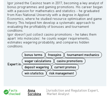
Igor joined the Casinoz team in 2017, becoming a key analyst of
bonus programmes and gaming promotions. His career began
with a passion for mathematics and statistics - he graduated
from Kiev National University with a degree in Applied
Economics, where he studied resource optimisation and game
theory. This helped him develop a systematic approach to
evaluating the profitability of bonuses and tournament
conditions.
Igor doesn't just collect casino promotions - he takes them
apart ‘into molecules’: he counts wager requirements,
estimates wagering probability, and compares hidden
bonus terms
freespins
tournament mechanics
wager calculations
casino promotions
Expert in:
deposit wagering
current promos
win statistics
risk management
Facts
Anna
Jurisdiction and Regulation Expert,
checked
Sorokina
Market Analyst