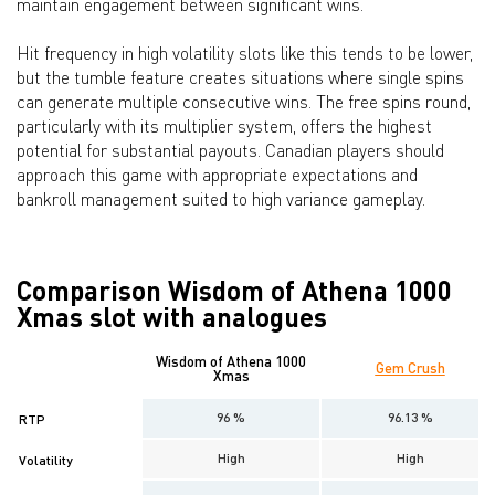
maintain engagement between significant wins.
Hit frequency in high volatility slots like this tends to be lower,
but the tumble feature creates situations where single spins
can generate multiple consecutive wins. The free spins round,
particularly with its multiplier system, offers the highest
potential for substantial payouts. Canadian players should
approach this game with appropriate expectations and
bankroll management suited to high variance gameplay.
Comparison Wisdom of Athena 1000
Xmas slot with analogues
Wisdom of Athena 1000
Gem Crush
Xmas
96 %
96.13 %
RTP
High
High
Volatility