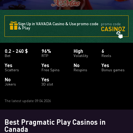
Sign Up in VAVADA Casino & Use promo code
promo code
CASINOZ
& Play
0.2 - 240 $
96%
High
6
Bet
RTP
Volatility
Reels
Yes
Yes
No
Yes
Scatters
Free Spins
Respins
Bonus games
No
Yes
Jokers
3D slot
The latest update 09.04.2026
Best Pragmatic Play Casinos in
Canada