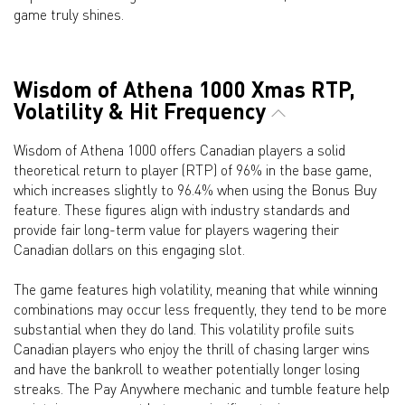
game truly shines.
Wisdom of Athena 1000 Xmas RTP,
Volatility & Hit Frequency
Wisdom of Athena 1000 offers Canadian players a solid
theoretical return to player (RTP) of 96% in the base game,
which increases slightly to 96.4% when using the Bonus Buy
feature. These figures align with industry standards and
provide fair long-term value for players wagering their
Canadian dollars on this engaging slot.
The game features high volatility, meaning that while winning
combinations may occur less frequently, they tend to be more
substantial when they do land. This volatility profile suits
Canadian players who enjoy the thrill of chasing larger wins
and have the bankroll to weather potentially longer losing
streaks. The Pay Anywhere mechanic and tumble feature help