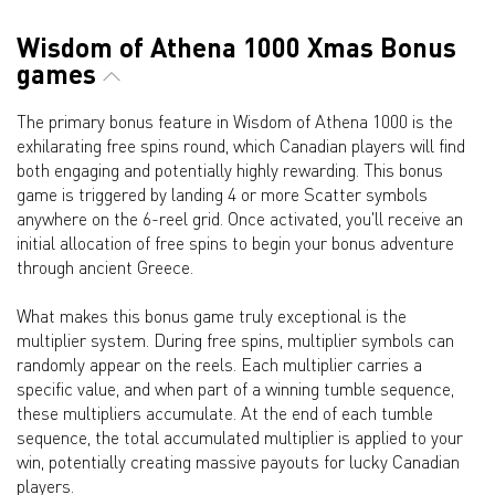
Wisdom of Athena 1000 Xmas Bonus
games
The primary bonus feature in Wisdom of Athena 1000 is the
exhilarating free spins round, which Canadian players will find
both engaging and potentially highly rewarding. This bonus
game is triggered by landing 4 or more Scatter symbols
anywhere on the 6-reel grid. Once activated, you'll receive an
initial allocation of free spins to begin your bonus adventure
through ancient Greece.
What makes this bonus game truly exceptional is the
multiplier system. During free spins, multiplier symbols can
randomly appear on the reels. Each multiplier carries a
specific value, and when part of a winning tumble sequence,
these multipliers accumulate. At the end of each tumble
sequence, the total accumulated multiplier is applied to your
win, potentially creating massive payouts for lucky Canadian
players.