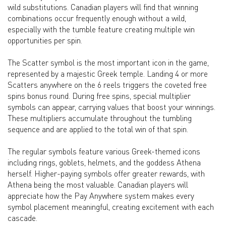
wild substitutions. Canadian players will find that winning
combinations occur frequently enough without a wild,
especially with the tumble feature creating multiple win
opportunities per spin.
The Scatter symbol is the most important icon in the game,
represented by a majestic Greek temple. Landing 4 or more
Scatters anywhere on the 6 reels triggers the coveted free
spins bonus round. During free spins, special multiplier
symbols can appear, carrying values that boost your winnings.
These multipliers accumulate throughout the tumbling
sequence and are applied to the total win of that spin.
The regular symbols feature various Greek-themed icons
including rings, goblets, helmets, and the goddess Athena
herself. Higher-paying symbols offer greater rewards, with
Athena being the most valuable. Canadian players will
appreciate how the Pay Anywhere system makes every
symbol placement meaningful, creating excitement with each
cascade.