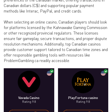
Canadian dollars (C$) and supporting popular payment
methods like Interac, PayPal, and credit cards.
When selecting an online casino, Canadian players should look
for platforms licensed by the Kahnawake Gaming Commission
or other recognized provincial regulators. These licenses
ensure fair gameplay, secure transactions, and proper dispute
resolution mechanisms. Additionally, top Canadian casinos
provide customer support tailored to Canadian time zones and
offer responsible gambling tools with resources like
ProblemGambling.ca readily accessible.
Vavada Casino
PlayFortuna casino
Rating 9.8
Rating 9.8