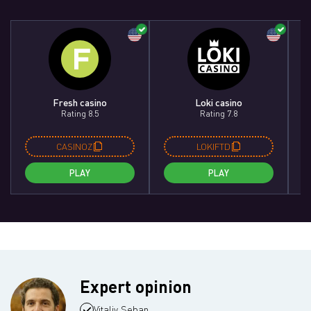
Fresh casino
Loki casino
Rating 8.5
Rating 7.8
CASINOZ
LOKIFTD
PLAY
PLAY
Expert opinion
Vitaliy Seban