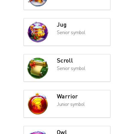
Jug
Senior symbol
Scroll
Senior symbol
Warrior
Junior symbol
Owl