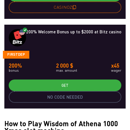
CASINOZ
200% Welcome Bonus up to $2000 at Bitz casino
FIRSTDEP
200%
2 000 $
x45
bonus
max. amount
wager
GET
NO CODE NEEDED
How to Play Wisdom of Athena 1000