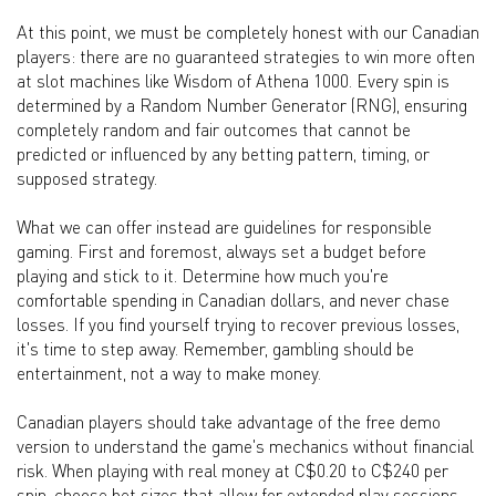
At this point, we must be completely honest with our Canadian
players: there are no guaranteed strategies to win more often
at slot machines like Wisdom of Athena 1000. Every spin is
determined by a Random Number Generator (RNG), ensuring
completely random and fair outcomes that cannot be
predicted or influenced by any betting pattern, timing, or
supposed strategy.
What we can offer instead are guidelines for responsible
gaming. First and foremost, always set a budget before
playing and stick to it. Determine how much you're
comfortable spending in Canadian dollars, and never chase
losses. If you find yourself trying to recover previous losses,
it's time to step away. Remember, gambling should be
entertainment, not a way to make money.
Canadian players should take advantage of the free demo
version to understand the game's mechanics without financial
risk. When playing with real money at C$0.20 to C$240 per
spin, choose bet sizes that allow for extended play sessions