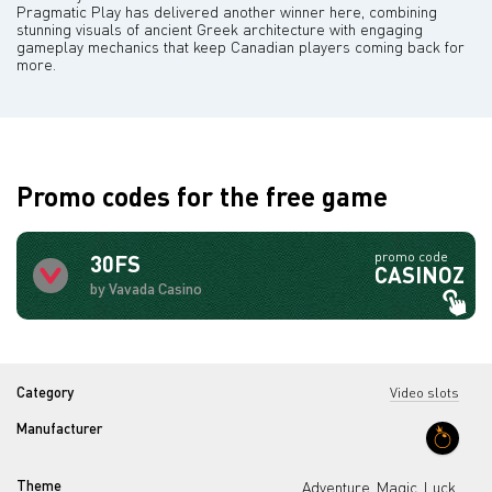
Pragmatic Play has delivered another winner here, combining
stunning visuals of ancient Greek architecture with engaging
gameplay mechanics that keep Canadian players coming back for
more.
Promo codes for the free game
promo code
30FS
CASINOZ
by Vavada Casino
Category
Video slots
Manufacturer
Theme
Adventure
Magic
Luck
,
,
,