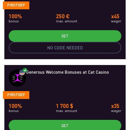
FIRSTDEP
100%
250 €
x45
bonus
max. amount
wager
GET
NO CODE NEEDED
Generous Welcome Bonuses at Cat Casino
FIRSTDEP
100%
1 700 $
x35
bonus
max. amount
wager
GET