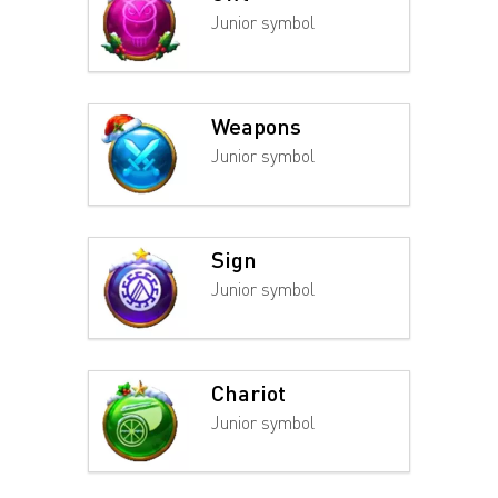
Junior symbol
Weapons
Junior symbol
Sign
Junior symbol
Chariot
Junior symbol