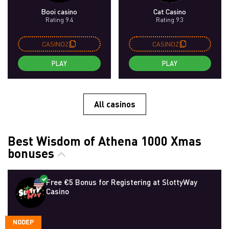
Booi casino
Cat Casino
Rating 9.4
Rating 9.3
CASINOZ
CASINOZ
PLAY
PLAY
All casinos
Best Wisdom of Athena 1000 Xmas
bonuses
Free €5 Bonus for Registering at SlottyWay
Casino
NODEP