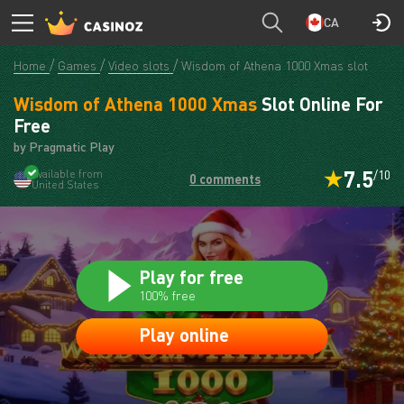
CASINOZ
PLAY
CA
Home
Games
Video slots
Wisdom of Athena 1000 Xmas slot
Wisdom of Athena 1000 Xmas
Slot Online For
Free
by Pragmatic Play
7.5
Available from
/10
0 comments
United States
Play for free
100% free
Play online