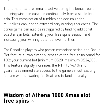
The tumble feature remains active during the bonus round,
meaning wins can cascade continuously from a single free
spin. This combination of tumbles and accumulating
multipliers can lead to extraordinary winning sequences. The
bonus game can also be retriggered by landing additional
Scatter symbols, extending your free spins session and
increasing your winning potential even further.
For Canadian players who prefer immediate action, the Bonus
Bet feature allows direct purchase of the free spins round for
100x your current bet (minimum C$20, maximum C$24,000).
This feature slightly increases the RTP to 96.4% and
guarantees immediate access to the game's most exciting
feature without waiting for Scatters to land naturally.
Wisdom of Athena 1000 Xmas slot
free spins