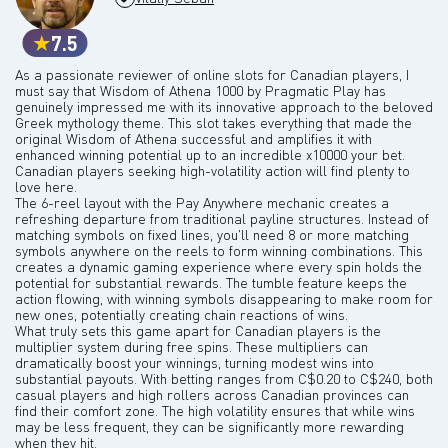
7.5
As a passionate reviewer of online slots for Canadian players, I
must say that Wisdom of Athena 1000 by Pragmatic Play has
genuinely impressed me with its innovative approach to the beloved
Greek mythology theme. This slot takes everything that made the
original Wisdom of Athena successful and amplifies it with
enhanced winning potential up to an incredible x10000 your bet.
Canadian players seeking high-volatility action will find plenty to
love here.
The 6-reel layout with the Pay Anywhere mechanic creates a
refreshing departure from traditional payline structures. Instead of
matching symbols on fixed lines, you'll need 8 or more matching
symbols anywhere on the reels to form winning combinations. This
creates a dynamic gaming experience where every spin holds the
potential for substantial rewards. The tumble feature keeps the
action flowing, with winning symbols disappearing to make room for
new ones, potentially creating chain reactions of wins.
What truly sets this game apart for Canadian players is the
multiplier system during free spins. These multipliers can
dramatically boost your winnings, turning modest wins into
substantial payouts. With betting ranges from C$0.20 to C$240, both
casual players and high rollers across Canadian provinces can
find their comfort zone. The high volatility ensures that while wins
may be less frequent, they can be significantly more rewarding
when they hit.