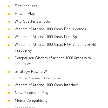
Bonus, Cascading Wins, Buy Feature, Pay
Anywhere
Best bonuses
Volatility
High
How to Play
3D slot
Yes
Wild, Scatter symbols
Respins
No
Wisdom of Athena 1000 Xmas Bonus games
Freespins
Wisdom of Athena 1000 Xmas Free Spins
Yes
Wisdom of Athena 1000 Xmas RTP, Volatility & Hit
Progressive multipliers
Yes
Frequency
Comparison Wisdom of Athena 1000 Xmas with
analogues
Strategy: How to Win
More Pragmatic Play games
Wisdom of Athena 1000 Xmas Interface
New Pragmatic Play
Mobile Compatibility
Other games