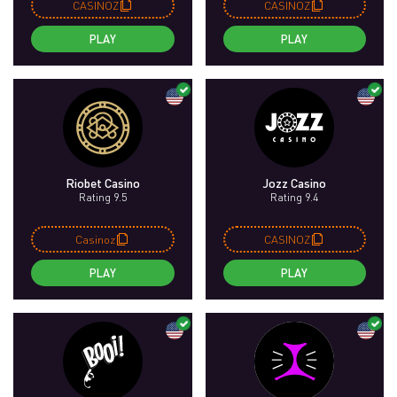
CASINOZ
CASINOZ
PLAY
PLAY
Riobet Casino
Jozz Casino
Rating 9.5
Rating 9.4
Casinoz
CASINOZ
PLAY
PLAY