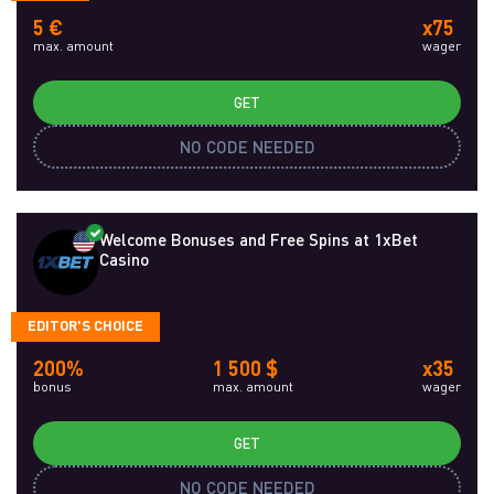
5 €
x75
max. amount
wager
GET
NO CODE NEEDED
Welcome Bonuses and Free Spins at 1xBet
Casino
EDITOR'S CHOICE
200%
1 500 $
x35
bonus
max. amount
wager
GET
NO CODE NEEDED