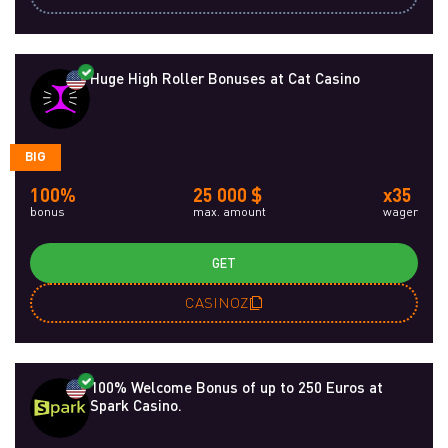
Huge High Roller Bonuses at Cat Casino
BIG
100%
25 000 $
x35
bonus
max. amount
wager
GET
CASINOZ
100% Welcome Bonus of up to 250 Euros at
Spark Casino.