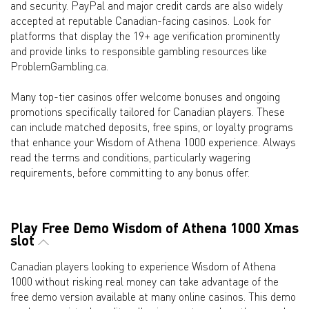
and security. PayPal and major credit cards are also widely
accepted at reputable Canadian-facing casinos. Look for
platforms that display the 19+ age verification prominently
and provide links to responsible gambling resources like
ProblemGambling.ca.
Many top-tier casinos offer welcome bonuses and ongoing
promotions specifically tailored for Canadian players. These
can include matched deposits, free spins, or loyalty programs
that enhance your Wisdom of Athena 1000 experience. Always
read the terms and conditions, particularly wagering
requirements, before committing to any bonus offer.
Play Free Demo Wisdom of Athena 1000 Xmas
slot
Canadian players looking to experience Wisdom of Athena
1000 without risking real money can take advantage of the
free demo version available at many online casinos. This demo