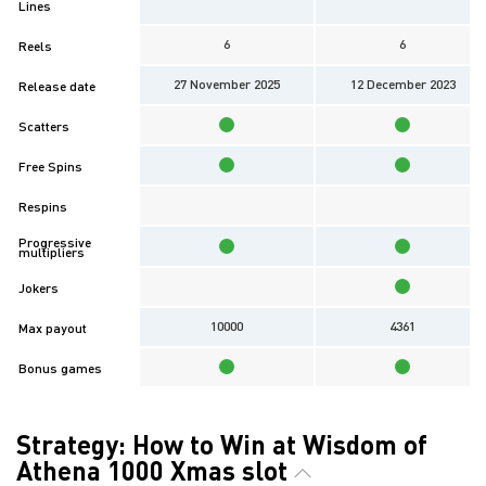
Lines
6
6
Reels
27 November 2025
12 December 2023
Release date
Scatters
Free Spins
Respins
Progressive
multipliers
Jokers
10000
4361
Max payout
Bonus games
Strategy: How to Win at Wisdom of
Athena 1000 Xmas slot