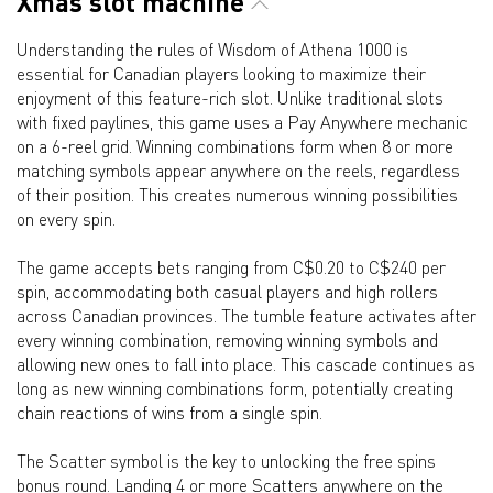
Xmas slot machine
Understanding the rules of Wisdom of Athena 1000 is
essential for Canadian players looking to maximize their
enjoyment of this feature-rich slot. Unlike traditional slots
with fixed paylines, this game uses a Pay Anywhere mechanic
on a 6-reel grid. Winning combinations form when 8 or more
matching symbols appear anywhere on the reels, regardless
of their position. This creates numerous winning possibilities
on every spin.
The game accepts bets ranging from C$0.20 to C$240 per
spin, accommodating both casual players and high rollers
across Canadian provinces. The tumble feature activates after
every winning combination, removing winning symbols and
allowing new ones to fall into place. This cascade continues as
long as new winning combinations form, potentially creating
chain reactions of wins from a single spin.
The Scatter symbol is the key to unlocking the free spins
bonus round. Landing 4 or more Scatters anywhere on the