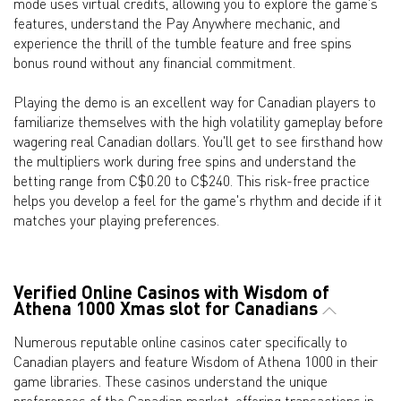
mode uses virtual credits, allowing you to explore the game's
features, understand the Pay Anywhere mechanic, and
experience the thrill of the tumble feature and free spins
bonus round without any financial commitment.
Playing the demo is an excellent way for Canadian players to
familiarize themselves with the high volatility gameplay before
wagering real Canadian dollars. You'll get to see firsthand how
the multipliers work during free spins and understand the
betting range from C$0.20 to C$240. This risk-free practice
helps you develop a feel for the game's rhythm and decide if it
matches your playing preferences.
Verified Online Casinos with Wisdom of
Athena 1000 Xmas slot for Canadians
Numerous reputable online casinos cater specifically to
Canadian players and feature Wisdom of Athena 1000 in their
game libraries. These casinos understand the unique
preferences of the Canadian market, offering transactions in