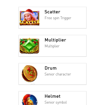
Scatter
Free spin Trigger
Multiplier
Multiplier
Drum
Senior character
Helmet
Senior symbol