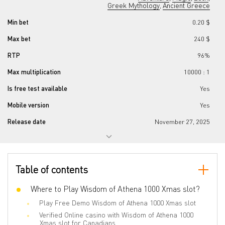
Greek Mythology
Ancient Greece
,
Min bet
0.20 $
Max bet
240 $
RTP
96%
Max multiplication
10000 : 1
Is free test available
Yes
Mobile version
Yes
Release date
November 27, 2025
Progressive jackpot
No
Reels number
6
Table of contents
Wilds
No
Scatter
Where to Play Wisdom of Athena 1000 Xmas slot?
Yes
Play Free Demo Wisdom of Athena 1000 Xmas slot
Gamble Feature
No
Verified Online casino with Wisdom of Athena 1000
Bonus games
Free Spins, Tumble Feature, Multiplier, Bet
Xmas slot for Canadians