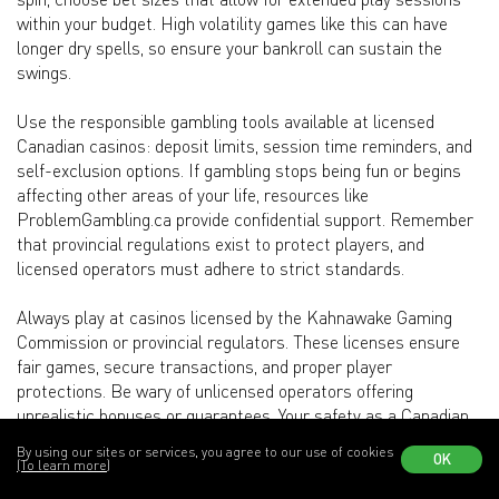
within your budget. High volatility games like this can have
longer dry spells, so ensure your bankroll can sustain the
swings.
Use the responsible gambling tools available at licensed
Canadian casinos: deposit limits, session time reminders, and
self-exclusion options. If gambling stops being fun or begins
affecting other areas of your life, resources like
ProblemGambling.ca provide confidential support. Remember
that provincial regulations exist to protect players, and
licensed operators must adhere to strict standards.
Always play at casinos licensed by the Kahnawake Gaming
Commission or provincial regulators. These licenses ensure
fair games, secure transactions, and proper player
protections. Be wary of unlicensed operators offering
unrealistic bonuses or guarantees. Your safety as a Canadian
player comes first.
By using our sites or services, you agree to our use of cookies
OK
(To learn more)
18+ | Play responsibly | Check local laws