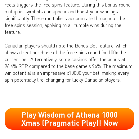
reels triggers the free spins feature. During this bonus round,
multiplier symbols can appear and boost your winnings
significantly. These multipliers accumulate throughout the
free spins session, applying to all tumble wins during the
feature.
Canadian players should note the Bonus Bet feature, which
allows direct purchase of the free spins round for 100x the
current bet. Alternatively, some casinos offer the bonus at
96.4% RTP compared to the base game's 96%. The maximum
win potential is an impressive x10000 your bet, making every
spin potentially life-changing for lucky Canadian players.
Play Wisdom of Athena 1000
Xmas (Pragmatic Play)! Now