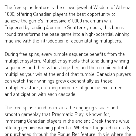
The free spins feature is the crown jewel of Wisdom of Athena
1000, offering Canadian players the best opportunity to
achieve the game's impressive x10000 maximum win.
Triggered by landing 4 or more Scatter symbols, this bonus
round transforms the base game into a high-potential winning
machine with the introduction of accumulating multipliers.
During free spins, every tumble sequence benefits from the
multiplier system. Multiplier symbols that land during winning
sequences add their values together, and the combined total
multiplies your win at the end of that tumble. Canadian players
can watch their winnings grow exponentially as these
multipliers stack, creating moments of genuine excitement
and anticipation with each cascade.
The free spins round maintains the engaging visuals and
smooth gameplay that Pragmatic Play is known for,
immersing Canadian players in the ancient Greek theme while
offering genuine winning potential. Whether triggered naturally
or purchased through the Bonus Bet feature, this is where the