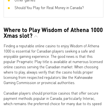
Should You Play for Real Money in Canada?
Where to Play Wisdom of Athena 1000
Xmas slot?
Finding a reputable online casino to enjoy Wisdom of Athena
1000 is essential for Canadian players seeking a safe and
enjoyable gaming experience. The good news is that this
popular Pragmatic Play title is available at numerous licensed
online casinos serving the Canadian market. When choosing
where to play, always verify that the casino holds proper
licensing from respected regulators like the Kahnawake
Gaming Commission or provincial authorities.
Canadian players should prioritize casinos that offer secure
payment methods popular in Canada, particularly Interac,
which remains the preferred choice for many due to its speed