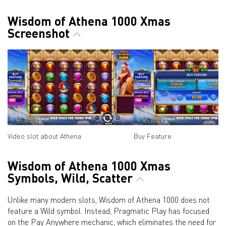
Wisdom of Athena 1000 Xmas
Screenshot
Video slot about Athena
Buy Feature
Wisdom of Athena 1000 Xmas
Symbols, Wild, Scatter
Unlike many modern slots, Wisdom of Athena 1000 does not
feature a Wild symbol. Instead, Pragmatic Play has focused
on the Pay Anywhere mechanic, which eliminates the need for