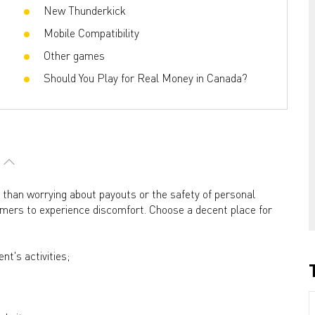
New Thunderkick
Mobile Compatibility
Other games
Should You Play for Real Money in Canada?
?
 than worrying about payouts or the safety of personal
tomers to experience discomfort. Choose a decent place for
nt's activities;