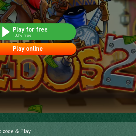
Play for free
100% free
Play online
 code & Play