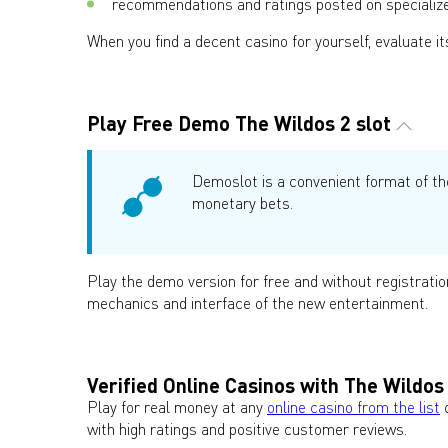
recommendations and ratings posted on specialize
When you find a decent casino for yourself, evaluate 
Play Free Demo The Wildos 2 slot
Demoslot is a convenient format of the
monetary bets.
Play the demo version for free and without registratio
mechanics and interface of the new entertainment.
Verified Online Casinos with The Wildos
Play for real money at any
online casino from the list
c
with high ratings and positive customer reviews.