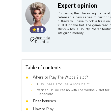
Expert opinion
Continuing the interesting theme a
released a new series of cartoon v
outlaws will have to rob a train o
x10,000 to the bet. The game featu
8.8
sticky wilds, a Bounty Poster featur
intriguing melody.
Anastasia
Deordica
Table of contents
Where to Play The Wildos 2 slot?
Play Free Demo The Wildos 2 slot
Verified Online casino with The Wildos 2 slot for
Canadians
Best bonuses
How to Play