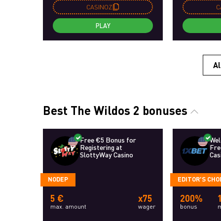
CASINOZ
C
PLAY
Al
Best The Wildos 2 bonuses
Free €5 Bonus for
Wel
Registering at
Fre
SlottyWay Casino
Cas
NODEP
EDITOR'S CHO
5 €
x75
200%
max. amount
wager
bonus
m