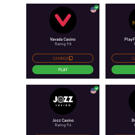
Vavada Casino
PlayF
Rating 9.8
CASINOZ
C
PLAY
Jozz Casino
B
Rating 9.4