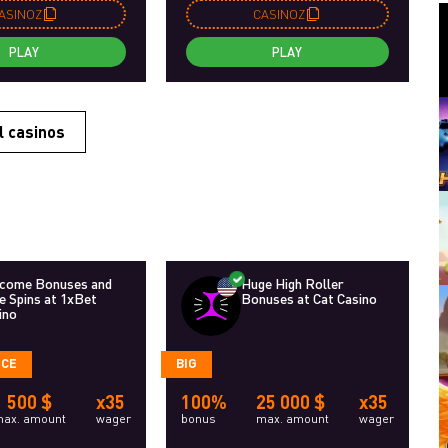
ASINOZ
CASINOZ
PLAY
PLAY
l casinos
come Bonuses and
Huge High Roller
e Spins at 1xBet
Bonuses at Cat Casino
ino
ICE
BIG
1 500 $
x35
100%
25 000 $
x35
ax. amount
wager
bonus
max. amount
wager