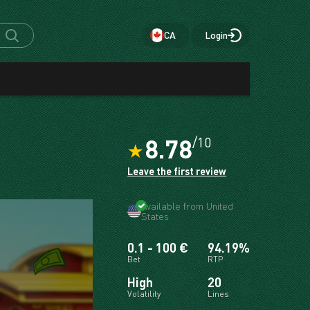
CA
Login
8.78
/10
Leave the first review
Available from United
States
0.1 - 100 €
94.19%
Bet
RTP
High
20
Volatility
Lines