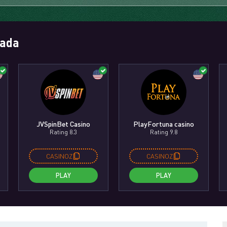
nada
JVSpinBet Casino
PlayFortuna casino
Rating 8.3
Rating 9.8
CASINOZ
CASINOZ
PLAY
PLAY