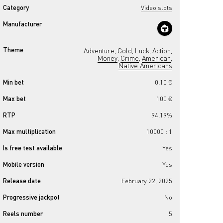
Category
Video slots
Manufacturer
Theme
Adventure
Gold
Luck
Action
,
,
,
,
Money
Crime
American
,
,
,
Native Americans
Min bet
0.10 €
Max bet
100 €
RTP
94.19%
Max multiplication
10000 : 1
Is free test available
Yes
Mobile version
Yes
Release date
February 22, 2025
Progressive jackpot
No
Reels number
5