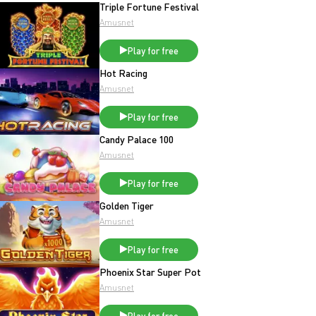
Triple Fortune Festival
Amusnet
Play for free
Hot Racing
Amusnet
Play for free
Candy Palace 100
Amusnet
Play for free
Golden Tiger
Amusnet
Play for free
Phoenix Star Super Pot
Amusnet
Play for free