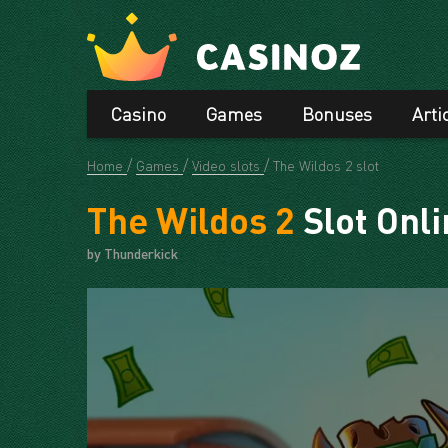
Casino
Games
Bonuses
Arti
Home
Games
Video slots
The Wildos 2 slot
The Wildos 2
Slot Onli
by Thunderkick