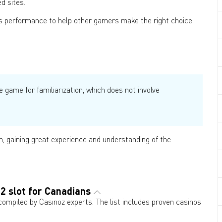
d sites.
its performance to help other gamers make the right choice.
 game for familiarization, which does not involve
n, gaining great experience and understanding of the
 2 slot for Canadians
ompiled by Casinoz experts. The list includes proven casinos