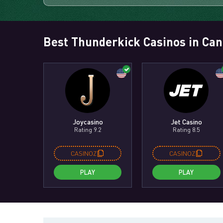
Best Thunderkick Casinos in Ca
Joycasino
Jet Casino
Rating 9.2
Rating 8.5
CASINOZ
CASINOZ
PLAY
PLAY