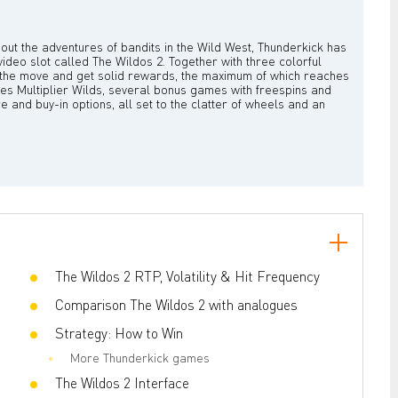
bout the adventures of bandits in the Wild West, Thunderkick has
ideo slot called The Wildos 2. Together with three colorful
n the move and get solid rewards, the maximum of which reaches
res Multiplier Wilds, several bonus games with freespins and
e and buy-in options, all set to the clatter of wheels and an
The Wildos 2 RTP, Volatility & Hit Frequency
Comparison The Wildos 2 with analogues
Strategy: How to Win
More Thunderkick games
The Wildos 2 Interface