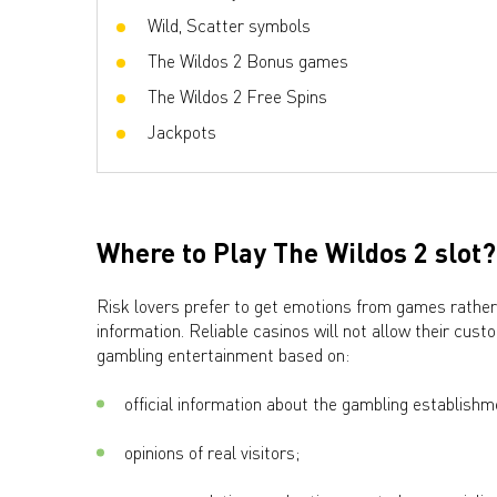
Wild, Scatter symbols
The Wildos 2 Bonus games
The Wildos 2 Free Spins
Jackpots
Where to Play The Wildos 2 slot
Risk lovers prefer to get emotions from games rather
information. Reliable casinos will not allow their cus
gambling entertainment based on:
official information about the gambling establishme
opinions of real visitors;