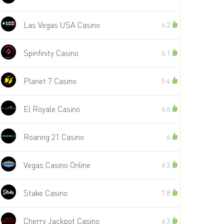
Las Vegas USA Casino
6.2
Spinfinity Casino
6.1
Planet 7 Casino
5.4
El Royale Casino
6.6
Roaring 21 Casino
6
Vegas Casino Online
6.3
Stake Casino
7.8
Cherry Jackpot Casino
6.3