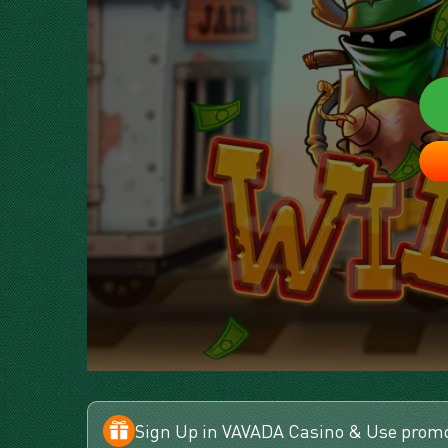
Sign Up in VAVADA Casino & Use promo