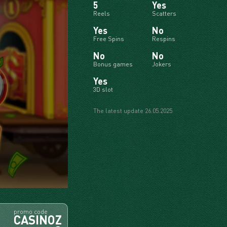
5
Yes
Reels
Scatters
Yes
No
Free Spins
Respins
No
No
Bonus games
Jokers
Yes
3D slot
The latest update 26.05.2025
promo code
CASINOZ