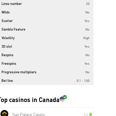
Lines number
20
Wilds
No
Scatter
Yes
Gamble Feature
No
Volatility
High
3D slot
Yes
Respins
No
Freespins
Yes
Progressive multipliers
No
Bet line
0.1 - 100
Top casinos in Canada
Sun Palace Casino
6.3