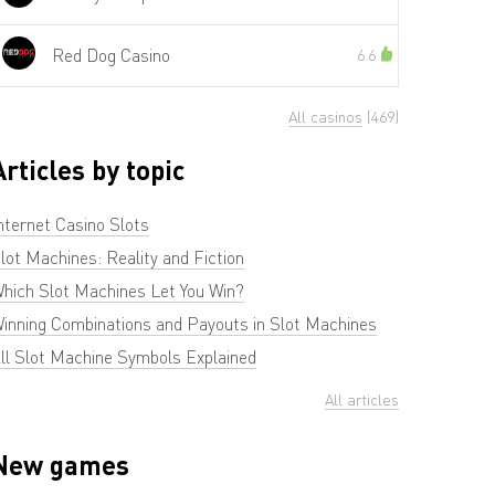
Red Dog Casino
6.6
All casinos
(469)
Articles by topic
nternet Casino Slots
lot Machines: Reality and Fiction
hich Slot Machines Let You Win?
inning Combinations and Payouts in Slot Machines
ll Slot Machine Symbols Explained
All articles
New games