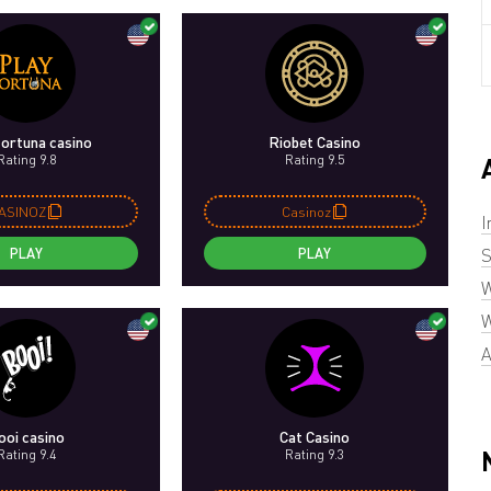
ortuna casino
Riobet Casino
Rating 9.8
Rating 9.5
ASINOZ
Casinoz
I
PLAY
PLAY
S
W
W
A
ooi casino
Cat Casino
Rating 9.4
Rating 9.3