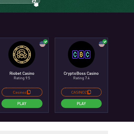
Riobet Casino
CryptoBoss Casino
Rating 9.5
Rating 7.4
Casinoz
CASINOZ
PLAY
PLAY