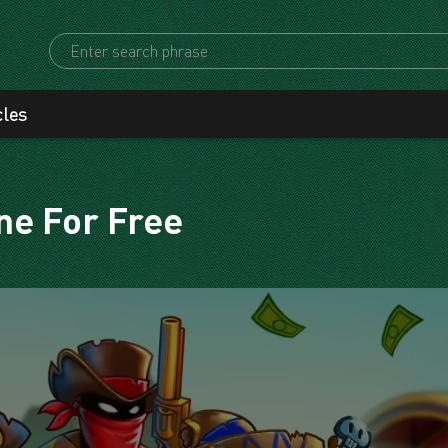
cles
ne For Free