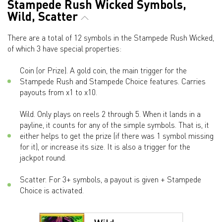
Stampede Rush Wicked Symbols,
Wild, Scatter
There are a total of 12 symbols in the Stampede Rush Wicked,
of which 3 have special properties:
Coin (or Prize). A gold coin, the main trigger for the
Stampede Rush and Stampede Choice features. Carries
payouts from x1 to x10.
Wild. Only plays on reels 2 through 5. When it lands in a
payline, it counts for any of the simple symbols. That is, it
either helps to get the prize (if there was 1 symbol missing
for it), or increase its size. It is also a trigger for the
jackpot round.
Scatter. For 3+ symbols, a payout is given + Stampede
Choice is activated.