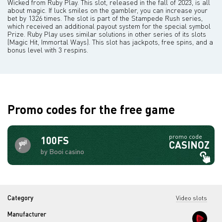
Wicked from Ruby Play. This slot, released in the fall of 2023, is all
about magic. If luck smiles on the gambler, you can increase your
bet by 1326 times. The slot is part of the Stampede Rush series,
which received an additional payout system for the special symbol
Prize. Ruby Play uses similar solutions in other series of its slots
(Magic Hit, Immortal Ways). This slot has jackpots, free spins, and a
bonus level with 3 respins.
Promo codes for the free game
promo code
100FS
CASINOZ
by Booi casino
Category
Video slots
Manufacturer