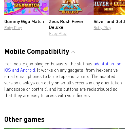
Gummy Giga Match
Zeus Rush Fever
Silver and Gold 
Deluxe
Ruby Play
Ruby Play
Ruby Play
Mobile Compatibility
For mobile gambling enthusiasts, the slot has
adaptation for
iOS and Android
. It works on any gadgets: from inexpensive
small smartphones to large top-end tablets. The adapted
version displays correctly on small screens in any orientation
(landscape or portrait), and its buttons are redistributed so
that they are easy to press with your fingers.
Other games