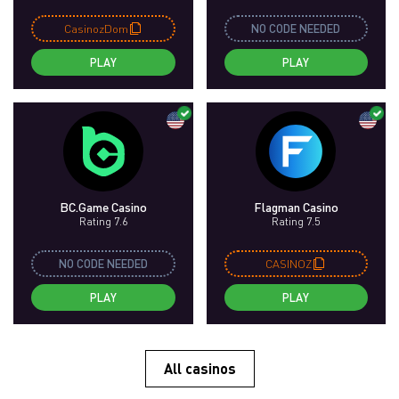
CasinozDom
NO CODE NEEDED
PLAY
PLAY
BC.Game Casino
Flagman Casino
Rating 7.6
Rating 7.5
NO CODE NEEDED
CASINOZ
PLAY
PLAY
All casinos