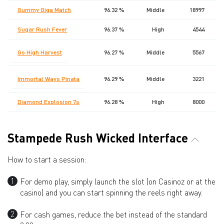
Gummy Giga Match
96.32 %
Middle
18997
Sugar Rush Fever
96.37 %
High
4544
1
2
Go High Harvest
96.27 %
Middle
5567
Immortal Ways Pinata
96.29 %
Middle
3221
Diamond Explosion 7s
96.28 %
High
8000
Stampede Rush Wicked Interface
How to start a session:
For demo play, simply launch the slot (on Casinoz or at the
casino) and you can start spinning the reels right away.
For cash games, reduce the bet instead of the standard