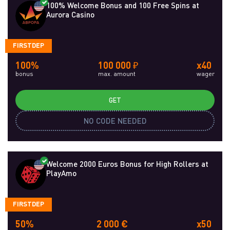
100% Welcome Bonus and 100 Free Spins at
Aurora Casino
FIRSTDEP
100%
100 000 ₽
x40
bonus
max. amount
wager
GET
NO CODE NEEDED
Welcome 2000 Euros Bonus for High Rollers at
PlayAmo
FIRSTDEP
50%
2 000 €
x50