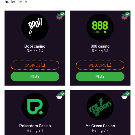
added here.
Booi casino
888 casino
Rating 9.4
Rating 8.3
CASINOZ
WELCOME
PLAY
PLAY
Pokerdom Casino
Mr Green Casino
Rating 8.1
Rating 7.7