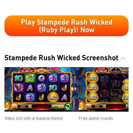
Play Stampede Rush Wicked
(Ruby Play)! Now
Stampede Rush Wicked Screenshot
Video slot with a magical theme
Free game rounds