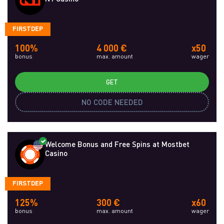
FIRSTDEP
100%
4 000 €
x50
bonus
max. amount
wager
GET
NO CODE NEEDED
Welcome Bonus and Free Spins at Mostbet
Casino
FIRSTDEP
125%
300 €
x60
bonus
max. amount
wager