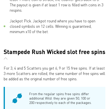
The payout is given if at least 1 row is filled with coins in 3
respins.
Jackpot Pick. Jackpot round where you have to open
closed symbols on 12 cells. Winning is guaranteed,
minimum x10 of the bet.
Stampede Rush Wicked slot free spins
For 3, 4 and 5 Scatters you get 6, 9 or 15 free spins. If at least
3 more Scatters are rolled, the same number of free spins will
be added as the original number of free spins.
From the regular spins free spins differ
additional Wild: they are given 50, 100 or
200 respectively to each of the packages.