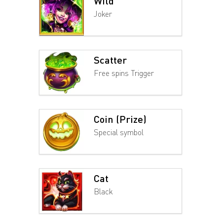
Wild
Joker
Scatter
Free spins Trigger
Coin (Prize)
Special symbol
Cat
Black