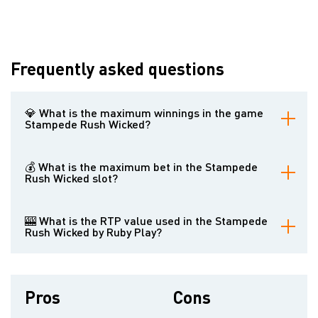
Frequently asked questions
💎 What is the maximum winnings in the game
Stampede Rush Wicked?
x1326 of the current round's bet
💰 What is the maximum bet in the Stampede
Rush Wicked slot?
150 c.u.p., with a low starting value
🎰 What is the RTP value used in the Stampede
Rush Wicked by Ruby Play?
Very enjoyable for the player, 96.41%
Pros
Cons