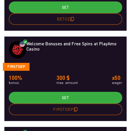
GET
BETOZ
Welcome Bonuses and Free Spins at PlayAmo
Casino
FIRSTDEP
100%
300 $
x50
bonus
max. amount
wager
GET
FIRSTDEP