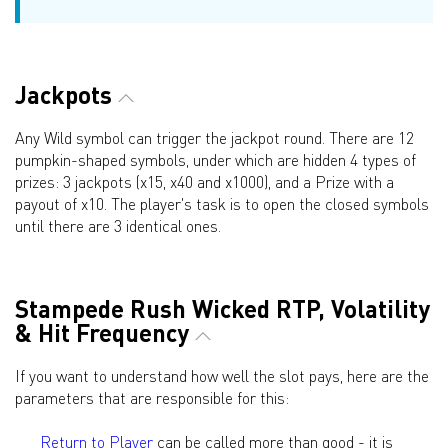
Jackpots
Any Wild symbol can trigger the jackpot round. There are 12
pumpkin-shaped symbols, under which are hidden 4 types of
prizes: 3 jackpots (x15, x40 and x1000), and a Prize with a
payout of x10. The player's task is to open the closed symbols
until there are 3 identical ones.
Stampede Rush Wicked RTP, Volatility
& Hit Frequency
If you want to understand how well the slot pays, here are the
parameters that are responsible for this:
Return to Player
can be called more than good - it is