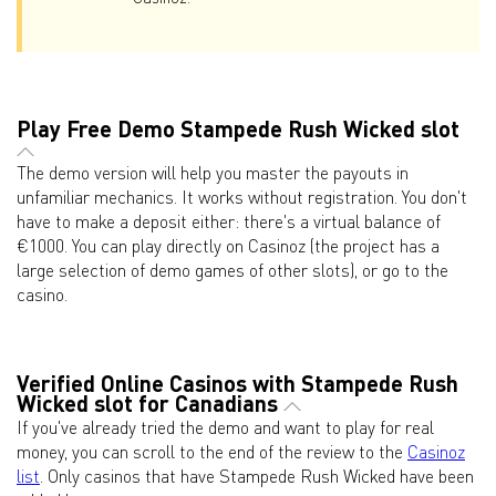
Play Free Demo Stampede Rush Wicked slot
The demo version will help you master the payouts in
unfamiliar mechanics. It works without registration. You don't
have to make a deposit either: there's a virtual balance of
€1000. You can play directly on Casinoz (the project has a
large selection of demo games of other slots), or go to the
casino.
Verified Online Casinos with Stampede Rush
Wicked slot for Canadians
If you've already tried the demo and want to play for real
money, you can scroll to the end of the review to the
Casinoz
list
. Only casinos that have Stampede Rush Wicked have been