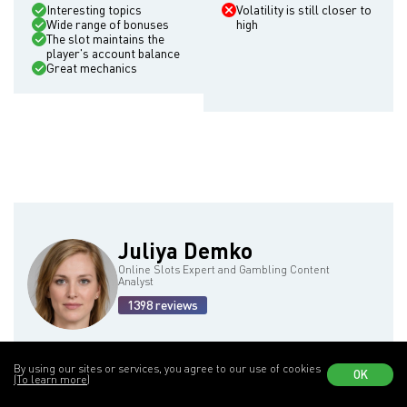
Interesting topics
Volatility is still closer to
Wide range of bonuses
high
The slot maintains the
player's account balance
Great mechanics
Juliya Demko
Online Slots Expert and Gambling Content
Analyst
1398 reviews
Yulia — an online slots expert specializing in analyzing slot
machines and gaming strategies. Her professional journey
By using our sites or services, you agree to our use of cookies
OK
began with self-studying slot mechanics and creating
(To learn more)
freelance reviews, and today she is a key author at Casinoz ,