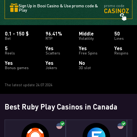
Sign Up in Booi Casino & Use promo code &
promo code
CASINOZ
Play
0.1 - 150 $
96.41%
Middle
50
Bet
RTP
Volatility
Lines
5
Yes
Yes
Yes
Reels
Scatters
Free Spins
Respins
Yes
Yes
No
Bonus games
Jokers
3D slot
The latest update 24.07.2024
Best Ruby Play Casinos in Canada