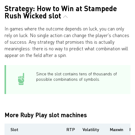
Strategy: How to Win at Stampede
Rush Wicked slot
In games where the outcome depends on luck, you can only
rely on luck. No single action can change the player's chances
of success. Any strategy that promises this is actually
meaningless: there is no way to predict what combination will
appear on the field after a spin.
Since the slot contains tens of thousands of
possible combinations of symbols.
More Ruby Play slot machines
Slot
RTP
Volatility
Maxwin
Re