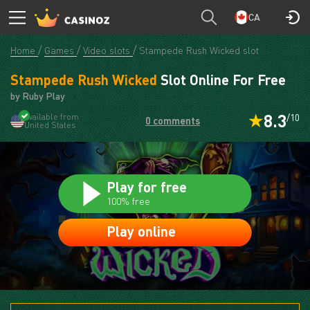
CASINOZ
PLAY
CA
Home
Games
Video slots
Stampede Rush Wicked slot
Stampede Rush Wicked
Slot Online For Free
by Ruby Play
8.3
Available from
/10
0 comments
United States
Play for free
100% free
Play online