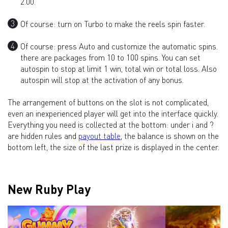
2.00.
Of course: turn on Turbo to make the reels spin faster.
Of course: press Auto and customize the automatic spins.
there are packages from 10 to 100 spins. You can set
autospin to stop at limit 1 win, total win or total loss. Also
autospin will stop at the activation of any bonus.
The arrangement of buttons on the slot is not complicated,
even an inexperienced player will get into the interface quickly.
Everything you need is collected at the bottom: under i and ?
are hidden rules and
payout table
, the balance is shown on the
bottom left, the size of the last prize is displayed in the center.
New Ruby Play