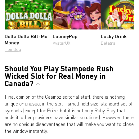
Dolla Dolla Bill: Mo’
LooneyPop
Lucky Drink
Money
AvatarUX
Belatra
Iron Dog
Should You Play Stampede Rush
Wicked Slot for Real Money in
Canada?
Final opinion of the Casinoz editorial staff: there is nothing
unique or unusual in the slot - small field size, standard set of
symbols (except for Prize, but it is not only Ruby Play that
adds it, other providers have similar solutions). However, there
are no obvious disadvantages that will make you want to close
the window instantly.