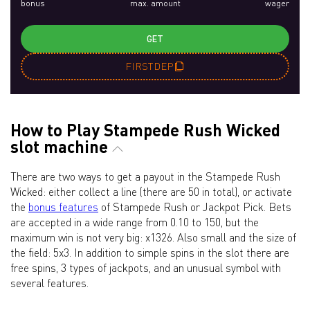
bonus
max. amount
wager
GET
FIRSTDEP
How to Play Stampede Rush Wicked
slot machine
There are two ways to get a payout in the Stampede Rush
Wicked: either collect a line (there are 50 in total), or activate
the
bonus features
of Stampede Rush or Jackpot Pick. Bets
are accepted in a wide range from 0.10 to 150, but the
maximum win is not very big: x1326. Also small and the size of
the field: 5x3. In addition to simple spins in the slot there are
free spins, 3 types of jackpots, and an unusual symbol with
several features.