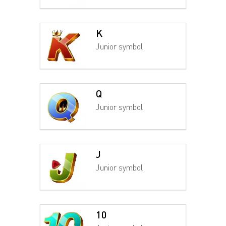
K
Junior symbol
Q
Junior symbol
J
Junior symbol
10