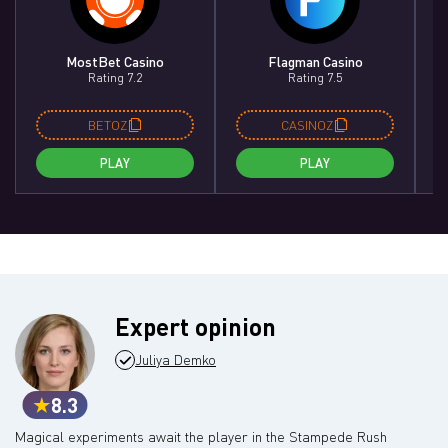
MostBet Casino
Flagman Casino
Rating 7.2
Rating 7.5
BETOZ
CASINOZ
PLAY
PLAY
Expert opinion
Juliya Demko
8.3
Magical experiments await the player in the Stampede Rush