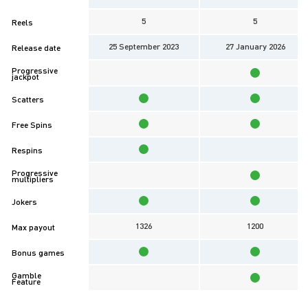
5
5
Reels
25 September 2023
27 January 2026
Release date
Progressive
jackpot
Scatters
Free Spins
Respins
Progressive
multipliers
Jokers
1326
1200
Max payout
Bonus games
Gamble
Feature