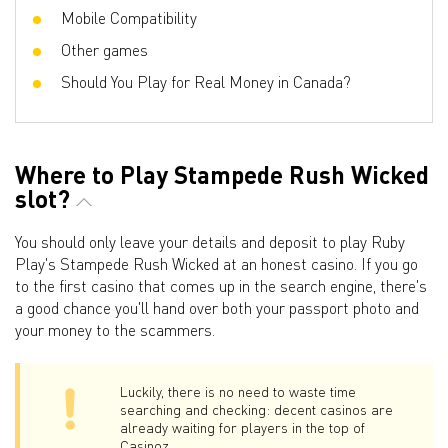
Mobile Compatibility
Other games
Should You Play for Real Money in Canada?
Where to Play Stampede Rush Wicked
slot?
You should only leave your details and deposit to play Ruby
Play's Stampede Rush Wicked at an honest casino. If you go
to the first casino that comes up in the search engine, there's
a good chance you'll hand over both your passport photo and
your money to the scammers.
Luckily, there is no need to waste time
searching and checking: decent casinos are
already waiting for players in the top of
Casinoz.