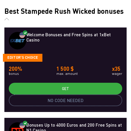
Best Stampede Rush Wicked bonuses
Welcome Bonuses and Free Spins at 1xBet
Casino
EDITOR'S CHOICE
200%
1 500 $
x35
bonus
max. amount
wager
GET
NO CODE NEEDED
Bonuses Up to 4000 Euros and 200 Free Spins at
N1 Casino