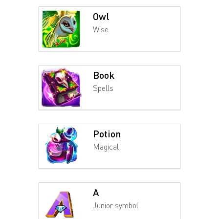
Owl
Wise
Book
Spells
Potion
Magical
A
Junior symbol