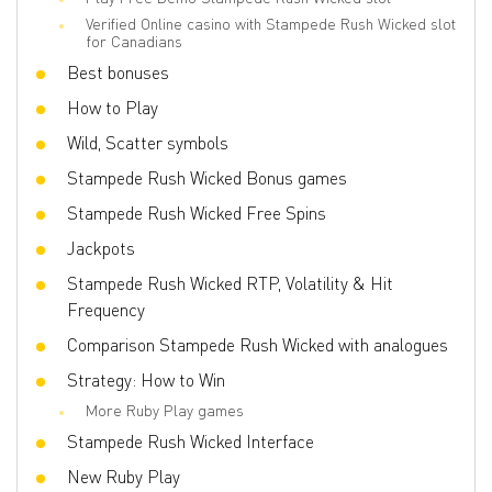
Scatter
Yes
Verified Online casino with Stampede Rush Wicked slot
Gamble Feature
No
for Canadians
Best bonuses
Bonus games
Free Spins, Bonus Game, Free Games,
Coin Collector, Rejected, Jackpots
How to Play
Volatility
Middle
Wild, Scatter symbols
3D slot
No
Stampede Rush Wicked Bonus games
Respins
Yes
Stampede Rush Wicked Free Spins
Freespins
Yes
Jackpots
Progressive multipliers
No
Stampede Rush Wicked RTP, Volatility & Hit
Frequency
Comparison Stampede Rush Wicked with analogues
Strategy: How to Win
More Ruby Play games
Stampede Rush Wicked Interface
New Ruby Play