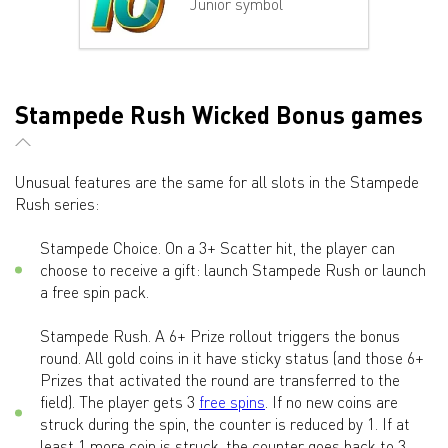
Junior symbol
Stampede Rush Wicked Bonus games
Unusual features are the same for all slots in the Stampede
Rush series:
Stampede Choice. On a 3+ Scatter hit, the player can
choose to receive a gift: launch Stampede Rush or launch
a free spin pack.
Stampede Rush. A 6+ Prize rollout triggers the bonus
round. All gold coins in it have sticky status (and those 6+
Prizes that activated the round are transferred to the
field). The player gets 3
free spins
. If no new coins are
struck during the spin, the counter is reduced by 1. If at
least 1 more coin is struck, the counter goes back to 3.