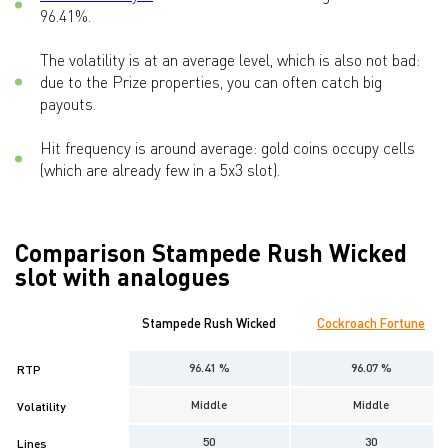
96.41%.
The volatility is at an average level, which is also not bad:
due to the Prize properties, you can often catch big
payouts.
Hit frequency is around average: gold coins occupy cells
(which are already few in a 5x3 slot).
Comparison Stampede Rush Wicked
slot with analogues
Stampede Rush Wicked
Cockroach Fortune
96.41 %
96.07 %
RTP
Middle
Middle
Volatility
50
30
Lines