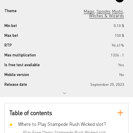
Theme
Magic
Spooky
Mystic
,
,
,
Witches & Wizards
Min bet
0.10 $
Max bet
150 $
RTP
96.41%
Max multiplication
1326 : 1
Is free test available
Yes
Mobile version
No
Release date
September 25, 2023
Progressive jackpot
No
Reels number
5
Table of contents
Lines number
50
Wilds
Where to Play Stampede Rush Wicked slot?
Yes
Play Free Demo Stampede Rush Wicked slot