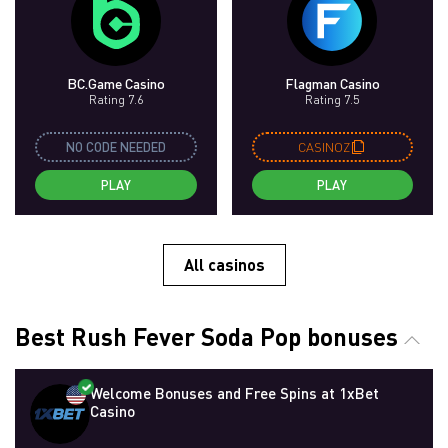
BC.Game Casino
Flagman Casino
Rating 7.6
Rating 7.5
NO CODE NEEDED
CASINOZ
PLAY
PLAY
All casinos
Best Rush Fever Soda Pop bonuses
Welcome Bonuses and Free Spins at 1xBet
Casino