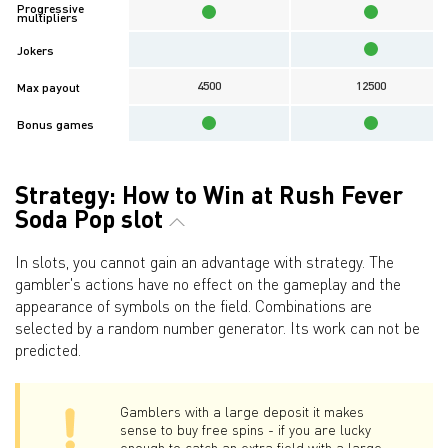
Progressive
multipliers
Jokers
4500
12500
Max payout
Bonus games
Strategy: How to Win at Rush Fever
Soda Pop slot
In slots, you cannot gain an advantage with strategy. The
gambler's actions have no effect on the gameplay and the
appearance of symbols on the field. Combinations are
selected by a random number generator. Its work can not be
predicted.
Gamblers with a large deposit it makes
sense to buy free spins - if you are lucky
enough to catch an extra field with a large