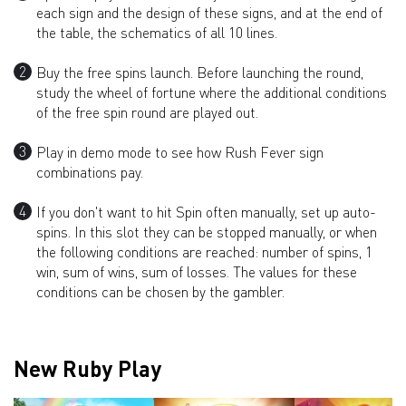
each sign and the design of these signs, and at the end of
the table, the schematics of all 10 lines.
Buy the free spins launch. Before launching the round,
study the wheel of fortune where the additional conditions
of the free spin round are played out.
Play in demo mode to see how Rush Fever sign
combinations pay.
If you don't want to hit Spin often manually, set up auto-
spins. In this slot they can be stopped manually, or when
the following conditions are reached: number of spins, 1
win, sum of wins, sum of losses. The values for these
conditions can be chosen by the gambler.
New Ruby Play