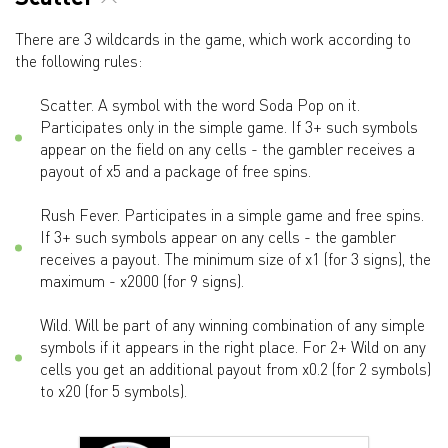
There are 3 wildcards in the game, which work according to
the following rules:
Scatter. A symbol with the word Soda Pop on it.
Participates only in the simple game. If 3+ such symbols
appear on the field on any cells - the gambler receives a
payout of x5 and a package of free spins.
Rush Fever. Participates in a simple game and free spins.
If 3+ such symbols appear on any cells - the gambler
receives a payout. The minimum size of x1 (for 3 signs), the
maximum - x2000 (for 9 signs).
Wild. Will be part of any winning combination of any simple
symbols if it appears in the right place. For 2+ Wild on any
cells you get an additional payout from x0.2 (for 2 symbols)
to x20 (for 5 symbols).