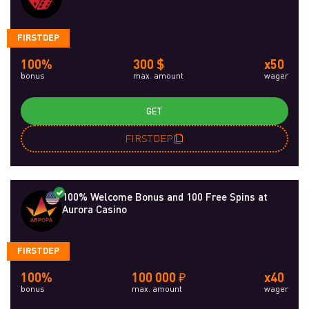
FIRSTDEP
100%
300 $
x50
bonus
max. amount
wager
GET
FIRSTDEP
100% Welcome Bonus and 100 Free Spins at
Aurora Casino
FIRSTDEP
100%
100 000 ₽
x40
bonus
max. amount
wager