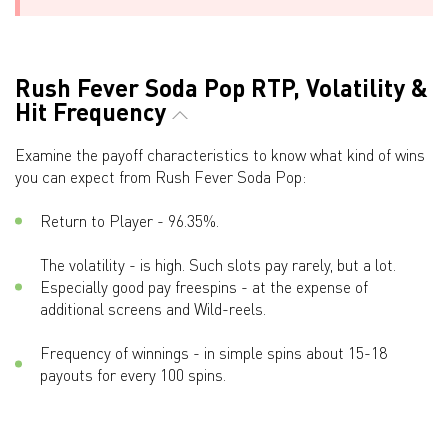
Rush Fever Soda Pop RTP, Volatility &
Hit Frequency
Examine the payoff characteristics to know what kind of wins
you can expect from Rush Fever Soda Pop:
Return to Player - 96.35%.
The volatility - is high. Such slots pay rarely, but a lot.
Especially good pay freespins - at the expense of
additional screens and Wild-reels.
Frequency of winnings - in simple spins about 15-18
payouts for every 100 spins.