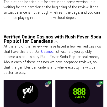
The slot can be tried out for free in the demo version. It is
waiting for the gambler at the beginning of the review. If the
virtual balance is not enough - refresh the page, and you can
continue playing in demo mode without deposit.
Verified Online Casinos with Rush Fever Soda
Pop slot for Canadians
At the end of the review, we have listed a few verified casinos
that have this slot. Our
Casinoz
list will help you quickly
choose a place to play Rush Fever Soda Pop for real money.
About each of these casinos we have prepared reviews, so
that the gambler can understand where exactly he will be
better to play.