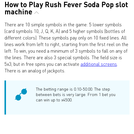
How to Play Rush Fever Soda Pop slot
machine
There are 10 simple symbols in the game: 5 lower symbols
(card symbols 10, J, Q, K, A) and 5 higher symbols (bottles of
different colors). These symbols pay only on 10 fixed lines. All
lines work from left to right, starting from the first reel on the
left. To win, you need a minimum of 3 symbols to fall on any of
the lines. There are also 3 special symbols. The field size is
5x3, but in free spins you can activate
additional screens
.
There is an analog of jackpots.
The betting range is 0.10-50.00. The step
between bets is very large. From 1 bet you
can win up to x4500.