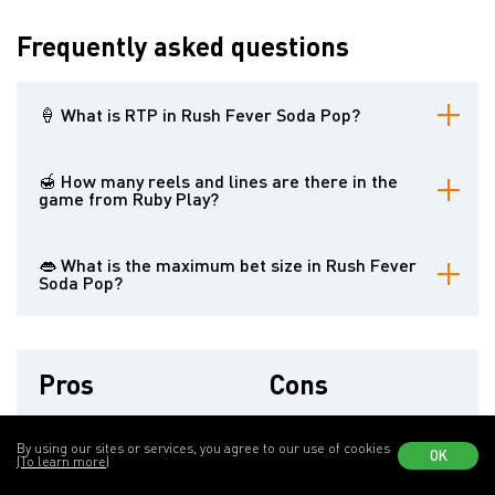
Frequently asked questions
🍦 What is RTP in Rush Fever Soda Pop?
The rate of return to the player is 96.35%.
🍯 How many reels and lines are there in the
game from Ruby Play?
The online slot offers 5 reels in 3 rows.
👄 What is the maximum bet size in Rush Fever
Soda Pop?
Players can bet a maximum of 50 euros.
Pros
Cons
Scatter pays
A small field
Wild pays
Rare payments
By using our sites or services, you agree to our use of cookies
OK
(To learn more)
Large range of rates
Few paylines
Large maximum winnings
No extra free spins