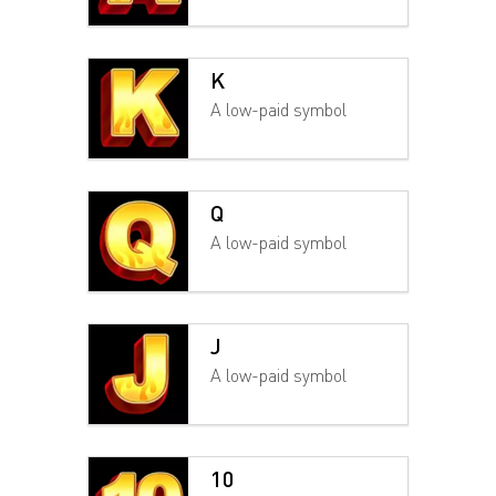
K
A low-paid symbol
Q
A low-paid symbol
J
A low-paid symbol
10