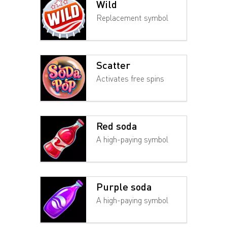
Wild
Replacement symbol
Scatter
Activates free spins
Red soda
A high-paying symbol
Purple soda
A high-paying symbol