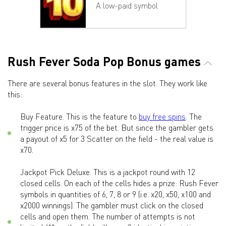
A low-paid symbol
Rush Fever Soda Pop Bonus games
There are several bonus features in the slot. They work like
this:
Buy Feature. This is the feature to
buy free spins
. The
trigger price is x75 of the bet. But since the gambler gets
a payout of x5 for 3 Scatter on the field - the real value is
x70.
Jackpot Pick Deluxe. This is a jackpot round with 12
closed cells. On each of the cells hides a prize: Rush Fever
symbols in quantities of 6, 7, 8 or 9 (i.e. x20, x50, x100 and
x2000 winnings). The gambler must click on the closed
cells and open them. The number of attempts is not