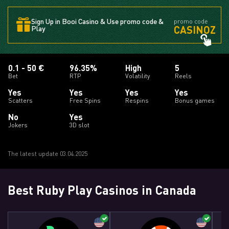
Sign Up in Booi Casino & Use promo code &
promo code
CASINOZ
Play
0.1 - 50 €
96.35%
High
5
Bet
RTP
Volatility
Reels
Yes
Yes
Yes
Yes
Scatters
Free Spins
Respins
Bonus games
No
Yes
Jokers
3D slot
The latest update 03.04.2025
Best Ruby Play Casinos in Canada