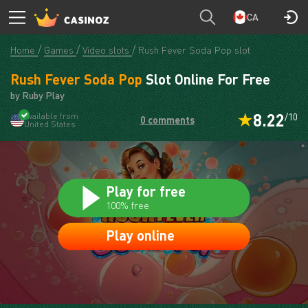
CASINOZ
PLAY
CA
Home
Games
Video slots
Rush Fever Soda Pop slot
Rush Fever Soda Pop
Slot Online For Free
by Ruby Play
8.22
Available from
/10
0 comments
United States
Play for free
100% free
Play online