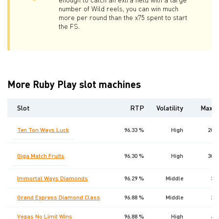
number of Wild reels, you can win much
more per round than the x75 spent to start
the FS.
More Ruby Play slot machines
Slot
RTP
Volatility
Maxwi
Ten Ton Ways Luck
96.33 %
High
200
Giga Match Fruits
96.30 %
High
302
Immortal Ways Diamonds
96.29 %
Middle
32
Grand Express Diamond Class
96.88 %
Middle
20
Vegas No Limit Wins
96.88 %
High
42