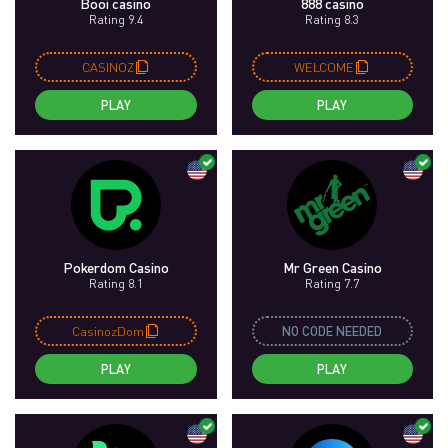
Booi casino
888 casino
Rating 9.4
Rating 8.3
CASINOZ
WELCOME
PLAY
PLAY
Pokerdom Casino
Mr Green Casino
Rating 8.1
Rating 7.7
CasinozDom
NO CODE NEEDED
PLAY
PLAY