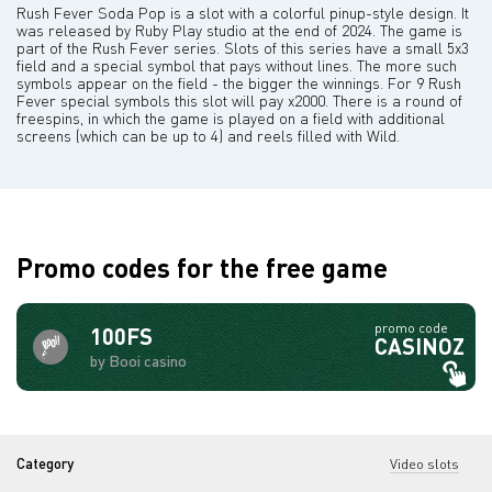
Rush Fever Soda Pop is a slot with a colorful pinup-style design. It
was released by Ruby Play studio at the end of 2024. The game is
part of the Rush Fever series. Slots of this series have a small 5x3
field and a special symbol that pays without lines. The more such
symbols appear on the field - the bigger the winnings. For 9 Rush
Fever special symbols this slot will pay x2000. There is a round of
freespins, in which the game is played on a field with additional
screens (which can be up to 4) and reels filled with Wild.
Promo codes for the free game
promo code
100FS
CASINOZ
by Booi casino
Category
Video slots