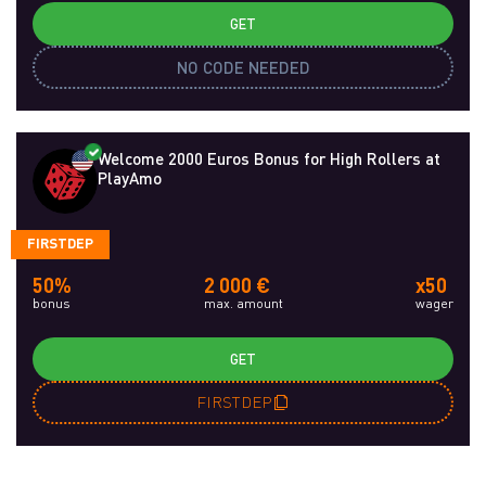
GET
NO CODE NEEDED
Welcome 2000 Euros Bonus for High Rollers at
PlayAmo
FIRSTDEP
50%
2 000 €
x50
bonus
max. amount
wager
GET
FIRSTDEP