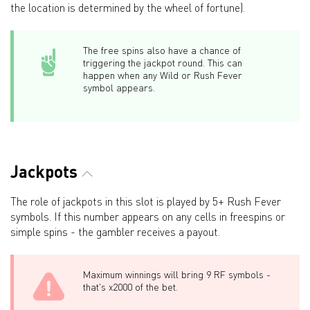
the location is determined by the wheel of fortune).
The free spins also have a chance of
triggering the jackpot round. This can
happen when any Wild or Rush Fever
symbol appears.
Jackpots
The role of jackpots in this slot is played by 5+ Rush Fever
symbols. If this number appears on any cells in freespins or
simple spins - the gambler receives a payout.
Maximum winnings will bring 9 RF symbols -
that's x2000 of the bet.