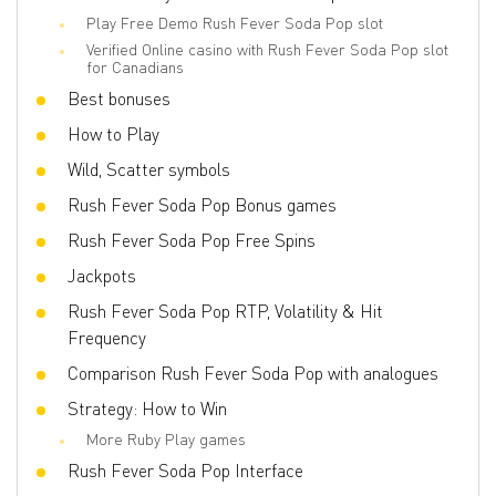
Play Free Demo Rush Fever Soda Pop slot
Gamble Feature
No
Verified Online casino with Rush Fever Soda Pop slot
Bonus games
Free Spins, Bonus Game, Respin,
for Canadians
Jackpots, Buy Feature
Best bonuses
Volatility
High
How to Play
3D slot
Yes
Wild, Scatter symbols
Respins
Yes
Rush Fever Soda Pop Bonus games
Freespins
Yes
Rush Fever Soda Pop Free Spins
Progressive multipliers
Yes
Jackpots
Bet line
0.1 - 50
Rush Fever Soda Pop RTP, Volatility & Hit
Frequency
Comparison Rush Fever Soda Pop with analogues
Strategy: How to Win
More Ruby Play games
Rush Fever Soda Pop Interface