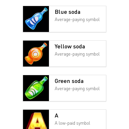
Blue soda
Average-paying symbol
Yellow soda
Average-paying symbol
Green soda
Average-paying symbol
A
A low-paid symbol