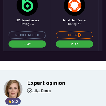
BC.Game Casino
MostBet Casino
Rating 7.6
Rating 7.2
NO CODE NEEDED
BETOZ
PLAY
PLAY
Expert opinion
Juliya Demko
8.2