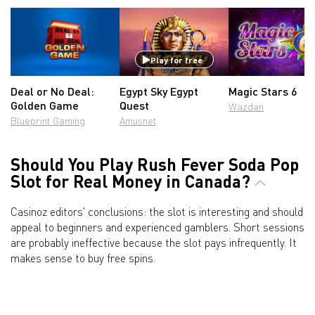
Play for free
Deal or No Deal:
Egypt Sky Egypt
Magic Stars 6
Golden Game
Quest
Wazdan
Blueprint Gaming
Amusnet
Should You Play Rush Fever Soda Pop
Slot for Real Money in Canada?
Casinoz editors' conclusions: the slot is interesting and should
appeal to beginners and experienced gamblers. Short sessions
are probably ineffective because the slot pays infrequently. It
makes sense to buy free spins.