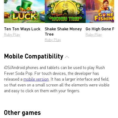
Ten Ton Ways Luck
Shake Shake Money
Go High Gone Fis
Tree
Ruby Play
Ruby Play
Ruby Play
Mobile Compatibility
iOS/Android phones and tablets can be used to play Rush
Fever Soda Pop. For touch devices, the developer has
released a
mobile version
. It has a larger interface and field,
so that even on a small screen all the elements were visible
and easy to click on them with your fingers.
Other games