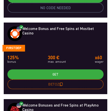
NO CODE NEEDED
Welcome Bonus and Free Spins at Mostbet
Casino
FIRSTDEP
125%
300 €
x60
bonus
max. amount
wager
GET
BETOZ
Welcome Bonuses and Free Spins at PlayAmo
Casino