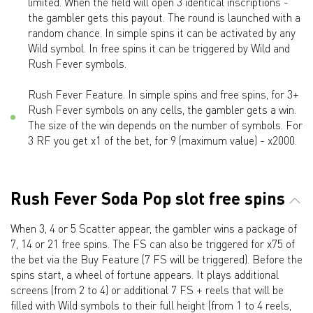
limited. When the field will open 3 identical inscriptions -
the gambler gets this payout. The round is launched with a
random chance. In simple spins it can be activated by any
Wild symbol. In free spins it can be triggered by Wild and
Rush Fever symbols.
Rush Fever Feature. In simple spins and free spins, for 3+
Rush Fever symbols on any cells, the gambler gets a win.
The size of the win depends on the number of symbols. For
3 RF you get x1 of the bet, for 9 (maximum value) - x2000.
Rush Fever Soda Pop slot free spins
When 3, 4 or 5 Scatter appear, the gambler wins a package of
7, 14 or 21 free spins. The FS can also be triggered for x75 of
the bet via the Buy Feature (7 FS will be triggered). Before the
spins start, a wheel of fortune appears. It plays additional
screens (from 2 to 4) or additional 7 FS + reels that will be
filled with Wild symbols to their full height (from 1 to 4 reels,