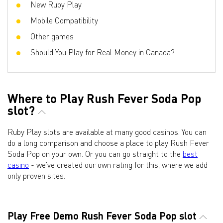
New Ruby Play
Mobile Compatibility
Other games
Should You Play for Real Money in Canada?
Where to Play Rush Fever Soda Pop
slot?
Ruby Play slots are available at many good casinos. You can
do a long comparison and choose a place to play Rush Fever
Soda Pop on your own. Or you can go straight to the
best
casino
- we've created our own rating for this, where we add
only proven sites.
Play Free Demo Rush Fever Soda Pop slot