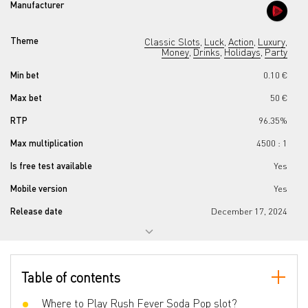
Manufacturer
Theme
Classic Slots
Luck
Action
Luxury
,
,
,
,
Money
Drinks
Holidays
Party
,
,
,
Min bet
0.10 €
Max bet
50 €
RTP
96.35%
Max multiplication
4500 : 1
Is free test available
Yes
Mobile version
Yes
Release date
December 17, 2024
Progressive jackpot
Yes
Reels number
5
Table of contents
Wilds
No
Scatter
Where to Play Rush Fever Soda Pop slot?
Yes