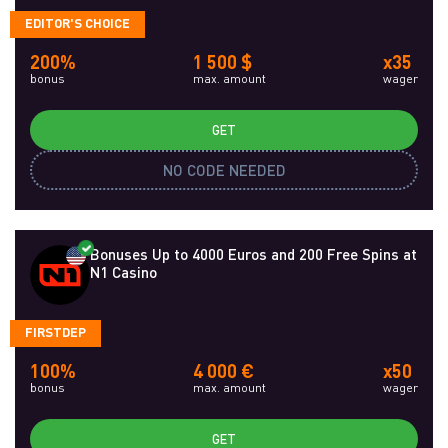
EDITOR'S CHOICE
200%
1 500 $
x35
bonus
max. amount
wager
GET
NO CODE NEEDED
Bonuses Up to 4000 Euros and 200 Free Spins at
N1 Casino
FIRSTDEP
100%
4 000 €
x50
bonus
max. amount
wager
GET