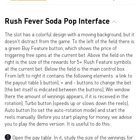
Rush Fever Soda Pop Interface
The slot has a colorful design with a moving background, but it
doesn't distract from the game. To the left of the field there is
a green Buy Feature button, which shows the price of
triggering free spins at the current bet. Above the field on the
right is the size of the rewards for 5+ Rush Feature symbols
at the current bet. Below the field is the main control box.
From left to right it contains the following elements: a link to
the payout table (i button), + and - buttons to change the bet
(the bet itself is indicated between the buttons), Win window
(here the amount of winnings appears, if it is received in the
rotation), Turbo button (speeds up or slows down the reels),
Auto button (to set the auto-rotation mode) and start the
reels manually. Before you start playing for money, we advise
you to play the demo version. It is useful to do this:
Open the pay table. In it, study the size of the winnings for