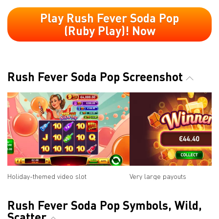
Play Rush Fever Soda Pop
(Ruby Play)! Now
Rush Fever Soda Pop Screenshot
Holiday-themed video slot
Very large payouts
Rush Fever Soda Pop Symbols, Wild,
Scatter