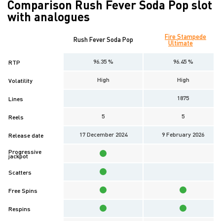
Comparison Rush Fever Soda Pop slot
with analogues
Fire Stampede
Rush Fever Soda Pop
Ultimate
96.35 %
96.45 %
RTP
High
High
Volatility
1875
Lines
5
5
Reels
17 December 2024
9 February 2026
Release date
Progressive
jackpot
Scatters
Free Spins
Respins