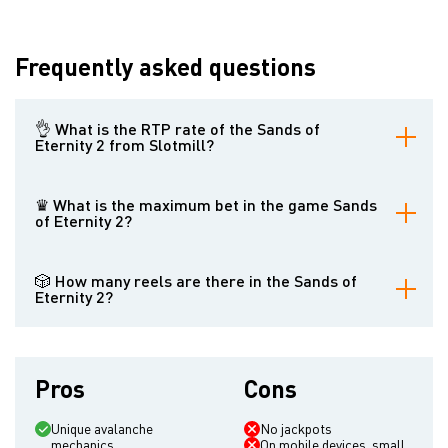
Frequently asked questions
👌 What is the RTP rate of the Sands of
Eternity 2 from Slotmill?
RTP is. 96.10%.
♛ What is the maximum bet in the game Sands
of Eternity 2?
Maximum bet is 60 coins.
🎲 How many reels are there in the Sands of
Eternity 2?
The game has 6 reels.
Pros
Cons
Unique avalanche
No jackpots
mechanics
On mobile devices, small