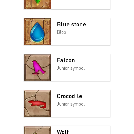
Blue stone
Blob
Falcon
Junior symbol
Crocodile
Junior symbol
Wolf