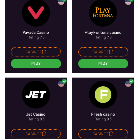
Vavada Casino
PlayFortuna casino
Rating 9.8
Rating 9.8
CASINOZ
CASINOZ
PLAY
PLAY
Jet Casino
Fresh casino
Rating 8.5
Rating 8.5
CASINOZ
CASINOZ