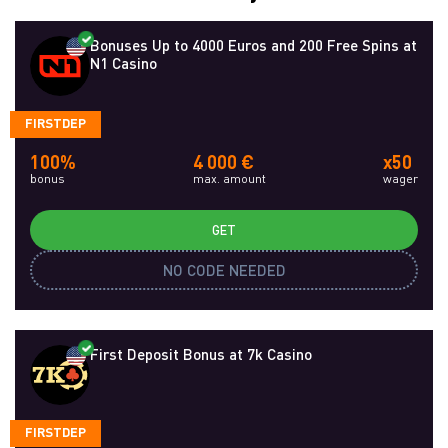
Bonuses Up to 4000 Euros and 200 Free Spins at
N1 Casino
FIRSTDEP
100%
4 000 €
x50
bonus
max. amount
wager
GET
NO CODE NEEDED
First Deposit Bonus at 7k Casino
FIRSTDEP