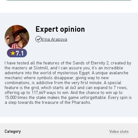
Expert opinion
Irina Arapova
7.1
I have tested all the features of the Sands of Eternity 2, created by
the masters at Slotmill, and I can assure you, it's an incredible
adventure into the world of mysterious Egypt. A unique avalanche
mechanic where symbols disappear, giving way to new
combinations, is addictive from the very first minute. A special
feature is the grid, which starts at 6x3 and can expand to 7 rows,
offering up to 117,649 ways to win. And the chance to win up to
15,000 times the stake makes the game unforgettable. Every spin is
a step towards the treasure of the Pharaohs.
Category
Video slots