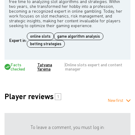
free time to analyzing slot algorithms and strategies. Within
two years, she transformed her hobby into a profession,
becoming a recognized expert in online gambling. Today, her
work focuses on slot mechanics, risk management, and
strategic insights, making her content invaluable for players
online slots
game algorithm analysis
Expert in:
betting strategies
Facts
Tatyana
Online slots expert and content
checked
Yarema
manager
Player reviews
1
New first
To leave a comment, you must log in: