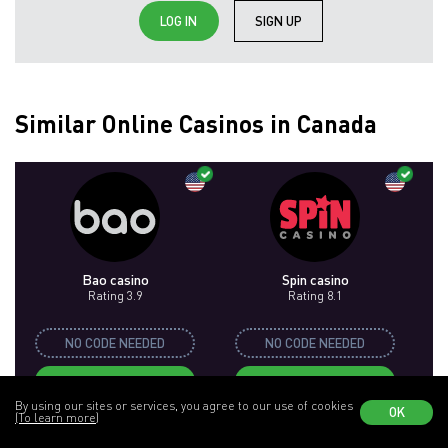
LOG IN
SIGN UP
Similar Online Casinos in Canada
Bao casino
Spin casino
Rating 3.9
Rating 8.1
NO CODE NEEDED
NO CODE NEEDED
PLAY
PLAY
By using our sites or services, you agree to our use of cookies
OK
(To learn more)