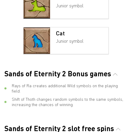
Junior symbol
Cat
Junior symbol
Sands of Eternity 2 Bonus games
Rays of Ra creates additional Wild symbols on the playing
field.
Shift of Thoth changes random symbols to the same symbols,
increasing the chances of winning.
Sands of Eternity 2 slot free spins