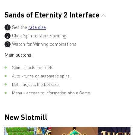
Sands of Eternity 2 Interface
Set the
rate size
.
Click Spin to start spinning.
Watch for Winning combinations.
Main buttons:
Spin - starts the reels.
Auto - turns on automatic spins.
Bet - adjusts the bet size.
Menu - access to information about Game.
New Slotmill