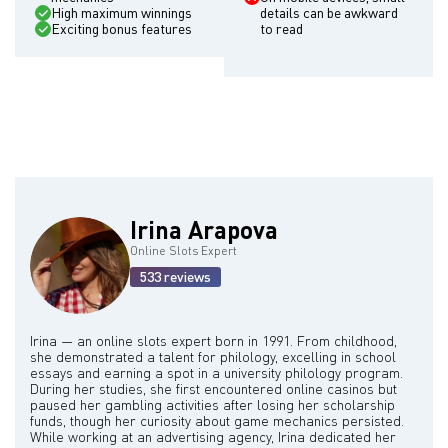
High maximum winnings
details can be awkward
Exciting bonus features
to read
Irina Arapova
Online Slots Expert
533 reviews
Irina — an online slots expert born in 1991. From childhood,
she demonstrated a talent for philology, excelling in school
essays and earning a spot in a university philology program.
During her studies, she first encountered online casinos but
paused her gambling activities after losing her scholarship
funds, though her curiosity about game mechanics persisted.
While working at an advertising agency, Irina dedicated her