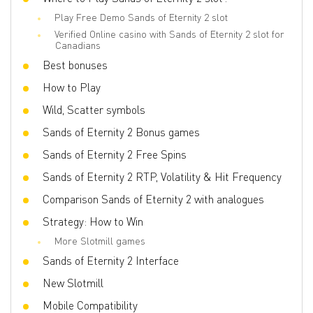
Play Free Demo Sands of Eternity 2 slot
Scatter
Yes
Verified Online casino with Sands of Eternity 2 slot for
Gamble Feature
No
Canadians
Best bonuses
Bonus games
Wild Reels, Free Spins, Bet Bonus,
Avalanche, Cascading Symbols,
Additional Free Spins, Free Spins
How to Play
Multiplier, Scatter symbols, Multiway
(+1024)
Wild, Scatter symbols
Volatility
High
Sands of Eternity 2 Bonus games
3D slot
No
Sands of Eternity 2 Free Spins
Respins
No
Sands of Eternity 2 RTP, Volatility & Hit Frequency
Freespins
Yes
Comparison Sands of Eternity 2 with analogues
Progressive multipliers
No
Strategy: How to Win
More Slotmill games
Sands of Eternity 2 Interface
New Slotmill
Mobile Compatibility