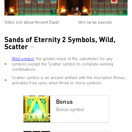
Video slot about Ancient Egypt
Very large payouts
Sands of Eternity 2 Symbols, Wild,
Scatter
Wild symbol
, the golden mask of Ra, substitutes for any
symbols except the Scatter symbol to complete winning
combinations.
Scatter symbol is an ancient artifact with the inscription Bonus,
activates free spins when three or more symbols.
Bonus
Bonus symbol