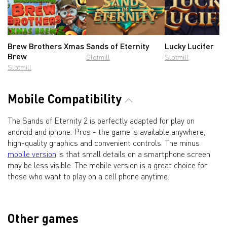
Brew Brothers Xmas
Sands of Eternity
Lucky Lucifer
Brew
Slotmill
Slotmill
Slotmill
Mobile Compatibility
The Sands of Eternity 2 is perfectly adapted for play on
android and iphone. Pros - the game is available anywhere,
high-quality graphics and convenient controls. The minus
mobile version
is that small details on a smartphone screen
may be less visible. The mobile version is a great choice for
those who want to play on a cell phone anytime.
Other games