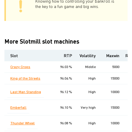
Knowing how to controlling your bankroll is
the key to a fun game and big wins.
More Slotmill slot machines
Slot
RTP
Volatility
Maxwin
Rel
Crazy Crops
96.03 %
Middle
5000
2
King of the Streets
96.04 %
High
15000
17
Last Man Standing
96.12 %
High
10000
9
Emberfall
96.10 %
Very high
15000
Thunder Wheel
96.08 %
High
10000