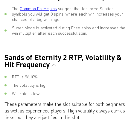
The
Common Free spins
suggest that for three Scatter
symbols you will get 8 spins, where each win increases your
chances of a big winnings.
Super Mode is activated during Free spins and increases the
win multiplier after each successful spin.
Sands of Eternity 2 RTP, Volatility &
Hit Frequency
RTP is 96.10%
The volatility is high.
Win rate is low.
These parameters make the slot suitable for both beginners
as well as experienced players. High volatility always carries
risks, but they are justified in this slot.