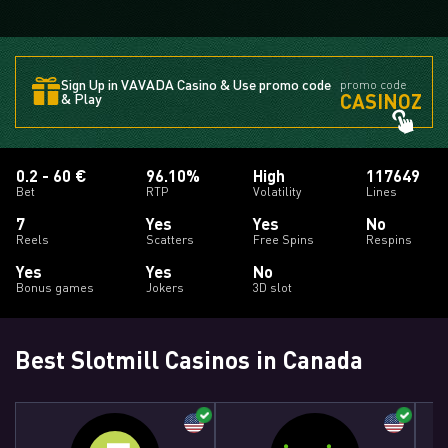
Sign Up in VAVADA Casino & Use promo code
promo code
CASINOZ
& Play
0.2 - 60 €
96.10%
High
117649
Bet
RTP
Volatility
Lines
7
Yes
Yes
No
Reels
Scatters
Free Spins
Respins
Yes
Yes
No
Bonus games
Jokers
3D slot
Best Slotmill Casinos in Canada