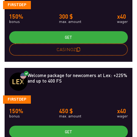
FIRSTDEP
150%
300 $
x40
bonus
max. amount
wager
GET
CASINOZ
Welcome package for newcomers at Lex: +225%
and up to 400 FS
FIRSTDEP
150%
450 $
x40
bonus
max. amount
wager
GET