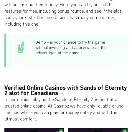
without risking their money. Here you can try out all the
features for free, including bonus rounds, and see if the slot
suits your style. Casinoz Casinoz has many demo games,
including this one.
Demo - is your chance to try the game
without investing and appreciate all the
advantages of the game.
Verified Online Casinos with Sands of Eternity
2 slot for Canadians
In our opinion, playing the Sands of Eternity 2. is best at a
trusted online casino. At Casinoz we have only reliable online
casinos where you can play for money safely and with the
utmost comfort.