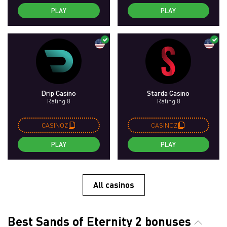
PLAY
PLAY
Drip Casino
Starda Casino
Rating 8
Rating 8
CASINOZ
CASINOZ
PLAY
PLAY
All casinos
Best Sands of Eternity 2 bonuses