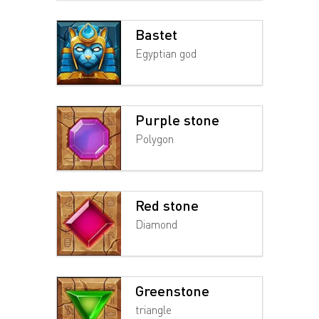
Bastet
Egyptian god
Purple stone
Polygon
Red stone
Diamond
Greenstone
triangle