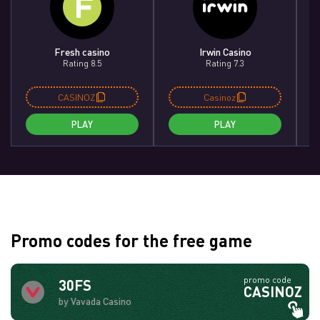
Fresh casino
Irwin Casino
Rating 8.5
Rating 7.3
CASINOZ
Casinoz
PLAY
PLAY
Promo codes for the free game
promo code
30FS
CASINOZ
by Vavada Casino