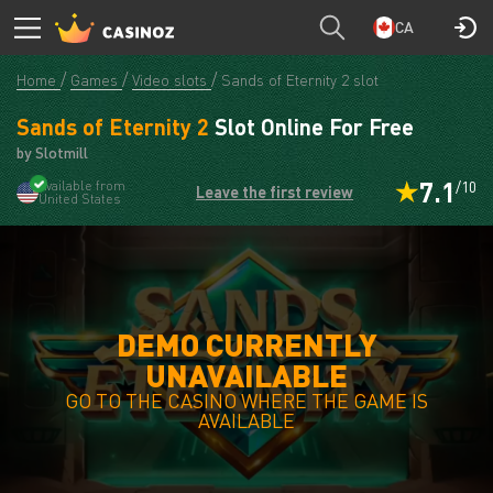
CA
Home
Games
Video slots
Sands of Eternity 2 slot
Sands of Eternity 2
Slot Online For Free
by Slotmill
7.1
Available from
/10
Leave the first review
United States
DEMO CURRENTLY
UNAVAILABLE
GO TO THE CASINO WHERE THE GAME IS
AVAILABLE