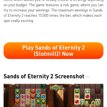
on your budget. The game features a risk game, where you can
try to increase your winnings. The maximum winnings in Sands
of Eternity 2 reaches 15,000 times the bet, which makes each
spin really exciting.
Play Sands of Eternity 2
(Slotmill)! Now
Sands of Eternity 2 Screenshot