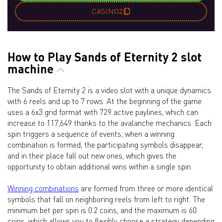
CASINOZ
How to Play Sands of Eternity 2 slot
machine
The Sands of Eternity 2 is a video slot with a unique dynamics
with 6 reels and up to 7 rows. At the beginning of the game
uses a 6x3 grid format with 729 active paylines, which can
increase to 117,649 thanks to the avalanche mechanics. Each
spin triggers a sequence of events, when a winning
combination is formed, the participating symbols disappear,
and in their place fall out new ones, which gives the
opportunity to obtain additional wins within a single spin.
Winning combinations
are formed from three or more identical
symbols that fall on neighboring reels from left to right. The
minimum bet per spin is 0.2 coins, and the maximum is 60
coins, which allows you to flexibly choose a strategy depending