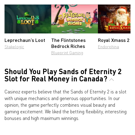
Leprechaun’s Loot
The Flintstones
Royal Xmass 2
Bedrock Riches
Stakelogic
Endorphina
Blueprint Gaming
Should You Play Sands of Eternity 2
Slot for Real Money in Canada?
Casinoz experts believe that the Sands of Eternity 2 is a slot
with unique mechanics and generous opportunities. In our
opinion, the game perfectly combines visual beauty and
gaming excitement. We liked the betting flexibility, interesting
bonuses and high maximum winnings.