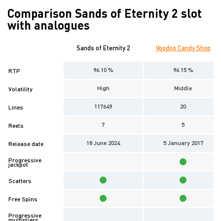
Comparison Sands of Eternity 2 slot
with analogues
Sands of Eternity 2
Voodoo Candy Shop
96.10 %
96.15 %
RTP
High
Middle
Volatility
117649
20
Lines
7
5
Reels
18 June 2024
5 January 2017
Release date
Progressive
jackpot
Scatters
Free Spins
Progressive
multipliers