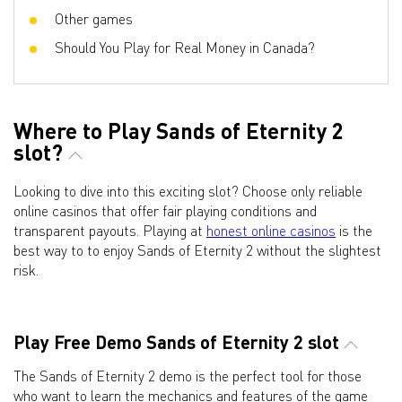
Other games
Should You Play for Real Money in Canada?
Where to Play Sands of Eternity 2
slot?
Looking to dive into this exciting slot? Choose only reliable
online casinos that offer fair playing conditions and
transparent payouts. Playing at
honest online casinos
is the
best way to to enjoy Sands of Eternity 2 without the slightest
risk.
Play Free Demo Sands of Eternity 2 slot
The Sands of Eternity 2 demo is the perfect tool for those
who want to learn the mechanics and features of the game