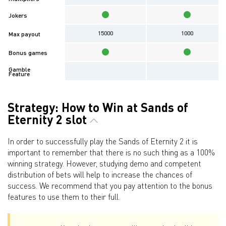
Jokers
15000
1000
Max payout
Bonus games
Gamble
Feature
Strategy: How to Win at Sands of
Eternity 2 slot
In order to successfully play the Sands of Eternity 2 it is
important to remember that there is no such thing as a 100%
winning strategy. However, studying demo and competent
distribution of bets will help to increase the chances of
success. We recommend that you pay attention to the bonus
features to use them to their full.