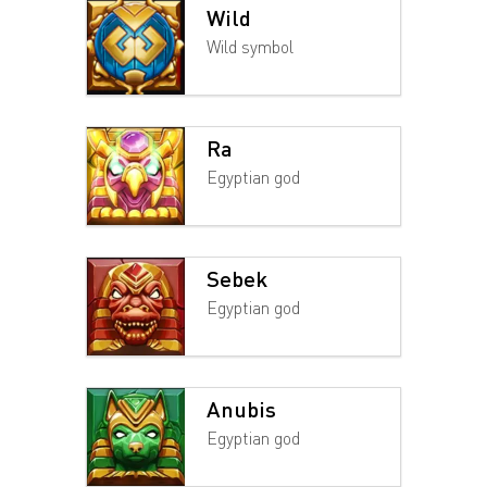
Wild
Wild symbol
Ra
Egyptian god
Sebek
Egyptian god
Anubis
Egyptian god