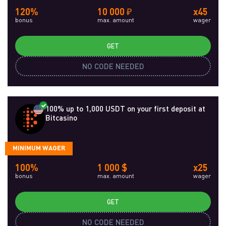
120%
10 000 ₽
x45
bonus
max. amount
wager
GET
NO CODE NEEDED
100% up to 1,000 USDT on your first deposit at
Bitcasino
MINIMUM WAGER
100%
1 000 $
x25
bonus
max. amount
wager
GET
NO CODE NEEDED