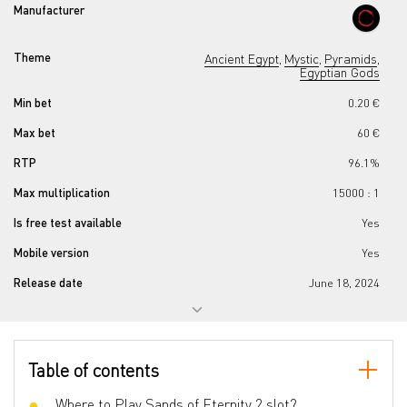
Manufacturer
Theme
Ancient Egypt
Mystic
Pyramids
,
,
,
Egyptian Gods
Min bet
0.20 €
Max bet
60 €
RTP
96.1%
Max multiplication
15000 : 1
Is free test available
Yes
Mobile version
Yes
Release date
June 18, 2024
Progressive jackpot
No
Reels number
7
Table of contents
Lines number
117649
Wilds
Where to Play Sands of Eternity 2 slot?
Yes