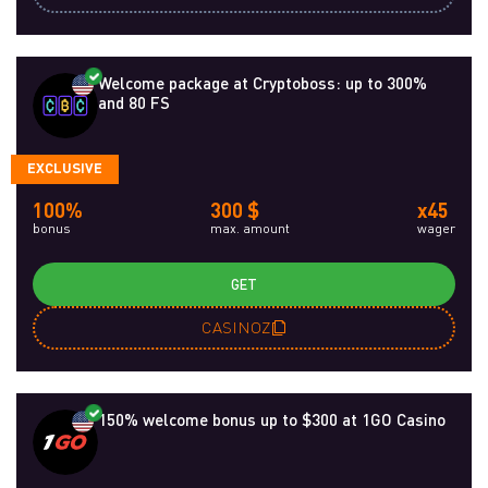
Welcome package at Cryptoboss: up to 300%
and 80 FS
EXCLUSIVE
100%
300 $
x45
bonus
max. amount
wager
GET
CASINOZ
150% welcome bonus up to $300 at 1GO Casino