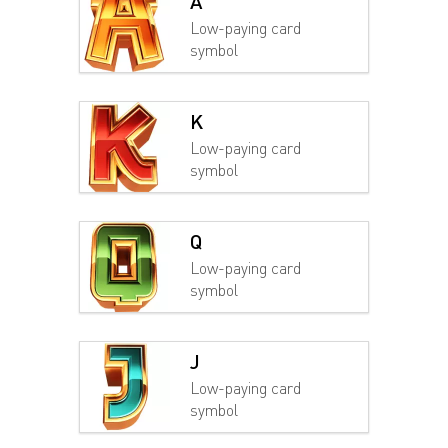
A
Low-paying card
symbol
K
Low-paying card
symbol
Q
Low-paying card
symbol
J
Low-paying card
symbol