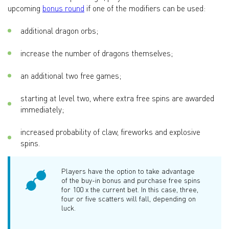
upcoming
bonus round
if one of the modifiers can be used:
additional dragon orbs;
increase the number of dragons themselves;
an additional two free games;
starting at level two, where extra free spins are awarded
immediately;
increased probability of claw, fireworks and explosive
spins.
Players have the option to take advantage
of the buy-in bonus and purchase free spins
for 100 x the current bet. In this case, three,
four or five scatters will fall, depending on
luck.