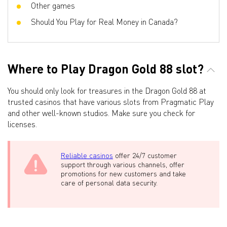
Other games
Should You Play for Real Money in Canada?
Where to Play Dragon Gold 88 slot?
You should only look for treasures in the Dragon Gold 88 at
trusted casinos that have various slots from Pragmatic Play
and other well-known studios. Make sure you check for
licenses.
Reliable casinos
offer 24/7 customer
support through various channels, offer
promotions for new customers and take
care of personal data security.