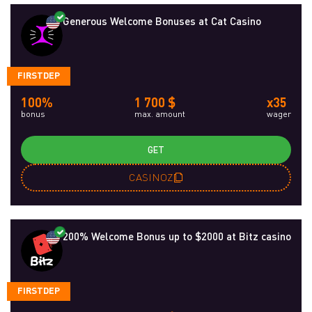
Generous Welcome Bonuses at Cat Casino
FIRSTDEP
100%
1 700 $
x35
bonus
max. amount
wager
GET
CASINOZ
200% Welcome Bonus up to $2000 at Bitz casino
FIRSTDEP