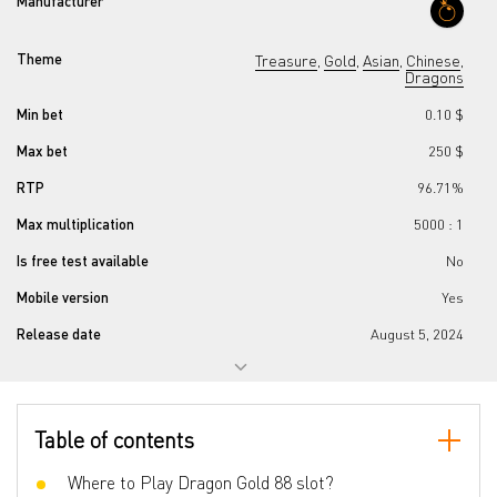
Manufacturer
Theme
Treasure
Gold
Asian
Chinese
,
,
,
,
Dragons
Min bet
0.10 $
Max bet
250 $
RTP
96.71%
Max multiplication
5000 : 1
Is free test available
No
Mobile version
Yes
Release date
August 5, 2024
Progressive jackpot
No
Reels number
5
Table of contents
Lines number
10
Wilds
Where to Play Dragon Gold 88 slot?
Yes