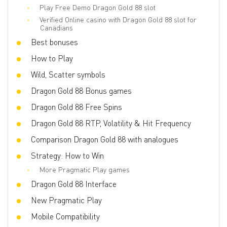
Play Free Demo Dragon Gold 88 slot
Scatter
Yes
Verified Online casino with Dragon Gold 88 slot for
Gamble Feature
No
Canadians
Best bonuses
Bonus games
Free Spins, Bonus Spins, Bonus Game,
Coin Collector, Sticky Wild, Buy Feature,
Ante Bet
How to Play
Volatility
High
Wild, Scatter symbols
3D slot
Yes
Dragon Gold 88 Bonus games
Respins
Dragon Gold 88 Free Spins
No
Dragon Gold 88 RTP, Volatility & Hit Frequency
Freespins
Yes
Comparison Dragon Gold 88 with analogues
Progressive multipliers
Yes
Strategy: How to Win
More Pragmatic Play games
Dragon Gold 88 Interface
New Pragmatic Play
Mobile Compatibility