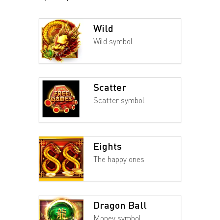
Wild
Wild symbol
Scatter
Scatter symbol
Eights
The happy ones
Dragon Ball
Money symbol