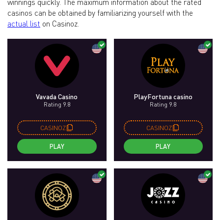
winnings quickly. The maximum information about the rated
casinos can be obtained by familiarizing yourself with the
actual list
on Casinoz.
Vavada Casino
PlayFortuna casino
Rating 9.8
Rating 9.8
CASINOZ
CASINOZ
PLAY
PLAY