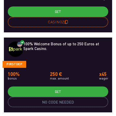
GET
CASINOZ
100% Welcome Bonus of up to 250 Euros at
Spark Casino.
FIRSTDEP
100%
250 €
x45
bonus
max. amount
wager
GET
NO CODE NEEDED