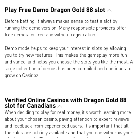
Play Free Demo Dragon Gold 88 slot
Before betting, it always makes sense to test a slot by
running the demo version. Many responsible providers offer
free demos for free and without registration.
Demo mode helps to keep your interest in slots by allowing
you to try new features. This makes the gameplay more fun
and varied, and helps you choose the slots you like the most. A
large collection of demos has been compiled and continues to
grow on Casinoz.
Verified Online Casinos with Dragon Gold 88
slot for Canadians
When deciding to play for real money, it's worth learning more
about your chosen casino, paying attention to expert reviews
and feedback from experienced users. It's important that all
the rules are publicly available and that you can withdraw your