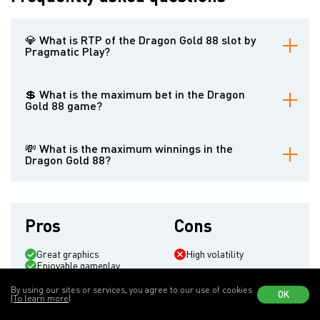
💎 What is RTP of the Dragon Gold 88 slot by
Pragmatic Play?
Maximum
RTP of the Dragon Gold 88 slot is 96.71%.
💲 What is the maximum bet in the Dragon
Gold 88 game?
Maximum you can bet 250 c.u.s
💸 What is the maximum winnings in the
Dragon Gold 88?
The maximum win in the Dragon Gold 88 slot is x5000 bet
Pros
Cons
Great graphics
High volatility
Enjoyable gameplay
Purchase bonus
Lots of free spins
By using our sites or services, you agree to our use of cookies
OK
(To learn more)