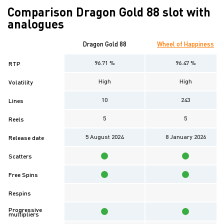
Comparison Dragon Gold 88 slot with
analogues
Dragon Gold 88
Wheel of Happiness
96.71 %
96.47 %
RTP
High
High
Volatility
10
243
Lines
5
5
Reels
5 August 2024
8 January 2026
Release date
Scatters
Free Spins
Respins
Progressive
multipliers