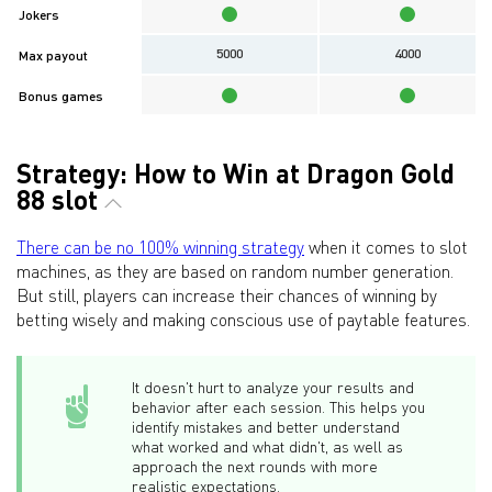
Jokers
5000
4000
Max payout
Bonus games
Strategy: How to Win at Dragon Gold
88 slot
There can be no 100% winning strategy
when it comes to slot
machines, as they are based on random number generation.
But still, players can increase their chances of winning by
betting wisely and making conscious use of paytable features.
It doesn't hurt to analyze your results and
behavior after each session. This helps you
identify mistakes and better understand
what worked and what didn't, as well as
approach the next rounds with more
realistic expectations.