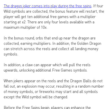
The dragon joker comes into play during the free spins
. If four
Wild symbols are collected, the bonus feature will restart, the
player will get ten additional free games with a multiplier
starting at x2. There are only four levels available with a
maximum multiplier of 10x.
In the bonus round, orbs that end up near the dragon are
collected, earning multipliers. In addition, the Golden Dragon
can stretch across the reels and collect all landing money
symbols.
In addition, a claw can appear which will pull the reels
upwards, unlocking additional Free Games symbols.
When jokers appear on the reels and the Dragon Balls do not
fall out, an explosion may occur, resulting in a random number
of money symbols, or fireworks may start and all symbols
except the Wild symbol will be changed.
Before the Free Spins begin, players can enhance the