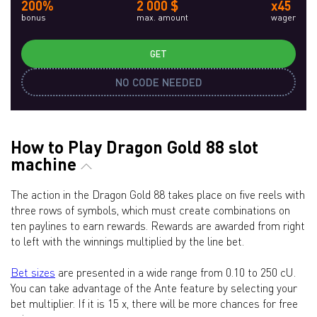
200%
2 000 $
x45
bonus
max. amount
wager
GET
NO CODE NEEDED
How to Play Dragon Gold 88 slot
machine
The action in the Dragon Gold 88 takes place on five reels with
three rows of symbols, which must create combinations on
ten paylines to earn rewards. Rewards are awarded from right
to left with the winnings multiplied by the line bet.
Bet sizes
are presented in a wide range from 0.10 to 250 cU.
You can take advantage of the Ante feature by selecting your
bet multiplier. If it is 15 x, there will be more chances for free