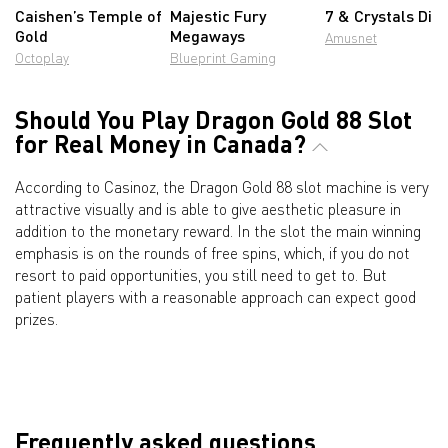
Caishen’s Temple of
Majestic Fury
7 & Crystals Dic
Gold
Megaways
Amusnet
Octoplay
Blueprint Gaming
Should You Play Dragon Gold 88 Slot
for Real Money in Canada?
According to Casinoz, the Dragon Gold 88 slot machine is very
attractive visually and is able to give aesthetic pleasure in
addition to the monetary reward. In the slot the main winning
emphasis is on the rounds of free spins, which, if you do not
resort to paid opportunities, you still need to get to. But
patient players with a reasonable approach can expect good
prizes.
Frequently asked questions