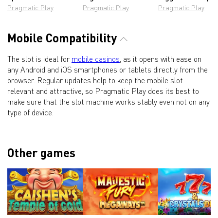
Pragmatic Play
Pragmatic Play
Pragmatic Play
Mobile Compatibility
The slot is ideal for
mobile casinos
, as it opens with ease on
any Android and iOS smartphones or tablets directly from the
browser. Regular updates help to keep the mobile slot
relevant and attractive, so Pragmatic Play does its best to
make sure that the slot machine works stably even not on any
type of device.
Other games