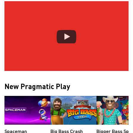
New Pragmatic Play
Spaceman
Big Bass Crash
Bigger Bass Spl