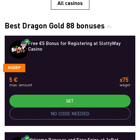
All casinos
Best Dragon Gold 88 bonuses
Free €5 Bonus for Registering at SlottyWay
Casino
NODEP
5 €
x75
max. amount
wager
GET
NO CODE NEEDED
Welcome Bonuses and Free Spins at 1xBet