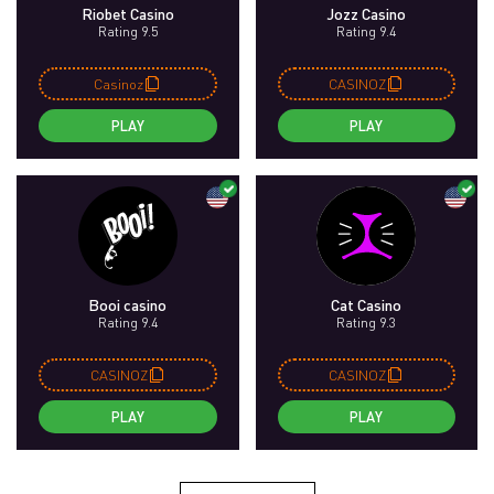
Riobet Casino
Jozz Casino
Rating 9.5
Rating 9.4
Casinoz
CASINOZ
PLAY
PLAY
Booi casino
Cat Casino
Rating 9.4
Rating 9.3
CASINOZ
CASINOZ
PLAY
PLAY