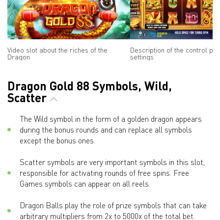
Video slot about the riches of the
Description of the control pa
Dragon
settings
Dragon Gold 88 Symbols, Wild,
Scatter
The Wild symbol in the form of a golden dragon appears
during the bonus rounds and can replace all symbols
except the bonus ones.
Scatter symbols are very important symbols in this slot,
responsible for activating rounds of free spins. Free
Games symbols can appear on all reels.
Dragon Balls play the role of prize symbols that can take
arbitrary multipliers from 2x to 5000x of the total bet.