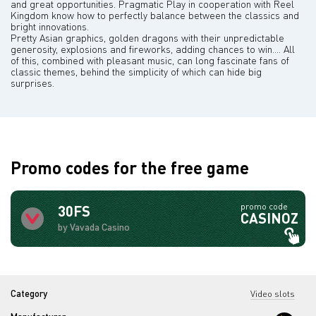
and great opportunities. Pragmatic Play in cooperation with Reel
Kingdom know how to perfectly balance between the classics and
bright innovations.
Pretty Asian graphics, golden dragons with their unpredictable
generosity, explosions and fireworks, adding chances to win.... All
of this, combined with pleasant music, can long fascinate fans of
classic themes, behind the simplicity of which can hide big
surprises.
Promo codes for the free game
promo code
30FS
CASINOZ
by Vavada Casino
Category
Video slots