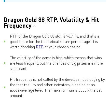
Dragon Gold 88 RTP, Volatility & Hit
Frequency
RTP of the Dragon Gold 88 slot is 96.71%, and that's a
good figure for the theoretical return percentage. It is
worth checking
RTP
at your chosen casino.
The volatility of the game is high, which means that wins
are less frequent, but the chances of big prizes are more
significant.
Hit frequency is not called by the developer, but judging by
the test results and other indicators, it can be at an
above-average level. The maximum win is 5000 x the bet
amount.