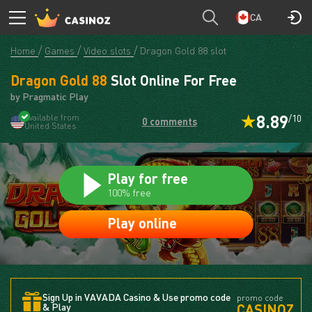
CASINOZ
PLAY
CA
Home
Games
Video slots
Dragon Gold 88 slot
Dragon Gold 88
Slot Online For Free
by Pragmatic Play
8.89
Available from
/10
0 comments
United States
Play for free
100% free
Play online
Sign Up in VAVADA Casino & Use promo code
promo code
CASINOZ
& Play