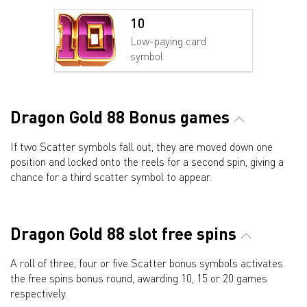
10
Low-paying card
symbol
Dragon Gold 88 Bonus games
If two Scatter symbols fall out, they are moved down one
position and locked onto the reels for a second spin, giving a
chance for a third scatter symbol to appear.
Dragon Gold 88 slot free spins
A roll of three, four or five Scatter bonus symbols activates
the free spins bonus round, awarding 10, 15 or 20 games
respectively.