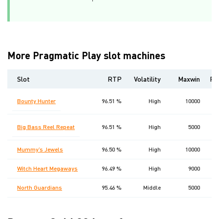
More Pragmatic Play slot machines
Slot
RTP
Volatility
Maxwin
Re
18
Bounty Hunter
96.51 %
High
10000
Big Bass Reel Repeat
96.51 %
High
5000
Mummy’s Jewels
96.50 %
High
10000
1
Witch Heart Megaways
96.49 %
High
9000
North Guardians
95.46 %
Middle
5000
2