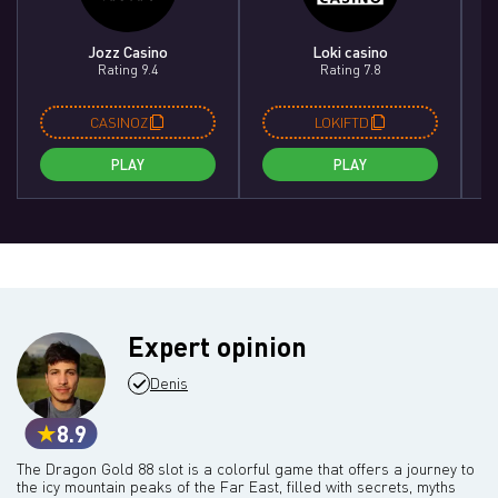
Jozz Casino
Loki casino
Rating 9.4
Rating 7.8
CASINOZ
LOKIFTD
PLAY
PLAY
Expert opinion
Denis
8.9
The Dragon Gold 88 slot is a colorful game that offers a journey to
the icy mountain peaks of the Far East, filled with secrets, myths