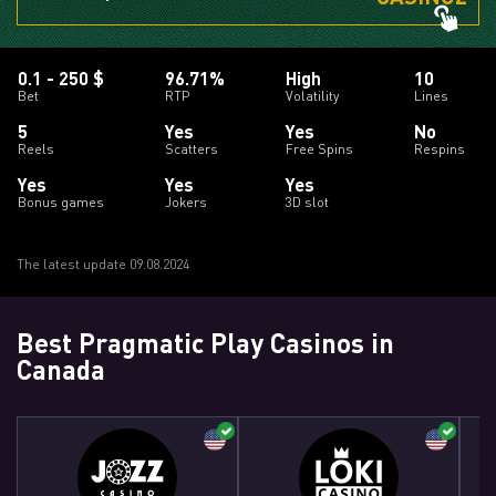
0.1 - 250 $
96.71%
High
10
Bet
RTP
Volatility
Lines
5
Yes
Yes
No
Reels
Scatters
Free Spins
Respins
Yes
Yes
Yes
Bonus games
Jokers
3D slot
The latest update 09.08.2024
Best Pragmatic Play Casinos in
Canada