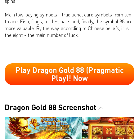
spins.
Main low-paying symbols - traditional card symbols from ten
to ace. Fish, frogs, turtles, balls and, finally, the symbol 88 are
more valuable. By the way, according to Chinese beliefs, it is
the eight - the main number of luck.
Play Dragon Gold 88 (Pragmatic
Play)! Now
Dragon Gold 88 Screenshot