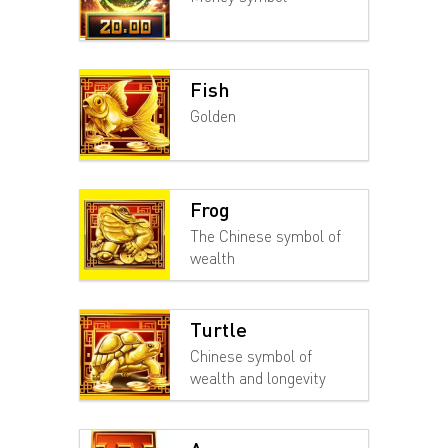
Fish
Golden
Frog
The Chinese symbol of
wealth
Turtle
Chinese symbol of
wealth and longevity