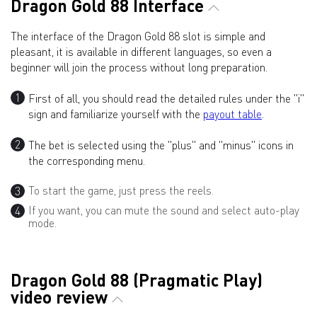
Dragon Gold 88 Interface
The interface of the Dragon Gold 88 slot is simple and
pleasant, it is available in different languages, so even a
beginner will join the process without long preparation.
First of all, you should read the detailed rules under the "i"
sign and familiarize yourself with the
payout table
.
The bet is selected using the "plus" and "minus" icons in
the corresponding menu.
To start the game, just press the reels.
If you want, you can mute the sound and select auto-play
mode.
Dragon Gold 88 (Pragmatic Play)
video review