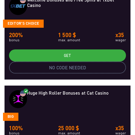
Casino
EDITOR'S CHOICE
200%
1 500 $
x35
bonus
max. amount
wager
GET
NO CODE NEEDED
Huge High Roller Bonuses at Cat Casino
BIG
100%
25 000 $
x35
bonus
max. amount
wager