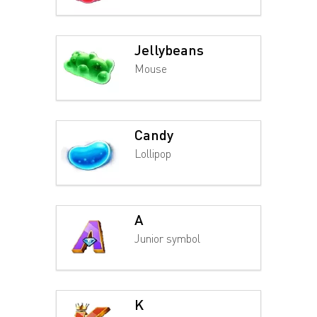
Jellybeans
Mouse
Candy
Lollipop
A
Junior symbol
K