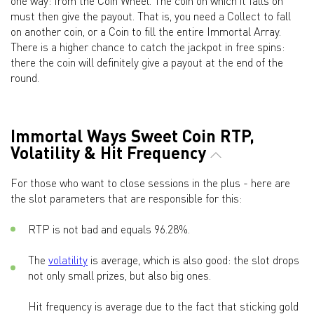
one way: from the Coin Wheel. The coin on which it falls on
must then give the payout. That is, you need a Collect to fall
on another coin, or a Coin to fill the entire Immortal Array.
There is a higher chance to catch the jackpot in free spins:
there the coin will definitely give a payout at the end of the
round.
Immortal Ways Sweet Coin RTP,
Volatility & Hit Frequency
For those who want to close sessions in the plus - here are
the slot parameters that are responsible for this:
RTP is not bad and equals 96.28%.
The
volatility
is average, which is also good: the slot drops
not only small prizes, but also big ones.
Hit frequency is average due to the fact that sticking gold