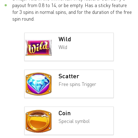
payout from 0.8 to 14, or be empty. Has a sticky feature
for 3 spins in normal spins, and for the duration of the free
spin round.
Wild
Wild
Scatter
Free spins Trigger
Coin
Special symbol