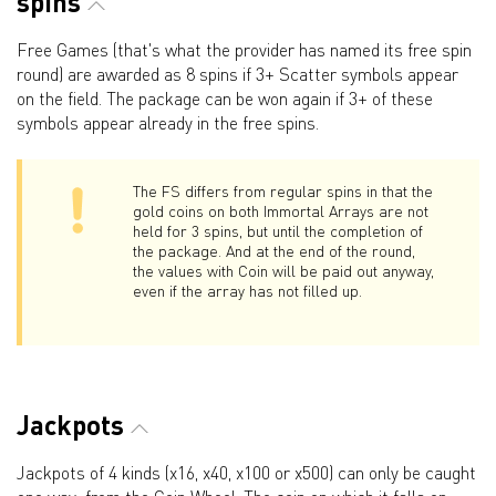
spins
Free Games (that's what the provider has named its free spin
round) are awarded as 8 spins if 3+ Scatter symbols appear
on the field. The package can be won again if 3+ of these
symbols appear already in the free spins.
The FS differs from regular spins in that the
gold coins on both Immortal Arrays are not
held for 3 spins, but until the completion of
the package. And at the end of the round,
the values with Coin will be paid out anyway,
even if the array has not filled up.
Jackpots
Jackpots of 4 kinds (x16, x40, x100 or x500) can only be caught