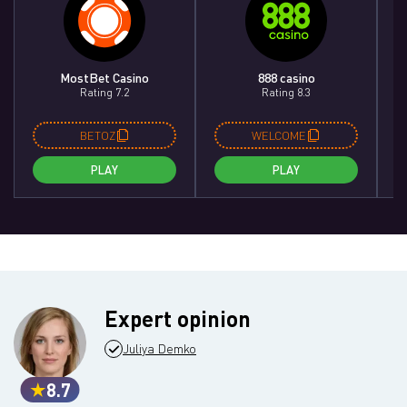
MostBet Casino
888 casino
Rating 7.2
Rating 8.3
BETOZ
WELCOME
PLAY
PLAY
Expert opinion
Juliya Demko
8.7