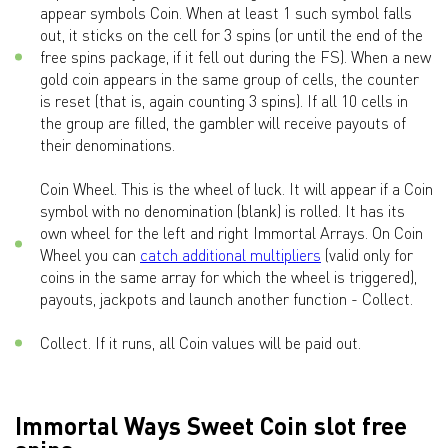
appear symbols Coin. When at least 1 such symbol falls
out, it sticks on the cell for 3 spins (or until the end of the
free spins package, if it fell out during the FS). When a new
gold coin appears in the same group of cells, the counter
is reset (that is, again counting 3 spins). If all 10 cells in
the group are filled, the gambler will receive payouts of
their denominations.
Coin Wheel. This is the wheel of luck. It will appear if a Coin
symbol with no denomination (blank) is rolled. It has its
own wheel for the left and right Immortal Arrays. On Coin
Wheel you can
catch additional multipliers
(valid only for
coins in the same array for which the wheel is triggered),
payouts, jackpots and launch another function - Collect.
Collect. If it runs, all Coin values will be paid out.
Immortal Ways Sweet Coin slot free