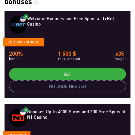
bonuses
Welcome Bonuses and Free Spins at 1xBet
Casino
EDITOR'S CHOICE
200%
1 500 $
x35
bonus
max. amount
wager
GET
NO CODE NEEDED
Bonuses Up to 4000 Euros and 200 Free Spins at
N1 Casino
FIRSTDEP