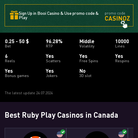
Sign Up in Booi Casino & Use promo code &
promo code
CASINOZ
Play
0.25 - 50 $
96.28%
Middle
10000
Bet
RTP
Volatility
Lines
6
Yes
Yes
Yes
Reels
Scatters
Free Spins
Respins
Yes
Yes
No
Bonus games
Jokers
3D slot
The latest update 24.07.2024
Best Ruby Play Casinos in Canada