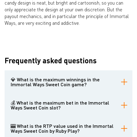
candy design is neat, but bright and cartoonish, so you can
only appreciate the design at your own discretion. But the
payout mechanics, and in particular the principle of Immortal
Ways, are very exciting and addictive.
Frequently asked questions
💎 What is the maximum winnings in the
Immortal Ways Sweet Coin game?
The value of the largest allowable winnings in a round is x3201 of
the bet
💰 What is the maximum bet in the Immortal
Ways Sweet Coin slot?
Standard 50 c.u.p.s.
🎰 What is the RTP value used in the Immortal
Ways Sweet Coin by Ruby Play?