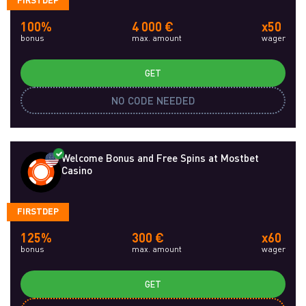
100%
4 000 €
x50
bonus
max. amount
wager
GET
NO CODE NEEDED
Welcome Bonus and Free Spins at Mostbet
Casino
FIRSTDEP
125%
300 €
x60
bonus
max. amount
wager
GET