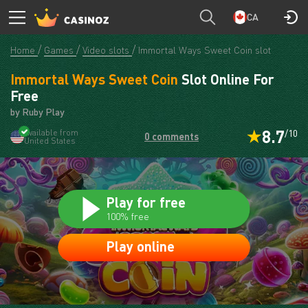
CASINOZ
PLAY
CA
Home
Games
Video slots
Immortal Ways Sweet Coin slot
Immortal Ways Sweet Coin
Slot Online For
Free
by Ruby Play
8.7
Available from
/10
0 comments
United States
Play for free
100% free
Play online