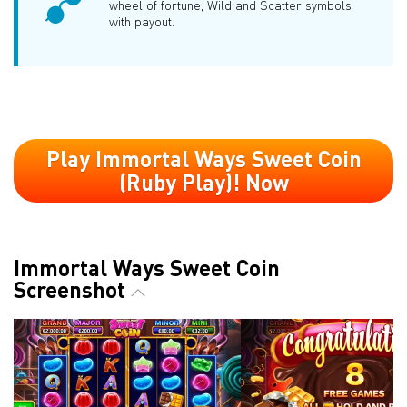
wheel of fortune, Wild and Scatter symbols
with payout.
Play Immortal Ways Sweet Coin
(Ruby Play)! Now
Immortal Ways Sweet Coin
Screenshot