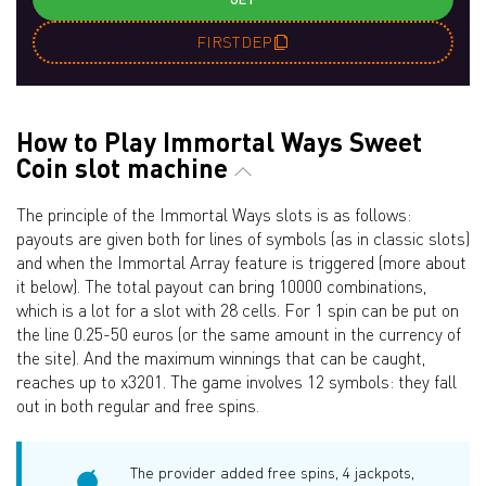
FIRSTDEP
How to Play Immortal Ways Sweet
Coin slot machine
The principle of the Immortal Ways slots is as follows:
payouts are given both for lines of symbols (as in classic slots)
and when the Immortal Array feature is triggered (more about
it below). The total payout can bring 10000 combinations,
which is a lot for a slot with 28 cells. For 1 spin can be put on
the line 0.25-50 euros (or the same amount in the currency of
the site). And the maximum winnings that can be caught,
reaches up to x3201. The game involves 12 symbols: they fall
out in both regular and free spins.
The provider added free spins, 4 jackpots,