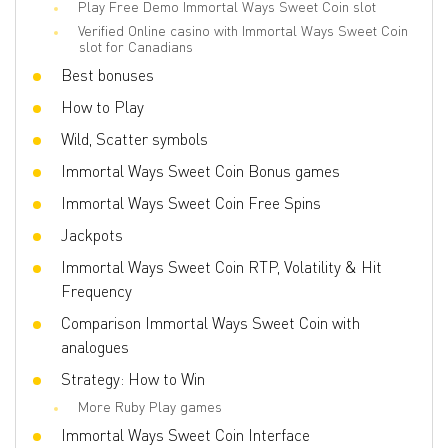
Play Free Demo Immortal Ways Sweet Coin slot
Scatter
Yes
Verified Online casino with Immortal Ways Sweet Coin
Gamble Feature
No
slot for Canadians
Best bonuses
Bonus games
Wheel of fortune, Free Spins, Respin,
Multiplier, Coin Collector, Jackpots
How to Play
Volatility
Middle
Wild, Scatter symbols
3D slot
No
Immortal Ways Sweet Coin Bonus games
Respins
Yes
Immortal Ways Sweet Coin Free Spins
Freespins
Yes
Jackpots
Progressive multipliers
No
Immortal Ways Sweet Coin RTP, Volatility & Hit
Frequency
Comparison Immortal Ways Sweet Coin with
analogues
Strategy: How to Win
More Ruby Play games
Immortal Ways Sweet Coin Interface