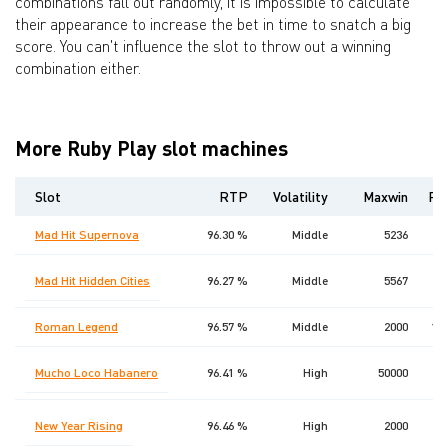
combinations fall out randomly, it is impossible to calculate
their appearance to increase the bet in time to snatch a big
score. You can't influence the slot to throw out a winning
combination either.
More Ruby Play slot machines
Slot
RTP
Volatility
Maxwin
Rel
Mad Hit Supernova
96.30 %
Middle
5236
4
Mad Hit Hidden Cities
96.27 %
Middle
5567
Roman Legend
96.57 %
Middle
2000
15
Mucho Loco Habanero
96.41 %
High
50000
2
New Year Rising
96.46 %
High
2000