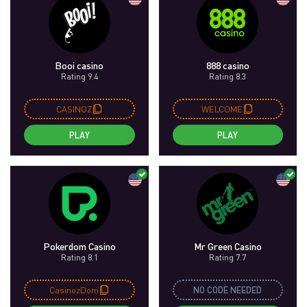
Booi casino
888 casino
Rating 9.4
Rating 8.3
CASINOZ
WELCOME
PLAY
PLAY
Pokerdom Casino
Mr Green Casino
Rating 8.1
Rating 7.7
CasinozDom
NO CODE NEEDED