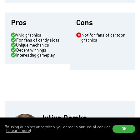
Statistics show that most casinos are set at 96.28%
Pros
Cons
Vivid graphics
Not for fans of cartoon
For fans of candy slots
graphics
Unique mechanics
Decent winnings
Interesting gameplay
Juliya Demko
Online Slots Expert and Gambling Content
By using our sites or services, you agree to our use of cookies
Analyst
OK
(To learn more)
1398 reviews