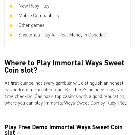
New Ruby Play
Mobile Compatibility
Other games
Should You Play for Real Money in Canada?
Where to Play Immortal Ways Sweet
Coin slot?
At first glance, not every gambler will distinguish an honest
casino from a fraudulent one. But there's no need to waste
time checking. Casinoz's top casinos with a good reputation,
where you can play Immortal Ways Sweet Coin by Ruby Play.
Play Free Demo Immortal Ways Sweet Coin
slot