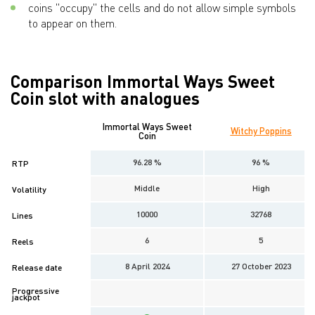
coins "occupy" the cells and do not allow simple symbols
to appear on them.
Comparison Immortal Ways Sweet
Coin slot with analogues
Immortal Ways Sweet
Witchy Poppins
Coin
96.28 %
96 %
RTP
Middle
High
Volatility
10000
32768
Lines
6
5
Reels
8 April 2024
27 October 2023
Release date
Progressive
jackpot