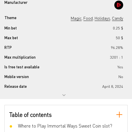
Manufacturer
Theme
Magic
Food
Holidays
Candy
,
,
,
Min bet
0.25 $
Max bet
50 $
RTP
96.28%
Max multiplication
3201 : 1
Is free test available
Yes
Mobile version
No
Release date
April 8, 2024
Progressive jackpot
No
Reels number
6
Table of contents
Lines number
10000
Wilds
Where to Play Immortal Ways Sweet Coin slot?
Yes