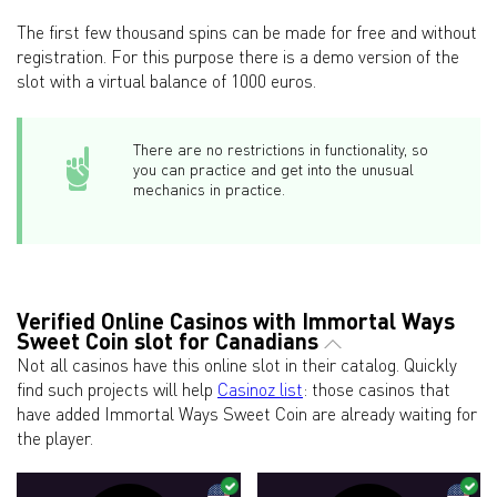
The first few thousand spins can be made for free and without
registration. For this purpose there is a demo version of the
slot with a virtual balance of 1000 euros.
There are no restrictions in functionality, so
you can practice and get into the unusual
mechanics in practice.
Verified Online Casinos with Immortal Ways
Sweet Coin slot for Canadians
Not all casinos have this online slot in their catalog. Quickly
find such projects will help
Casinoz list
: those casinos that
have added Immortal Ways Sweet Coin are already waiting for
the player.