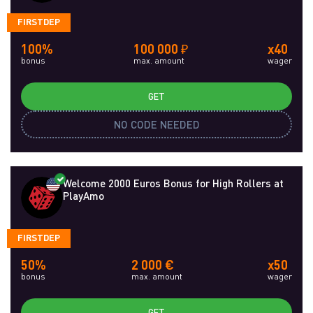
FIRSTDEP
100%
100 000 ₽
x40
bonus
max. amount
wager
GET
NO CODE NEEDED
Welcome 2000 Euros Bonus for High Rollers at
PlayAmo
FIRSTDEP
50%
2 000 €
x50
bonus
max. amount
wager
GET