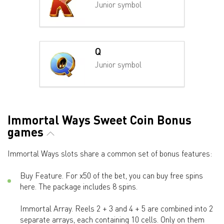
Junior symbol
Q
Junior symbol
Immortal Ways Sweet Coin Bonus
games
Immortal Ways slots share a common set of bonus features:
Buy Feature. For x50 of the bet, you can buy free spins
here. The package includes 8 spins.
Immortal Array. Reels 2 + 3 and 4 + 5 are combined into 2
separate arrays, each containing 10 cells. Only on them