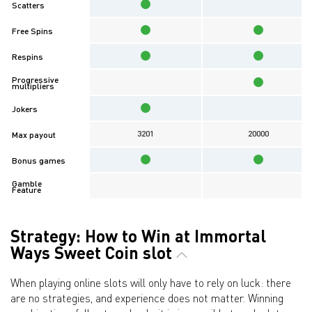
Scatters
Free Spins
Respins
Progressive
multipliers
Jokers
3201
20000
Max payout
Bonus games
Gamble
Feature
Strategy: How to Win at Immortal
Ways Sweet Coin slot
When playing online slots will only have to rely on luck: there
are no strategies, and experience does not matter. Winning