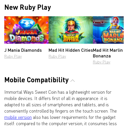
New Ruby Play
J Mania Diamonds
Mad Hit Hidden Cities
Mad Hit Marlin
Bonanza
Ruby Play
Ruby Play
Ruby Play
Mobile Compatibility
Immortal Ways Sweet Coin has a lightweight version for
mobile devices. It differs first of all in appearance: it is
adapted to all sizes of smartphones and tablets, and is
conveniently controlled by fingers on the touch screen. The
mobile version
also has lower requirements for the gadget
itself: compared to the computer version, it consumes less