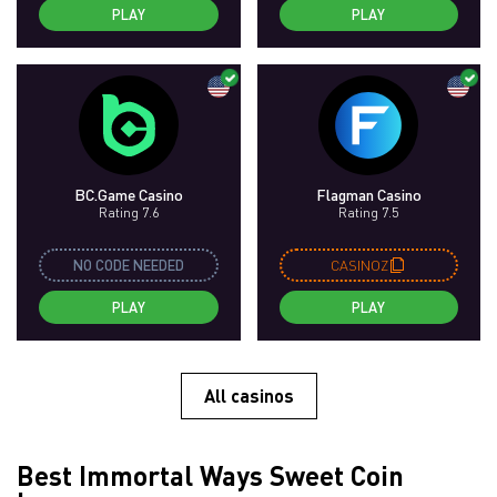
PLAY
PLAY
BC.Game Casino
Flagman Casino
Rating 7.6
Rating 7.5
NO CODE NEEDED
CASINOZ
PLAY
PLAY
All casinos
Best Immortal Ways Sweet Coin