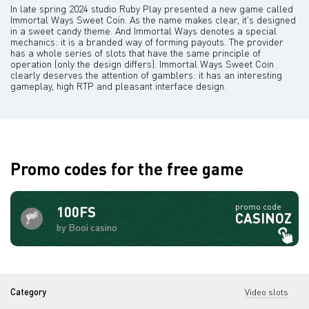
In late spring 2024 studio Ruby Play presented a new game called
Immortal Ways Sweet Coin. As the name makes clear, it's designed
in a sweet candy theme. And Immortal Ways denotes a special
mechanics: it is a branded way of forming payouts. The provider
has a whole series of slots that have the same principle of
operation (only the design differs). Immortal Ways Sweet Coin
clearly deserves the attention of gamblers: it has an interesting
gameplay, high RTP and pleasant interface design.
Promo codes for the free game
promo code
100FS
CASINOZ
by Booi casino
Category
Video slots