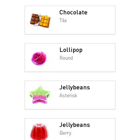
Chocolate
Tile
Lollipop
Round
Jellybeans
Asterisk
Jellybeans
Berry