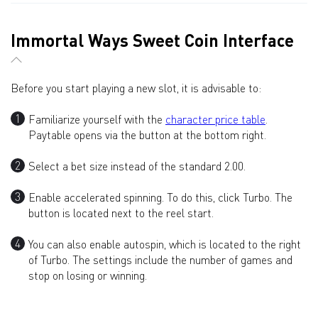
Immortal Ways Sweet Coin Interface
Before you start playing a new slot, it is advisable to:
Familiarize yourself with the
character price table
.
Paytable opens via the button at the bottom right.
Select a bet size instead of the standard 2.00.
Enable accelerated spinning. To do this, click Turbo. The
button is located next to the reel start.
You can also enable autospin, which is located to the right
of Turbo. The settings include the number of games and
stop on losing or winning.