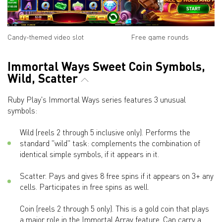
Candy-themed video slot
Free game rounds
Immortal Ways Sweet Coin Symbols,
Wild, Scatter
Ruby Play's Immortal Ways series features 3 unusual
symbols:
Wild (reels 2 through 5 inclusive only). Performs the
standard "wild" task: complements the combination of
identical simple symbols, if it appears in it.
Scatter. Pays and gives 8 free spins if it appears on 3+ any
cells. Participates in free spins as well.
Coin (reels 2 through 5 only). This is a gold coin that plays
a major role in the Immortal Array feature. Can carry a