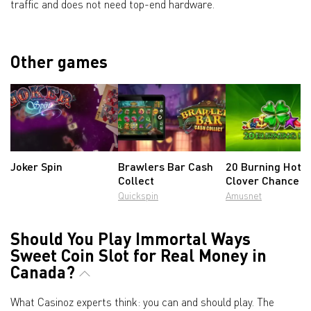
traffic and does not need top-end hardware.
Other games
Joker Spin
Brawlers Bar Cash
20 Burning Hot
Collect
Clover Chance
Quickspin
Amusnet
Should You Play Immortal Ways
Sweet Coin Slot for Real Money in
Canada?
What Casinoz experts think: you can and should play. The