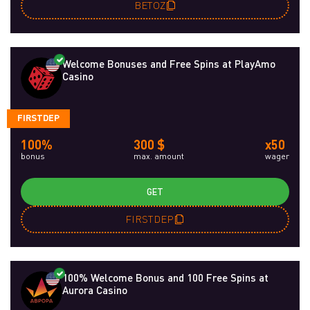
BETOZ
Welcome Bonuses and Free Spins at PlayAmo
Casino
FIRSTDEP
100%
300 $
x50
bonus
max. amount
wager
GET
FIRSTDEP
100% Welcome Bonus and 100 Free Spins at
Aurora Casino