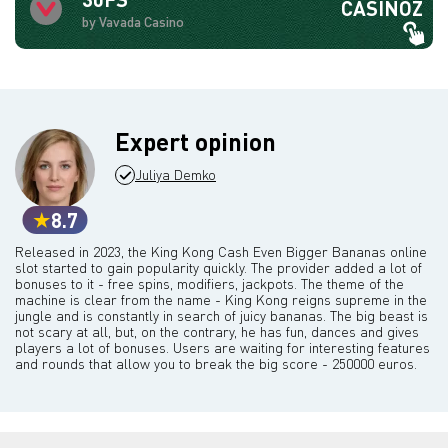
CASINOZ
by Vavada Casino
Expert opinion
Juliya Demko
8.7
Released in 2023, the King Kong Cash Even Bigger Bananas online
slot started to gain popularity quickly. The provider added a lot of
bonuses to it - free spins, modifiers, jackpots. The theme of the
machine is clear from the name - King Kong reigns supreme in the
jungle and is constantly in search of juicy bananas. The big beast is
not scary at all, but, on the contrary, he has fun, dances and gives
players a lot of bonuses. Users are waiting for interesting features
and rounds that allow you to break the big score - 250000 euros.