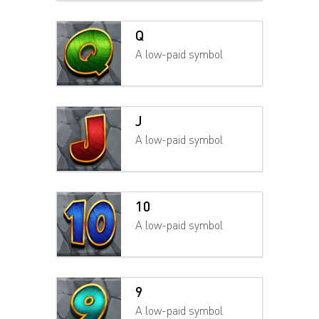
Q
A low-paid symbol
J
A low-paid symbol
10
A low-paid symbol
9
A low-paid symbol