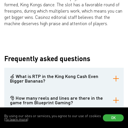
formed, King Kongs dance. The slot has a favorable round of
freespins, during which multipliers work, which means you can
get bigger wins. Casinoz editorial staff believes that the
machine deserves high praise and attention of players.
Frequently asked questions
🍏 What is RTP in the King Kong Cash Even
Bigger Bananas?
The rate of return to the player is 96%.
🎅 How many reels and lines are there in the
game from Blueprint Gaming?
The online slot offers 6 reels in 4 rows and 4,096 fixed paylines.
By using our sites or services, you agree to our use of cookies
OK
🔒 What is the maximum bet size in the King
(To learn more)
Kong Cash Even Bigger Bananas?