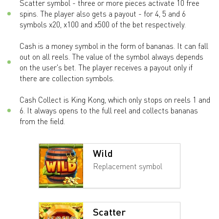
Scatter symbol - three or more pieces activate 10 free
spins. The player also gets a payout - for 4, 5 and 6
symbols x20, x100 and x500 of the bet respectively.
Cash is a money symbol in the form of bananas. It can fall
out on all reels. The value of the symbol always depends
on the user's bet. The player receives a payout only if
there are collection symbols.
Cash Collect is King Kong, which only stops on reels 1 and
6. It always opens to the full reel and collects bananas
from the field.
Wild
Replacement symbol
Scatter