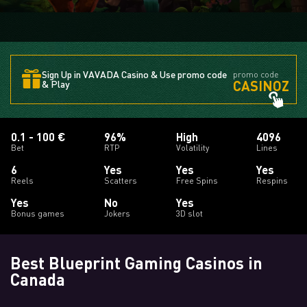
Sign Up in VAVADA Casino & Use promo code
promo code
CASINOZ
& Play
0.1 - 100 €
96%
High
4096
Bet
RTP
Volatility
Lines
6
Yes
Yes
Yes
Reels
Scatters
Free Spins
Respins
Yes
No
Yes
Bonus games
Jokers
3D slot
Best Blueprint Gaming Casinos in
Canada