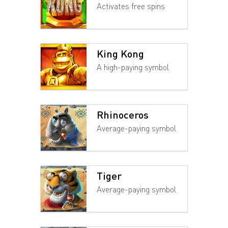
Activates free spins
King Kong
A high-paying symbol
Rhinoceros
Average-paying symbol
Tiger
Average-paying symbol