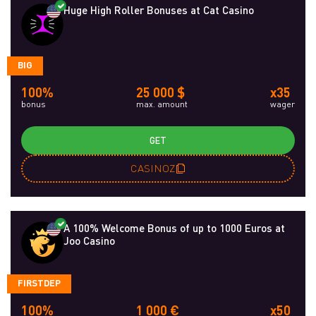
Huge High Roller Bonuses at Cat Casino
BIG
100%
25 000 $
x35
bonus
max. amount
wager
GET
CASINOZ
A 100% Welcome Bonus of up to 1000 Euros at
Joo Casino
FIRSTDEP
100%
1 000 €
x50