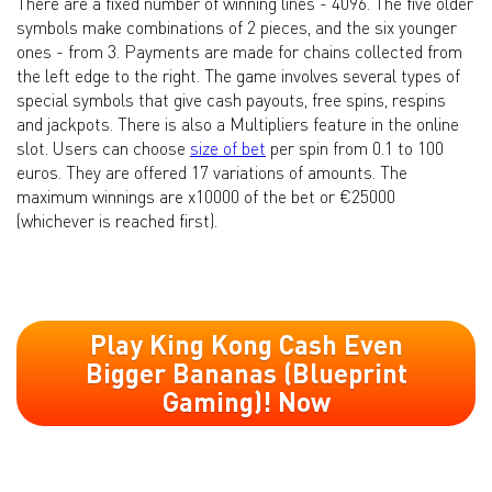
There are a fixed number of winning lines - 4096. The five older
symbols make combinations of 2 pieces, and the six younger
ones - from 3. Payments are made for chains collected from
the left edge to the right. The game involves several types of
special symbols that give cash payouts, free spins, respins
and jackpots. There is also a Multipliers feature in the online
slot. Users can choose
size of bet
per spin from 0.1 to 100
euros. They are offered 17 variations of amounts. The
maximum winnings are x10000 of the bet or €25000
(whichever is reached first).
Play King Kong Cash Even
Bigger Bananas (Blueprint
Gaming)! Now