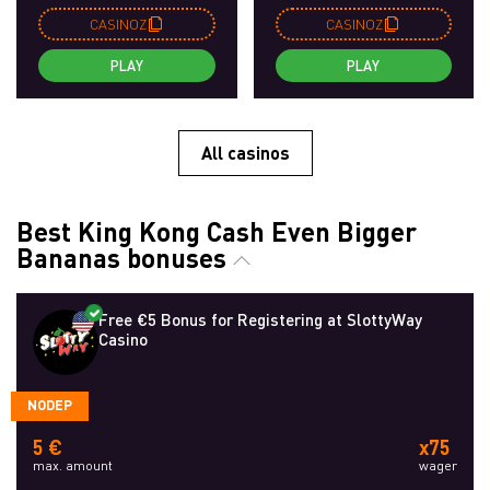
CASINOZ
CASINOZ
PLAY
PLAY
All casinos
Best King Kong Cash Even Bigger
Bananas bonuses
Free €5 Bonus for Registering at SlottyWay
Casino
NODEP
5 €
x75
max. amount
wager