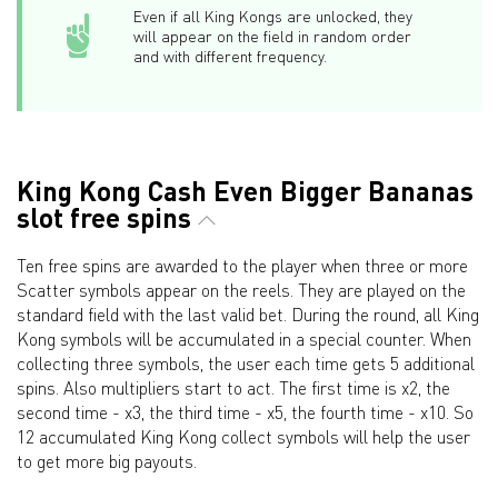
Even if all King Kongs are unlocked, they
will appear on the field in random order
and with different frequency.
King Kong Cash Even Bigger Bananas
slot free spins
Ten free spins are awarded to the player when three or more
Scatter symbols appear on the reels. They are played on the
standard field with the last valid bet. During the round, all King
Kong symbols will be accumulated in a special counter. When
collecting three symbols, the user each time gets 5 additional
spins. Also multipliers start to act. The first time is x2, the
second time - x3, the third time - x5, the fourth time - x10. So
12 accumulated King Kong collect symbols will help the user
to get more big payouts.