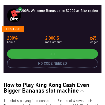
200% Welcome Bonus up to $2000 at Bitz casino
FIRSTDEP
200%
2 000 $
x45
bonus
max. amount
wager
GET
NO CODE NEEDED
How to Play King Kong Cash Even
Bigger Bananas slot machine
The slot's playing field consists of 6 reels of 4 rows each.