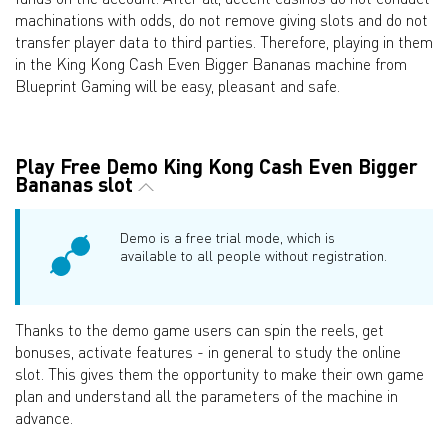
machinations with odds, do not remove giving slots and do not
transfer player data to third parties. Therefore, playing in them
in the King Kong Cash Even Bigger Bananas machine from
Blueprint Gaming will be easy, pleasant and safe.
Play Free Demo King Kong Cash Even Bigger
Bananas slot
Demo is a free trial mode, which is
available to all people without registration.
Thanks to the demo game users can spin the reels, get
bonuses, activate features - in general to study the online
slot. This gives them the opportunity to make their own game
plan and understand all the parameters of the machine in
advance.