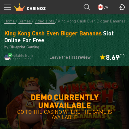
CA
Home
Games
Video slots
King Kong Cash Even Bigger Bananas s
King Kong Cash Even Bigger Bananas
Slot
Online For Free
by Blueprint Gaming
8.69
Available from
/10
Leave the first review
United States
DEMO CURRENTLY
UNAVAILABLE
GO TO THE CASINO WHERE THE GAME IS
AVAILABLE