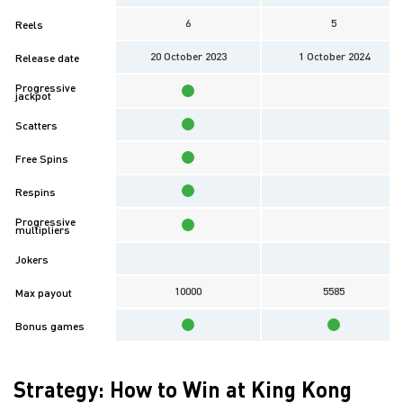
6
5
Reels
20 October 2023
1 October 2024
Release date
Progressive
jackpot
Scatters
Free Spins
Respins
Progressive
multipliers
Jokers
10000
5585
Max payout
Bonus games
Strategy: How to Win at King Kong