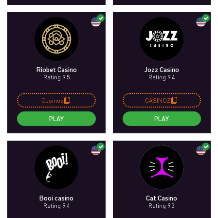
Riobet Casino
Jozz Casino
Rating 9.5
Rating 9.4
Casinoz
CASINOZ
PLAY
PLAY
Booi casino
Cat Casino
Rating 9.4
Rating 9.3