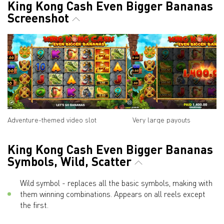
King Kong Cash Even Bigger Bananas
Screenshot
Adventure-themed video slot
Very large payouts
King Kong Cash Even Bigger Bananas
Symbols, Wild, Scatter
Wild symbol - replaces all the basic symbols, making with
them winning combinations. Appears on all reels except
the first.