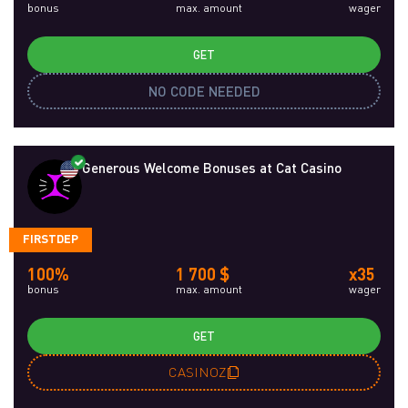
bonus
max. amount
wager
GET
NO CODE NEEDED
Generous Welcome Bonuses at Cat Casino
FIRSTDEP
100%
1 700 $
x35
bonus
max. amount
wager
GET
CASINOZ