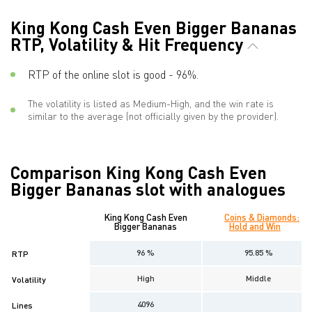
King Kong Cash Even Bigger Bananas
RTP, Volatility & Hit Frequency
RTP of the online slot is good - 96%.
The volatility is listed as Medium-High, and the win rate is
similar to the average (not officially given by the provider).
Comparison King Kong Cash Even
Bigger Bananas slot with analogues
King Kong Cash Even
Coins & Diamonds:
Bigger Bananas
Hold and Win
96 %
95.85 %
RTP
High
Middle
Volatility
4096
Lines