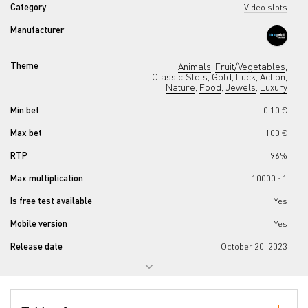
Category
Video slots
Manufacturer
Theme
Animals
Fruit/Vegetables
,
,
Classic Slots
Gold
Luck
Action
,
,
,
,
Nature
Food
Jewels
Luxury
,
,
,
Min bet
0.10 €
Max bet
100 €
RTP
96%
Max multiplication
10000 : 1
Is free test available
Yes
Mobile version
Yes
Release date
October 20, 2023
Progressive jackpot
Yes
Reels number
6