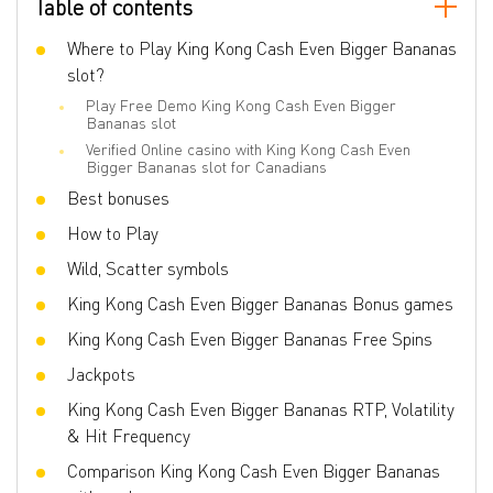
Table of contents
Lines number
4096
Wilds
Where to Play King Kong Cash Even Bigger Bananas
No
slot?
Scatter
Yes
Play Free Demo King Kong Cash Even Bigger
Gamble Feature
No
Bananas slot
Verified Online casino with King Kong Cash Even
Bonus games
Free Spins, Bonus Game, Respin,
Bigger Bananas slot for Canadians
Jackpots, King Kong Bonus, Cash
Collector
Best bonuses
Volatility
High
How to Play
3D slot
Yes
Wild, Scatter symbols
Respins
Yes
King Kong Cash Even Bigger Bananas Bonus games
Freespins
Yes
King Kong Cash Even Bigger Bananas Free Spins
Progressive multipliers
Yes
Jackpots
Bet line
0.1 - 100
King Kong Cash Even Bigger Bananas RTP, Volatility
& Hit Frequency
Comparison King Kong Cash Even Bigger Bananas