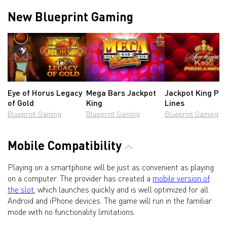
New Blueprint Gaming
Eye of Horus Legacy
Mega Bars Jackpot
Jackpot King Pri
of Gold
King
Lines
Blueprint Gaming
Blueprint Gaming
Blueprint Gaming
Mobile Compatibility
Playing on a smartphone will be just as convenient as playing
on a computer. The provider has created a
mobile version of
the slot
, which launches quickly and is well optimized for all
Android and iPhone devices. The game will run in the familiar
mode with no functionality limitations.