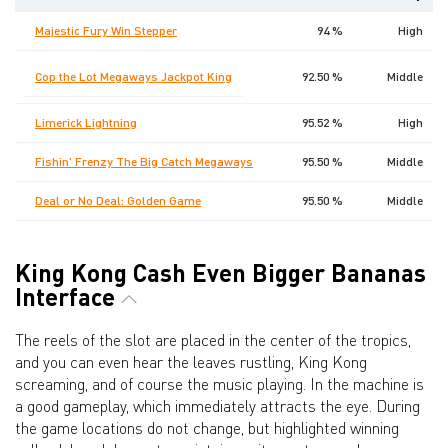
Majestic Fury Win Stepper
94 %
High
Cop the Lot Megaways Jackpot King
92.50 %
Middle
Limerick Lightning
95.52 %
High
Fishin' Frenzy The Big Catch Megaways
95.50 %
Middle
Deal or No Deal: Golden Game
95.50 %
Middle
King Kong Cash Even Bigger Bananas
Interface
The reels of the slot are placed in the center of the tropics,
and you can even hear the leaves rustling, King Kong
screaming, and of course the music playing. In the machine is
a good gameplay, which immediately attracts the eye. During
the game locations do not change, but highlighted winning