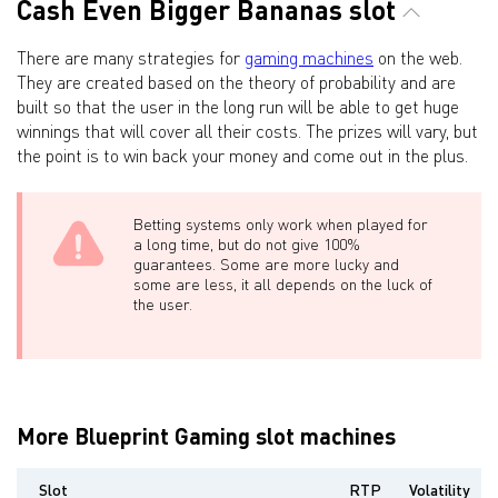
Cash Even Bigger Bananas slot
There are many strategies for
gaming machines
on the web.
They are created based on the theory of probability and are
built so that the user in the long run will be able to get huge
winnings that will cover all their costs. The prizes will vary, but
the point is to win back your money and come out in the plus.
Betting systems only work when played for
a long time, but do not give 100%
guarantees. Some are more lucky and
some are less, it all depends on the luck of
the user.
More Blueprint Gaming slot machines
Slot
RTP
Volatility