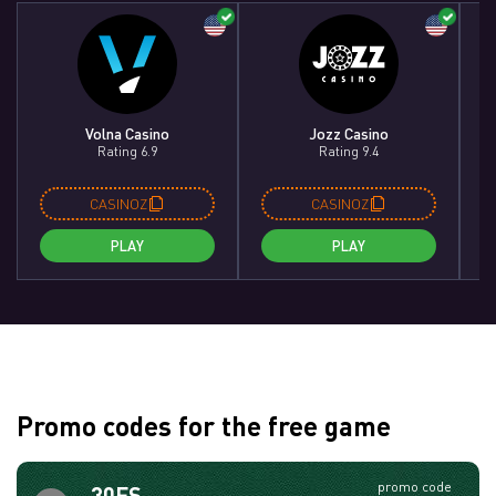
Volna Casino
Jozz Casino
Rating 6.9
Rating 9.4
CASINOZ
CASINOZ
PLAY
PLAY
Promo codes for the free game
promo code
30FS