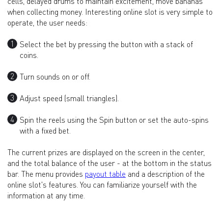
cells, delayed drums to maintain excitement, move bananas
when collecting money. Interesting online slot is very simple to
operate, the user needs:
Select the bet by pressing the button with a stack of
coins.
Turn sounds on or off.
Adjust speed (small triangles).
Spin the reels using the Spin button or set the auto-spins
with a fixed bet.
The current prizes are displayed on the screen in the center,
and the total balance of the user - at the bottom in the status
bar. The menu provides
payout table
and a description of the
online slot's features. You can familiarize yourself with the
information at any time.