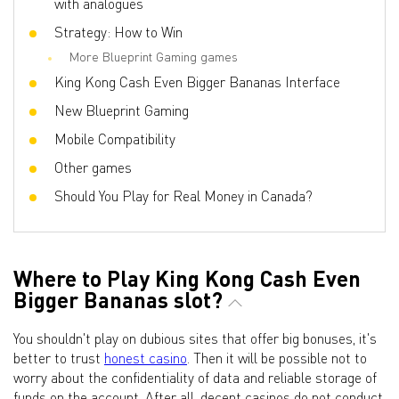
with analogues
Strategy: How to Win
More Blueprint Gaming games
King Kong Cash Even Bigger Bananas Interface
New Blueprint Gaming
Mobile Compatibility
Other games
Should You Play for Real Money in Canada?
Where to Play King Kong Cash Even
Bigger Bananas slot?
You shouldn't play on dubious sites that offer big bonuses, it's
better to trust
honest casino
. Then it will be possible not to
worry about the confidentiality of data and reliable storage of
funds on the account. After all, decent casinos do not conduct