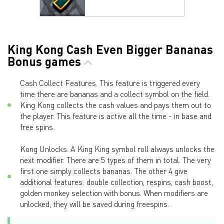
King Kong Cash Even Bigger Bananas
Bonus games
Cash Collect Features. This feature is triggered every
time there are bananas and a collect symbol on the field.
King Kong collects the cash values and pays them out to
the player. This feature is active all the time - in base and
free spins.
Kong Unlocks. A King King symbol roll always unlocks the
next modifier. There are 5 types of them in total. The very
first one simply collects bananas. The other 4 give
additional features: double collection, respins, cash boost,
golden monkey selection with bonus. When modifiers are
unlocked, they will be saved during freespins.