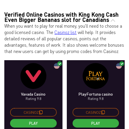
Verified Online Casinos with King Kong Cash
Even Bigger Bananas slot for Canadians
When you want to play for real money, you'll need to choose a
good licensed casino. The
Casinoz list
will help. It provides
detailed reviews of all popular casinos, points out the
advantages, features of work. It also shows welcome bonuses
that new users can get by using promo codes from Casinoz.
Vavada Casino
PlayFortuna casino
Rating 9.8
Rating 9.8
CASINOZ
CASINOZ
PLAY
PLAY