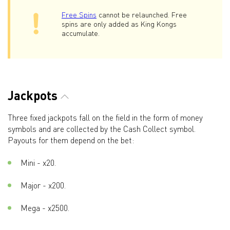
Free Spins
cannot be relaunched. Free
spins are only added as King Kongs
accumulate.
Jackpots
Three fixed jackpots fall on the field in the form of money
symbols and are collected by the Cash Collect symbol.
Payouts for them depend on the bet:
Mini - x20.
Major - x200.
Mega - x2500.