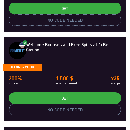
GET
NO CODE NEEDED
Welcome Bonuses and Free Spins at 1xBet
Casino
EDITOR'S CHOICE
200%
1 500 $
x35
bonus
max. amount
wager
GET
NO CODE NEEDED