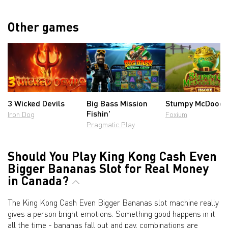
Other games
3 Wicked Devils
Big Bass Mission
Stumpy McDoodl
Fishin'
Iron Dog
Foxium
Pragmatic Play
Should You Play King Kong Cash Even
Bigger Bananas Slot for Real Money
in Canada?
The King Kong Cash Even Bigger Bananas slot machine really
gives a person bright emotions. Something good happens in it
all the time - bananas fall out and pay, combinations are