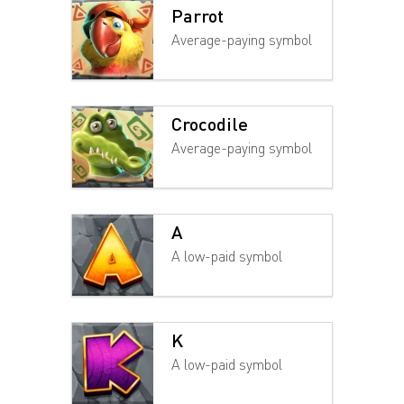
Parrot
Average-paying symbol
Crocodile
Average-paying symbol
A
A low-paid symbol
K
A low-paid symbol