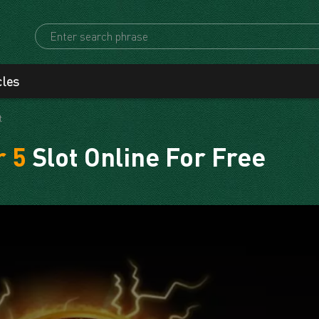
cles
t
r 5
Slot Online For Free