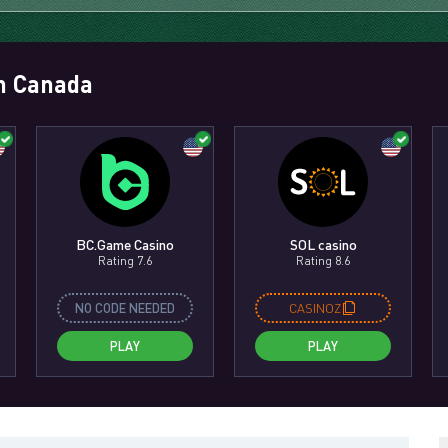
n Canada
BC.Game Casino
SOL casino
Rating 7.6
Rating 8.6
NO CODE NEEDED
CASINOZ
PLAY
PLAY