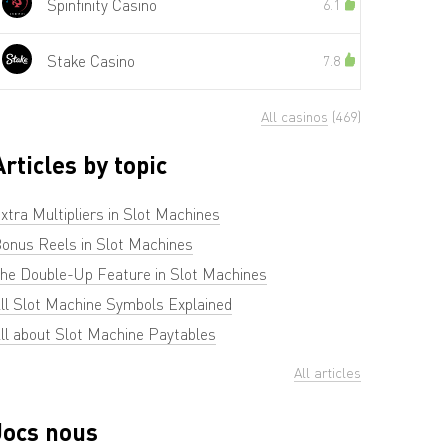
Spinfinity Casino
6.1
Stake Casino
7.8
All casinos
(469)
Articles by topic
xtra Multipliers in Slot Machines
onus Reels in Slot Machines
he Double-Up Feature in Slot Machines
ll Slot Machine Symbols Explained
ll about Slot Machine Paytables
All articles
Jocs nous