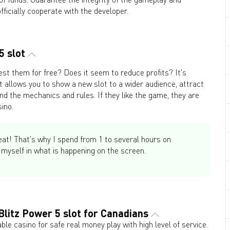
fficially cooperate with the developer.
5 slot
t them for free? Does it seem to reduce profits? It's
t allows you to show a new slot to a wider audience, attract
nd the mechanics and rules. If they like the game, they are
ino.
eat! That's why I spend from 1 to several hours on
t myself in what is happening on the screen.
 Blitz Power 5 slot for Canadians
ble casino for safe real money play with high level of service.