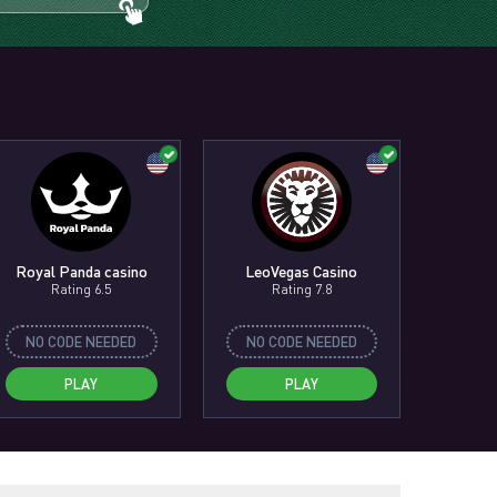
Royal Panda casino
LeoVegas Casino
Rating 6.5
Rating 7.8
NO CODE NEEDED
NO CODE NEEDED
PLAY
PLAY