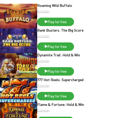
Roaming Wild Buffalo
Octoplay
Play for free
Bank Busters: The Big Score
Octoplay
Play for free
Dynamite Trail: Hold & Win
Octoplay
Play for free
777 Hot Reels: Supercharged
Octoplay
Play for free
Flame & Fortune: Hold & Win
Octoplay