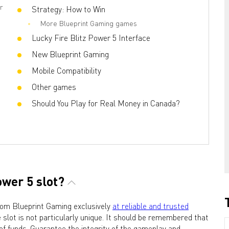
Strategy: How to Win
More Blueprint Gaming games
Lucky Fire Blitz Power 5 Interface
New Blueprint Gaming
Mobile Compatibility
Other games
Should You Play for Real Money in Canada?
ower 5 slot?
rom Blueprint Gaming exclusively
at reliable and trusted
 slot is not particularly unique. It should be remembered that
 of funds. Guarantee the integrity of the gameplay and