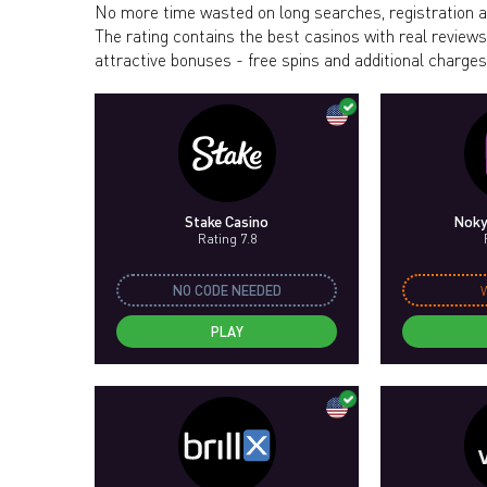
No more time wasted on long searches, registration an
The rating contains the best casinos with real reviews, 
attractive bonuses - free spins and additional charges
Stake Casino
Noky
Rating 7.8
NO CODE NEEDED
PLAY