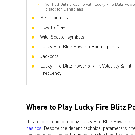
Verified Online casino with Lucky Fire Blitz Power
5 slot for Canadians
Best bonuses
How to Play
Wild, Scatter symbols
Lucky Fire Blitz Power 5 Bonus games
Jackpots
Lucky Fire Blitz Power 5 RTP, Volatility & Hit
Frequency
Where to Play Lucky Fire Blitz P
It is recommended to play Lucky Fire Blitz Power 5 f
casinos
. Despite the decent technical parameters, the
any changes in the settings can quickly lead to a loss