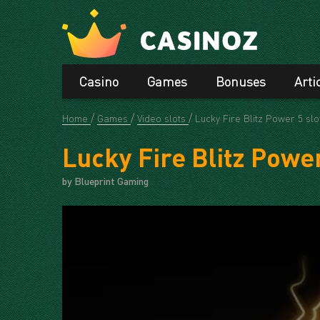
Casino
Games
Bonuses
Arti
Home
Games
Video slots
Lucky Fire Blitz Power 5 slo
Lucky Fire Blitz Powe
by Blueprint Gaming