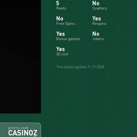
5
No
Reels
Scatters
No
Yes
Free Spins
Respins
Yes
No
Bonus games
Jokers
Yes
3D slot
The latest update 11.11.2025
promo code
CASINOZ