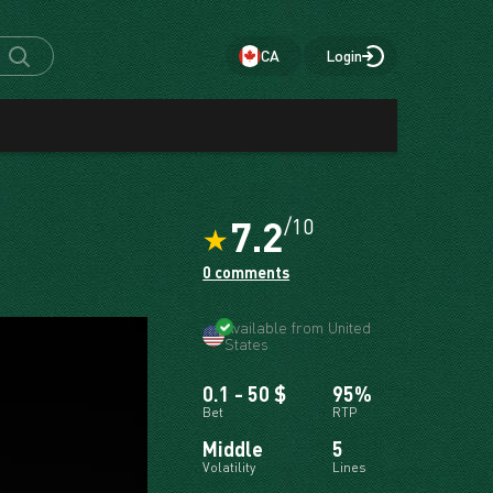
CA
Login
7.2
/10
0 comments
Available from United
States
0.1 - 50 $
95%
Bet
RTP
Middle
5
Volatility
Lines