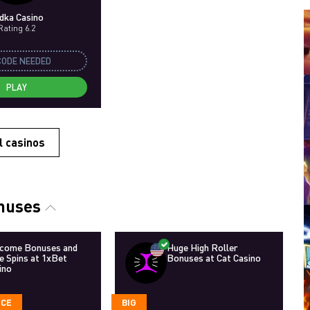
dka Casino
Rating 6.2
CODE NEEDED
PLAY
l casinos
onuses
come Bonuses and
Huge High Roller
e Spins at 1xBet
Bonuses at Cat Casino
ino
ICE
BIG