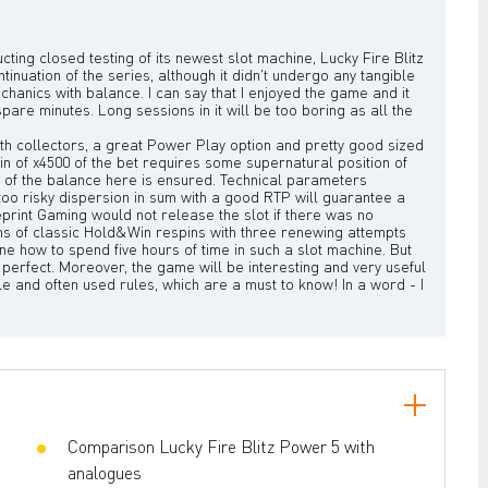
ting closed testing of its newest slot machine, Lucky Fire Blitz
tinuation of the series, although it didn't undergo any tangible
chanics with balance. I can say that I enjoyed the game and it
pare minutes. Long sessions in it will be too boring as all the
ith collectors, a great Power Play option and pretty good sized
in of x4500 of the bet requires some supernatural position of
t of the balance here is ensured. Technical parameters
oo risky dispersion in sum with a good RTP will guarantee a
rint Gaming would not release the slot if there was no
fans of classic Hold&Win respins with three renewing attempts
ne how to spend five hours of time in such a slot machine. But
e perfect. Moreover, the game will be interesting and very useful
e and often used rules, which are a must to know! In a word - I
Comparison Lucky Fire Blitz Power 5 with
analogues