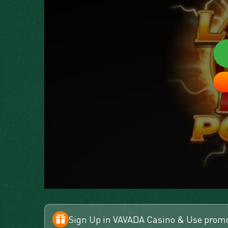
Sign Up in VAVADA Casino & Use promo