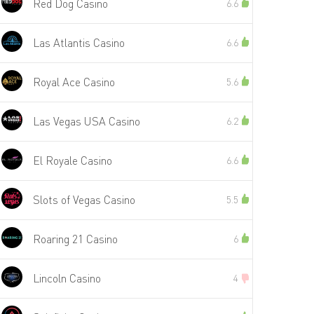
Red Dog Casino
6.6
Las Atlantis Casino
6.6
Royal Ace Casino
5.6
Las Vegas USA Casino
6.2
El Royale Casino
6.6
Slots of Vegas Casino
5.5
Roaring 21 Casino
6
Lincoln Casino
4