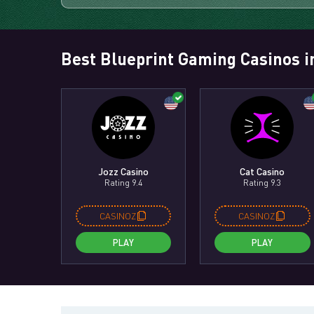
Best Blueprint Gaming Casinos i
Jozz Casino
Cat Casino
Rating 9.4
Rating 9.3
CASINOZ
CASINOZ
PLAY
PLAY