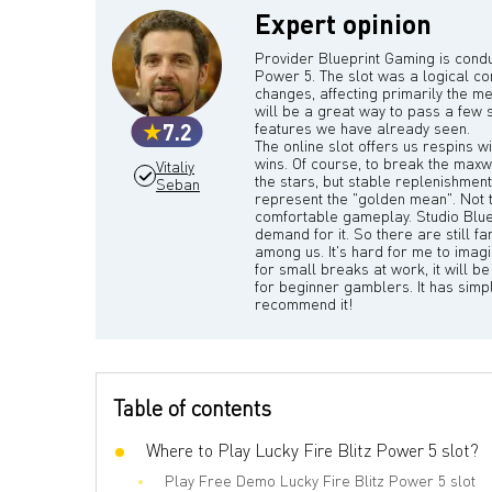
Expert opinion
Provider Blueprint Gaming is conduc
Power 5. The slot was a logical con
changes, affecting primarily the me
will be a great way to pass a few s
7.2
features we have already seen.
The online slot offers us respins w
wins. Of course, to break the maxw
Vitaliy
the stars, but stable replenishmen
Seban
represent the "golden mean". Not t
comfortable gameplay. Studio Bluep
demand for it. So there are still 
among us. It's hard for me to imagi
for small breaks at work, it will b
for beginner gamblers. It has simpl
recommend it!
Table of contents
Where to Play Lucky Fire Blitz Power 5 slot?
Play Free Demo Lucky Fire Blitz Power 5 slot