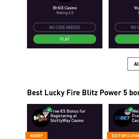
BrillX Casino
Vo
Rating 6.5
NO CODE NEEDED
NO 
PLAY
Al
Best Lucky Fire Blitz Power 5 b
Free €5 Bonus for
Wel
Registering at
Fre
SlottyWay Casino
Cas
NODEP
EDITOR'S CHO