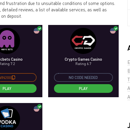
d frustration due to unsuitable conditions of some options.
detailed reviews, a list of available services, as well as
 on deposit.
cbets Casino
Crypto Games Casino
E
Rating 7.2
Rating 6.7
B
WIN200
NO CODE NEEDED
T
A
PLAY
PLAY
A