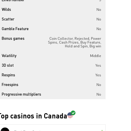
Wilds
No
Scatter
No
Gamble Feature
No
Bonus games
Coin Collector, Rejected, Power
Spins, Cash Prizes, Buy Feature,
Hold and Spin, Big win
Volatility
Middle
3D slot
Yes
Respins
Yes
Freespins
No
Progressive multipliers
No
Top casinos in Canada