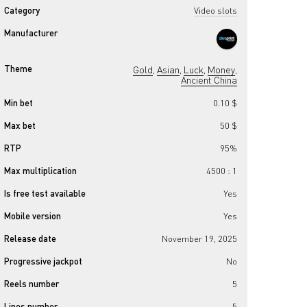
Category
Video slots
Manufacturer
Theme
Gold
Asian
Luck
Money
,
,
,
,
Ancient China
Min bet
0.10 $
Max bet
50 $
RTP
95%
Max multiplication
4500 : 1
Is free test available
Yes
Mobile version
Yes
Release date
November 19, 2025
Progressive jackpot
No
Reels number
5
Lines number
5