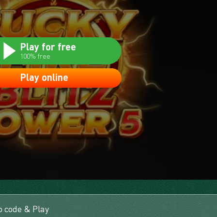
Play for free
100% free
Play online
 code & Play