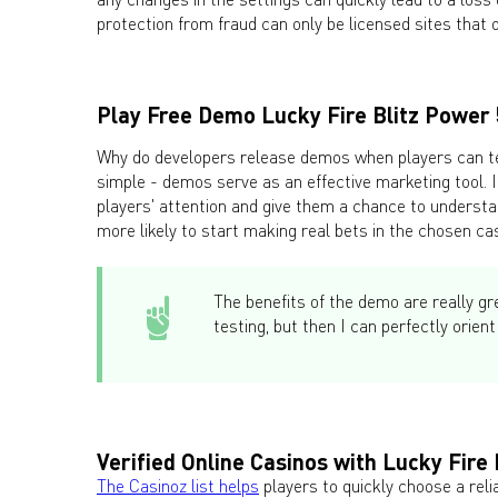
protection from fraud can only be licensed sites that o
Play Free Demo Lucky Fire Blitz Power 
Why do developers release demos when players can tes
simple - demos serve as an effective marketing tool. I
players' attention and give them a chance to understa
more likely to start making real bets in the chosen cas
The benefits of the demo are really gr
testing, but then I can perfectly orien
Verified Online Casinos with Lucky Fire
The Casinoz list helps
players to quickly choose a relia