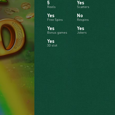
5
Yes
Reels
Scatters
Yes
No
Free Spins
Respins
Yes
Yes
Bonus games
Jokers
Yes
3D slot