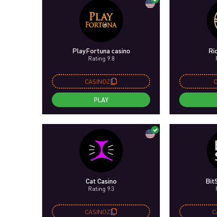
PlayFortuna casino
Ri
Rating 9.8
CASINOZ
C
PLAY
Cat Casino
Bit
Rating 9.3
CASINOZ
C