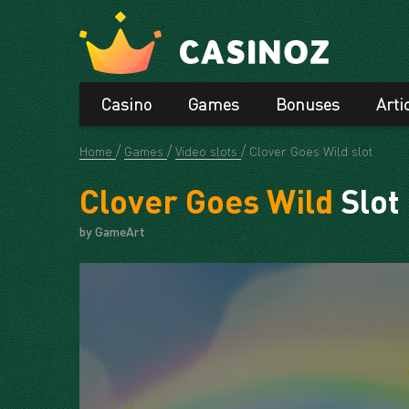
Casino
Games
Bonuses
Arti
Home
Games
Video slots
Clover Goes Wild slot
Clover Goes Wild
Slot
by GameArt