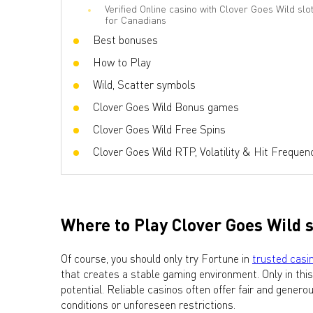
Verified Online casino with Clover Goes Wild slot
for Canadians
Best bonuses
How to Play
Wild, Scatter symbols
Clover Goes Wild Bonus games
Clover Goes Wild Free Spins
Clover Goes Wild RTP, Volatility & Hit Frequen
Where to Play Clover Goes Wild 
Of course, you should only try Fortune in
trusted casi
that creates a stable gaming environment. Only in this
potential. Reliable casinos often offer fair and gener
conditions or unforeseen restrictions.