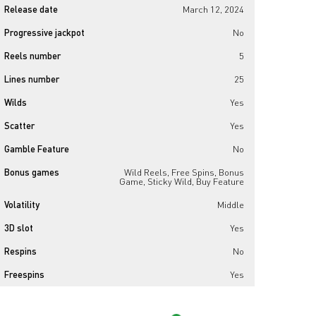
Release date
March 12, 2024
Progressive jackpot
No
Reels number
5
Lines number
25
Wilds
Yes
Scatter
Yes
Gamble Feature
No
Bonus games
Wild Reels, Free Spins, Bonus
Game, Sticky Wild, Buy Feature
Volatility
Middle
3D slot
Yes
Respins
No
Freespins
Yes