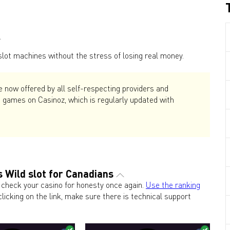
lot machines without the stress of losing real money.
e now offered by all self-respecting providers and
games on Casinoz, which is regularly updated with
s Wild slot for Canadians
 check your casino for honesty once again.
Use the ranking
clicking on the link, make sure there is technical support