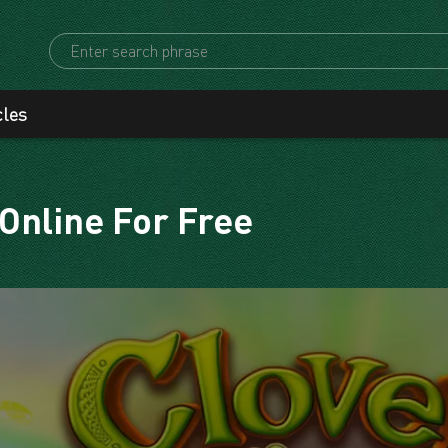
cles
 Online For Free