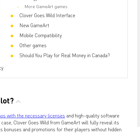
More GameArt games
Clover Goes Wild Interface
New GameArt
Mobile Compatibility
Other games
Should You Play for Real Money in Canada?
cy
slot?
nos with the necessary licenses
and high-quality software
 case, Clover Goes Wild from GameArt will fully reveal its
ous bonuses and promotions for their players without hidden