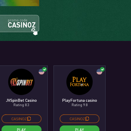
promo code
CASINOZ
JVSpinBet Casino
PlayFortuna casino
Rating 8.3
Rating 9.8
CASINOZ
CASINOZ
PLAY
PLAY