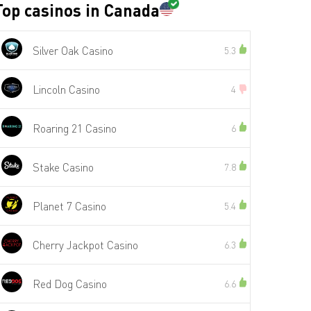
Top casinos in Canada
Silver Oak Casino
5.3
Lincoln Casino
4
Roaring 21 Casino
6
Stake Casino
7.8
Planet 7 Casino
5.4
Cherry Jackpot Casino
6.3
Red Dog Casino
6.6