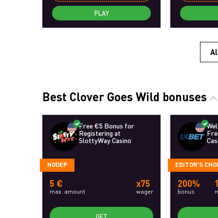
PLAY
Al
Best Clover Goes Wild bonuses
Free €5 Bonus for
Wel
Registering at
Fre
SlottyWay Casino
Cas
NODEP
EDITOR'S CHO
5 €
x75
200%
max. amount
wager
bonus
m
GET