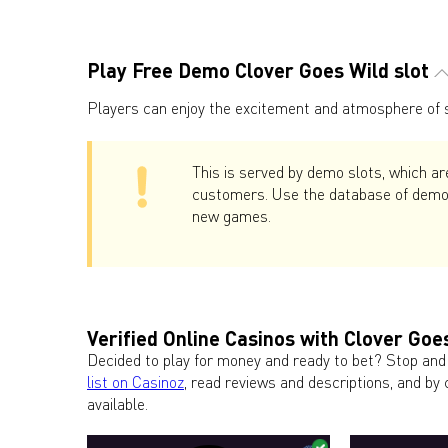
Play Free Demo Clover Goes Wild slot
Players can enjoy the excitement and atmosphere of s
This is served by demo slots, which ar
customers. Use the database of demo 
new games.
Verified Online Casinos with Clover Goe
Decided to play for money and ready to bet? Stop and
list on Casinoz
, read reviews and descriptions, and by 
available.