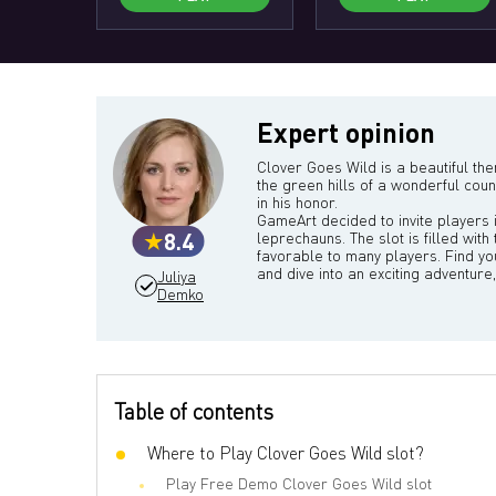
Expert opinion
Clover Goes Wild is a beautiful the
the green hills of a wonderful coun
in his honor.
GameArt decided to invite players in
8.4
leprechauns. The slot is filled with
favorable to many players. Find yo
and dive into an exciting adventur
Juliya
Demko
Table of contents
Where to Play Clover Goes Wild slot?
Play Free Demo Clover Goes Wild slot