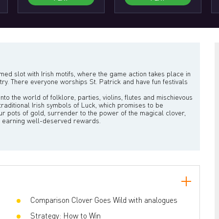
med slot with Irish motifs, where the game action takes place in
try. There everyone worships St. Patrick and have fun festivals
to the world of folklore, parties, violins, flutes and mischievous
 traditional Irish symbols of Luck, which promises to be
ur pots of gold, surrender to the power of the magical clover,
e, earning well-deserved rewards.
Comparison Clover Goes Wild with analogues
Strategy: How to Win