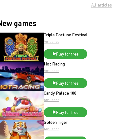
All articles
New games
Triple Fortune Festival
Amusnet
Play for free
Hot Racing
Amusnet
Play for free
Candy Palace 100
Amusnet
Play for free
Golden Tiger
Amusnet