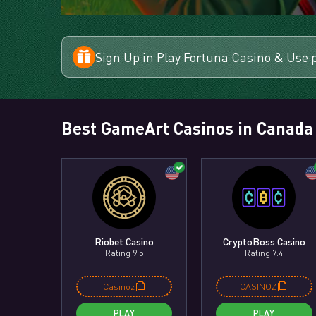
Sign Up in Play Fortuna Casino & Use 
Best GameArt Casinos in Canada
Riobet Casino
CryptoBoss Casino
Rating 9.5
Rating 7.4
Casinoz
CASINOZ
PLAY
PLAY