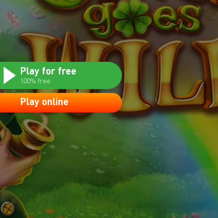
Play for free
100% free
Play online