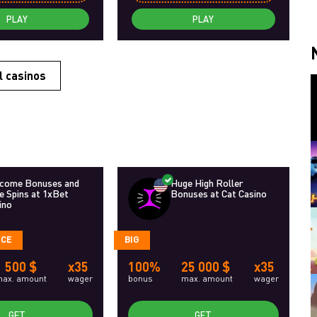
PLAY
PLAY
l casinos
come Bonuses and
Huge High Roller
e Spins at 1xBet
Bonuses at Cat Casino
ino
ICE
BIG
1 500 $
x35
100%
25 000 $
x35
ax. amount
wager
bonus
max. amount
wager
GET
GET