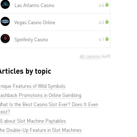
Las Atlantis Casino
6.6
Vegas Casino Online
6.3
Spinfinity Casino
6.1
All casinos
(469)
Articles by topic
nique Features of Wild Symbols
ashback Promotions in Online Gambling
hat Is the Best Casino Slot Ever? Does It Even
xist?
ll about Slot Machine Paytables
he Double-Up Feature in Slot Machines