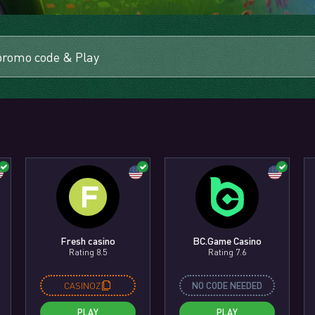
promo code & Play
Fresh casino
BC.Game Casino
Rating 8.5
Rating 7.6
CASINOZ
NO CODE NEEDED
PLAY
PLAY