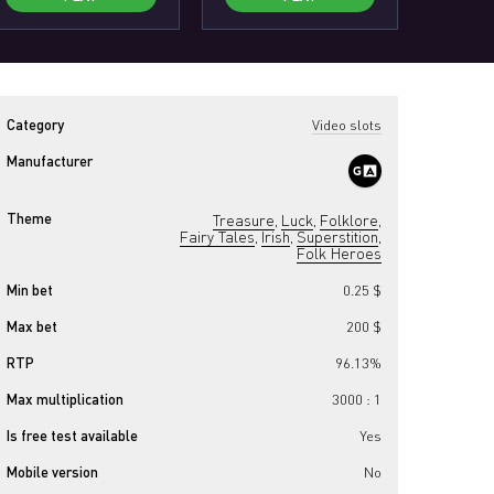
Category
Video slots
Manufacturer
Theme
Treasure
Luck
Folklore
,
,
,
Fairy Tales
Irish
Superstition
,
,
,
Folk Heroes
Min bet
0.25 $
Max bet
200 $
RTP
96.13%
Max multiplication
3000 : 1
Is free test available
Yes
Mobile version
No