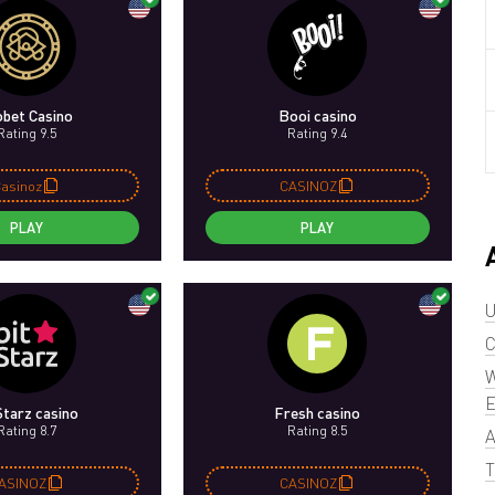
obet Casino
Booi casino
Rating 9.5
Rating 9.4
asinoz
CASINOZ
PLAY
PLAY
U
C
W
E
Starz casino
Fresh casino
Rating 8.7
Rating 8.5
A
T
ASINOZ
CASINOZ