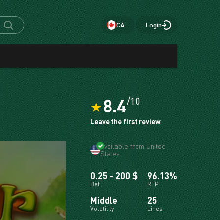
CA
Login
8.4
/10
Leave the first review
Available from United
States
0.25 - 200 $
96.13%
Bet
RTP
Middle
25
Volatility
Lines