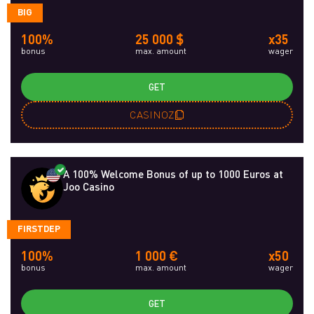
BIG
100%
25 000 $
x35
bonus
max. amount
wager
GET
CASINOZ
A 100% Welcome Bonus of up to 1000 Euros at
Joo Casino
FIRSTDEP
100%
1 000 €
x50
bonus
max. amount
wager
GET