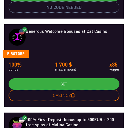
NO CODE NEEDED
Generous Welcome Bonuses at Cat Casino
FIRSTDEP
100%
1 700 $
x35
bonus
max. amount
wager
GET
CASINOZ
100% First Deposit bonus up to 500EUR + 200
free spins at Malina Casino