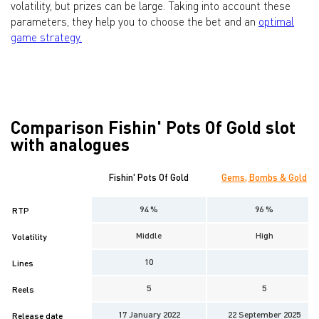
volatility, but prizes can be large. Taking into account these
parameters, they help you to choose the bet and an
optimal
game strategy.
Comparison Fishin' Pots Of Gold slot
with analogues
Fishin' Pots Of Gold
Gems, Bombs & Gold
94 %
96 %
RTP
Middle
High
Volatility
10
Lines
5
5
Reels
17 January 2022
22 September 2025
Release date