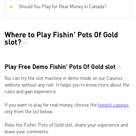
Should You Play for Real Money in Canada?
Where to Play Fishin' Pots Of Gold
slot?
Play Free Demo Fishin' Pots Of Gold slot
You can try the slot machine in demo mode on our Casinoz
website without any risk. It helps you to know more about the
rules and gain experience.
If you want to play for real money, choose the
honest casinos
only from the list below.
Rate the Fishin’ Pots of Gold slot, share your experience and
leave your comments.