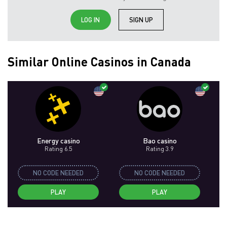
LOG IN
SIGN UP
Similar Online Casinos in Canada
Energy casino
Bao casino
Rating 6.5
Rating 3.9
NO CODE NEEDED
NO CODE NEEDED
PLAY
PLAY