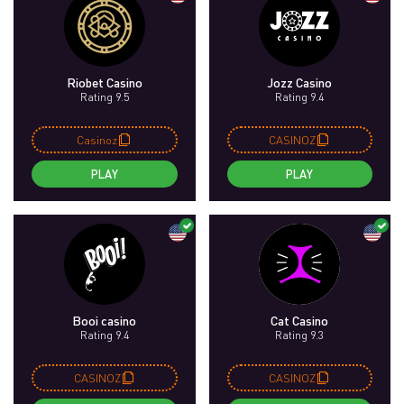
Riobet Casino
Jozz Casino
Rating 9.5
Rating 9.4
Casinoz
CASINOZ
PLAY
PLAY
Booi casino
Cat Casino
Rating 9.4
Rating 9.3
CASINOZ
CASINOZ