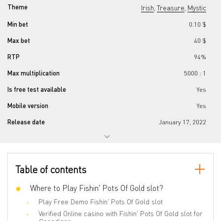
Theme
Irish
Treasure
Mystic
,
,
Min bet
0.10 $
Max bet
40 $
RTP
94%
Max multiplication
5000 : 1
Is free test available
Yes
Mobile version
Yes
Release date
January 17, 2022
Progressive jackpot
No
Reels number
5
Table of contents
Lines number
10
Wilds
Where to Play Fishin' Pots Of Gold slot?
No
Play Free Demo Fishin' Pots Of Gold slot
Scatter
Yes
Verified Online casino with Fishin' Pots Of Gold slot for
Gamble Feature
No