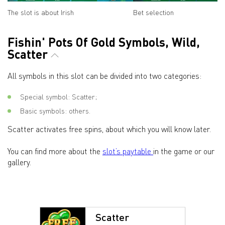
The slot is about Irish
Bet selection
Fishin' Pots Of Gold Symbols, Wild,
Scatter
All symbols in this slot can be divided into two categories:
Special symbol: Scatter;
Basic symbols: others.
Scatter activates free spins, about which you will know later.
You can find more about the
slot’s paytable
in the game or our
gallery.
Scatter