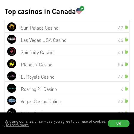
Top casinos in Canada
Sun Palace Casino
6.3
Las Vegas USA Casino
6.2
Spinfinity Casino
6.1
Planet 7 Casino
5.4
El Royale Casino
6.6
Roaring 21 Casino
6
Vegas Casino Online
6.3
Stake Casino
7.8
By using our sites or services, you agree to our use of cookies
OK
(To learn more)
Cherry Jackpot Casino
6.3