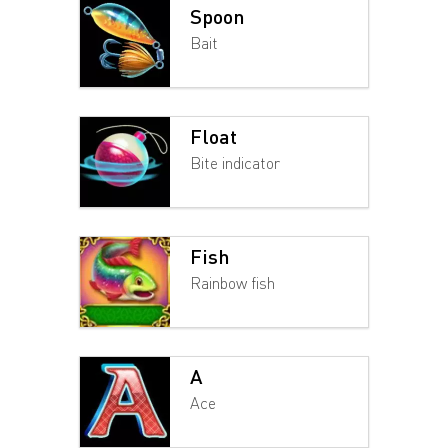
Spoon
Bait
Float
Bite indicator
Fish
Rainbow fish
A
Ace