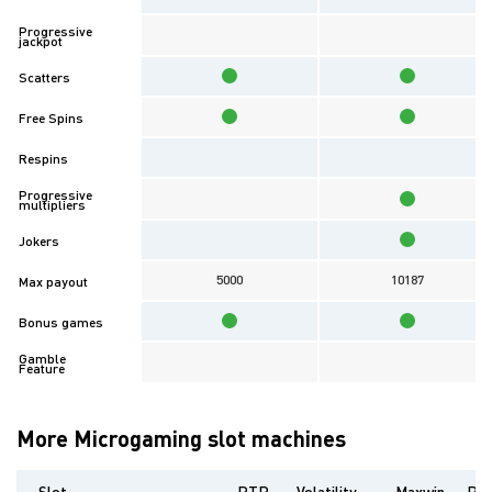
Progressive
jackpot
Scatters
Free Spins
Respins
Progressive
multipliers
Jokers
5000
10187
Max payout
Bonus games
Gamble
Feature
More Microgaming slot machines
Slot
RTP
Volatility
Maxwin
Rel