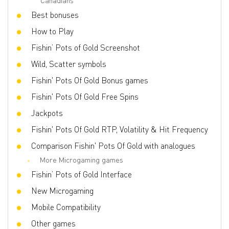
Canadians
Best bonuses
Bonus games
Free Spins, Buy Feature
How to Play
Volatility
Middle
Fishin’ Pots of Gold Screenshot
3D slot
No
Wild, Scatter symbols
Respins
No
Fishin' Pots Of Gold Bonus games
Freespins
Yes
Fishin' Pots Of Gold Free Spins
Progressive multipliers
No
Jackpots
Bet line
0.01 - 4
Fishin' Pots Of Gold RTP, Volatility & Hit Frequency
Comparison Fishin' Pots Of Gold with analogues
More Microgaming games
Fishin’ Pots of Gold Interface
New Microgaming
Mobile Compatibility
Other games