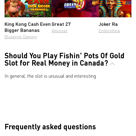
King Kong Cash Even
Great 27
Joker Ra
Bigger Bananas
Amusnet
Endorphina
Blueprint Gaming
Should You Play Fishin' Pots Of Gold
Slot for Real Money in Canada?
In general, the slot is unusual and interesting.
Frequently asked questions