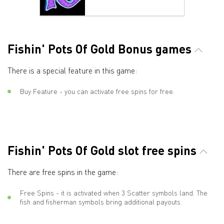
Fishin' Pots Of Gold Bonus games
There is a special feature in this game:
Buy Feature - you can activate free spins for free.
Fishin' Pots Of Gold slot free spins
There are free spins in the game:
Free Spins - it is activated when 3 Scatter symbols land. The
fish and fisherman symbols bring additional payouts.