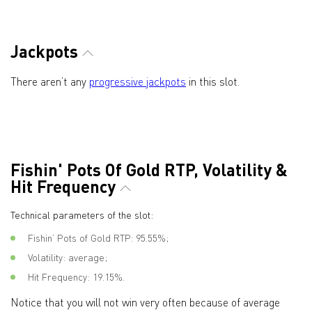
Jackpots
There aren’t any
progressive jackpots
in this slot.
Fishin' Pots Of Gold RTP, Volatility &
Hit Frequency
Technical parameters of the slot:
Fishin’ Pots of Gold RTP: 95.55%;
Volatility: average;
Hit Frequency: 19.15%.
Notice that you will not win very often because of average