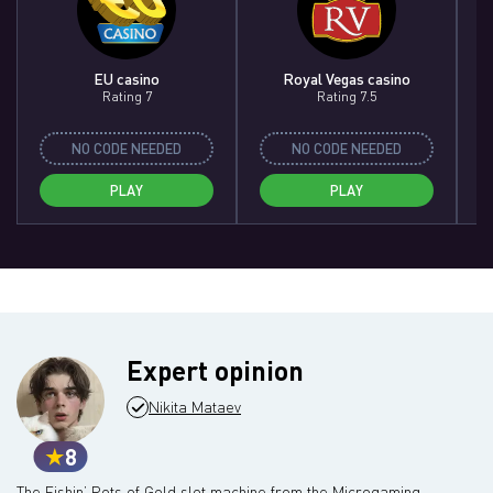
EU casino
Royal Vegas сasino
Rating 7
Rating 7.5
NO CODE NEEDED
NO CODE NEEDED
PLAY
PLAY
Expert opinion
Nikita Mataev
8
The Fishin’ Pots of Gold slot machine from the Microgaming