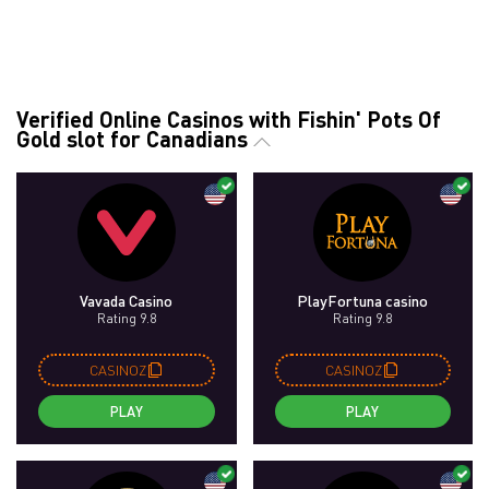
Verified Online Casinos with Fishin' Pots Of
Gold slot for Canadians
Vavada Casino
PlayFortuna casino
Rating 9.8
Rating 9.8
CASINOZ
CASINOZ
PLAY
PLAY