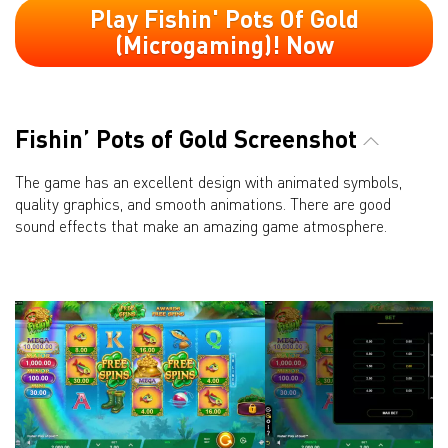
Play Fishin' Pots Of Gold
(Microgaming)! Now
Fishin’ Pots of Gold Screenshot
The game has an excellent design with animated symbols,
quality graphics, and smooth animations. There are good
sound effects that make an amazing game atmosphere.