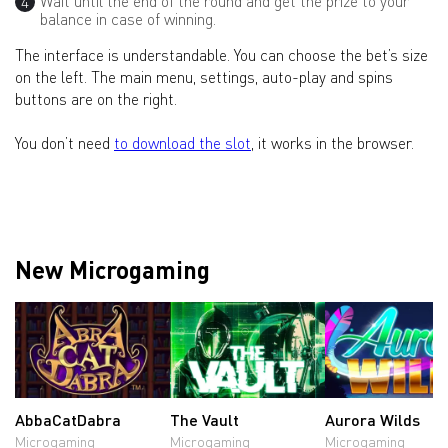
Wait until the end of the round and get the prize to your
balance in case of winning.
The interface is understandable. You can choose the bet’s size
on the left. The main menu, settings, auto-play and spins
buttons are on the right.
You don’t need
to download the slot
, it works in the browser.
New Microgaming
AbbaCatDabra
The Vault
Aurora Wilds
Microgaming
Microgaming
Microgaming