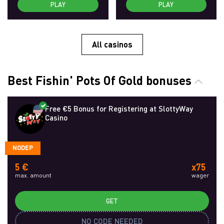
PLAY
PLAY
All casinos
Best Fishin' Pots Of Gold bonuses
Free €5 Bonus for Registering at SlottyWay
Casino
NODEP
5 €
x75
max. amount
wager
GET
NO CODE NEEDED