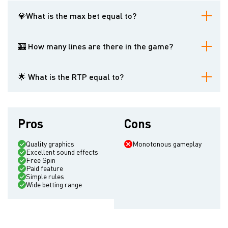
💎What is the max bet equal to?
The maximum bet is $40.
🎰 How many lines are there in the game?
There are 10 lines in the Fishin’ Pots of Gold.
🌟 What is the RTP equal to?
The Fishin’ Pots of Gold RTP is 94%.
Pros
Cons
Quality graphics
Monotonous gameplay
Excellent sound effects
Free Spin
Paid feature
Simple rules
Wide betting range