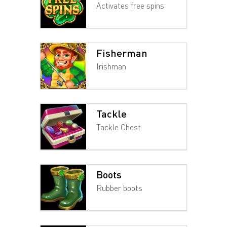
Activates free spins
Fisherman
Irishman
Tackle
Tackle Chest
Boots
Rubber boots