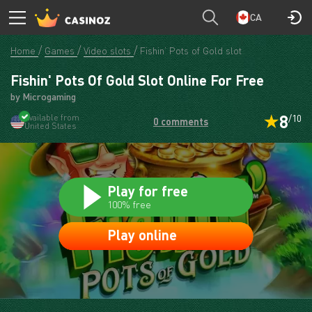
CASINOZ
PLAY
CA
Home
Games
Video slots
Fishin’ Pots of Gold slot
Fishin' Pots Of Gold Slot Online For Free
by Microgaming
8
Available from
/10
0 comments
United States
Play for free
100% free
Play online