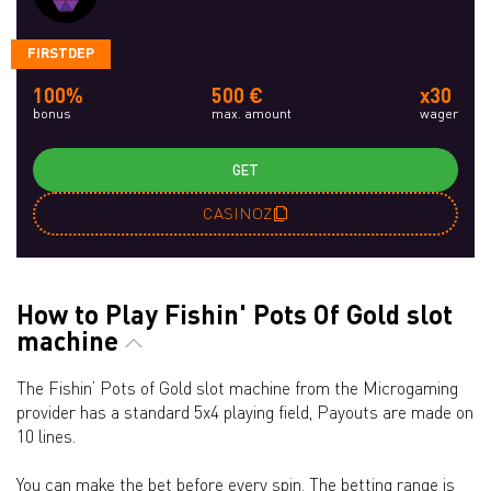
FIRSTDEP
100%
500 €
x30
bonus
max. amount
wager
GET
CASINOZ
How to Play Fishin' Pots Of Gold slot
machine
The Fishin’ Pots of Gold slot machine from the Microgaming
provider has a standard 5x4 playing field, Payouts are made on
10 lines.
You can make the bet before every spin. The betting range is