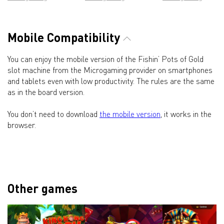
Mobile Compatibility
You can enjoy the mobile version of the Fishin’ Pots of Gold
slot machine from the Microgaming provider on smartphones
and tablets even with low productivity. The rules are the same
as in the board version.
You don’t need to download
the mobile version
, it works in the
browser.
Other games