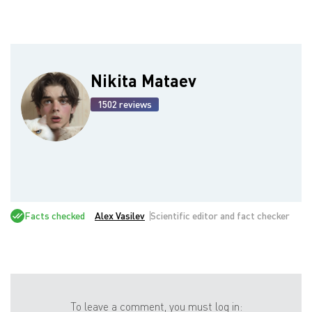
Nikita Mataev
1502 reviews
Facts checked
Alex Vasilev
Scientific editor and fact checker
To leave a comment, you must log in: