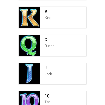
K
King
Q
Queen
J
Jack
10
Ten