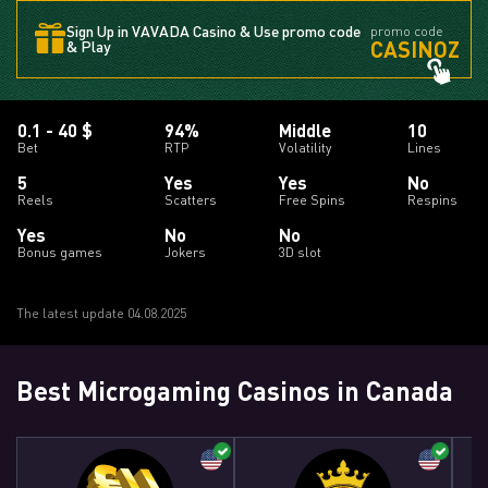
Sign Up in VAVADA Casino & Use promo code
promo code
CASINOZ
& Play
0.1 - 40 $
94%
Middle
10
Bet
RTP
Volatility
Lines
5
Yes
Yes
No
Reels
Scatters
Free Spins
Respins
Yes
No
No
Bonus games
Jokers
3D slot
The latest update 04.08.2025
Best Microgaming Casinos in Canada