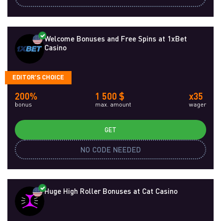
Welcome Bonuses and Free Spins at 1xBet
Casino
EDITOR'S CHOICE
200%
1 500 $
x35
bonus
max. amount
wager
GET
NO CODE NEEDED
Huge High Roller Bonuses at Cat Casino