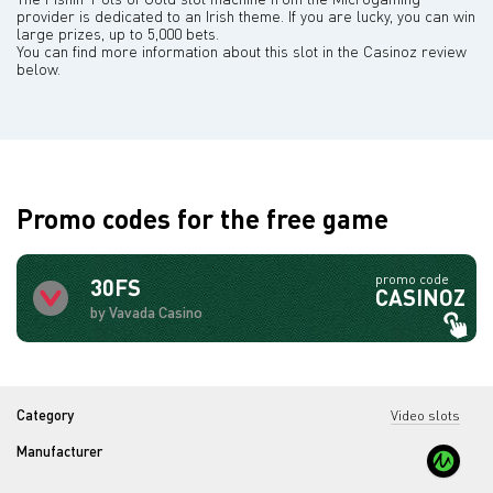
provider is dedicated to an Irish theme. If you are lucky, you can win
large prizes, up to 5,000 bets.
You can find more information about this slot in the Casinoz review
below.
Promo codes for the free game
promo code
30FS
CASINOZ
by Vavada Casino
Category
Video slots
Manufacturer