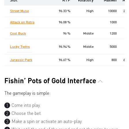
Street Muse
96.33 %
High
10000
2 A
Attack on Retro
96.08 %
1000
4 
Cool Buck
96 %
Middle
1200
1
Lucky Twins
96.94 %
Middle
5000
Jurassic Park
96.67 %
High
800
6 A
Fishin’ Pots of Gold Interface
The gameplay is simple:
Come into play.
Choose the bet.
Make a spin or activate an auto-play.