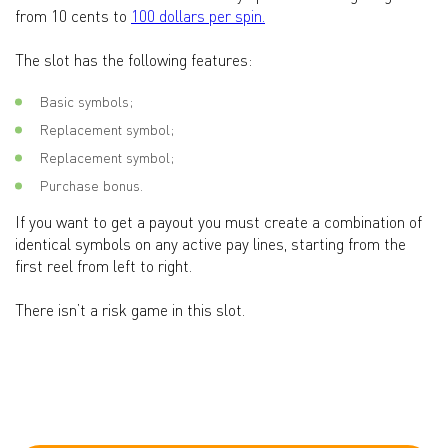
from 10 cents to
100 dollars per spin.
The slot has the following features:
Basic symbols;
Replacement symbol;
Replacement symbol;
Purchase bonus.
If you want to get a payout you must create a combination of
identical symbols on any active pay lines, starting from the
first reel from left to right.
There isn’t a risk game in this slot.