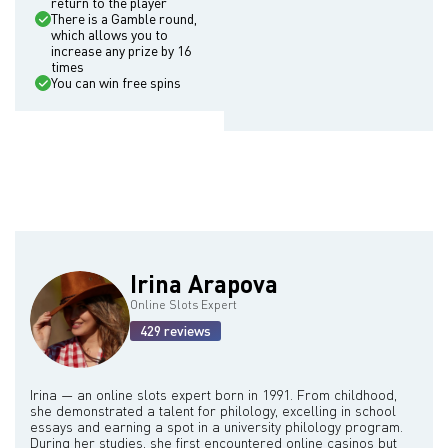
return to the player
There is a Gamble round,
which allows you to
increase any prize by 16
times
You can win free spins
Irina Arapova
Online Slots Expert
429 reviews
Irina — an online slots expert born in 1991. From childhood,
she demonstrated a talent for philology, excelling in school
essays and earning a spot in a university philology program.
During her studies, she first encountered online casinos but