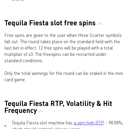
Tequila Fiesta slot free spins
Free spins are given to the user when three Scatter symbols
fall out. The round takes place on the standard field with the
last bet in effect. 12 free spins will be played with a total
multiplier of x3. The freespins can be restarted under
standard conditions.
Only the total winnings for the round can be staked in the mini
card game.
Tequila Fiesta RTP, Volatility & Hit
Frequency
Tequila Fiesta slot machine has
a very high RTP
- 98.08%,