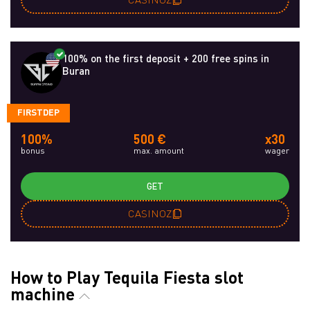
100% on the first deposit + 200 free spins in
Buran
FIRSTDEP
100%
500 €
x30
bonus
max. amount
wager
GET
CASINOZ
How to Play Tequila Fiesta slot
machine