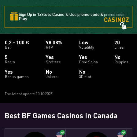
Sign Up in 1xSlots Casino & Use promo code &
promo code
CASINOZ
Play
0.2 - 100 €
98.08%
Low
20
Bet
RTP
Volatility
Lines
5
Yes
Yes
No
Reels
Scatters
Free Spins
Respins
Yes
No
No
Bonus games
Jokers
3D slot
The latest update 30.10.2025
Best BF Games Casinos in Canada