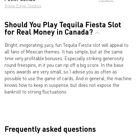
Triple Edge Studios
Should You Play Tequila Fiesta Slot
for Real Money in Canada?
Bright, invigorating, juicy, fun Tequila Fiesta slot will appeal to
all fans of Mexican themes. It has simple, but at the same
time very profitable bonuses. Especially striking generosity
round freespins, in it you can rip off a big score. In the base
spins awards are very small, so I advise you as often as
possible to use the game of cards. And in general, the machine
knows how to keep in suspense, but does not expose the
bankroll to strong fluctuations.
Frequently asked questions