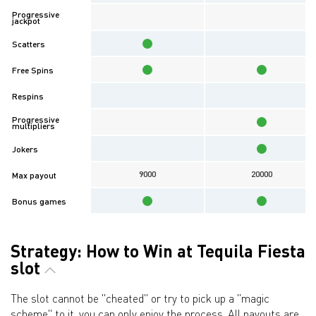
Progressive
jackpot
Scatters
Free Spins
Respins
Progressive
multipliers
Jokers
9000
20000
Max payout
Bonus games
Strategy: How to Win at Tequila Fiesta
slot
The slot cannot be "cheated" or try to pick up a "magic
scheme" to it, you can only enjoy the process. All payouts are