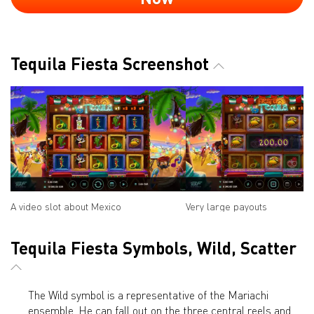
Tequila Fiesta Screenshot
A video slot about Mexico
Very large payouts
Tequila Fiesta Symbols, Wild, Scatter
The Wild symbol is a representative of the Mariachi
ensemble. He can fall out on the three central reels and