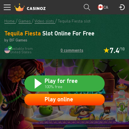
CASINOZ
PLAY
CA
Home
Games
Video slots
Tequila Fiesta slot
Tequila Fiesta
Slot Online For Free
by BF Games
7.4
Available from
/10
0 comments
United States
Play for free
100% free
Play online