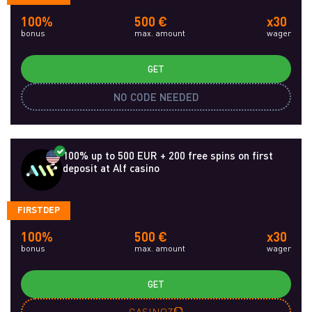
100%
500 €
x30
bonus
max. amount
wager
GET
NO CODE NEEDED
100% up to 500 EUR + 200 free spins on first
deposit at Alf casino
FIRSTDEP
100%
500 €
x30
bonus
max. amount
wager
GET
CASINOZ