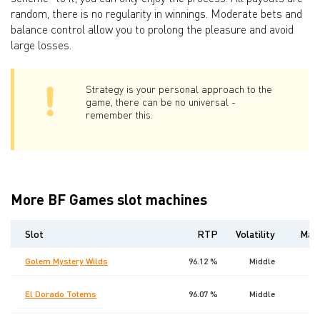
random, there is no regularity in winnings. Moderate bets and
balance control allow you to prolong the pleasure and avoid
large losses.
Strategy is your personal approach to the
game, there can be no universal -
remember this.
More BF Games slot machines
Slot
RTP
Volatility
Max
Golem Mystery Wilds
96.12 %
Middle
3
El Dorado Totems
96.07 %
Middle
1