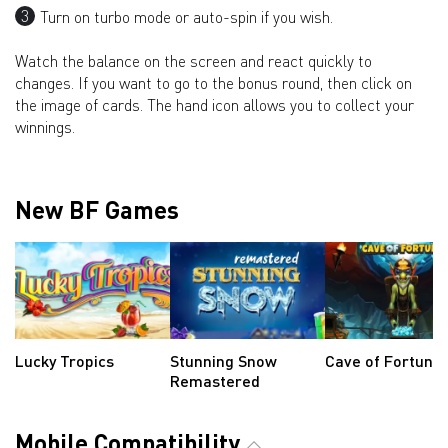
Turn on turbo mode or auto-spin if you wish.
Watch the balance on the screen and react quickly to
changes. If you want to go to the bonus round, then click on
the image of cards. The hand icon allows you to collect your
winnings.
New BF Games
Lucky Tropics
Stunning Snow
Cave of Fortune
Remastered
Mobile Compatibility