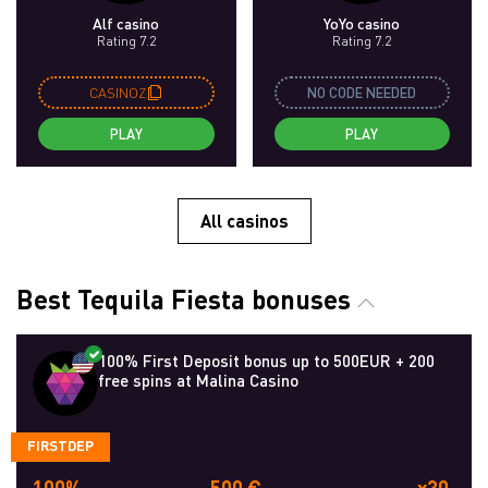
Alf casino
YoYo casino
Rating 7.2
Rating 7.2
CASINOZ
NO CODE NEEDED
PLAY
PLAY
All casinos
Best Tequila Fiesta bonuses
100% First Deposit bonus up to 500EUR + 200
free spins at Malina Casino
FIRSTDEP