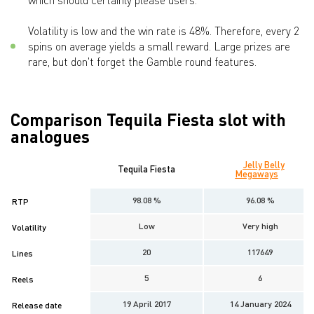
which should certainly please users.
Volatility is low and the win rate is 48%. Therefore, every 2
spins on average yields a small reward. Large prizes are
rare, but don't forget the Gamble round features.
Comparison Tequila Fiesta slot with
analogues
Jelly Belly
Tequila Fiesta
Megaways
98.08 %
96.08 %
RTP
Low
Very high
Volatility
20
117649
Lines
5
6
Reels
19 April 2017
14 January 2024
Release date