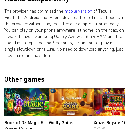
The provider has optimized the
mobile version
of Tequila
Fiesta for Android and iPhone devices. The online slot opens in
the browser without lag, the interface adapts automatically.
You can play on your phone anywhere: at home, on the road, on
a walk. I have a Samsung Galaxy A26 with 8 GB RAM and the
speed is on top - loading 6 seconds, for an hour of play not a
single slowdown or failure. No need to download anything, just
play online and have fun.
Other games
Book of Oz Magic 5
Godly Gains
Xmas Royale 10
Power Combo
FuGaSo