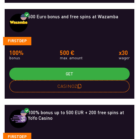
500 Euro bonus and free spins at Wazamba
FIRSTDEP
100%
500 €
x30
bonus
max. amount
wager
GET
CASINOZ
100% bonus up to 500 EUR + 200 free spins at
YoYo Casino
FIRSTDEP