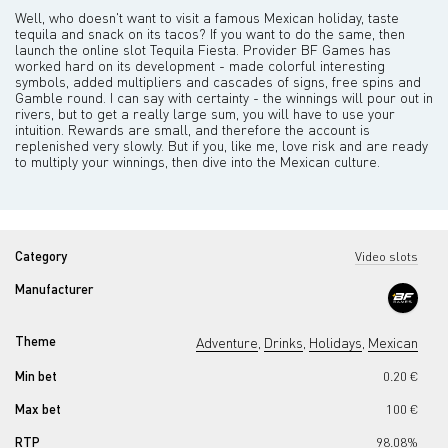
Well, who doesn't want to visit a famous Mexican holiday, taste
tequila and snack on its tacos? If you want to do the same, then
launch the online slot Tequila Fiesta. Provider BF Games has
worked hard on its development - made colorful interesting
symbols, added multipliers and cascades of signs, free spins and
Gamble round. I can say with certainty - the winnings will pour out in
rivers, but to get a really large sum, you will have to use your
intuition. Rewards are small, and therefore the account is
replenished very slowly. But if you, like me, love risk and are ready
to multiply your winnings, then dive into the Mexican culture.
Category
Video slots
Manufacturer
Theme
Adventure
Drinks
Holidays
Mexican
,
,
,
Min bet
0.20 €
Max bet
100 €
RTP
98.08%