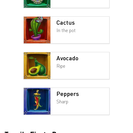
Cactus
In the pot
Avocado
Ripe
Peppers
Sharp