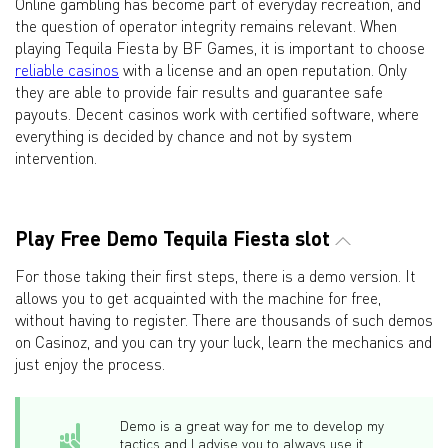
Online gambling has become part of everyday recreation, and
the question of operator integrity remains relevant. When
playing Tequila Fiesta by BF Games, it is important to choose
reliable casinos
with a license and an open reputation. Only
they are able to provide fair results and guarantee safe
payouts. Decent casinos work with certified software, where
everything is decided by chance and not by system
intervention.
Play Free Demo Tequila Fiesta slot
For those taking their first steps, there is a demo version. It
allows you to get acquainted with the machine for free,
without having to register. There are thousands of such demos
on Casinoz, and you can try your luck, learn the mechanics and
just enjoy the process.
Demo is a great way for me to develop my
tactics and I advise you to always use it.