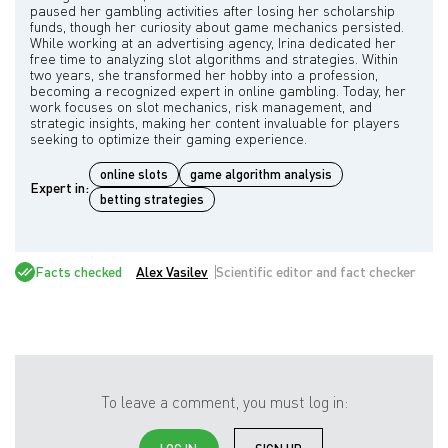
paused her gambling activities after losing her scholarship
funds, though her curiosity about game mechanics persisted.
While working at an advertising agency, Irina dedicated her
free time to analyzing slot algorithms and strategies. Within
two years, she transformed her hobby into a profession,
becoming a recognized expert in online gambling. Today, her
work focuses on slot mechanics, risk management, and
strategic insights, making her content invaluable for players
online slots
game algorithm analysis
Expert in:
betting strategies
Facts checked
Alex Vasilev
Scientific editor and fact checker
To leave a comment, you must log in: