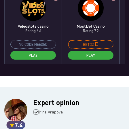
Videoslots сasino
MostBet Casino
Rating 6.6
Rating 7.2
NO CODE NEEDED
BETOZ
PLAY
PLAY
Expert opinion
Irina Arapova
7.4