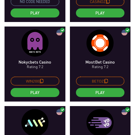
NO CODE NEEDED
CASINOZ
PLAY
PLAY
Nokycbets Casino
MostBet Casino
Rating 7.2
Rating 7.2
WIN200
BETOZ
PLAY
PLAY