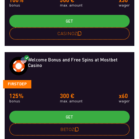
100%
500 €
x30
bonus
max. amount
wager
GET
CASINOZ
Welcome Bonus and Free Spins at Mostbet
Casino
FIRSTDEP
125%
300 €
x60
bonus
max. amount
wager
GET
BETOZ