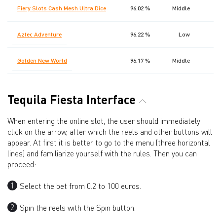
Fiery Slots Cash Mesh Ultra Dice
96.02 %
Middle
6
Aztec Adventure
96.22 %
Low
Golden New World
96.17 %
Middle
1
Tequila Fiesta Interface
When entering the online slot, the user should immediately
click on the arrow, after which the reels and other buttons will
appear. At first it is better to go to the menu (three horizontal
lines) and familiarize yourself with the rules. Then you can
proceed:
Select the bet from 0.2 to 100 euros.
Spin the reels with the Spin button.