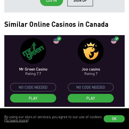
LOG IN
SIGN UP
Similar Online Casinos in Canada
Mr Green Casino
Joo casino
Rating 7.7
Rating 7
NO CODE NEEDED
NO CODE NEEDED
PLAY
PLAY
By using our sites or services, you agree to our use of cookies
OK
(To learn more)
Top casinos in Canada