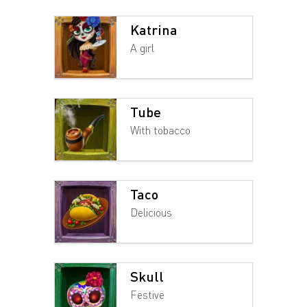
Katrina
A girl
Tube
With tobacco
Taco
Delicious
Skull
Festive