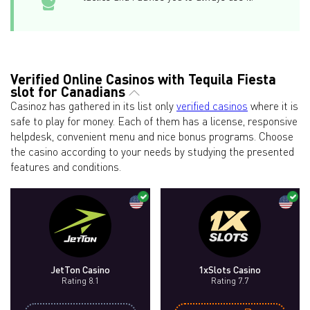
Verified Online Casinos with Tequila Fiesta
slot for Canadians
Casinoz has gathered in its list only
verified casinos
where it is
safe to play for money. Each of them has a license, responsive
helpdesk, convenient menu and nice bonus programs. Choose
the casino according to your needs by studying the presented
features and conditions.
JetTon Casino
1xSlots Casino
Rating 8.1
Rating 7.7