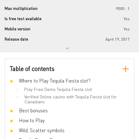
Max multiplication
9000 : 1
Is free test available
Yes
Mobile version
Yes
Release date
April 19, 2017
Progressive jackpot
No
Reels number
5
Table of contents
Lines number
20
Wilds
Where to Play Tequila Fiesta slot?
No
Play Free Demo Tequila Fiesta slot
Scatter
Yes
Verified Online casino with Tequila Fiesta slot for
Gamble Feature
No
Canadians
Best bonuses
Bonus games
Free Spins, Multiplier, Gamble, Risk game,
Bonus symbol, RTP range, Wild
How to Play
Volatility
Low
Wild, Scatter symbols
3D slot
No