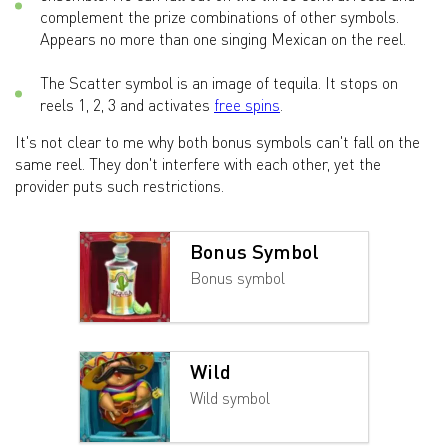
complement the prize combinations of other symbols.
Appears no more than one singing Mexican on the reel.
The Scatter symbol is an image of tequila. It stops on
reels 1, 2, 3 and activates
free spins
.
It's not clear to me why both bonus symbols can't fall on the
same reel. They don't interfere with each other, yet the
provider puts such restrictions.
Bonus Symbol
Bonus symbol
Wild
Wild symbol