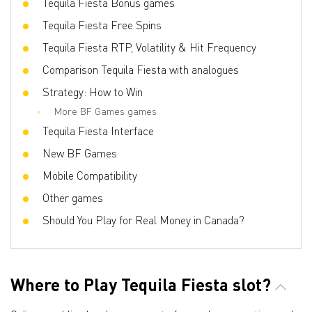
Tequila Fiesta Bonus games
Respins
No
Tequila Fiesta Free Spins
Freespins
Yes
Tequila Fiesta RTP, Volatility & Hit Frequency
Progressive multipliers
No
Comparison Tequila Fiesta with analogues
Strategy: How to Win
More BF Games games
Tequila Fiesta Interface
New BF Games
Mobile Compatibility
Other games
Should You Play for Real Money in Canada?
Where to Play Tequila Fiesta slot?