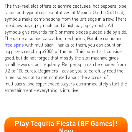
The five-reel slot offers to admire cactuses, hot peppers, pipe,
tacos and typical representatives of Mexico. On the 5x3 field,
symbols make combinations from the left edge in a row. There
are 4 low paying symbols and 3 high paying symbols. All
symbols give rewards for 3 or more pieces placed side by side.
The game also has cascading mechanics, Gamble round and
free spins
with multiplier. Thanks to them, you can count on
big prizes reaching x9000 of the bet. This potential I consider
good, but do not forget that mostly the slot machine gives
small rewards, but regularly. Bet per spin can be chosen from
0.2 to 100 euros. Beginners I advise you to carefully read the
rules, so as not to get confused about the accrual of
multipliers, and experienced players can immediately start the
entertainment - everything is intuitive.
Play Tequila Fiesta (BF Games)!
Now