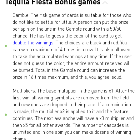
Tequila Fiesta Bonus games
Gamble. The risk game of cards is suitable for those who
do not like to settle for little. A person can put the prize
per spin on the line in the Gamble round with a 50/50
chance. He has to guess the color of the card to get
double the winnings
. The choices are black and red. You
can win a maximum of 4 times in a row. It is also allowed
to take the accumulated winnings at any time. If the user
does not guess the color, the entire amount received will
be burned. Total in the Gamble round can increase the
prize in 16 times maximum, and this, you agree, solid.
Multipliers. The base multiplier in the game is x1. After the
first win, all winning symbols are removed from the field
and new ones are dropped in their place. If a combination
is made, the multiplier x2 is applied to it and the feature
continues. The next avalanche will have a x3 multiplier and
then x5 for all other awards. The number of cascades is
unlimited and in one spin you can make dozens of winning
chains.