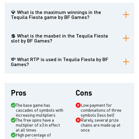
💎 What is the maximum winnings in the
Tequila Fiesta game by BF Games?
x900
💲 What is the maxbet in the Tequila Fiesta
slot by BF Games?
100
💸 What RTP is used in Tequila Fiesta by BF
Games?
98.08%
Pros
Cons
The base game has
Low payment for
cascades of symbols with
combinations of three
increasing multipliers
symbols (less bet)
The free spins have a
Rarely, several prize
multiplier of x3 in effect
chains are made up at
at all times
once
High percentage of