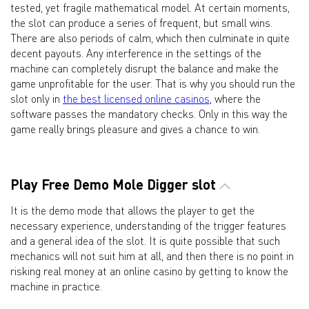
tested, yet fragile mathematical model. At certain moments,
the slot can produce a series of frequent, but small wins.
There are also periods of calm, which then culminate in quite
decent payouts. Any interference in the settings of the
machine can completely disrupt the balance and make the
game unprofitable for the user. That is why you should run the
slot only in
the best licensed online casinos
, where the
software passes the mandatory checks. Only in this way the
game really brings pleasure and gives a chance to win.
Play Free Demo Mole Digger slot
It is the demo mode that allows the player to get the
necessary experience, understanding of the trigger features
and a general idea of the slot. It is quite possible that such
mechanics will not suit him at all, and then there is no point in
risking real money at an online casino by getting to know the
machine in practice.