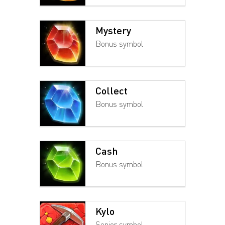
Mystery
Bonus symbol
Collect
Bonus symbol
Cash
Bonus symbol
Kylo
Senior symbol