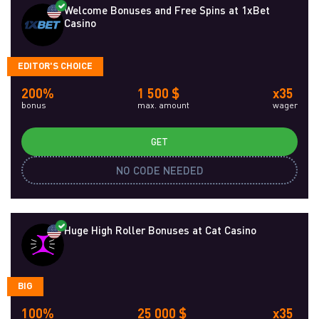
Welcome Bonuses and Free Spins at 1xBet
Casino
EDITOR'S CHOICE
200%
1 500 $
x35
bonus
max. amount
wager
GET
NO CODE NEEDED
Huge High Roller Bonuses at Cat Casino
BIG
100%
25 000 $
x35