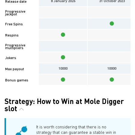
8 January 2026
31 October 2023
Release date
Progressive
jackpot
Free Spins
Respins
Progressive
multipliers
Jokers
10000
10000
Max payout
Bonus games
Strategy: How to Win at Mole Digger
slot
It is worth considering that there is no
strategy that can guarantee a stable win in