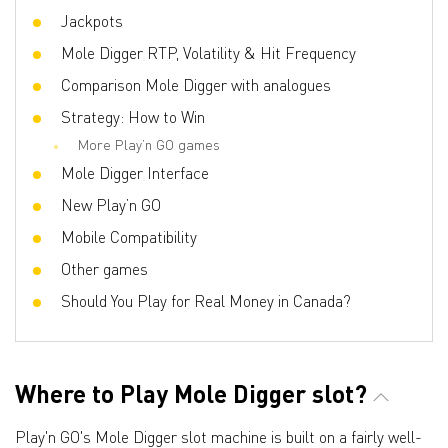
Respins
Yes
Jackpots
Freespins
No
Mole Digger RTP, Volatility & Hit Frequency
Progressive multipliers
No
Comparison Mole Digger with analogues
Strategy: How to Win
More Play’n GO games
Mole Digger Interface
New Play’n GO
Mobile Compatibility
Other games
Should You Play for Real Money in Canada?
Where to Play Mole Digger slot?
Play'n GO's Mole Digger slot machine is built on a fairly well-