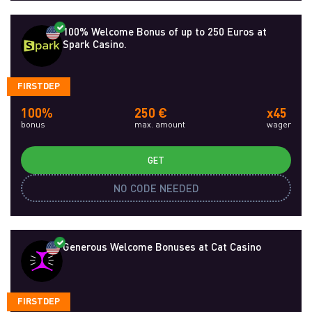
100% Welcome Bonus of up to 250 Euros at
Spark Casino.
FIRSTDEP
100%
250 €
x45
bonus
max. amount
wager
GET
NO CODE NEEDED
Generous Welcome Bonuses at Cat Casino
FIRSTDEP