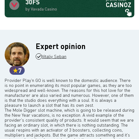
30FS
CASINOZ
by Vavada Casino
Expert opinion
Vitaliy Seban
7
Provider Play'n GO is well known to the domestic audience. There
is no point in enumerating its most popular games, as they are too
widespread and well-known. The reasons for this hot love for the
manufacturer are also varied and numerous. However, one of them
is that the studio does everything with a soul. It is always a
pleasure to launch a slot that has its own zest.
The Mole Digger slot machine, which is going to be released during
the New Year vacations, is no exception. A vivid example of the
provider's consistent quality of products. It would seem that we are
facing an ordinary slot, in which there is nothing outstanding. The
usual respins with an activator of 3 boosters, collecting coins,
multipliers and jackpots. But the game attracts something and it's