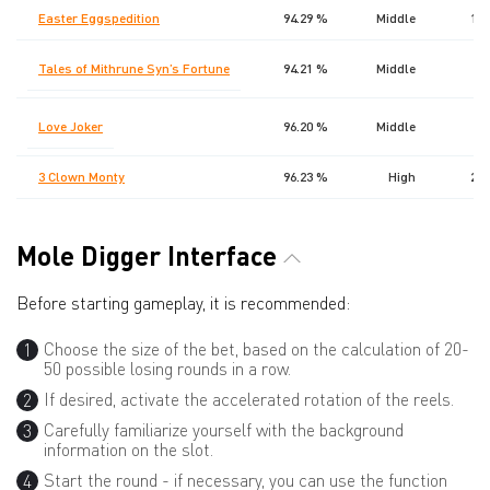
Easter Eggspedition
94.29 %
Middle
100
Tales of Mithrune Syn’s Fortune
94.21 %
Middle
30
Love Joker
96.20 %
Middle
10
3 Clown Monty
96.23 %
High
200
Mole Digger Interface
Before starting gameplay, it is recommended:
Choose the size of the bet, based on the calculation of 20-
50 possible losing rounds in a row.
If desired, activate the accelerated rotation of the reels.
Carefully familiarize yourself with the background
information on the slot.
Start the round - if necessary, you can use the function