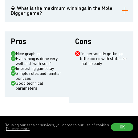
100 c.u.u. in casino currency
💎 What is the maximum winnings in the Mole
Digger game?
Standard x10000 of the bet
Pros
Cons
Nice graphics
I'm personally getting a
Everything is done very
little bored with slots like
well and "with soul"
that already
Interesting gameplay
Simple rules and familiar
bonuses
Good technical
parameters
By using our sites or services, you agree to our use of cookies
OK
(To learn more)