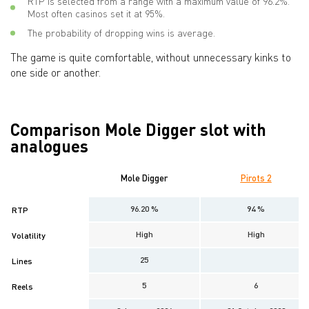
RTP is selected from a range with a maximum value of 96.2%.
Most often casinos set it at 95%.
The probability of dropping wins is average.
The game is quite comfortable, without unnecessary kinks to
one side or another.
Comparison Mole Digger slot with
analogues
Mole Digger
Pirots 2
96.20 %
94 %
RTP
High
High
Volatility
25
Lines
5
6
Reels