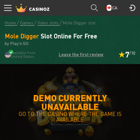
CA
Home
Games
Video slots
Mole Digger slot
Mole Digger
Slot Online For Free
by Play’n GO
7
Available from
/10
Leave the first review
United States
DEMO CURRENTLY
UNAVAILABLE
GO TO THE CASINO WHERE THE GAME IS
AVAILABLE