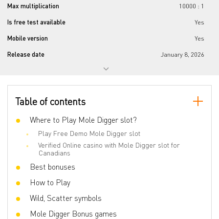
Max multiplication
10000 : 1
Is free test available
Yes
Mobile version
Yes
Release date
January 8, 2026
Progressive jackpot
No
Reels number
5
Table of contents
Lines number
25
Wilds
Where to Play Mole Digger slot?
Yes
Play Free Demo Mole Digger slot
Scatter
No
Verified Online casino with Mole Digger slot for
Gamble Feature
No
Canadians
Best bonuses
Bonus games
Multiplier, Rejected, Jackpots, Cash
Prizes, Cash Collector
How to Play
Volatility
High
Wild, Scatter symbols
3D slot
Yes
Mole Digger Bonus games