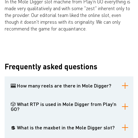
In the Mole Digger slot machine from Play'n GO everything is
made very qualitatively and with some "zest" inherent only to
the provider. Our editorial team liked the online slot, even
though it doesn't impress with its originality. We can only
recommend the game for acquaintance.
Frequently asked questions
🎰 How many reels are there in Mole Digger?
The machine has 5 reels
🎲 What RTP is used in Mole Digger from Play'n
GO?
There are several values with a high of 96.2%
💲 What is the maxbet in the Mole Digger slot?