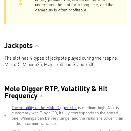
understand the slot for a long time, and the
gameplay is often profitable.
Jackpots
The slot has 4 types of jackpots played during the respins:
Mini x15, Minor x25, Major x50 and Grand x500.
Mole Digger RTP, Volatility & Hit
Frequency
The volatility of the Mole Digger slot
is medium-high. As it is
customary with Play'n GO, it fully corresponds to the stated
one. Winnings can be very large, and the risks are lower than
in the maximum variance.