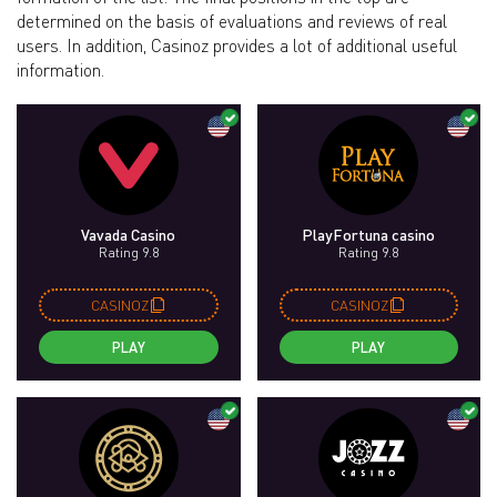
determined on the basis of evaluations and reviews of real
users. In addition, Casinoz provides a lot of additional useful
information.
Vavada Casino
PlayFortuna casino
Rating 9.8
Rating 9.8
CASINOZ
CASINOZ
PLAY
PLAY