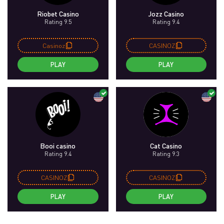
Riobet Casino
Jozz Casino
Rating 9.5
Rating 9.4
Casinoz
CASINOZ
PLAY
PLAY
Booi casino
Cat Casino
Rating 9.4
Rating 9.3
CASINOZ
CASINOZ
PLAY
PLAY