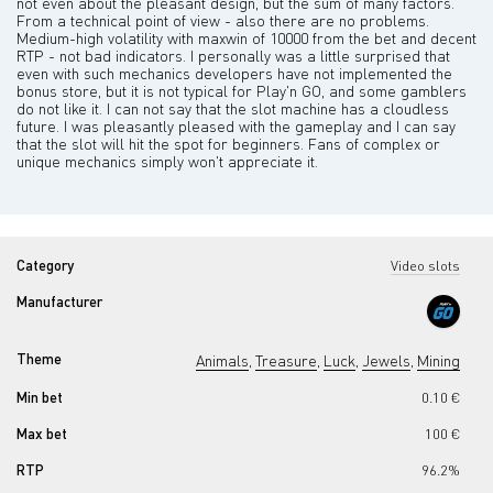
not even about the pleasant design, but the sum of many factors.
From a technical point of view - also there are no problems.
Medium-high volatility with maxwin of 10000 from the bet and decent
RTP - not bad indicators. I personally was a little surprised that
even with such mechanics developers have not implemented the
bonus store, but it is not typical for Play'n GO, and some gamblers
do not like it. I can not say that the slot machine has a cloudless
future. I was pleasantly pleased with the gameplay and I can say
that the slot will hit the spot for beginners. Fans of complex or
unique mechanics simply won't appreciate it.
Category
Video slots
Manufacturer
Theme
Animals
Treasure
Luck
Jewels
Mining
,
,
,
,
Min bet
0.10 €
Max bet
100 €
RTP
96.2%