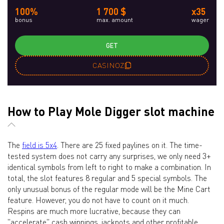
100%
1 700 $
x35
bonus
max. amount
wager
GET
CASINOZ
How to Play Mole Digger slot machine
The
field is 5x4
. There are 25 fixed paylines on it. The time-
tested system does not carry any surprises, we only need 3+
identical symbols from left to right to make a combination. In
total, the slot features 8 regular and 5 special symbols. The
only unusual bonus of the regular mode will be the Mine Cart
feature. However, you do not have to count on it much.
Respins are much more lucrative, because they can
"accelerate" cash winnings, jackpots and other profitable