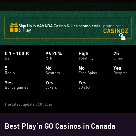
Sign Up in VAVADA Casino & Use promo code
promo code
CASINOZ
& Play
0.1 - 100 €
96.20%
High
25
Bet
RTP
Volatility
Lines
5
No
No
Yes
Reels
Scatters
Free Spins
Respins
Yes
Yes
Yes
Bonus games
Jokers
3D slot
The latest update 04.01.2026
Best Play’n GO Casinos in Canada