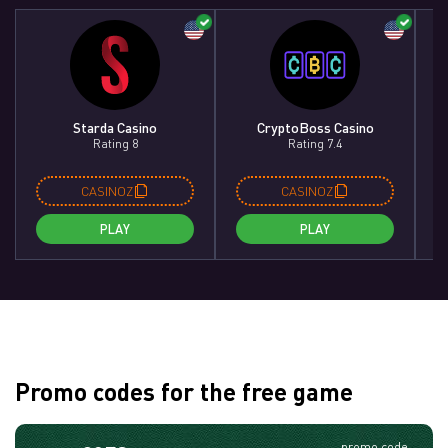
Starda Casino
CryptoBoss Casino
Rating 8
Rating 7.4
CASINOZ
CASINOZ
PLAY
PLAY
Promo codes for the free game
promo code