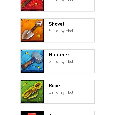
Shovel
Senior symbol
Hammer
Senior symbol
Rope
Senior symbol