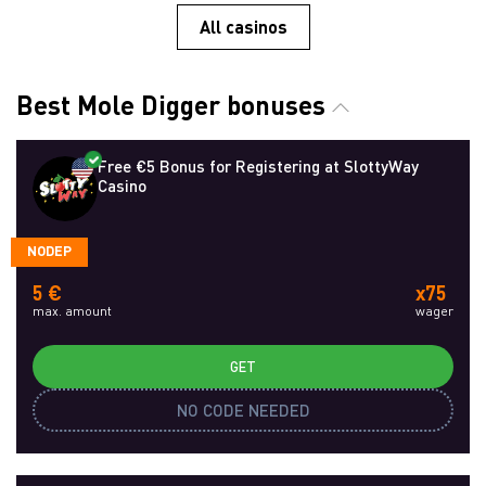
All casinos
Best Mole Digger bonuses
Free €5 Bonus for Registering at SlottyWay
Casino
NODEP
5 €
x75
max. amount
wager
GET
NO CODE NEEDED