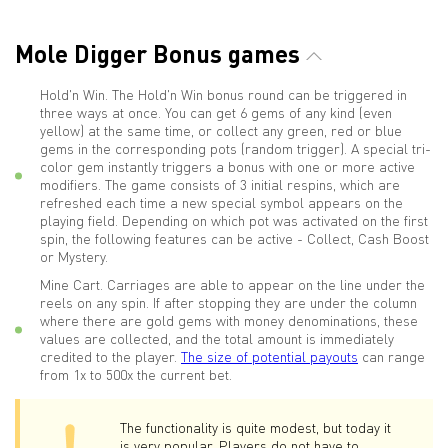
Mole Digger Bonus games
Hold'n Win. The Hold'n Win bonus round can be triggered in
three ways at once. You can get 6 gems of any kind (even
yellow) at the same time, or collect any green, red or blue
gems in the corresponding pots (random trigger). A special tri-
color gem instantly triggers a bonus with one or more active
modifiers. The game consists of 3 initial respins, which are
refreshed each time a new special symbol appears on the
playing field. Depending on which pot was activated on the first
spin, the following features can be active - Collect, Cash Boost
or Mystery.
Mine Cart. Carriages are able to appear on the line under the
reels on any spin. If after stopping they are under the column
where there are gold gems with money denominations, these
values are collected, and the total amount is immediately
credited to the player.
The size of potential payouts
can range
from 1x to 500x the current bet.
The functionality is quite modest, but today it
is very popular. Players do not have to