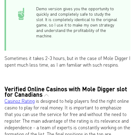
Demo version gives you the opportunity to
quickly and completely safe to study the
slot. It is completely identical to the original
game, so I use it to make my own strategy
and understand the profitability of the
machine.
Sometimes it takes 2-3 hours, but in the case of Mole Digger I
spent much less time, as I am familiar with such respins.
Verified Online Casinos with Mole Digger slot
for Canadians
Casinoz Rating
is designed to help players find the right online
casino to play for real money. It is important to emphasize
that you can use the service for free and without the need to
register. The main advantage of the rating is its relevance and
independence - a team of experts is constantly working on the
formation of the list. The final positions in the top are