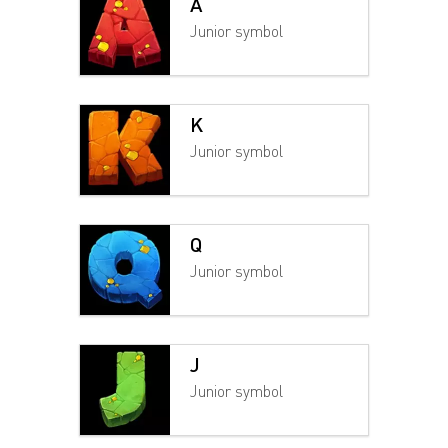
A
Junior symbol
K
Junior symbol
Q
Junior symbol
J
Junior symbol