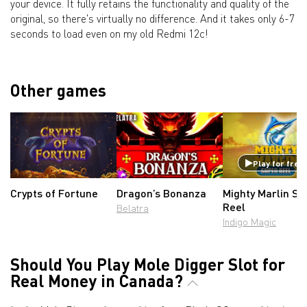
your device. It fully retains the functionality and quality of the
original, so there's virtually no difference. And it takes only 6-7
seconds to load even on my old Redmi 12c!
Other games
Play for free
Crypts of Fortune
Dragon’s Bonanza
Mighty Marlin Su
Reel
Belatra
Indigo Magic
Should You Play Mole Digger Slot for
Real Money in Canada?