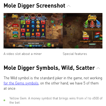
Mole Digger Screenshot
A video slot about a miner
Special features
Mole Digger Symbols, Wild, Scatter
The Wild symbol is the standard joker in the game, not working
for the Gems symbols
, on the other hand, we have 5 of them
at once:
Yellow Gem. A money symbol that brings wins from x1 to x500 of
the bet.