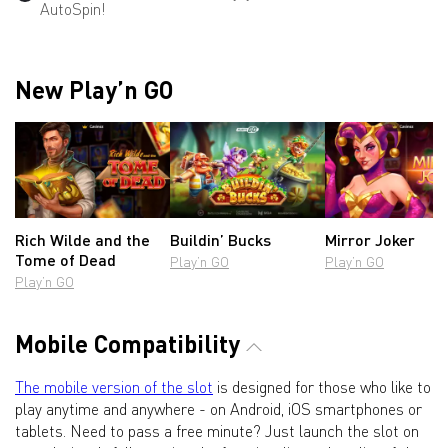
AutoSpin!
New Play’n GO
Rich Wilde and the
Buildin’ Bucks
Mirror Joker
Tome of Dead
Play’n GO
Play’n GO
Play’n GO
Mobile Compatibility
The mobile version of the slot
is designed for those who like to
play anytime and anywhere - on Android, iOS smartphones or
tablets. Need to pass a free minute? Just launch the slot on