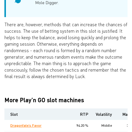
Mole Digger.
There are, however, methods that can increase the chances of
success. The use of betting system in this slot is justified. It
helps to keep the balance, avoid losing quickly and prolong the
gaming session. Otherwise, everything depends on
randomness - each round is formed by a random number
generator, and numerous random events make the outcome
unpredictable. The main thing is to approach the game
consciously, follow the chosen tactics and remember that the
final result is always determined by Luck.
More Play’n GO slot machines
Slot
RTP
Volatility
Maxw
Dragonfate’s Favor
94.20 %
Middle
300