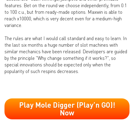
features. Bet on the round we choose independently, from 0.1
to 100 c.u., but from ready-made options. Maxwin is able to
reach x10000, which is very decent even for a medium-high
variance.
The rules are what I would call standard and easy to learn. In
the last six months a huge number of slot machines with
similar mechanics have been released. Developers are guided
by the principle "Why change something if it works?", so
special innovations should be expected only when the
popularity of such respins decreases.
Play Mole Digger (Play’n GO)!
Now