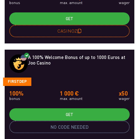
bonus
max. amount
wager
GET
CASINOZ
A 100% Welcome Bonus of up to 1000 Euros at
Joo Casino
FIRSTDEP
100%
1 000 €
x50
bonus
max. amount
wager
GET
NO CODE NEEDED