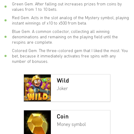
Green Gem. After falling out increases prizes from coins by
values from 1 to 10 bets.
Red Gem. Acts in the slot analog of the Mystery symbol, playing
instant winnings of x10 to x500 from beta.
Blue Gem. A common collector, collecting all winning
denominations and remaining on the playing field until the
respins are complete.
Colored Gem. The three-colored gem that I liked the most. You
bet, because it immediately activates free spins with any
number of bonuses.
Wild
Joker
Coin
Money symbol