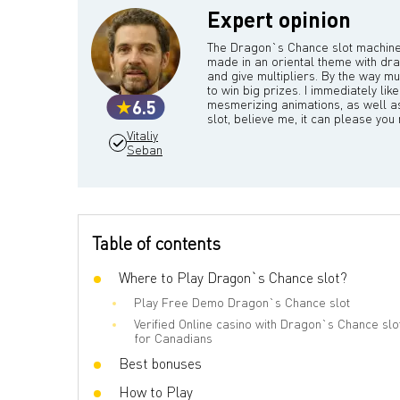
Expert opinion
The Dragon`s Chance slot machine 
made in an oriental theme with dra
and give multipliers. By the way mu
to win big prizes. I immediately li
6.5
mesmerizing animations, as well as
slot, believe me, it can please you 
Vitaliy
Seban
Table of contents
Where to Play Dragon`s Chance slot?
Play Free Demo Dragon`s Chance slot
Verified Online casino with Dragon`s Chance slot
for Canadians
Best bonuses
How to Play