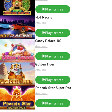
Play for free
Hot Racing
Amusnet
Play for free
Candy Palace 100
Amusnet
Play for free
Golden Tiger
Amusnet
Play for free
Phoenix Star Super Pot
Amusnet
Play for free