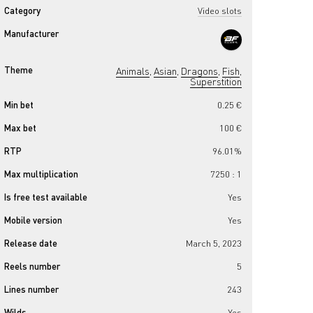
Category
Video slots
Manufacturer
Theme
Animals
Asian
Dragons
Fish
,
,
,
,
Superstition
Min bet
0.25 €
Max bet
100 €
RTP
96.01%
Max multiplication
7250 : 1
Is free test available
Yes
Mobile version
Yes
Release date
March 5, 2023
Reels number
5
Lines number
243
Wilds
Yes