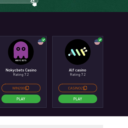
Nokycbets Casino
Alf casino
Rating 7.2
Rating 7.2
WIN200
CASINOZ
PLAY
PLAY