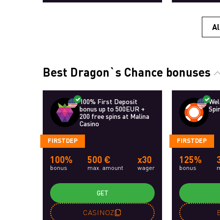
Al
Best Dragon`s Chance bonuses
100% First Deposit
Wel
bonus up to 500EUR +
Spi
200 free spins at Malina
Casino
FIRSTDEP
FIRSTDEP
100%
500 €
x30
125%
bonus
max. amount
wager
bonus
m
GET
CASINOZ