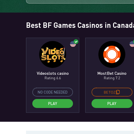
Best BF Games Casinos in Canad
Videoslots сasino
MostBet Casino
Rating 6.6
Rating 7.2
NO CODE NEEDED
BETOZ
PLAY
PLAY