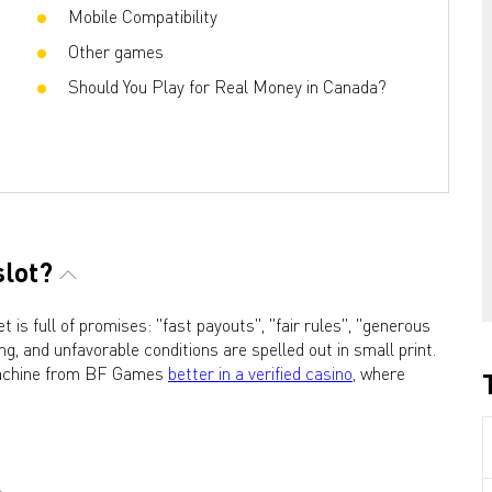
Mobile Compatibility
Other games
Should You Play for Real Money in Canada?
slot?
 is full of promises: "fast payouts", "fair rules", "generous
ng, and unfavorable conditions are spelled out in small print.
machine from BF Games
better in a verified casino
, where