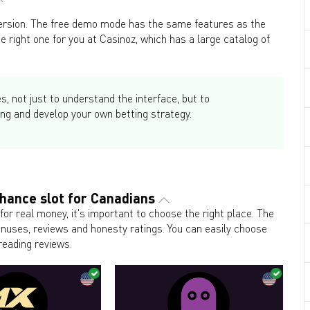
version. The free demo mode has the same features as the
he right one for you at Casinoz, which has a large catalog of
s, not just to understand the interface, but to
ing and develop your own betting strategy.
Chance slot for Canadians
or real money, it's important to choose the right place. The
onuses, reviews and honesty ratings. You can easily choose
reading reviews.