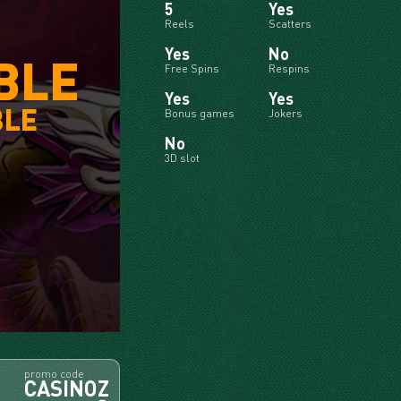
5
Yes
Reels
Scatters
Yes
No
BLE
Free Spins
Respins
Yes
Yes
BLE
Bonus games
Jokers
No
3D slot
promo code
CASINOZ