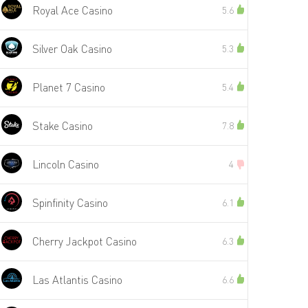
Royal Ace Casino
5.6
Silver Oak Casino
5.3
Planet 7 Casino
5.4
Stake Casino
7.8
Lincoln Casino
4
Spinfinity Casino
6.1
Cherry Jackpot Casino
6.3
Las Atlantis Casino
6.6