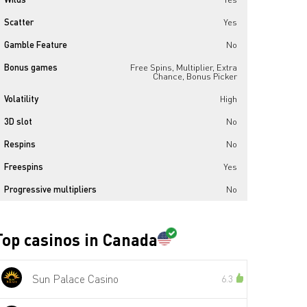
Scatter
Yes
Gamble Feature
No
Bonus games
Free Spins, Multiplier, Extra
Chance, Bonus Picker
Volatility
High
3D slot
No
Respins
No
Freespins
Yes
Progressive multipliers
No
Top casinos in Canada
Sun Palace Casino
6.3