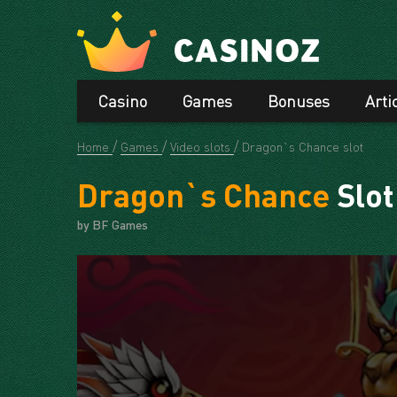
Casino
Games
Bonuses
Arti
Home
Games
Video slots
Dragon`s Chance slot
Dragon`s Chance
Slot
by BF Games