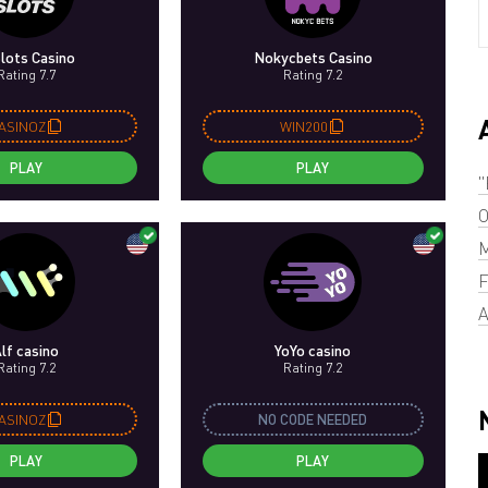
lots Casino
Nokycbets Casino
Rating 7.7
Rating 7.2
ASINOZ
WIN200
PLAY
PLAY
"
O
M
F
A
lf casino
YoYo casino
Rating 7.2
Rating 7.2
ASINOZ
NO CODE NEEDED
PLAY
PLAY