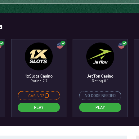
a
1xSlots Casino
JetTon Casino
Rating 7.7
Rating 8.1
CASINOZ
NO CODE NEEDED
PLAY
PLAY