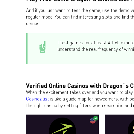
And if you just want to test the game, use the demo 
regular mode. You can find interesting slots and find t
demos.
I test games for at least 40-60 minute
understand the real frequency of winn
Verified Online Casinos with Dragon`s 
When the excitement takes over and you want to play f
Casinoz list
is like a guide map for newcomers, with b
the right casino by setting filters when searching and 