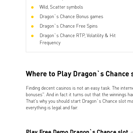
Wild, Scatter symbols
Dragon`s Chance Bonus games
Dragon`s Chance Free Spins
Dragon`s Chance RTP, Volatility & Hit
Frequency
Where to Play Dragon`s Chance 
Finding decent casinos is not an easy task. The internet
bonuses". And in fact it turns out that the winnings ha
That's why you should start Dragon`s Chance slot 
everything is legal and fair.
Play Free Demo Dragon`s Chance slot