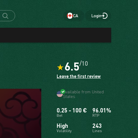
CA
Login
6.5
/10
Leave the first review
Available from United
States
0.25 - 100 €
96.01%
Bet
RTP
High
243
Volatility
Lines