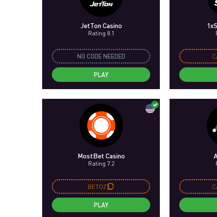
JetTon Casino
1xS
Rating 8.1
NO CODE NEEDED
C
PLAY
MostBet Casino
A
Rating 7.2
BETOZ
C
PLAY