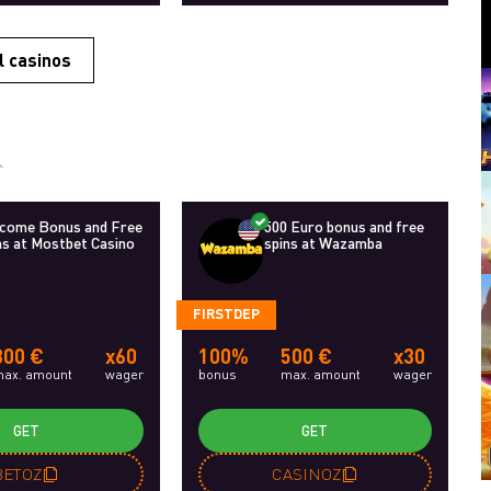
l casinos
come Bonus and Free
500 Euro bonus and free
ns at Mostbet Casino
spins at Wazamba
FIRSTDEP
300 €
x60
100%
500 €
x30
ax. amount
wager
bonus
max. amount
wager
GET
GET
BETOZ
CASINOZ