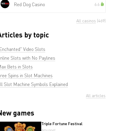
Red Dog Casino
6.6
All casinos
(469)
Articles by topic
Enchanted" Video Slots
nline Slots with No Paylines
ax Bets in Slots
ree Spins in Slot Machines
ll Slot Machine Symbols Explained
All articles
New games
Triple Fortune Festival
Amusnet