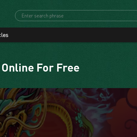
cles
 Online For Free