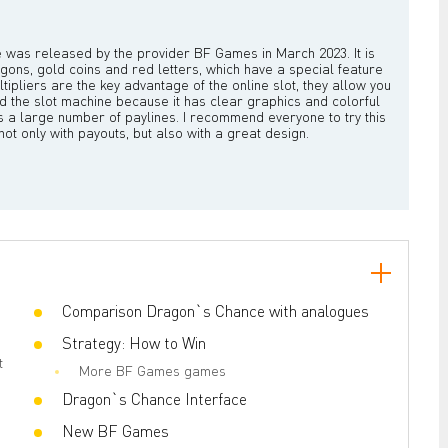
was released by the provider BF Games in March 2023. It is
gons, gold coins and red letters, which have a special feature
ltipliers are the key advantage of the online slot, they allow you
ked the slot machine because it has clear graphics and colorful
 a large number of paylines. I recommend everyone to try this
not only with payouts, but also with a great design.
Comparison Dragon`s Chance with analogues
Strategy: How to Win
More BF Games games
Dragon`s Chance Interface
New BF Games