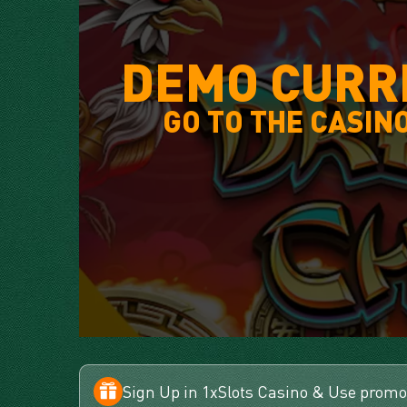
DEMO CURR
GO TO THE CASIN
Sign Up in 1xSlots Casino & Use promo