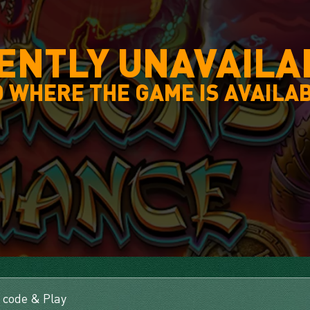
ENTLY UNAVAILA
O WHERE THE GAME IS AVAILA
 code & Play