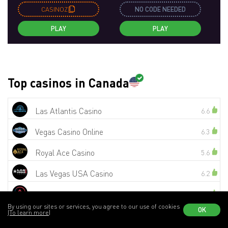
CASINOZ
NO CODE NEEDED
PLAY
PLAY
Top casinos in Canada
Las Atlantis Casino
6.6
Vegas Casino Online
6.3
Royal Ace Casino
5.6
Las Vegas USA Casino
6.2
Spinfinity Casino
6.1
By using our sites or services, you agree to our use of cookies
OK
(To learn more)
Sun Palace Casino
6.3