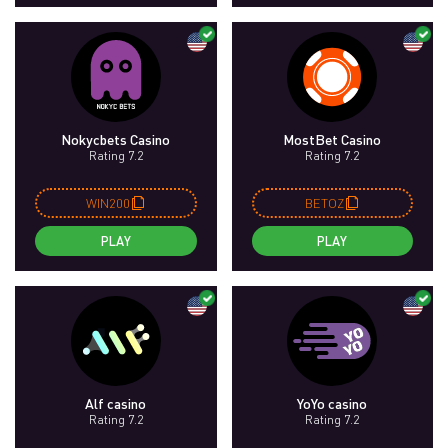
Nokycbets Casino
MostBet Casino
Rating 7.2
Rating 7.2
WIN200
BETOZ
PLAY
PLAY
Alf casino
YoYo casino
Rating 7.2
Rating 7.2