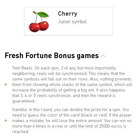
Cherry
Junior symbol
Fresh Fortune Bonus games
Twin Reels. On each spin, 2 of any, but most importantly
neighboring, reels will be synchronized. This means that the
same symbols will fall out on their rows. Also, nothing prevents
them from showing whole stacks of the same symbol, which will
increase the probability of getting a big win. It also happens
that 3, 4 or 5 reels synchronize, and then the reward is
guaranteed.
Gamble. In this round, you can double the prize for a spin. You
need to guess the color of the card (black or red). If the player
makes a mistake, he will lose the entire amount. You can win no
more than 4 times in a row or until the limit of 25000 euros is
reached.