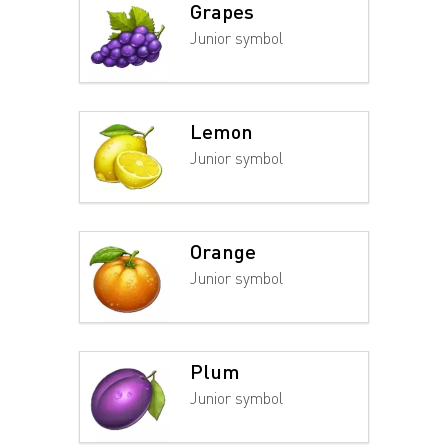
Grapes
Junior symbol
Lemon
Junior symbol
Orange
Junior symbol
Plum
Junior symbol