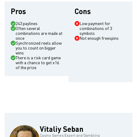
Pros
Cons
243 paylines
Low payment for
Often several
combinations of 3
combinations are made at
symbols
once
Not enough freespins
Synchronized reels allow
you to count on bigger
wins
There is a risk card game
with a chance to get x16
of the prize
Vitaliy Seban
Casino Games Expert and Gambling