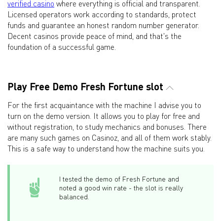
verified casino
where everything is official and transparent.
Licensed operators work according to standards, protect
funds and guarantee an honest random number generator.
Decent casinos provide peace of mind, and that's the
foundation of a successful game.
Play Free Demo Fresh Fortune slot
For the first acquaintance with the machine I advise you to
turn on the demo version. It allows you to play for free and
without registration, to study mechanics and bonuses. There
are many such games on Casinoz, and all of them work stably.
This is a safe way to understand how the machine suits you.
I tested the demo of Fresh Fortune and
noted a good win rate - the slot is really
balanced.