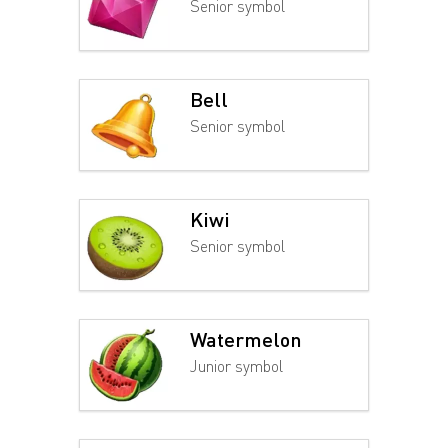
Senior symbol
Bell
Senior symbol
Kiwi
Senior symbol
Watermelon
Junior symbol