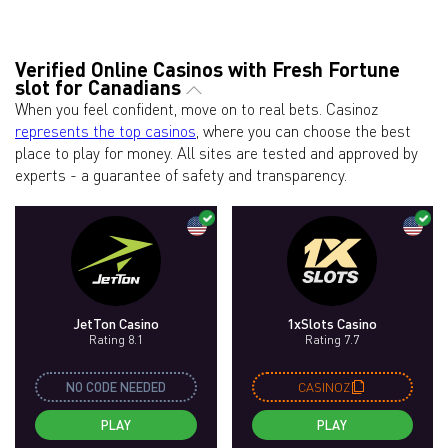
Verified Online Casinos with Fresh Fortune
slot for Canadians
When you feel confident, move on to real bets. Casinoz
represents the top casinos
, where you can choose the best
place to play for money. All sites are tested and approved by
experts - a guarantee of safety and transparency.
JetTon Casino
1xSlots Casino
Rating 8.1
Rating 7.7
NO CODE NEEDED
CASINOZ
PLAY
PLAY