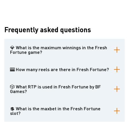
Frequently asked questions
💎 What is the maximum winnings in the Fresh
Fortune game?
x3240 of the current round's bet
🎰 How many reels are there in Fresh Fortune?
The slot has 5 reels
🎲 What RTP is used in Fresh Fortune by BF
Games?
May be set at 92.20%, 94.17%, 96.19% and 98.05%
💲 What is the maxbet in the Fresh Fortune
slot?
100 euros