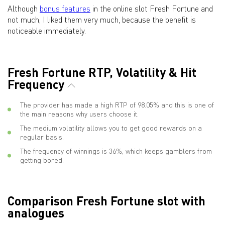
Although
bonus features
in the online slot Fresh Fortune and
not much, I liked them very much, because the benefit is
noticeable immediately.
Fresh Fortune RTP, Volatility & Hit
Frequency
The provider has made a high RTP of 98.05% and this is one of
the main reasons why users choose it.
The medium volatility allows you to get good rewards on a
regular basis.
The frequency of winnings is 36%, which keeps gamblers from
getting bored.
Comparison Fresh Fortune slot with
analogues