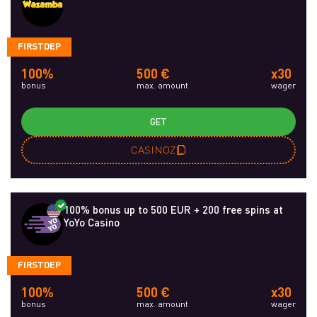
FIRSTDEP
100%
500 €
x30
bonus
max. amount
wager
GET
CASINOZ
100% bonus up to 500 EUR + 200 free spins at
YoYo Casino
FIRSTDEP
100%
500 €
x30
bonus
max. amount
wager