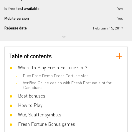
Is free test available
Yes
Mobile version
Yes
Release date
February 15, 2017
Progressive jackpot
No
Reels number
5
Table of contents
Lines number
243
Wilds
Where to Play Fresh Fortune slot?
Yes
Play Free Demo Fresh Fortune slot
Scatter
No
Verified Online casino with Fresh Fortune slot for
Gamble Feature
Yes
Canadians
Best bonuses
Bonus games
Bonus Game, Sync Reels, Feature
Gamble, Risk game
How to Play
Volatility
Middle
Wild, Scatter symbols
3D slot
No
Fresh Fortune Bonus games
Respins
No