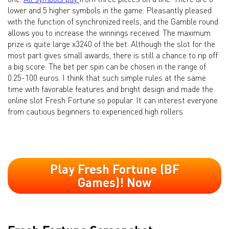
lower and 5 higher symbols in the game. Pleasantly pleased
with the function of synchronized reels, and the Gamble round
allows you to increase the winnings received. The maximum
prize is quite large x3240 of the bet. Although the slot for the
most part gives small awards, there is still a chance to rip off
a big score. The bet per spin can be chosen in the range of
0.25-100 euros. I think that such simple rules at the same
time with favorable features and bright design and made the
online slot Fresh Fortune so popular. It can interest everyone
from cautious beginners to experienced high rollers.
Play Fresh Fortune (BF
Games)! Now