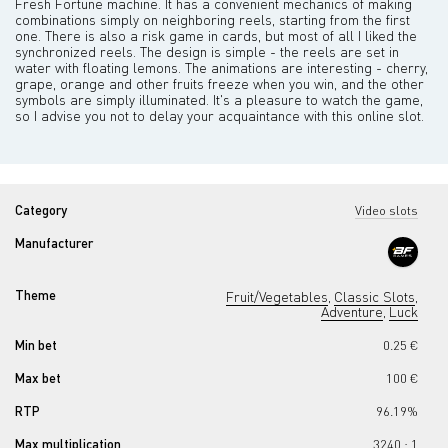
Fresh Fortune machine. It has a convenient mechanics of making
combinations simply on neighboring reels, starting from the first
one. There is also a risk game in cards, but most of all I liked the
synchronized reels. The design is simple - the reels are set in
water with floating lemons. The animations are interesting - cherry,
grape, orange and other fruits freeze when you win, and the other
symbols are simply illuminated. It's a pleasure to watch the game,
so I advise you not to delay your acquaintance with this online slot.
Category
Video slots
Manufacturer
Theme
Fruit/Vegetables
Classic Slots
,
,
Adventure
Luck
,
Min bet
0.25 €
Max bet
100 €
RTP
96.19%
Max multiplication
3240 : 1