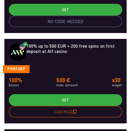
GET
NO CODE NEEDED
100% up to 500 EUR + 200 free spins on first
deposit at Alf casino
FIRSTDEP
100%
500 €
x30
bonus
max. amount
wager
GET
CASINOZ