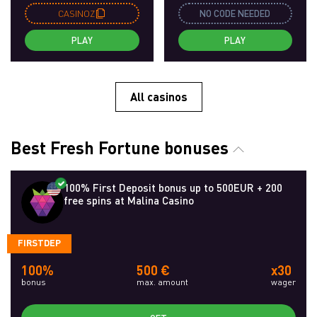
CASINOZ
NO CODE NEEDED
PLAY
PLAY
All casinos
Best Fresh Fortune bonuses
100% First Deposit bonus up to 500EUR + 200
free spins at Malina Casino
FIRSTDEP
100%
500 €
x30
bonus
max. amount
wager