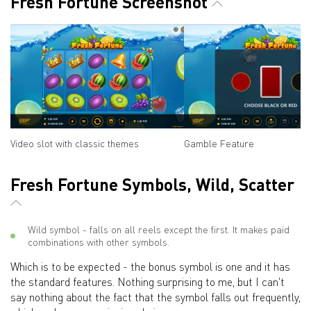
Fresh Fortune Screenshot
Video slot with classic themes
Gamble Feature
Fresh Fortune Symbols, Wild, Scatter
Wild symbol - falls on all reels except the first. It makes paid
combinations with other symbols.
Which is to be expected - the bonus symbol is one and it has
the standard features. Nothing surprising to me, but I can't
say nothing about the fact that the symbol falls out frequently,