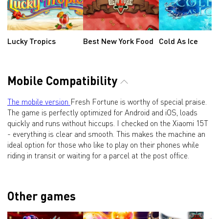
Lucky Tropics
Best New York Food
Cold As Ice
Mobile Compatibility
The mobile version
Fresh Fortune is worthy of special praise.
The game is perfectly optimized for Android and iOS, loads
quickly and runs without hiccups. I checked on the Xiaomi 15T
- everything is clear and smooth. This makes the machine an
ideal option for those who like to play on their phones while
riding in transit or waiting for a parcel at the post office.
Other games