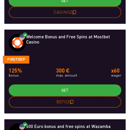
GET
CASINOZ
Welcome Bonus and Free Spins at Mostbet
Casino
FIRSTDEP
125%
300 €
x60
bonus
max. amount
wager
GET
BETOZ
500 Euro bonus and free spins at Wazamba