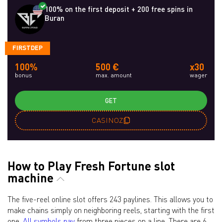
100% on the first deposit + 200 free spins in
Buran
FIRSTDEP
100%
500 €
x30
bonus
max. amount
wager
GET
CASINOZ
How to Play Fresh Fortune slot
machine
The five-reel online slot offers 243 paylines. This allows you to
make chains simply on neighboring reels, starting with the first
one.
All symbols pay
from three pieces on a line. There are 6