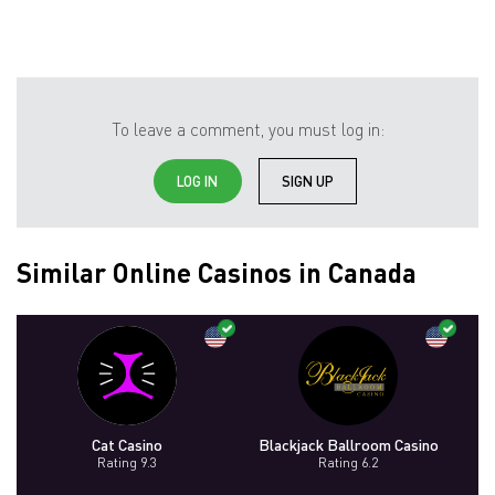
To leave a comment, you must log in:
LOG IN
SIGN UP
Similar Online Casinos in Canada
Cat Casino
Blackjack Ballroom Casino
Rating 9.3
Rating 6.2