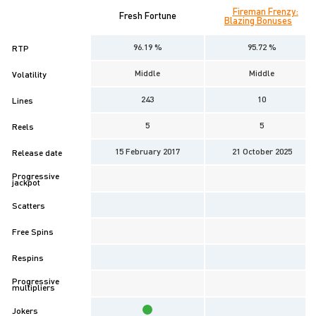
Fireman Frenzy:
Fresh Fortune
Blazing Bonuses
96.19 %
95.72 %
RTP
Middle
Middle
Volatility
243
10
Lines
5
5
Reels
15 February 2017
21 October 2025
Release date
Progressive
jackpot
Scatters
Free Spins
Respins
Progressive
multipliers
Jokers