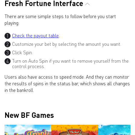
Fresh Fortune Interface
There are some simple steps to follow before you start
playing:
Check the payout table
.
Customize your bet by selecting the amount you want.
Click Spin.
Turn on Auto Spin if you want to remove yourself from the
control process.
Users also have access to speed mode. And they can monitor
the results of spins in the status bar, which shows all changes
in the bankroll.
New BF Games