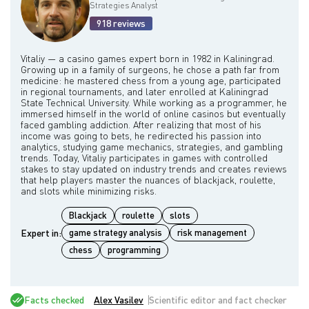
Strategies Analyst
918 reviews
Vitaliy — a casino games expert born in 1982 in Kaliningrad.
Growing up in a family of surgeons, he chose a path far from
medicine: he mastered chess from a young age, participated
in regional tournaments, and later enrolled at Kaliningrad
State Technical University. While working as a programmer, he
immersed himself in the world of online casinos but eventually
faced gambling addiction. After realizing that most of his
income was going to bets, he redirected his passion into
analytics, studying game mechanics, strategies, and gambling
trends. Today, Vitaliy participates in games with controlled
stakes to stay updated on industry trends and creates reviews
that help players master the nuances of blackjack, roulette,
Blackjack
roulette
slots
Expert in:
game strategy analysis
risk management
chess
programming
Facts checked
Alex Vasilev
Scientific editor and fact checker