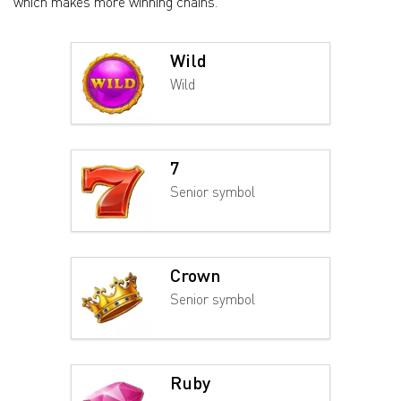
which makes more winning chains.
Wild
Wild
7
Senior symbol
Crown
Senior symbol
Ruby