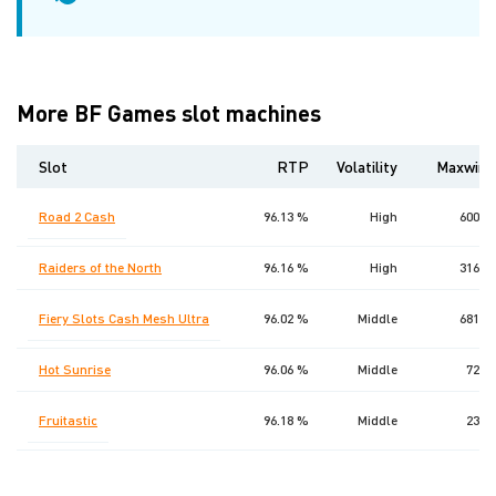
More BF Games slot machines
Slot
RTP
Volatility
Maxwin
Road 2 Cash
96.13 %
High
6000
Raiders of the North
96.16 %
High
3168
Fiery Slots Cash Mesh Ultra
96.02 %
Middle
6810
Hot Sunrise
96.06 %
Middle
720
Fruitastic
96.18 %
Middle
235