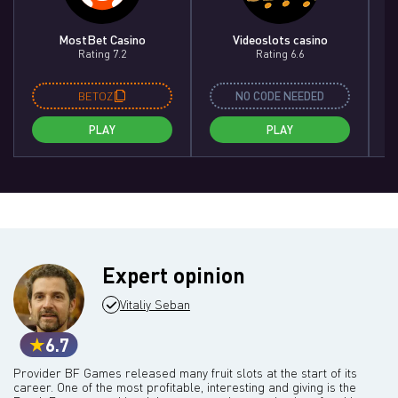
MostBet Casino
Videoslots сasino
Rating 7.2
Rating 6.6
BETOZ
NO CODE NEEDED
PLAY
PLAY
Expert opinion
Vitaliy Seban
6.7
Provider BF Games released many fruit slots at the start of its
career. One of the most profitable, interesting and giving is the