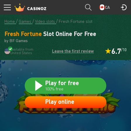
CASINOZ
PLAY
CA
Home
Games
Video slots
Fresh Fortune slot
Fresh Fortune
Slot Online For Free
by BF Games
6.7
Available from
/10
Leave the first review
United States
Play for free
100% free
Play online