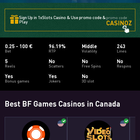
Sign Up in 1xSlots Casino & Use promo code &
promo code
CASINOZ
Play
0.25 - 100 €
96.19%
Middle
243
Bet
RTP
Volatility
Lines
5
No
No
No
Reels
Scatters
Free Spins
Respins
Yes
Yes
No
Bonus games
Jokers
3D slot
Best BF Games Casinos in Canada