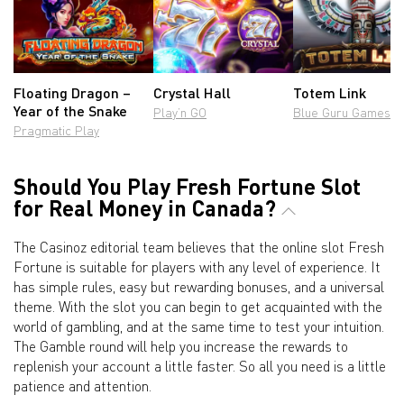
Floating Dragon –
Crystal Hall
Totem Link
Year of the Snake
Play’n GO
Blue Guru Games
Pragmatic Play
Should You Play Fresh Fortune Slot
for Real Money in Canada?
The Casinoz editorial team believes that the online slot Fresh
Fortune is suitable for players with any level of experience. It
has simple rules, easy but rewarding bonuses, and a universal
theme. With the slot you can begin to get acquainted with the
world of gambling, and at the same time to test your intuition.
The Gamble round will help you increase the rewards to
replenish your account a little faster. So all you need is a little
patience and attention.