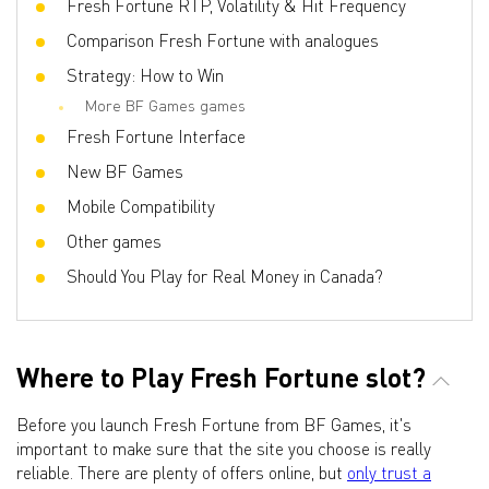
Fresh Fortune RTP, Volatility & Hit Frequency
Freespins
No
Comparison Fresh Fortune with analogues
Progressive multipliers
No
Strategy: How to Win
More BF Games games
Fresh Fortune Interface
New BF Games
Mobile Compatibility
Other games
Should You Play for Real Money in Canada?
Where to Play Fresh Fortune slot?
Before you launch Fresh Fortune from BF Games, it's
important to make sure that the site you choose is really
reliable. There are plenty of offers online, but
only trust a