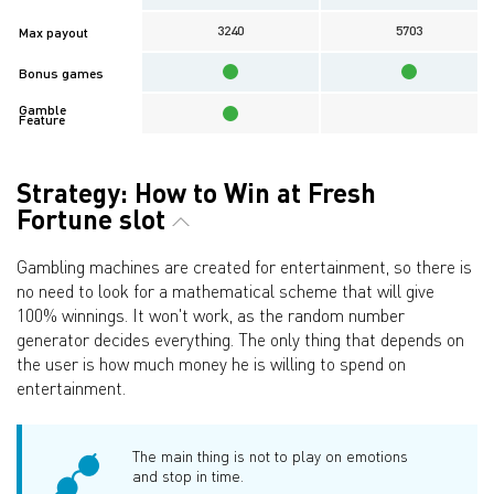
3240
5703
Max payout
Bonus games
Gamble
Feature
Strategy: How to Win at Fresh
Fortune slot
Gambling machines are created for entertainment, so there is
no need to look for a mathematical scheme that will give
100% winnings. It won't work, as the random number
generator decides everything. The only thing that depends on
the user is how much money he is willing to spend on
entertainment.
The main thing is not to play on emotions
and stop in time.