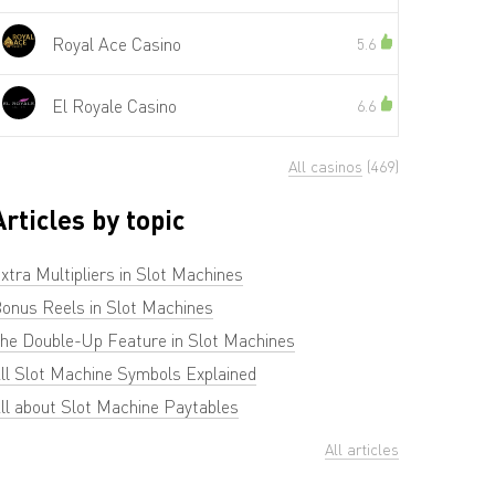
Royal Ace Casino
5.6
El Royale Casino
6.6
All casinos
(469)
Articles by topic
xtra Multipliers in Slot Machines
onus Reels in Slot Machines
he Double-Up Feature in Slot Machines
ll Slot Machine Symbols Explained
ll about Slot Machine Paytables
All articles