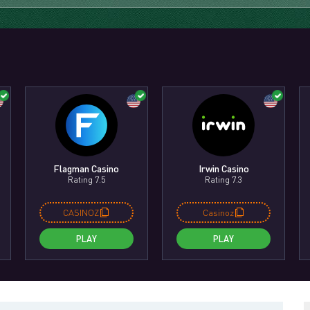
Flagman Casino
Irwin Casino
Rating 7.5
Rating 7.3
CASINOZ
Casinoz
PLAY
PLAY