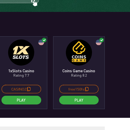
1xSlots Casino
Coins Game Casino
Rating 7.7
Rating 8.2
CASINOZ
free150fs
PLAY
PLAY