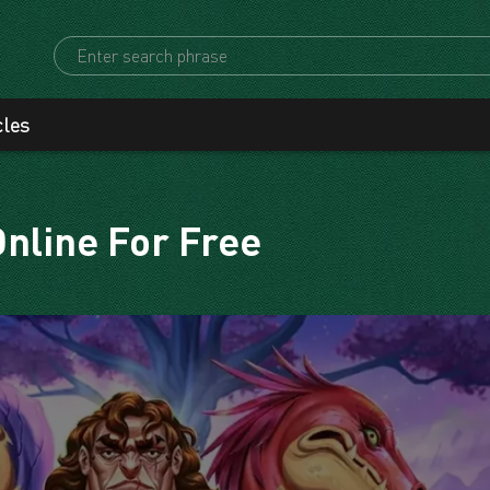
cles
Online For Free