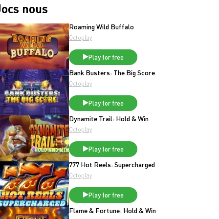
Jocs nous
Roaming Wild Buffalo
Octoplay
Play for free
Bank Busters: The Big Score
Octoplay
Play for free
Dynamite Trail: Hold & Win
Octoplay
Play for free
777 Hot Reels: Supercharged
Octoplay
Play for free
Flame & Fortune: Hold & Win