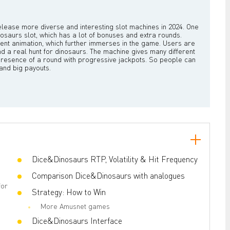
lease more diverse and interesting slot machines in 2024. One
nosaurs slot, which has a lot of bonuses and extra rounds.
lent animation, which further immerses in the game. Users are
and a real hunt for dinosaurs. The machine gives many different
e presence of a round with progressive jackpots. So people can
and big payouts.
Dice&Dinosaurs RTP, Volatility & Hit Frequency
Comparison Dice&Dinosaurs with analogues
Strategy: How to Win
More Amusnet games
Dice&Dinosaurs Interface