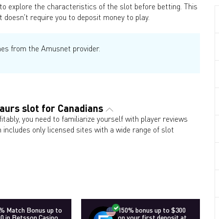
o explore the characteristics of the slot before betting. This
it doesn't require you to deposit money to play.
es from the Amusnet provider.
saurs slot for Canadians
tably, you need to familiarize yourself with player reviews
includes only licensed sites with a wide range of slot
% Match Bonus up to
150% bonus up to $300
0 in Betsson Casino
on your first deposit at