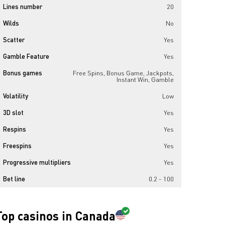
Lines number
20
Wilds
No
Scatter
Yes
Gamble Feature
Yes
Bonus games
Free Spins, Bonus Game, Jackpots,
Instant Win, Gamble
Volatility
Low
3D slot
Yes
Respins
Yes
Freespins
Yes
Progressive multipliers
Yes
Bet line
0.2 - 100
Top casinos in Canada