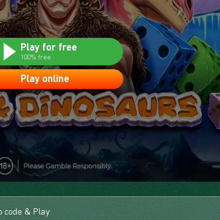
Play for free
100% free
Play online
 code & Play