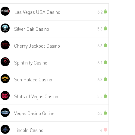
Las Vegas USA Casino
6.2
Silver Oak Casino
5.3
Cherry Jackpot Casino
6.3
Spinfinity Casino
6.1
Sun Palace Casino
6.3
Slots of Vegas Casino
5.5
Vegas Casino Online
6.3
Lincoln Casino
4