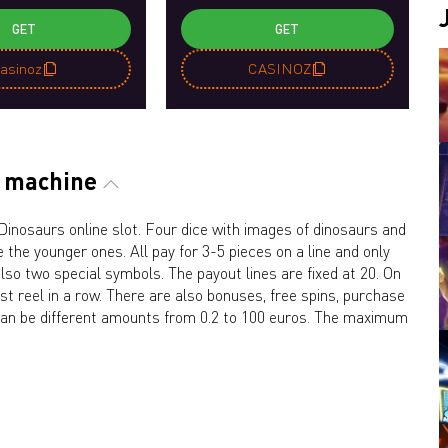
GET
GET
asinoz
CASINOZ
t machine
&Dinosaurs online slot. Four dice with images of dinosaurs and
 the younger ones. All pay for 3-5 pieces on a line and only
so two special symbols. The payout lines are fixed at 20. On
t reel in a row. There are also bonuses, free spins, purchase
n can be different amounts from 0.2 to 100 euros. The maximum