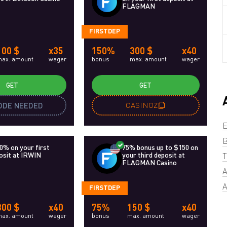
FLAGMAN
FIRSTDEP
100 $
x35
150%
300 $
x40
ax. amount
wager
bonus
max. amount
wager
GET
GET
CASINOZ
ODE NEEDED
E
B
0% on your first
75% bonus up to $150 on
osit at IRWIN
your third deposit at
T
FLAGMAN Casino
A
A
FIRSTDEP
300 $
x40
75%
150 $
x40
ax. amount
wager
bonus
max. amount
wager