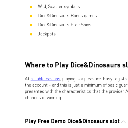
Wild, Scatter symbols
Dice&Dinosaurs Bonus games
Dice&Dinosaurs Free Spins
Jackpots
Where to Play Dice&Dinosaurs s
At
reliable casinos
, playing is a pleasure. Easy regist
the account - and this is just a minimum of basic gua
presented with the characteristics that the provider A
chances of winning.
Play Free Demo Dice&Dinosaurs slot