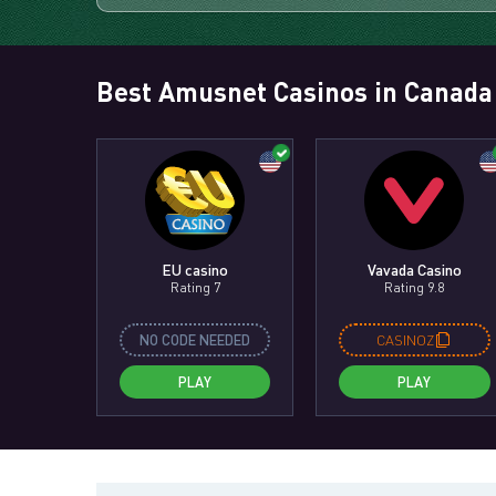
Best Amusnet Casinos in Canada
EU casino
Vavada Casino
Rating 7
Rating 9.8
NO CODE NEEDED
CASINOZ
PLAY
PLAY