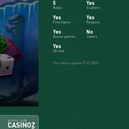
5
Yes
Reels
Scatters
Yes
Yes
Free Spins
Respins
Yes
No
Bonus games
Jokers
Yes
3D slot
The latest update 17.01.2025
promo code
CASINOZ