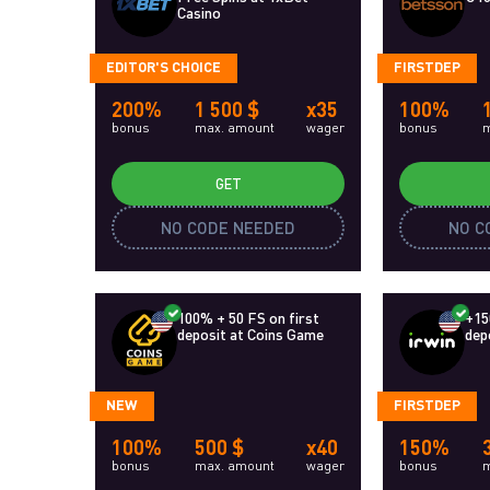
Casino
EDITOR'S CHOICE
FIRSTDEP
200%
1 500 $
x35
100%
bonus
max. amount
wager
bonus
m
GET
NO CODE NEEDED
NO C
100% + 50 FS on first
+15
deposit at Coins Game
dep
NEW
FIRSTDEP
100%
500 $
x40
150%
bonus
max. amount
wager
bonus
m