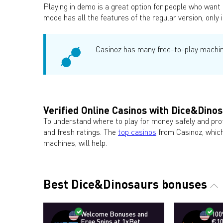
Playing in demo is a great option for people who want t
mode has all the features of the regular version, only 
Casinoz has many free-to-play machin
Verified Online Casinos with Dice&Dino
To understand where to play for money safely and profi
and fresh ratings. The
top casinos
from Casinoz, which 
machines, will help.
Best Dice&Dinosaurs bonuses
Welcome Bonuses and
100
Free Spins at 1xBet
€10