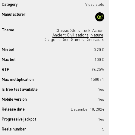
Category
Video slots
Manufacturer
Theme
Classic Slots
Luck
Action
,
,
,
Ancient Civilizations
Nature
,
,
Dragons
Dice Games
Dinosaurs
,
,
Min bet
0.20 €
Max bet
100 €
RTP
96.25%
Max multiplication
1500 : 1
Is free test available
Yes
Mobile version
Yes
Release date
December 10, 2024
Progressive jackpot
Yes
Reels number
5