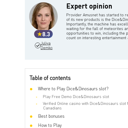
Expert opinion
Provider Amusnet has started to re
of its new products is the Dice&Di
Importantly, the machine has excel
waiting for the fall of meteorites 
8.3
opportunities to win, including th
count on interesting entertainment 
Juliya
Demko
Table of contents
Where to Play Dice&Dinosaurs slot?
Play Free Demo Dice&Dinosaurs slot
Verified Online casino with Dice&Dinosaurs slot for
Canadians
Best bonuses
How to Play