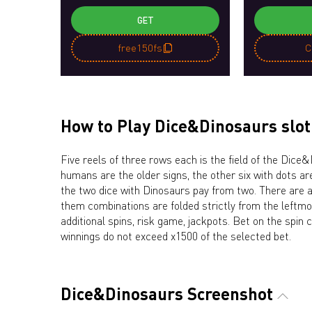
GET
free150fs
C
How to Play Dice&Dinosaurs slo
Five reels of three rows each is the field of the Dice
humans are the older signs, the other six with dots are
the two dice with Dinosaurs pay from two. There are al
them combinations are folded strictly from the leftmos
additional spins, risk game, jackpots. Bet on the spi
winnings do not exceed x1500 of the selected bet.
Dice&Dinosaurs Screenshot