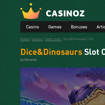
Casino
Games
Bonuses
Arti
Home
Games
Video slots
Dice&Dinosaurs slot
Dice&Dinosaurs
Slot 
by Amusnet