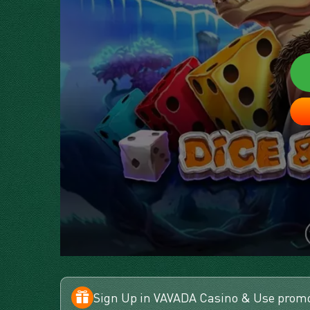
Sign Up in VAVADA Casino & Use promo