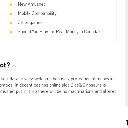
New Amusnet
Mobile Compatibility
Other games
Should You Play for Real Money in Canada?
lot?
ration, data privacy, welcome bonuses, protection of money in
rantees. In decent casinos online slot Dice&Dinosaurs is
musnet put in it, so there will be no machinations and altered