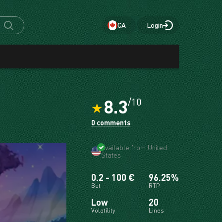
CA
Login
8.3
/10
0 comments
Available from United
States
0.2 - 100 €
96.25%
Bet
RTP
Low
20
Volatility
Lines