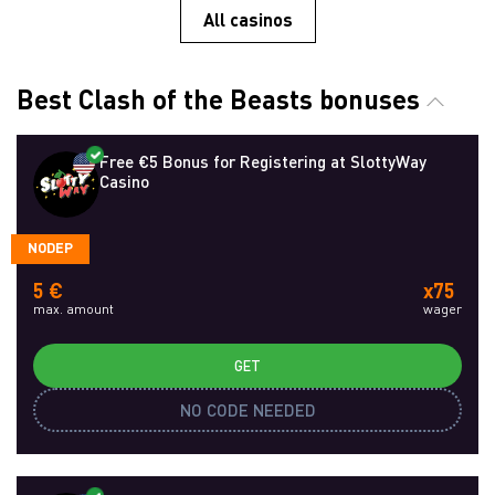
All casinos
Best Clash of the Beasts bonuses
Free €5 Bonus for Registering at SlottyWay
Casino
NODEP
5 €
x75
max. amount
wager
GET
NO CODE NEEDED