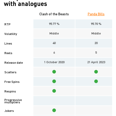
with analogues
Clash of the Beasts
Panda Bills
95.77 %
95.70 %
RTP
Middle
Middle
Volatility
40
20
Lines
6
5
Reels
1 October 2020
21 April 2023
Release date
Scatters
Free Spins
Respins
Progressive
multipliers
Jokers