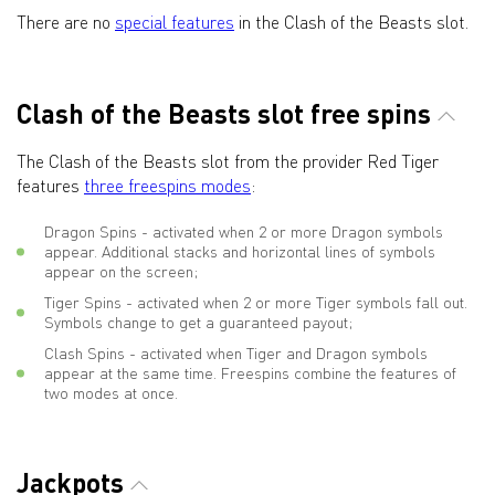
There are no
special features
in the Clash of the Beasts slot.
Clash of the Beasts slot free spins
The Clash of the Beasts slot from the provider Red Tiger
features
three freespins modes
:
Dragon Spins - activated when 2 or more Dragon symbols
appear. Additional stacks and horizontal lines of symbols
appear on the screen;
Tiger Spins - activated when 2 or more Tiger symbols fall out.
Symbols change to get a guaranteed payout;
Clash Spins - activated when Tiger and Dragon symbols
appear at the same time. Freespins combine the features of
two modes at once.
Jackpots