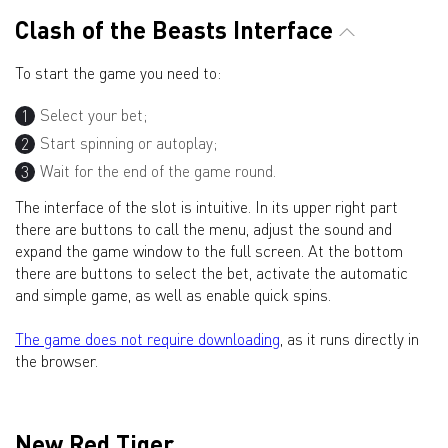
Clash of the Beasts Interface
To start the game you need to:
Select your bet;
Start spinning or autoplay;
Wait for the end of the game round.
The interface of the slot is intuitive. In its upper right part
there are buttons to call the menu, adjust the sound and
expand the game window to the full screen. At the bottom
there are buttons to select the bet, activate the automatic
and simple game, as well as enable quick spins.
The game does not require downloading
, as it runs directly in
the browser.
New Red Tiger