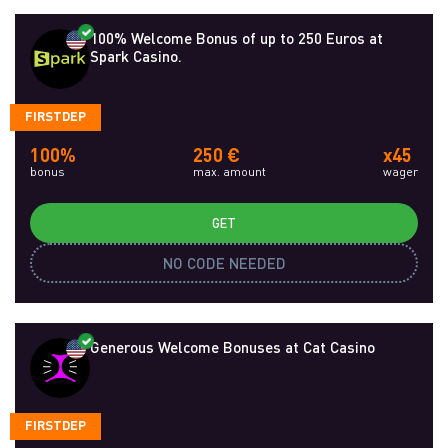
100% Welcome Bonus of up to 250 Euros at
Spark Casino.
FIRSTDEP
100%
250 €
x45
bonus
max. amount
wager
GET
NO CODE NEEDED
Generous Welcome Bonuses at Cat Casino
FIRSTDEP