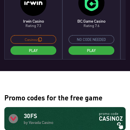
Irwin Casino
BC.Game Casino
Rating 7.3
Rating 7.6
Casinoz
NO CODE NEEDED
PLAY
PLAY
Promo codes for the free game
promo code
30FS
CASINOZ
by Vavada Casino