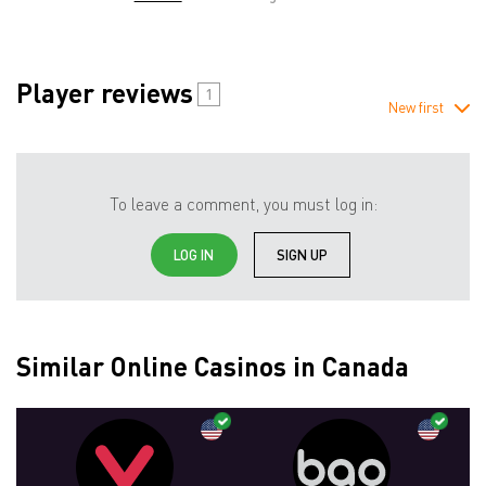
Player reviews
1
New first
To leave a comment, you must log in:
LOG IN
SIGN UP
Similar Online Casinos in Canada