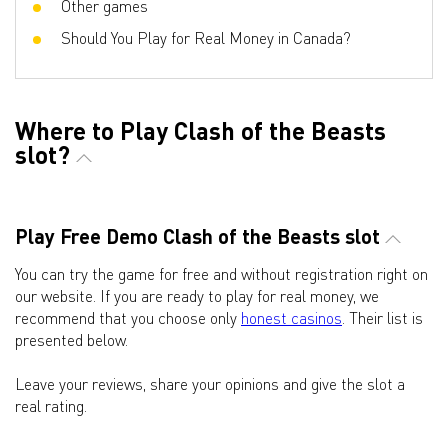
Other games
Should You Play for Real Money in Canada?
Where to Play Clash of the Beasts
slot?
Play Free Demo Clash of the Beasts slot
You can try the game for free and without registration right on
our website. If you are ready to play for real money, we
recommend that you choose only
honest casinos
. Their list is
presented below.
Leave your reviews, share your opinions and give the slot a
real rating.