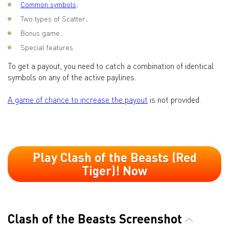
Common symbols
;
Two types of Scatter;
Bonus game;
Special features.
To get a payout, you need to catch a combination of identical
symbols on any of the active paylines.
A game of chance to increase the payout
is not provided.
Play Clash of the Beasts (Red
Tiger)! Now
Clash of the Beasts Screenshot