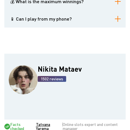
Clash Spins.
💰 What is the maximum winnings?
The maximum prize is 1,286 bets.
📱 Can I play from my phone?
Yes, the game has a mobile-friendly version.
Nikita Mataev
1502 reviews
Facts
Tatyana
Online slots expert and content
checked
Yarema
manager