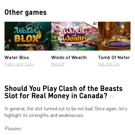
Other games
Water Blox
Winds of Wealth
Tomb Of Nefertit
Peter and Sons
Betsoft
NoLimit City
Should You Play Clash of the Beasts
Slot for Real Money in Canada?
In general, the slot turned out to be not bad. Once again, let's
highlight its strengths and weaknesses.
Plusses: