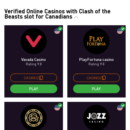
Verified Online Casinos with Clash of the
Beasts slot for Canadians
Vavada Casino
PlayFortuna casino
Rating 9.8
Rating 9.8
CASINOZ
CASINOZ
PLAY
PLAY