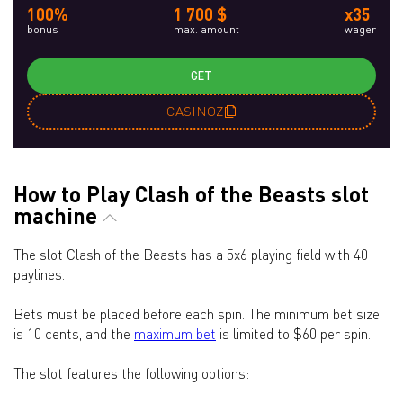
100%
1 700 $
x35
bonus
max. amount
wager
GET
CASINOZ
How to Play Clash of the Beasts slot
machine
The slot Clash of the Beasts has a 5x6 playing field with 40
paylines.
Bets must be placed before each spin. The minimum bet size
is 10 cents, and the
maximum bet
is limited to $60 per spin.
The slot features the following options: