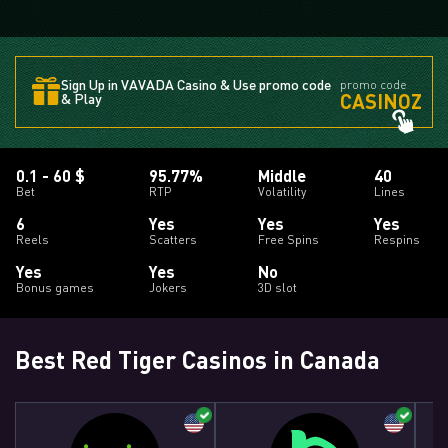
Sign Up in VAVADA Casino & Use promo code
promo code
CASINOZ
& Play
0.1 - 60 $
95.77%
Middle
40
Bet
RTP
Volatility
Lines
6
Yes
Yes
Yes
Reels
Scatters
Free Spins
Respins
Yes
Yes
No
Bonus games
Jokers
3D slot
Best Red Tiger Casinos in Canada