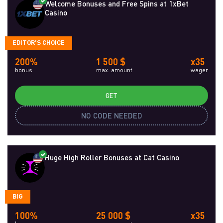
Welcome Bonuses and Free Spins at 1xBet
Casino
EDITOR'S CHOICE
200%
1 500 $
x35
bonus
max. amount
wager
GET
NO CODE NEEDED
Huge High Roller Bonuses at Cat Casino
BIG
100%
25 000 $
x35