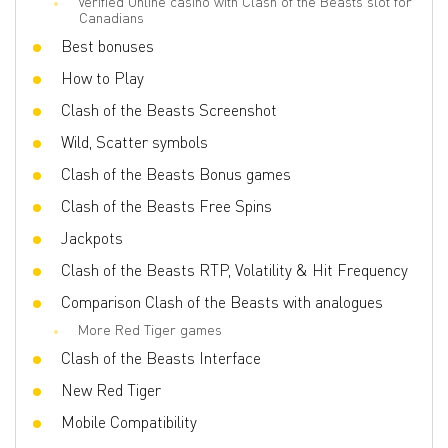
Verified Online casino with Clash of the Beasts slot for
Gamble Feature
No
Canadians
Best bonuses
Bonus games
Clash Spins, Dragon Spins, Tiger Spins
How to Play
Volatility
Middle
Clash of the Beasts Screenshot
3D slot
No
Wild, Scatter symbols
Respins
Yes
Clash of the Beasts Bonus games
Freespins
Yes
Clash of the Beasts Free Spins
Progressive multipliers
No
Jackpots
Bet line
0.0025 - 1.5
Clash of the Beasts RTP, Volatility & Hit Frequency
Comparison Clash of the Beasts with analogues
More Red Tiger games
Clash of the Beasts Interface
New Red Tiger
Mobile Compatibility