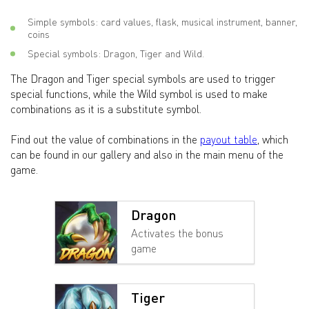
Simple symbols: card values, flask, musical instrument, banner,
coins
Special symbols: Dragon, Tiger and Wild.
The Dragon and Tiger special symbols are used to trigger
special functions, while the Wild symbol is used to make
combinations as it is a substitute symbol.
Find out the value of combinations in the
payout table
, which
can be found in our gallery and also in the main menu of the
game.
Dragon
Activates the bonus
game
Tiger