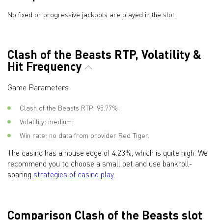
No fixed or progressive jackpots are played in the slot.
Clash of the Beasts RTP, Volatility &
Hit Frequency
Game Parameters:
Clash of the Beasts RTP: 95.77%;
Volatility: medium;
Win rate: no data from provider Red Tiger.
The casino has a house edge of 4.23%, which is quite high. We
recommend you to choose a small bet and use bankroll-
sparing
strategies of casino play
.
Comparison Clash of the Beasts slot