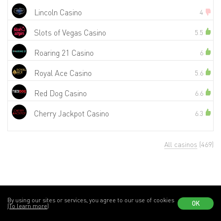
Lincoln Casino
4
Slots of Vegas Casino
5.5
Roaring 21 Casino
6
Royal Ace Casino
5.6
Red Dog Casino
6.6
Cherry Jackpot Casino
6.3
All casinos
(469)
Articles by topic
By using our sites or services, you agree to our use of cookies
OK
(To learn more)
Best Multi-Level Video Slots