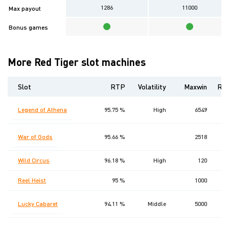
1286
11000
Max payout
Bonus games
More Red Tiger slot machines
Slot
RTP
Volatility
Maxwin
Rel
1
Legend of Athena
95.75 %
High
6549
War of Gods
95.66 %
2518
Wild Circus
96.18 %
High
120
21
Reel Heist
95 %
1000
17
Lucky Cabaret
94.11 %
Middle
5000