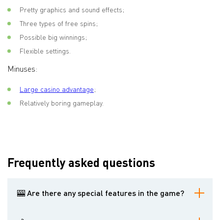
Pretty graphics and sound effects;
Three types of free spins;
Possible big winnings;
Flexible settings.
Minuses:
Large casino advantage
;
Relatively boring gameplay.
Frequently asked questions
🎰 Are there any special features in the game?
The slot has three special features: Tiger Spins, Dragon Spins and