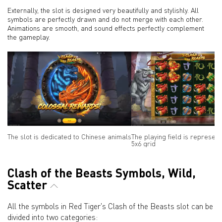
Externally, the slot is designed very beautifully and stylishly. All
symbols are perfectly drawn and do not merge with each other.
Animations are smooth, and sound effects perfectly complement
the gameplay.
The slot is dedicated to Chinese animals
The playing field is represen
5x6 grid
Clash of the Beasts Symbols, Wild,
Scatter
All the symbols in Red Tiger's Clash of the Beasts slot can be
divided into two categories: