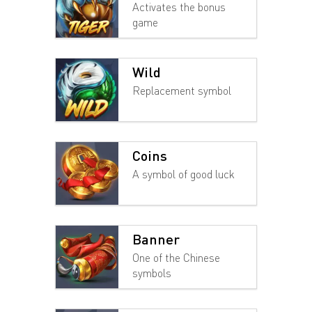
Activates the bonus
game
Wild
Replacement symbol
Coins
A symbol of good luck
Banner
One of the Chinese
symbols