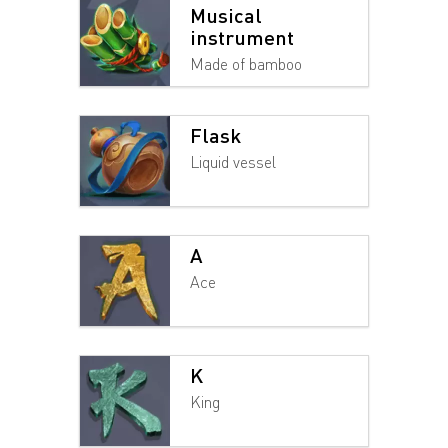
Musical
instrument
Made of bamboo
Flask
Liquid vessel
A
Ace
K
King