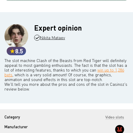
Expert opinion
Nikita Mataev
8.5
The slot machine Clash of the Beasts from Red Tiger will definitely
appeal to most gambling enthusiasts. The fact is that the slot has a
lot of interesting features, thanks to which you can
win up to 1,286
bets
, which is a very solid amount! Of course, the graphics,
animation and sound effects in this slot are top-notch.
We'll tell you more about the pros and cons of the slot in Casinoz's
review below.
Category
Video slots
Manufacturer