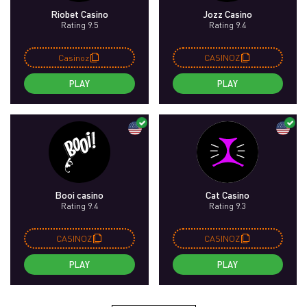
Riobet Casino
Jozz Casino
Rating 9.5
Rating 9.4
Casinoz
CASINOZ
PLAY
PLAY
Booi casino
Cat Casino
Rating 9.4
Rating 9.3
CASINOZ
CASINOZ
PLAY
PLAY