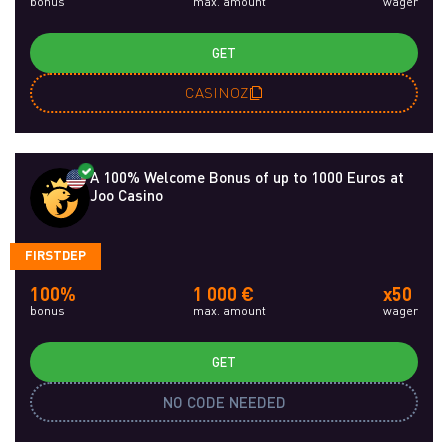
bonus
max. amount
wager
GET
CASINOZ
A 100% Welcome Bonus of up to 1000 Euros at
Joo Casino
FIRSTDEP
100%
1 000 €
x50
bonus
max. amount
wager
GET
NO CODE NEEDED