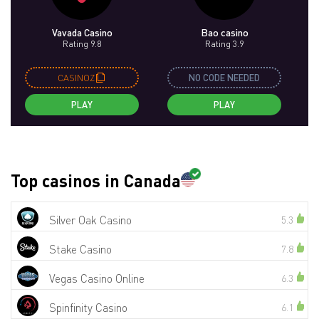
Vavada Casino
Bao casino
Rating 9.8
Rating 3.9
CASINOZ
NO CODE NEEDED
PLAY
PLAY
Top casinos in Canada
Silver Oak Casino
5.3
Stake Casino
7.8
Vegas Casino Online
6.3
Spinfinity Casino
6.1