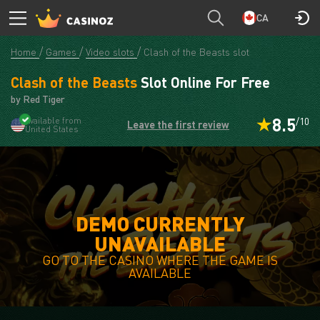
CA
Home
Games
Video slots
Clash of the Beasts slot
Clash of the Beasts
Slot Online For Free
by Red Tiger
8.5
Available from
/10
Leave the first review
United States
DEMO CURRENTLY
UNAVAILABLE
GO TO THE CASINO WHERE THE GAME IS
AVAILABLE