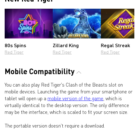
80s Spins
Zillard King
Regal Streak
Red Tiger
Red Tiger
Red Tiger
Mobile Compatibility
You can also play Red Tiger's Clash of the Beasts slot on
mobile devices. Launching the game from your smartphone or
tablet will open up a
mobile version of the game
, which is
virtually identical to the desktop version. The only difference
may be the interface, which is scaled to fit your screen size.
The portable version doesn't require a download.