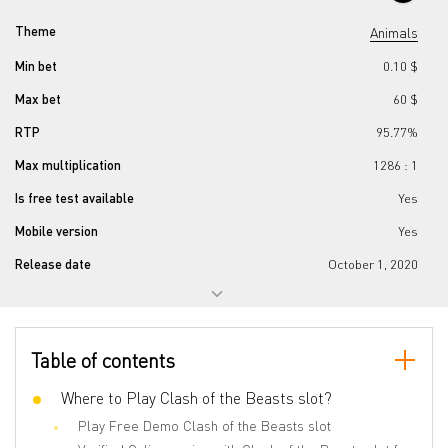
Theme
Animals
Min bet
0.10 $
Max bet
60 $
RTP
95.77%
Max multiplication
1286 : 1
Is free test available
Yes
Mobile version
Yes
Release date
October 1, 2020
Progressive jackpot
No
Reels number
6
Table of contents
Lines number
40
Wilds
Where to Play Clash of the Beasts slot?
Yes
Play Free Demo Clash of the Beasts slot
Scatter
Yes