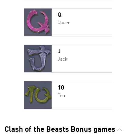
Q
Queen
J
Jack
10
Ten
Clash of the Beasts Bonus games