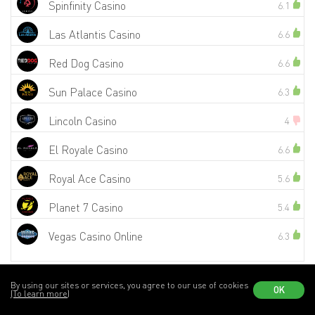
Spinfinity Casino
6.1
Las Atlantis Casino
6.6
Red Dog Casino
6.6
Sun Palace Casino
6.3
Lincoln Casino
4
El Royale Casino
6.6
Royal Ace Casino
5.6
Planet 7 Casino
5.4
Vegas Casino Online
6.3
All casinos
(469)
By using our sites or services, you agree to our use of cookies
OK
(To learn more)