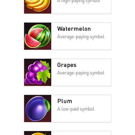
A high-paying symbol
Watermelon
Average-paying symbol
Grapes
Average-paying symbol
Plum
A low-paid symbol