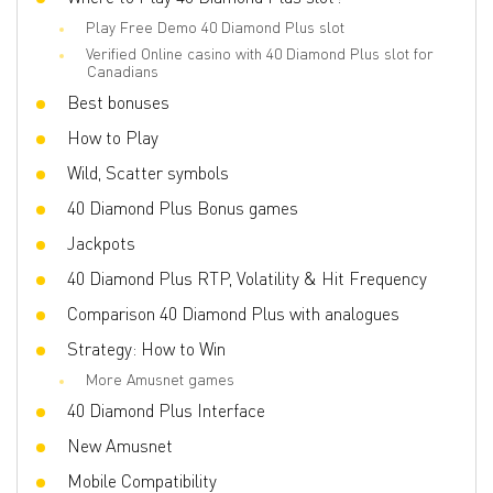
Play Free Demo 40 Diamond Plus slot
Scatter
No
Verified Online casino with 40 Diamond Plus slot for
Gamble Feature
Yes
Canadians
Best bonuses
Bonus games
Bonus Game, Jackpots, Gamble
How to Play
Volatility
High
Wild, Scatter symbols
3D slot
Yes
40 Diamond Plus Bonus games
Respins
No
Jackpots
Freespins
No
40 Diamond Plus RTP, Volatility & Hit Frequency
Progressive multipliers
Yes
Comparison 40 Diamond Plus with analogues
Bet line
0.4 - 100
Strategy: How to Win
More Amusnet games
40 Diamond Plus Interface
New Amusnet
Mobile Compatibility