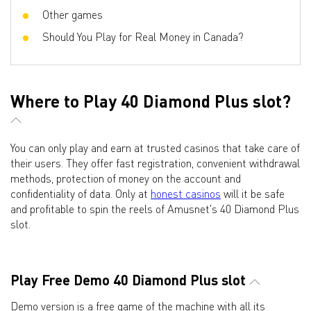
Other games
Should You Play for Real Money in Canada?
Where to Play 40 Diamond Plus slot?
You can only play and earn at trusted casinos that take care of
their users. They offer fast registration, convenient withdrawal
methods, protection of money on the account and
confidentiality of data. Only at
honest casinos
will it be safe
and profitable to spin the reels of Amusnet's 40 Diamond Plus
slot.
Play Free Demo 40 Diamond Plus slot
Demo version is a free game of the machine with all its