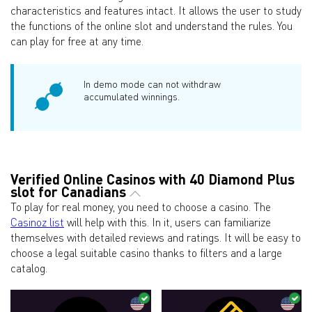
characteristics and features intact. It allows the user to study
the functions of the online slot and understand the rules. You
can play for free at any time.
In demo mode can not withdraw
accumulated winnings.
Verified Online Casinos with 40 Diamond Plus
slot for Canadians
To play for real money, you need to choose a casino. The
Casinoz list
will help with this. In it, users can familiarize
themselves with detailed reviews and ratings. It will be easy to
choose a legal suitable casino thanks to filters and a large
catalog.