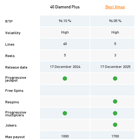
40 Diamond Plus
Best Xmas
96.10 %
96.05 %
RTP
High
High
Volatility
40
5
Lines
5
3
Reels
17 December 2024
17 December 2025
Release date
Progressive
jackpot
Free Spins
Respins
Progressive
multipliers
Jokers
1000
1700
Max payout