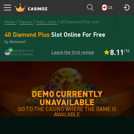
CA
Home
Games
Video slots
40 Diamond Plus slot
40 Diamond Plus
Slot Online For Free
by Amusnet
8.11
Available from
/10
Leave the first review
United States
DEMO CURRENTLY
UNAVAILABLE
GO TO THE CASINO WHERE THE GAME IS
AVAILABLE