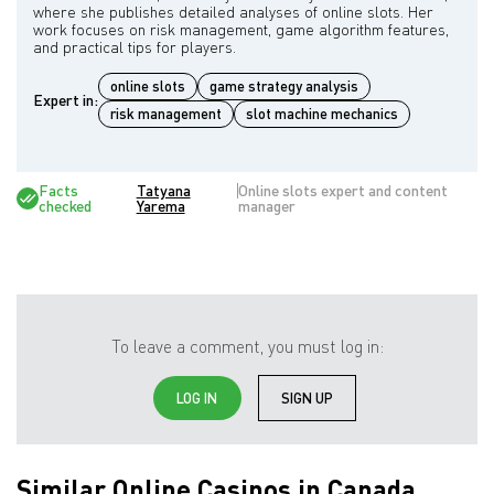
where she publishes detailed analyses of online slots. Her
work focuses on risk management, game algorithm features,
online slots
game strategy analysis
Expert in:
risk management
slot machine mechanics
Facts
Tatyana
Online slots expert and content
checked
Yarema
manager
To leave a comment, you must log in:
LOG IN
SIGN UP
Similar Online Casinos in Canada