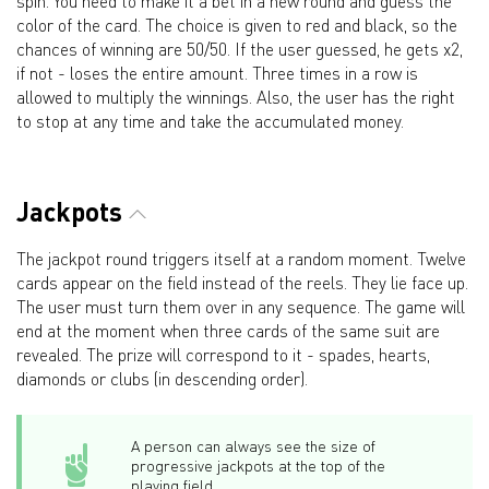
spin. You need to make it a bet in a new round and guess the
color of the card. The choice is given to red and black, so the
chances of winning are 50/50. If the user guessed, he gets x2,
if not - loses the entire amount. Three times in a row is
allowed to multiply the winnings. Also, the user has the right
to stop at any time and take the accumulated money.
Jackpots
The jackpot round triggers itself at a random moment. Twelve
cards appear on the field instead of the reels. They lie face up.
The user must turn them over in any sequence. The game will
end at the moment when three cards of the same suit are
revealed. The prize will correspond to it - spades, hearts,
diamonds or clubs (in descending order).
A person can always see the size of
progressive jackpots at the top of the
playing field.