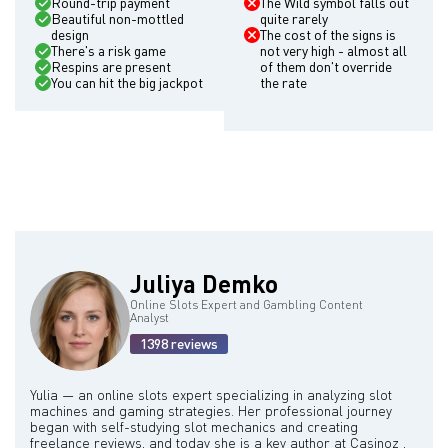
Round-trip payment
The Wild symbol falls out
Beautiful non-mottled
quite rarely
design
The cost of the signs is
There's a risk game
not very high - almost all
Respins are present
of them don't override
You can hit the big jackpot
the rate
Juliya Demko
Online Slots Expert and Gambling Content
Analyst
1398 reviews
Yulia — an online slots expert specializing in analyzing slot
machines and gaming strategies. Her professional journey
began with self-studying slot mechanics and creating
freelance reviews, and today she is a key author at Casinoz ,