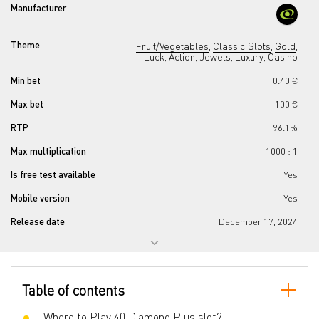
Manufacturer
Theme
Fruit/Vegetables
Classic Slots
Gold
,
,
,
Luck
Action
Jewels
Luxury
Casino
,
,
,
,
Min bet
0.40 €
Max bet
100 €
RTP
96.1%
Max multiplication
1000 : 1
Is free test available
Yes
Mobile version
Yes
Release date
December 17, 2024
Progressive jackpot
Yes
Reels number
5
Table of contents
Lines number
40
Wilds
Where to Play 40 Diamond Plus slot?
No