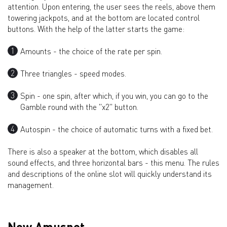
attention. Upon entering, the user sees the reels, above them
towering jackpots, and at the bottom are located control
buttons. With the help of the latter starts the game:
Amounts - the choice of the rate per spin.
Three triangles - speed modes.
Spin - one spin, after which, if you win, you can go to the
Gamble round with the "x2" button.
Autospin - the choice of automatic turns with a fixed bet.
There is also a speaker at the bottom, which disables all
sound effects, and three horizontal bars - this menu. The rules
and descriptions of the online slot will quickly understand its
management.
New Amusnet