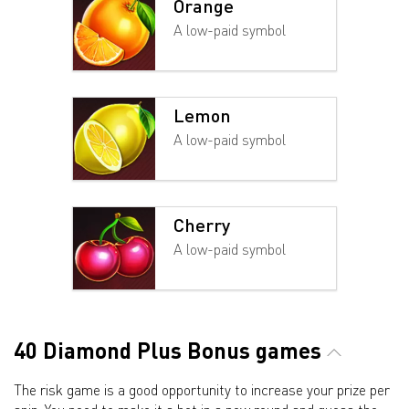
Orange
A low-paid symbol
Lemon
A low-paid symbol
Cherry
A low-paid symbol
40 Diamond Plus Bonus games
The risk game is a good opportunity to increase your prize per