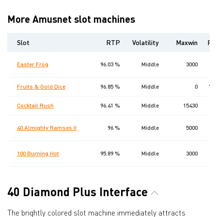
More Amusnet slot machines
Slot
RTP
Volatility
Maxwin
Rel
2
Easter Frog
96.03 %
Middle
3000
Fruits & Gold Dice
96.85 %
Middle
0
7 
Cocktail Rush
96.41 %
Middle
15430
2
2
40 Almighty Ramses II
96 %
Middle
5000
100 Burning Hot
95.89 %
Middle
3000
40 Diamond Plus Interface
The brightly colored slot machine immediately attracts