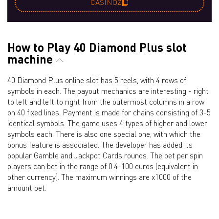
CASINOZ
How to Play 40 Diamond Plus slot
machine
40 Diamond Plus online slot has 5 reels, with 4 rows of
symbols in each. The payout mechanics are interesting - right
to left and left to right from the outermost columns in a row
on 40 fixed lines. Payment is made for chains consisting of 3-5
identical symbols. The game uses 4 types of higher and lower
symbols each. There is also one special one, with which the
bonus feature is associated. The developer has added its
popular Gamble and Jackpot Cards rounds. The bet per spin
players can bet in the range of 0.4-100 euros (equivalent in
other currency). The maximum winnings are x1000 of the
amount bet.