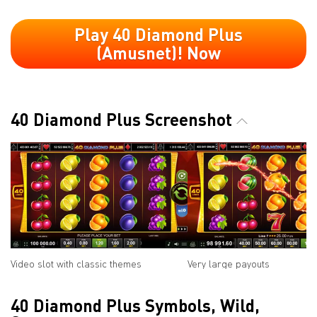
Play 40 Diamond Plus
(Amusnet)! Now
40 Diamond Plus Screenshot
Video slot with classic themes
Very large payouts
40 Diamond Plus Symbols, Wild,