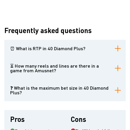
Frequently asked questions
⏰ What is RTP in 40 Diamond Plus?
The rate of return to the player is 96.1%.
⏳ How many reels and lines are there in a
game from Amusnet?
The online slot offers 5 reels in 4 rows and 40 fixed paylines.
❓ What is the maximum bet size in 40 Diamond
Plus?
Players can bet a maximum of 100 euros.
Pros
Cons