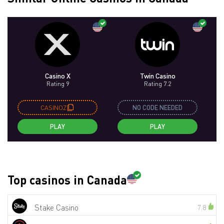
Casino X
Twin Casino
Rating 9
Rating 7.2
CASINOZ
NO CODE NEEDED
PLAY
PLAY
Top casinos in Canada
Stake Casino
7.8