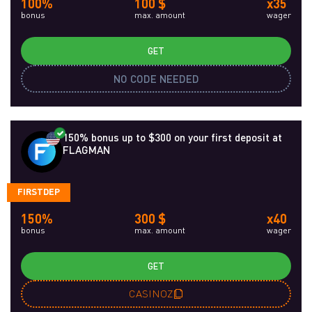
100%
100 $
x35
bonus
max. amount
wager
GET
NO CODE NEEDED
150% bonus up to $300 on your first deposit at
FLAGMAN
FIRSTDEP
150%
300 $
x40
bonus
max. amount
wager
GET
CASINOZ