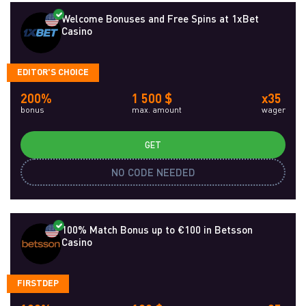
Welcome Bonuses and Free Spins at 1xBet
Casino
EDITOR'S CHOICE
200%
1 500 $
x35
bonus
max. amount
wager
GET
NO CODE NEEDED
100% Match Bonus up to €100 in Betsson
Casino
FIRSTDEP