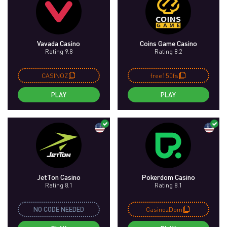
Vavada Casino
Coins Game Casino
Rating 9.8
Rating 8.2
CASINOZ
free150fs
PLAY
PLAY
JetTon Casino
Pokerdom Casino
Rating 8.1
Rating 8.1
NO CODE NEEDED
CasinozDom