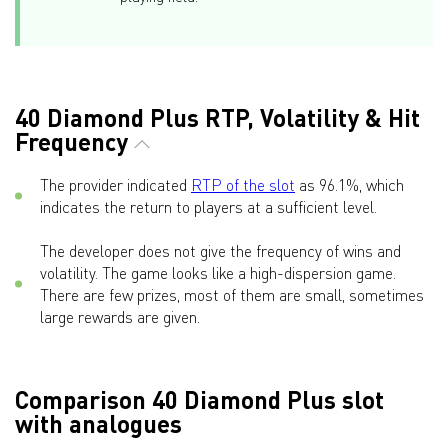
40 Diamond Plus RTP, Volatility & Hit
Frequency
The provider indicated
RTP of the slot
as 96.1%, which
indicates the return to players at a sufficient level.
The developer does not give the frequency of wins and
volatility. The game looks like a high-dispersion game.
There are few prizes, most of them are small, sometimes
large rewards are given.
Comparison 40 Diamond Plus slot
with analogues