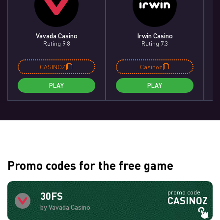
Vavada Casino
Irwin Casino
Rating 9.8
Rating 7.3
CASINOZ
Casinoz
PLAY
PLAY
Promo codes for the free game
promo code
30FS
CASINOZ
by Vavada Casino