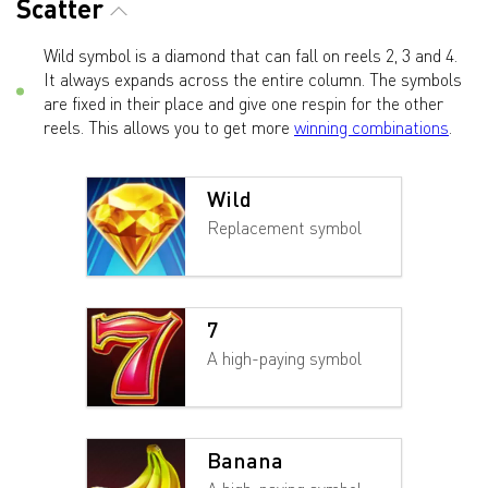
Scatter
Wild symbol is a diamond that can fall on reels 2, 3 and 4.
It always expands across the entire column. The symbols
are fixed in their place and give one respin for the other
reels. This allows you to get more
winning combinations
.
Wild
Replacement symbol
7
A high-paying symbol
Banana