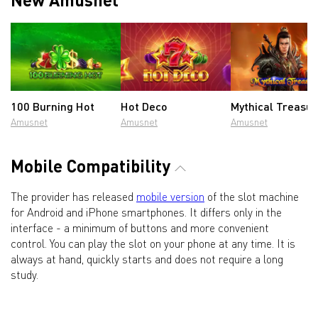
100 Burning Hot
Hot Deco
Mythical Treasu
Amusnet
Amusnet
Amusnet
Mobile Compatibility
The provider has released
mobile version
of the slot machine
for Android and iPhone smartphones. It differs only in the
interface - a minimum of buttons and more convenient
control. You can play the slot on your phone at any time. It is
always at hand, quickly starts and does not require a long
study.