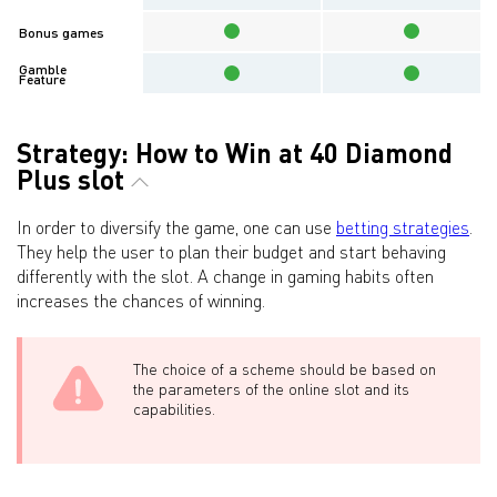
Bonus games
Gamble
Feature
Strategy: How to Win at 40 Diamond
Plus slot
In order to diversify the game, one can use
betting strategies
.
They help the user to plan their budget and start behaving
differently with the slot. A change in gaming habits often
increases the chances of winning.
The choice of a scheme should be based on
the parameters of the online slot and its
capabilities.