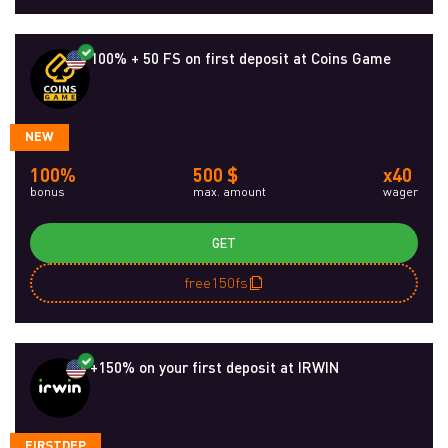
100% + 50 FS on first deposit at Coins Game
NEW
100%
500 $
x40
bonus
max. amount
wager
GET
free150fs
+150% on your first deposit at IRWIN
FIRSTDEP