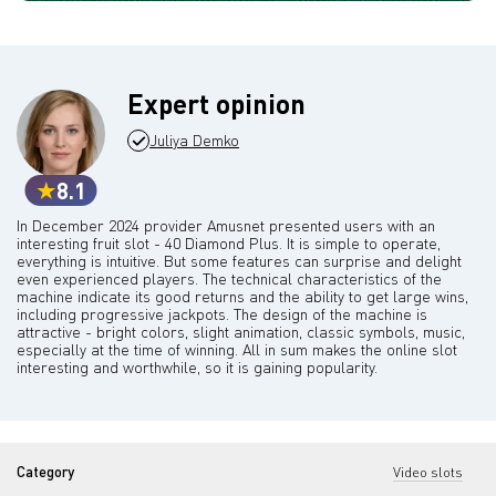
Expert opinion
Juliya Demko
8.1
In December 2024 provider Amusnet presented users with an
interesting fruit slot - 40 Diamond Plus. It is simple to operate,
everything is intuitive. But some features can surprise and delight
even experienced players. The technical characteristics of the
machine indicate its good returns and the ability to get large wins,
including progressive jackpots. The design of the machine is
attractive - bright colors, slight animation, classic symbols, music,
especially at the time of winning. All in sum makes the online slot
interesting and worthwhile, so it is gaining popularity.
Category
Video slots