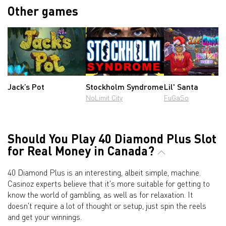
Other games
Jack’s Pot
Stockholm Syndrome
Lil' Santa
NoLimit City
FuGaSo
Should You Play 40 Diamond Plus Slot
for Real Money in Canada?
40 Diamond Plus is an interesting, albeit simple, machine.
Casinoz experts believe that it's more suitable for getting to
know the world of gambling, as well as for relaxation. It
doesn't require a lot of thought or setup, just spin the reels
and get your winnings.