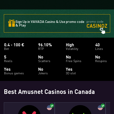
Sign Up in VAVADA Casino & Use promo code
promo code
CASINOZ
& Play
0.4 - 100 €
96.10%
High
40
Bet
RTP
Volatility
Lines
5
No
No
No
Reels
Scatters
Free Spins
Respins
Yes
No
Yes
Bonus games
Jokers
3D slot
Best Amusnet Casinos in Canada