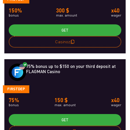
150%
300 $
x40
bonus
max. amount
wager
GET
Casinoz
75% bonus up to $150 on your third deposit at
FLAGMAN Casino
FIRSTDEP
75%
150 $
x40
bonus
max. amount
wager
GET