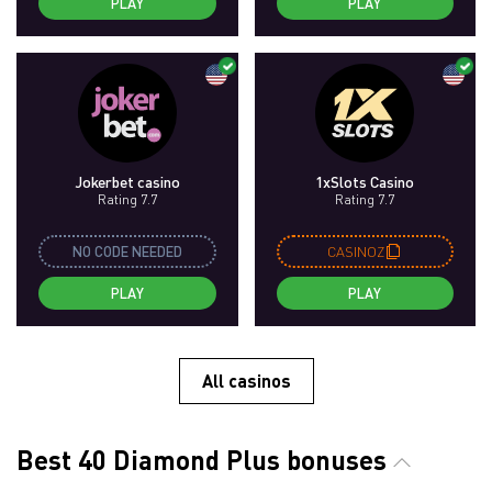
PLAY
PLAY
Jokerbet casino
1xSlots Casino
Rating 7.7
Rating 7.7
NO CODE NEEDED
CASINOZ
PLAY
PLAY
All casinos
Best 40 Diamond Plus bonuses