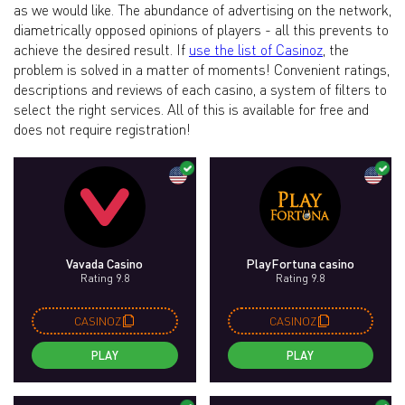
as we would like. The abundance of advertising on the network,
diametrically opposed opinions of players - all this prevents to
achieve the desired result. If
use the list of Casinoz
, the
problem is solved in a matter of moments! Convenient ratings,
descriptions and reviews of each casino, a system of filters to
select the right services. All of this is available for free and
does not require registration!
Vavada Casino
PlayFortuna casino
Rating 9.8
Rating 9.8
CASINOZ
CASINOZ
PLAY
PLAY