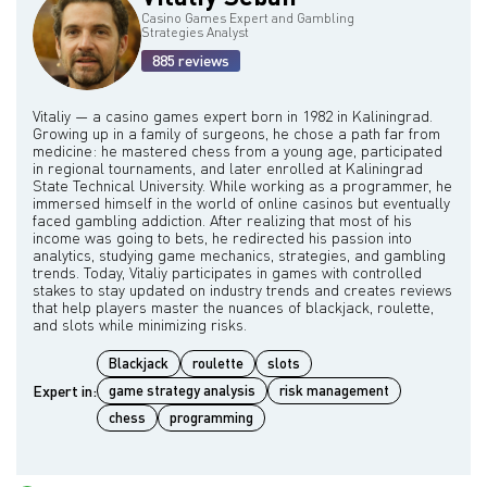
Casino Games Expert and Gambling
Strategies Analyst
885 reviews
Vitaliy — a casino games expert born in 1982 in Kaliningrad.
Growing up in a family of surgeons, he chose a path far from
medicine: he mastered chess from a young age, participated
in regional tournaments, and later enrolled at Kaliningrad
State Technical University. While working as a programmer, he
immersed himself in the world of online casinos but eventually
faced gambling addiction. After realizing that most of his
income was going to bets, he redirected his passion into
analytics, studying game mechanics, strategies, and gambling
trends. Today, Vitaliy participates in games with controlled
stakes to stay updated on industry trends and creates reviews
that help players master the nuances of blackjack, roulette,
Blackjack
roulette
slots
Expert in:
game strategy analysis
risk management
chess
programming