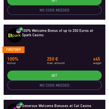
GET
NO CODE NEEDED
100% Welcome Bonus of up to 250 Euros at
Spark Casino.
FIRSTDEP
100%
250 €
x45
bonus
max. amount
wager
GET
NO CODE NEEDED
Generous Welcome Bonuses at Cat Casino