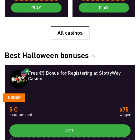
PLAY
PLAY
All casinos
Best Halloween bonuses
Free €5 Bonus for Registering at SlottyWay
Casino
NODEP
5 €
x75
max. amount
wager
GET