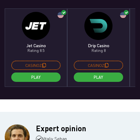
Jet Casino
Drip Casino
Rating 8.5
Rating 8
CASINOZ
CASINOZ
PLAY
PLAY
Expert opinion
Vitaliy Seban