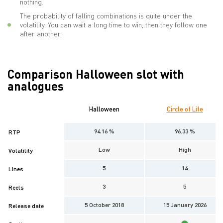
nothing.
The probability of falling combinations is quite under the
volatility. You can wait a long time to win, then they follow one
after another.
Comparison Halloween slot with
analogues
Halloween
Circle of Life
94.16 %
96.33 %
RTP
Low
High
Volatility
5
14
Lines
3
5
Reels
5 October 2018
15 January 2026
Release date