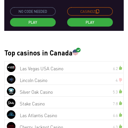
NO CODE NEEDED
CASINOZ
PLAY
PLAY
Top casinos in Canada
Las Vegas USA Casino
6.2
Lincoln Casino
4
Silver Oak Casino
5.3
Stake Casino
7.8
Las Atlantis Casino
6.6
Cherry Jackpot Casino
6.3