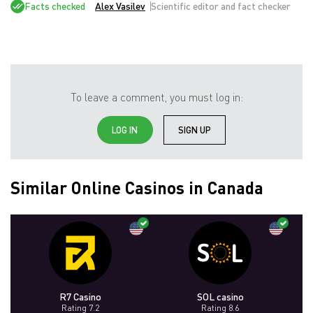
Facts checked
Alex Vasilev
Scientific editor and fact checker
To leave a comment, you must log in:
LOG IN
SIGN UP
Similar Online Casinos in Canada
R7 Casino
SOL casino
Rating 7.2
Rating 8.6