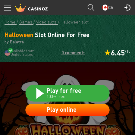
CASINOZ
PLAY
CA
Home
Games
Video slots
Halloween slot
Halloween
Slot Online For Free
by Belatra
6.45
Available from
/10
0 comments
United States
Play for free
100% free
Play online