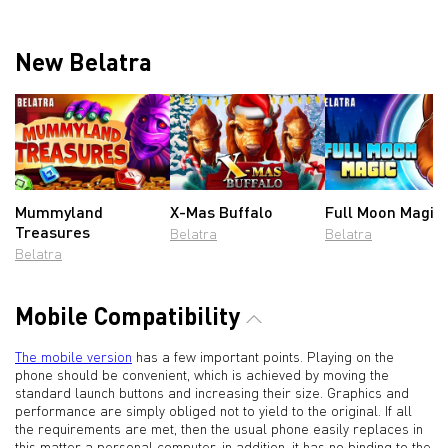
New Belatra
Mummyland
X-Mas Buffalo
Full Moon Magic
Treasures
Belatra
Belatra
Belatra
Mobile Compatibility
The mobile version
has a few important points. Playing on the
phone should be convenient, which is achieved by moving the
standard launch buttons and increasing their size. Graphics and
performance are simply obliged not to yield to the original. If all
the requirements are met, then the usual phone easily replaces in
this matter a personal computer, in addition, it has no binding to the