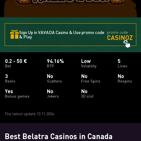
Sign Up in VAVADA Casino & Use promo code
promo code
CASINOZ
& Play
0.2 - 50 €
94.16%
Low
5
Bet
RTP
Volatility
Lines
3
No
No
No
Reels
Scatters
Free Spins
Respins
Yes
No
No
Bonus games
Jokers
3D slot
The latest update 13.11.2024
Best Belatra Casinos in Canada