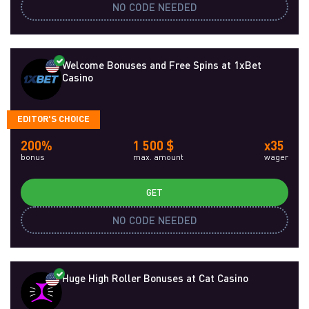
NO CODE NEEDED
Welcome Bonuses and Free Spins at 1xBet
Casino
EDITOR'S CHOICE
200%
1 500 $
x35
bonus
max. amount
wager
GET
NO CODE NEEDED
Huge High Roller Bonuses at Cat Casino