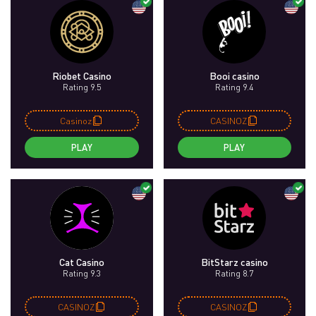
Riobet Casino
Booi casino
Rating 9.5
Rating 9.4
Casinoz
CASINOZ
PLAY
PLAY
Cat Casino
BitStarz casino
Rating 9.3
Rating 8.7
CASINOZ
CASINOZ