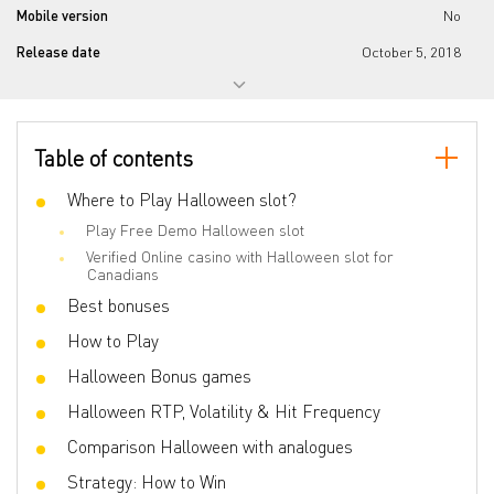
Mobile version
No
Release date
October 5, 2018
Progressive jackpot
No
Reels number
3
Table of contents
Lines number
5
Wilds
Where to Play Halloween slot?
No
Play Free Demo Halloween slot
Scatter
No
Verified Online casino with Halloween slot for
Gamble Feature
No
Canadians
Best bonuses
Bonus games
Stacked Symbols, Big Win, Multiplier, Risk
game
How to Play
Volatility
Low
Halloween Bonus games
3D slot
No
Halloween RTP, Volatility & Hit Frequency
Respins
No
Comparison Halloween with analogues
Progressive multipliers
No
Strategy: How to Win