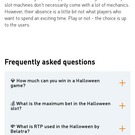
slot machines don't necessarily come with a lot of mechanics.
However, their absence is a little bit not what players who
want to spend an exciting time. Play or not - the choice is up
to the users.
Frequently asked questions
💎 How much can you win in a Halloween
game?
The rate can be increased by a factor of 750
💰 What is the maximum bet in the Halloween
slot?
50 euros
💸 What is RTP used in the Halloween by
Belatra?