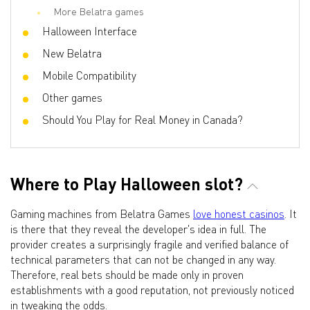
More Belatra games
Halloween Interface
New Belatra
Mobile Compatibility
Other games
Should You Play for Real Money in Canada?
Where to Play Halloween slot?
Gaming machines from Belatra Games
love honest casinos
. It
is there that they reveal the developer's idea in full. The
provider creates a surprisingly fragile and verified balance of
technical parameters that can not be changed in any way.
Therefore, real bets should be made only in proven
establishments with a good reputation, not previously noticed
in tweaking the odds.