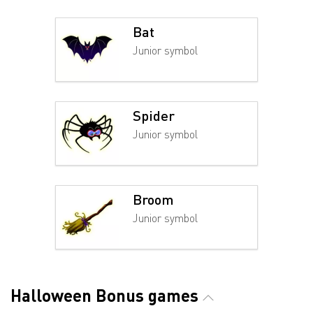
Bat
Junior symbol
Spider
Junior symbol
Broom
Junior symbol
Halloween Bonus games