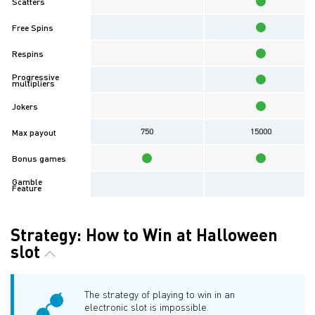
Scatters
Free Spins
Respins
Progressive
multipliers
Jokers
750
15000
Max payout
Bonus games
Gamble
Feature
Strategy: How to Win at Halloween
slot
The strategy of playing to win in an
electronic slot is impossible.