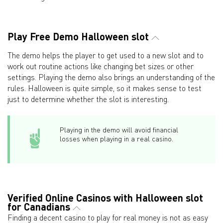
Play Free Demo Halloween slot
The demo helps the player to get used to a new slot and to
work out routine actions like changing bet sizes or other
settings. Playing the demo also brings an understanding of the
rules. Halloween is quite simple, so it makes sense to test
just to determine whether the slot is interesting.
Playing in the demo will avoid financial
losses when playing in a real casino.
Verified Online Casinos with Halloween slot
for Canadians
Finding a decent casino to play for real money is not as easy