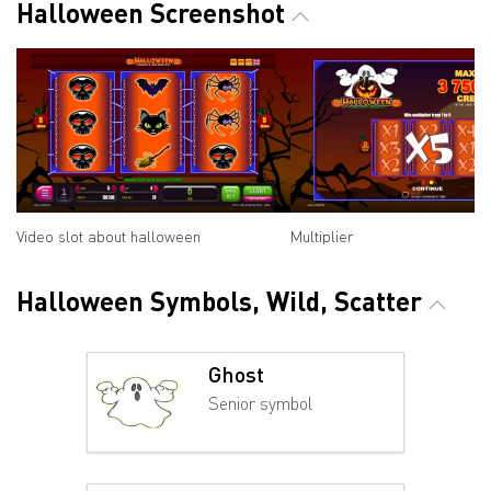
Halloween Screenshot
Video slot about halloween
Multiplier
Halloween Symbols, Wild, Scatter
Ghost
Senior symbol