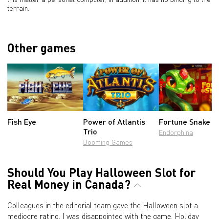
terrain.
Other games
Fish Eye
Power of Atlantis
Fortune Snake
Trio
Endorphina
Booming Games
Should You Play Halloween Slot for
Real Money in Canada?
Colleagues in the editorial team gave the Halloween slot a
mediocre rating. I was disappointed with the game. Holiday