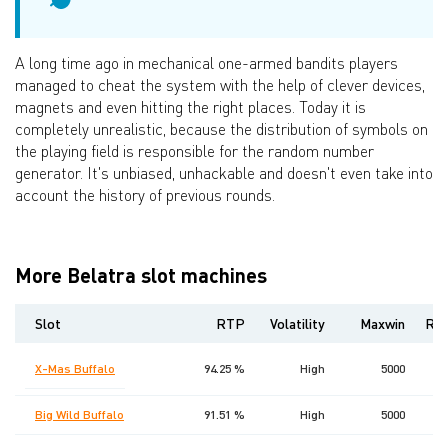
A long time ago in mechanical one-armed bandits players
managed to cheat the system with the help of clever devices,
magnets and even hitting the right places. Today it is
completely unrealistic, because the distribution of symbols on
the playing field is responsible for the random number
generator. It's unbiased, unhackable and doesn't even take into
account the history of previous rounds.
More Belatra slot machines
Slot
RTP
Volatility
Maxwin
Rel
24
X-Mas Buffalo
94.25 %
High
5000
Big Wild Buffalo
91.51 %
High
5000