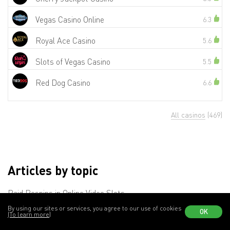
Vegas Casino Online
6.3
Royal Ace Casino
5.6
Slots of Vegas Casino
5.5
Red Dog Casino
6.6
All casinos
(469)
Articles by topic
Paid Respins in Online Video Slots
"Enchanted" Video Slots
By using our sites or services, you agree to our use of cookies
OK
(To learn more)
The Double-Up Feature in Slot Machines