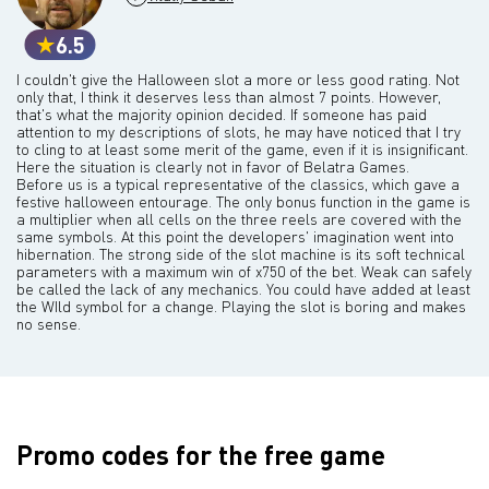
6.5
I couldn't give the Halloween slot a more or less good rating. Not
only that, I think it deserves less than almost 7 points. However,
that's what the majority opinion decided. If someone has paid
attention to my descriptions of slots, he may have noticed that I try
to cling to at least some merit of the game, even if it is insignificant.
Here the situation is clearly not in favor of Belatra Games.
Before us is a typical representative of the classics, which gave a
festive halloween entourage. The only bonus function in the game is
a multiplier when all cells on the three reels are covered with the
same symbols. At this point the developers' imagination went into
hibernation. The strong side of the slot machine is its soft technical
parameters with a maximum win of x750 of the bet. Weak can safely
be called the lack of any mechanics. You could have added at least
the WIld symbol for a change. Playing the slot is boring and makes
no sense.
Promo codes for the free game