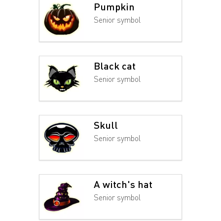
Pumpkin
Senior symbol
Black cat
Senior symbol
Skull
Senior symbol
A witch's hat
Senior symbol