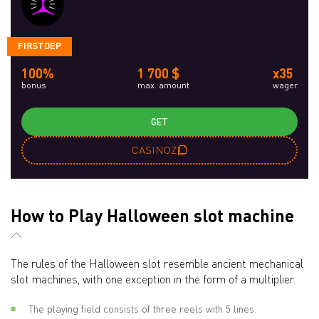
FIRSTDEP
100%
1 700 $
x35
bonus
max. amount
wager
GET
CASINOZ
How to Play Halloween slot machine
The rules of the Halloween slot resemble ancient mechanical
slot machines, with one exception in the form of a multiplier.
The playing field consists of three reels with 5 lines.