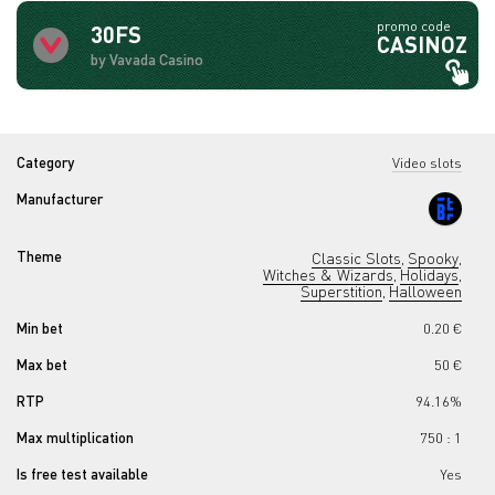
promo code
30FS
CASINOZ
by Vavada Casino
Category
Video slots
Manufacturer
Theme
Classic Slots
Spooky
,
,
Witches & Wizards
Holidays
,
,
Superstition
Halloween
,
Min bet
0.20 €
Max bet
50 €
RTP
94.16%
Max multiplication
750 : 1
Is free test available
Yes