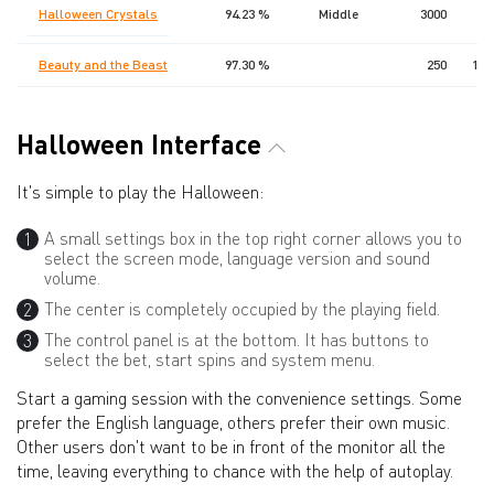
Halloween Crystals
94.23 %
Middle
3000
Beauty and the Beast
97.30 %
250
14 
Halloween Interface
It's simple to play the Halloween:
A small settings box in the top right corner allows you to
select the screen mode, language version and sound
volume.
The center is completely occupied by the playing field.
The control panel is at the bottom. It has buttons to
select the bet, start spins and system menu.
Start a gaming session with the convenience settings. Some
prefer the English language, others prefer their own music.
Other users don't want to be in front of the monitor all the
time, leaving everything to chance with the help of autoplay.