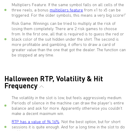
Multipliers Feature. If the same symbol falls on all cells of the
three reels, a bonus
multipliers feature
from x1 to x5 can be
triggered. For the older symbols, this means a very big score!"
Risk Game. Winnings can be tried to multiply at the risk of
losing them completely. There are 2 risk games to choose
from. In the first one, all that is required is to guess the red or
black color of the suit hidden under the shirt. The second is
more profitable and gambling, it offers to draw a card of
greater value than the one that got the dealer. The function can
be stopped at any time.
Halloween RTP, Volatility & Hit
Frequency
The volatility in the slot is low, but feels aggressively medium.
Periods of silence in the machine can draw the player's entire
balance and ask for more. Apparently otherwise you couldn't
make a decent maximum win.
RTP has a value of 94.16%
. Not the best option, but for short
sessions it is quite enough. And for a long time in the slot to do