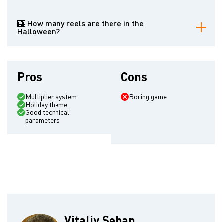
94.16%, which is good enough for a short game
🎰 How many reels are there in the
Halloween?
A 3x3 playing field
Pros
Cons
Multiplier system
Boring game
Holiday theme
Good technical
parameters
Vitaliy Seban