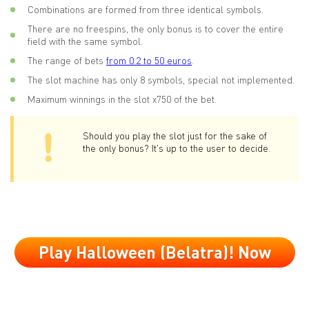
Combinations are formed from three identical symbols.
There are no freespins, the only bonus is to cover the entire
field with the same symbol.
The range of bets
from 0.2 to 50 euros
.
The slot machine has only 8 symbols, special not implemented.
Maximum winnings in the slot x750 of the bet.
Should you play the slot just for the sake of
the only bonus? It's up to the user to decide.
Play Halloween (Belatra)! Now