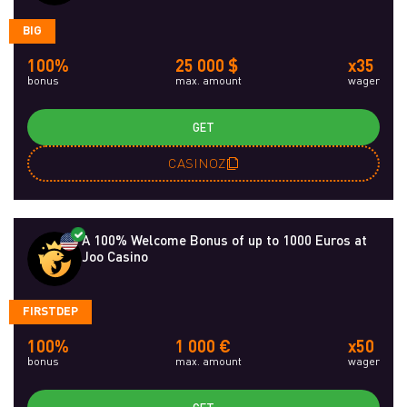
BIG
100%
25 000 $
x35
bonus
max. amount
wager
GET
CASINOZ
A 100% Welcome Bonus of up to 1000 Euros at
Joo Casino
FIRSTDEP
100%
1 000 €
x50
bonus
max. amount
wager