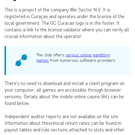
This is a project of the company Win Sector N.V. It is
registered in Curaçao and operates under the license of the
local government. The GC Curacao logo is in the footer. It
contains a link to the license validator where you can verify all
crucial information about the operator.
The club offers
various online gambling
games
from numerous software providers.
There's no need to download and install a client program on
your computer; all games are accessible through browser
versions. Details about the mobile online casino Bitz can be
found below.
Independent auditor reports are not available on the site.
Information about theoretical return rates can be found in
payout tables and rule sections attached to slots and other