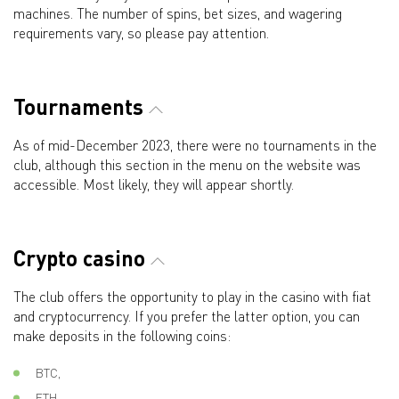
machines. The number of spins, bet sizes, and wagering
requirements vary, so please pay attention.
Tournaments
As of mid-December 2023, there were no tournaments in the
club, although this section in the menu on the website was
accessible. Most likely, they will appear shortly.
Crypto casino
The club offers the opportunity to play in the casino with fiat
and cryptocurrency. If you prefer the latter option, you can
make deposits in the following coins:
BTC,
ETH,