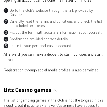
Opening an account can be done in a matter of minutes.
Go to the club's website through the link provided by
Casinoz.
Carefully read the terms and conditions and check the list
of excluded territories.
Fill out the form with accurate information about yourself.
Confirm the provided contact details.
Log in to your personal casino account.
Afterward, you can make a deposit to claim bonuses and start
playing.
Registration through social media profiles is also permitted.
Bitz Casino games
The list of gambling games in the club is not the longest in this
industry, but it is quite extensive. Customers have access to