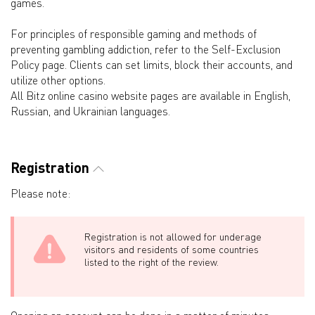
games.
For principles of responsible gaming and methods of
preventing gambling addiction, refer to the Self-Exclusion
Policy page. Clients can set limits, block their accounts, and
utilize other options.
All Bitz online casino website pages are available in English,
Russian, and Ukrainian languages.
Registration
Please note:
Registration is not allowed for underage
visitors and residents of some countries
listed to the right of the review.