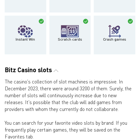
Instant Win
Scratch cards
Crash games
Bitz Casino slots
The casino's collection of slot machines is impressive. In
December 2023, there were around 3200 of them. Surely, the
number of slots will continuously increase due to new
releases. It's possible that the club will add games from
providers with whom they currently do not collaborate.
You can search for your favorite video slots by brand. If you
frequently play certain games, they will be saved on the
Favorites tab.