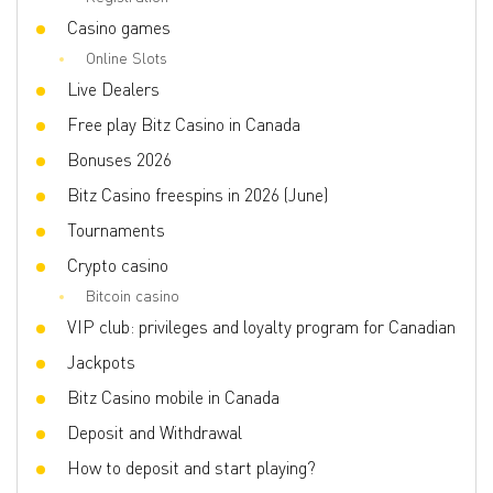
Casino games
Online Slots
Live Dealers
Free play Bitz Casino in Canada
Bonuses 2026
Bitz Casino freespins in 2026 (June)
Tournaments
Crypto casino
Bitcoin casino
VIP club: privileges and loyalty program for Canadian
Jackpots
Bitz Casino mobile in Canada
Deposit and Withdrawal
How to deposit and start playing?