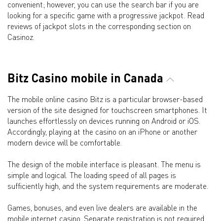
convenient; however, you can use the search bar if you are
looking for a specific game with a progressive jackpot. Read
reviews of jackpot slots in the corresponding section on
Casinoz.
Bitz Casino mobile in Canada
The mobile online casino Bitz is a particular browser-based
version of the site designed for touchscreen smartphones. It
launches effortlessly on devices running on Android or iOS.
Accordingly, playing at the casino on an iPhone or another
modern device will be comfortable.
The design of the mobile interface is pleasant. The menu is
simple and logical. The loading speed of all pages is
sufficiently high, and the system requirements are moderate.
Games, bonuses, and even live dealers are available in the
mobile internet casino. Separate registration is not required