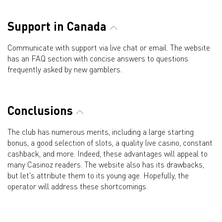
Support in Canada
Communicate with support via live chat or email. The website
has an FAQ section with concise answers to questions
frequently asked by new gamblers.
Conclusions
The club has numerous merits, including a large starting
bonus, a good selection of slots, a quality live casino, constant
cashback, and more. Indeed, these advantages will appeal to
many Casinoz readers. The website also has its drawbacks,
but let's attribute them to its young age. Hopefully, the
operator will address these shortcomings.