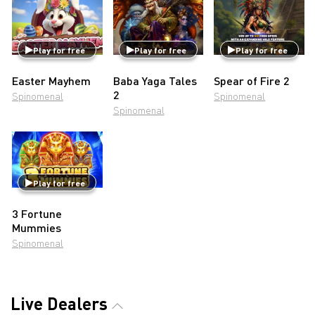
Play for free
Play for free
Play for free
Easter Mayhem
Baba Yaga Tales
Spear of Fire 2
2
Spinomenal
Spinomenal
Spinomenal
Play for free
3 Fortune
Mummies
Spinomenal
Live Dealers