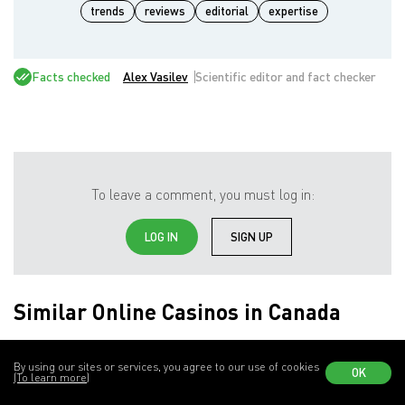
trends
reviews
editorial
expertise
Facts checked
Alex Vasilev
Scientific editor and fact checker
To leave a comment, you must log in:
LOG IN
SIGN UP
Similar Online Casinos in Canada
By using our sites or services, you agree to our use of cookies
OK
(To learn more)