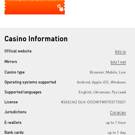
Casino Information
Official website
bitz.io
Mirrors
bitz1.net
Casino type
Browser, Mobile, Live
Operating systems supported
Android, Apple iOS, Windows
Supported languages
English, Ukrainian, Русский
License
#365/JAZ GLH-OCCHKTW0703172021
Jurisdictions
Curacao
E-wallets
up to 1 hour
Bank cards
up to 1 day