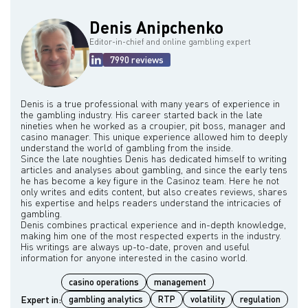
Denis Anipchenko
Editor-in-chief and online gambling expert
7990 reviews
Denis is a true professional with many years of experience in
the gambling industry. His career started back in the late
nineties when he worked as a croupier, pit boss, manager and
casino manager. This unique experience allowed him to deeply
understand the world of gambling from the inside.
Since the late noughties Denis has dedicated himself to writing
articles and analyses about gambling, and since the early tens
he has become a key figure in the Casinoz team. Here he not
only writes and edits content, but also creates reviews, shares
his expertise and helps readers understand the intricacies of
gambling.
Denis combines practical experience and in-depth knowledge,
making him one of the most respected experts in the industry.
His writings are always up-to-date, proven and useful
casino operations
management
Expert in:
gambling analytics
RTP
volatility
regulation