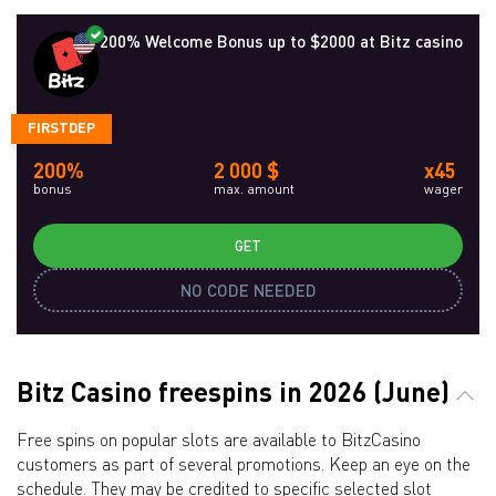
200% Welcome Bonus up to $2000 at Bitz casino
FIRSTDEP
200%
2 000 $
x45
bonus
max. amount
wager
GET
NO CODE NEEDED
Bitz Casino freespins in 2026 (June)
Free spins on popular slots are available to BitzCasino
customers as part of several promotions. Keep an eye on the
schedule. They may be credited to specific selected slot