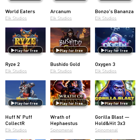
World Eaters
Arcanum
Bonzo's Bananza
Elk Studios
Elk Studios
Elk Studios
Play for free
Play for free
Play for free
Ryze 2
Bushido Gold
Oxygen 3
Elk Studios
Elk Studios
Elk Studios
Play for free
Play for free
Play for free
Huff N' Puff
Wrath of
Gorilla Blast —
CollectR
Hephaestus
Hold&Hit 3x3
Elk Studios
Spinomenal
Spinomenal