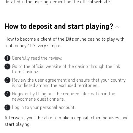
detailed in the user agreement on the official website.
How to deposit and start playing?
How to become a client of the Bitz online casino to play with
real money? It's very simple.
Carefully read the review.
Go to the official website of the casino through the link
from Casinoz.
Review the user agreement and ensure that your country
is not listed among the excluded territories.
Register by filling out the required information in the
newcomer's questionnaire.
Log in to your personal account.
Afterward, you'll be able to make a deposit, claim bonuses, and
start playing.