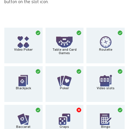
button on the slot icon.
Video Poker
Table and Card
Roulette
Games
Blackjack
Poker
Video slots
Baccarat
Craps
Bingo