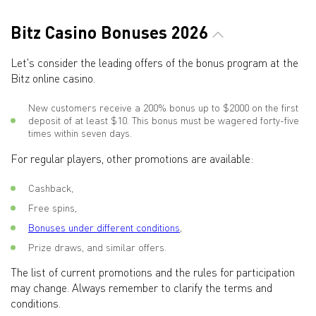
Bitz Casino Bonuses 2026
Let's consider the leading offers of the bonus program at the
Bitz online casino.
New customers receive a 200% bonus up to $2000 on the first
deposit of at least $10. This bonus must be wagered forty-five
times within seven days.
For regular players, other promotions are available:
Cashback,
Free spins,
Bonuses under different conditions
,
Prize draws, and similar offers.
The list of current promotions and the rules for participation
may change. Always remember to clarify the terms and
conditions.