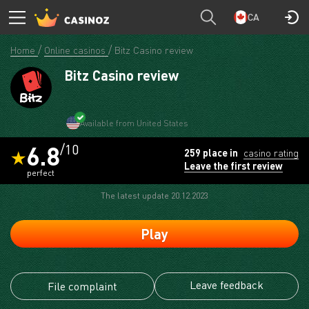
Bitz Casino
PLAY
CA
Home
Online casinos
Bitz Casino review
Bitz Casino review
Available from United States
6.8
/10
259 place in
casino rating
Leave the first review
perfect
The latest update 20.12.2023
Play
Leave feedback
File complaint