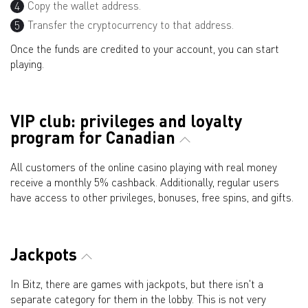
Copy the wallet address.
Transfer the cryptocurrency to that address.
Once the funds are credited to your account, you can start
playing.
VIP club: privileges and loyalty
program for Canadian
All customers of the online casino playing with real money
receive a monthly 5% cashback. Additionally, regular users
have access to other privileges, bonuses, free spins, and gifts.
Jackpots
In Bitz, there are games with jackpots, but there isn't a
separate category for them in the lobby. This is not very