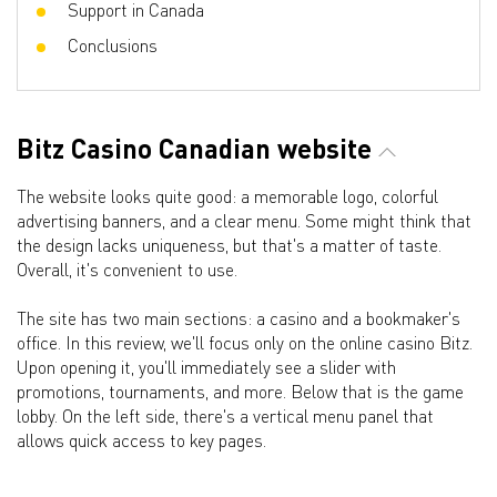
Support in Canada
Conclusions
Bitz Casino Canadian website
The website looks quite good: a memorable logo, colorful
advertising banners, and a clear menu. Some might think that
the design lacks uniqueness, but that's a matter of taste.
Overall, it's convenient to use.
The site has two main sections: a casino and a bookmaker's
office. In this review, we'll focus only on the online casino Bitz.
Upon opening it, you'll immediately see a slider with
promotions, tournaments, and more. Below that is the game
lobby. On the left side, there's a vertical menu panel that
allows quick access to key pages.