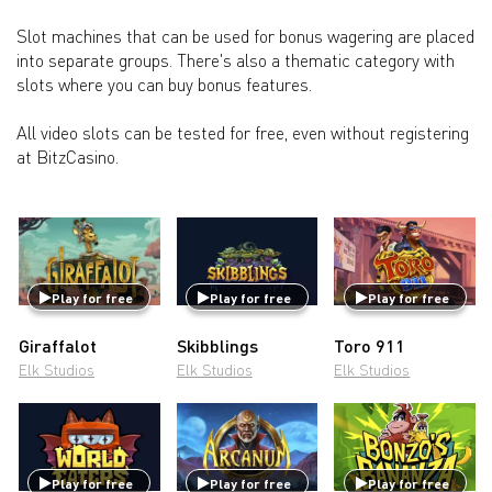
Slot machines that can be used for bonus wagering are placed
into separate groups. There's also a thematic category with
slots where you can buy bonus features.
All video slots can be tested for free, even without registering
at BitzCasino.
Play for free
Play for free
Play for free
Giraffalot
Skibblings
Toro 911
Elk Studios
Elk Studios
Elk Studios
Play for free
Play for free
Play for free