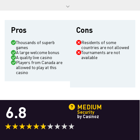
Software
+37
Live platforms
Pros
Cons
Not allowed in countries
Aruba,
Spain,
France,
United Kingdom,
Saint Martin,
Netherlands,
United States
Thousands of superb
Residents of some
games
countries are not allowed
Foundation date
2023
A large welcome bonus
Tournaments are not
A quality live casino
available
Players from Canada are
allowed to play at this
Payment options
casino
Accepted currencies
USD, RUB, AZN, KZT, UAH
Supported cryptocurrencies
BTC, ETH, LTC, BNB, USDT, TRX
6.8
MEDIUM
Minimum deposit amount
10 $
Security
by Casinoz
Minimum withdrawal amount
50 $
Min bet
0.1 $
Authentication on withdrawal
Yes