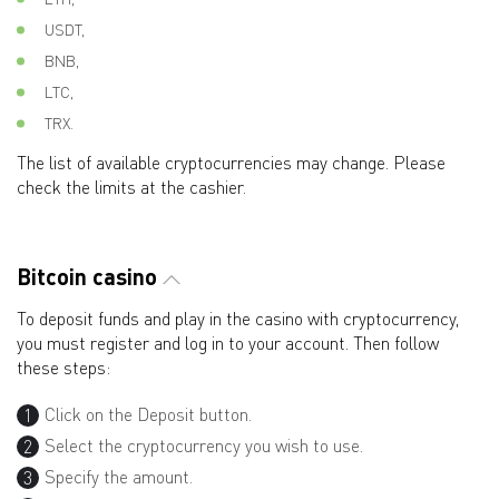
USDT,
BNB,
LTC,
TRX.
The list of available cryptocurrencies may change. Please
check the limits at the cashier.
Bitcoin casino
To deposit funds and play in the casino with cryptocurrency,
you must register and log in to your account. Then follow
these steps:
Click on the Deposit button.
Select the cryptocurrency you wish to use.
Specify the amount.