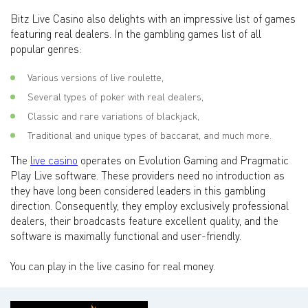
Bitz Live Casino also delights with an impressive list of games
featuring real dealers. In the gambling games list of all
popular genres:
Various versions of live roulette,
Several types of poker with real dealers,
Classic and rare variations of blackjack,
Traditional and unique types of baccarat, and much more.
The
live casino
operates on Evolution Gaming and Pragmatic
Play Live software. These providers need no introduction as
they have long been considered leaders in this gambling
direction. Consequently, they employ exclusively professional
dealers, their broadcasts feature excellent quality, and the
software is maximally functional and user-friendly.
You can play in the live casino for real money.