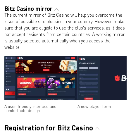
Bitz Casino mirror
The current mirror of Bitz Casino will help you overcome the
issue of possible site blocking in your country. However, make
sure that you are eligible to use the club's services, as it does
not accept residents from certain countries. A working mirror
is usually selected automatically when you access the
website.
A user-friendly interface and
A new player form
comfortable design
Registration for Bitz Casino