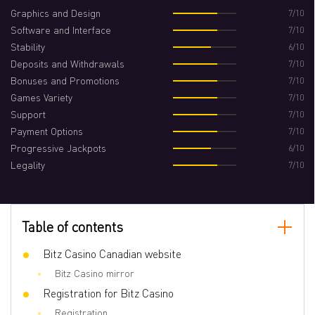
Graphics and Design
7/10
Responsible gambling
Deposit limit, Loss limit
Software and Interface
7/10
Self exclusion allowed
Yes
Stability
6/10
Deposits and Withdrawals
7/10
Bonuses and Promotions
7/10
Contact details
Games Variety
7/10
Support
7/10
Live chat
Yes
Payment Options
7/10
Post address
Zuikertuintjeweg Z/N (Zuikertuin Tower)
Progressive Jackpots
6/10
Legality
7/10
Games wager credit
Slots (exceptions may apply)
100%
Table of contents
Bitz Casino Canadian website
Bitz Casino mirror
Registration for Bitz Casino
Registration