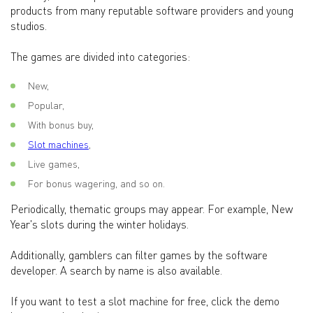
products from many reputable software providers and young
studios.
The games are divided into categories:
New,
Popular,
With bonus buy,
Slot machines
,
Live games,
For bonus wagering, and so on.
Periodically, thematic groups may appear. For example, New
Year's slots during the winter holidays.
Additionally, gamblers can filter games by the software
developer. A search by name is also available.
If you want to test a slot machine for free, click the demo