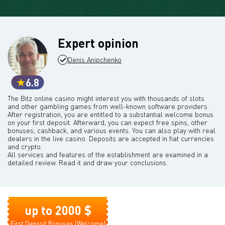
Expert opinion
Denis Anipchenko
6.8
The Bitz online casino might interest you with thousands of slots
and other gambling games from well-known software providers.
After registration, you are entitled to a substantial welcome bonus
on your first deposit. Afterward, you can expect free spins, other
bonuses, cashback, and various events. You can also play with real
dealers in the live casino. Deposits are accepted in fiat currencies
and crypto.
All services and features of the establishment are examined in a
detailed review. Read it and draw your conclusions.
up to 2000 $
First Deposit Bonuses (Welcome)