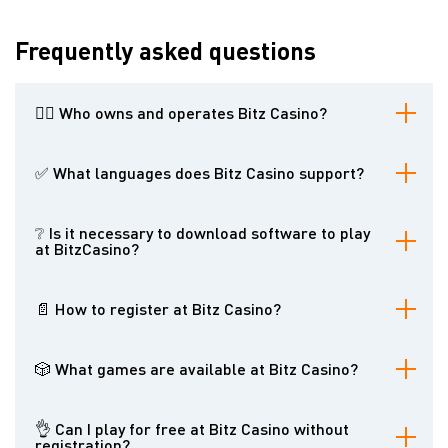
Frequently asked questions
🙍‍♂️ Who owns and operates Bitz Casino?
Bitz Casino is a project of Win Sector N.V., registered in Curacao
and operating under the license of the local government. The
✅ What languages does Bitz Casino support?
license and important information about the founder are available
through the license validator link on the casino's website.
The Bitz Casino website is available in English, Russian, and
Ukrainian.
❔ Is it necessary to download software to play
at BitzCasino?
No, games at Bitz Casino are available in-browser without
downloading or installing additional client software.
📄 How to register at Bitz Casino?
To register on the Bitz Casino website, one needs to follow the link
from Casinoz, review the user agreement, fill out the form with
🎲 What games are available at Bitz Casino?
accurate information, and confirm the provided contact details.
Bitz Casino offers a wide selection of gambling games from
various software providers, including slots, live games, bonus
👌 Can I play for free at Bitz Casino without
wagering games, and more. Games are categorized for easy
registration?