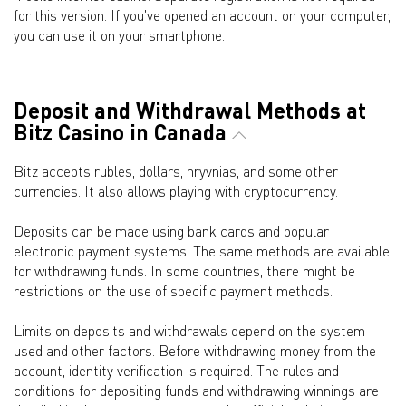
for this version. If you've opened an account on your computer,
you can use it on your smartphone.
Deposit and Withdrawal Methods at
Bitz Casino in Canada
Bitz accepts rubles, dollars, hryvnias, and some other
currencies. It also allows playing with cryptocurrency.
Deposits can be made using bank cards and popular
electronic payment systems. The same methods are available
for withdrawing funds. In some countries, there might be
restrictions on the use of specific payment methods.
Limits on deposits and withdrawals depend on the system
used and other factors. Before withdrawing money from the
account, identity verification is required. The rules and
conditions for depositing funds and withdrawing winnings are