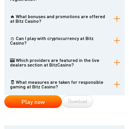
navigation.
Yes, most slot machines at Bitz Casino can be tested for free even
without registration on the website.
🔥 What bonuses and promotions are offered
at Bitz Casino?
New customers receive a starter package, including a 200% bonus
up to $2000 on the first deposit of $10 or more. Various promotions
👛 Can I play with cryptocurrency at Bitz
like cashback, free spins, bonuses under different conditions, and
Casino?
others are available for regular players.
Yes, Bitz Casino allows playing with both fiat currencies and
cryptocurrencies, including BTC, ETH, USDT, BNB, LTC, TRX.
🎰 Which providers are featured in the live
dealers section at BitzCasino?
Bitz Casino offers live dealer games from Evolution Gaming and
Pragmatic Play Live in its live casino, known for high-quality
🧾 What measures are taken for responsible
broadcasts and the professionalism of dealers.
gaming at Bitz Casino?
The casino's website includes a section on the Self-Exclusion Policy
Play now
Download
outlining responsible gaming principles, including options for
setting limits, account blocking, and other measures to prevent
gambling addiction.