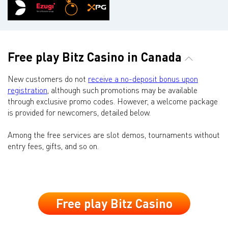
Free play Bitz Casino in Canada
New customers do not
receive a no-deposit bonus upon
registration
, although such promotions may be available
through exclusive promo codes. However, a welcome package
is provided for newcomers, detailed below.
Among the free services are slot demos, tournaments without
entry fees, gifts, and so on.
Free play Bitz Casino