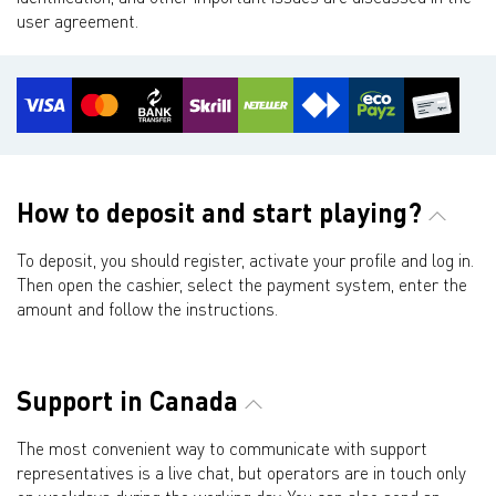
user agreement.
How to deposit and start playing?
To deposit, you should register, activate your profile and log in.
Then open the cashier, select the payment system, enter the
amount and follow the instructions.
Support in Canada
The most convenient way to communicate with support
representatives is a live chat, but operators are in touch only