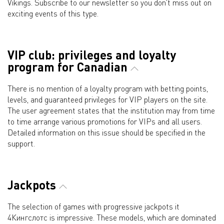
Vikings. Subscribe to our newsletter so you don't miss out on
exciting events of this type.
VIP club: privileges and loyalty
program for Canadian
There is no mention of a loyalty program with betting points,
levels, and guaranteed privileges for VIP players on the site.
The user agreement states that the institution may from time
to time arrange various promotions for VIPs and all users.
Detailed information on this issue should be specified in the
support.
Jackpots
The selection of games with progressive jackpots it
4Кингслотс is impressive. These models, which are dominated