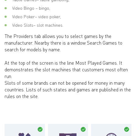
Video Bingo – bingo,
Video Poker– video poker,
Video Slots– slot machines.
The Providers tab allows you to select games by the
manufacturer. Nearby there is a window Search Games to
search for models by name.
At the top of the screen is the line Most Played Games. It
demonstrates the slot machines that customers most often
run.
Slots of some brands can not be opened for money in many
countries. Lists of such states and games are published in the
rules on the site.