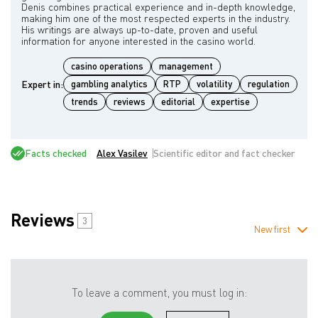
Denis combines practical experience and in-depth knowledge,
making him one of the most respected experts in the industry.
His writings are always up-to-date, proven and useful
casino operations
management
Expert in:
gambling analytics
RTP
volatility
regulation
trends
reviews
editorial
expertise
Facts checked
Alex Vasilev
Scientific editor and fact checker
Reviews
3
New first
To leave a comment, you must log in: