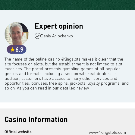
Expert opinion
Denis Anipchenko
6.9
The name of the online casino 4Kingslots makes it clear that the
site focuses on slots, but the establishment is not limited to slot
machines. The portal presents gambling games of all popular
genres and formats, including a section with real dealers. In
addition, customers have access to many other services and
opportunities: bonuses, free spins, jackpots, loyalty programs, and
so on. As you can read in our detailed review.
Casino Information
Official website
www.4kingslots.com