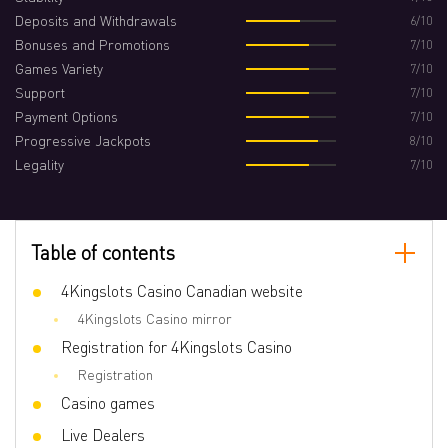
Deposits and Withdrawals
6/10
Minimum withdrawal amount
25 €
Bonuses and Promotions
7/10
Authentication on withdrawal
Yes
Games Variety
7/10
Responsible gambling
Deposit limit
Support
7/10
Payment Options
7/10
Self exclusion allowed
Yes
Progressive Jackpots
8/10
Legality
7/10
Contact details
Live chat
Yes
Table of contents
Post address
E-Commerce Park Vredenberg,
Willemstad, Curaçao
4Kingslots Casino Canadian website
4Kingslots Casino mirror
Registration for 4Kingslots Casino
Games wager credit
Registration
Slots (exceptions may apply)
100%
Casino games
Live Dealers