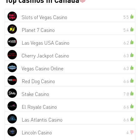
Slots of Vegas Casino
5.5
Planet 7 Casino
5.4
Las Vegas USA Casino
6.2
Cherry Jackpot Casino
6.3
Vegas Casino Online
6.3
Red Dog Casino
6.6
Stake Casino
7.8
El Royale Casino
6.6
Las Atlantis Casino
6.6
Lincoln Casino
4