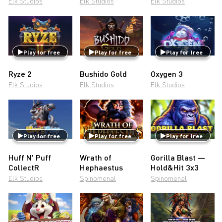
Elk Studios
Elk Studios
Elk Studios
Play for free
Play for free
Play for free
Ryze 2
Bushido Gold
Oxygen 3
Elk Studios
Elk Studios
Elk Studios
Play for free
Play for free
Play for free
Huff N' Puff
Wrath of
Gorilla Blast —
CollectR
Hephaestus
Hold&Hit 3x3
Elk Studios
Spinomenal
Spinomenal