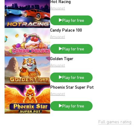
Hot Racing
Amusnet
Play for free
Candy Palace 100
Amusnet
Play for free
Golden Tiger
Amusnet
Play for free
Phoenix Star Super Pot
Amusnet
Play for free
Full games rating