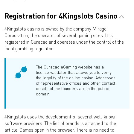
Registration for 4Kingslots Casino
4Kingslots casino is owned by the company Mirage
Corporation, the operator of several gaming sites. It is
registered in Curacao and operates under the control of the
local gambling regulator.
The Curacao eGaming website has a
license validator that allows you to verify
the legality of the online casino. Addresses
of representative offices and other contact
details of the founders are in the public
domain.
4Kingslots uses the development of several well-known
software providers. The list of brands is attached to the
article. Games open in the browser. There is no need to