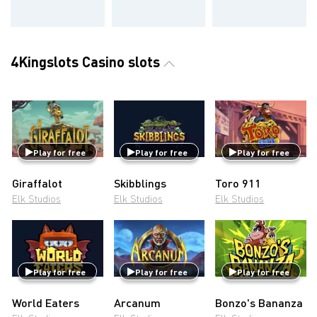
4Kingslots Casino slots
Play for free
Play for free
Play for free
Giraffalot
Skibblings
Toro 911
Elk Studios
Elk Studios
Elk Studios
Play for free
Play for free
Play for free
World Eaters
Arcanum
Bonzo's Bananza