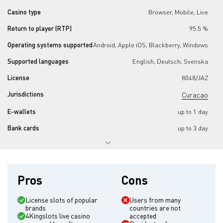
Casino type
Browser, Mobile, Live
Return to player (RTP)
95.5 %
Operating systems supported
Android, Apple iOS, Blackberry, Windows
Supported languages
English, Deutsch, Svenska
License
8048/JAZ
Jurisdictions
Curacao
E-wallets
up to 1 day
Bank cards
up to 3 day
Bank accounts
up to 5 day
Software
+39
Pros
Cons
Live platforms
License slots of popular
Users from many
Not allowed in countries
Afghanistan,
Albania,
Angola,
brands
countries are not
American Samoa,
Czechia,
Algeria,
4Kingslots live casino
accepted
Ecuador,
Spain,
France,
United Kingdom,