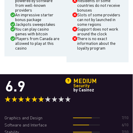
powered by software
Residents of some
French Guiana,
Guyana,
Hong Kong,
from well-known
Hungary,
countries do not receive
Indonesia,
Israel,
Iraq,
Iran,
Cambodia,
North Korea,
providers
bonuses
Republic of Korea,
Kuwait,
Namibia,
An impressive starter
Slots of some providers
Nicaragua,
Netherlands,
Panama,
bonus package
can not by launched in
French Polynesia,
Papua New Guinea,
Jackpots sweepstakes
some regions
Philippines,
Pakistan,
Puerto Rico,
Sudan,
Singapore,
Slovakia,
Syria,
Thailand,
You can play casino
Support does not work
Uganda,
United States,
games with bitcoin
around the clock
British Virgin Islands,
U.S. Virgin Islands,
Players from Canada are
There is no exact
Yemen,
Zimbabwe
allowed to play at this
information about the
casino
loyalty program
Foundation date
2018
Payment options
6.9
MEDIUM
Accepted currencies
USD, EUR, CAD, NOK, SEK
Security
by Casinoz
Supported cryptocurrencies
BTC, ETH, LTC
Deposit methods
Withdrawal methods
Graphics and Design
7/10
Software and Interface
6/10
Minimum deposit amount
20 €
Stability
7/10