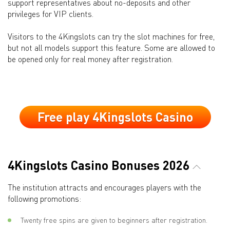
support representatives about no-deposits and other
privileges for VIP clients.
Visitors to the 4Kingslots can try the slot machines for free,
but not all models support this feature. Some are allowed to
be opened only for real money after registration.
Free play 4Kingslots Casino
4Kingslots Casino Bonuses 2026
The institution attracts and encourages players with the
following promotions:
Twenty free spins are given to beginners after registration.