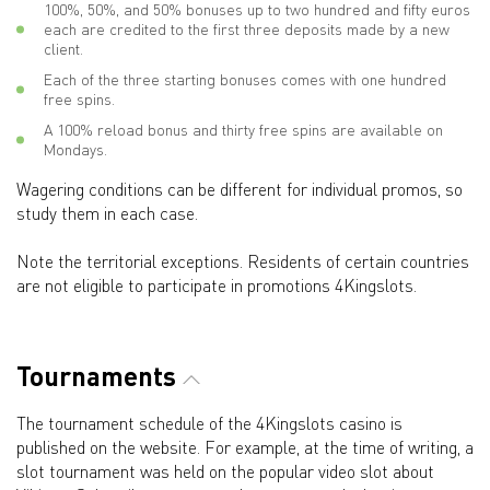
100%, 50%, and 50% bonuses up to two hundred and fifty euros
each are credited to the first three deposits made by a new
client.
Each of the three starting bonuses comes with one hundred
free spins.
A 100% reload bonus and thirty free spins are available on
Mondays.
Wagering conditions can be different for individual promos, so
study them in each case.
Note the territorial exceptions. Residents of certain countries
are not eligible to participate in promotions 4Kingslots.
Tournaments
The tournament schedule of the 4Kingslots casino is
published on the website. For example, at the time of writing, a
slot tournament was held on the popular video slot about