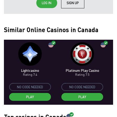
LOG IN
SIGN UP
Similar Online Casinos in Canada
Lightcasino
Platinum Play Casino
Rating 7.4
Rating 7.5
NO CODE NEEDED
NO CODE NEEDED
PLAY
PLAY
Top casinos in Canada