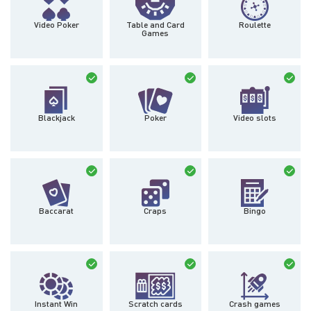
Video Poker
Table and Card
Roulette
Games
Blackjack
Poker
Video slots
Baccarat
Craps
Bingo
Instant Win
Scratch cards
Crash games