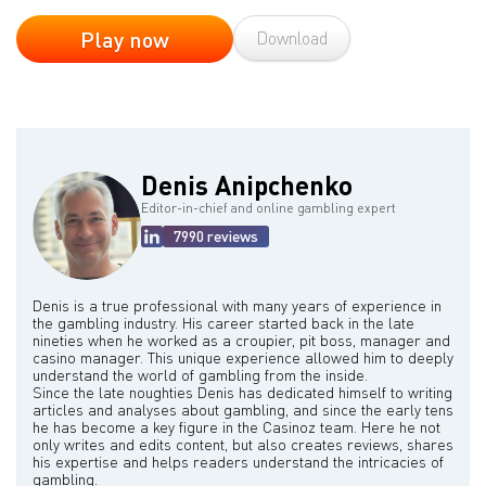
Play now
Download
Denis Anipchenko
Editor-in-chief and online gambling expert
7990 reviews
Denis is a true professional with many years of experience in
the gambling industry. His career started back in the late
nineties when he worked as a croupier, pit boss, manager and
casino manager. This unique experience allowed him to deeply
understand the world of gambling from the inside.
Since the late noughties Denis has dedicated himself to writing
articles and analyses about gambling, and since the early tens
he has become a key figure in the Casinoz team. Here he not
only writes and edits content, but also creates reviews, shares
his expertise and helps readers understand the intricacies of
gambling.