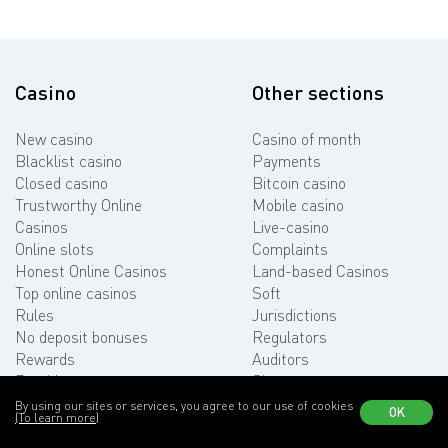
Casino
Other sections
New casino
Casino of month
Blacklist casino
Payments
Closed casino
Bitcoin casino
Trustworthy Online
Mobile casino
Casinos
Live-casino
Online slots
Complaints
Honest Online Casinos
Land-based Casinos
Top online casinos
Soft
Rules
Jurisdictions
No deposit bonuses
Regulators
Rewards
Auditors
Providers
Sitemap
Encyclopedia
Live platforms
By using our sites or services, you agree to our use of cookies
OK
(To learn more)
Partnership
About users