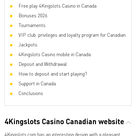
Free play 4Kingslots Casino in Canada
Bonuses 2026
Tournaments
VIP club: privileges and loyalty program for Canadian
Jackpots
4Kingslots Casino mobile in Canada
Deposit and Withdrawal
How to deposit and start playing?
Support in Canada
Conclusions
4Kingslots Casino Canadian website
4Kingslots.com has an interesting design with a pleasant