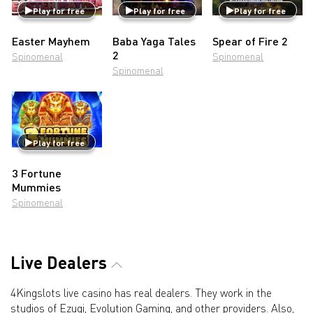
Play for free
Play for free
Play for free
Easter Mayhem
Baba Yaga Tales
Spear of Fire 2
2
Spinomenal
Spinomenal
Spinomenal
Play for free
3 Fortune
Mummies
Spinomenal
Live Dealers
4Kingslots live casino has real dealers. They work in the
studios of Ezugi, Evolution Gaming, and other providers. Also,