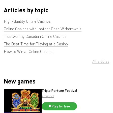
Articles by topic
High-Quality Online Casinos
Online Casinos with Instant Cash Withdrawals
Trustworthy Canadian Online Casinos
The Best Time for Playing at a Casino
How to Win at Online Casinos
All articles
New games
Triple Fortune Festival
Amusnet
Play for free