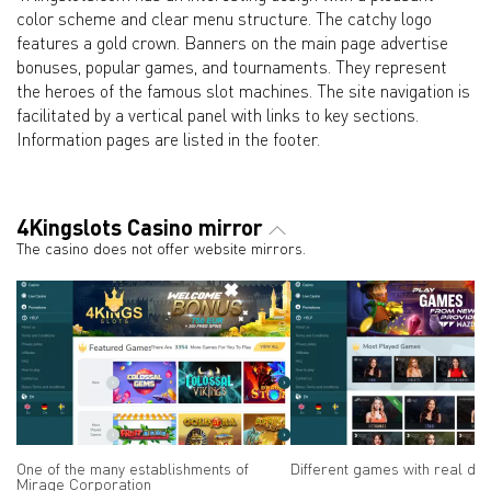
color scheme and clear menu structure. The catchy logo
features a gold crown. Banners on the main page advertise
bonuses, popular games, and tournaments. They represent
the heroes of the famous slot machines. The site navigation is
facilitated by a vertical panel with links to key sections.
Information pages are listed in the footer.
4Kingslots Casino mirror
The casino does not offer website mirrors.
One of the many establishments of
Different games with real de
Mirage Corporation