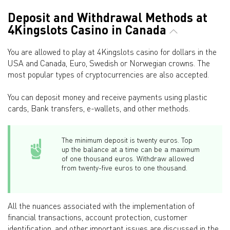
Deposit and Withdrawal Methods at
4Kingslots Casino in Canada
You are allowed to play at 4Kingslots casino for dollars in the
USA and Canada, Euro, Swedish or Norwegian crowns. The
most popular types of cryptocurrencies are also accepted.
You can deposit money and receive payments using plastic
cards, Bank transfers, e-wallets, and other methods.
The minimum deposit is twenty euros. Top
up the balance at a time can be a maximum
of one thousand euros. Withdraw allowed
from twenty-five euros to one thousand.
All the nuances associated with the implementation of
financial transactions, account protection, customer
identification, and other important issues are discussed in the