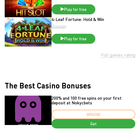
Play for free
4-Leaf Fortune: Hold & Win
Octoplay
Play for free
Full games rating
The Best Casino Bonuses
200% and 100 free spins on your first
deposit at Nokycbets
WIN200
Get