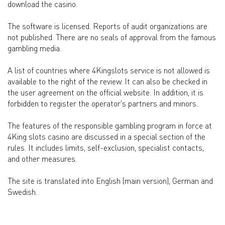
download the casino.
The software is licensed. Reports of audit organizations are
not published. There are no seals of approval from the famous
gambling media.
A list of countries where 4Kingslots service is not allowed is
available to the right of the review. It can also be checked in
the user agreement on the official website. In addition, it is
forbidden to register the operator's partners and minors.
The features of the responsible gambling program in force at
4King slots casino are discussed in a special section of the
rules. It includes limits, self-exclusion, specialist contacts,
and other measures.
The site is translated into English (main version), German and
Swedish.