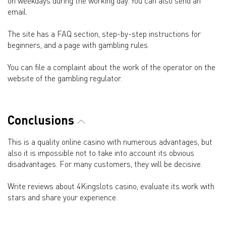
on weekdays during the working day. You can also send an
email.
The site has a FAQ section, step-by-step instructions for
beginners, and a page with gambling rules.
You can file a complaint about the work of the operator on the
website of the gambling regulator.
Conclusions
This is a quality online casino with numerous advantages, but
also it is impossible not to take into account its obvious
disadvantages. For many customers, they will be decisive.
Write reviews about 4Kingslots casino, evaluate its work with
stars and share your experience.