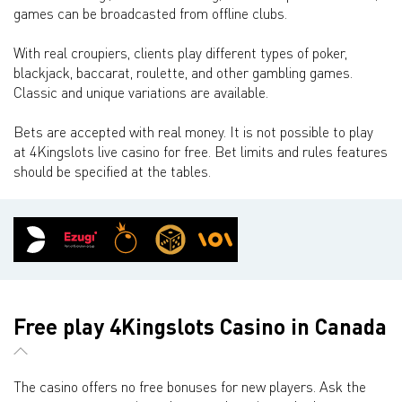
games can be broadcasted from offline clubs.
With real croupiers, clients play different types of poker,
blackjack, baccarat, roulette, and other gambling games.
Classic and unique variations are available.
Bets are accepted with real money. It is not possible to play
at 4Kingslots live casino for free. Bet limits and rules features
should be specified at the tables.
Free play 4Kingslots Casino in Canada
The casino offers no free bonuses for new players. Ask the