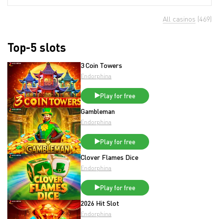
All casinos
(469)
Top-5 slots
3 Coin Towers
Endorphina
Play for free
Gambleman
Endorphina
Play for free
Clover Flames Dice
Endorphina
Play for free
2026 Hit Slot
Endorphina