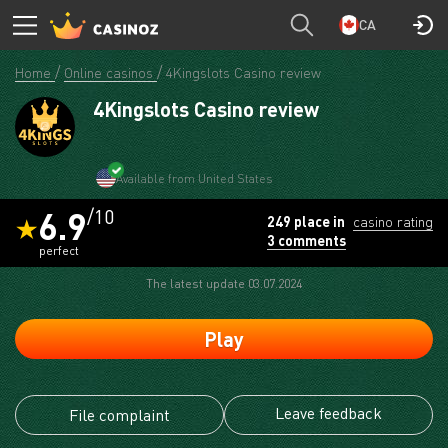
4Kingslots Casino
PLAY
CA
Home
Online casinos
4Kingslots Casino review
4Kingslots Casino review
Available from United States
6.9
/10
249 place in
casino rating
3 comments
perfect
The latest update 03.07.2024
Play
Leave feedback
File complaint