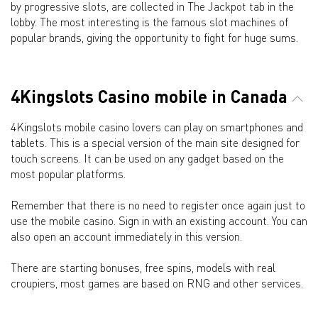
by progressive slots, are collected in The Jackpot tab in the
lobby. The most interesting is the famous slot machines of
popular brands, giving the opportunity to fight for huge sums.
4Kingslots Casino mobile in Canada
4Kingslots mobile casino lovers can play on smartphones and
tablets. This is a special version of the main site designed for
touch screens. It can be used on any gadget based on the
most popular platforms.
Remember that there is no need to register once again just to
use the mobile casino. Sign in with an existing account. You can
also open an account immediately in this version.
There are starting bonuses, free spins, models with real
croupiers, most games are based on RNG and other services.