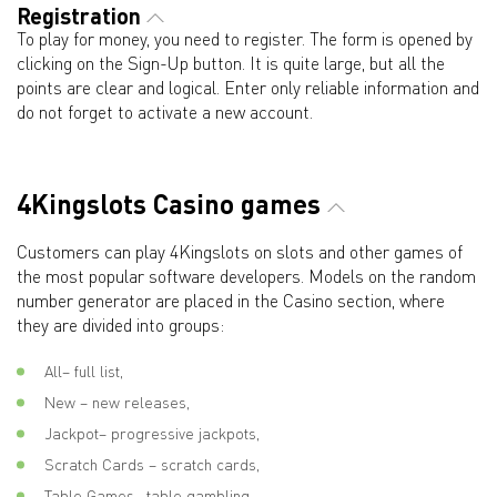
Registration
To play for money, you need to register. The form is opened by
clicking on the Sign-Up button. It is quite large, but all the
points are clear and logical. Enter only reliable information and
do not forget to activate a new account.
4Kingslots Casino games
Customers can play 4Kingslots on slots and other games of
the most popular software developers. Models on the random
number generator are placed in the Casino section, where
they are divided into groups:
All– full list,
New – new releases,
Jackpot– progressive jackpots,
Scratch Cards – scratch cards,
Table Games– table gambling,