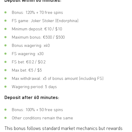
Bonus: 120% + 70 free spins
FS game: Joker Stoker (Endorphina)
Minimum deposit: €10 / $10
Maximum bonus: €500 / $500
Bonus wagering: x40
FS wagering: x30
FS bet: €0.2 / $0.2
Max bet: €5 / $5
Max withdrawal: x5 of bonus amount (including FS)
Wagering period: 5 days
Deposit after 60 minutes:
Bonus: 100% + 50 free spins
Other conditions remain the same
This bonus follows standard market mechanics but rewards