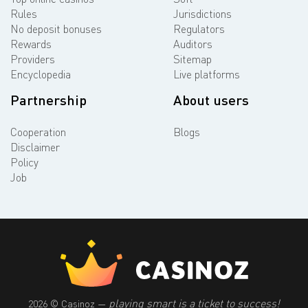
Rules
Jurisdictions
No deposit bonuses
Regulators
Rewards
Auditors
Providers
Sitemap
Encyclopedia
Live platforms
Partnership
About users
Cooperation
Blogs
Disclaimer
Policy
Job
playing smart is a ticket to success!
2026 © Casinoz —