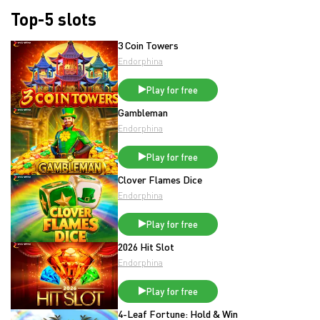
Top-5 slots
3 Coin Towers
Endorphina
Play for free
Gambleman
Endorphina
Play for free
Clover Flames Dice
Endorphina
Play for free
2026 Hit Slot
Endorphina
Play for free
4-Leaf Fortune: Hold & Win