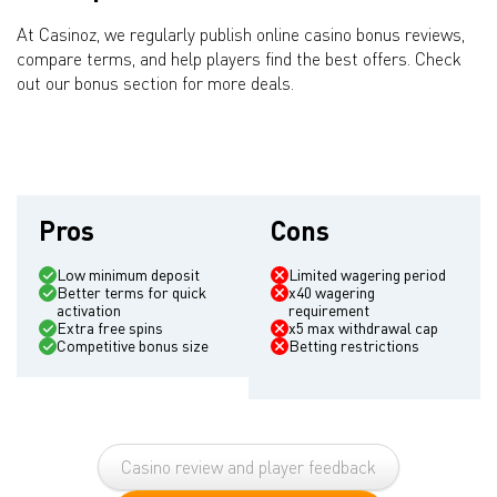
At Casinoz, we regularly publish online casino bonus reviews,
compare terms, and help players find the best offers. Check
out our bonus section for more deals.
Pros
Cons
Low minimum deposit
Limited wagering period
Better terms for quick
x40 wagering
activation
requirement
Extra free spins
x5 max withdrawal cap
Competitive bonus size
Betting restrictions
Casino review and player feedback