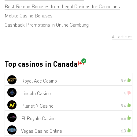
Best Reload Bonuses from Legal Casinos for Canadians
Mobile Casino Bonuses
Cashback Promotions in Online Gambling
All articles
Top casinos in Canada
Royal Ace Casino
5.6
Lincoln Casino
4
Planet 7 Casino
5.4
El Royale Casino
6.6
Vegas Casino Online
6.3