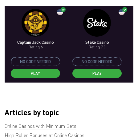
Captain Jack Casino
Stake Casino
Rating 6
Rating 7.8
NO CODE NEEDED
NO CODE NEEDED
PLAY
PLAY
Articles by topic
Online Casinos with Minimum Bets
High Roller Bonuses at Online Casinos