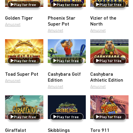
Play for free
Play for free
Play for free
Golden Tiger
Phoenix Star
Vizier of the
Super Pot
North
Amusnet
Amusnet
Amusnet
Play for free
Play for free
Play for free
Toad Super Pot
Cashybara Golf
Cashybara
Edition
Athletic Edition
Amusnet
Amusnet
Amusnet
Play for free
Play for free
Play for free
Giraffalot
Skibblings
Toro 911