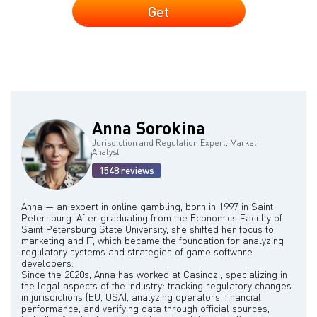
Get
Anna Sorokina
Jurisdiction and Regulation Expert, Market
Analyst
1548 reviews
Anna — an expert in online gambling, born in 1997 in Saint
Petersburg. After graduating from the Economics Faculty of
Saint Petersburg State University, she shifted her focus to
marketing and IT, which became the foundation for analyzing
regulatory systems and strategies of game software
developers.
Since the 2020s, Anna has worked at Casinoz , specializing in
the legal aspects of the industry: tracking regulatory changes
in jurisdictions (EU, USA), analyzing operators' financial
performance, and verifying data through official sources,