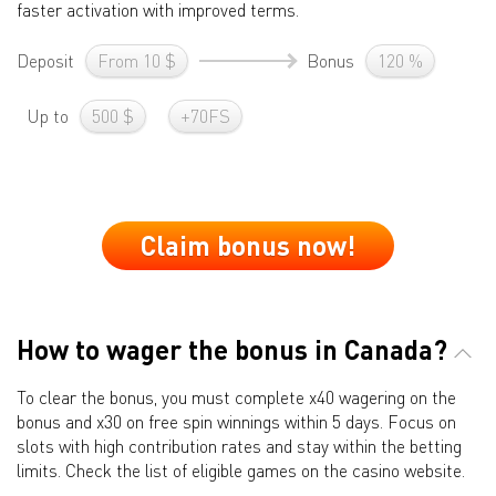
faster activation with improved terms.
Deposit
From 10 $
Bonus
120 %
Up to
500 $
+70FS
Claim bonus now!
How to wager the bonus in Canada?
To clear the bonus, you must complete x40 wagering on the
bonus and x30 on free spin winnings within 5 days. Focus on
slots with high contribution rates and stay within the betting
limits. Check the list of eligible games on the casino website.