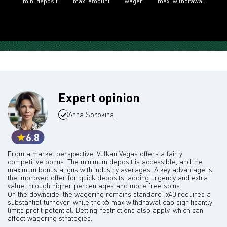
min. deposit
max. amount
wager
max. withdrawal
Expert opinion
Anna Sorokina
6.8
From a market perspective, Vulkan Vegas offers a fairly
competitive bonus. The minimum deposit is accessible, and the
maximum bonus aligns with industry averages. A key advantage is
the improved offer for quick deposits, adding urgency and extra
value through higher percentages and more free spins.
On the downside, the wagering remains standard: x40 requires a
substantial turnover, while the x5 max withdrawal cap significantly
limits profit potential. Betting restrictions also apply, which can
affect wagering strategies.