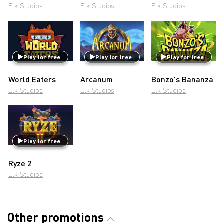
Elk Studios
Elk Studios
Elk Studios
Play for free
Play for free
Play for free
World Eaters
Arcanum
Bonzo's Bananza
Elk Studios
Elk Studios
Elk Studios
Play for free
Ryze 2
Elk Studios
Other promotions