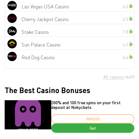
Las Vegas USA Casino
6.2
Cherry Jackpot Casino
6.3
Stake Casino
7.8
Sun Palace Casino
6.3
Red Dog Casino
6.6
All casinos
(469)
The Best Casino Bonuses
200% and 100 free spins on your first
deposit at Nokycbets
WIN200
Get