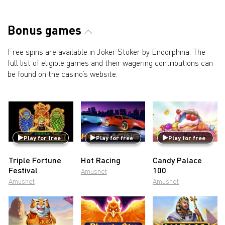
Bonus games
Free spins are available in Joker Stoker by Endorphina. The
full list of eligible games and their wagering contributions can
be found on the casino’s website.
Play for free
Play for free
Play for free
Triple Fortune
Hot Racing
Candy Palace
Festival
100
Amusnet
Amusnet
Amusnet