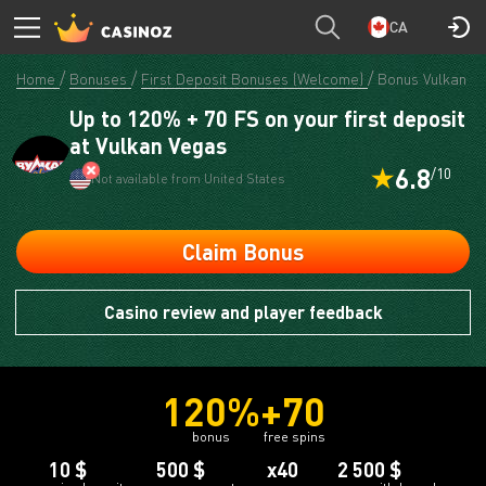
Up to 120% + 70 FS on your first deposit at Vulkan Vegas
PLAY
CA
Home
Bonuses
First Deposit Bonuses (Welcome)
Bonus Vulkan V
Up to 120% + 70 FS on your first deposit
at Vulkan Vegas
6.8
/10
Not available from United States
Claim Bonus
Casino review and player feedback
120%
+70
bonus
free spins
10 $
500 $
x40
2 500 $