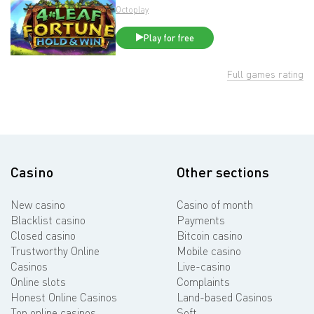
Octoplay
Play for free
Full games rating
Casino
Other sections
New casino
Casino of month
Blacklist casino
Payments
Closed casino
Bitcoin casino
Trustworthy Online
Mobile casino
Casinos
Live-casino
Online slots
Complaints
Honest Online Casinos
Land-based Casinos
Top online casinos
Soft