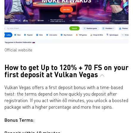
Official website
How to get Up to 120% + 70 FS on your
first deposit at Vulkan Vegas
Vulkan Vegas offers a first deposit bonus with a time-based
twist: the terms depend on how quickly you deposit after
registration. If you act within 60 minutes, you unlock a boosted
package with a higher percentage and more free spins.
Bonus Terms:
Deposit within 60 minutes: