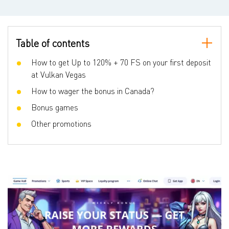
Table of contents
How to get Up to 120% + 70 FS on your first deposit
at Vulkan Vegas
How to wager the bonus in Canada?
Bonus games
Other promotions