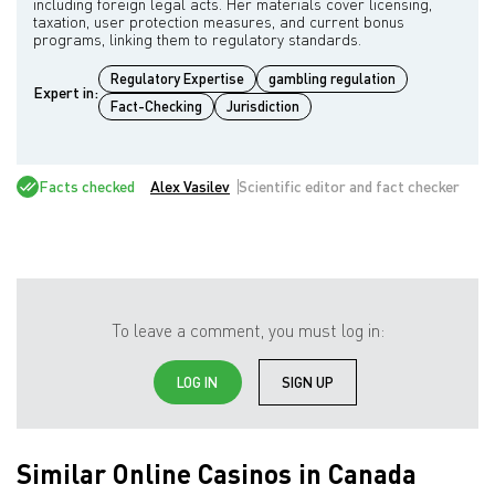
including foreign legal acts. Her materials cover licensing,
taxation, user protection measures, and current bonus
Regulatory Expertise
gambling regulation
Expert in:
Fact-Checking
Jurisdiction
Facts checked
Alex Vasilev
Scientific editor and fact checker
To leave a comment, you must log in:
LOG IN
SIGN UP
Similar Online Casinos in Canada