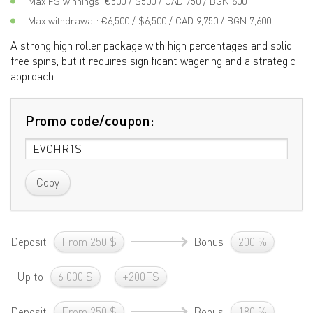
Max FS winnings: €500 / $500 / CAD 750 / BGN 600
Max withdrawal: €6,500 / $6,500 / CAD 9,750 / BGN 7,600
A strong high roller package with high percentages and solid
free spins, but it requires significant wagering and a strategic
approach.
Promo code/coupon:
Copy
Deposit
From 250 $
Bonus
200 %
Up to
6 000 $
+200FS
Deposit
From 250 $
Bonus
180 %