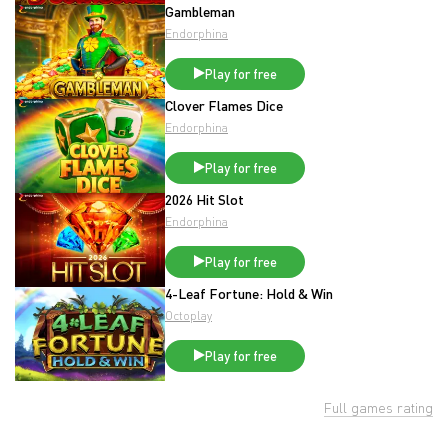
Gambleman
Endorphina
Play for free
Clover Flames Dice
Endorphina
Play for free
2026 Hit Slot
Endorphina
Play for free
4-Leaf Fortune: Hold & Win
Octoplay
Play for free
Full games rating