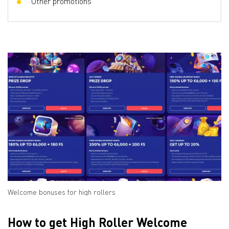
Other promotions
Welcome bonuses for high rollers
How to get High Roller Welcome