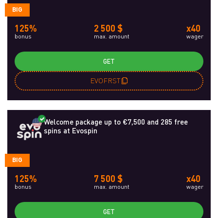
BIG
125%
2 500 $
x40
bonus
max. amount
wager
GET
EVOFRST
Welcome package up to €7,500 and 285 free
spins at Evospin
BIG
125%
7 500 $
x40
bonus
max. amount
wager
GET