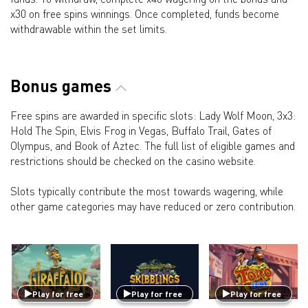
x30 on free spins winnings. Once completed, funds become
withdrawable within the set limits.
Bonus games
Free spins are awarded in specific slots: Lady Wolf Moon, 3x3:
Hold The Spin, Elvis Frog in Vegas, Buffalo Trail, Gates of
Olympus, and Book of Aztec. The full list of eligible games and
restrictions should be checked on the casino website.
Slots typically contribute the most towards wagering, while
other game categories may have reduced or zero contribution.
Play for free
Play for free
Play for free