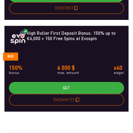
EVOFRST
High Roller First Deposit Bonus: 150% up to
€6,000 + 150 Free Spins at Evospin
BIG
150%
6 000 $
x40
bonus
max. amount
wager
GET
EVOHR1ST