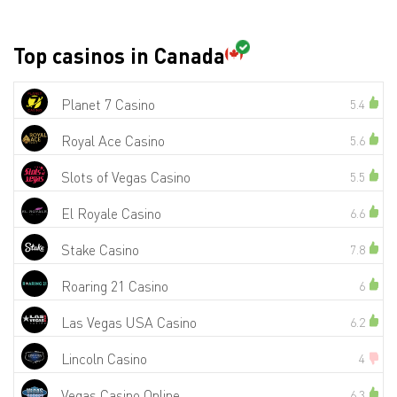
Top casinos in Canada
Planet 7 Casino
5.4
Royal Ace Casino
5.6
Slots of Vegas Casino
5.5
El Royale Casino
6.6
Stake Casino
7.8
Roaring 21 Casino
6
Las Vegas USA Casino
6.2
Lincoln Casino
4
Vegas Casino Online
6.3