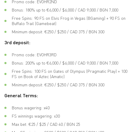
Promo code: EVOHR2ND
Bonus: 180% up to €6,000 / $6,000 / CAD 9,000 / BGN 7,000
Free Spins: 90 FS on Elvis Frog in Vegas (BGaming) + 90 FS on
Buffalo Trail (Gamebeat)
Minimum deposit: €250 / $250 / CAD 375 / BGN 300
3rd deposit:
Promo code: EVOHR3RD
Bonus: 200% up to €6,000 / $6,000 / CAD 9,000 / BGN 7,000
Free Spins: 100 FS on Gates of Olympus (Pragmatic Play) + 100
FS on Book of Aztec (Amatic)
Minimum deposit: €250 / $250 / CAD 375 / BGN 300
General Terms:
Bonus wagering: x40
FS winnings wagering: x30
Max bet: €25 / $25 / CAD 40 / BGN 25