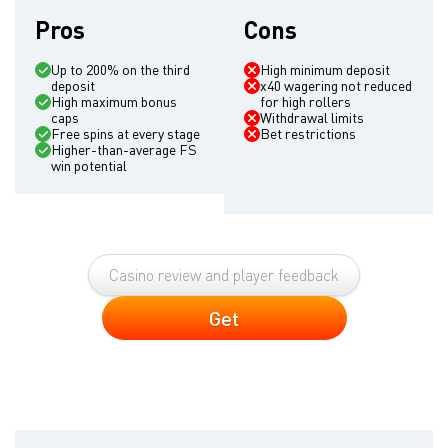
Pros
Cons
Up to 200% on the third
High minimum deposit
deposit
x40 wagering not reduced
High maximum bonus
for high rollers
caps
Withdrawal limits
Free spins at every stage
Bet restrictions
Higher-than-average FS
win potential
Casino review and player feedback
Get