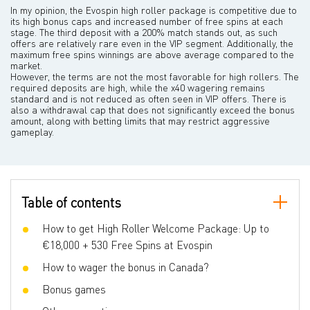
In my opinion, the Evospin high roller package is competitive due to
its high bonus caps and increased number of free spins at each
stage. The third deposit with a 200% match stands out, as such
offers are relatively rare even in the VIP segment. Additionally, the
maximum free spins winnings are above average compared to the
market.
However, the terms are not the most favorable for high rollers. The
required deposits are high, while the x40 wagering remains
standard and is not reduced as often seen in VIP offers. There is
also a withdrawal cap that does not significantly exceed the bonus
amount, along with betting limits that may restrict aggressive
gameplay.
Table of contents
How to get High Roller Welcome Package: Up to
€18,000 + 530 Free Spins at Evospin
How to wager the bonus in Canada?
Bonus games