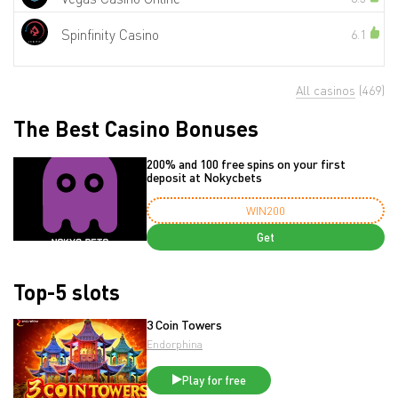
Spinfinity Casino
6.1
All casinos
(469)
The Best Casino Bonuses
200% and 100 free spins on your first
deposit at Nokycbets
WIN200
Get
Top-5 slots
3 Coin Towers
Endorphina
Play for free