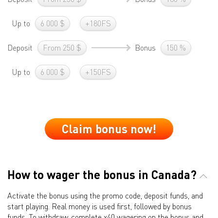
Up to
6 000 $
+180FS
Deposit
From 250 $
Bonus
150 %
Up to
6 000 $
+150FS
Claim bonus now!
How to wager the bonus in Canada?
Activate the bonus using the promo code, deposit funds, and
start playing. Real money is used first, followed by bonus
funds. To withdraw, complete x40 wagering on the bonus and