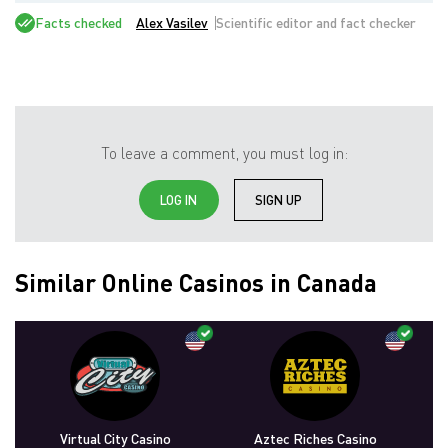
Facts checked
Alex Vasilev
Scientific editor and fact checker
To leave a comment, you must log in:
LOG IN
SIGN UP
Similar Online Casinos in Canada
Virtual City Casino
Aztec Riches Casino