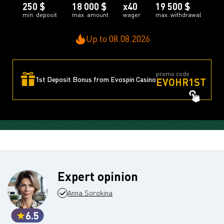
250 $
18 000 $
x40
19 500 $
min. deposit
max. amount
wager
max. withdrawal
Up to 08.08.2026
promo code
1st Deposit Bonus from Evospin Casino
EVOHR1ST
Expert opinion
Anna Sorokina
6.5