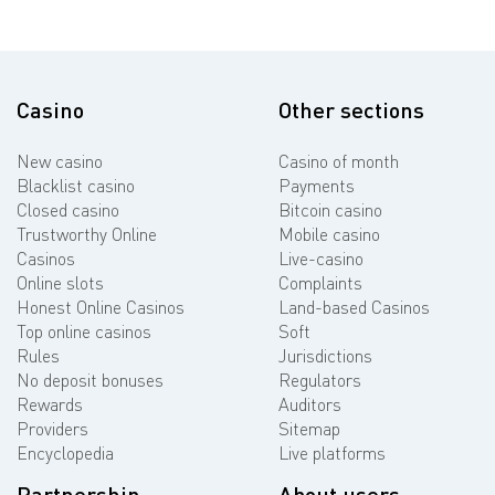
Casino
Other sections
New casino
Casino of month
Blacklist casino
Payments
Closed casino
Bitcoin casino
Trustworthy Online
Mobile casino
Casinos
Live-casino
Online slots
Complaints
Honest Online Casinos
Land-based Casinos
Top online casinos
Soft
Rules
Jurisdictions
No deposit bonuses
Regulators
Rewards
Auditors
Providers
Sitemap
Encyclopedia
Live platforms
Partnership
About users