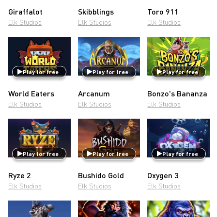
Giraffalot
Skibblings
Toro 911
Elk Studios
Elk Studios
Elk Studios
Play for free
Play for free
Play for free
World Eaters
Arcanum
Bonzo's Bananza
Elk Studios
Elk Studios
Elk Studios
Play for free
Play for free
Play for free
Ryze 2
Bushido Gold
Oxygen 3
Elk Studios
Elk Studios
Elk Studios