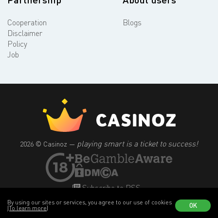
Cooperation
Blogs
Disclaimer
Policy
Job
playing smart is a ticket to success!
2026 © Casinoz —
Subscribe to RSS
By using our sites or services, you agree to our use of cookies
OK
(To learn more)