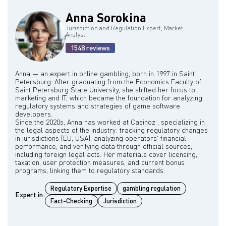
Anna Sorokina
Jurisdiction and Regulation Expert, Market
Analyst
1548 reviews
Anna — an expert in online gambling, born in 1997 in Saint
Petersburg. After graduating from the Economics Faculty of
Saint Petersburg State University, she shifted her focus to
marketing and IT, which became the foundation for analyzing
regulatory systems and strategies of game software
developers.
Since the 2020s, Anna has worked at Casinoz , specializing in
the legal aspects of the industry: tracking regulatory changes
in jurisdictions (EU, USA), analyzing operators' financial
performance, and verifying data through official sources,
including foreign legal acts. Her materials cover licensing,
taxation, user protection measures, and current bonus
Regulatory Expertise
gambling regulation
Expert in:
Fact-Checking
Jurisdiction