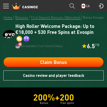
EVOHR1ST
PLAY
CA
Home
Bonuses
First Deposit Bonuses (Welcome)
Bonus Evospin 
High Roller Welcome Package: Up to
€18,000 + 530 Free Spins at Evospin
6.5
/10
Not available from United States
Claim Bonus
Casino review and player feedback
200%
+200
bonus
free spins