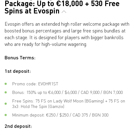
Package: Up to €18,000 + 530 Free
Spins at Evospin
Evospin offers an extended high roller welcome package with
boosted bonus percentages and large free spins bundles at
each stage. It is designed for players with bigger bankrolls
who are ready for high-volume wagering.
Bonus Terms:
1st deposit:
Promo code: EVOHR1ST
Bonus: 150% up to €6,000 / $6,000 / CAD 9,000 / BGN 7,000
Free Spins: 75 FS on Lady Wolf Moon (BGaming) + 75 FS on
3x3: Hold The Spin (Gamzix)
Minimum deposit: €250 / $250 / CAD 375 / BGN 300
2nd deposit: