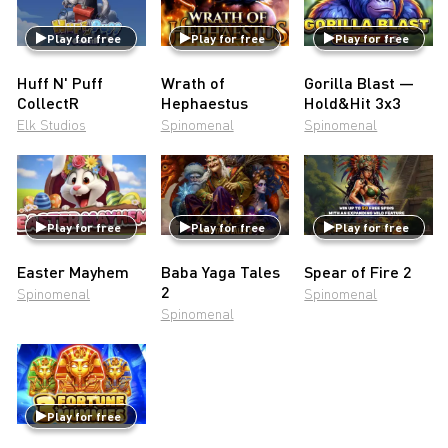
Play for free
Play for free
Play for free
Huff N' Puff
Wrath of
Gorilla Blast —
CollectR
Hephaestus
Hold&Hit 3x3
Elk Studios
Spinomenal
Spinomenal
Play for free
Play for free
Play for free
Easter Mayhem
Baba Yaga Tales
Spear of Fire 2
2
Spinomenal
Spinomenal
Spinomenal
Play for free