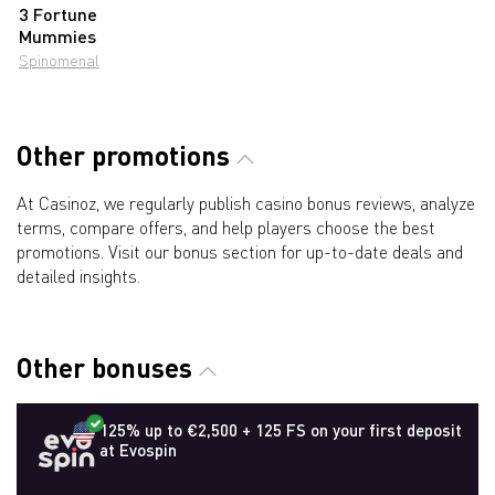
3 Fortune
Mummies
Spinomenal
Other promotions
At Casinoz, we regularly publish casino bonus reviews, analyze
terms, compare offers, and help players choose the best
promotions. Visit our bonus section for up-to-date deals and
detailed insights.
Other bonuses
125% up to €2,500 + 125 FS on your first deposit
at Evospin