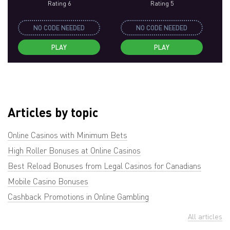
Rating 6
Rating 5
NO CODE NEEDED
NO CODE NEEDED
PLAY
PLAY
Articles by topic
Online Casinos with Minimum Bets
High Roller Bonuses at Online Casinos
Best Reload Bonuses from Legal Casinos for Canadians
Mobile Casino Bonuses
Cashback Promotions in Online Gambling
All articles