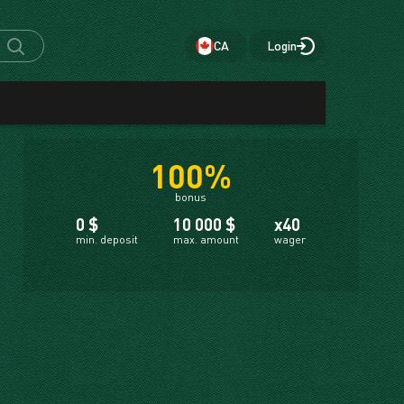
CA
Login
100%
bonus
0 $
10 000 $
x40
min. deposit
max. amount
wager