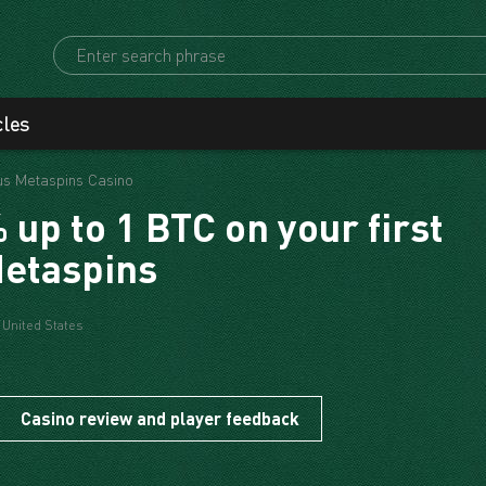
cles
s Metaspins Casino
up to 1 BTC on your first
Metaspins
 United States
Casino review and player feedback