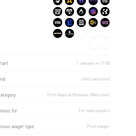
tart
1 January in 11:00
nd
Until cancelled
ategory
First Deposit Bonuses (Welcome)
onus for
For new players
onus wager type
Post-wager