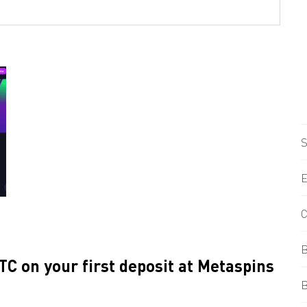
S
E
C
B
C on your first deposit at Metaspins
B