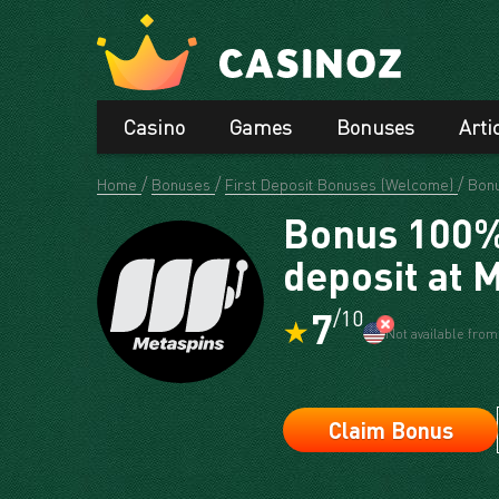
Casino
Games
Bonuses
Arti
Home
Bonuses
First Deposit Bonuses (Welcome)
Bonu
Bonus 100% 
deposit at 
7
/10
Not available from
Claim Bonus