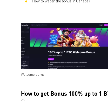
How to wager the bonus in Canada?
Welcome bonus
How to get Bonus 100% up to 1 BT