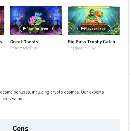
Play for free
Play for free
s
Great Ghosts!
Big Bass Trophy Catch
Pragmatic Play
Pragmatic Play
 casino bonuses, including crypto casinos. Our experts
bonus value.
Cons