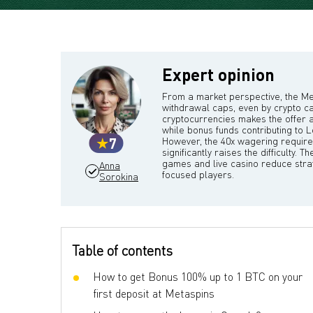
Expert opinion
From a market perspective, the Me
withdrawal caps, even by crypto c
cryptocurrencies makes the offer a
while bonus funds contributing to 
7
However, the 40x wagering require
significantly raises the difficulty.
games and live casino reduce strate
Anna
focused players.
Sorokina
Table of contents
How to get Bonus 100% up to 1 BTC on your
first deposit at Metaspins