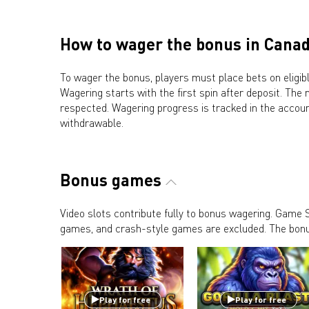
How to wager the bonus in Cana
To wager the bonus, players must place bets on eligib
Wagering starts with the first spin after deposit. The
respected. Wagering progress is tracked in the acco
withdrawable.
Bonus games
Video slots contribute fully to bonus wagering. Game S
games, and crash-style games are excluded. The bonus
Play for free
Play for free