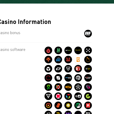
Casino Information
asino bonus
asino software