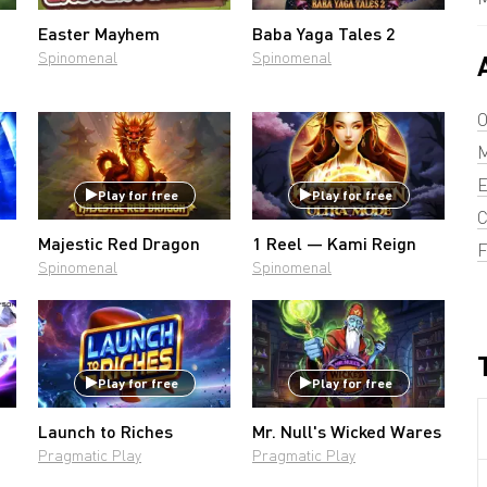
Easter Mayhem
Baba Yaga Tales 2
Spinomenal
Spinomenal
O
M
E
Play for free
Play for free
C
Majestic Red Dragon
1 Reel — Kami Reign
F
Spinomenal
Spinomenal
Play for free
Play for free
Launch to Riches
Mr. Null's Wicked Wares
Pragmatic Play
Pragmatic Play