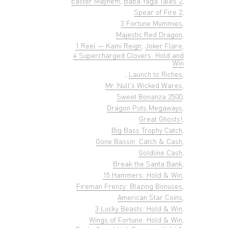
Easter Mayhem
,
Baba Yaga Tales 2
,
Spear of Fire 2
,
3 Fortune Mummies
,
Majestic Red Dragon
,
1 Reel — Kami Reign
,
Joker Flare
,
4 Supercharged Clovers: Hold and
Win
,
Launch to Riches
,
Mr. Null's Wicked Wares
,
Sweet Bonanza 2500
,
Dragon Pots Megaways
,
Great Ghosts!
,
Big Bass Trophy Catch
,
Gone Bassin: Catch & Cash
,
Goldline Cash
,
Break the Santa Bank
,
15 Hammers: Hold & Win
,
Fireman Frenzy: Blazing Bonuses
,
American Star Coins
,
3 Lucky Beasts: Hold & Win
,
Wings of Fortune: Hold & Win
,