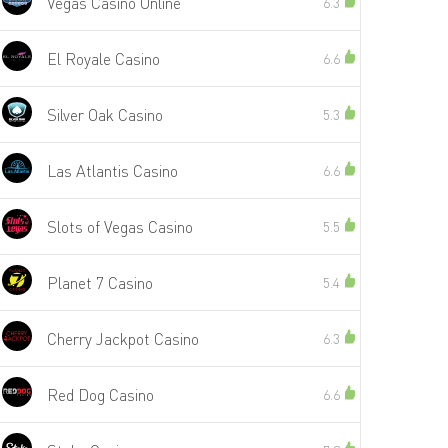
Vegas Casino Online
6.3
El Royale Casino
6.6
Silver Oak Casino
5.3
Las Atlantis Casino
6.6
Slots of Vegas Casino
5.5
Planet 7 Casino
5.4
Cherry Jackpot Casino
6.3
Red Dog Casino
6.6