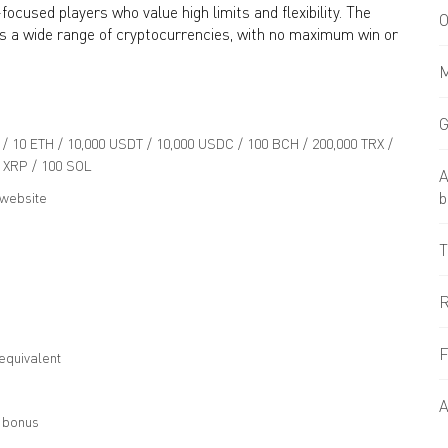
cused players who value high limits and flexibility. The
O
ss a wide range of cryptocurrencies, with no maximum win or
M
G
/ 10 ETH / 10,000 USDT / 10,000 USDC / 100 BCH / 200,000 TRX /
0 XRP / 100 SOL
A
b
website
T
R
F
equivalent
A
e bonus