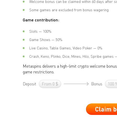
Welcome bonus can be claimed within 60 days after s
Some games are excluded from bonus wagering
Game contribution:
Slots — 100%
Game Shows — 50%
Live Casino, Table Games, Video Poker — 0%
Crash, Keno, Plinko, Dice, Mines, Hilo, Spribe games
Metaspins delivers a high-limit crypto welcome bonus 
game restrictions.
Deposit
From 0 $
Bonus
100 
Claim 