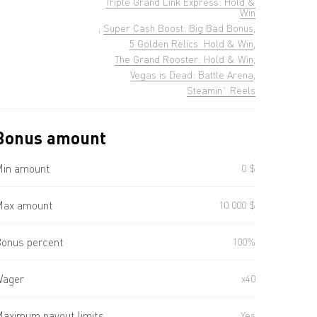
Triple Grand Link Express: Hold &
Win
,
Super Cash Boost: Big Bad Bonus
,
5 Golden Relics: Hold & Win
,
The Grand Rooster: Hold & Win
,
Vegas is Dead: Battle Arena
,
Steamin` Reels
Bonus amount
in amount
0 $
ax amount
10 000 $
onus percent
100%
ager
x40
aximum payout limits
Yes