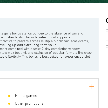
C
taspins bonus stands out due to the absence of win and
asino standards. The wide selection of supported
ttractive to players across multiple blockchain ecosystems,
Levelling Up add extra long-term value.
C
ment combined with a strict 7-day completion window
 The low max bet limit and exclusion of popular formats like crash
gic flexibility. This bonus is best suited for experienced slot-
Bonus games
Other promotions