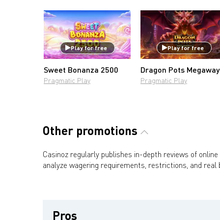
Play for free
Play for free
Sweet Bonanza 2500
Dragon Pots Megaway
Pragmatic Play
Pragmatic Play
Other promotions
Casinoz regularly publishes in-depth reviews of online
analyze wagering requirements, restrictions, and real 
Pros