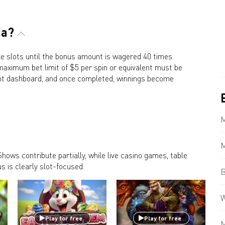
da?
le slots until the bonus amount is wagered 40 times.
 maximum bet limit of $5 per spin or equivalent must be
unt dashboard, and once completed, winnings become
M
M
hows contribute partially, while live casino games, table
 is clearly slot-focused.
B
W
Play for free
Play for free
M