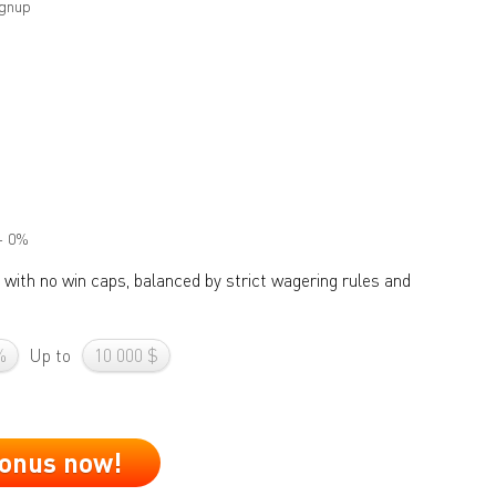
ignup
 — 0%
with no win caps, balanced by strict wagering rules and
%
Up to
10 000 $
bonus now!