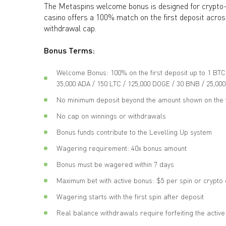
The Metaspins welcome bonus is designed for crypto-fo
casino offers a 100% match on the first deposit acro
withdrawal cap.
Bonus Terms:
Welcome Bonus: 100% on the first deposit up to 1 BTC 
35,000 ADA / 150 LTC / 125,000 DOGE / 30 BNB / 25,00
No minimum deposit beyond the amount shown on the 
No cap on winnings or withdrawals
Bonus funds contribute to the Levelling Up system
Wagering requirement: 40x bonus amount
Bonus must be wagered within 7 days
Maximum bet with active bonus: $5 per spin or crypto 
Wagering starts with the first spin after deposit
Real balance withdrawals require forfeiting the activ