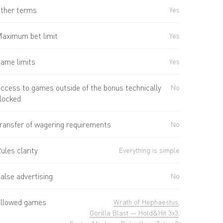
ther terms
Yes
aximum bet limit
Yes
ame limits
Yes
ccess to games outside of the bonus technically
No
locked
ransfer of wagering requirements
No
ules clarity
Everything is simple
alse advertising
No
llowed games
Wrath of Hephaestus
,
Gorilla Blast — Hold&Hit 3x3
,