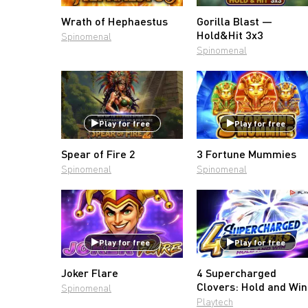
Wrath of Hephaestus
Gorilla Blast —
Hold&Hit 3x3
Spinomenal
Spinomenal
Play for free
Play for free
Spear of Fire 2
3 Fortune Mummies
Spinomenal
Spinomenal
Play for free
Play for free
Joker Flare
4 Supercharged
Clovers: Hold and Win
Spinomenal
Playtech