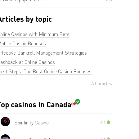
Articles by topic
nline Casinos with Minimum Bets
obile Casino Bonuses
ffective Bankroll Management Strategies
ashback at Online Casinos
irst Steps: The Best Online Casino Bonuses
All articles
Top casinos in Canada
Spinfinity Casino
6.1