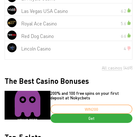
Las Vegas USA Casino
6.2
Royal Ace Casino
5.6
Red Dog Casino
6.6
Lincoln Casino
4
All casinos
(469)
The Best Casino Bonuses
200% and 100 free spins on your first
deposit at Nokycbets
WIN200
Get