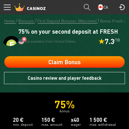
CASINOZ
PLAY
CA
Home
Bonuses
First Deposit Bonuses (Welcome)
Bonus Fresh ca
75% on your second deposit at FRESH
7.3
/10
Not available from United States
Claim Bonus
Casino review and player feedback
75%
bonus
20 €
150 €
x40
1 500 €
min. deposit
max. amount
wager
max. withdrawal