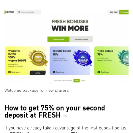
Welcome package for new players
How to get 75% on your second
deposit at FRESH
If you have already taken advantage of the first deposit bonus