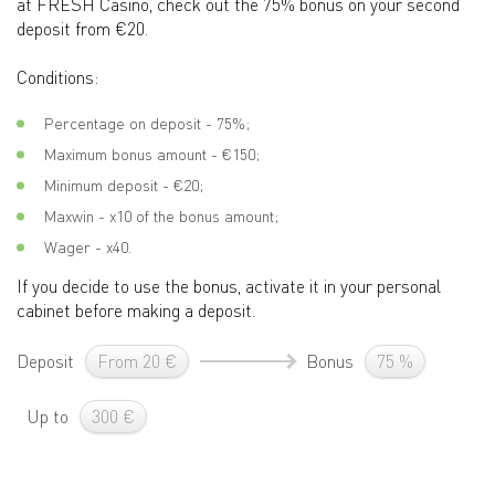
at FRESH Casino, check out the 75% bonus on your second
deposit from €20.
Conditions:
Percentage on deposit - 75%;
Maximum bonus amount - €150;
Minimum deposit - €20;
Maxwin - x10 of the bonus amount;
Wager - x40.
If you decide to use the bonus, activate it in your personal
cabinet before making a deposit.
Deposit
From 20 €
Bonus
75 %
Up to
300 €