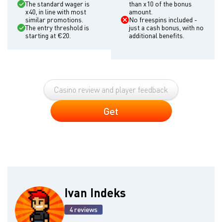
The standard wager is
than x10 of the bonus
x40, in line with most
amount.
similar promotions.
No freespins included -
The entry threshold is
just a cash bonus, with no
starting at €20.
additional benefits.
Casino review and player feedback
Get
Ivan Indeks
4 reviews