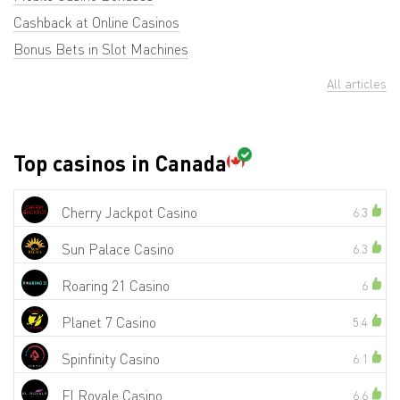
Cashback at Online Casinos
Bonus Bets in Slot Machines
All articles
Top casinos in Canada
Cherry Jackpot Casino
6.3
Sun Palace Casino
6.3
Roaring 21 Casino
6
Planet 7 Casino
5.4
Spinfinity Casino
6.1
El Royale Casino
6.6