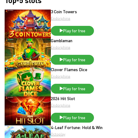
Top-5 slots
3 Coin Towers
Endorphina
Play for free
Gambleman
Endorphina
Play for free
Clover Flames Dice
Endorphina
Play for free
2026 Hit Slot
Endorphina
Play for free
4-Leaf Fortune: Hold & Win
Octoplay