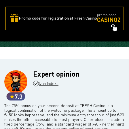
promo code
Promo code for registration at Fresh Casino
CASINOZ
Expert opinion
Ivan Indeks
7.3
The 75% bonus on your second deposit at FRESH Casino is a
logical continuation of the welcome package. The amount up to
€150 looks impressive, and the minimum entry threshold of just €20
makes the offer accessible to most players. Other pluses include a
fixed percentage (75%) and a standard wager of x40 - neither hard
nor soft, it's well within the average policy of most casinos.