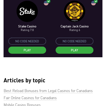
Stake Casino
Captain Jack Casino
Rating 7.8
Rating 6
NO CODE NEEDED
NO CODE NEEDED
PLAY
PLAY
Articles by topic
Best Reload Bonuses from Legal Casinos for Canadians
Fair Online Casinos for Canadians
Mobile Casino Bonuses