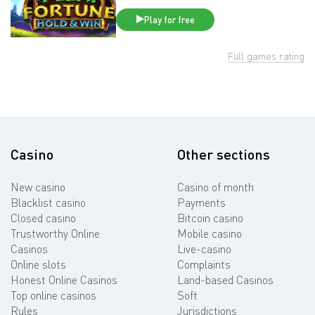
Play for free
Full games rating
Casino
Other sections
New casino
Casino of month
Blacklist casino
Payments
Closed casino
Bitcoin casino
Trustworthy Online
Mobile casino
Casinos
Live-casino
Online slots
Complaints
Honest Online Casinos
Land-based Casinos
Top online casinos
Soft
Rules
Jurisdictions