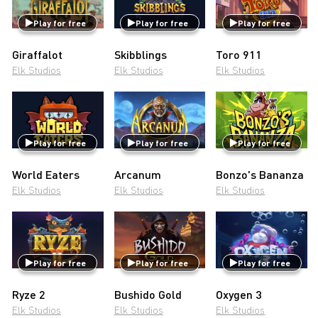
Play for free
Play for free
Play for free
Giraffalot
Skibblings
Toro 911
Elk Studios
Elk Studios
Elk Studios
Play for free
Play for free
Play for free
World Eaters
Arcanum
Bonzo's Bananza
Elk Studios
Elk Studios
Elk Studios
Play for free
Play for free
Play for free
Ryze 2
Bushido Gold
Oxygen 3
Elk Studios
Elk Studios
Elk Studios