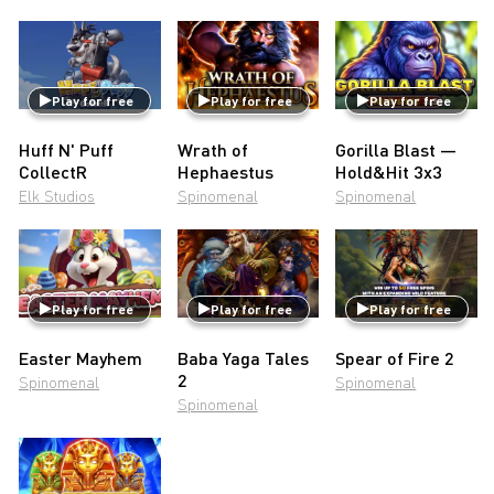
Play for free
Play for free
Play for free
Huff N' Puff
Wrath of
Gorilla Blast —
CollectR
Hephaestus
Hold&Hit 3x3
Elk Studios
Spinomenal
Spinomenal
Play for free
Play for free
Play for free
Easter Mayhem
Baba Yaga Tales
Spear of Fire 2
2
Spinomenal
Spinomenal
Spinomenal