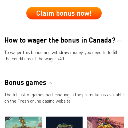
Claim bonus now!
How to wager the bonus in Canada?
To wager this bonus and withdraw money, you need to fulfill
the conditions of the wager x40.
Bonus games
The full list of games participating in the promotion is available
on the Fresh online casino website.