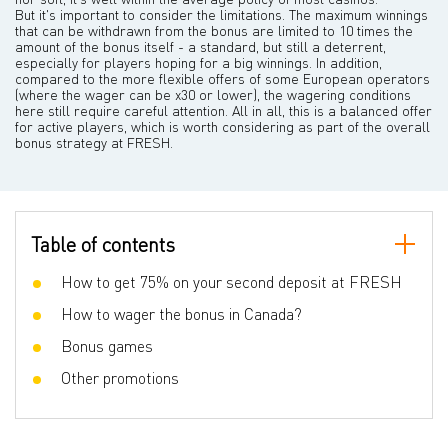
But it's important to consider the limitations. The maximum winnings
that can be withdrawn from the bonus are limited to 10 times the
amount of the bonus itself - a standard, but still a deterrent,
especially for players hoping for a big winnings. In addition,
compared to the more flexible offers of some European operators
(where the wager can be x30 or lower), the wagering conditions
here still require careful attention. All in all, this is a balanced offer
for active players, which is worth considering as part of the overall
bonus strategy at FRESH.
Table of contents
How to get 75% on your second deposit at FRESH
How to wager the bonus in Canada?
Bonus games
Other promotions