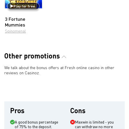
Play for free
3 Fortune
Mummies
Spinomenal
Other promotions
We talk about the bonus offers at Fresh online casino in other
reviews on Casinoz.
Pros
Cons
A good bonus percentage
Maxwin is limited - you
of 75% to the deposit.
can withdraw no more