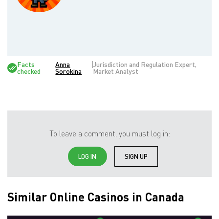
Facts
Anna
Jurisdiction and Regulation Expert,
checked
Sorokina
Market Analyst
To leave a comment, you must log in:
LOG IN
SIGN UP
Similar Online Casinos in Canada