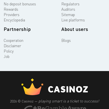
No deposit bonuses
Regulators
Rewards
Auditors
Providers
Sitemap
Encyclopedia
Live platforms
Partnership
About users
Cooperation
Blogs
Disclaimer
Policy
Job
playing smart is a ticket to success!
2026 © Casinoz —