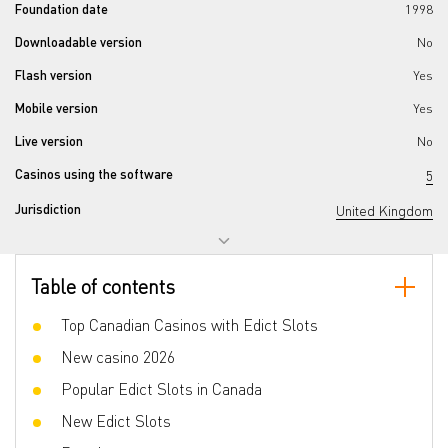
Foundation date
1998
Downloadable version
No
Flash version
Yes
Mobile version
Yes
Live version
No
Casinos using the software
5
Jurisdiction
United Kingdom
Contact details
Table of contents
Post address
edict egaming GmbH Schillerstraße 44
22767 Hamburg Deutschland
Top Canadian Casinos with Edict Slots
New casino 2026
Popular Edict Slots in Canada
New Edict Slots