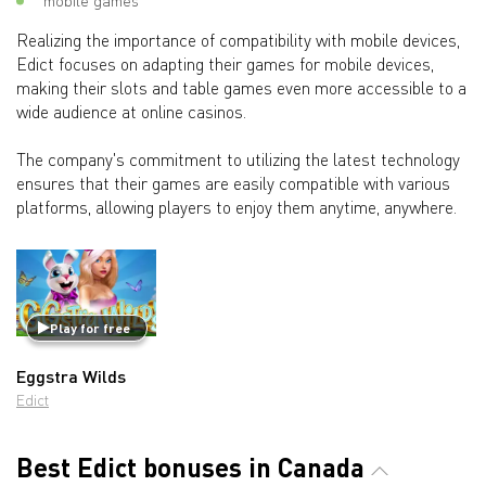
mobile games
Realizing the importance of compatibility with mobile devices,
Edict focuses on adapting their games for mobile devices,
making their slots and table games even more accessible to a
wide audience at online casinos.
The company's commitment to utilizing the latest technology
ensures that their games are easily compatible with various
platforms, allowing players to enjoy them anytime, anywhere.
Play for free
Eggstra Wilds
Edict
Best Edict bonuses in Canada