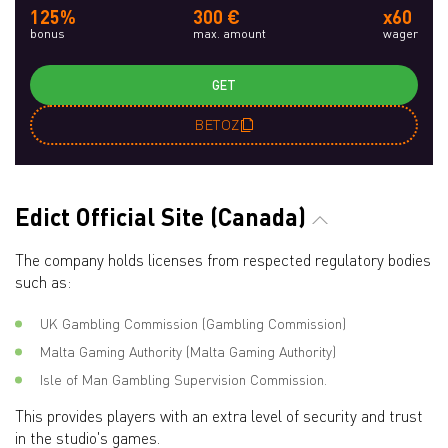
125%
300 €
x60
bonus
max. amount
wager
GET
BETOZ
Edict Official Site (Canada)
The company holds licenses from respected regulatory bodies
such as:
UK Gambling Commission (Gambling Commission)
Malta Gaming Authority (Malta Gaming Authority)
Isle of Man Gambling Supervision Commission.
This provides players with an extra level of security and trust
in the studio's games.