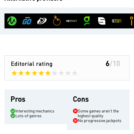
6
/10
Editorial rating
Pros
Cons
Interesting mechanics
Some games aren't the
Lots of genres
highest quality
No progressive jackpots