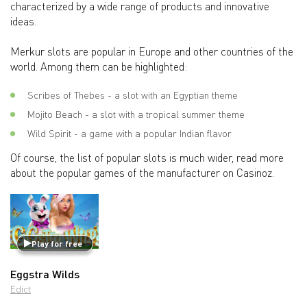
characterized by a wide range of products and innovative
ideas.
Merkur slots are popular in Europe and other countries of the
world. Among them can be highlighted:
Scribes of Thebes - a slot with an Egyptian theme
Mojito Beach - a slot with a tropical summer theme
Wild Spirit - a game with a popular Indian flavor
Of course, the list of popular slots is much wider, read more
about the popular games of the manufacturer on Casinoz.
Play for free
Eggstra Wilds
Edict