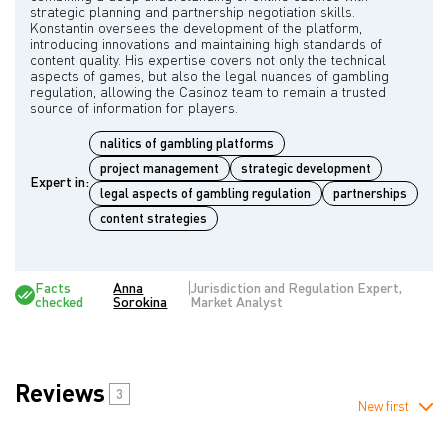
strategic planning and partnership negotiation skills.
Konstantin oversees the development of the platform,
introducing innovations and maintaining high standards of
content quality. His expertise covers not only the technical
aspects of games, but also the legal nuances of gambling
regulation, allowing the Casinoz team to remain a trusted
nalitics of gambling platforms
project management
strategic development
Expert in:
legal aspects of gambling regulation
partnerships
content strategies
Facts
Anna
Jurisdiction and Regulation Expert,
checked
Sorokina
Market Analyst
Reviews
3
New first