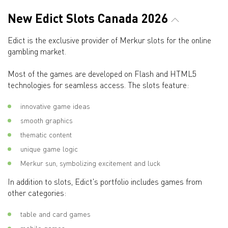
New Edict Slots Canada 2026
Edict is the exclusive provider of Merkur slots for the online
gambling market.
Most of the games are developed on Flash and HTML5
technologies for seamless access. The slots feature:
innovative game ideas
smooth graphics
thematic content
unique game logic
Merkur sun, symbolizing excitement and luck
In addition to slots, Edict's portfolio includes games from
other categories:
table and card games