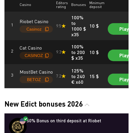
Editors
Minimum
Casino
Bonuses
rating
deposit
100%
Riobet Casino
to
10 $
9.5
1000 $
Play
x35
100%
Cat Casino
9.3
to 200
10 $
Play
$ x35
125%
MostBet Casino
7.2
to 240
15 $
Play
€ x60
New Edict bonuses 2026
50% Bonus on third deposit at Riobet