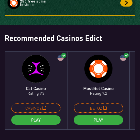
250 free spins
firstdep
Recommended Casinos Edict
Cat Casino
MostBet Casino
Rating 9.3
Rating 7.2
CASINOZ
BETOZ
PLAY
PLAY