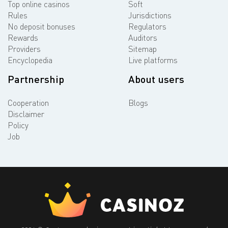
Top online casinos
Soft
Rules
Jurisdictions
No deposit bonuses
Regulators
Rewards
Auditors
Providers
Sitemap
Encyclopedia
Live platforms
Partnership
About users
Cooperation
Blogs
Disclaimer
Policy
Job