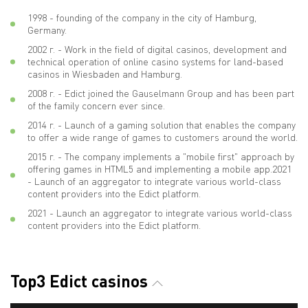
1998 - founding of the company in the city of Hamburg,
Germany.
2002 г. - Work in the field of digital casinos, development and
technical operation of online casino systems for land-based
casinos in Wiesbaden and Hamburg.
2008 г. - Edict joined the Gauselmann Group and has been part
of the family concern ever since.
2014 г. - Launch of a gaming solution that enables the company
to offer a wide range of games to customers around the world.
2015 г. - The company implements a "mobile first" approach by
offering games in HTML5 and implementing a mobile app.2021
- Launch of an aggregator to integrate various world-class
content providers into the Edict platform.
2021 - Launch an aggregator to integrate various world-class
content providers into the Edict platform.
Top3 Edict casinos