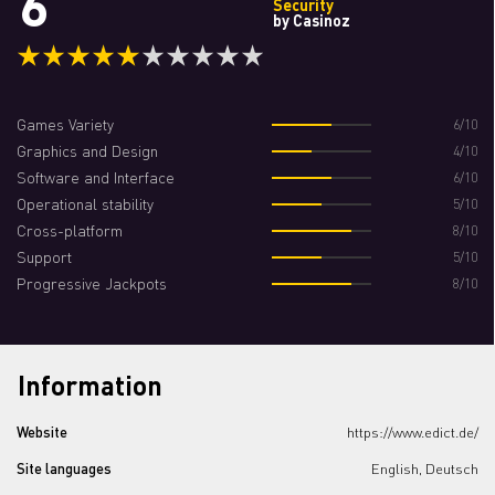
6
Security
by Casinoz
Games Variety
6/10
Graphics and Design
4/10
Software and Interface
6/10
Operational stability
5/10
Cross-platform
8/10
Support
5/10
Progressive Jackpots
8/10
Information
Website
https://www.edict.de/
Site languages
English, Deutsch