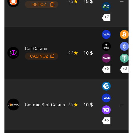
15 $
7.2
—
+2
Cat Casino
10 $
9.3
+6
+3
Cosmic Slot Casino
10 $
6.9
—
+6