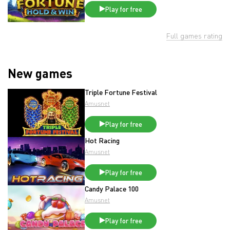
Play for free
Full games rating
New games
Triple Fortune Festival
Amusnet
Play for free
Hot Racing
Amusnet
Play for free
Candy Palace 100
Amusnet
Play for free