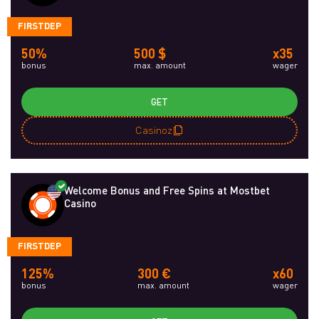
FIRSTDEP
50%
500 $
x35
bonus
max. amount
wager
GET
Casinoz
Welcome Bonus and Free Spins at Mostbet
Casino
FIRSTDEP
125%
300 €
x60
bonus
max. amount
wager