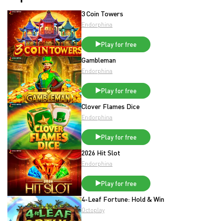
3 Coin Towers
Endorphina
Play for free
Gambleman
Endorphina
Play for free
Clover Flames Dice
Endorphina
Play for free
2026 Hit Slot
Endorphina
Play for free
4-Leaf Fortune: Hold & Win
Octoplay