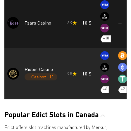
Tsars Casino
10 $
6.9
—
+10
Riobet Casino
10 $
9.5
+6
+2
Popular Edict Slots in Canada
Edict offers slot machines manufactured by Merkur,