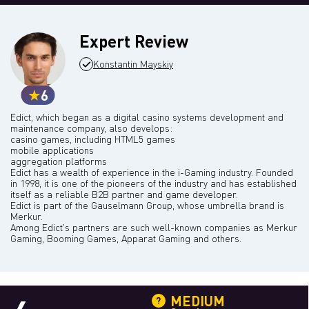
Expert Review
Konstantin Mayskiy
6
Edict, which began as a digital casino systems development and
maintenance company, also develops:
casino games, including HTML5 games
mobile applications
aggregation platforms
Edict has a wealth of experience in the i-Gaming industry. Founded
in 1998, it is one of the pioneers of the industry and has established
itself as a reliable B2B partner and game developer.
Edict is part of the Gauselmann Group, whose umbrella brand is
Merkur.
Among Edict's partners are such well-known companies as Merkur
Gaming, Booming Games, Apparat Gaming and others.
MEDIUM