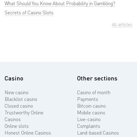
What Should You Know About Probability in Gambling?
Secrets of Casino Slots
All articles
Casino
Other sections
New casino
Casino of month
Blacklist casino
Payments
Closed casino
Bitcoin casino
Trustworthy Online
Mobile casino
Casinos
Live-casino
Online slots
Complaints
Honest Online Casinos
Land-based Casinos