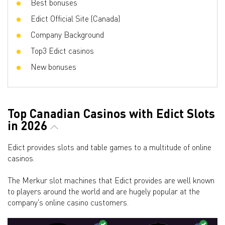
Best bonuses
Edict Official Site (Canada)
Company Background
Top3 Edict casinos
New bonuses
Top Canadian Casinos with Edict Slots
in 2026
Edict provides slots and table games to a multitude of online
casinos.
The Merkur slot machines that Edict provides are well known
to players around the world and are hugely popular at the
company's online casino customers.