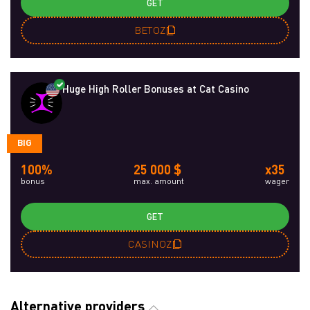
GET
BETOZ
Huge High Roller Bonuses at Cat Casino
BIG
100%
25 000 $
x35
bonus
max. amount
wager
GET
CASINOZ
Alternative providers