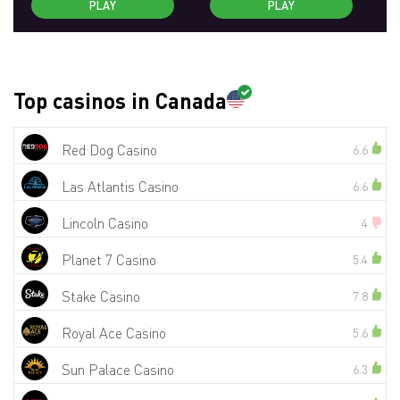
PLAY
PLAY
Top casinos in Canada
Red Dog Casino
6.6
Las Atlantis Casino
6.6
Lincoln Casino
4
Planet 7 Casino
5.4
Stake Casino
7.8
Royal Ace Casino
5.6
Sun Palace Casino
6.3