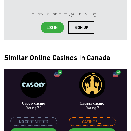
To leave a comment, you must log in:
LOG IN
SIGN UP
Similar Online Casinos in Canada
Casoo casino
Casinia casino
Rating 7.3
Rating 7
NO CODE NEEDED
CASINOZ