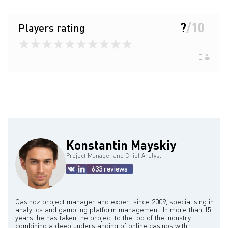
?
/
10
Players rating
0
Konstantin Mayskiy
Project Manager and Chief Analyst
633 reviews
Casinoz project manager and expert since 2009, specialising in
analytics and gambling platform management. In more than 15
years, he has taken the project to the top of the industry,
combining a deep understanding of online casinos with