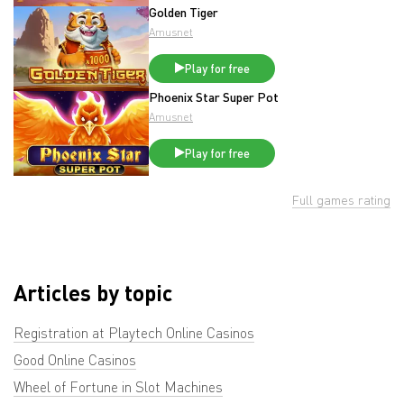
Golden Tiger
Amusnet
Play for free
Phoenix Star Super Pot
Amusnet
Play for free
Full games rating
Articles by topic
Registration at Playtech Online Casinos
Good Online Casinos
Wheel of Fortune in Slot Machines