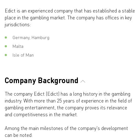
Edict is an experienced company that has established a stable
place in the gambling market. The company has offices in key
jurisdictions:
Germany, Hamburg
Malta
Isle of Man
Company Background
The company Edict (Edict) has a long history in the gambling
industry. With more than 25 years of experience in the field of
gambling entertainment, the company proves its relevance
and competitiveness in the market.
Among the main milestones of the company's development
can be noted: