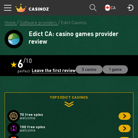
CA
Home
Software providers
Edict Casinos
Edict CA: casino games provider
review
6
/10
5 casino
1 game
Leave the first review
perfect
TOP3 EDICT CASINOS
70 free spins
welcome
100 free spins
welcome