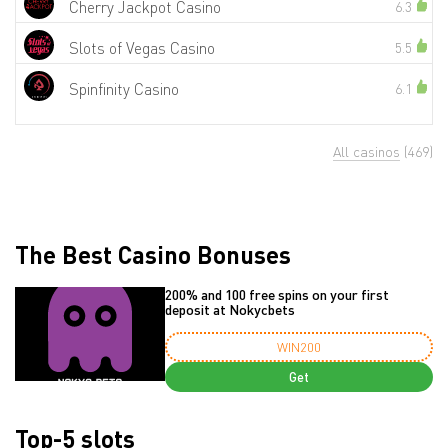
Cherry Jackpot Casino
6.3
Slots of Vegas Casino
5.5
Spinfinity Casino
6.1
All casinos
(469)
The Best Casino Bonuses
200% and 100 free spins on your first
deposit at Nokycbets
WIN200
Get
Top-5 slots