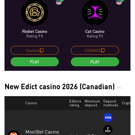
Riobet Casino
Cat Casino
Rating 9.5
Rating 9.3
Casinoz
CASINOZ
PLAY
PLAY
New Edict casino 2026 (Canadian)
Editors
Minimum
Deposit
Casino
Crypto
rating
deposit
methods
MostBet Casino