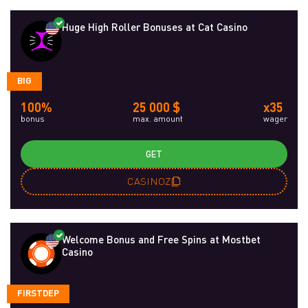
Huge High Roller Bonuses at Cat Casino
BIG
100%
25 000 $
x35
bonus
max. amount
wager
GET
CASINOZ
Welcome Bonus and Free Spins at Mostbet
Casino
FIRSTDEP